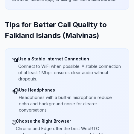
Tips for Better Call Quality to
Falkland Islands (Malvinas)
Use a Stable Internet Connection
📶
Connect to WiFi when possible. A stable connection
of at least 1 Mbps ensures clear audio without
dropouts.
Use Headphones
🎧
Headphones with a built-in microphone reduce
echo and background noise for clearer
conversations.
Choose the Right Browser
🌐
Chrome and Edge offer the best WebRTC