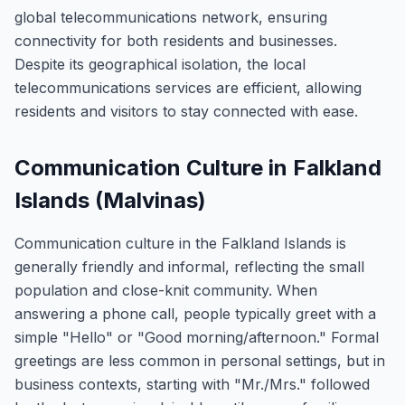
global telecommunications network, ensuring
connectivity for both residents and businesses.
Despite its geographical isolation, the local
telecommunications services are efficient, allowing
residents and visitors to stay connected with ease.
Communication Culture in Falkland
Islands (Malvinas)
Communication culture in the Falkland Islands is
generally friendly and informal, reflecting the small
population and close-knit community. When
answering a phone call, people typically greet with a
simple "Hello" or "Good morning/afternoon." Formal
greetings are less common in personal settings, but in
business contexts, starting with "Mr./Mrs." followed