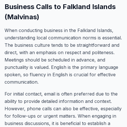
Business Calls to Falkland Islands
(Malvinas)
When conducting business in the Falkland Islands,
understanding local communication norms is essential.
The business culture tends to be straightforward and
direct, with an emphasis on respect and politeness.
Meetings should be scheduled in advance, and
punctuality is valued. English is the primary language
spoken, so fluency in English is crucial for effective
communication.
For initial contact, email is often preferred due to the
ability to provide detailed information and context.
However, phone calls can also be effective, especially
for follow-ups or urgent matters. When engaging in
business discussions, it is beneficial to establish a