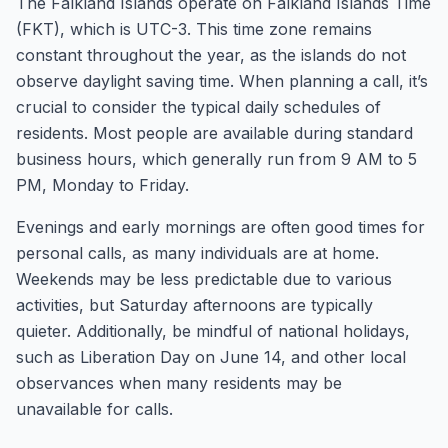
The Falkland Islands operate on Falkland Islands Time
(FKT), which is UTC-3. This time zone remains
constant throughout the year, as the islands do not
observe daylight saving time. When planning a call, it’s
crucial to consider the typical daily schedules of
residents. Most people are available during standard
business hours, which generally run from 9 AM to 5
PM, Monday to Friday.
Evenings and early mornings are often good times for
personal calls, as many individuals are at home.
Weekends may be less predictable due to various
activities, but Saturday afternoons are typically
quieter. Additionally, be mindful of national holidays,
such as Liberation Day on June 14, and other local
observances when many residents may be
unavailable for calls.