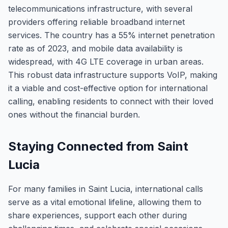
telecommunications infrastructure, with several
providers offering reliable broadband internet
services. The country has a 55% internet penetration
rate as of 2023, and mobile data availability is
widespread, with 4G LTE coverage in urban areas.
This robust data infrastructure supports VoIP, making
it a viable and cost-effective option for international
calling, enabling residents to connect with their loved
ones without the financial burden.
Staying Connected from Saint
Lucia
For many families in Saint Lucia, international calls
serve as a vital emotional lifeline, allowing them to
share experiences, support each other during