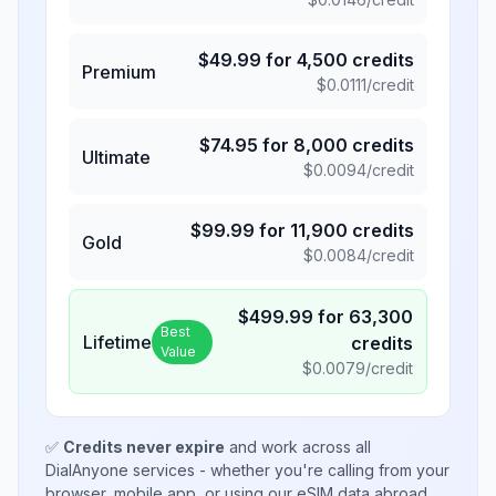
$
49.99
for
4,500
credits
Premium
$
0.0111
/credit
$
74.95
for
8,000
credits
Ultimate
$
0.0094
/credit
$
99.99
for
11,900
credits
Gold
$
0.0084
/credit
$
499.99
for
63,300
Best
Lifetime
credits
Value
$
0.0079
/credit
✅
Credits never expire
and work across all
DialAnyone services - whether you're calling from your
browser, mobile app, or using our eSIM data abroad.