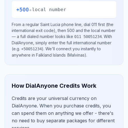
+500
+
local number
From a regular
Saint Lucia
phone line, dial
011
first (the
international exit code), then
500
and the local number
— a full dialed number looks like
.
With
011 50051234
DialAnyone, simply enter the full international number
(e.g.
)
. We'll connect you instantly to
+50051234
anywhere in
Falkland Islands (Malvinas)
.
How DialAnyone Credits Work
Credits are your universal currency on
DialAnyone. When you purchase credits, you
can spend them on anything we offer - there's
no need to buy separate packages for different