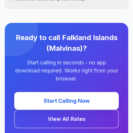
Ready to call Falkland Islands
(Malvinas)?
Start calling in seconds - no app
download required. Works right from your
browser.
Start Calling Now
View All Rates