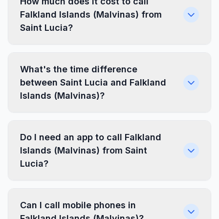
How much does it cost to call
Falkland Islands (Malvinas) from
Saint Lucia?
What's the time difference
between Saint Lucia and Falkland
Islands (Malvinas)?
Do I need an app to call Falkland
Islands (Malvinas) from Saint
Lucia?
Can I call mobile phones in
Falkland Islands (Malvinas)?