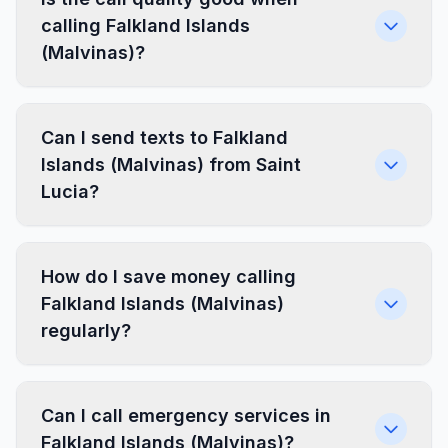
calling Falkland Islands
(Malvinas)?
Can I send texts to Falkland
Islands (Malvinas) from Saint
Lucia?
How do I save money calling
Falkland Islands (Malvinas)
regularly?
Can I call emergency services in
Falkland Islands (Malvinas)?