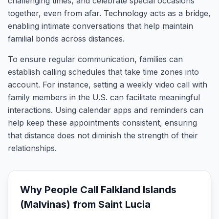
challenging times, and celebrate special occasions
together, even from afar. Technology acts as a bridge,
enabling intimate conversations that help maintain
familial bonds across distances.
To ensure regular communication, families can
establish calling schedules that take time zones into
account. For instance, setting a weekly video call with
family members in the U.S. can facilitate meaningful
interactions. Using calendar apps and reminders can
help keep these appointments consistent, ensuring
that distance does not diminish the strength of their
relationships.
Why People Call
Falkland Islands
(Malvinas)
from
Saint Lucia