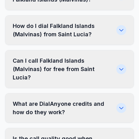
How do I dial Falkland Islands
(Malvinas) from Saint Lucia?
Can I call Falkland Islands
(Malvinas) for free from Saint
Lucia?
What are DialAnyone credits and
how do they work?
Is the call quality good when