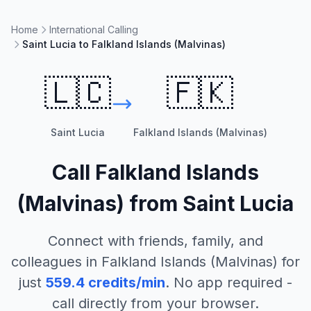
Home
International Calling
Saint Lucia to Falkland Islands (Malvinas)
🇱🇨
🇫🇰
Saint Lucia
Falkland Islands (Malvinas)
Call
Falkland Islands
(Malvinas)
from
Saint Lucia
Connect with friends, family, and
colleagues in
Falkland Islands (Malvinas)
for
just
559.4
credits/min
. No app required -
call directly from your browser.