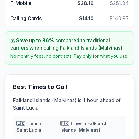
T-Mobile
$28.19
$281.94
Calling Cards
$14.10
$140.97
💰 Save up to
86
%
compared to traditional
carriers when calling
Falkland Islands (Malvinas)
No monthly fees, no contracts. Pay only for what you use.
Best Times to Call
Falkland Islands (Malvinas) is 1 hour ahead of
Saint Lucia.
🇱🇨
Time in
🇫🇰
Time in
Falkland
Saint Lucia
Islands (Malvinas)