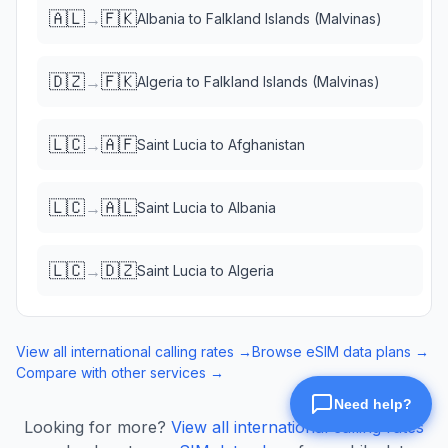
🇦🇱
🇫🇰
→
Albania
to
Falkland Islands (Malvinas)
🇩🇿
🇫🇰
→
Algeria
to
Falkland Islands (Malvinas)
🇱🇨
🇦🇫
→
Saint Lucia
to
Afghanistan
🇱🇨
🇦🇱
→
Saint Lucia
to
Albania
🇱🇨
🇩🇿
→
Saint Lucia
to
Algeria
View all international calling rates →
Browse eSIM data plans →
Compare with other services →
Looking for more?
View all international calling rates