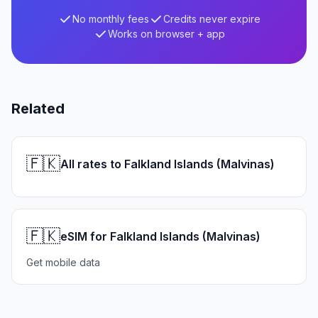
No monthly fees
Credits never expire
Works on browser + app
Related
🇫🇰
All rates to Falkland Islands (Malvinas)
🇫🇰
eSIM for Falkland Islands (Malvinas)
Get mobile data