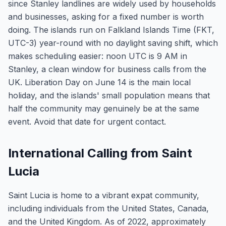
since Stanley landlines are widely used by households
and businesses, asking for a fixed number is worth
doing. The islands run on Falkland Islands Time (FKT,
UTC-3) year-round with no daylight saving shift, which
makes scheduling easier: noon UTC is 9 AM in
Stanley, a clean window for business calls from the
UK. Liberation Day on June 14 is the main local
holiday, and the islands' small population means that
half the community may genuinely be at the same
event. Avoid that date for urgent contact.
International Calling from Saint
Lucia
Saint Lucia is home to a vibrant expat community,
including individuals from the United States, Canada,
and the United Kingdom. As of 2022, approximately