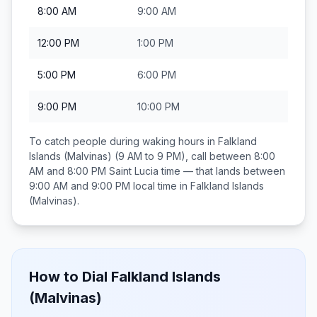
8:00 AM
9:00 AM
12:00 PM
1:00 PM
5:00 PM
6:00 PM
9:00 PM
10:00 PM
To catch people during waking hours in
Falkland
Islands (Malvinas)
(9 AM to 9 PM), call between
8:00
AM and 8:00 PM
Saint Lucia
time — that lands between
9:00 AM and 9:00 PM
local time in
Falkland Islands
(Malvinas)
.
How to Dial
Falkland Islands
(Malvinas)