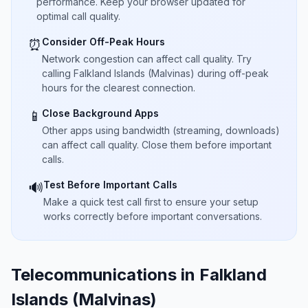
performance. Keep your browser updated for
optimal call quality.
Consider Off-Peak Hours
⏰
Network congestion can affect call quality. Try
calling Falkland Islands (Malvinas) during off-peak
hours for the clearest connection.
Close Background Apps
📱
Other apps using bandwidth (streaming, downloads)
can affect call quality. Close them before important
calls.
Test Before Important Calls
🔊
Make a quick test call first to ensure your setup
works correctly before important conversations.
Telecommunications in Falkland
Islands (Malvinas)