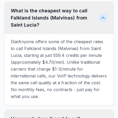
What is the cheapest way to call
Falkland Islands (Malvinas) from
Saint Lucia?
DialAnyone offers some of the cheapest rates
to call Falkland Islands (Malvinas) from Saint
Lucia, starting at just 559.4 credits per minute
(approximately $4.70/min). Unlike traditional
carriers that charge $1-3/minute for
international calls, our VoIP technology delivers
the same call quality at a fraction of the cost.
No monthly fees, no contracts - just pay for
what you use.