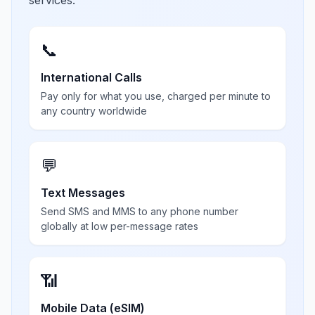
services.
📞
International Calls
Pay only for what you use, charged per minute to
any country worldwide
💬
Text Messages
Send SMS and MMS to any phone number
globally at low per-message rates
📶
Mobile Data (eSIM)