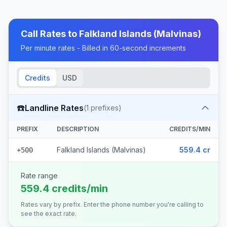
Call Rates to
Falkland Islands (Malvinas)
Per minute rates - Billed in 60-second increments
Credits
USD
☎️
Landline Rates
(
1
prefixes)
PREFIX
DESCRIPTION
CREDITS/MIN
Falkland Islands (Malvinas)
559.4 cr
+500
Rate range
559.4 credits/min
Rates vary by prefix. Enter the phone number you're calling to
see the exact rate.