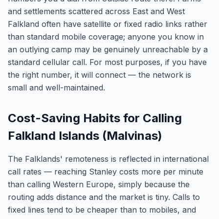
and settlements scattered across East and West
Falkland often have satellite or fixed radio links rather
than standard mobile coverage; anyone you know in
an outlying camp may be genuinely unreachable by a
standard cellular call. For most purposes, if you have
the right number, it will connect — the network is
small and well-maintained.
Cost-Saving Habits for Calling
Falkland Islands (Malvinas)
The Falklands' remoteness is reflected in international
call rates — reaching Stanley costs more per minute
than calling Western Europe, simply because the
routing adds distance and the market is tiny. Calls to
fixed lines tend to be cheaper than to mobiles, and