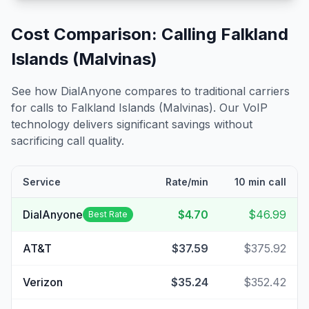
Cost Comparison: Calling
Falkland
Islands (Malvinas)
See how DialAnyone compares to traditional carriers
for calls to
Falkland Islands (Malvinas)
. Our VoIP
technology delivers significant savings without
sacrificing call quality.
Service
Rate/min
10 min call
DialAnyone
$4.70
$46.99
Best Rate
AT&T
$37.59
$375.92
Verizon
$35.24
$352.42