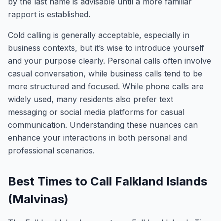
by the last name is advisable until a more familiar
rapport is established.
Cold calling is generally acceptable, especially in
business contexts, but it’s wise to introduce yourself
and your purpose clearly. Personal calls often involve
casual conversation, while business calls tend to be
more structured and focused. While phone calls are
widely used, many residents also prefer text
messaging or social media platforms for casual
communication. Understanding these nuances can
enhance your interactions in both personal and
professional scenarios.
Best Times to Call Falkland Islands
(Malvinas)