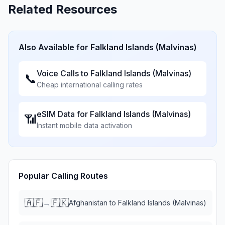
Related Resources
Also Available for
Falkland Islands (Malvinas)
Voice Calls to
Falkland Islands (Malvinas)
📞
Cheap international calling rates
eSIM Data for
Falkland Islands (Malvinas)
📶
Instant mobile data activation
Popular Calling Routes
🇦🇫
🇫🇰
→
Afghanistan
to
Falkland Islands (Malvinas)