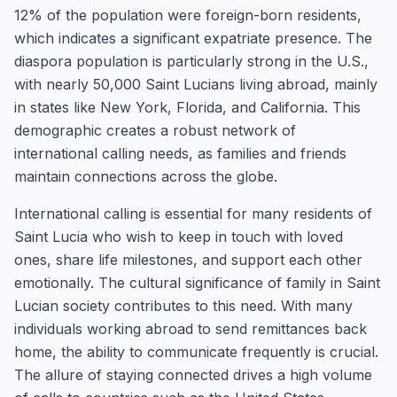
12% of the population were foreign-born residents,
which indicates a significant expatriate presence. The
diaspora population is particularly strong in the U.S.,
with nearly 50,000 Saint Lucians living abroad, mainly
in states like New York, Florida, and California. This
demographic creates a robust network of
international calling needs, as families and friends
maintain connections across the globe.
International calling is essential for many residents of
Saint Lucia who wish to keep in touch with loved
ones, share life milestones, and support each other
emotionally. The cultural significance of family in Saint
Lucian society contributes to this need. With many
individuals working abroad to send remittances back
home, the ability to communicate frequently is crucial.
The allure of staying connected drives a high volume