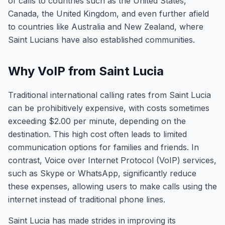
of calls to countries such as the United States,
Canada, the United Kingdom, and even further afield
to countries like Australia and New Zealand, where
Saint Lucians have also established communities.
Why VoIP from Saint Lucia
Traditional international calling rates from Saint Lucia
can be prohibitively expensive, with costs sometimes
exceeding $2.00 per minute, depending on the
destination. This high cost often leads to limited
communication options for families and friends. In
contrast, Voice over Internet Protocol (VoIP) services,
such as Skype or WhatsApp, significantly reduce
these expenses, allowing users to make calls using the
internet instead of traditional phone lines.
Saint Lucia has made strides in improving its