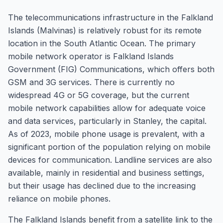
The telecommunications infrastructure in the Falkland
Islands (Malvinas) is relatively robust for its remote
location in the South Atlantic Ocean. The primary
mobile network operator is Falkland Islands
Government (FIG) Communications, which offers both
GSM and 3G services. There is currently no
widespread 4G or 5G coverage, but the current
mobile network capabilities allow for adequate voice
and data services, particularly in Stanley, the capital.
As of 2023, mobile phone usage is prevalent, with a
significant portion of the population relying on mobile
devices for communication. Landline services are also
available, mainly in residential and business settings,
but their usage has declined due to the increasing
reliance on mobile phones.
The Falkland Islands benefit from a satellite link to the