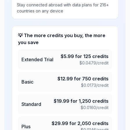
Stay connected abroad with data plans for 216+
countries on any device
💡 The more credits you buy, the more
you save
$
5.99
for
125
credits
Extended Trial
$
0.0479
/credit
$
12.99
for
750
credits
Basic
$
0.0173
/credit
$
19.99
for
1,250
credits
Standard
$
0.0160
/credit
$
29.99
for
2,050
credits
Plus
$
0.0146
/credit