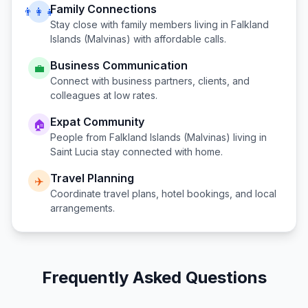
Family Connections
👨‍👩‍👧
Stay close with family members living in
Falkland
Islands (Malvinas)
with affordable calls.
Business Communication
💼
Connect with business partners, clients, and
colleagues at low rates.
Expat Community
🏠
People from
Falkland Islands (Malvinas)
living in
Saint Lucia
stay connected with home.
Travel Planning
✈️
Coordinate travel plans, hotel bookings, and local
arrangements.
Frequently Asked Questions