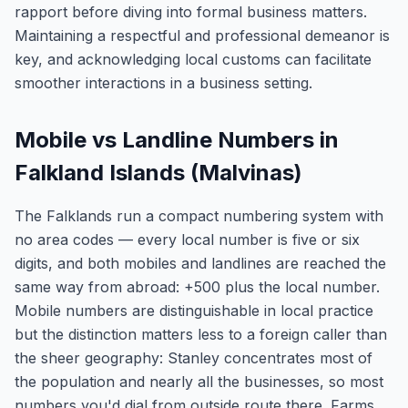
rapport before diving into formal business matters.
Maintaining a respectful and professional demeanor is
key, and acknowledging local customs can facilitate
smoother interactions in a business setting.
Mobile vs Landline Numbers in
Falkland Islands (Malvinas)
The Falklands run a compact numbering system with
no area codes — every local number is five or six
digits, and both mobiles and landlines are reached the
same way from abroad: +500 plus the local number.
Mobile numbers are distinguishable in local practice
but the distinction matters less to a foreign caller than
the sheer geography: Stanley concentrates most of
the population and nearly all the businesses, so most
numbers you'd dial from outside route there. Farms