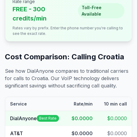
Rate range
Toll-Free
FREE - 300
Available
credits/min
Rates vary by prefix. Enter the phone number you're calling to
see the exact rate.
Cost Comparison: Calling
Croatia
See how DialAnyone compares to traditional carriers
for calls to
Croatia
. Our VoIP technology delivers
significant savings without sacrificing call quality.
Service
Rate/min
10 min call
DialAnyone
$0.0000
$0.0000
Best Rate
AT&T
$0.0000
$0.0000