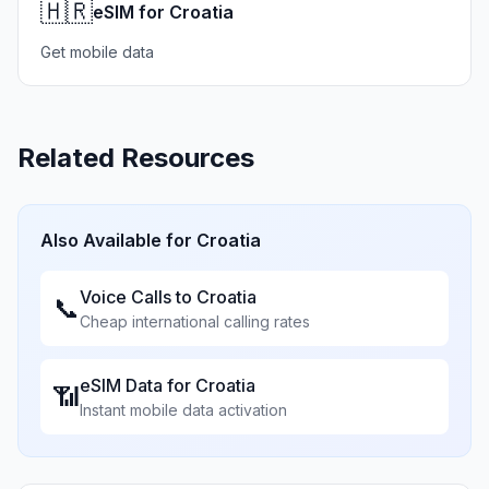
🇭🇷
eSIM for Croatia
Get mobile data
Related Resources
Also Available for
Croatia
Voice Calls to
Croatia
📞
Cheap international calling rates
eSIM Data for
Croatia
📶
Instant mobile data activation