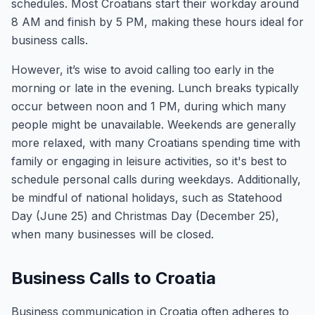
schedules. Most Croatians start their workday around
8 AM and finish by 5 PM, making these hours ideal for
business calls.
However, it’s wise to avoid calling too early in the
morning or late in the evening. Lunch breaks typically
occur between noon and 1 PM, during which many
people might be unavailable. Weekends are generally
more relaxed, with many Croatians spending time with
family or engaging in leisure activities, so it's best to
schedule personal calls during weekdays. Additionally,
be mindful of national holidays, such as Statehood
Day (June 25) and Christmas Day (December 25),
when many businesses will be closed.
Business Calls to Croatia
Business communication in Croatia often adheres to