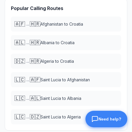
Popular Calling Routes
🇦🇫
🇭🇷
→
Afghanistan
to
Croatia
🇦🇱
🇭🇷
→
Albania
to
Croatia
🇩🇿
🇭🇷
→
Algeria
to
Croatia
🇱🇨
🇦🇫
→
Saint Lucia
to
Afghanistan
🇱🇨
🇦🇱
→
Saint Lucia
to
Albania
🇱🇨
🇩🇿
→
Saint Lucia
to
Algeria