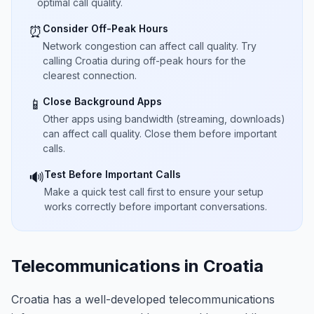
optimal call quality.
Consider Off-Peak Hours
⏰
Network congestion can affect call quality. Try
calling Croatia during off-peak hours for the
clearest connection.
Close Background Apps
📱
Other apps using bandwidth (streaming, downloads)
can affect call quality. Close them before important
calls.
Test Before Important Calls
🔊
Make a quick test call first to ensure your setup
works correctly before important conversations.
Telecommunications in Croatia
Croatia has a well-developed telecommunications