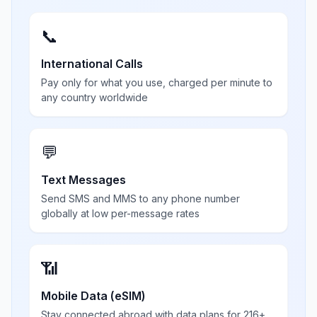
📞
International Calls
Pay only for what you use, charged per minute to
any country worldwide
💬
Text Messages
Send SMS and MMS to any phone number
globally at low per-message rates
📶
Mobile Data (eSIM)
Stay connected abroad with data plans for 216+