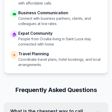
with affordable calls.
Business Communication
💼
Connect with business partners, clients, and
colleagues at low rates.
Expat Community
🏠
People from
Croatia
living in
Saint Lucia
stay
connected with home.
Travel Planning
✈️
Coordinate travel plans, hotel bookings, and local
arrangements.
Frequently Asked Questions
What is the cheapest way to call