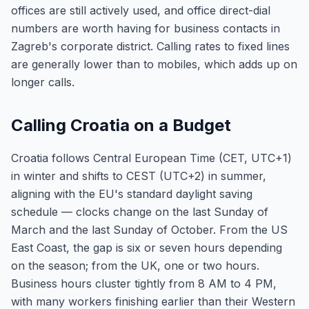
offices are still actively used, and office direct-dial
numbers are worth having for business contacts in
Zagreb's corporate district. Calling rates to fixed lines
are generally lower than to mobiles, which adds up on
longer calls.
Calling Croatia on a Budget
Croatia follows Central European Time (CET, UTC+1)
in winter and shifts to CEST (UTC+2) in summer,
aligning with the EU's standard daylight saving
schedule — clocks change on the last Sunday of
March and the last Sunday of October. From the US
East Coast, the gap is six or seven hours depending
on the season; from the UK, one or two hours.
Business hours cluster tightly from 8 AM to 4 PM,
with many workers finishing earlier than their Western