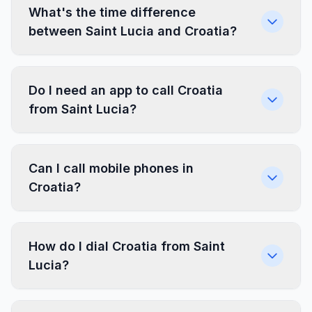
What's the time difference
between Saint Lucia and Croatia?
Do I need an app to call Croatia
from Saint Lucia?
Can I call mobile phones in
Croatia?
How do I dial Croatia from Saint
Lucia?