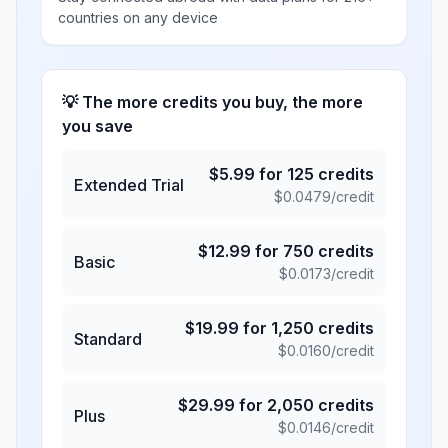
countries on any device
💡 The more credits you buy, the more
you save
$
5.99
for
125
credits
Extended Trial
$
0.0479
/credit
$
12.99
for
750
credits
Basic
$
0.0173
/credit
$
19.99
for
1,250
credits
Standard
$
0.0160
/credit
$
29.99
for
2,050
credits
Plus
$
0.0146
/credit