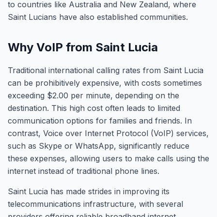
to countries like Australia and New Zealand, where
Saint Lucians have also established communities.
Why VoIP from Saint Lucia
Traditional international calling rates from Saint Lucia
can be prohibitively expensive, with costs sometimes
exceeding $2.00 per minute, depending on the
destination. This high cost often leads to limited
communication options for families and friends. In
contrast, Voice over Internet Protocol (VoIP) services,
such as Skype or WhatsApp, significantly reduce
these expenses, allowing users to make calls using the
internet instead of traditional phone lines.
Saint Lucia has made strides in improving its
telecommunications infrastructure, with several
providers offering reliable broadband internet