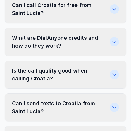
Can I call Croatia for free from
Saint Lucia?
What are DialAnyone credits and
how do they work?
Is the call quality good when
calling Croatia?
Can I send texts to Croatia from
Saint Lucia?