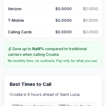
Verizon
$0.0000
$0.0000
T-Mobile
$0.0000
$0.0000
Calling Cards
$0.0000
$0.0000
💰 Save up to
NaN
%
compared to traditional
carriers when calling
Croatia
No monthly fees, no contracts. Pay only for what you use.
Best Times to Call
Croatia is 6 hours ahead of Saint Lucia.