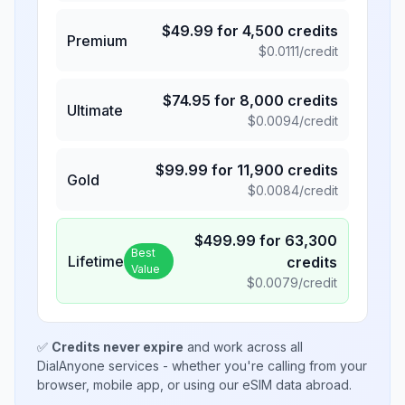
$
49.99
for
4,500
credits
Premium
$
0.0111
/credit
$
74.95
for
8,000
credits
Ultimate
$
0.0094
/credit
$
99.99
for
11,900
credits
Gold
$
0.0084
/credit
$
499.99
for
63,300
Best
Lifetime
credits
Value
$
0.0079
/credit
✅
Credits never expire
and work across all
DialAnyone services - whether you're calling from your
browser, mobile app, or using our eSIM data abroad.