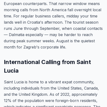
European counterparts. That narrow window means
morning calls from North America fall overnight local
time. For regular business callers, midday your time
lands well in Croatia's afternoon. The tourist season
runs June through September, when coastal contacts
— Dalmatia especially — may be harder to reach
during peak summer weeks. August is the quietest
month for Zagreb's corporate life.
International Calling from Saint
Lucia
Saint Lucia is home to a vibrant expat community,
including individuals from the United States, Canada,
and the United Kingdom. As of 2022, approximately
12% of the population were foreign-born residents,
which indicates a significant expatriate presence. The