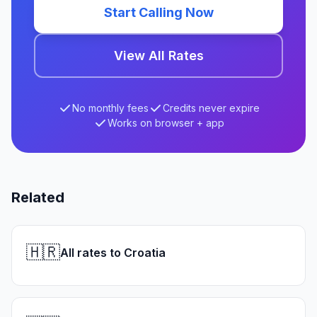
Start Calling Now
View All Rates
No monthly fees
Credits never expire
Works on browser + app
Related
🇭🇷
All rates to Croatia