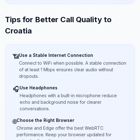
Tips for Better Call Quality to
Croatia
Use a Stable Internet Connection
📶
Connect to WiFi when possible. A stable connection
of at least 1 Mbps ensures clear audio without
dropouts.
Use Headphones
🎧
Headphones with a built-in microphone reduce
echo and background noise for clearer
conversations.
Choose the Right Browser
🌐
Chrome and Edge offer the best WebRTC
performance. Keep your browser updated for