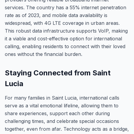
services. The country has a 55% internet penetration
rate as of 2023, and mobile data availability is
widespread, with 4G LTE coverage in urban areas.
This robust data infrastructure supports VoIP, making
it a viable and cost-effective option for international
calling, enabling residents to connect with their loved
ones without the financial burden.
Staying Connected from Saint
Lucia
For many families in Saint Lucia, international calls
serve as a vital emotional lifeline, allowing them to
share experiences, support each other during
challenging times, and celebrate special occasions
together, even from afar. Technology acts as a bridge,