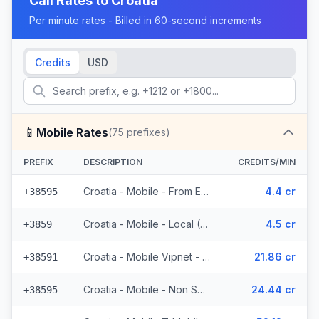
Call Rates to
Croatia
Per minute rates - Billed in 60-second increments
Credits
USD
📱
Mobile Rates
(
75
prefixes)
PREFIX
DESCRIPTION
CREDITS/MIN
Croatia - Mobile - From EEA (23 prefixes)
4.4 cr
+38595
Croatia - Mobile - Local (6 prefixes)
4.5 cr
+3859
Croatia - Mobile Vipnet - Non Surcharged (3 prefixes)
21.86 cr
+38591
Croatia - Mobile - Non Surcharged (11 prefixes)
24.44 cr
+38595