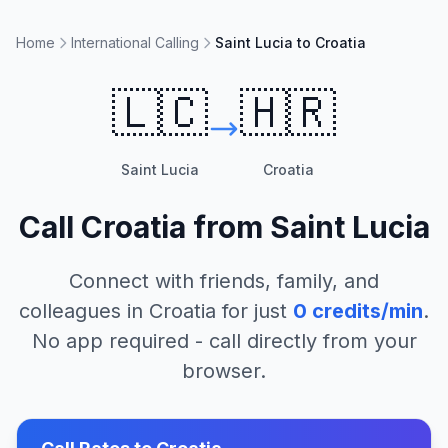
Home
International Calling
Saint Lucia to Croatia
🇱🇨
🇭🇷
Saint Lucia
Croatia
Call
Croatia
from
Saint Lucia
Connect with friends, family, and
colleagues in
Croatia
for just
0
credits/min
.
No app required - call directly from your
browser.