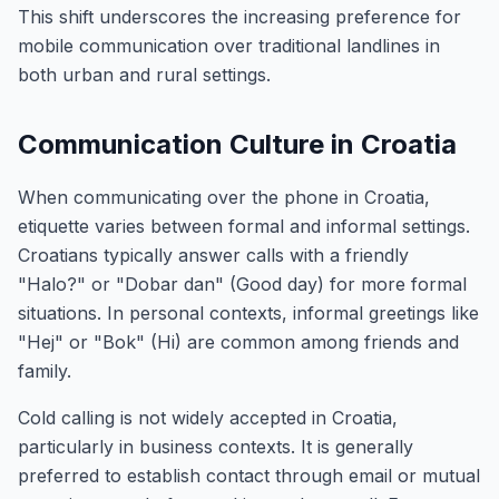
This shift underscores the increasing preference for
mobile communication over traditional landlines in
both urban and rural settings.
Communication Culture in Croatia
When communicating over the phone in Croatia,
etiquette varies between formal and informal settings.
Croatians typically answer calls with a friendly
"Halo?" or "Dobar dan" (Good day) for more formal
situations. In personal contexts, informal greetings like
"Hej" or "Bok" (Hi) are common among friends and
family.
Cold calling is not widely accepted in Croatia,
particularly in business contexts. It is generally
preferred to establish contact through email or mutual