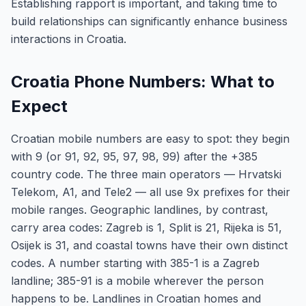
Establishing rapport is important, and taking time to
build relationships can significantly enhance business
interactions in Croatia.
Croatia Phone Numbers: What to
Expect
Croatian mobile numbers are easy to spot: they begin
with 9 (or 91, 92, 95, 97, 98, 99) after the +385
country code. The three main operators — Hrvatski
Telekom, A1, and Tele2 — all use 9x prefixes for their
mobile ranges. Geographic landlines, by contrast,
carry area codes: Zagreb is 1, Split is 21, Rijeka is 51,
Osijek is 31, and coastal towns have their own distinct
codes. A number starting with 385-1 is a Zagreb
landline; 385-91 is a mobile wherever the person
happens to be. Landlines in Croatian homes and