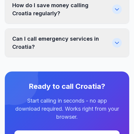
How do I save money calling
Croatia regularly?
Can I call emergency services in
Croatia?
Ready to call Croatia?
Start calling in seconds - no app
download required. Works right from your
browser.