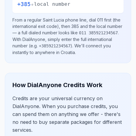
+385
+
local number
From a regular
Saint Lucia
phone line, dial
011
first (the
international exit code), then
385
and the local number
— a full dialed number looks like
.
011 385921234567
With DialAnyone, simply enter the full international
number
(e.g.
)
. We'll connect you
+385921234567
instantly to anywhere in
Croatia
.
How DialAnyone Credits Work
Credits are your universal currency on
DialAnyone. When you purchase credits, you
can spend them on anything we offer - there's
no need to buy separate packages for different
services.