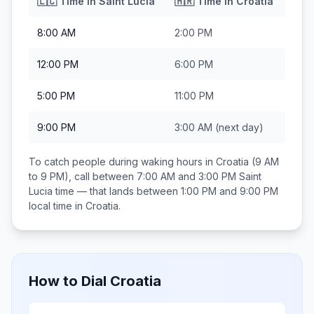
🇱🇨
Time in
Saint Lucia
🇭🇷
Time in
Croatia
8:00 AM
2:00 PM
12:00 PM
6:00 PM
5:00 PM
11:00 PM
9:00 PM
3:00 AM
(next day)
To catch people during waking hours in
Croatia
(9 AM
to 9 PM), call between
7:00 AM and 3:00 PM
Saint
Lucia
time — that lands between
1:00 PM and 9:00 PM
local time in
Croatia
.
How to Dial
Croatia