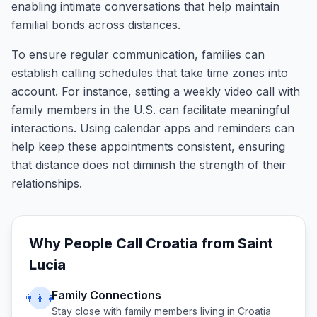
enabling intimate conversations that help maintain
familial bonds across distances.
To ensure regular communication, families can
establish calling schedules that take time zones into
account. For instance, setting a weekly video call with
family members in the U.S. can facilitate meaningful
interactions. Using calendar apps and reminders can
help keep these appointments consistent, ensuring
that distance does not diminish the strength of their
relationships.
Why People Call
Croatia
from
Saint
Lucia
Family Connections
👨‍👩‍👧
Stay close with family members living in
Croatia