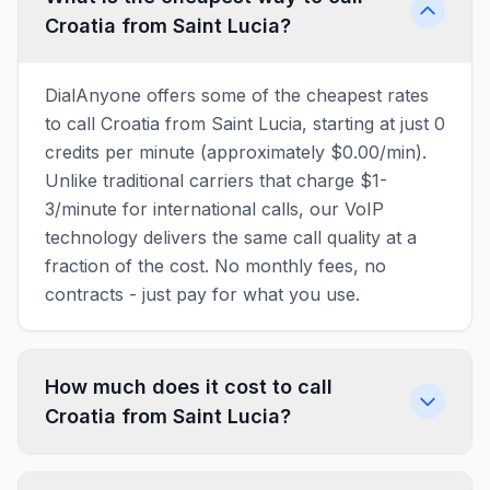
Croatia from Saint Lucia?
DialAnyone offers some of the cheapest rates
to call Croatia from Saint Lucia, starting at just 0
credits per minute (approximately $0.00/min).
Unlike traditional carriers that charge $1-
3/minute for international calls, our VoIP
technology delivers the same call quality at a
fraction of the cost. No monthly fees, no
contracts - just pay for what you use.
How much does it cost to call
Croatia from Saint Lucia?