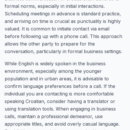
formal norms, especially in initial interactions.
Scheduling meetings in advance is standard practice,
and arriving on time is crucial as punctuality is highly
valued. It is common to initiate contact via email
before following up with a phone call. This approach
allows the other party to prepare for the
conversation, particularly in formal business settings.
While English is widely spoken in the business
environment, especially among the younger
population and in urban areas, it is advisable to
confirm language preferences before a call. If the
individual you are contacting is more comfortable
speaking Croatian, consider having a translator or
using translation tools. When engaging in business
calls, maintain a professional demeanor, use
appropriate titles, and avoid overly casual language.