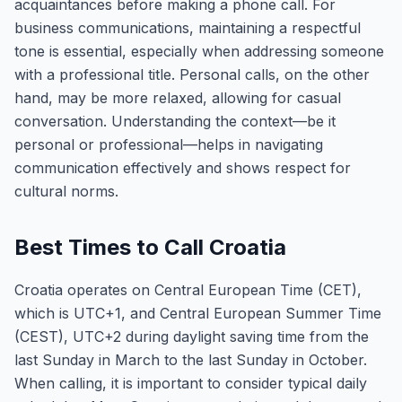
acquaintances before making a phone call. For
business communications, maintaining a respectful
tone is essential, especially when addressing someone
with a professional title. Personal calls, on the other
hand, may be more relaxed, allowing for casual
conversation. Understanding the context—be it
personal or professional—helps in navigating
communication effectively and shows respect for
cultural norms.
Best Times to Call Croatia
Croatia operates on Central European Time (CET),
which is UTC+1, and Central European Summer Time
(CEST), UTC+2 during daylight saving time from the
last Sunday in March to the last Sunday in October.
When calling, it is important to consider typical daily