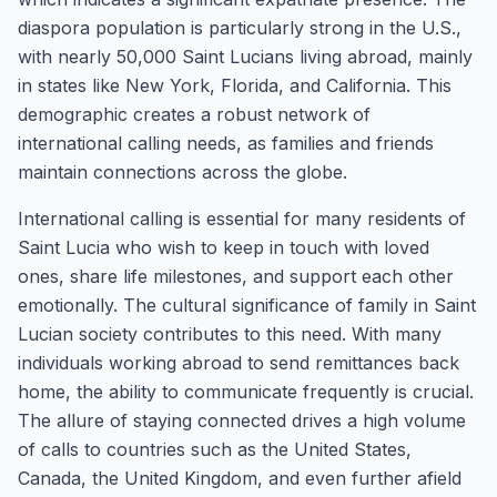
diaspora population is particularly strong in the U.S.,
with nearly 50,000 Saint Lucians living abroad, mainly
in states like New York, Florida, and California. This
demographic creates a robust network of
international calling needs, as families and friends
maintain connections across the globe.
International calling is essential for many residents of
Saint Lucia who wish to keep in touch with loved
ones, share life milestones, and support each other
emotionally. The cultural significance of family in Saint
Lucian society contributes to this need. With many
individuals working abroad to send remittances back
home, the ability to communicate frequently is crucial.
The allure of staying connected drives a high volume
of calls to countries such as the United States,
Canada, the United Kingdom, and even further afield