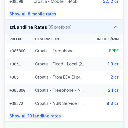
Croatia - Mobile T-Mobile - Non Surcharged (9 prefixes)
52.12 cr
+38598
Show all
8
mobile
rates
☎️
Landline Rates
(
35
prefixes)
PREFIX
DESCRIPTION
CREDITS/MIN
Croatia - Freephone - Local
FREE
+385800
Croatia - Fixed - Local (21 prefixes)
1.3 cr
+3851
Croatia - From EEA (3 prefixes)
2 cr
+385
Croatia - Freephone - Non Surcharged (2 prefixes)
2.1 cr
+385800
Croatia - NGN Service 1 - Local
18.3 cr
+38572
Show all
10
landline
rates