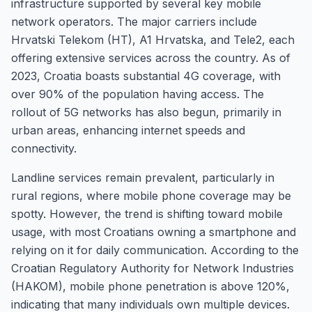
infrastructure supported by several key mobile
network operators. The major carriers include
Hrvatski Telekom (HT), A1 Hrvatska, and Tele2, each
offering extensive services across the country. As of
2023, Croatia boasts substantial 4G coverage, with
over 90% of the population having access. The
rollout of 5G networks has also begun, primarily in
urban areas, enhancing internet speeds and
connectivity.
Landline services remain prevalent, particularly in
rural regions, where mobile phone coverage may be
spotty. However, the trend is shifting toward mobile
usage, with most Croatians owning a smartphone and
relying on it for daily communication. According to the
Croatian Regulatory Authority for Network Industries
(HAKOM), mobile phone penetration is above 120%,
indicating that many individuals own multiple devices.