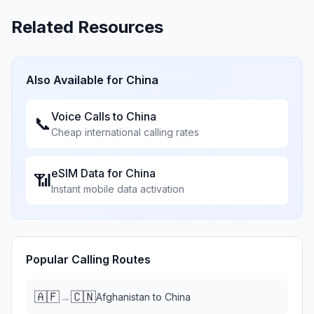
Related Resources
Also Available for
China
Voice Calls to
China
📞
Cheap international calling rates
eSIM Data for
China
📶
Instant mobile data activation
Popular Calling Routes
🇦🇫
🇨🇳
→
Afghanistan
to
China