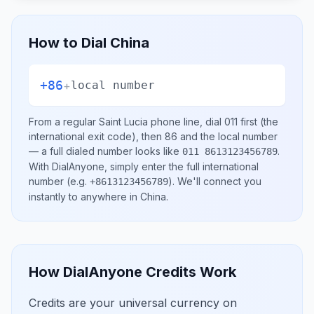
How to Dial
China
+86
+
local number
From a regular
Saint Lucia
phone line, dial
011
first (the
international exit code), then
86
and the local number
— a full dialed number looks like
.
011 8613123456789
With DialAnyone, simply enter the full international
number
(e.g.
)
. We'll connect you
+8613123456789
instantly to anywhere in
China
.
How DialAnyone Credits Work
Credits are your universal currency on