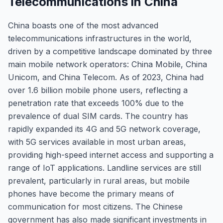
Telecommunications in China
China boasts one of the most advanced
telecommunications infrastructures in the world,
driven by a competitive landscape dominated by three
main mobile network operators: China Mobile, China
Unicom, and China Telecom. As of 2023, China had
over 1.6 billion mobile phone users, reflecting a
penetration rate that exceeds 100% due to the
prevalence of dual SIM cards. The country has
rapidly expanded its 4G and 5G network coverage,
with 5G services available in most urban areas,
providing high-speed internet access and supporting a
range of IoT applications. Landline services are still
prevalent, particularly in rural areas, but mobile
phones have become the primary means of
communication for most citizens. The Chinese
government has also made significant investments in