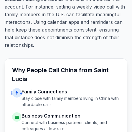
account. For instance, setting a weekly video call with
family members in the U.S. can facilitate meaningful
interactions. Using calendar apps and reminders can
help keep these appointments consistent, ensuring
that distance does not diminish the strength of their
relationships.
Why People Call
China
from
Saint
Lucia
Family Connections
👨‍👩‍👧
Stay close with family members living in
China
with
affordable calls.
Business Communication
💼
Connect with business partners, clients, and
colleagues at low rates.