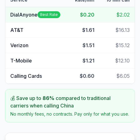
DialAnyone
$0.20
$2.02
Best Rate
AT&T
$1.61
$16.13
Verizon
$1.51
$15.12
T-Mobile
$1.21
$12.10
Calling Cards
$0.60
$6.05
💰 Save up to
86
%
compared to traditional
carriers when calling
China
No monthly fees, no contracts. Pay only for what you use.