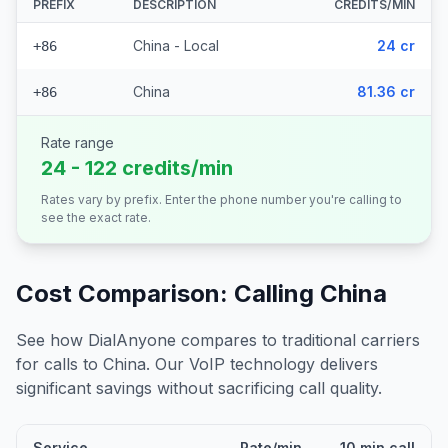
PREFIX
DESCRIPTION
CREDITS/MIN
China - Local
24 cr
+86
China
81.36 cr
+86
Rate range
24 - 122 credits/min
Rates vary by prefix. Enter the phone number you're calling to
see the exact rate.
Cost Comparison: Calling
China
See how DialAnyone compares to traditional carriers
for calls to
China
. Our VoIP technology delivers
significant savings without sacrificing call quality.
Service
Rate/min
10 min call