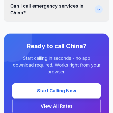
Can I call emergency services in
China?
Ready to call China?
Start calling in seconds - no app
download required. Works right from your
browser.
Start Calling Now
View All Rates