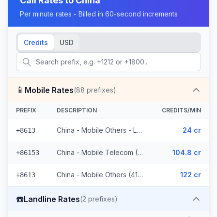
Call Rates to
China
Per minute rates - Billed in 60-second increments
Credits
USD
📱
Mobile Rates
(
88
prefixes)
PREFIX
DESCRIPTION
CREDITS/MIN
China - Mobile Others - Local (44 prefixes)
24 cr
+8613
China - Mobile Telecom (3 prefixes)
104.8 cr
+86153
China - Mobile Others (41 prefixes)
122 cr
+8613
☎️
Landline Rates
(
2
prefixes)