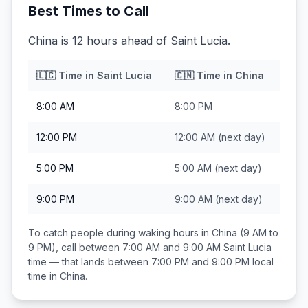
Best Times to Call
China is 12 hours ahead of Saint Lucia.
🇱🇨
Time in
Saint Lucia
🇨🇳
Time in
China
8:00 AM
8:00 PM
12:00 PM
12:00 AM
(next day)
5:00 PM
5:00 AM
(next day)
9:00 PM
9:00 AM
(next day)
To catch people during waking hours in
China
(9 AM to
9 PM), call between
7:00 AM and 9:00 AM
Saint Lucia
time — that lands between
7:00 PM and 9:00 PM
local
time in
China
.