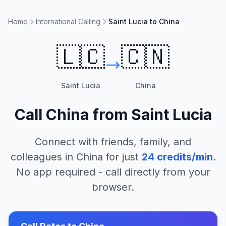
Home
International Calling
Saint Lucia to China
🇱🇨
🇨🇳
Saint Lucia
China
Call
China
from
Saint Lucia
Connect with friends, family, and
colleagues in
China
for just
24
credits/min
.
No app required - call directly from your
browser.