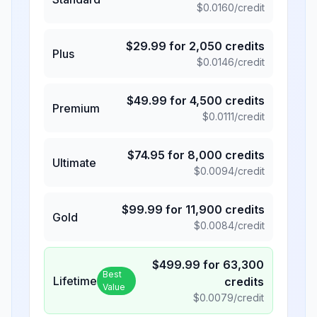
$
0.0160
/credit
$
29.99
for
2,050
credits
Plus
$
0.0146
/credit
$
49.99
for
4,500
credits
Premium
$
0.0111
/credit
$
74.95
for
8,000
credits
Ultimate
$
0.0094
/credit
$
99.99
for
11,900
credits
Gold
$
0.0084
/credit
$
499.99
for
63,300
Best
Lifetime
credits
Value
$
0.0079
/credit