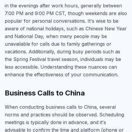
in the evenings after work hours, generally between
7:00 PM and 9:00 PM CST, though weekends are also
popular for personal conversations. It's wise to be
aware of national holidays, such as Chinese New Year
and National Day, when many people may be
unavailable for calls due to family gatherings or
vacations. Additionally, during busy periods such as
the Spring Festival travel season, individuals may be
less accessible. Understanding these nuances can
enhance the effectiveness of your communication.
Business Calls to China
When conducting business calls to China, several
norms and practices should be observed. Scheduling
meetings is typically done in advance, and it's
advisable to confirm the time and platform (phone or