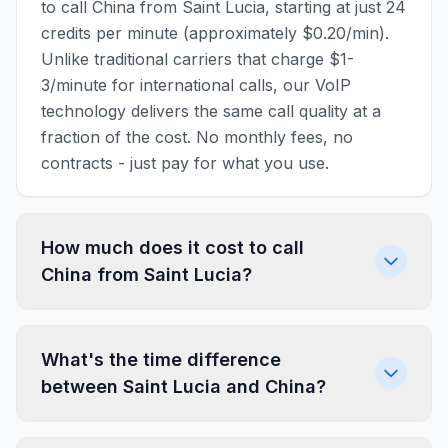
to call China from Saint Lucia, starting at just 24
credits per minute (approximately $0.20/min).
Unlike traditional carriers that charge $1-
3/minute for international calls, our VoIP
technology delivers the same call quality at a
fraction of the cost. No monthly fees, no
contracts - just pay for what you use.
How much does it cost to call
China from Saint Lucia?
What's the time difference
between Saint Lucia and China?