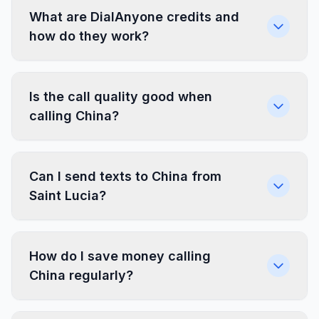
What are DialAnyone credits and
how do they work?
Is the call quality good when
calling China?
Can I send texts to China from
Saint Lucia?
How do I save money calling
China regularly?