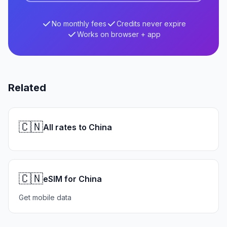
No monthly fees
Credits never expire
Works on browser + app
Related
🇨🇳
All rates to China
🇨🇳
eSIM for China
Get mobile data