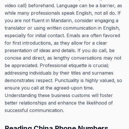
video call) beforehand. Language can be a barrier, as
while many professionals speak English, not all do. If
you are not fluent in Mandarin, consider engaging a
translator or using written communication in English,
especially for initial contact. Emails are often favored
for first introductions, as they allow for a clear
presentation of ideas and details. If you do call, be
concise and direct, as lengthy conversations may not
be appreciated. Professional etiquette is crucial;
addressing individuals by their titles and surnames
demonstrates respect. Punctuality is highly valued, so
ensure you call at the agreed-upon time.
Understanding these business customs will foster
better relationships and enhance the likelihood of
successful communication.
Reading China Phone Numbers