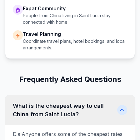
Expat Community
🏠
People from
China
living in
Saint Lucia
stay
connected with home.
Travel Planning
✈️
Coordinate travel plans, hotel bookings, and local
arrangements.
Frequently Asked Questions
What is the cheapest way to call
China from Saint Lucia?
DialAnyone offers some of the cheapest rates