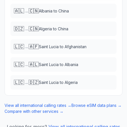
🇦🇱
🇨🇳
→
Albania
to
China
🇩🇿
🇨🇳
→
Algeria
to
China
🇱🇨
🇦🇫
→
Saint Lucia
to
Afghanistan
🇱🇨
🇦🇱
→
Saint Lucia
to
Albania
🇱🇨
🇩🇿
→
Saint Lucia
to
Algeria
View all international calling rates →
Browse eSIM data plans →
Compare with other services →
Looking for more?
View all international calling rates