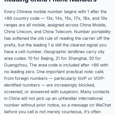
Every Chinese mobile number begins with 1 after the
+86 country code — 13x, 14x, 15x, 17x, 18x, and 19x
ranges are all mobile, assigned across China Mobile,
China Unicom, and China Telecom. Number portability
has softened the old rule of reading the carrier off the
prefix, but the leading 1 is still the clearest signal you
have a cell number. Geographic landlines carry city
area codes: 10 for Beijing, 21 for Shanghai, 20 for
Guangzhou. The area code is included after +86 with
no leading zero. One important practical note: calls
from foreign numbers — particularly VoIP or VOIP-
identified numbers — are increasingly blocked,
screened, or answered with suspicion. Many contacts
in China will not pick up an unfamiliar international
number without prior notice, so a message on WeChat
before you call is not merely courteous, it's often