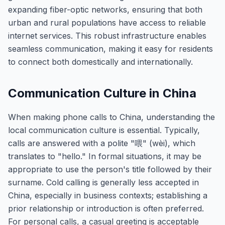
expanding fiber-optic networks, ensuring that both
urban and rural populations have access to reliable
internet services. This robust infrastructure enables
seamless communication, making it easy for residents
to connect both domestically and internationally.
Communication Culture in China
When making phone calls to China, understanding the
local communication culture is essential. Typically,
calls are answered with a polite "喂" (wèi), which
translates to "hello." In formal situations, it may be
appropriate to use the person's title followed by their
surname. Cold calling is generally less accepted in
China, especially in business contexts; establishing a
prior relationship or introduction is often preferred.
For personal calls, a casual greeting is acceptable