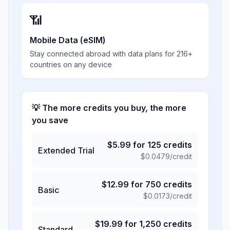
📶
Mobile Data (eSIM)
Stay connected abroad with data plans for 216+
countries on any device
💡 The more credits you buy, the more
you save
$
5.99
for
125
credits
Extended Trial
$
0.0479
/credit
$
12.99
for
750
credits
Basic
$
0.0173
/credit
$
19.99
for
1,250
credits
Standard