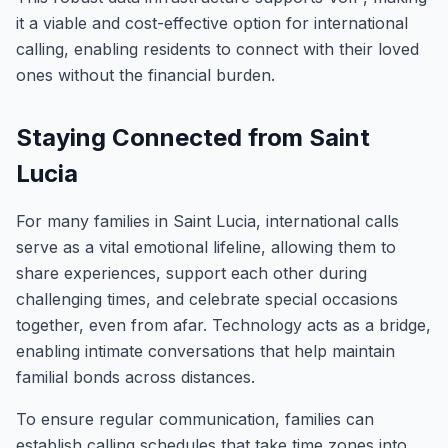
it a viable and cost-effective option for international
calling, enabling residents to connect with their loved
ones without the financial burden.
Staying Connected from Saint
Lucia
For many families in Saint Lucia, international calls
serve as a vital emotional lifeline, allowing them to
share experiences, support each other during
challenging times, and celebrate special occasions
together, even from afar. Technology acts as a bridge,
enabling intimate conversations that help maintain
familial bonds across distances.
To ensure regular communication, families can
establish calling schedules that take time zones into