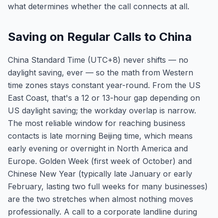
what determines whether the call connects at all.
Saving on Regular Calls to China
China Standard Time (UTC+8) never shifts — no
daylight saving, ever — so the math from Western
time zones stays constant year-round. From the US
East Coast, that's a 12 or 13-hour gap depending on
US daylight saving; the workday overlap is narrow.
The most reliable window for reaching business
contacts is late morning Beijing time, which means
early evening or overnight in North America and
Europe. Golden Week (first week of October) and
Chinese New Year (typically late January or early
February, lasting two full weeks for many businesses)
are the two stretches when almost nothing moves
professionally. A call to a corporate landline during