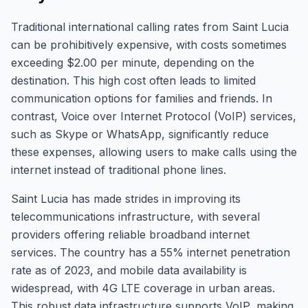
Traditional international calling rates from Saint Lucia
can be prohibitively expensive, with costs sometimes
exceeding $2.00 per minute, depending on the
destination. This high cost often leads to limited
communication options for families and friends. In
contrast, Voice over Internet Protocol (VoIP) services,
such as Skype or WhatsApp, significantly reduce
these expenses, allowing users to make calls using the
internet instead of traditional phone lines.
Saint Lucia has made strides in improving its
telecommunications infrastructure, with several
providers offering reliable broadband internet
services. The country has a 55% internet penetration
rate as of 2023, and mobile data availability is
widespread, with 4G LTE coverage in urban areas.
This robust data infrastructure supports VoIP, making