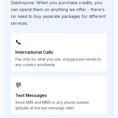
DialAnyone. When you purchase credits, you
can spend them on anything we offer - there's
no need to buy separate packages for different
services.
📞
International Calls
Pay only for what you use, charged per minute to
any country worldwide
💬
Text Messages
Send SMS and MMS to any phone number
globally at low per-message rates