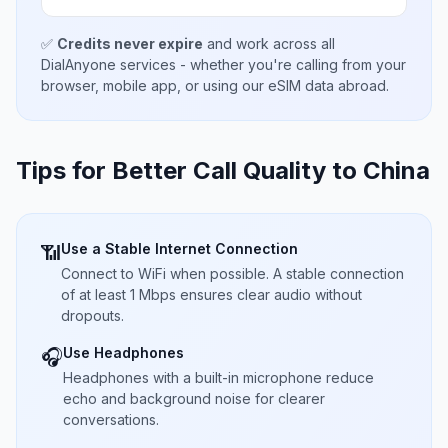
✅
Credits never expire
and work across all
DialAnyone services - whether you're calling from your
browser, mobile app, or using our eSIM data abroad.
Tips for Better Call Quality to
China
Use a Stable Internet Connection
📶
Connect to WiFi when possible. A stable connection
of at least 1 Mbps ensures clear audio without
dropouts.
Use Headphones
🎧
Headphones with a built-in microphone reduce
echo and background noise for clearer
conversations.