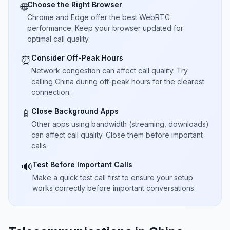
Choose the Right Browser
🌐
Chrome and Edge offer the best WebRTC
performance. Keep your browser updated for
optimal call quality.
Consider Off-Peak Hours
⏰
Network congestion can affect call quality. Try
calling China during off-peak hours for the clearest
connection.
Close Background Apps
📱
Other apps using bandwidth (streaming, downloads)
can affect call quality. Close them before important
calls.
Test Before Important Calls
🔊
Make a quick test call first to ensure your setup
works correctly before important conversations.