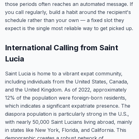
those periods often reaches an automated message. If
you call regularly, build a habit around the recipient's
schedule rather than your own — a fixed slot they
expect is the single most reliable way to get picked up.
International Calling from Saint
Lucia
Saint Lucia is home to a vibrant expat community,
including individuals from the United States, Canada,
and the United Kingdom. As of 2022, approximately
12% of the population were foreign-born residents,
which indicates a significant expatriate presence. The
diaspora population is particularly strong in the U.S.,
with nearly 50,000 Saint Lucians living abroad, mainly
in states like New York, Florida, and California. This
demographic creates a robust network of