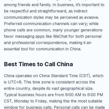
among friends and family. In business, it’s important to
be respectful and straightforward, as indirect
communication styles may be perceived as evasive.
Preferred communication channels can vary; while
phone calls are common, many younger generations
favor messaging apps like WeChat for both personal
and professional correspondence, making it an
essential tool for communication in China.
Best Times to Call China
China operates on China Standard Time (CST), which
is UTC+8. This time zone is consistent across the
entire country, despite its vast geographical size.
Typical business hours are from 9:00 AM to 6:00 PM
CST, Monday to Friday, making this the most suitable
window for business calls. Personal calls can be made