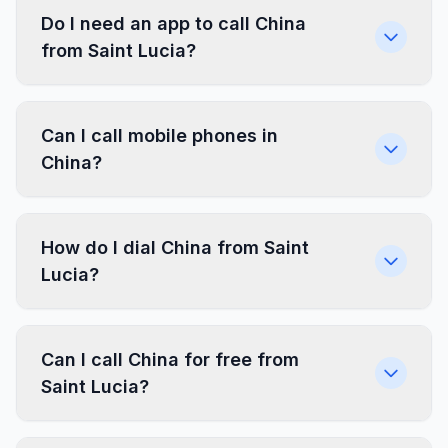
Do I need an app to call China
from Saint Lucia?
Can I call mobile phones in
China?
How do I dial China from Saint
Lucia?
Can I call China for free from
Saint Lucia?