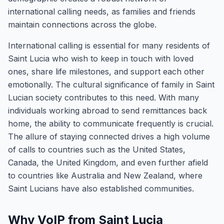
international calling needs, as families and friends
maintain connections across the globe.
International calling is essential for many residents of
Saint Lucia who wish to keep in touch with loved
ones, share life milestones, and support each other
emotionally. The cultural significance of family in Saint
Lucian society contributes to this need. With many
individuals working abroad to send remittances back
home, the ability to communicate frequently is crucial.
The allure of staying connected drives a high volume
of calls to countries such as the United States,
Canada, the United Kingdom, and even further afield
to countries like Australia and New Zealand, where
Saint Lucians have also established communities.
Why VoIP from Saint Lucia