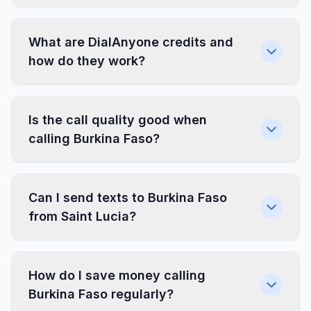
What are DialAnyone credits and
how do they work?
Is the call quality good when
calling Burkina Faso?
Can I send texts to Burkina Faso
from Saint Lucia?
How do I save money calling
Burkina Faso regularly?