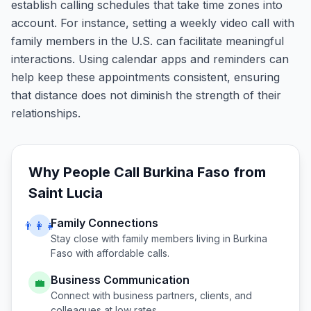
establish calling schedules that take time zones into
account. For instance, setting a weekly video call with
family members in the U.S. can facilitate meaningful
interactions. Using calendar apps and reminders can
help keep these appointments consistent, ensuring
that distance does not diminish the strength of their
relationships.
Why People Call
Burkina Faso
from
Saint Lucia
Family Connections
👨‍👩‍👧
Stay close with family members living in
Burkina
Faso
with affordable calls.
Business Communication
💼
Connect with business partners, clients, and
colleagues at low rates.