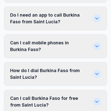
Do I need an app to call Burkina
Faso from Saint Lucia?
Can I call mobile phones in
Burkina Faso?
How do I dial Burkina Faso from
Saint Lucia?
Can I call Burkina Faso for free
from Saint Lucia?