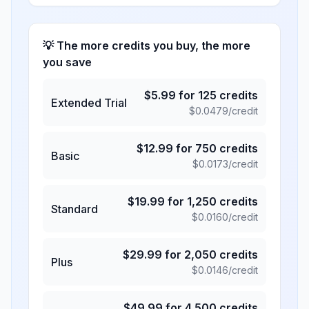
💡 The more credits you buy, the more
you save
$
5.99
for
125
credits
Extended Trial
$
0.0479
/credit
$
12.99
for
750
credits
Basic
$
0.0173
/credit
$
19.99
for
1,250
credits
Standard
$
0.0160
/credit
$
29.99
for
2,050
credits
Plus
$
0.0146
/credit
$
49.99
for
4,500
credits