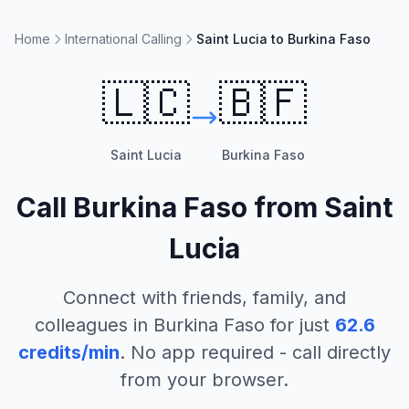
Home
International Calling
Saint Lucia to Burkina Faso
🇱🇨
🇧🇫
Saint Lucia
Burkina Faso
Call
Burkina Faso
from
Saint
Lucia
Connect with friends, family, and
colleagues in
Burkina Faso
for just
62.6
credits/min
. No app required - call directly
from your browser.