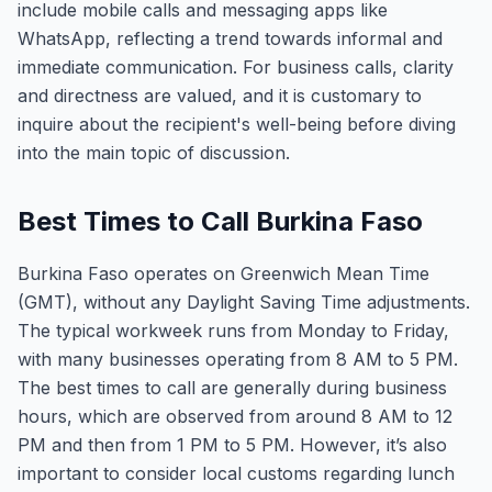
include mobile calls and messaging apps like
WhatsApp, reflecting a trend towards informal and
immediate communication. For business calls, clarity
and directness are valued, and it is customary to
inquire about the recipient's well-being before diving
into the main topic of discussion.
Best Times to Call Burkina Faso
Burkina Faso operates on Greenwich Mean Time
(GMT), without any Daylight Saving Time adjustments.
The typical workweek runs from Monday to Friday,
with many businesses operating from 8 AM to 5 PM.
The best times to call are generally during business
hours, which are observed from around 8 AM to 12
PM and then from 1 PM to 5 PM. However, it’s also
important to consider local customs regarding lunch