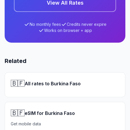
View All Rates
No monthly fees
Credits never expire
Works on browser + app
Related
🇧🇫
All rates to Burkina Faso
🇧🇫
eSIM for Burkina Faso
Get mobile data