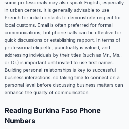
some professionals may also speak English, especially
in urban centers. It is generally advisable to use
French for initial contacts to demonstrate respect for
local customs. Email is often preferred for formal
communications, but phone calls can be effective for
quick discussions or establishing rapport. In terms of
professional etiquette, punctuality is valued, and
addressing individuals by their titles (such as Mr., Ms.,
or Dr.) is important until invited to use first names.
Building personal relationships is key to successful
business interactions, so taking time to connect on a
personal level before discussing business matters can
enhance the quality of communication.
Reading Burkina Faso Phone
Numbers