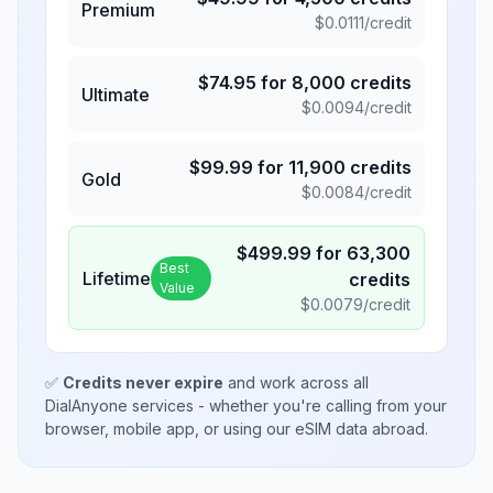
Premium
$
0.0111
/credit
$
74.95
for
8,000
credits
Ultimate
$
0.0094
/credit
$
99.99
for
11,900
credits
Gold
$
0.0084
/credit
$
499.99
for
63,300
Best
Lifetime
credits
Value
$
0.0079
/credit
✅
Credits never expire
and work across all
DialAnyone services - whether you're calling from your
browser, mobile app, or using our eSIM data abroad.