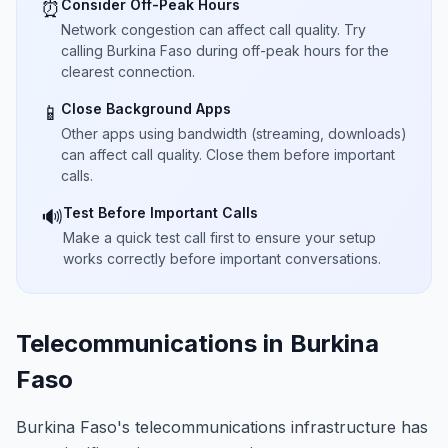
Consider Off-Peak Hours
⏰
Network congestion can affect call quality. Try
calling Burkina Faso during off-peak hours for the
clearest connection.
Close Background Apps
📱
Other apps using bandwidth (streaming, downloads)
can affect call quality. Close them before important
calls.
Test Before Important Calls
🔊
Make a quick test call first to ensure your setup
works correctly before important conversations.
Telecommunications in Burkina
Faso
Burkina Faso's telecommunications infrastructure has