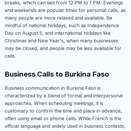
breaks, which can last from 12 PM to 1 PM. Evenings
and weekends are popular times for personal calls, as
many people are more relaxed and available. Be
mindful of national holidays, such as Independence
Day on August 5, and international holidays like
Christmas and New Year's, when many businesses
may be closed, and people may be less available for
calls.
Business Calls to Burkina Faso
Business communication in Burkina Faso is
characterized by a blend of formal and interpersonal
approaches. When scheduling meetings, it is
customary to confirm the time and place in advance,
often using email or phone calls. While French is the
official language and widely used in business contexts,