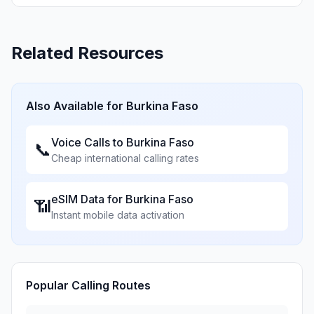
Related Resources
Also Available for
Burkina Faso
Voice Calls to
Burkina Faso
📞
Cheap international calling rates
eSIM Data for
Burkina Faso
📶
Instant mobile data activation
Popular Calling Routes