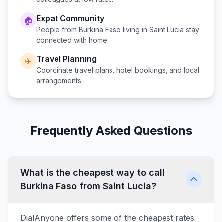
Expat Community
🏠
People from
Burkina Faso
living in
Saint Lucia
stay
connected with home.
Travel Planning
✈️
Coordinate travel plans, hotel bookings, and local
arrangements.
Frequently Asked Questions
What is the cheapest way to call
Burkina Faso from Saint Lucia?
DialAnyone offers some of the cheapest rates