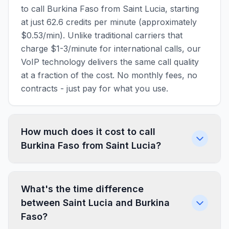
to call Burkina Faso from Saint Lucia, starting
at just 62.6 credits per minute (approximately
$0.53/min). Unlike traditional carriers that
charge $1-3/minute for international calls, our
VoIP technology delivers the same call quality
at a fraction of the cost. No monthly fees, no
contracts - just pay for what you use.
How much does it cost to call
Burkina Faso from Saint Lucia?
What's the time difference
between Saint Lucia and Burkina
Faso?