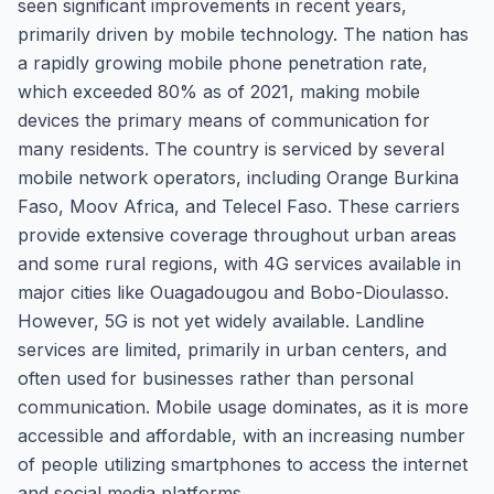
seen significant improvements in recent years,
primarily driven by mobile technology. The nation has
a rapidly growing mobile phone penetration rate,
which exceeded 80% as of 2021, making mobile
devices the primary means of communication for
many residents. The country is serviced by several
mobile network operators, including Orange Burkina
Faso, Moov Africa, and Telecel Faso. These carriers
provide extensive coverage throughout urban areas
and some rural regions, with 4G services available in
major cities like Ouagadougou and Bobo-Dioulasso.
However, 5G is not yet widely available. Landline
services are limited, primarily in urban centers, and
often used for businesses rather than personal
communication. Mobile usage dominates, as it is more
accessible and affordable, with an increasing number
of people utilizing smartphones to access the internet
and social media platforms.