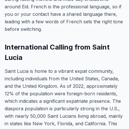
around Eid. French is the professional language, so if
you or your contact have a shared language there,
leading with a few words of French sets the right tone
before switching.
International Calling from Saint
Lucia
Saint Lucia is home to a vibrant expat community,
including individuals from the United States, Canada,
and the United Kingdom. As of 2022, approximately
12% of the population were foreign-born residents,
which indicates a significant expatriate presence. The
diaspora population is particularly strong in the U.S.,
with nearly 50,000 Saint Lucians living abroad, mainly
in states like New York, Florida, and California. This