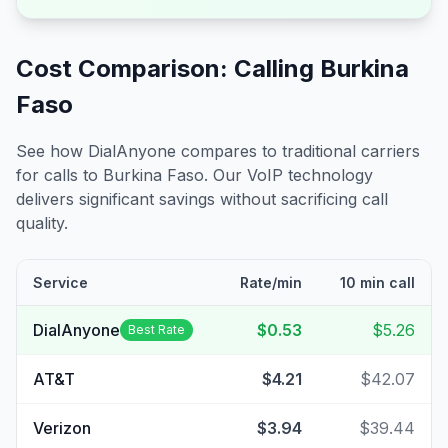
Cost Comparison: Calling
Burkina
Faso
See how DialAnyone compares to traditional carriers
for calls to
Burkina Faso
. Our VoIP technology
delivers significant savings without sacrificing call
quality.
Service
Rate/min
10 min call
DialAnyone
$0.53
$5.26
Best Rate
AT&T
$4.21
$42.07
Verizon
$3.94
$39.44