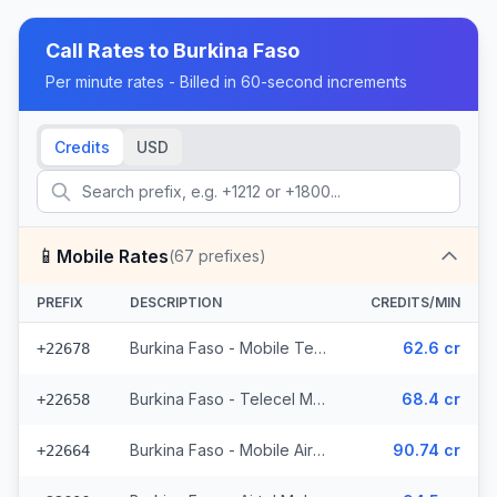
Call Rates to
Burkina Faso
Per minute rates - Billed in 60-second increments
Credits
USD
📱
Mobile Rates
(
67
prefixes)
PREFIX
DESCRIPTION
CREDITS/MIN
Burkina Faso - Mobile Telecel (2 prefixes)
62.6 cr
+22678
Burkina Faso - Telecel Mobile (3 prefixes)
68.4 cr
+22658
Burkina Faso - Mobile Airtel (7 prefixes)
90.74 cr
+22664