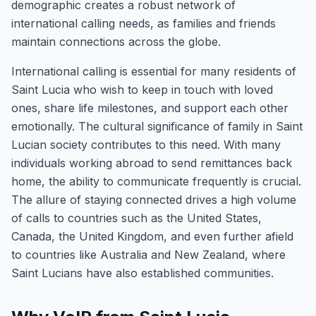
demographic creates a robust network of
international calling needs, as families and friends
maintain connections across the globe.
International calling is essential for many residents of
Saint Lucia who wish to keep in touch with loved
ones, share life milestones, and support each other
emotionally. The cultural significance of family in Saint
Lucian society contributes to this need. With many
individuals working abroad to send remittances back
home, the ability to communicate frequently is crucial.
The allure of staying connected drives a high volume
of calls to countries such as the United States,
Canada, the United Kingdom, and even further afield
to countries like Australia and New Zealand, where
Saint Lucians have also established communities.