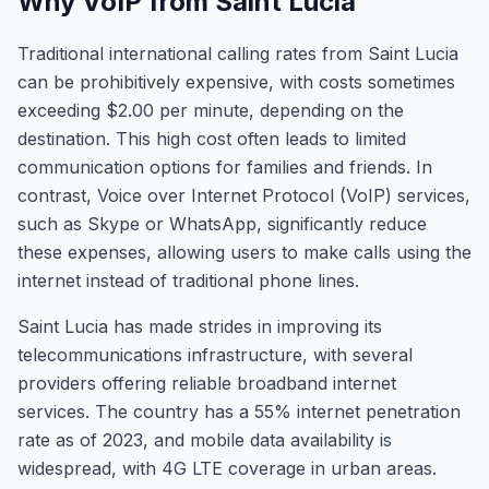
Why VoIP from Saint Lucia
Traditional international calling rates from Saint Lucia
can be prohibitively expensive, with costs sometimes
exceeding $2.00 per minute, depending on the
destination. This high cost often leads to limited
communication options for families and friends. In
contrast, Voice over Internet Protocol (VoIP) services,
such as Skype or WhatsApp, significantly reduce
these expenses, allowing users to make calls using the
internet instead of traditional phone lines.
Saint Lucia has made strides in improving its
telecommunications infrastructure, with several
providers offering reliable broadband internet
services. The country has a 55% internet penetration
rate as of 2023, and mobile data availability is
widespread, with 4G LTE coverage in urban areas.