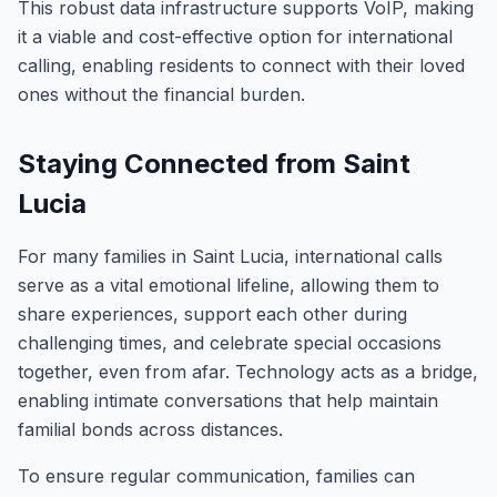
This robust data infrastructure supports VoIP, making
it a viable and cost-effective option for international
calling, enabling residents to connect with their loved
ones without the financial burden.
Staying Connected from Saint
Lucia
For many families in Saint Lucia, international calls
serve as a vital emotional lifeline, allowing them to
share experiences, support each other during
challenging times, and celebrate special occasions
together, even from afar. Technology acts as a bridge,
enabling intimate conversations that help maintain
familial bonds across distances.
To ensure regular communication, families can