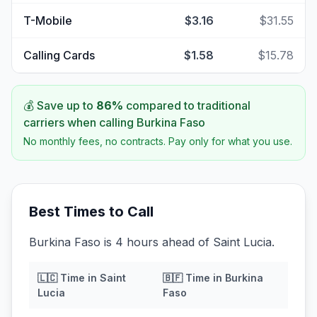
T-Mobile
$3.16
$31.55
Calling Cards
$1.58
$15.78
💰 Save up to
86
%
compared to traditional
carriers when calling
Burkina Faso
No monthly fees, no contracts. Pay only for what you use.
Best Times to Call
Burkina Faso is 4 hours ahead of Saint Lucia.
🇱🇨
Time in
Saint
🇧🇫
Time in
Burkina
Lucia
Faso