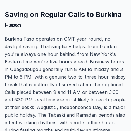
Saving on Regular Calls to Burkina
Faso
Burkina Faso operates on GMT year-round, no
daylight saving. That simplicity helps: from London
you're always one hour behind, from New York's
Eastern time you're five hours ahead. Business hours
in Ouagadougou generally run 8 AM to midday and 3
PM to 6 PM, with a genuine two-to-three hour midday
break that is culturally observed rather than optional.
Calls placed between 9 and 11 AM or between 3:30
and 5:30 PM local time are most likely to reach people
at their desks. August 5, Independence Day, is a major
public holiday. The Tabaski and Ramadan periods also
affect working rhythms, with shorter office hours
during fasting months and multi-day shutdowns