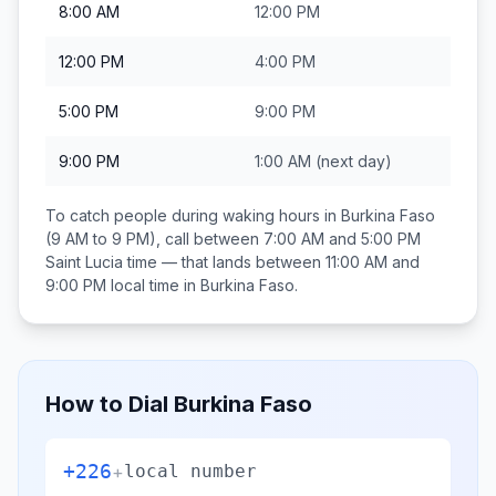
8:00 AM
12:00 PM
12:00 PM
4:00 PM
5:00 PM
9:00 PM
9:00 PM
1:00 AM
(next day)
To catch people during waking hours in
Burkina Faso
(9 AM to 9 PM), call between
7:00 AM and 5:00 PM
Saint Lucia
time — that lands between
11:00 AM and
9:00 PM
local time in
Burkina Faso
.
How to Dial
Burkina Faso
+226
+
local number