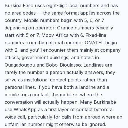
Burkina Faso uses eight-digit local numbers and has
no area codes — the same format applies across the
country. Mobile numbers begin with 5, 6, or 7
depending on operator: Orange numbers typically
start with 5 or 7, Moov Africa with 6. Fixed-line
numbers from the national operator ONATEL begin
with 2, and you'll encounter them mainly at company
offices, government buildings, and hotels in
Ouagadougou and Bobo-Dioulasso. Landlines are
rarely the number a person actually answers; they
serve as institutional contact points rather than
personal lines. If you have both a landline and a
mobile for a contact, the mobile is where the
conversation will actually happen. Many Burkinabé
use WhatsApp as a first layer of contact before a
voice call, particularly for calls from abroad where an
unfamiliar number might otherwise be ignored.