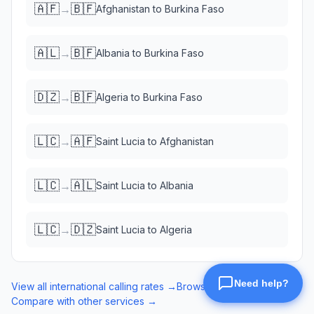
🇦🇫
🇧🇫
→
Afghanistan
to
Burkina Faso
🇦🇱
🇧🇫
→
Albania
to
Burkina Faso
🇩🇿
🇧🇫
→
Algeria
to
Burkina Faso
🇱🇨
🇦🇫
→
Saint Lucia
to
Afghanistan
🇱🇨
🇦🇱
→
Saint Lucia
to
Albania
🇱🇨
🇩🇿
→
Saint Lucia
to
Algeria
View all international calling rates →
Browse eSIM data plans →
Compare with other services →