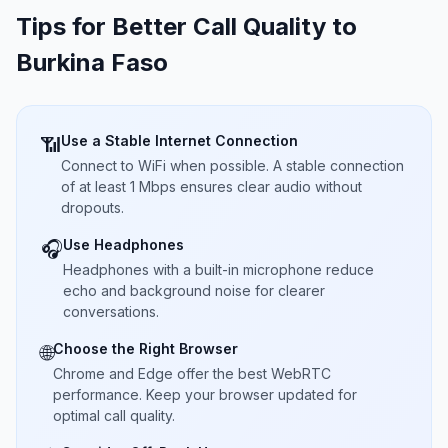
Tips for Better Call Quality to
Burkina Faso
Use a Stable Internet Connection
📶
Connect to WiFi when possible. A stable connection
of at least 1 Mbps ensures clear audio without
dropouts.
Use Headphones
🎧
Headphones with a built-in microphone reduce
echo and background noise for clearer
conversations.
Choose the Right Browser
🌐
Chrome and Edge offer the best WebRTC
performance. Keep your browser updated for
optimal call quality.