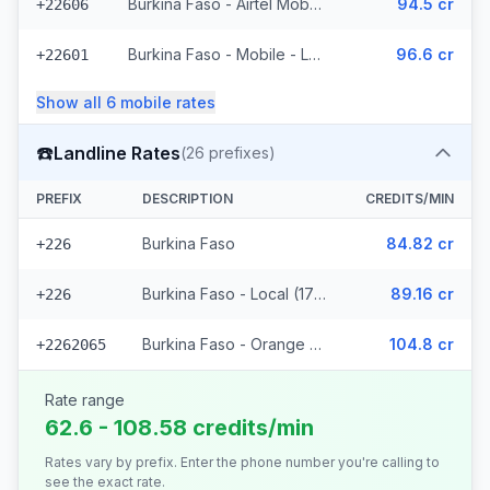
Burkina Faso - Airtel Mobile (7 prefixes)
94.5 cr
+22606
Burkina Faso - Mobile - Local (35 prefixes)
96.6 cr
+22601
Show all
6
mobile
rates
☎️
Landline Rates
(
26
prefixes)
PREFIX
DESCRIPTION
CREDITS/MIN
Burkina Faso
84.82 cr
+226
Burkina Faso - Local (17 prefixes)
89.16 cr
+226
Burkina Faso - Orange Fixed (8 prefixes)
104.8 cr
+2262065
Rate range
62.6 - 108.58 credits/min
Rates vary by prefix. Enter the phone number you're calling to
see the exact rate.