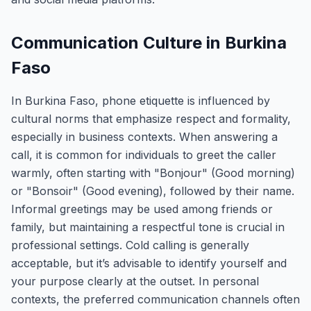
Communication Culture in Burkina
Faso
In Burkina Faso, phone etiquette is influenced by
cultural norms that emphasize respect and formality,
especially in business contexts. When answering a
call, it is common for individuals to greet the caller
warmly, often starting with "Bonjour" (Good morning)
or "Bonsoir" (Good evening), followed by their name.
Informal greetings may be used among friends or
family, but maintaining a respectful tone is crucial in
professional settings. Cold calling is generally
acceptable, but it’s advisable to identify yourself and
your purpose clearly at the outset. In personal
contexts, the preferred communication channels often