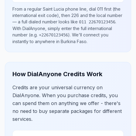
From a regular
Saint Lucia
phone line, dial
011
first (the
international exit code), then
226
and the local number
— a full dialed number looks like
.
011 22670123456
With DialAnyone, simply enter the full international
number
(e.g.
)
. We'll connect you
+22670123456
instantly to anywhere in
Burkina Faso
.
How DialAnyone Credits Work
Credits are your universal currency on
DialAnyone. When you purchase credits, you
can spend them on anything we offer - there's
no need to buy separate packages for different
services.