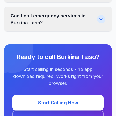
Can I call emergency services in
Burkina Faso?
Ready to call Burkina Faso?
Start calling in seconds - no app
download required. Works right from your
browser.
Start Calling Now