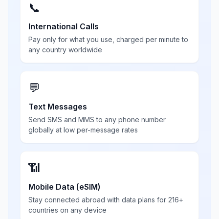
📞
International Calls
Pay only for what you use, charged per minute to
any country worldwide
💬
Text Messages
Send SMS and MMS to any phone number
globally at low per-message rates
📶
Mobile Data (eSIM)
Stay connected abroad with data plans for 216+
countries on any device