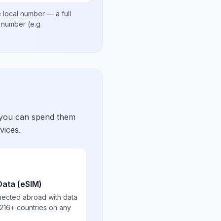
 local number
— a full
al number
(e.g.
 you can spend them
vices.
Data (eSIM)
nected abroad with data
 216+ countries on any