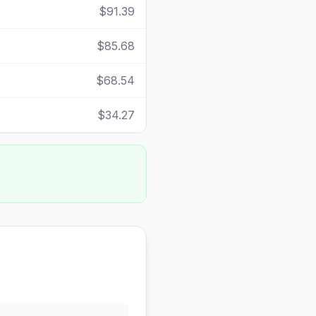
$91.39
$85.68
$68.54
$34.27