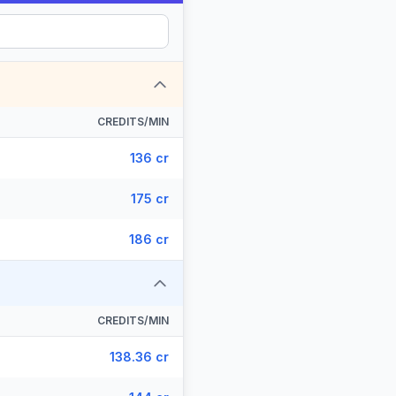
CREDITS/MIN
136 cr
175 cr
186 cr
CREDITS/MIN
138.36 cr