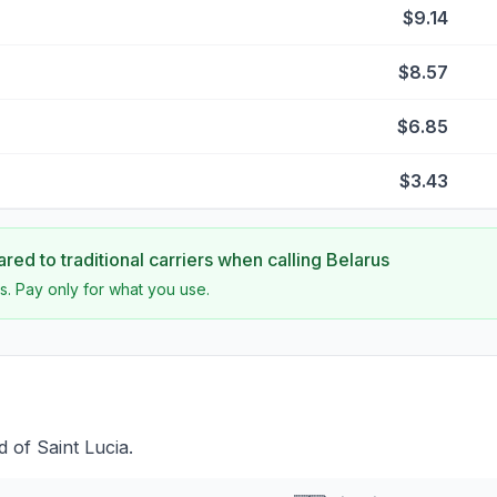
$9.14
$8.57
$6.85
$3.43
ed to traditional carriers when calling
Belarus
s. Pay only for what you use.
 of Saint Lucia.