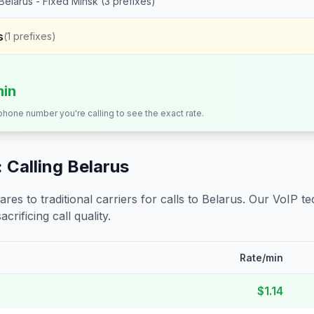
Belarus - Fixed Minsk (3 prefixes)
s
(
1
prefixes)
min
 phone number you're calling to see the exact rate.
 Calling
Belarus
s to traditional carriers for calls to
Belarus
. Our VoIP te
crificing call quality.
Rate/min
$1.14