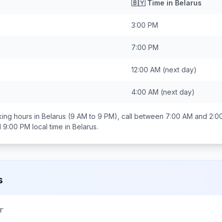
🇧🇾
Time in
Belarus
3:00 PM
7:00 PM
12:00 AM
(next day)
4:00 AM
(next day)
ing hours in
Belarus
(9 AM to 9 PM), call between
7:00 AM and 2:0
d 9:00 PM
local time in
Belarus
.
s
r