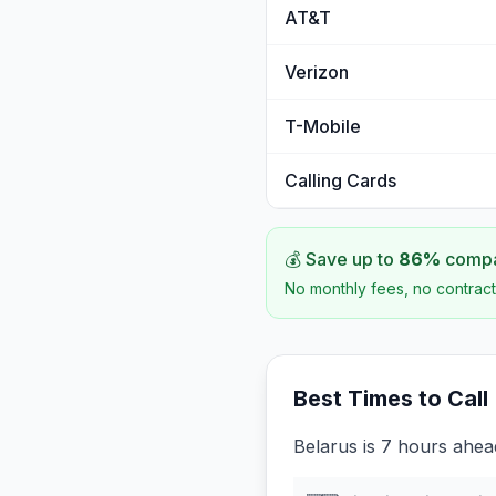
AT&T
Verizon
T-Mobile
Calling Cards
💰 Save up to
86
%
compar
No monthly fees, no contract
Best Times to Call
Belarus is 7 hours ahead