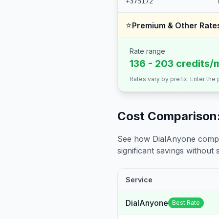
+375172
⭐
Premium & Other Rate
Rate range
136 - 203 credits/
Rates vary by prefix. Enter the
Cost Comparison:
See how DialAnyone compare
significant savings without sa
Service
DialAnyone
Best Rate