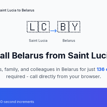
aint Lucia to Belarus
🇱🇨
🇧🇾
Saint Lucia
Belarus
all
Belarus
from
Saint Luc
s, family, and colleagues in
Belarus
for just
136
required - call directly from your browser.
n 60-second increments