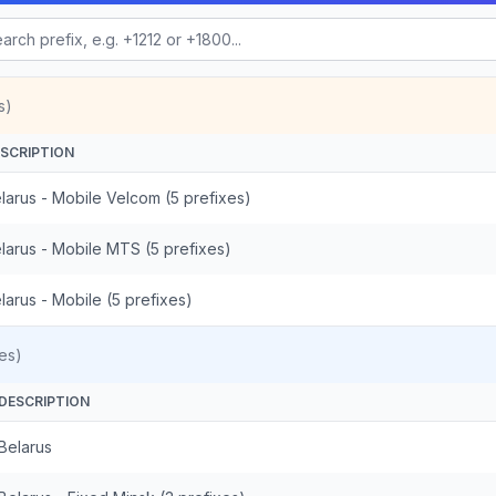
s)
SCRIPTION
larus - Mobile Velcom (5 prefixes)
larus - Mobile MTS (5 prefixes)
larus - Mobile (5 prefixes)
es)
DESCRIPTION
Belarus