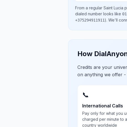
From a regular
Saint Lucia
p
dialed number looks like
01
)
. We'll con
+375294911911
How DialAnyon
Credits are your univ
on anything we offer -
📞
International Calls
Pay only for what you u
charged per minute to 
country worldwide