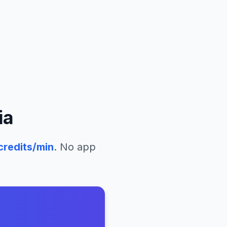
ia
credits/min
. No app