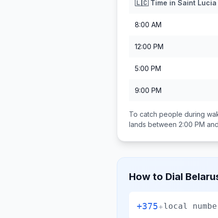
🇱🇨
Time in
Saint Lucia
8:00 AM
12:00 PM
5:00 PM
9:00 PM
To catch people during wak
lands between
2:00 PM an
How to Dial
Belaru
+375
+
local numbe