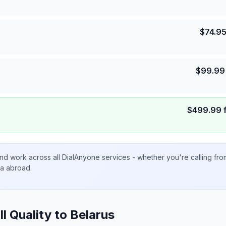
$
74.9
$
99.99
$
499.99
nd work across all DialAnyone services - whether you're calling fr
ta abroad.
ll Quality to
Belarus