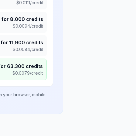
$
0.0111
/credit
5
for
8,000
credits
$
0.0094
/credit
for
11,900
credits
$
0.0084
/credit
for
63,300
credits
$
0.0079
/credit
om your browser, mobile