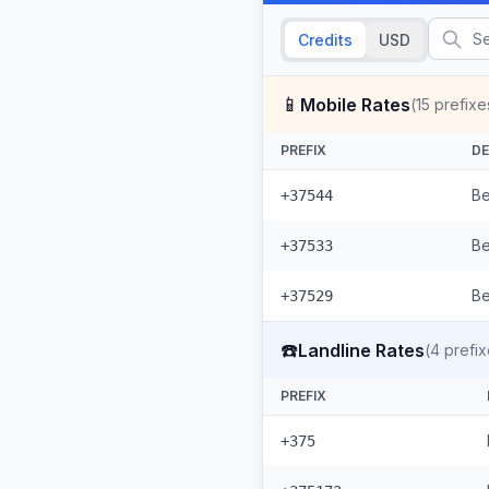
Credits
USD
📱
Mobile Rates
(
15
prefixe
PREFIX
DE
Be
+37544
Be
+37533
Be
+37529
☎️
Landline Rates
(
4
prefix
PREFIX
+375