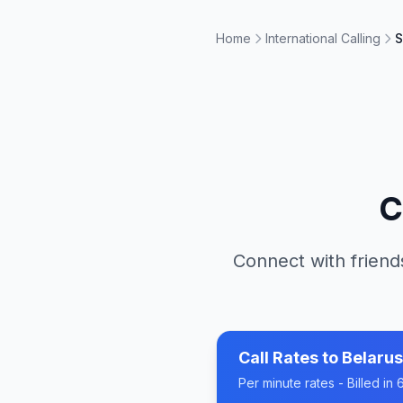
Home
International Calling
S
C
Connect with friend
Call Rates to
Belarus
Per minute rates - Billed i