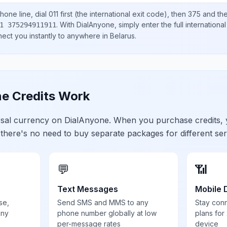
hone line, dial
011
first (the international exit code), then
375
and the
.
With DialAnyone, simply enter the full internation
1 375294911911
nect you instantly to anywhere in
Belarus
.
e Credits Work
ersal currency on DialAnyone. When you purchase credits,
 there's no need to buy separate packages for different ser
💬
📶
Text Messages
Mobile 
se,
Send SMS and MMS to any
Stay con
any
phone number globally at low
plans for
per-message rates
device