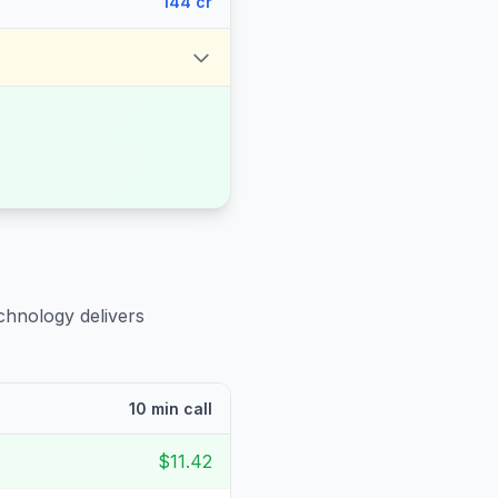
144 cr
chnology delivers
10 min call
$11.42