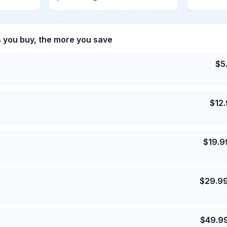
s you buy, the more you save
$
5
$
12
$
19.9
$
29.9
$
49.9