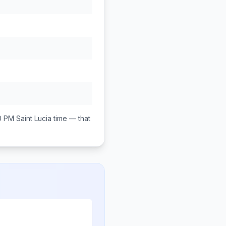
0 PM
Saint Lucia
time — that