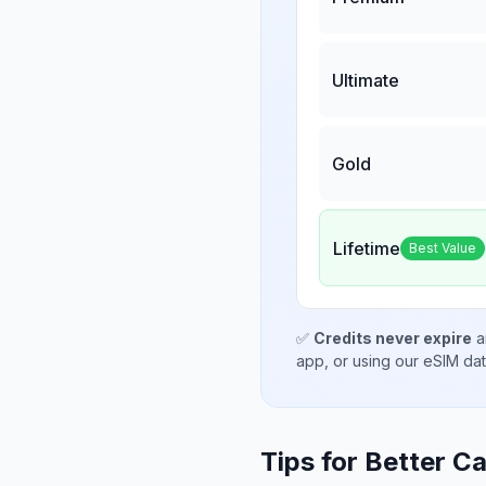
Ultimate
Gold
Lifetime
Best Value
✅
Credits never expire
a
app, or using our eSIM da
Tips for Better Ca