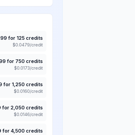
.99
for
125
credits
$
0.0479
/credit
.99
for
750
credits
$
0.0173
/credit
9
for
1,250
credits
$
0.0160
/credit
9
for
2,050
credits
$
0.0146
/credit
9
for
4,500
credits