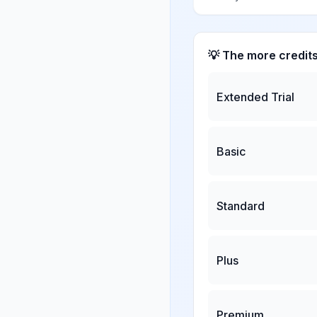
💡 The more credit
Extended Trial
Basic
Standard
Plus
Premium