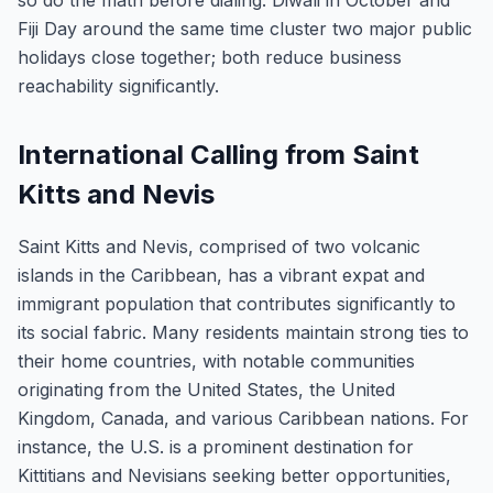
so do the math before dialing. Diwali in October and
Fiji Day around the same time cluster two major public
holidays close together; both reduce business
reachability significantly.
International Calling from Saint
Kitts and Nevis
Saint Kitts and Nevis, comprised of two volcanic
islands in the Caribbean, has a vibrant expat and
immigrant population that contributes significantly to
its social fabric. Many residents maintain strong ties to
their home countries, with notable communities
originating from the United States, the United
Kingdom, Canada, and various Caribbean nations. For
instance, the U.S. is a prominent destination for
Kittitians and Nevisians seeking better opportunities,