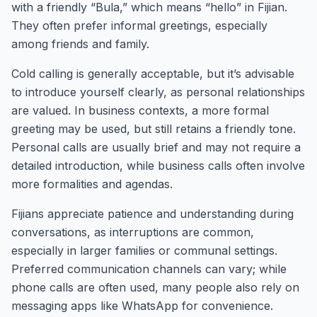
with a friendly “Bula,” which means “hello” in Fijian.
They often prefer informal greetings, especially
among friends and family.
Cold calling is generally acceptable, but it’s advisable
to introduce yourself clearly, as personal relationships
are valued. In business contexts, a more formal
greeting may be used, but still retains a friendly tone.
Personal calls are usually brief and may not require a
detailed introduction, while business calls often involve
more formalities and agendas.
Fijians appreciate patience and understanding during
conversations, as interruptions are common,
especially in larger families or communal settings.
Preferred communication channels can vary; while
phone calls are often used, many people also rely on
messaging apps like WhatsApp for convenience.