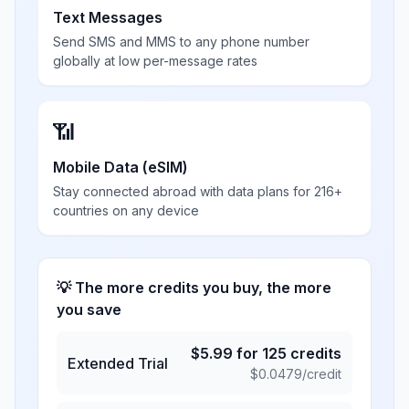
Text Messages
Send SMS and MMS to any phone number
globally at low per-message rates
📶
Mobile Data (eSIM)
Stay connected abroad with data plans for 216+
countries on any device
💡 The more credits you buy, the more
you save
$
5.99
for
125
credits
Extended Trial
$
0.0479
/credit