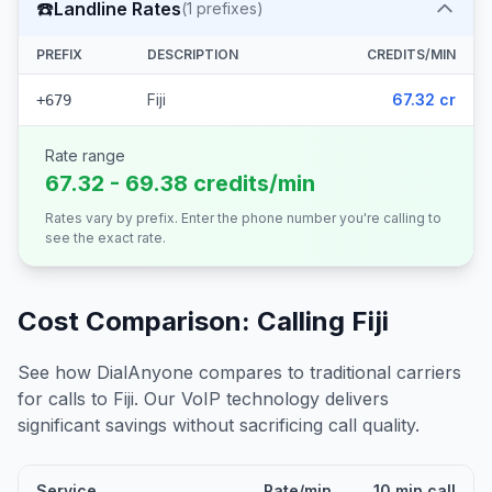
☎️
Landline Rates
(
1
prefixes)
PREFIX
DESCRIPTION
CREDITS/MIN
Fiji
67.32 cr
+679
Rate range
67.32 - 69.38 credits/min
Rates vary by prefix. Enter the phone number you're calling to
see the exact rate.
Cost Comparison: Calling
Fiji
See how DialAnyone compares to traditional carriers
for calls to
Fiji
. Our VoIP technology delivers
significant savings without sacrificing call quality.
Service
Rate/min
10 min call