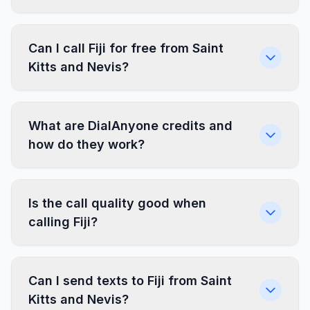
Can I call Fiji for free from Saint
Kitts and Nevis?
What are DialAnyone credits and
how do they work?
Is the call quality good when
calling Fiji?
Can I send texts to Fiji from Saint
Kitts and Nevis?