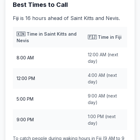
Best Times to Call
Fiji is 16 hours ahead of Saint Kitts and Nevis.
🇰🇳
Time in
Saint Kitts and
🇫🇯
Time in
Fiji
Nevis
12:00 AM
(next
8:00 AM
day)
4:00 AM
(next
12:00 PM
day)
9:00 AM
(next
5:00 PM
day)
1:00 PM
(next
9:00 PM
day)
To catch people during waking hours in
Fiji
(9 AM to 9