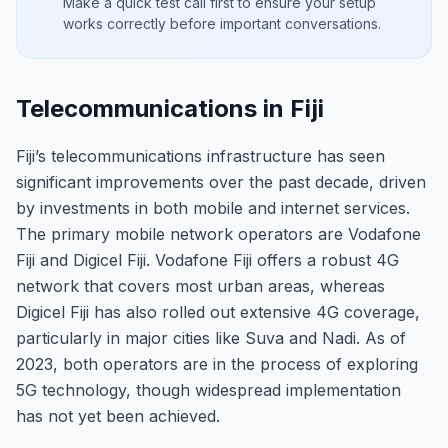
Make a quick test call first to ensure your setup
works correctly before important conversations.
Telecommunications in Fiji
Fiji’s telecommunications infrastructure has seen
significant improvements over the past decade, driven
by investments in both mobile and internet services.
The primary mobile network operators are Vodafone
Fiji and Digicel Fiji. Vodafone Fiji offers a robust 4G
network that covers most urban areas, whereas
Digicel Fiji has also rolled out extensive 4G coverage,
particularly in major cities like Suva and Nadi. As of
2023, both operators are in the process of exploring
5G technology, though widespread implementation
has not yet been achieved.