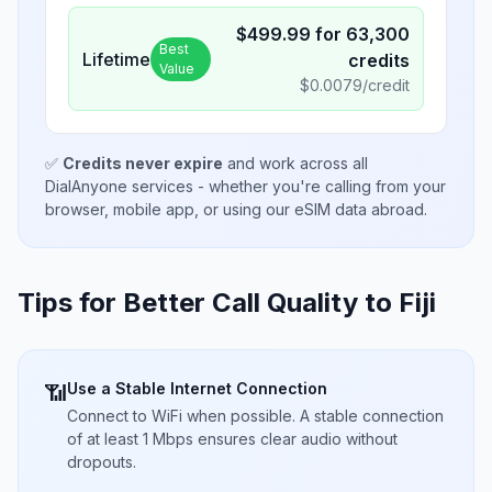
$
499.99
for
63,300
Best
Lifetime
credits
Value
$
0.0079
/credit
✅
Credits never expire
and work across all
DialAnyone services - whether you're calling from your
browser, mobile app, or using our eSIM data abroad.
Tips for Better Call Quality to
Fiji
Use a Stable Internet Connection
📶
Connect to WiFi when possible. A stable connection
of at least 1 Mbps ensures clear audio without
dropouts.