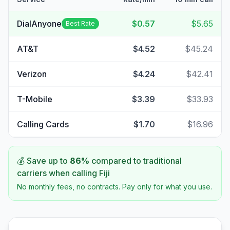
DialAnyone
$0.57
$5.65
Best Rate
AT&T
$4.52
$45.24
Verizon
$4.24
$42.41
T-Mobile
$3.39
$33.93
Calling Cards
$1.70
$16.96
💰 Save up to
86
%
compared to traditional
carriers when calling
Fiji
No monthly fees, no contracts. Pay only for what you use.