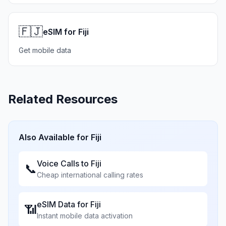
🇫🇯
eSIM for Fiji
Get mobile data
Related Resources
Also Available for
Fiji
Voice Calls to
Fiji
📞
Cheap international calling rates
eSIM Data for
Fiji
📶
Instant mobile data activation