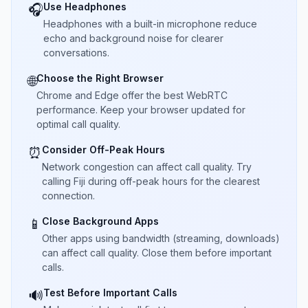
Use Headphones
🎧
Headphones with a built-in microphone reduce
echo and background noise for clearer
conversations.
Choose the Right Browser
🌐
Chrome and Edge offer the best WebRTC
performance. Keep your browser updated for
optimal call quality.
Consider Off-Peak Hours
⏰
Network congestion can affect call quality. Try
calling Fiji during off-peak hours for the clearest
connection.
Close Background Apps
📱
Other apps using bandwidth (streaming, downloads)
can affect call quality. Close them before important
calls.
Test Before Important Calls
🔊