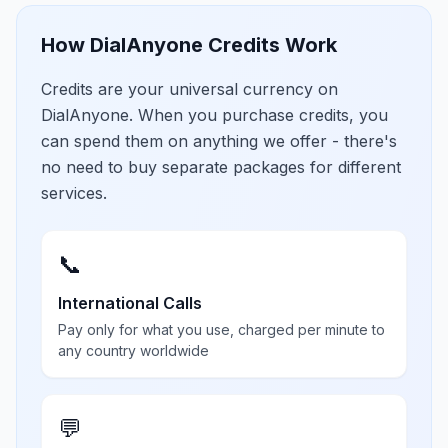
How DialAnyone Credits Work
Credits are your universal currency on
DialAnyone. When you purchase credits, you
can spend them on anything we offer - there's
no need to buy separate packages for different
services.
📞
International Calls
Pay only for what you use, charged per minute to
any country worldwide
💬