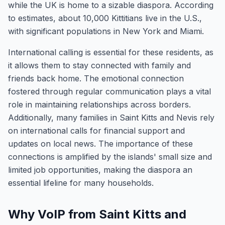
while the UK is home to a sizable diaspora. According
to estimates, about 10,000 Kittitians live in the U.S.,
with significant populations in New York and Miami.
International calling is essential for these residents, as
it allows them to stay connected with family and
friends back home. The emotional connection
fostered through regular communication plays a vital
role in maintaining relationships across borders.
Additionally, many families in Saint Kitts and Nevis rely
on international calls for financial support and
updates on local news. The importance of these
connections is amplified by the islands' small size and
limited job opportunities, making the diaspora an
essential lifeline for many households.
Why VoIP from Saint Kitts and