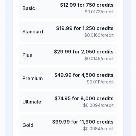
$
12.99
for
750
credits
Basic
$
0.0173
/credit
$
19.99
for
1,250
credits
Standard
$
0.0160
/credit
$
29.99
for
2,050
credits
Plus
$
0.0146
/credit
$
49.99
for
4,500
credits
Premium
$
0.0111
/credit
$
74.95
for
8,000
credits
Ultimate
$
0.0094
/credit
$
99.99
for
11,900
credits
Gold
$
0.0084
/credit