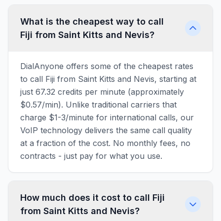
What is the cheapest way to call
Fiji from Saint Kitts and Nevis?
DialAnyone offers some of the cheapest rates
to call Fiji from Saint Kitts and Nevis, starting at
just 67.32 credits per minute (approximately
$0.57/min). Unlike traditional carriers that
charge $1-3/minute for international calls, our
VoIP technology delivers the same call quality
at a fraction of the cost. No monthly fees, no
contracts - just pay for what you use.
How much does it cost to call Fiji
from Saint Kitts and Nevis?