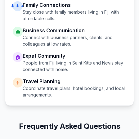
Family Connections
👨‍👩‍👧
Stay close with family members living in
Fiji
with
affordable calls.
Business Communication
💼
Connect with business partners, clients, and
colleagues at low rates.
Expat Community
🏠
People from
Fiji
living in
Saint Kitts and Nevis
stay
connected with home.
Travel Planning
✈️
Coordinate travel plans, hotel bookings, and local
arrangements.
Frequently Asked Questions