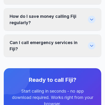
How do I save money calling Fiji
regularly?
Can I call emergency services in
Fiji?
Ready to call Fiji?
Start calling in seconds - no app
download required. Works right from your
browser.