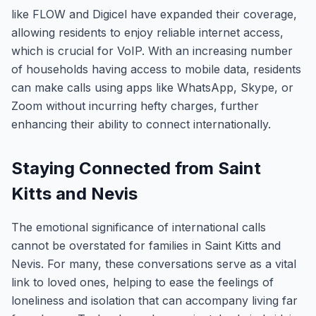
like FLOW and Digicel have expanded their coverage,
allowing residents to enjoy reliable internet access,
which is crucial for VoIP. With an increasing number
of households having access to mobile data, residents
can make calls using apps like WhatsApp, Skype, or
Zoom without incurring hefty charges, further
enhancing their ability to connect internationally.
Staying Connected from Saint
Kitts and Nevis
The emotional significance of international calls
cannot be overstated for families in Saint Kitts and
Nevis. For many, these conversations serve as a vital
link to loved ones, helping to ease the feelings of
loneliness and isolation that can accompany living far