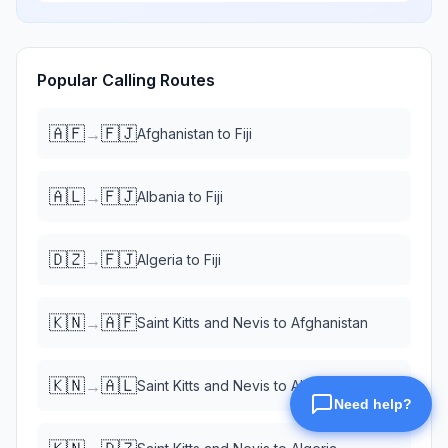
Popular Calling Routes
🇦🇫
🇫🇯
→
Afghanistan
to
Fiji
🇦🇱
🇫🇯
→
Albania
to
Fiji
🇩🇿
🇫🇯
→
Algeria
to
Fiji
🇰🇳
🇦🇫
→
Saint Kitts and Nevis
to
Afghanistan
🇰🇳
🇦🇱
→
Saint Kitts and Nevis
to
Albania