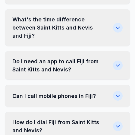
What's the time difference
between Saint Kitts and Nevis
and Fiji?
Do I need an app to call Fiji from
Saint Kitts and Nevis?
Can I call mobile phones in Fiji?
How do I dial Fiji from Saint Kitts
and Nevis?