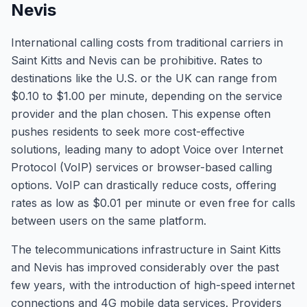
Nevis
International calling costs from traditional carriers in
Saint Kitts and Nevis can be prohibitive. Rates to
destinations like the U.S. or the UK can range from
$0.10 to $1.00 per minute, depending on the service
provider and the plan chosen. This expense often
pushes residents to seek more cost-effective
solutions, leading many to adopt Voice over Internet
Protocol (VoIP) services or browser-based calling
options. VoIP can drastically reduce costs, offering
rates as low as $0.01 per minute or even free for calls
between users on the same platform.
The telecommunications infrastructure in Saint Kitts
and Nevis has improved considerably over the past
few years, with the introduction of high-speed internet
connections and 4G mobile data services. Providers