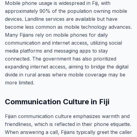
Mobile phone usage is widespread in Fiji, with
approximately 90% of the population owning mobile
devices. Landline services are available but have
become less common as mobile technology advances.
Many Fijians rely on mobile phones for daily
communication and internet access, utilizing social
media platforms and messaging apps to stay
connected. The government has also prioritized
expanding internet access, aiming to bridge the digital
divide in rural areas where mobile coverage may be
more limited.
Communication Culture in Fiji
Fijian communication culture emphasizes warmth and
friendliness, which is reflected in their phone etiquette.
When answering a call, Fijians typically greet the caller