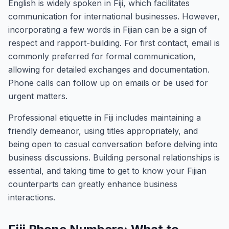
English is widely spoken in Fiji, which facilitates
communication for international businesses. However,
incorporating a few words in Fijian can be a sign of
respect and rapport-building. For first contact, email is
commonly preferred for formal communication,
allowing for detailed exchanges and documentation.
Phone calls can follow up on emails or be used for
urgent matters.
Professional etiquette in Fiji includes maintaining a
friendly demeanor, using titles appropriately, and
being open to casual conversation before delving into
business discussions. Building personal relationships is
essential, and taking time to get to know your Fijian
counterparts can greatly enhance business
interactions.