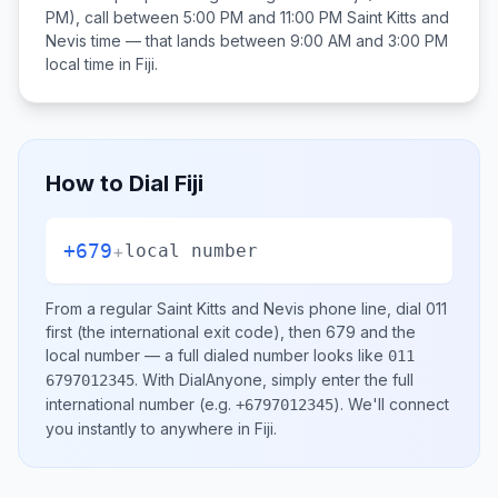
PM), call between
5:00 PM and 11:00 PM
Saint Kitts and
Nevis
time — that lands between
9:00 AM and 3:00 PM
local time in
Fiji
.
How to Dial
Fiji
+679
+
local number
From a regular
Saint Kitts and Nevis
phone line, dial
011
first (the international exit code), then
679
and the
local number
— a full dialed number looks like
011
.
With DialAnyone, simply enter the full
6797012345
international number
(e.g.
)
. We'll connect
+6797012345
you instantly to anywhere in
Fiji
.