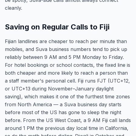
be spotty; Suva-side calls almost always connect
cleanly.
Saving on Regular Calls to Fiji
Fijian landlines are cheaper to reach per minute than
mobiles, and Suva business numbers tend to pick up
reliably between 9 AM and 5 PM Monday to Friday.
For hotel bookings or school contacts, the fixed line is
both cheaper and more likely to reach a person than
a staff member's personal cell. Fiji runs FJT (UTC+12,
or UTC+13 during November–January daylight
saving), which makes it one of the furthest time zones
from North America — a Suva business day starts
before most of the US has gone to sleep the night
before. From the US West Coast, a 9 AM Fiji call lands
around 1 PM the previous day local time in California,