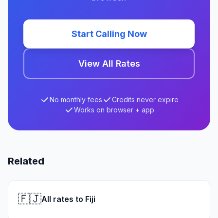
Start Calling Now
View All Rates
No monthly fees
Credits never expire
Works on browser + app
Related
🇫🇯
All rates to Fiji