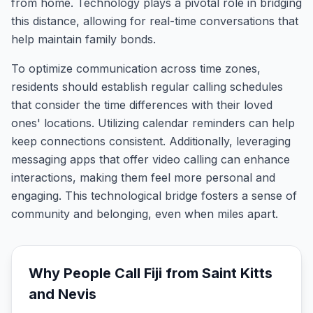
from home. Technology plays a pivotal role in bridging
this distance, allowing for real-time conversations that
help maintain family bonds.
To optimize communication across time zones,
residents should establish regular calling schedules
that consider the time differences with their loved
ones' locations. Utilizing calendar reminders can help
keep connections consistent. Additionally, leveraging
messaging apps that offer video calling can enhance
interactions, making them feel more personal and
engaging. This technological bridge fosters a sense of
community and belonging, even when miles apart.
Why People Call
Fiji
from
Saint Kitts
and Nevis