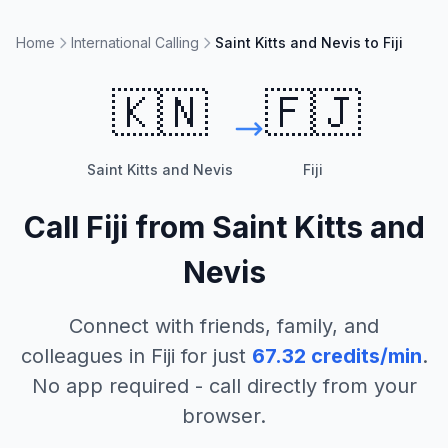
Home
International Calling
Saint Kitts and Nevis to Fiji
🇰🇳
🇫🇯
Saint Kitts and Nevis
Fiji
Call
Fiji
from
Saint Kitts and
Nevis
Connect with friends, family, and
colleagues in
Fiji
for just
67.32
credits/min
.
No app required - call directly from your
browser.