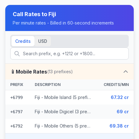
Call Rates to
Fiji
Per minute rates - Billed in 60-second increments
Credits
USD
📱
Mobile Rates
(
13
prefixes)
PREFIX
DESCRIPTION
CREDITS/MIN
Fiji - Mobile Island (5 prefixes)
67.32 cr
+6799
Fiji - Mobile Digicel (3 prefixes)
69 cr
+6797
Fiji - Mobile Others (5 prefixes)
69.38 cr
+6792