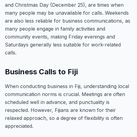
and Christmas Day (December 25), are times when
many people may be unavailable for calls. Weekends
are also less reliable for business communications, as
many people engage in family activities and
community events, making Friday evenings and
Saturdays generally less suitable for work-related
calls.
Business Calls to Fiji
When conducting business in Fiji, understanding local
communication norms is crucial. Meetings are often
scheduled well in advance, and punctuality is
respected. However, Fijians are known for their
relaxed approach, so a degree of flexibility is often
appreciated.