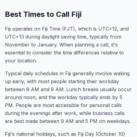
Best Times to Call Fiji
Fiji operates on Fiji Time (FJT), which is UTC+12, and
UTC+13 during daylight saving time, typically from
November to January. When planning a call, it's
essential to consider the time differences relative to
your location.
Typical daily schedules in Fiji generally involve waking
up early, with most people starting their workday
between 8 AM and 9 AM. Lunch breaks usually occur
around noon, and the workday typically ends by 5
PM. People are most accessible for personal calls
during the evenings after work, while business calls
are best made between 9 AM and 5 PM on weekdays.
Fiji's national holidays, such as Fiji Day (October 10)