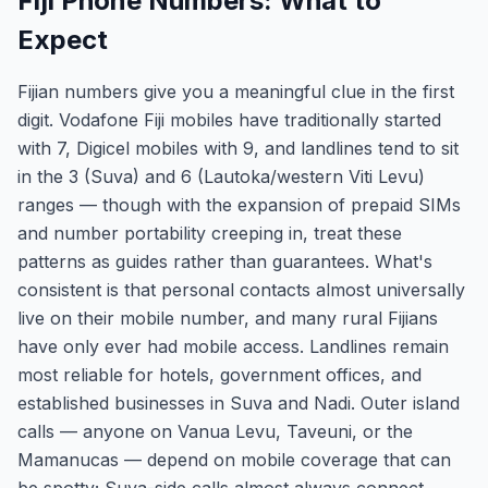
Fiji Phone Numbers: What to
Expect
Fijian numbers give you a meaningful clue in the first
digit. Vodafone Fiji mobiles have traditionally started
with 7, Digicel mobiles with 9, and landlines tend to sit
in the 3 (Suva) and 6 (Lautoka/western Viti Levu)
ranges — though with the expansion of prepaid SIMs
and number portability creeping in, treat these
patterns as guides rather than guarantees. What's
consistent is that personal contacts almost universally
live on their mobile number, and many rural Fijians
have only ever had mobile access. Landlines remain
most reliable for hotels, government offices, and
established businesses in Suva and Nadi. Outer island
calls — anyone on Vanua Levu, Taveuni, or the
Mamanucas — depend on mobile coverage that can