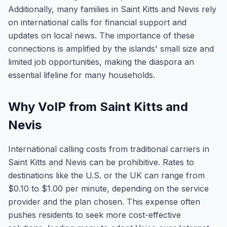
Additionally, many families in Saint Kitts and Nevis rely
on international calls for financial support and
updates on local news. The importance of these
connections is amplified by the islands' small size and
limited job opportunities, making the diaspora an
essential lifeline for many households.
Why VoIP from Saint Kitts and
Nevis
International calling costs from traditional carriers in
Saint Kitts and Nevis can be prohibitive. Rates to
destinations like the U.S. or the UK can range from
$0.10 to $1.00 per minute, depending on the service
provider and the plan chosen. This expense often
pushes residents to seek more cost-effective