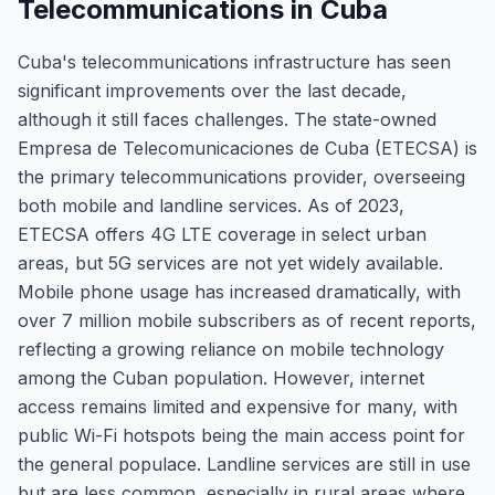
Telecommunications in Cuba
Cuba's telecommunications infrastructure has seen
significant improvements over the last decade,
although it still faces challenges. The state-owned
Empresa de Telecomunicaciones de Cuba (ETECSA) is
the primary telecommunications provider, overseeing
both mobile and landline services. As of 2023,
ETECSA offers 4G LTE coverage in select urban
areas, but 5G services are not yet widely available.
Mobile phone usage has increased dramatically, with
over 7 million mobile subscribers as of recent reports,
reflecting a growing reliance on mobile technology
among the Cuban population. However, internet
access remains limited and expensive for many, with
public Wi-Fi hotspots being the main access point for
the general populace. Landline services are still in use
but are less common, especially in rural areas where