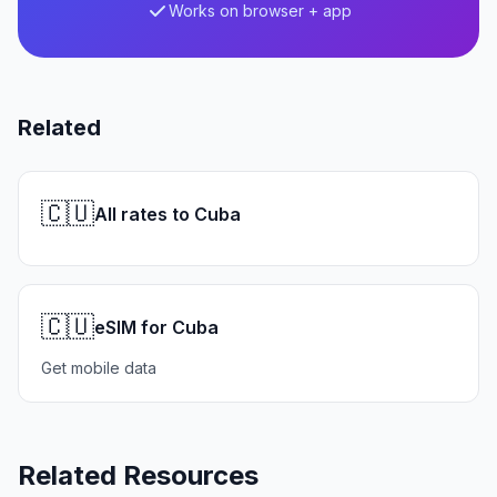
Works on browser + app
Related
🇨🇺
All rates to Cuba
🇨🇺
eSIM for Cuba
Get mobile data
Related Resources