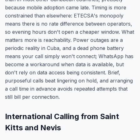
because mobile adoption came late. Timing is more
constrained than elsewhere: ETECSA's monopoly
means there is no rate difference between operators,
so evening hours don't open a cheaper window. What
matters more is reachability. Power outages are a
periodic reality in Cuba, and a dead phone battery
means your call simply won't connect; WhatsApp has
become a workaround when data is available, but
don't rely on data access being consistent. Brief,
purposeful calls beat lingering on hold, and arranging
a call time in advance avoids repeated attempts that
still bill per connection.
International Calling from Saint
Kitts and Nevis