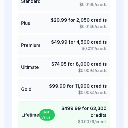
Standard
$
0.0160
/credit
$
29.99
for
2,050
credits
Plus
$
0.0146
/credit
$
49.99
for
4,500
credits
Premium
$
0.0111
/credit
$
74.95
for
8,000
credits
Ultimate
$
0.0094
/credit
$
99.99
for
11,900
credits
Gold
$
0.0084
/credit
$
499.99
for
63,300
Best
Lifetime
credits
Value
$
0.0079
/credit