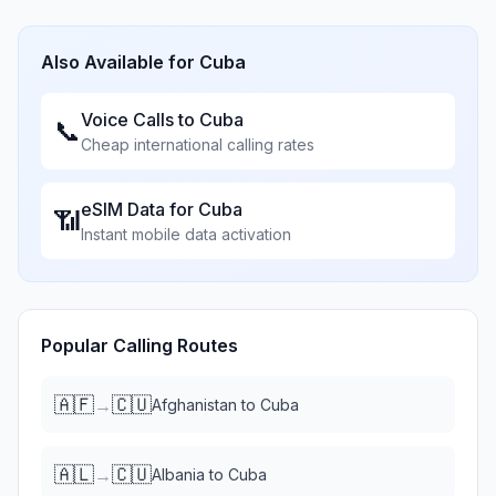
Also Available for
Cuba
Voice Calls to
Cuba
📞
Cheap international calling rates
eSIM Data for
Cuba
📶
Instant mobile data activation
Popular Calling Routes
🇦🇫
🇨🇺
→
Afghanistan
to
Cuba
🇦🇱
🇨🇺
→
Albania
to
Cuba