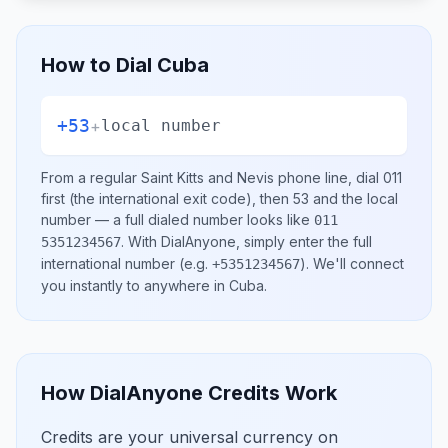
How to Dial
Cuba
+53
+
local number
From a regular
Saint Kitts and Nevis
phone line, dial
011
first (the international exit code), then
53
and the local
number
— a full dialed number looks like
011
.
With DialAnyone, simply enter the full
5351234567
international number
(e.g.
)
. We'll connect
+5351234567
you instantly to anywhere in
Cuba
.
How DialAnyone Credits Work
Credits are your universal currency on