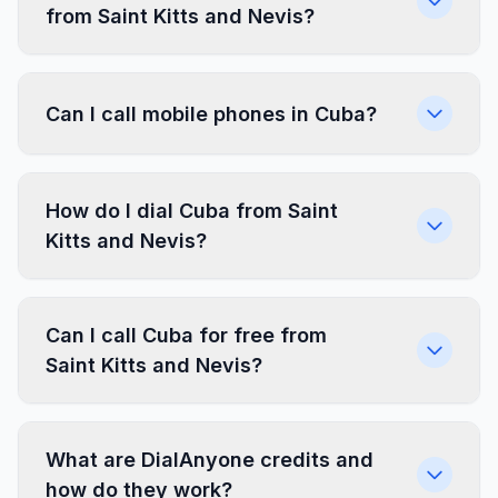
from Saint Kitts and Nevis?
Can I call mobile phones in Cuba?
How do I dial Cuba from Saint
Kitts and Nevis?
Can I call Cuba for free from
Saint Kitts and Nevis?
What are DialAnyone credits and
how do they work?