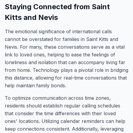
Staying Connected from Saint
Kitts and Nevis
The emotional significance of international calls
cannot be overstated for families in Saint Kitts and
Nevis. For many, these conversations serve as a vital
link to loved ones, helping to ease the feelings of
loneliness and isolation that can accompany living far
from home. Technology plays a pivotal role in bridging
this distance, allowing for real-time conversations that
help maintain family bonds.
To optimize communication across time zones,
residents should establish regular calling schedules
that consider the time differences with their loved
ones' locations. Utilizing calendar reminders can help
keep connections consistent. Additionally, leveraging