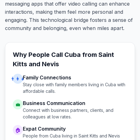
messaging apps that offer video calling can enhance
interactions, making them feel more personal and
engaging. This technological bridge fosters a sense of
community and belonging, even when miles apart.
Why People Call
Cuba
from
Saint
Kitts and Nevis
Family Connections
👨‍👩‍👧
Stay close with family members living in
Cuba
with
affordable calls.
Business Communication
💼
Connect with business partners, clients, and
colleagues at low rates.
Expat Community
🏠
People from
Cuba
living in
Saint Kitts and Nevis