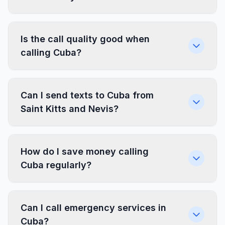
Is the call quality good when
calling Cuba?
Can I send texts to Cuba from
Saint Kitts and Nevis?
How do I save money calling
Cuba regularly?
Can I call emergency services in
Cuba?