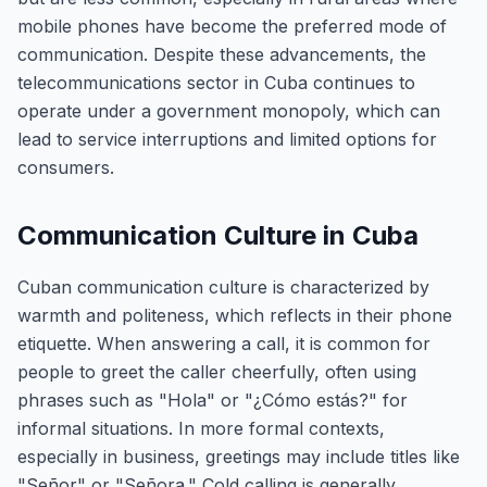
mobile phones have become the preferred mode of
communication. Despite these advancements, the
telecommunications sector in Cuba continues to
operate under a government monopoly, which can
lead to service interruptions and limited options for
consumers.
Communication Culture in Cuba
Cuban communication culture is characterized by
warmth and politeness, which reflects in their phone
etiquette. When answering a call, it is common for
people to greet the caller cheerfully, often using
phrases such as "Hola" or "¿Cómo estás?" for
informal situations. In more formal contexts,
especially in business, greetings may include titles like
"Señor" or "Señora." Cold calling is generally