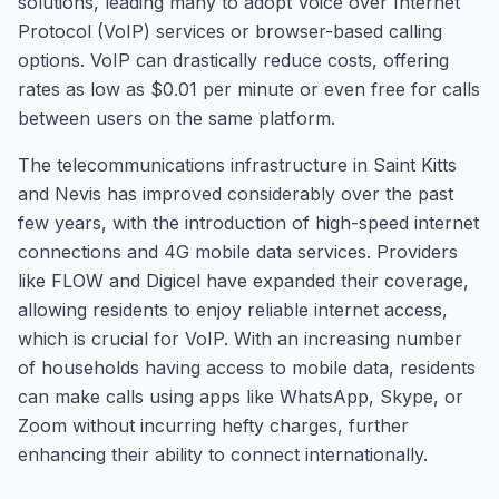
solutions, leading many to adopt Voice over Internet
Protocol (VoIP) services or browser-based calling
options. VoIP can drastically reduce costs, offering
rates as low as $0.01 per minute or even free for calls
between users on the same platform.
The telecommunications infrastructure in Saint Kitts
and Nevis has improved considerably over the past
few years, with the introduction of high-speed internet
connections and 4G mobile data services. Providers
like FLOW and Digicel have expanded their coverage,
allowing residents to enjoy reliable internet access,
which is crucial for VoIP. With an increasing number
of households having access to mobile data, residents
can make calls using apps like WhatsApp, Skype, or
Zoom without incurring hefty charges, further
enhancing their ability to connect internationally.