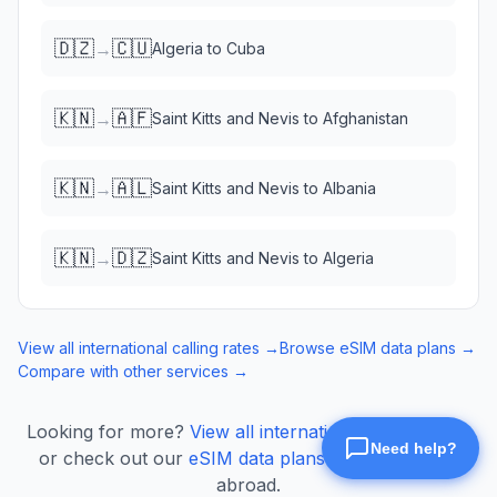
🇩🇿
🇨🇺
→
Algeria
to
Cuba
🇰🇳
🇦🇫
→
Saint Kitts and Nevis
to
Afghanistan
🇰🇳
🇦🇱
→
Saint Kitts and Nevis
to
Albania
🇰🇳
🇩🇿
→
Saint Kitts and Nevis
to
Algeria
View all international calling rates →
Browse eSIM data plans →
Compare with other services →
Looking for more?
View all international calling rates
or check out our
eSIM data plans
for mobile data
abroad.