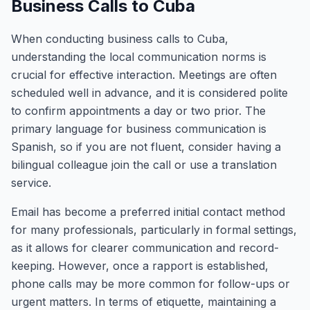
Business Calls to Cuba
When conducting business calls to Cuba,
understanding the local communication norms is
crucial for effective interaction. Meetings are often
scheduled well in advance, and it is considered polite
to confirm appointments a day or two prior. The
primary language for business communication is
Spanish, so if you are not fluent, consider having a
bilingual colleague join the call or use a translation
service.
Email has become a preferred initial contact method
for many professionals, particularly in formal settings,
as it allows for clearer communication and record-
keeping. However, once a rapport is established,
phone calls may be more common for follow-ups or
urgent matters. In terms of etiquette, maintaining a