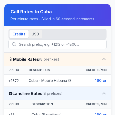
Call Rates to
Cuba
Per minute rates - Billed in 60-second increments
Credits
USD
📱
Mobile Rates
(
8
prefixes)
PREFIX
DESCRIPTION
CREDITS/MIN
Cuba - Mobile Habana (8 prefixes)
160 cr
+5372
☎️
Landline Rates
(
8
prefixes)
PREFIX
DESCRIPTION
CREDITS/MIN
Cuba (8 prefixes)
160 cr
+53