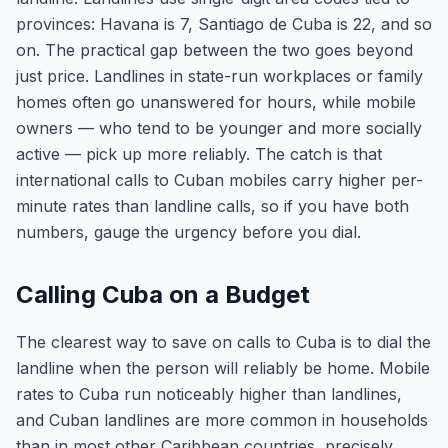
provinces: Havana is 7, Santiago de Cuba is 22, and so
on. The practical gap between the two goes beyond
just price. Landlines in state-run workplaces or family
homes often go unanswered for hours, while mobile
owners — who tend to be younger and more socially
active — pick up more reliably. The catch is that
international calls to Cuban mobiles carry higher per-
minute rates than landline calls, so if you have both
numbers, gauge the urgency before you dial.
Calling Cuba on a Budget
The clearest way to save on calls to Cuba is to dial the
landline when the person will reliably be home. Mobile
rates to Cuba run noticeably higher than landlines,
and Cuban landlines are more common in households
than in most other Caribbean countries, precisely