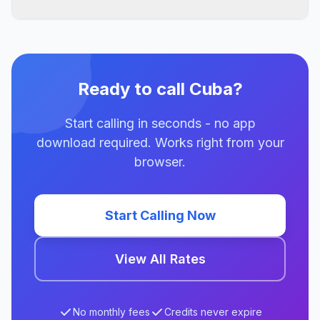
Ready to call Cuba?
Start calling in seconds - no app
download required. Works right from your
browser.
Start Calling Now
View All Rates
No monthly fees
Credits never expire