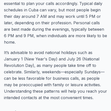
essential to plan your calls accordingly. Typical daily
schedules in Cuba can vary, but most people begin
their day around 7 AM and may work until 5 PM or
later, depending on their profession. Personal calls
are best made during the evenings, typically between
6 PM and 9 PM, when individuals are more likely to be
home.
It’s advisable to avoid national holidays such as
January 1 (New Year's Day) and July 26 (National
Revolution Day), as many people take time off to
celebrate. Similarly, weekends—especially Sundays—
can be less favorable for business calls, as people
may be preoccupied with family or leisure activities.
Understanding these patterns will help you reach your
intended contacts at the most convenient times.