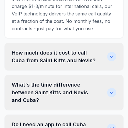
charge $1-3/minute for international calls, our
VoIP technology delivers the same call quality
at a fraction of the cost. No monthly fees, no
contracts - just pay for what you use.
How much does it cost to call
Cuba from Saint Kitts and Nevis?
What's the time difference
between Saint Kitts and Nevis
and Cuba?
Do I need an app to call Cuba