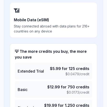
📶
Mobile Data (eSIM)
Stay connected abroad with data plans for 216+
countries on any device
💡 The more credits you buy, the more
you save
$
5.99
for
125
credits
Extended Trial
$
0.0479
/credit
$
12.99
for
750
credits
Basic
$
0.0173
/credit
$
19.99
for
1,250
credits