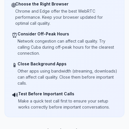
Choose the Right Browser
🌐
Chrome and Edge offer the best WebRTC
performance. Keep your browser updated for
optimal call quality.
Consider Off-Peak Hours
⏰
Network congestion can affect call quality. Try
calling Cuba during off-peak hours for the clearest
connection.
Close Background Apps
📱
Other apps using bandwidth (streaming, downloads)
can affect call quality. Close them before important
calls.
Test Before Important Calls
🔊
Make a quick test call first to ensure your setup
works correctly before important conversations.