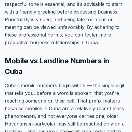
respectful tone is essential, and it’s advisable to start
with a friendly greeting before discussing business.
Punctuality is valued, and being late for a call or
meeting can be viewed unfavorably. By adhering to
these professional norms, you can foster more
productive business relationships in Cuba.
Mobile vs Landline Numbers in
Cuba
Cuban mobile numbers begin with 5 — the single digit
that tells you, before a word is spoken, that you're
reaching someone on their cell. That prefix matters
because mobiles in Cuba are a relatively recent mass
phenomenon, and not everyone carries one; older
Havanans in particular may still be reached only on a
landline. Landlines use single-digit area codes tied to