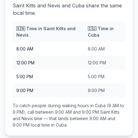
Saint Kitts and Nevis and Cuba share the same
local time.
🇰🇳
Time in
Saint Kitts and
🇨🇺
Time in
Nevis
Cuba
8:00 AM
8:00 AM
12:00 PM
12:00 PM
5:00 PM
5:00 PM
9:00 PM
9:00 PM
To catch people during waking hours in
Cuba
(9 AM to
9 PM), call between
9:00 AM and 9:00 PM
Saint Kitts
and Nevis
time — that lands between
9:00 AM and
9:00 PM
local time in
Cuba
.