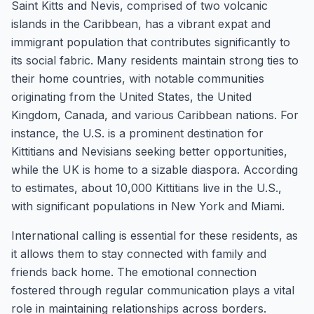
Saint Kitts and Nevis, comprised of two volcanic
islands in the Caribbean, has a vibrant expat and
immigrant population that contributes significantly to
its social fabric. Many residents maintain strong ties to
their home countries, with notable communities
originating from the United States, the United
Kingdom, Canada, and various Caribbean nations. For
instance, the U.S. is a prominent destination for
Kittitians and Nevisians seeking better opportunities,
while the UK is home to a sizable diaspora. According
to estimates, about 10,000 Kittitians live in the U.S.,
with significant populations in New York and Miami.
International calling is essential for these residents, as
it allows them to stay connected with family and
friends back home. The emotional connection
fostered through regular communication plays a vital
role in maintaining relationships across borders.