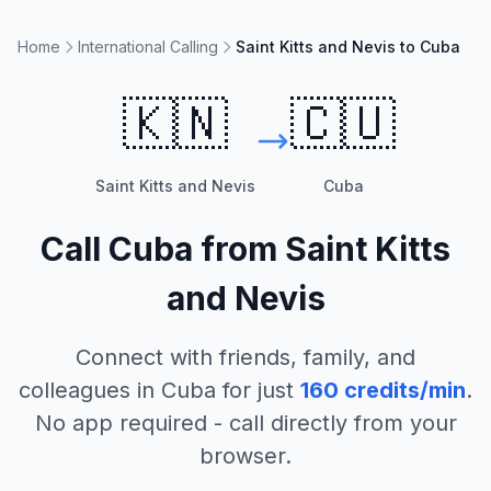
Home
International Calling
Saint Kitts and Nevis to Cuba
🇰🇳
🇨🇺
Saint Kitts and Nevis
Cuba
Call
Cuba
from
Saint Kitts
and Nevis
Connect with friends, family, and
colleagues in
Cuba
for just
160
credits/min
.
No app required - call directly from your
browser.