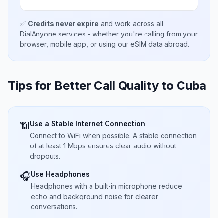
✅
Credits never expire
and work across all
DialAnyone services - whether you're calling from your
browser, mobile app, or using our eSIM data abroad.
Tips for Better Call Quality to
Cuba
Use a Stable Internet Connection
📶
Connect to WiFi when possible. A stable connection
of at least 1 Mbps ensures clear audio without
dropouts.
Use Headphones
🎧
Headphones with a built-in microphone reduce
echo and background noise for clearer
conversations.