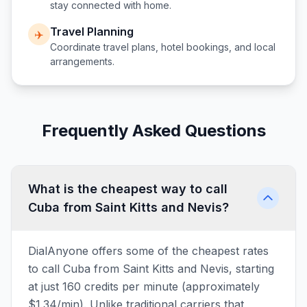
stay connected with home.
Travel Planning
✈️
Coordinate travel plans, hotel bookings, and local
arrangements.
Frequently Asked Questions
What is the cheapest way to call
Cuba from Saint Kitts and Nevis?
DialAnyone offers some of the cheapest rates
to call Cuba from Saint Kitts and Nevis, starting
at just 160 credits per minute (approximately
$1.34/min). Unlike traditional carriers that