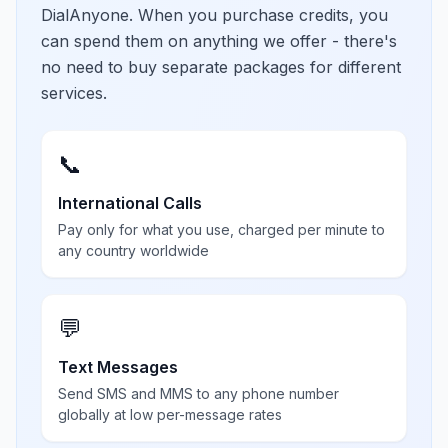
DialAnyone. When you purchase credits, you
can spend them on anything we offer - there's
no need to buy separate packages for different
services.
📞
International Calls
Pay only for what you use, charged per minute to
any country worldwide
💬
Text Messages
Send SMS and MMS to any phone number
globally at low per-message rates