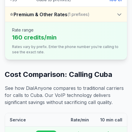
⭐
Premium & Other Rates
(
1
prefixes)
Rate range
160 credits/min
Rates vary by prefix. Enter the phone number you're calling to
see the exact rate.
Cost Comparison: Calling
Cuba
See how DialAnyone compares to traditional carriers
for calls to
Cuba
. Our VoIP technology delivers
significant savings without sacrificing call quality.
Service
Rate/min
10 min call