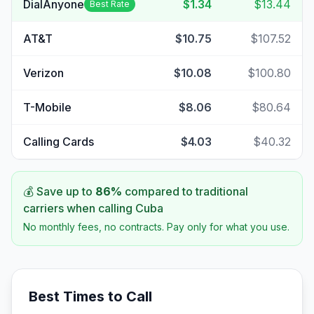
DialAnyone
$1.34
$13.44
Best Rate
AT&T
$10.75
$107.52
Verizon
$10.08
$100.80
T-Mobile
$8.06
$80.64
Calling Cards
$4.03
$40.32
💰 Save up to
86
%
compared to traditional
carriers when calling
Cuba
No monthly fees, no contracts. Pay only for what you use.
Best Times to Call