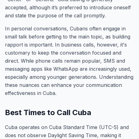
accepted, although it’s preferred to introduce oneself
and state the purpose of the call promptly.
In personal conversations, Cubans often engage in
small talk before getting to the main topic, as building
rapport is important. In business calls, however, it's
customary to keep the conversation focused and
direct. While phone calls remain popular, SMS and
messaging apps like WhatsApp are increasingly used,
especially among younger generations. Understanding
these nuances can enhance your communication
effectiveness in Cuba.
Best Times to Call Cuba
Cuba operates on Cuba Standard Time (UTC-5) and
does not observe Daylight Saving Time, making it