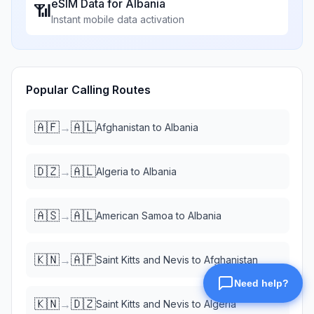
eSIM Data for
Albania
📶
Instant mobile data activation
Popular Calling Routes
🇦🇫
🇦🇱
→
Afghanistan
to
Albania
🇩🇿
🇦🇱
→
Algeria
to
Albania
🇦🇸
🇦🇱
→
American Samoa
to
Albania
🇰🇳
🇦🇫
→
Saint Kitts and Nevis
to
Afghanistan
🇰🇳
🇩🇿
→
Saint Kitts and Nevis
to
Algeria