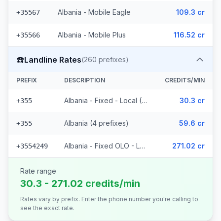
Albania - Mobile Eagle
109.3 cr
+35567
Albania - Mobile Plus
116.52 cr
+35566
☎️
Landline Rates
(
260
prefixes)
PREFIX
DESCRIPTION
CREDITS/MIN
Albania - Fixed - Local (252 prefixes)
30.3 cr
+355
Albania (4 prefixes)
59.6 cr
+355
Albania - Fixed OLO - Local (4 prefixes)
271.02 cr
+3554249
Rate range
30.3 - 271.02 credits/min
Rates vary by prefix. Enter the phone number you're calling to
see the exact rate.