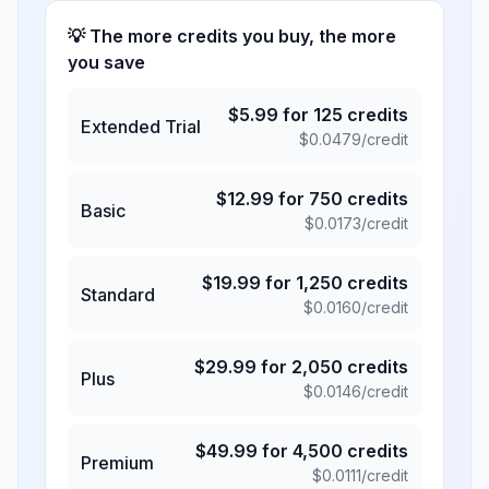
💡 The more credits you buy, the more
you save
$
5.99
for
125
credits
Extended Trial
$
0.0479
/credit
$
12.99
for
750
credits
Basic
$
0.0173
/credit
$
19.99
for
1,250
credits
Standard
$
0.0160
/credit
$
29.99
for
2,050
credits
Plus
$
0.0146
/credit
$
49.99
for
4,500
credits
Premium
$
0.0111
/credit