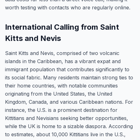
worth testing with contacts who are regularly online.
International Calling from Saint
Kitts and Nevis
Saint Kitts and Nevis, comprised of two volcanic
islands in the Caribbean, has a vibrant expat and
immigrant population that contributes significantly to
its social fabric. Many residents maintain strong ties to
their home countries, with notable communities
originating from the United States, the United
Kingdom, Canada, and various Caribbean nations. For
instance, the U.S. is a prominent destination for
Kittitians and Nevisians seeking better opportunities,
while the UK is home to a sizable diaspora. According
to estimates, about 10,000 Kittitians live in the U.S.,