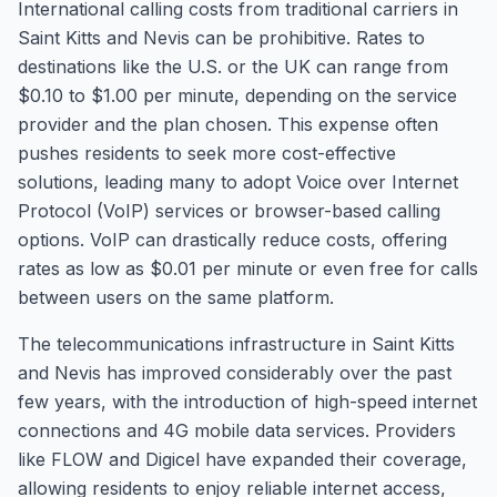
International calling costs from traditional carriers in
Saint Kitts and Nevis can be prohibitive. Rates to
destinations like the U.S. or the UK can range from
$0.10 to $1.00 per minute, depending on the service
provider and the plan chosen. This expense often
pushes residents to seek more cost-effective
solutions, leading many to adopt Voice over Internet
Protocol (VoIP) services or browser-based calling
options. VoIP can drastically reduce costs, offering
rates as low as $0.01 per minute or even free for calls
between users on the same platform.
The telecommunications infrastructure in Saint Kitts
and Nevis has improved considerably over the past
few years, with the introduction of high-speed internet
connections and 4G mobile data services. Providers
like FLOW and Digicel have expanded their coverage,
allowing residents to enjoy reliable internet access,