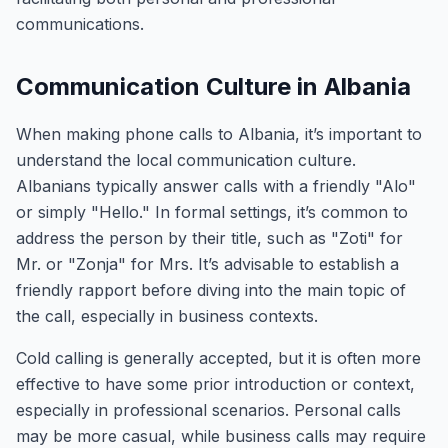
communications.
Communication Culture in Albania
When making phone calls to Albania, it’s important to
understand the local communication culture.
Albanians typically answer calls with a friendly "Alo"
or simply "Hello." In formal settings, it’s common to
address the person by their title, such as "Zoti" for
Mr. or "Zonja" for Mrs. It’s advisable to establish a
friendly rapport before diving into the main topic of
the call, especially in business contexts.
Cold calling is generally accepted, but it is often more
effective to have some prior introduction or context,
especially in professional scenarios. Personal calls
may be more casual, while business calls may require