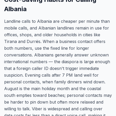
Albania
Landline calls to Albania are cheaper per minute than
mobile calls, and Albanian landlines remain in use for
offices, shops, and older households in cities like
Tirana and Durrës. When a business contact offers
both numbers, use the fixed line for longer
conversations. Albanians generally answer unknown
international numbers — the diaspora is large enough
that a foreign caller ID doesn't trigger immediate
suspicion. Evening calls after 7 PM land well for
personal contacts, when family dinners wind down.
August is the main holiday month and the coastal
south empties toward beaches; personal contacts may
be harder to pin down but often more relaxed and
willing to talk. Viber is widespread and calling over
data costs far less than a direct voice call, making it