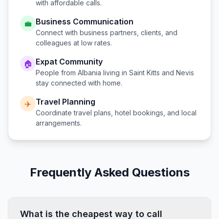
with affordable calls.
Business Communication
💼
Connect with business partners, clients, and
colleagues at low rates.
Expat Community
🏠
People from
Albania
living in
Saint Kitts and Nevis
stay connected with home.
Travel Planning
✈️
Coordinate travel plans, hotel bookings, and local
arrangements.
Frequently Asked Questions
What is the cheapest way to call