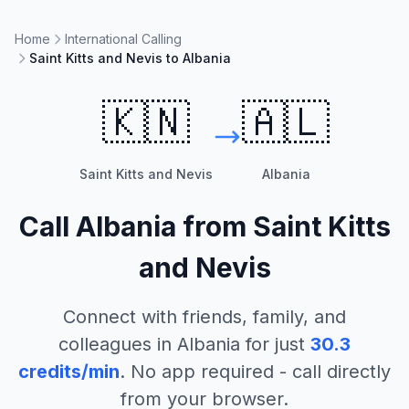
Home
International Calling
Saint Kitts and Nevis to Albania
🇰🇳
🇦🇱
Saint Kitts and Nevis
Albania
Call
Albania
from
Saint Kitts
and Nevis
Connect with friends, family, and
colleagues in
Albania
for just
30.3
credits/min
. No app required - call directly
from your browser.