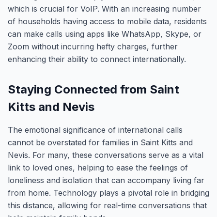
which is crucial for VoIP. With an increasing number
of households having access to mobile data, residents
can make calls using apps like WhatsApp, Skype, or
Zoom without incurring hefty charges, further
enhancing their ability to connect internationally.
Staying Connected from Saint
Kitts and Nevis
The emotional significance of international calls
cannot be overstated for families in Saint Kitts and
Nevis. For many, these conversations serve as a vital
link to loved ones, helping to ease the feelings of
loneliness and isolation that can accompany living far
from home. Technology plays a pivotal role in bridging
this distance, allowing for real-time conversations that