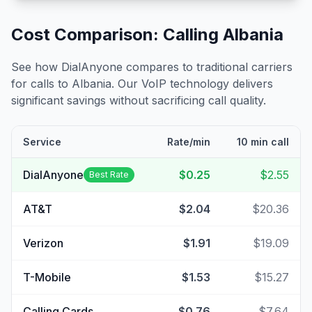
Cost Comparison: Calling
Albania
See how DialAnyone compares to traditional carriers
for calls to
Albania
. Our VoIP technology delivers
significant savings without sacrificing call quality.
Service
Rate/min
10 min call
DialAnyone
$0.25
$2.55
Best Rate
AT&T
$2.04
$20.36
Verizon
$1.91
$19.09
T-Mobile
$1.53
$15.27
Calling Cards
$0.76
$7.64