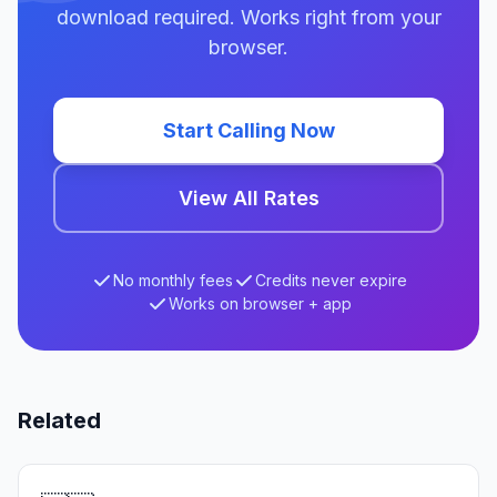
download required. Works right from your
browser.
Start Calling Now
View All Rates
No monthly fees
Credits never expire
Works on browser + app
Related