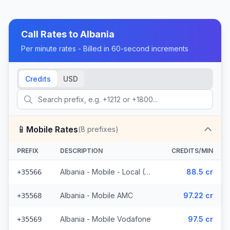
Call Rates to
Albania
Per minute rates - Billed in 60-second increments
Credits
USD
📱
Mobile Rates
(
8
prefixes)
PREFIX
DESCRIPTION
CREDITS/MIN
Albania - Mobile - Local (4 prefixes)
88.5 cr
+35566
Albania - Mobile AMC
97.22 cr
+35568
Albania - Mobile Vodafone
97.5 cr
+35569