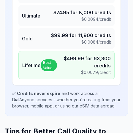
$
74.95
for
8,000
credits
Ultimate
$
0.0094
/credit
$
99.99
for
11,900
credits
Gold
$
0.0084
/credit
$
499.99
for
63,300
Best
Lifetime
credits
Value
$
0.0079
/credit
✅
Credits never expire
and work across all
DialAnyone services - whether you're calling from your
browser, mobile app, or using our eSIM data abroad.
Tips for Better Call Quality to