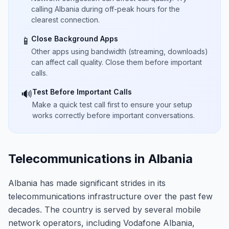
calling Albania during off-peak hours for the
clearest connection.
Close Background Apps
📱
Other apps using bandwidth (streaming, downloads)
can affect call quality. Close them before important
calls.
Test Before Important Calls
🔊
Make a quick test call first to ensure your setup
works correctly before important conversations.
Telecommunications in Albania
Albania has made significant strides in its
telecommunications infrastructure over the past few
decades. The country is served by several mobile
network operators, including Vodafone Albania,