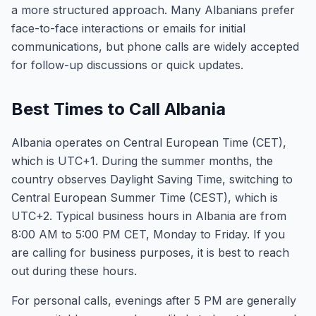
a more structured approach. Many Albanians prefer
face-to-face interactions or emails for initial
communications, but phone calls are widely accepted
for follow-up discussions or quick updates.
Best Times to Call Albania
Albania operates on Central European Time (CET),
which is UTC+1. During the summer months, the
country observes Daylight Saving Time, switching to
Central European Summer Time (CEST), which is
UTC+2. Typical business hours in Albania are from
8:00 AM to 5:00 PM CET, Monday to Friday. If you
are calling for business purposes, it is best to reach
out during these hours.
For personal calls, evenings after 5 PM are generally