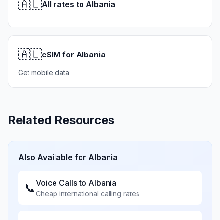
🇦🇱
All rates to Albania
🇦🇱
eSIM for Albania
Get mobile data
Related Resources
Also Available for
Albania
Voice Calls to
Albania
📞
Cheap international calling rates