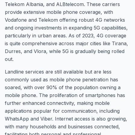
Telekom Albania, and ALBtelecom. These carriers
provide extensive mobile phone coverage, with
Vodafone and Telekom offering robust 4G networks
and ongoing investments in expanding 5G capabilities,
particularly in urban areas. As of 2023, 4G coverage
is quite comprehensive across major cities like Tirana,
Durres, and Vlora, while 5G is gradually being rolled
out.
Landline services are still available but are less
commonly used as mobile phone penetration has
soared, with over 90% of the population owning a
mobile phone. The proliferation of smartphones has
further enhanced connectivity, making mobile
applications popular for communication, including
WhatsApp and Viber. Internet access is also growing,
with many households and businesses connected,
facilitating both personal and professional