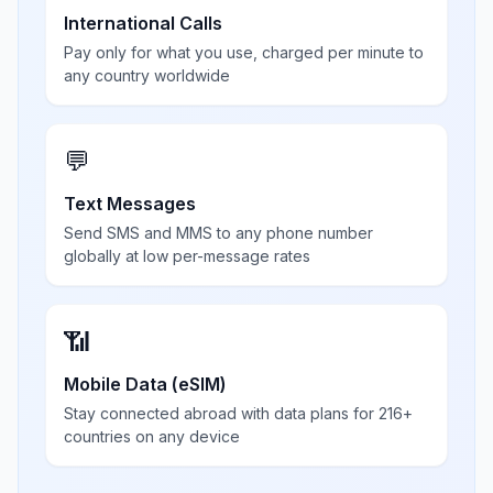
International Calls
Pay only for what you use, charged per minute to
any country worldwide
💬
Text Messages
Send SMS and MMS to any phone number
globally at low per-message rates
📶
Mobile Data (eSIM)
Stay connected abroad with data plans for 216+
countries on any device