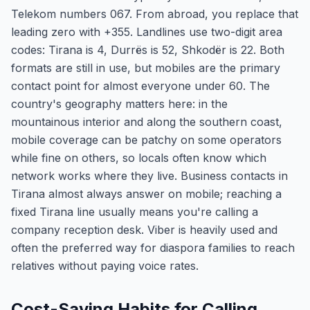
Telekom numbers 067. From abroad, you replace that
leading zero with +355. Landlines use two-digit area
codes: Tirana is 4, Durrës is 52, Shkodër is 22. Both
formats are still in use, but mobiles are the primary
contact point for almost everyone under 60. The
country's geography matters here: in the
mountainous interior and along the southern coast,
mobile coverage can be patchy on some operators
while fine on others, so locals often know which
network works where they live. Business contacts in
Tirana almost always answer on mobile; reaching a
fixed Tirana line usually means you're calling a
company reception desk. Viber is heavily used and
often the preferred way for diaspora families to reach
relatives without paying voice rates.
Cost-Saving Habits for Calling