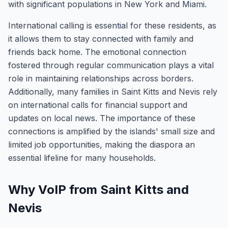
with significant populations in New York and Miami.
International calling is essential for these residents, as
it allows them to stay connected with family and
friends back home. The emotional connection
fostered through regular communication plays a vital
role in maintaining relationships across borders.
Additionally, many families in Saint Kitts and Nevis rely
on international calls for financial support and
updates on local news. The importance of these
connections is amplified by the islands' small size and
limited job opportunities, making the diaspora an
essential lifeline for many households.
Why VoIP from Saint Kitts and
Nevis