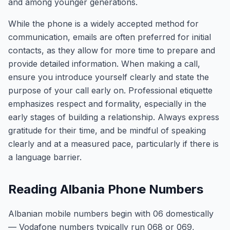
and among younger generations.
While the phone is a widely accepted method for
communication, emails are often preferred for initial
contacts, as they allow for more time to prepare and
provide detailed information. When making a call,
ensure you introduce yourself clearly and state the
purpose of your call early on. Professional etiquette
emphasizes respect and formality, especially in the
early stages of building a relationship. Always express
gratitude for their time, and be mindful of speaking
clearly and at a measured pace, particularly if there is
a language barrier.
Reading Albania Phone Numbers
Albanian mobile numbers begin with 06 domestically
— Vodafone numbers typically run 068 or 069,