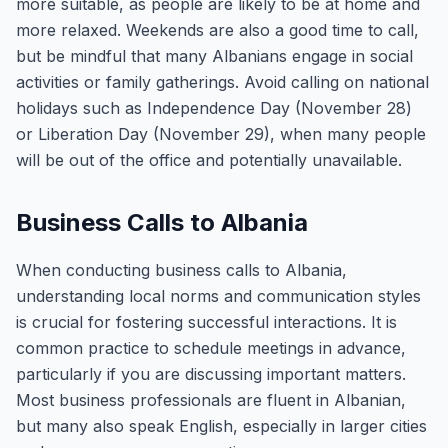
more suitable, as people are likely to be at home and
more relaxed. Weekends are also a good time to call,
but be mindful that many Albanians engage in social
activities or family gatherings. Avoid calling on national
holidays such as Independence Day (November 28)
or Liberation Day (November 29), when many people
will be out of the office and potentially unavailable.
Business Calls to Albania
When conducting business calls to Albania,
understanding local norms and communication styles
is crucial for fostering successful interactions. It is
common practice to schedule meetings in advance,
particularly if you are discussing important matters.
Most business professionals are fluent in Albanian,
but many also speak English, especially in larger cities