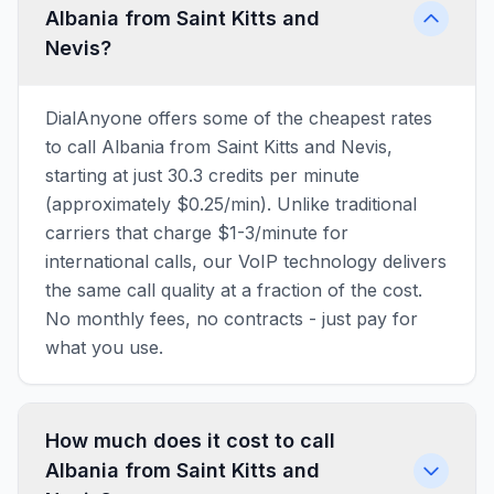
Albania from Saint Kitts and
Nevis?
DialAnyone offers some of the cheapest rates
to call Albania from Saint Kitts and Nevis,
starting at just 30.3 credits per minute
(approximately $0.25/min). Unlike traditional
carriers that charge $1-3/minute for
international calls, our VoIP technology delivers
the same call quality at a fraction of the cost.
No monthly fees, no contracts - just pay for
what you use.
How much does it cost to call
Albania from Saint Kitts and