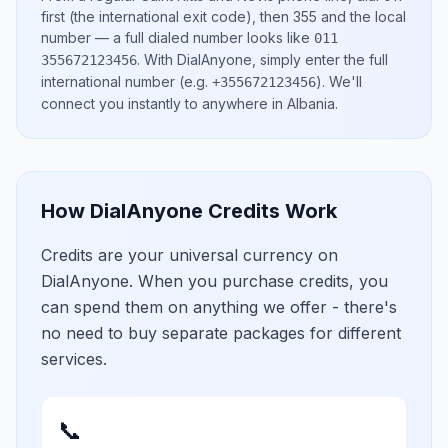
first (the international exit code), then
355
and the local
number
— a full dialed number looks like
011
.
With DialAnyone, simply enter the full
355672123456
international number
(e.g.
)
. We'll
+355672123456
connect you instantly to anywhere in
Albania
.
How DialAnyone Credits Work
Credits are your universal currency on
DialAnyone. When you purchase credits, you
can spend them on anything we offer - there's
no need to buy separate packages for different
services.
📞