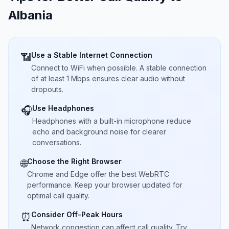
Albania
Use a Stable Internet Connection
📶
Connect to WiFi when possible. A stable connection
of at least 1 Mbps ensures clear audio without
dropouts.
Use Headphones
🎧
Headphones with a built-in microphone reduce
echo and background noise for clearer
conversations.
Choose the Right Browser
🌐
Chrome and Edge offer the best WebRTC
performance. Keep your browser updated for
optimal call quality.
Consider Off-Peak Hours
⏰
Network congestion can affect call quality. Try