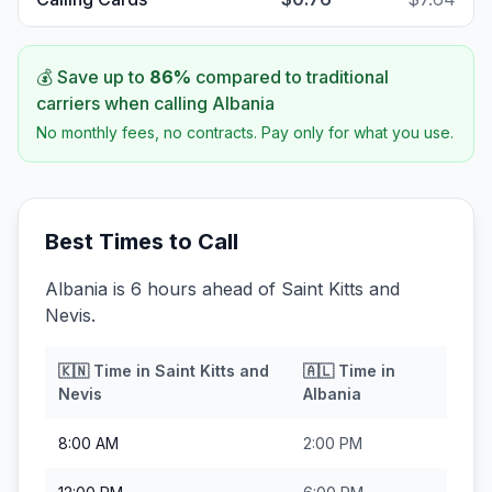
💰 Save up to
86
%
compared to traditional
carriers when calling
Albania
No monthly fees, no contracts. Pay only for what you use.
Best Times to Call
Albania is 6 hours ahead of Saint Kitts and
Nevis.
🇰🇳
Time in
Saint Kitts and
🇦🇱
Time in
Nevis
Albania
8:00 AM
2:00 PM