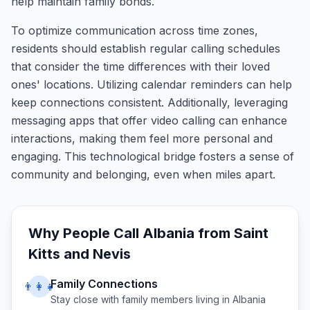
help maintain family bonds.
To optimize communication across time zones,
residents should establish regular calling schedules
that consider the time differences with their loved
ones' locations. Utilizing calendar reminders can help
keep connections consistent. Additionally, leveraging
messaging apps that offer video calling can enhance
interactions, making them feel more personal and
engaging. This technological bridge fosters a sense of
community and belonging, even when miles apart.
Why People Call
Albania
from
Saint
Kitts and Nevis
Family Connections
👨‍👩‍👧
Stay close with family members living in
Albania