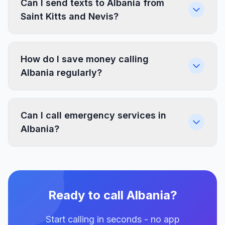
Can I send texts to Albania from
Saint Kitts and Nevis?
How do I save money calling
Albania regularly?
Can I call emergency services in
Albania?
Ready to call Albania?
Start calling in seconds - no app