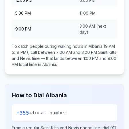
12:00 PM
6:00 PM
5:00 PM
11:00 PM
3:00 AM
(next
9:00 PM
day)
To catch people during waking hours in
Albania
(9 AM
to 9 PM), call between
7:00 AM and 3:00 PM
Saint Kitts
and Nevis
time — that lands between
1:00 PM and 9:00
PM
local time in
Albania
.
How to Dial
Albania
+355
+
local number
From a regular
Saint Kitts and Nevis
phone line, dial
011