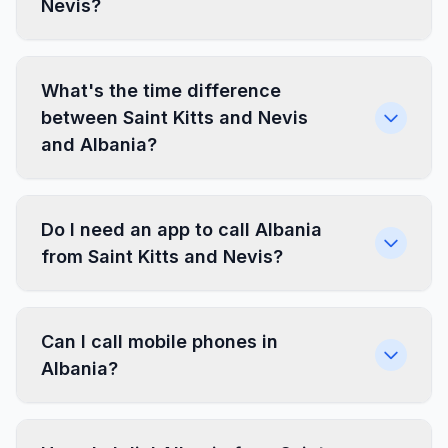
Nevis?
What's the time difference
between Saint Kitts and Nevis
and Albania?
Do I need an app to call Albania
from Saint Kitts and Nevis?
Can I call mobile phones in
Albania?