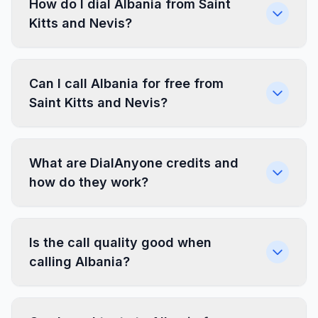
How do I dial Albania from Saint
Kitts and Nevis?
Can I call Albania for free from
Saint Kitts and Nevis?
What are DialAnyone credits and
how do they work?
Is the call quality good when
calling Albania?