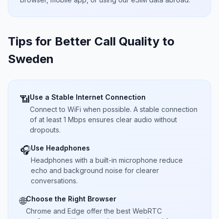
Tips for Better Call Quality to
Sweden
Use a Stable Internet Connection
📶
Connect to WiFi when possible. A stable connection
of at least 1 Mbps ensures clear audio without
dropouts.
Use Headphones
🎧
Headphones with a built-in microphone reduce
echo and background noise for clearer
conversations.
Choose the Right Browser
🌐
Chrome and Edge offer the best WebRTC