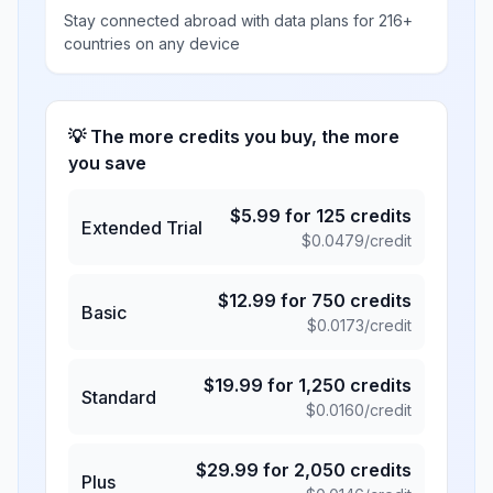
Stay connected abroad with data plans for 216+
countries on any device
💡 The more credits you buy, the more
you save
$
5.99
for
125
credits
Extended Trial
$
0.0479
/credit
$
12.99
for
750
credits
Basic
$
0.0173
/credit
$
19.99
for
1,250
credits
Standard
$
0.0160
/credit
$
29.99
for
2,050
credits
Plus