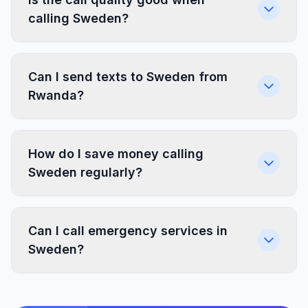
calling Sweden?
Can I send texts to Sweden from
Rwanda?
How do I save money calling
Sweden regularly?
Can I call emergency services in
Sweden?