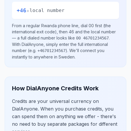
+46
+
local number
From a regular
Rwanda
phone line, dial
00
first (the
international exit code), then
46
and the local number
— a full dialed number looks like
.
00 46701234567
With DialAnyone, simply enter the full international
number
(e.g.
)
. We'll connect you
+46701234567
instantly to anywhere in
Sweden
.
How DialAnyone Credits Work
Credits are your universal currency on
DialAnyone. When you purchase credits, you
can spend them on anything we offer - there's
no need to buy separate packages for different