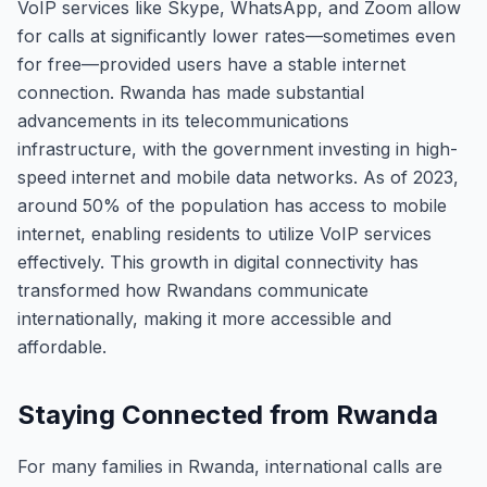
VoIP services like Skype, WhatsApp, and Zoom allow
for calls at significantly lower rates—sometimes even
for free—provided users have a stable internet
connection. Rwanda has made substantial
advancements in its telecommunications
infrastructure, with the government investing in high-
speed internet and mobile data networks. As of 2023,
around 50% of the population has access to mobile
internet, enabling residents to utilize VoIP services
effectively. This growth in digital connectivity has
transformed how Rwandans communicate
internationally, making it more accessible and
affordable.
Staying Connected from Rwanda
For many families in Rwanda, international calls are