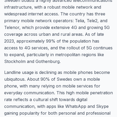
Sweden boasts a highly advanced telecommunications
infrastructure, with a robust mobile network and
widespread internet access. The country has three
primary mobile network operators: Telia, Tele2, and
Telenor, which provide extensive 4G and growing 5G
coverage across urban and rural areas. As of late
2023, approximately 99% of the population has
access to 4G services, and the rollout of 5G continues
to expand, particularly in metropolitan regions like
Stockholm and Gothenburg.
Landline usage is declining as mobile phones become
ubiquitous. About 90% of Swedes own a mobile
phone, with many relying on mobile services for
everyday communication. This high mobile penetration
rate reflects a cultural shift towards digital
communication, with apps like WhatsApp and Skype
gaining popularity for both personal and professional