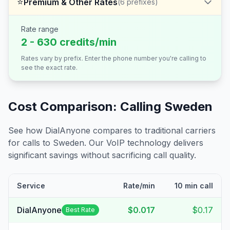
⭐
Premium & Other Rates
(
6
prefixes)
Rate range
2 - 630 credits/min
Rates vary by prefix. Enter the phone number you're calling to
see the exact rate.
Cost Comparison: Calling
Sweden
See how DialAnyone compares to traditional carriers
for calls to
Sweden
. Our VoIP technology delivers
significant savings without sacrificing call quality.
Service
Rate/min
10 min call
DialAnyone
$0.017
$0.17
Best Rate