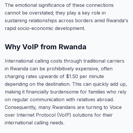
The emotional significance of these connections
cannot be overstated; they play a key role in
sustaining relationships across borders amid Rwanda's
rapid socio-economic development.
Why VoIP from Rwanda
International calling costs through traditional carriers
in Rwanda can be prohibitively expensive, often
charging rates upwards of $1.50 per minute
depending on the destination. This can quickly add up,
making it financially burdensome for families who rely
on regular communication with relatives abroad.
Consequently, many Rwandans are turning to Voice
over Internet Protocol (VoIP) solutions for their
international calling needs.