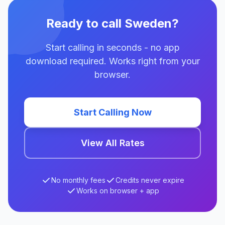
Ready to call Sweden?
Start calling in seconds - no app
download required. Works right from your
browser.
Start Calling Now
View All Rates
No monthly fees
Credits never expire
Works on browser + app