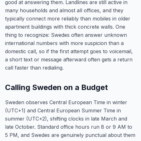
good at answering them. Landlines are still active in
many households and almost all offices, and they
typically connect more reliably than mobiles in older
apartment buildings with thick concrete walls. One
thing to recognize: Swedes often answer unknown
international numbers with more suspicion than a
domestic call, so if the first attempt goes to voicemail,
a short text or message afterward often gets a return
call faster than redialing.
Calling Sweden on a Budget
Sweden observes Central European Time in winter
(UTC+1) and Central European Summer Time in
summer (UTC+2), shifting clocks in late March and
late October. Standard office hours run 8 or 9 AM to
5 PM, and Swedes are genuinely punctual about them