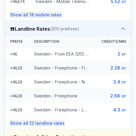
Sweden - Mobile Telenor - From EEA (295 prefixes)
5.52 cr
+46674
Show all
18
mobile
rates
☎️
Landline Rates
(
300
prefixes)
PREFIX
DESCRIPTION
CREDITS/MIN
Sweden - From EEA (265 prefixes)
2 cr
+46
Sweden - Freephone - From EEA
2.28 cr
+4620
Sweden - Freephone - Non Surcharged
2.4 cr
+4620
Sweden - Freephone
2.68 cr
+4620
Sweden - Freephone - Local
4.3 cr
+4620
Show all
12
landline
rates