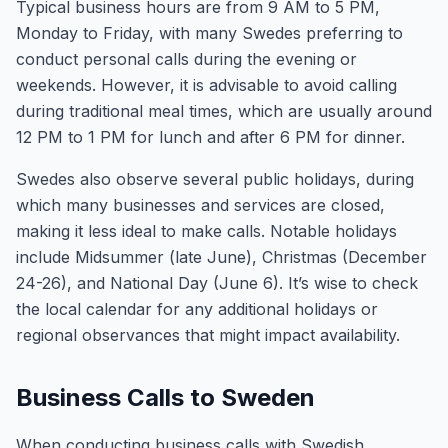
Typical business hours are from 9 AM to 5 PM,
Monday to Friday, with many Swedes preferring to
conduct personal calls during the evening or
weekends. However, it is advisable to avoid calling
during traditional meal times, which are usually around
12 PM to 1 PM for lunch and after 6 PM for dinner.
Swedes also observe several public holidays, during
which many businesses and services are closed,
making it less ideal to make calls. Notable holidays
include Midsummer (late June), Christmas (December
24-26), and National Day (June 6). It’s wise to check
the local calendar for any additional holidays or
regional observances that might impact availability.
Business Calls to Sweden
When conducting business calls with Swedish