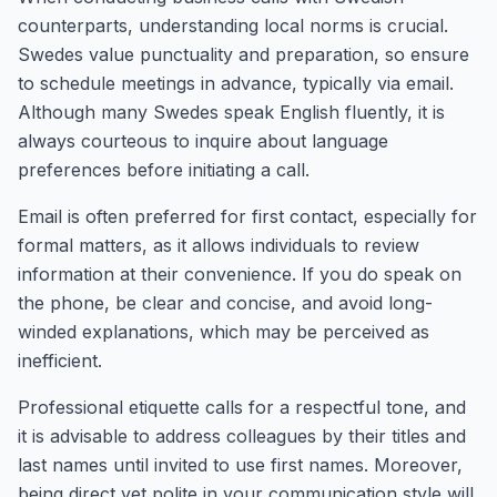
counterparts, understanding local norms is crucial.
Swedes value punctuality and preparation, so ensure
to schedule meetings in advance, typically via email.
Although many Swedes speak English fluently, it is
always courteous to inquire about language
preferences before initiating a call.
Email is often preferred for first contact, especially for
formal matters, as it allows individuals to review
information at their convenience. If you do speak on
the phone, be clear and concise, and avoid long-
winded explanations, which may be perceived as
inefficient.
Professional etiquette calls for a respectful tone, and
it is advisable to address colleagues by their titles and
last names until invited to use first names. Moreover,
being direct yet polite in your communication style will