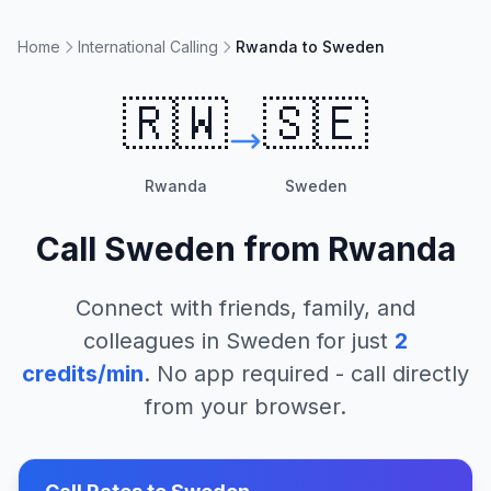
Home
International Calling
Rwanda to Sweden
🇷🇼
🇸🇪
Rwanda
Sweden
Call
Sweden
from
Rwanda
Connect with friends, family, and
colleagues in
Sweden
for just
2
credits/min
. No app required - call directly
from your browser.