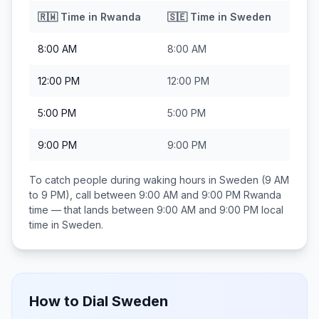
🇷🇼
Time in
Rwanda
🇸🇪
Time in
Sweden
8:00 AM
8:00 AM
12:00 PM
12:00 PM
5:00 PM
5:00 PM
9:00 PM
9:00 PM
To catch people during waking hours in
Sweden
(9 AM
to 9 PM), call between
9:00 AM and 9:00 PM
Rwanda
time — that lands between
9:00 AM and 9:00 PM
local
time in
Sweden
.
How to Dial
Sweden