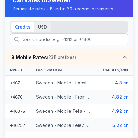
Call Rates to
Sweden
Per minute rates - Billed in 60-second increments
Credits
USD
📱
Mobile Rates
(
2311
prefixes)
PREFIX
DESCRIPTION
CREDITS/MIN
Sweden - Mobile - Local (19 prefixes)
4.3 cr
+467
Sweden - Mobile - From EEA (53 prefixes)
4.82 cr
+4670
Sweden - Mobile Telia - From EEA (272 prefixes)
4.92 cr
+46376
Sweden - Mobile Tele2 - From EEA (143 prefixes)
5.22 cr
+46252