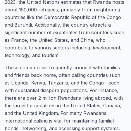
2023, the United Nations estimates that Rwanda hosts
about 150,000 refugees, primarily from neighboring
countries like the Democratic Republic of the Congo
and Burundi. Additionally, the country attracts a
significant number of expatriates from countries such
as France, the United States, and China, who
contribute to various sectors including development,
technology, and tourism.
These communities frequently connect with families
and friends back home, often calling countries such
as Uganda, Kenya, Tanzania, and the Congo—each
with substantial diaspora populations. For instance,
there are over 2 million Rwandans living abroad, with
the largest populations in the United States, Canada,
and the United Kingdom. For many Rwandans,
international calling is vital for maintaining familial
bonds, networking, and accessing support systems.