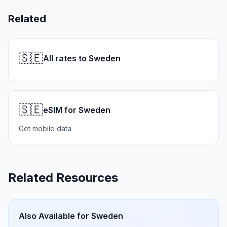
Related
🇸🇪
All rates to Sweden
🇸🇪
eSIM for Sweden
Get mobile data
Related Resources
Also Available for
Sweden