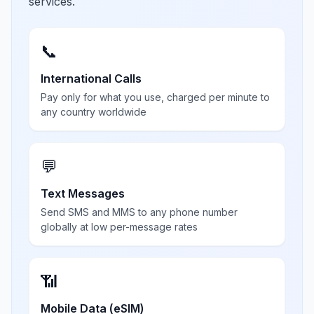
services.
📞
International Calls
Pay only for what you use, charged per minute to
any country worldwide
💬
Text Messages
Send SMS and MMS to any phone number
globally at low per-message rates
📶
Mobile Data (eSIM)