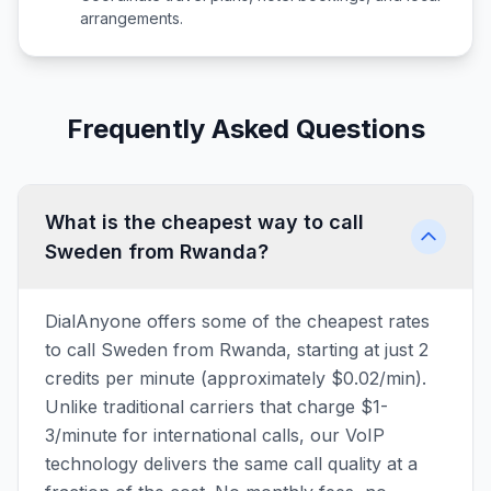
arrangements.
Frequently Asked Questions
What is the cheapest way to call
Sweden from Rwanda?
DialAnyone offers some of the cheapest rates
to call Sweden from Rwanda, starting at just 2
credits per minute (approximately $0.02/min).
Unlike traditional carriers that charge $1-
3/minute for international calls, our VoIP
technology delivers the same call quality at a