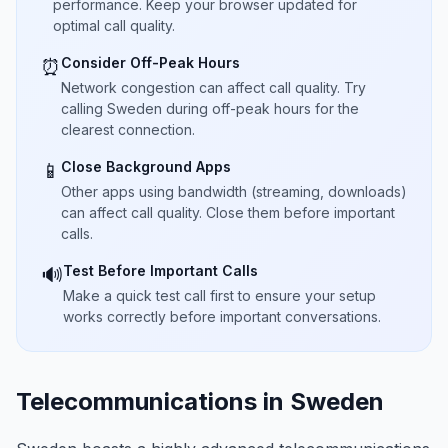
performance. Keep your browser updated for
optimal call quality.
Consider Off-Peak Hours
⏰
Network congestion can affect call quality. Try
calling Sweden during off-peak hours for the
clearest connection.
Close Background Apps
📱
Other apps using bandwidth (streaming, downloads)
can affect call quality. Close them before important
calls.
Test Before Important Calls
🔊
Make a quick test call first to ensure your setup
works correctly before important conversations.
Telecommunications in Sweden