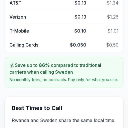
AT&T
$0.13
$1.34
Verizon
$0.13
$1.26
T-Mobile
$0.10
$1.01
Calling Cards
$0.050
$0.50
💰 Save up to
86
%
compared to traditional
carriers when calling
Sweden
No monthly fees, no contracts. Pay only for what you use.
Best Times to Call
Rwanda and Sweden share the same local time.