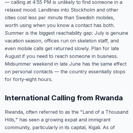
— calling at 4:55 PM is unlikely to find someone in a
relaxed mood. Landlines into Stockholm and other
cities cost less per minute than Swedish mobiles,
worth using when you know a contact has both.
Summer is the biggest reachability gap: July is genuine
vacation season, offices run on skeleton staff, and
even mobile calls get returned slowly. Plan for late
August if you need to reach someone in business.
Midsummer weekend in late June has the same effect
on personal contacts — the country essentially stops
for forty-eight hours.
International Calling from Rwanda
Rwanda, often referred to as the "Land of a Thousand
Hills," has seen a growing expat and immigrant
community, particularly in its capital, Kigali. As of