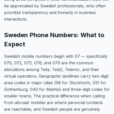
be appreciated by Swedish professionals, who often
prioritize transparency and honesty in business
interactions.
Sweden Phone Numbers: What to
Expect
Swedish mobile numbers begin with 07 — specifically
070, 072, 073, 076, and 079 are the common
allocations among Telia, Tele2, Telenor, and their
virtual operators. Geographic landlines carry two-digit
area codes in major cities (08 for Stockholm, 031 for
Gothenburg, 040 for Malmö) and three-digit codes for
smaller towns. The practical difference when calling
from abroad: mobiles are where personal contacts
are reachable, and Swedish people are genuinely