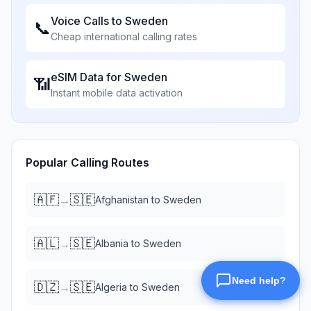
Voice Calls to
Sweden
📞
Cheap international calling rates
eSIM Data for
Sweden
📶
Instant mobile data activation
Popular Calling Routes
🇦🇫
🇸🇪
→
Afghanistan
to
Sweden
🇦🇱
🇸🇪
→
Albania
to
Sweden
🇩🇿
🇸🇪
→
Algeria
to
Sweden