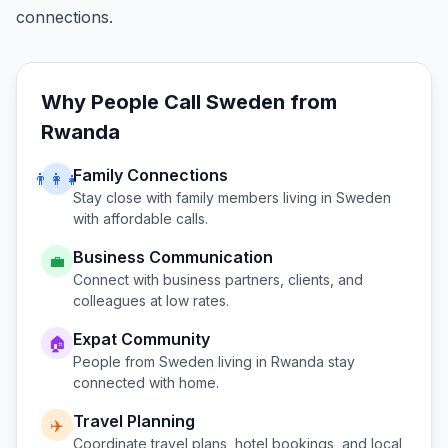
connections.
Why People Call
Sweden
from
Rwanda
Family Connections
👨‍👩‍👧
Stay close with family members living in
Sweden
with affordable calls.
Business Communication
💼
Connect with business partners, clients, and
colleagues at low rates.
Expat Community
🏠
People from
Sweden
living in
Rwanda
stay
connected with home.
Travel Planning
✈️
Coordinate travel plans, hotel bookings, and local