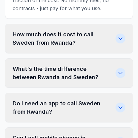
fraction of the cost. No monthly fees, no
contracts - just pay for what you use.
How much does it cost to call
Sweden from Rwanda?
What's the time difference
between Rwanda and Sweden?
Do I need an app to call Sweden
from Rwanda?
Can I call mobile phones in