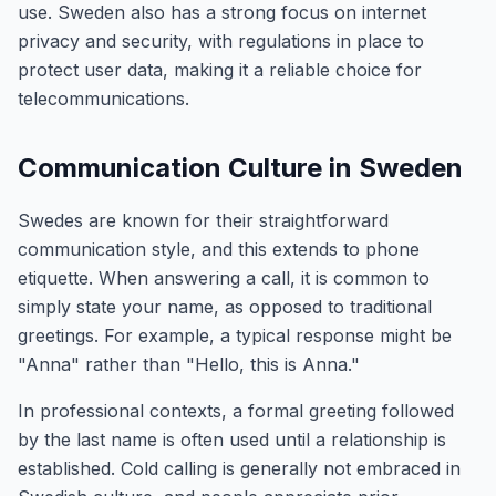
use. Sweden also has a strong focus on internet
privacy and security, with regulations in place to
protect user data, making it a reliable choice for
telecommunications.
Communication Culture in Sweden
Swedes are known for their straightforward
communication style, and this extends to phone
etiquette. When answering a call, it is common to
simply state your name, as opposed to traditional
greetings. For example, a typical response might be
"Anna" rather than "Hello, this is Anna."
In professional contexts, a formal greeting followed
by the last name is often used until a relationship is
established. Cold calling is generally not embraced in