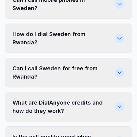
Sweden?
How do I dial Sweden from
Rwanda?
Can I call Sweden for free from
Rwanda?
What are DialAnyone credits and
how do they work?
Is the call quality good when