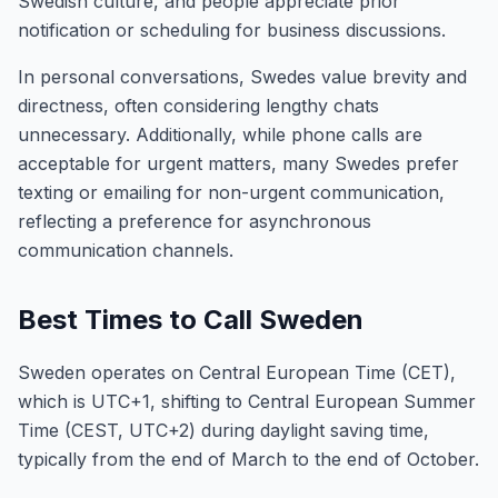
Swedish culture, and people appreciate prior
notification or scheduling for business discussions.
In personal conversations, Swedes value brevity and
directness, often considering lengthy chats
unnecessary. Additionally, while phone calls are
acceptable for urgent matters, many Swedes prefer
texting or emailing for non-urgent communication,
reflecting a preference for asynchronous
communication channels.
Best Times to Call Sweden
Sweden operates on Central European Time (CET),
which is UTC+1, shifting to Central European Summer
Time (CEST, UTC+2) during daylight saving time,
typically from the end of March to the end of October.