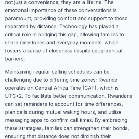
not just a convenience; they are a lifeline. The
emotional importance of these conversations is
paramount, providing comfort and support to those
separated by distance. Technology has played a
critical role in bridging this gap, allowing families to
share milestones and everyday moments, which
fosters a sense of closeness despite geographical
barriers.
Maintaining regular calling schedules can be
challenging due to differing time zones; Rwanda
operates on Central Africa Time (CAT), which is
UTC+2. To facilitate better communication, Rwandans
can set reminders to account for time differences,
plan calls during mutual waking hours, and utilize
messaging apps to confirm call times. By embracing
these strategies, families can strengthen their bonds,
ensuring that distance does not diminish their