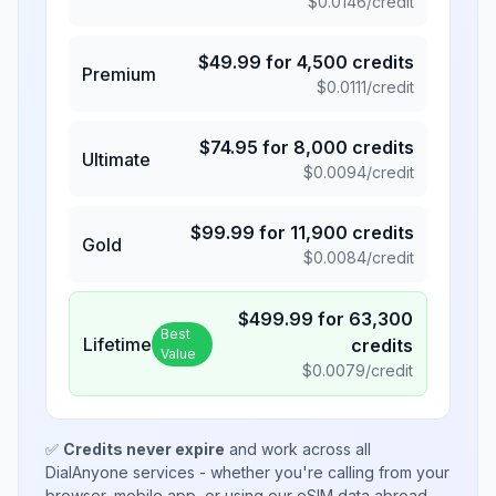
$
0.0146
/credit
$
49.99
for
4,500
credits
Premium
$
0.0111
/credit
$
74.95
for
8,000
credits
Ultimate
$
0.0094
/credit
$
99.99
for
11,900
credits
Gold
$
0.0084
/credit
$
499.99
for
63,300
Best
Lifetime
credits
Value
$
0.0079
/credit
✅
Credits never expire
and work across all
DialAnyone services - whether you're calling from your
browser, mobile app, or using our eSIM data abroad.