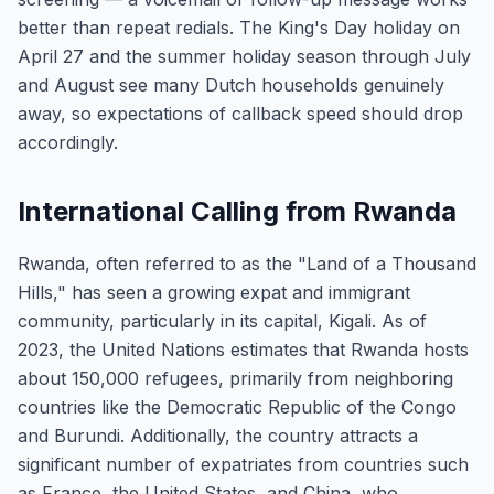
better than repeat redials. The King's Day holiday on
April 27 and the summer holiday season through July
and August see many Dutch households genuinely
away, so expectations of callback speed should drop
accordingly.
International Calling from Rwanda
Rwanda, often referred to as the "Land of a Thousand
Hills," has seen a growing expat and immigrant
community, particularly in its capital, Kigali. As of
2023, the United Nations estimates that Rwanda hosts
about 150,000 refugees, primarily from neighboring
countries like the Democratic Republic of the Congo
and Burundi. Additionally, the country attracts a
significant number of expatriates from countries such
as France, the United States, and China, who