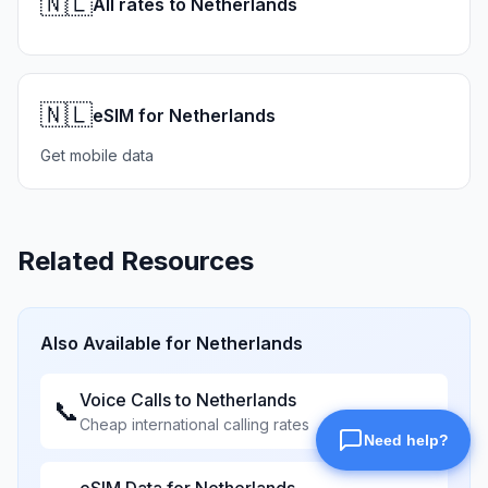
🇳🇱
All rates to Netherlands
🇳🇱
eSIM for Netherlands
Get mobile data
Related Resources
Also Available for
Netherlands
Voice Calls to
Netherlands
📞
Cheap international calling rates