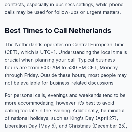
contacts, especially in business settings, while phone
calls may be used for follow-ups or urgent matters.
Best Times to Call Netherlands
The Netherlands operates on Central European Time
(CET), which is UTC+1. Understanding the local time is
crucial when planning your call. Typical business
hours are from 9:00 AM to 5:30 PM CET, Monday
through Friday. Outside these hours, most people may
not be available for business-related discussions.
For personal calls, evenings and weekends tend to be
more accommodating; however, it’s best to avoid
calling too late in the evening. Additionally, be mindful
of national holidays, such as King's Day (April 27),
Liberation Day (May 5), and Christmas (December 25),