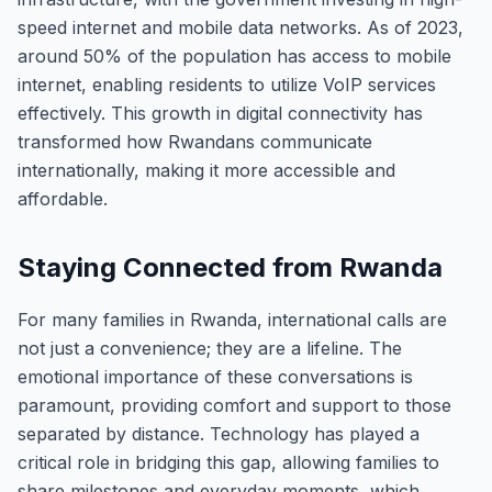
speed internet and mobile data networks. As of 2023,
around 50% of the population has access to mobile
internet, enabling residents to utilize VoIP services
effectively. This growth in digital connectivity has
transformed how Rwandans communicate
internationally, making it more accessible and
affordable.
Staying Connected from Rwanda
For many families in Rwanda, international calls are
not just a convenience; they are a lifeline. The
emotional importance of these conversations is
paramount, providing comfort and support to those
separated by distance. Technology has played a
critical role in bridging this gap, allowing families to
share milestones and everyday moments, which