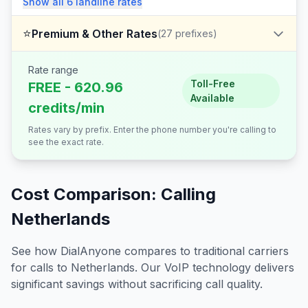
Show all
6
landline
rates
⭐
Premium & Other Rates
(
27
prefixes)
Rate range
Toll-Free
FREE - 620.96
Available
credits/min
Rates vary by prefix. Enter the phone number you're calling to
see the exact rate.
Cost Comparison: Calling
Netherlands
See how DialAnyone compares to traditional carriers
for calls to
Netherlands
. Our VoIP technology delivers
significant savings without sacrificing call quality.