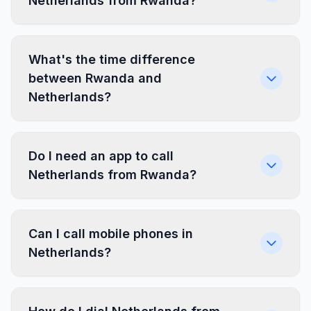
Netherlands from Rwanda?
What's the time difference
between Rwanda and
Netherlands?
Do I need an app to call
Netherlands from Rwanda?
Can I call mobile phones in
Netherlands?