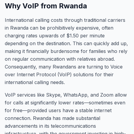
Why VoIP from Rwanda
International calling costs through traditional carriers
in Rwanda can be prohibitively expensive, often
charging rates upwards of $1.50 per minute
depending on the destination. This can quickly add up,
making it financially burdensome for families who rely
on regular communication with relatives abroad.
Consequently, many Rwandans are turning to Voice
over Internet Protocol (VoIP) solutions for their
international calling needs.
VoIP services like Skype, WhatsApp, and Zoom allow
for calls at significantly lower rates—sometimes even
for free—provided users have a stable internet
connection. Rwanda has made substantial
advancements in its telecommunications
infrastructure, with the government investing in high-