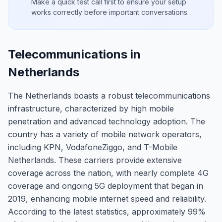
Make a quick test call first to ensure your setup
works correctly before important conversations.
Telecommunications in
Netherlands
The Netherlands boasts a robust telecommunications
infrastructure, characterized by high mobile
penetration and advanced technology adoption. The
country has a variety of mobile network operators,
including KPN, VodafoneZiggo, and T-Mobile
Netherlands. These carriers provide extensive
coverage across the nation, with nearly complete 4G
coverage and ongoing 5G deployment that began in
2019, enhancing mobile internet speed and reliability.
According to the latest statistics, approximately 99%