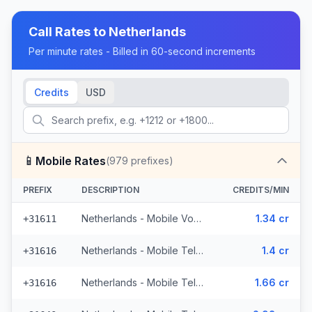
Call Rates to
Netherlands
Per minute rates - Billed in 60-second increments
Credits
USD
📱
Mobile Rates
(
979
prefixes)
PREFIX
DESCRIPTION
CREDITS/MIN
Netherlands - Mobile Vodafone - From EEA (71 prefixes)
1.34 cr
+31611
Netherlands - Mobile Telfort - Non Surcharged (9 prefixes)
1.4 cr
+31616
Netherlands - Mobile Telfort (9 prefixes)
1.66 cr
+31616