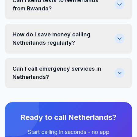
Can I send texts to Netherlands
from Rwanda?
How do I save money calling
Netherlands regularly?
Can I call emergency services in
Netherlands?
Ready to call Netherlands?
Start calling in seconds - no app