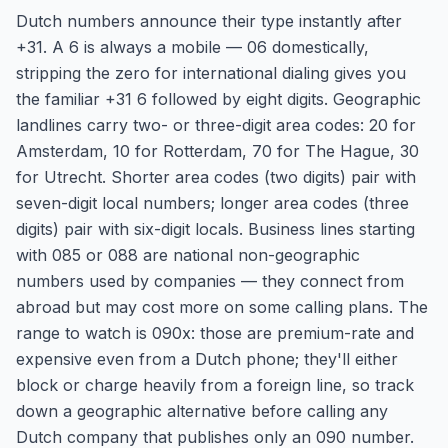
Dutch numbers announce their type instantly after
+31. A 6 is always a mobile — 06 domestically,
stripping the zero for international dialing gives you
the familiar +31 6 followed by eight digits. Geographic
landlines carry two- or three-digit area codes: 20 for
Amsterdam, 10 for Rotterdam, 70 for The Hague, 30
for Utrecht. Shorter area codes (two digits) pair with
seven-digit local numbers; longer area codes (three
digits) pair with six-digit locals. Business lines starting
with 085 or 088 are national non-geographic
numbers used by companies — they connect from
abroad but may cost more on some calling plans. The
range to watch is 090x: those are premium-rate and
expensive even from a Dutch phone; they'll either
block or charge heavily from a foreign line, so track
down a geographic alternative before calling any
Dutch company that publishes only an 090 number.