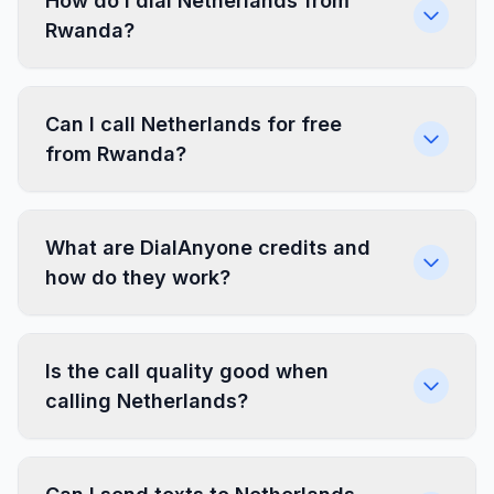
How do I dial Netherlands from
Rwanda?
Can I call Netherlands for free
from Rwanda?
What are DialAnyone credits and
how do they work?
Is the call quality good when
calling Netherlands?