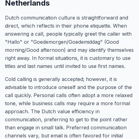
Netherlands
Dutch communication culture is straightforward and
direct, which reflects in their phone etiquette. When
answering a call, people typically greet the caller with
"Hallo" or "Goedemorgen/Goedemiddag" (Good
morning/Good afternoon) and may identify themselves
right away. In formal situations, it is customary to use
titles and last names until invited to use first names.
Cold calling is generally accepted; however, it is
advisable to introduce oneself and the purpose of the
call quickly. Personal calls often adopt a more relaxed
tone, while business calls may require a more formal
approach. The Dutch value efficiency in
communication, preferring to get to the point rather
than engage in small talk. Preferred communication
channels vary, but email is often favored for initial