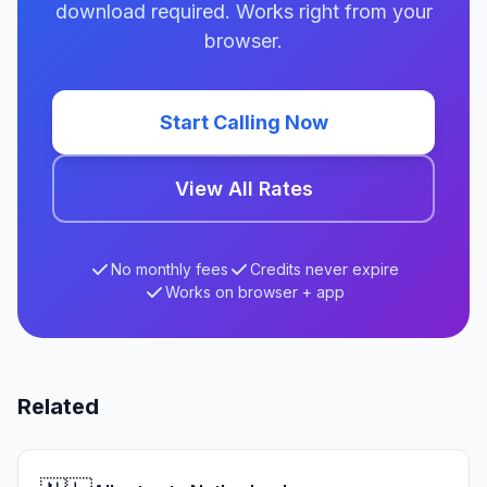
download required. Works right from your
browser.
Start Calling Now
View All Rates
No monthly fees
Credits never expire
Works on browser + app
Related