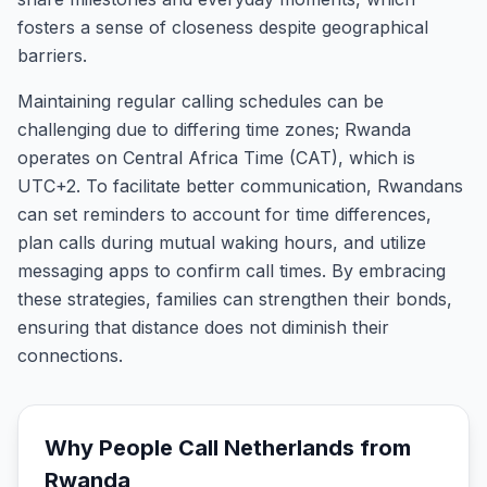
fosters a sense of closeness despite geographical
barriers.
Maintaining regular calling schedules can be
challenging due to differing time zones; Rwanda
operates on Central Africa Time (CAT), which is
UTC+2. To facilitate better communication, Rwandans
can set reminders to account for time differences,
plan calls during mutual waking hours, and utilize
messaging apps to confirm call times. By embracing
these strategies, families can strengthen their bonds,
ensuring that distance does not diminish their
connections.
Why People Call
Netherlands
from
Rwanda