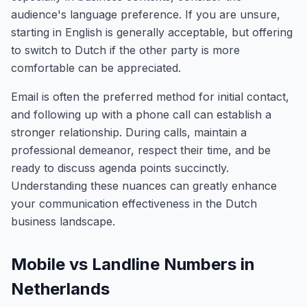
audience's language preference. If you are unsure,
starting in English is generally acceptable, but offering
to switch to Dutch if the other party is more
comfortable can be appreciated.
Email is often the preferred method for initial contact,
and following up with a phone call can establish a
stronger relationship. During calls, maintain a
professional demeanor, respect their time, and be
ready to discuss agenda points succinctly.
Understanding these nuances can greatly enhance
your communication effectiveness in the Dutch
business landscape.
Mobile vs Landline Numbers in
Netherlands