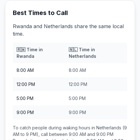
Best Times to Call
Rwanda and Netherlands share the same local
time.
🇷🇼
Time in
🇳🇱
Time in
Rwanda
Netherlands
8:00 AM
8:00 AM
12:00 PM
12:00 PM
5:00 PM
5:00 PM
9:00 PM
9:00 PM
To catch people during waking hours in
Netherlands
(9
AM to 9 PM), call between
9:00 AM and 9:00 PM