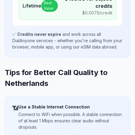
Best
Lifetime
credits
Value
$
0.0079
/credit
✅
Credits never expire
and work across all
DialAnyone services - whether you're calling from your
browser, mobile app, or using our eSIM data abroad.
Tips for Better Call Quality to
Netherlands
Use a Stable Internet Connection
📶
Connect to WiFi when possible. A stable connection
of at least 1 Mbps ensures clear audio without
dropouts.