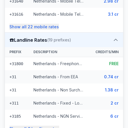
Netherlands - Mobile Tele2 - From EEA (8 prefixes)
2.98 cr
+31640
Netherlands - Mobile Telfort - From EEA (9 prefixes)
3.1 cr
+31616
Show all
22
mobile
rates
☎️
Landline Rates
(
19
prefixes)
PREFIX
DESCRIPTION
CREDITS/MIN
Netherlands - Freephone - Local
FREE
+31800
Netherlands - From EEA
0.74 cr
+31
Netherlands - Non Surcharged
1.38 cr
+31
Netherlands - Fixed - Local (12 prefixes)
2 cr
+311
Netherlands - NGN Service - Local (3 prefixes)
6 cr
+3185