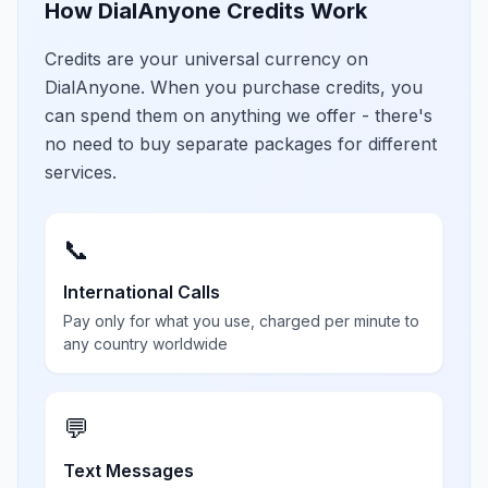
How DialAnyone Credits Work
Credits are your universal currency on
DialAnyone. When you purchase credits, you
can spend them on anything we offer - there's
no need to buy separate packages for different
services.
📞
International Calls
Pay only for what you use, charged per minute to
any country worldwide
💬
Text Messages