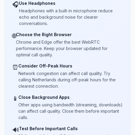
Use Headphones
🎧
Headphones with a built-in microphone reduce
echo and background noise for clearer
conversations.
Choose the Right Browser
🌐
Chrome and Edge offer the best WebRTC
performance. Keep your browser updated for
optimal call quality.
Consider Off-Peak Hours
⏰
Network congestion can affect call quality. Try
calling Netherlands during off-peak hours for the
clearest connection.
Close Background Apps
📱
Other apps using bandwidth (streaming, downloads)
can affect call quality. Close them before important
calls.
Test Before Important Calls
🔊