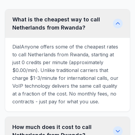
What is the cheapest way to call
Netherlands from Rwanda?
DialAnyone offers some of the cheapest rates
to call Netherlands from Rwanda, starting at
just 0 credits per minute (approximately
$0.00/min). Unlike traditional carriers that
charge $1-3/minute for international calls, our
VoIP technology delivers the same call quality
at a fraction of the cost. No monthly fees, no
contracts - just pay for what you use.
How much does it cost to call