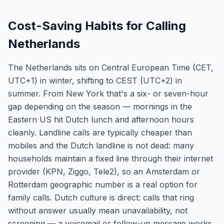
Cost-Saving Habits for Calling
Netherlands
The Netherlands sits on Central European Time (CET,
UTC+1) in winter, shifting to CEST (UTC+2) in
summer. From New York that's a six- or seven-hour
gap depending on the season — mornings in the
Eastern US hit Dutch lunch and afternoon hours
cleanly. Landline calls are typically cheaper than
mobiles and the Dutch landline is not dead: many
households maintain a fixed line through their internet
provider (KPN, Ziggo, Tele2), so an Amsterdam or
Rotterdam geographic number is a real option for
family calls. Dutch culture is direct: calls that ring
without answer usually mean unavailability, not
screening — a voicemail or follow-up message works