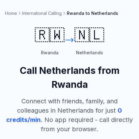
Home
International Calling
Rwanda to Netherlands
🇷🇼
🇳🇱
Rwanda
Netherlands
Call
Netherlands
from
Rwanda
Connect with friends, family, and
colleagues in
Netherlands
for just
0
credits/min
. No app required - call directly
from your browser.