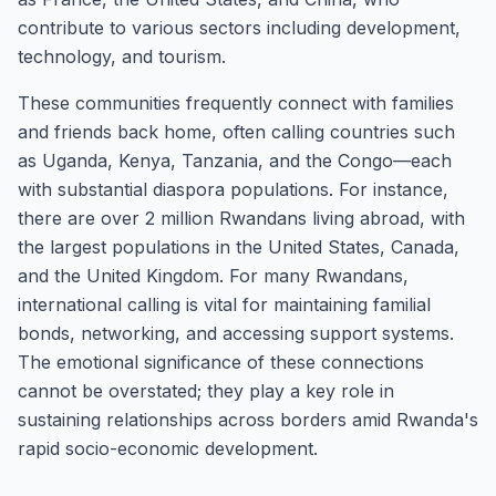
contribute to various sectors including development,
technology, and tourism.
These communities frequently connect with families
and friends back home, often calling countries such
as Uganda, Kenya, Tanzania, and the Congo—each
with substantial diaspora populations. For instance,
there are over 2 million Rwandans living abroad, with
the largest populations in the United States, Canada,
and the United Kingdom. For many Rwandans,
international calling is vital for maintaining familial
bonds, networking, and accessing support systems.
The emotional significance of these connections
cannot be overstated; they play a key role in
sustaining relationships across borders amid Rwanda's
rapid socio-economic development.