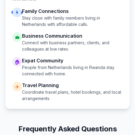
Family Connections
👨‍👩‍👧
Stay close with family members living in
Netherlands
with affordable calls.
Business Communication
💼
Connect with business partners, clients, and
colleagues at low rates.
Expat Community
🏠
People from
Netherlands
living in
Rwanda
stay
connected with home.
Travel Planning
✈️
Coordinate travel plans, hotel bookings, and local
arrangements.
Frequently Asked Questions