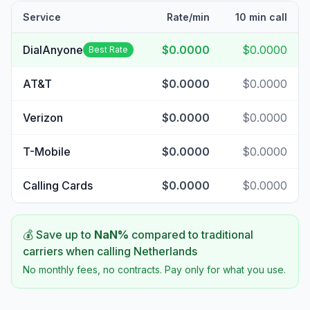
Service
Rate/min
10 min call
DialAnyone
$0.0000
$0.0000
Best Rate
AT&T
$0.0000
$0.0000
Verizon
$0.0000
$0.0000
T-Mobile
$0.0000
$0.0000
Calling Cards
$0.0000
$0.0000
💰 Save up to
NaN
%
compared to traditional
carriers when calling
Netherlands
No monthly fees, no contracts. Pay only for what you use.