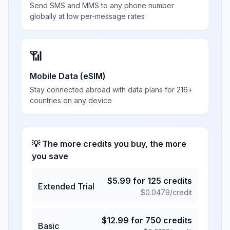
Send SMS and MMS to any phone number
globally at low per-message rates
📶
Mobile Data (eSIM)
Stay connected abroad with data plans for 216+
countries on any device
💡 The more credits you buy, the more
you save
$
5.99
for
125
credits
Extended Trial
$
0.0479
/credit
$
12.99
for
750
credits
Basic