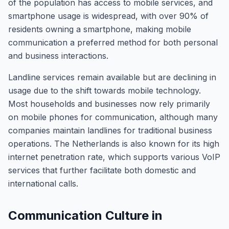
of the population has access to mobile services, and
smartphone usage is widespread, with over 90% of
residents owning a smartphone, making mobile
communication a preferred method for both personal
and business interactions.
Landline services remain available but are declining in
usage due to the shift towards mobile technology.
Most households and businesses now rely primarily
on mobile phones for communication, although many
companies maintain landlines for traditional business
operations. The Netherlands is also known for its high
internet penetration rate, which supports various VoIP
services that further facilitate both domestic and
international calls.
Communication Culture in