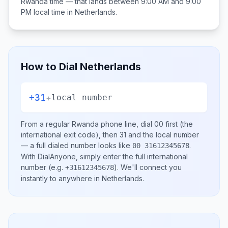
Rwanda
time — that lands between
9:00 AM and 9:00
PM
local time in
Netherlands
.
How to Dial
Netherlands
+31
+
local number
From a regular
Rwanda
phone line, dial
00
first (the
international exit code), then
31
and the local number
— a full dialed number looks like
.
00 31612345678
With DialAnyone, simply enter the full international
number
(e.g.
)
. We'll connect you
+31612345678
instantly to anywhere in
Netherlands
.