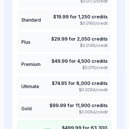
$
0.0173
/credit
$
19.99
for
1,250
credits
Standard
$
0.0160
/credit
$
29.99
for
2,050
credits
Plus
$
0.0146
/credit
$
49.99
for
4,500
credits
Premium
$
0.0111
/credit
$
74.95
for
8,000
credits
Ultimate
$
0.0094
/credit
$
99.99
for
11,900
credits
Gold
$
0.0084
/credit
$
499.99
for
63,300