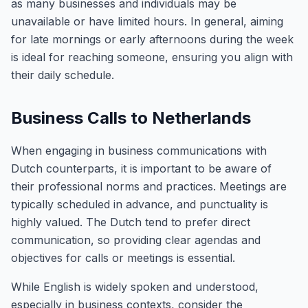
as many businesses and individuals may be
unavailable or have limited hours. In general, aiming
for late mornings or early afternoons during the week
is ideal for reaching someone, ensuring you align with
their daily schedule.
Business Calls to Netherlands
When engaging in business communications with
Dutch counterparts, it is important to be aware of
their professional norms and practices. Meetings are
typically scheduled in advance, and punctuality is
highly valued. The Dutch tend to prefer direct
communication, so providing clear agendas and
objectives for calls or meetings is essential.
While English is widely spoken and understood,
especially in business contexts, consider the