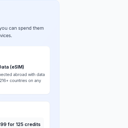
 you can spend them
vices.
Data (eSIM)
nected abroad with data
 216+ countries on any
.99
for
125
credits