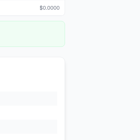
$0.0000