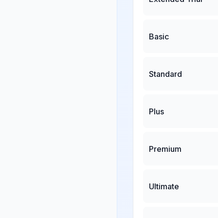
Basic
Standard
Plus
Premium
Ultimate