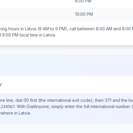
6:00 PM
10:00 PM
ing hours in
Latvia
(9 AM to 9 PM), call between
8:00 AM and 8:00
d 9:00 PM
local time in
Latvia
.
r
e line, dial
00
first (the international exit code), then
371
and the lo
.
With DialAnyone, simply enter the full international number
(
1234567
nywhere in
Latvia
.