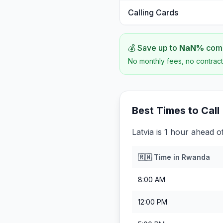
Calling Cards
💰 Save up to
NaN
%
comp
No monthly fees, no contract
Best Times to Call
Latvia is 1 hour ahead 
🇷🇼
Time in
Rwanda
8:00 AM
12:00 PM