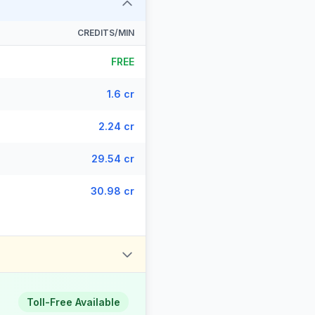
CREDITS/MIN
FREE
1.6 cr
2.24 cr
29.54 cr
30.98 cr
Toll-Free Available