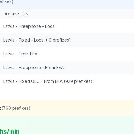
efixes)
DESCRIPTION
Latvia - Freephone - Local
Latvia - Fixed - Local (10 prefixes)
Latvia - From EEA
Latvia - Freephone - From EEA
Latvia - Fixed OLO - From EEA (929 prefixes)
s
(
760
prefixes)
its/min