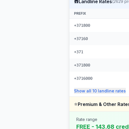
☎️
Landline Rates
(
2629
pr
PREFIX
+371800
+37160
+371
+371800
+3716000
Show all
10
landline
rates
⭐
Premium & Other Rate
Rate range
FREE - 143.68 cred