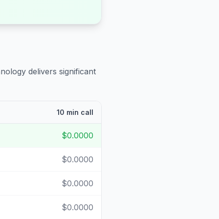
nology delivers significant
10 min call
$0.0000
$0.0000
$0.0000
$0.0000