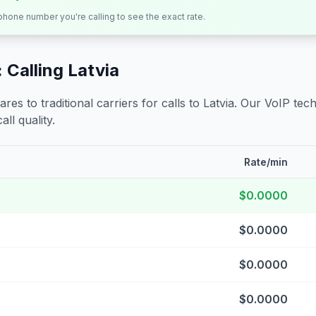
 phone number you're calling to see the exact rate.
 Calling
Latvia
s to traditional carriers for calls to
Latvia
. Our VoIP tech
all quality.
Rate/min
$0.0000
$0.0000
$0.0000
$0.0000