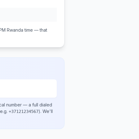
 PM
Rwanda
time — that
cal number
— a full dialed
e.g.
)
. We'll
+37121234567