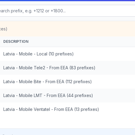
xes)
DESCRIPTION
Latvia - Mobile - Local (10 prefixes)
Latvia - Mobile Tele2 - From EEA (83 prefixes)
Latvia - Mobile Bite - From EEA (112 prefixes)
Latvia - Mobile LMT - From EEA (44 prefixes)
Latvia - Mobile Ventatel - From EEA (13 prefixes)