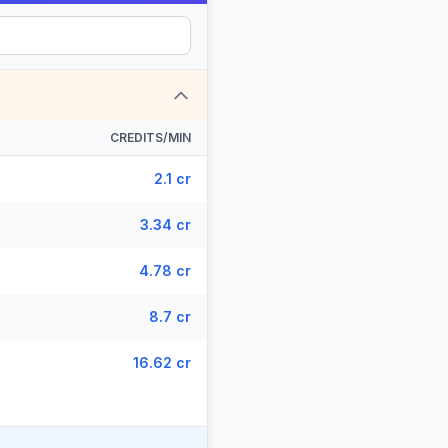
CREDITS/MIN
2.1 cr
3.34 cr
4.78 cr
8.7 cr
16.62 cr