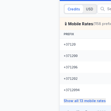
Credits
USD
📱
Mobile Rates
(
1158
prefi
PREFIX
+37120
+371200
+371206
+371202
+3712094
Show all
13
mobile
rates