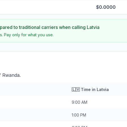
$0.0000
ared to traditional carriers when calling
Latvia
s. Pay only for what you use.
of Rwanda.
🇱🇻
Time in
Latvia
9:00 AM
1:00 PM