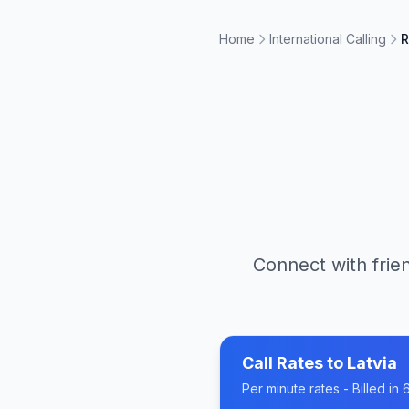
Home
International Calling
R
Connect with frien
Call Rates to
Latvia
Per minute rates - Billed i