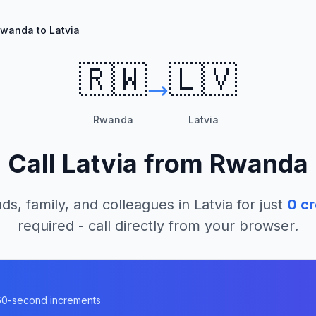
wanda to Latvia
🇷🇼
🇱🇻
Rwanda
Latvia
Call
Latvia
from
Rwanda
ds, family, and colleagues in
Latvia
for just
0
cr
required - call directly from your browser.
n 60-second increments