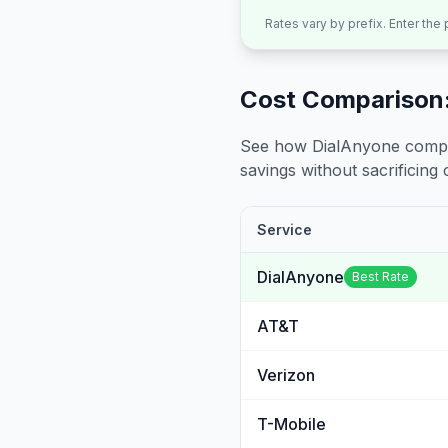
Rates vary by prefix. Enter the
Cost Comparison:
See how DialAnyone compare
savings without sacrificing c
Service
DialAnyone
Best Rate
AT&T
Verizon
T-Mobile