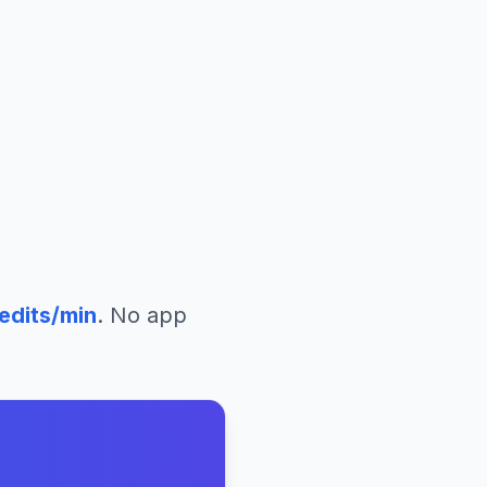
edits/min
. No app