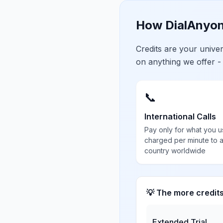
How DialAnyon
Credits are your univ
on anything we offer -
📞
International Calls
Pay only for what you u
charged per minute to 
country worldwide
💡 The more credit
Extended Trial