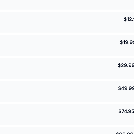
$
12
$
19.9
$
29.9
$
49.9
$
74.9