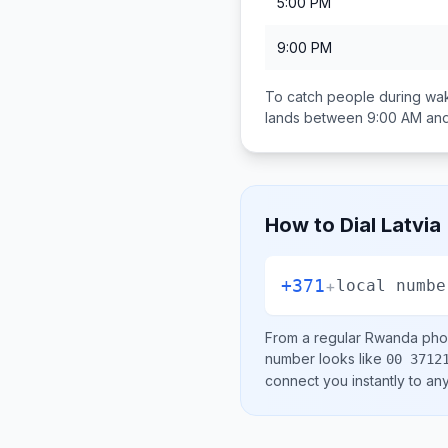
5:00 PM
9:00 PM
To catch people during wak
lands between
9:00 AM an
How to Dial
Latvia
+371
+
local numbe
From a regular
Rwanda
phon
number looks like
00 3712
connect you instantly to a