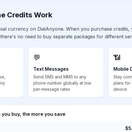
e Credits Work
ersal currency on DialAnyone. When you purchase credits,
 there's no need to buy separate packages for different ser
💬
📶
Text Messages
Mobile 
se,
Send SMS and MMS to any
Stay con
any
phone number globally at low
plans for
per-message rates
device
s you buy, the more you save
$
5