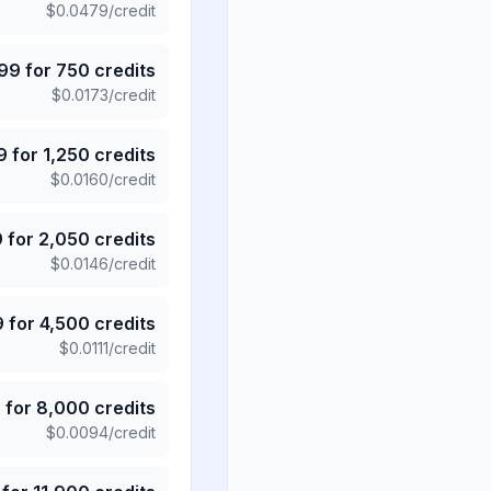
$
0.0479
/credit
.99
for
750
credits
$
0.0173
/credit
9
for
1,250
credits
$
0.0160
/credit
9
for
2,050
credits
$
0.0146
/credit
9
for
4,500
credits
$
0.0111
/credit
5
for
8,000
credits
$
0.0094
/credit