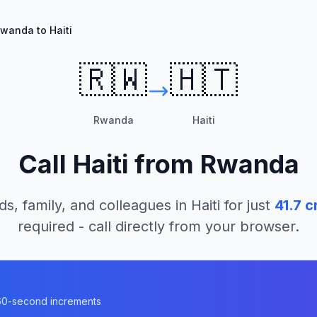
wanda to Haiti
🇷🇼
🇭🇹
Rwanda
Haiti
Call
Haiti
from
Rwanda
ds, family, and colleagues in
Haiti
for just
41.7
cr
required - call directly from your browser.
n 60-second increments