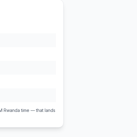
PM
Rwanda
time — that lands