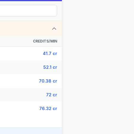
CREDITS/MIN
41.7 cr
52.1 cr
70.38 cr
72 cr
76.32 cr