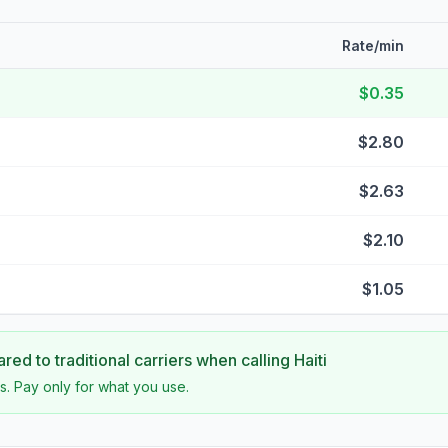
Rate/min
$0.35
$2.80
$2.63
$2.10
$1.05
ed to traditional carriers when calling
Haiti
s. Pay only for what you use.