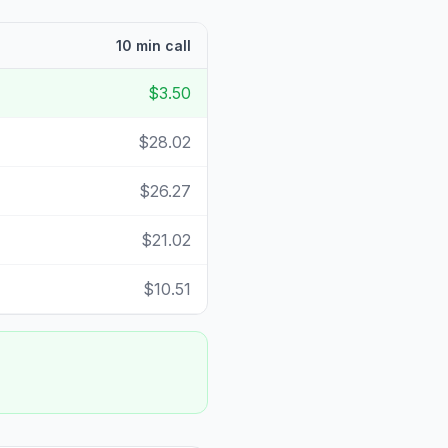
10 min call
$3.50
$28.02
$26.27
$21.02
$10.51