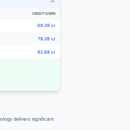
CREDITS/MIN
68.36 cr
78.28 cr
82.88 cr
logy delivers significant