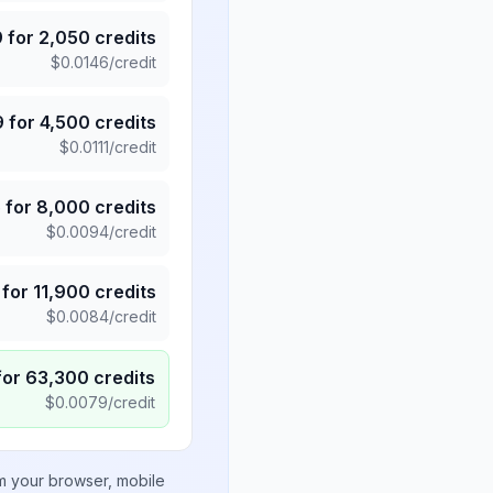
9
for
2,050
credits
$
0.0146
/credit
9
for
4,500
credits
$
0.0111
/credit
5
for
8,000
credits
$
0.0094
/credit
for
11,900
credits
$
0.0084
/credit
for
63,300
credits
$
0.0079
/credit
om your browser, mobile