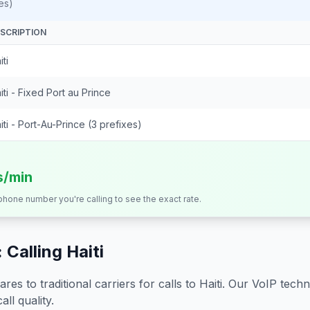
es)
SCRIPTION
iti
iti - Fixed Port au Prince
iti - Port-Au-Prince (3 prefixes)
s/min
 phone number you're calling to see the exact rate.
 Calling
Haiti
s to traditional carriers for calls to
Haiti
. Our VoIP techno
all quality.