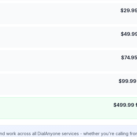
$
29.9
$
49.9
$
74.9
$
99.99
$
499.99
nd work across all DialAnyone services - whether you're calling fr