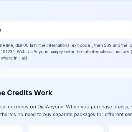
r
e line, dial
00
first (the international exit code), then
509
and the l
.
With DialAnyone, simply enter the full international number
(
4101234
nywhere in
Haiti
.
e Credits Work
ersal currency on DialAnyone. When you purchase credits,
 there's no need to buy separate packages for different ser