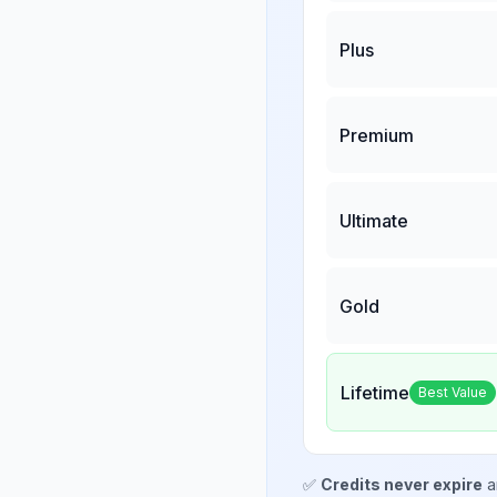
Plus
Premium
Ultimate
Gold
Lifetime
Best Value
✅
Credits never expire
a