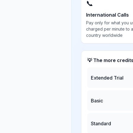
📞
International Calls
Pay only for what you u
charged per minute to 
country worldwide
💡 The more credit
Extended Trial
Basic
Standard