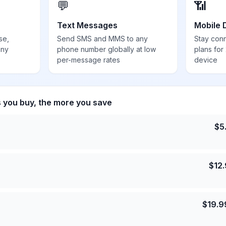
💬
📶
Text Messages
Mobile 
se,
Send SMS and MMS to any
Stay con
any
phone number globally at low
plans for
per-message rates
device
s you buy, the more you save
$
5
$
12
$
19.9