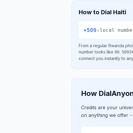
How to Dial
Haiti
+509
+
local numbe
From a regular
Rwanda
phon
number looks like
00 5093
connect you instantly to a
How DialAnyon
Credits are your univ
on anything we offer -