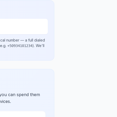
ocal number
— a full dialed
e.g.
)
. We'll
+50934101234
 you can spend them
vices.