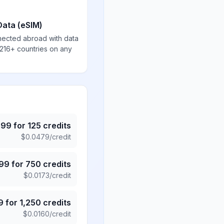
Data (eSIM)
nected abroad with data
 216+ countries on any
.99
for
125
credits
$
0.0479
/credit
.99
for
750
credits
$
0.0173
/credit
9
for
1,250
credits
$
0.0160
/credit