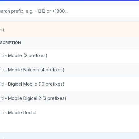
s)
SCRIPTION
iti - Mobile (2 prefixes)
iti - Mobile Natcom (4 prefixes)
iti - Digicel Mobile (10 prefixes)
iti - Mobile Digicel 2 (3 prefixes)
iti - Mobile Rectel