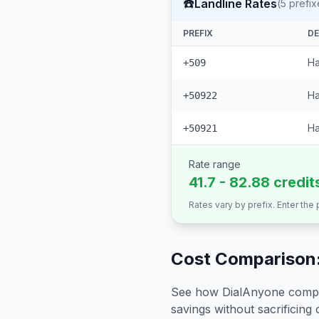
☎️
Landline Rates
(
5
prefix
PREFIX
DE
Ha
+509
Ha
+50922
Ha
+50921
Rate range
41.7 - 82.88 credit
Rates vary by prefix. Enter the
Cost Comparison:
See how DialAnyone compare
savings without sacrificing c