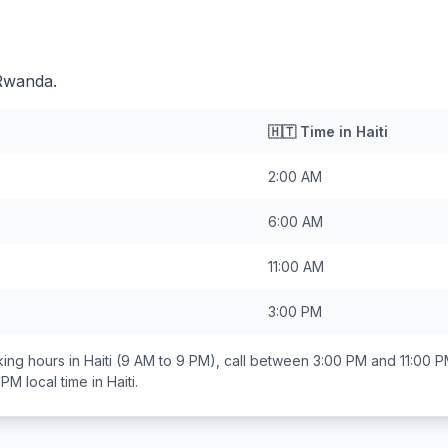
 Rwanda.
🇭🇹
Time in
Haiti
2:00 AM
6:00 AM
11:00 AM
3:00 PM
ing hours in
Haiti
(9 AM to 9 PM), call between
3:00 PM and 11:00 
 PM
local time in
Haiti
.