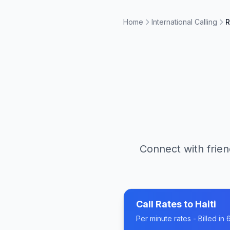
Home
International Calling
R
Connect with frien
Call Rates to
Haiti
Per minute rates - Billed i