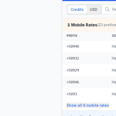
Credits
USD
📱
Mobile Rates
(
23
prefixe
PREFIX
DE
Ha
+50940
Ha
+50932
Ha
+50929
Ha
+50946
Ha
+5093
Show all
6
mobile
rates