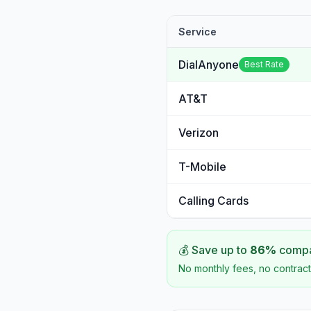
Service
DialAnyone
Best Rate
AT&T
Verizon
T-Mobile
Calling Cards
💰 Save up to
86
%
compar
No monthly fees, no contract