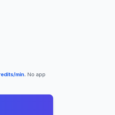
edits/min
. No app