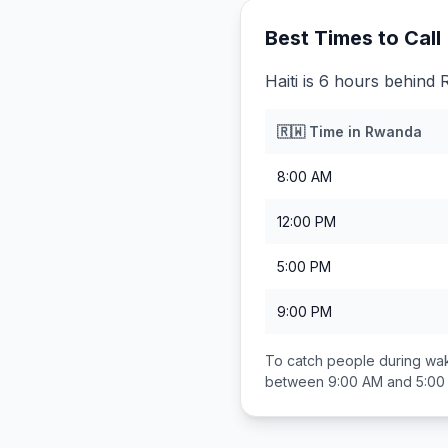
Best Times to Call
Haiti is 6 hours behind
🇷🇼
Time in
Rwanda
8:00 AM
12:00 PM
5:00 PM
9:00 PM
To catch people during wak
between
9:00 AM and 5:00