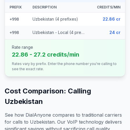
PREFIX
DESCRIPTION
CREDITS/MIN
Uzbekistan (4 prefixes)
22.86 cr
+998
Uzbekistan - Local (4 prefixes)
24 cr
+998
Rate range
22.86 - 27.2 credits/min
Rates vary by prefix. Enter the phone number you're calling to
see the exact rate.
Cost Comparison: Calling
Uzbekistan
See how DialAnyone compares to traditional carriers
for calls to
Uzbekistan
. Our VoIP technology delivers
significant savings without sacrificing call quality.