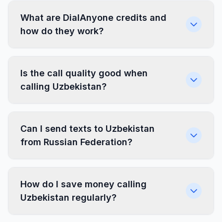
What are DialAnyone credits and
how do they work?
Is the call quality good when
calling Uzbekistan?
Can I send texts to Uzbekistan
from Russian Federation?
How do I save money calling
Uzbekistan regularly?