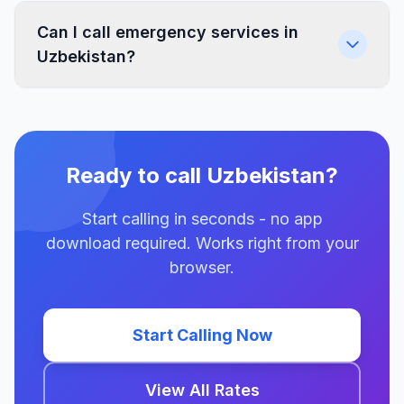
Can I call emergency services in
Uzbekistan?
Ready to call Uzbekistan?
Start calling in seconds - no app
download required. Works right from your
browser.
Start Calling Now
View All Rates