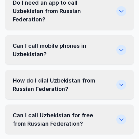
Do I need an app to call
Uzbekistan from Russian
Federation?
Can I call mobile phones in
Uzbekistan?
How do I dial Uzbekistan from
Russian Federation?
Can I call Uzbekistan for free
from Russian Federation?