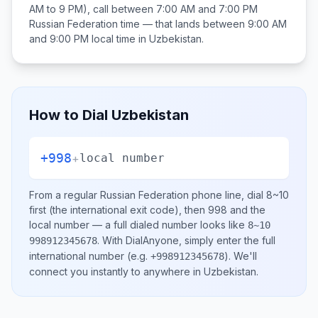
AM to 9 PM), call between
7:00 AM and 7:00 PM
Russian Federation
time — that lands between
9:00 AM
and 9:00 PM
local time in
Uzbekistan
.
How to Dial
Uzbekistan
+998
+
local number
From a regular
Russian Federation
phone line, dial
8~10
first (the international exit code), then
998
and the
local number
— a full dialed number looks like
8~10
.
With DialAnyone, simply enter the full
998912345678
international number
(e.g.
)
. We'll
+998912345678
connect you instantly to anywhere in
Uzbekistan
.