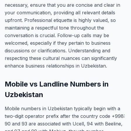
necessary, ensure that you are concise and clear in
your communication, providing all relevant details
upfront. Professional etiquette is highly valued, so
maintaining a respectful tone throughout the
conversation is crucial. Follow-up calls may be
welcomed, especially if they pertain to business
discussions or clarifications. Understanding and
respecting these cultural nuances can significantly
enhance business relationships in Uzbekistan.
Mobile vs Landline Numbers in
Uzbekistan
Mobile numbers in Uzbekistan typically begin with a
two-digit operator prefix after the country code +998:
90 and 93 are associated with Ucell, 94 with Beeline,