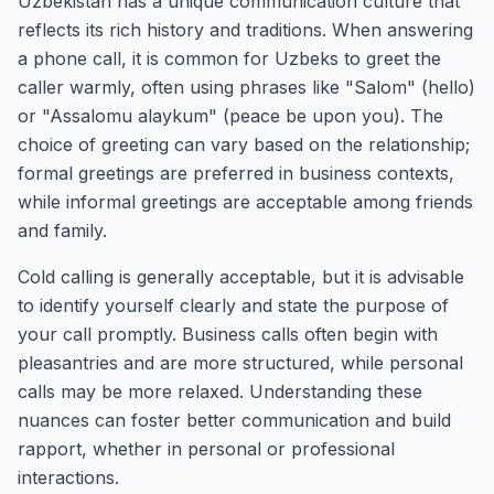
Uzbekistan has a unique communication culture that
reflects its rich history and traditions. When answering
a phone call, it is common for Uzbeks to greet the
caller warmly, often using phrases like "Salom" (hello)
or "Assalomu alaykum" (peace be upon you). The
choice of greeting can vary based on the relationship;
formal greetings are preferred in business contexts,
while informal greetings are acceptable among friends
and family.
Cold calling is generally acceptable, but it is advisable
to identify yourself clearly and state the purpose of
your call promptly. Business calls often begin with
pleasantries and are more structured, while personal
calls may be more relaxed. Understanding these
nuances can foster better communication and build
rapport, whether in personal or professional
interactions.