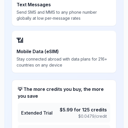
Text Messages
Send SMS and MMS to any phone number
globally at low per-message rates
📶
Mobile Data (eSIM)
Stay connected abroad with data plans for 216+
countries on any device
💡 The more credits you buy, the more
you save
$
5.99
for
125
credits
Extended Trial
$
0.0479
/credit