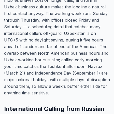
mobiles shaves cost on longer calls, and formal
Uzbek business culture makes the landline a natural
first contact anyway. The working week runs Sunday
through Thursday, with offices closed Friday and
Saturday — a scheduling detail that catches many
international callers off-guard. Uzbekistan is on
UTC+5 with no daylight saving, putting it five hours
ahead of London and far ahead of the Americas. The
overlap between North American business hours and
Uzbek working hours is slim; calling early morning
your time catches the Tashkent afternoon. Navruz
(March 21) and Independence Day (September 1) are
major national holidays with multiple days of disruption
around them, so allow a week's buffer either side for
anything time-sensitive.
International Calling from Russian