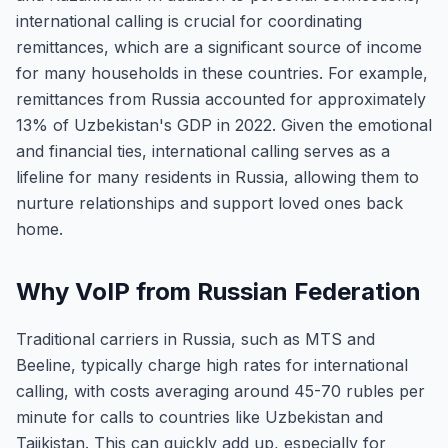
international calling is crucial for coordinating
remittances, which are a significant source of income
for many households in these countries. For example,
remittances from Russia accounted for approximately
13% of Uzbekistan's GDP in 2022. Given the emotional
and financial ties, international calling serves as a
lifeline for many residents in Russia, allowing them to
nurture relationships and support loved ones back
home.
Why VoIP from Russian Federation
Traditional carriers in Russia, such as MTS and
Beeline, typically charge high rates for international
calling, with costs averaging around 45-70 rubles per
minute for calls to countries like Uzbekistan and
Tajikistan. This can quickly add up, especially for