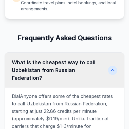
Coordinate travel plans, hotel bookings, and local
arrangements.
Frequently Asked Questions
What is the cheapest way to call
Uzbekistan from Russian
Federation?
DialAnyone offers some of the cheapest rates
to call Uzbekistan from Russian Federation,
starting at just 22.86 credits per minute
(approximately $0.19/min). Unlike traditional
carriers that charge $1-3/minute for