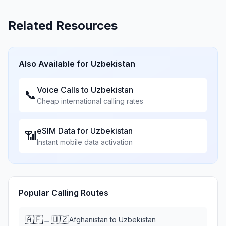
Related Resources
Also Available for
Uzbekistan
Voice Calls to
Uzbekistan
📞
Cheap international calling rates
eSIM Data for
Uzbekistan
📶
Instant mobile data activation
Popular Calling Routes
🇦🇫
🇺🇿
→
Afghanistan
to
Uzbekistan