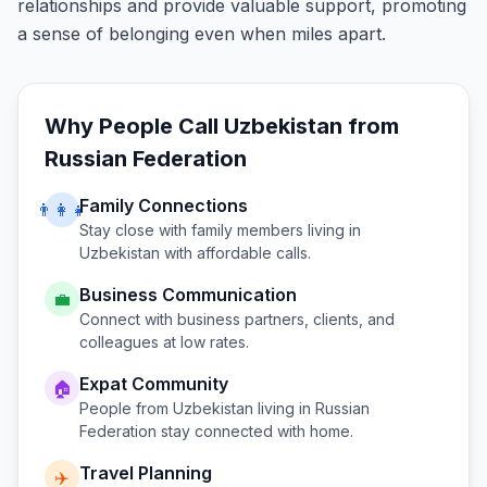
relationships and provide valuable support, promoting
a sense of belonging even when miles apart.
Why People Call
Uzbekistan
from
Russian Federation
Family Connections
👨‍👩‍👧
Stay close with family members living in
Uzbekistan
with affordable calls.
Business Communication
💼
Connect with business partners, clients, and
colleagues at low rates.
Expat Community
🏠
People from
Uzbekistan
living in
Russian
Federation
stay connected with home.
Travel Planning
✈️