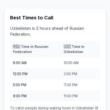
Best Times to Call
Uzbekistan is 2 hours ahead of Russian
Federation.
🇷🇺
Time in
Russian
🇺🇿
Time in
Federation
Uzbekistan
8:00 AM
10:00 AM
12:00 PM
2:00 PM
5:00 PM
7:00 PM
9:00 PM
11:00 PM
To catch people during waking hours in
Uzbekistan
(9