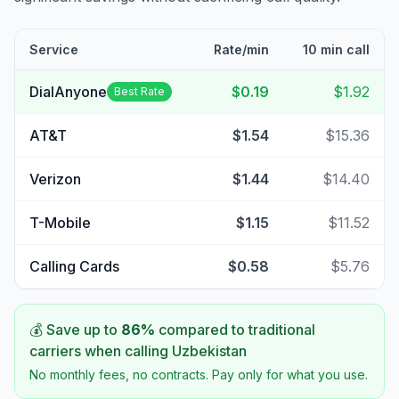
Service
Rate/min
10 min call
DialAnyone
$0.19
$1.92
Best Rate
AT&T
$1.54
$15.36
Verizon
$1.44
$14.40
T-Mobile
$1.15
$11.52
Calling Cards
$0.58
$5.76
💰 Save up to
86
%
compared to traditional
carriers when calling
Uzbekistan
No monthly fees, no contracts. Pay only for what you use.