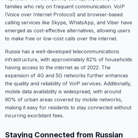
families who rely on frequent communication. VoIP
(Voice over Internet Protocol) and browser-based
calling services like Skype, WhatsApp, and Viber have
emerged as cost-effective alternatives, allowing users
to make free or low-cost calls over the internet.
Russia has a well-developed telecommunications
infrastructure, with approximately 82% of households
having access to the internet as of 2022. The
expansion of 4G and 5G networks further enhances
the quality and reliability of VoIP services. Additionally,
mobile data availability is widespread, with around
90% of urban areas covered by mobile networks,
making it easy for residents to stay connected without
incurring exorbitant fees.
Staying Connected from Russian