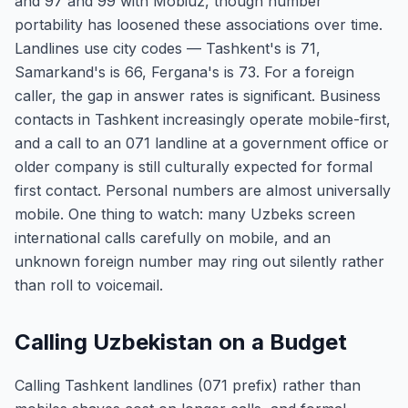
and 97 and 99 with Mobiuz, though number
portability has loosened these associations over time.
Landlines use city codes — Tashkent's is 71,
Samarkand's is 66, Fergana's is 73. For a foreign
caller, the gap in answer rates is significant. Business
contacts in Tashkent increasingly operate mobile-first,
and a call to an 071 landline at a government office or
older company is still culturally expected for formal
first contact. Personal numbers are almost universally
mobile. One thing to watch: many Uzbeks screen
international calls carefully on mobile, and an
unknown foreign number may ring out silently rather
than roll to voicemail.
Calling Uzbekistan on a Budget
Calling Tashkent landlines (071 prefix) rather than