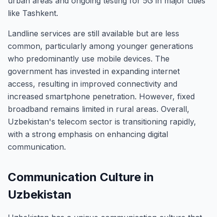
urban areas and ongoing testing for 5G in major cities
like Tashkent.
Landline services are still available but are less
common, particularly among younger generations
who predominantly use mobile devices. The
government has invested in expanding internet
access, resulting in improved connectivity and
increased smartphone penetration. However, fixed
broadband remains limited in rural areas. Overall,
Uzbekistan's telecom sector is transitioning rapidly,
with a strong emphasis on enhancing digital
communication.
Communication Culture in
Uzbekistan