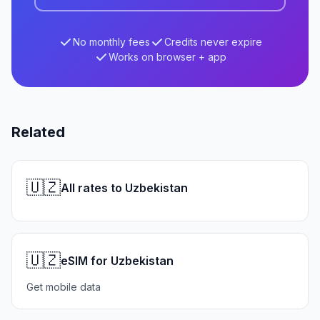
No monthly fees
Credits never expire
Works on browser + app
Related
🇺🇿
All rates to Uzbekistan
🇺🇿
eSIM for Uzbekistan
Get mobile data