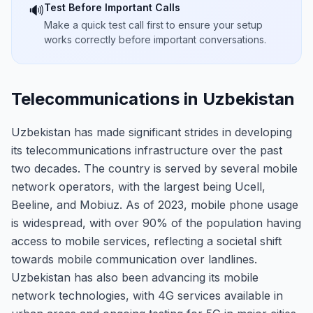
Test Before Important Calls
🔊
Make a quick test call first to ensure your setup
works correctly before important conversations.
Telecommunications in Uzbekistan
Uzbekistan has made significant strides in developing
its telecommunications infrastructure over the past
two decades. The country is served by several mobile
network operators, with the largest being Ucell,
Beeline, and Mobiuz. As of 2023, mobile phone usage
is widespread, with over 90% of the population having
access to mobile services, reflecting a societal shift
towards mobile communication over landlines.
Uzbekistan has also been advancing its mobile
network technologies, with 4G services available in