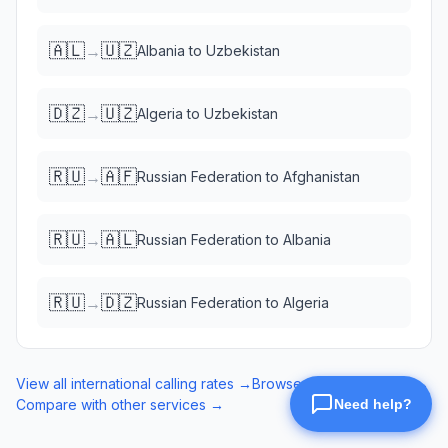
🇦🇱
🇺🇿
→
Albania
to
Uzbekistan
🇩🇿
🇺🇿
→
Algeria
to
Uzbekistan
🇷🇺
🇦🇫
→
Russian Federation
to
Afghanistan
🇷🇺
🇦🇱
→
Russian Federation
to
Albania
🇷🇺
🇩🇿
→
Russian Federation
to
Algeria
View all international calling rates →
Browse eSIM data plans →
Compare with other services →