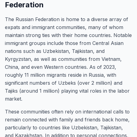
Federation
The Russian Federation is home to a diverse array of
expats and immigrant communities, many of whom
maintain strong ties with their home countries. Notable
immigrant groups include those from Central Asian
nations such as Uzbekistan, Tajikistan, and
Kyrgyzstan, as well as communities from Vietnam,
China, and even Western countries. As of 2023,
roughly 11 million migrants reside in Russia, with
significant numbers of Uzbeks (over 2 million) and
Tajiks (around 1 million) playing vital roles in the labor
market.
These communities often rely on international calls to
remain connected with family and friends back home,
particularly to countries like Uzbekistan, Tajikistan,
and Kazakhstan. In addition to personal connections,