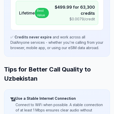
$
499.99
for
63,300
Best
Lifetime
credits
Value
$
0.0079
/credit
✅
Credits never expire
and work across all
DialAnyone services - whether you're calling from your
browser, mobile app, or using our eSIM data abroad.
Tips for Better Call Quality to
Uzbekistan
Use a Stable Internet Connection
📶
Connect to WiFi when possible. A stable connection
of at least 1 Mbps ensures clear audio without