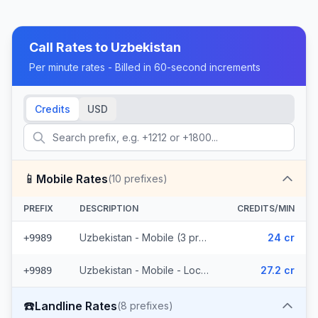
Call Rates to
Uzbekistan
Per minute rates - Billed in 60-second increments
Credits
USD
📱
Mobile Rates
(
10
prefixes)
PREFIX
DESCRIPTION
CREDITS/MIN
Uzbekistan - Mobile (3 prefixes)
24 cr
+9989
Uzbekistan - Mobile - Local (7 prefixes)
27.2 cr
+9989
☎️
Landline Rates
(
8
prefixes)