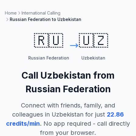
Home
International Calling
Russian Federation to Uzbekistan
🇷🇺
🇺🇿
Russian Federation
Uzbekistan
Call
Uzbekistan
from
Russian Federation
Connect with friends, family, and
colleagues in
Uzbekistan
for just
22.86
credits/min
. No app required - call directly
from your browser.