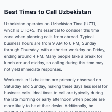
Best Times to Call Uzbekistan
Uzbekistan operates on Uzbekistan Time (UZT),
which is UTC+5. It's essential to consider this time
zone when planning calls from abroad. Typical
business hours are from 9 AM to 6 PM, Sunday
through Thursday, with a shorter workday on Friday,
ending around 4 PM. Many people take a break for
lunch around midday, so calling during this time may
not yield immediate responses.
Weekends in Uzbekistan are primarily observed on
Saturday and Sunday, making these days less ideal for
business calls. Ideal times to call are typically during
the late morning or early afternoon when people are
more likely to be at their desks. Additionally, be