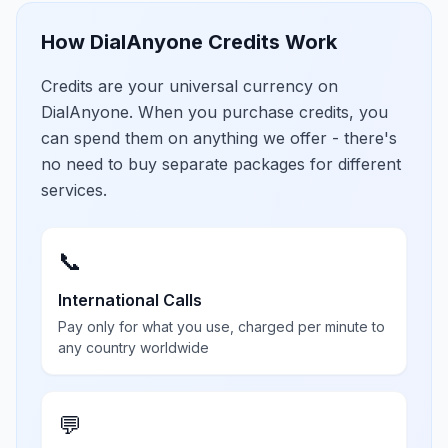
How DialAnyone Credits Work
Credits are your universal currency on
DialAnyone. When you purchase credits, you
can spend them on anything we offer - there's
no need to buy separate packages for different
services.
📞
International Calls
Pay only for what you use, charged per minute to
any country worldwide
💬