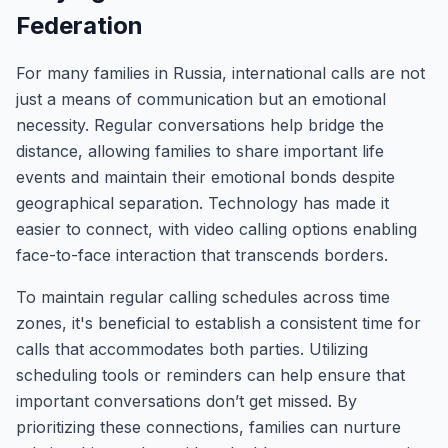
Federation
For many families in Russia, international calls are not
just a means of communication but an emotional
necessity. Regular conversations help bridge the
distance, allowing families to share important life
events and maintain their emotional bonds despite
geographical separation. Technology has made it
easier to connect, with video calling options enabling
face-to-face interaction that transcends borders.
To maintain regular calling schedules across time
zones, it's beneficial to establish a consistent time for
calls that accommodates both parties. Utilizing
scheduling tools or reminders can help ensure that
important conversations don’t get missed. By
prioritizing these connections, families can nurture