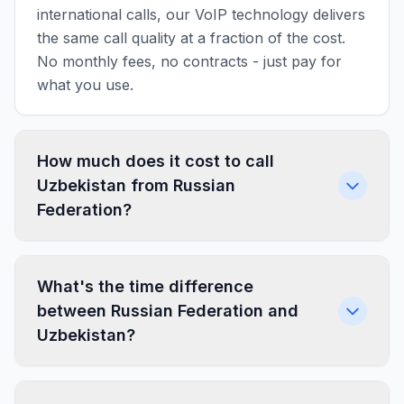
international calls, our VoIP technology delivers
the same call quality at a fraction of the cost.
No monthly fees, no contracts - just pay for
what you use.
How much does it cost to call
Uzbekistan from Russian
Federation?
What's the time difference
between Russian Federation and
Uzbekistan?