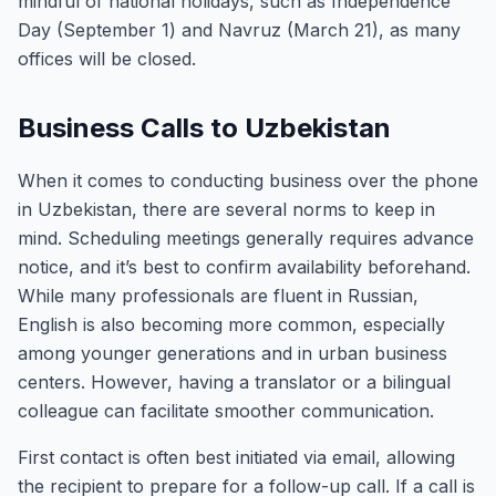
mindful of national holidays, such as Independence
Day (September 1) and Navruz (March 21), as many
offices will be closed.
Business Calls to Uzbekistan
When it comes to conducting business over the phone
in Uzbekistan, there are several norms to keep in
mind. Scheduling meetings generally requires advance
notice, and it’s best to confirm availability beforehand.
While many professionals are fluent in Russian,
English is also becoming more common, especially
among younger generations and in urban business
centers. However, having a translator or a bilingual
colleague can facilitate smoother communication.
First contact is often best initiated via email, allowing
the recipient to prepare for a follow-up call. If a call is