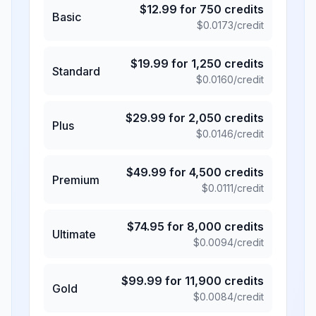
$
12.99
for
750
credits
Basic
$
0.0173
/credit
$
19.99
for
1,250
credits
Standard
$
0.0160
/credit
$
29.99
for
2,050
credits
Plus
$
0.0146
/credit
$
49.99
for
4,500
credits
Premium
$
0.0111
/credit
$
74.95
for
8,000
credits
Ultimate
$
0.0094
/credit
$
99.99
for
11,900
credits
Gold
$
0.0084
/credit