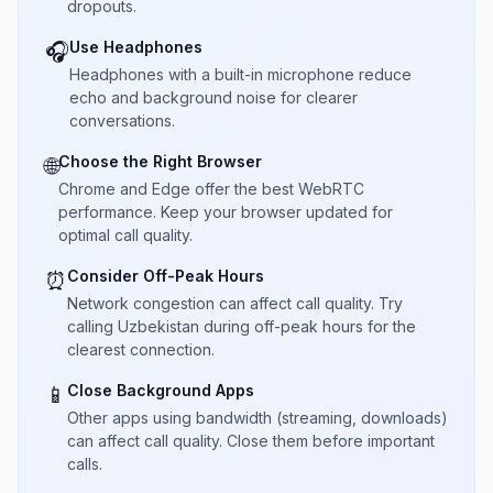
dropouts.
Use Headphones
🎧
Headphones with a built-in microphone reduce
echo and background noise for clearer
conversations.
Choose the Right Browser
🌐
Chrome and Edge offer the best WebRTC
performance. Keep your browser updated for
optimal call quality.
Consider Off-Peak Hours
⏰
Network congestion can affect call quality. Try
calling Uzbekistan during off-peak hours for the
clearest connection.
Close Background Apps
📱
Other apps using bandwidth (streaming, downloads)
can affect call quality. Close them before important
calls.