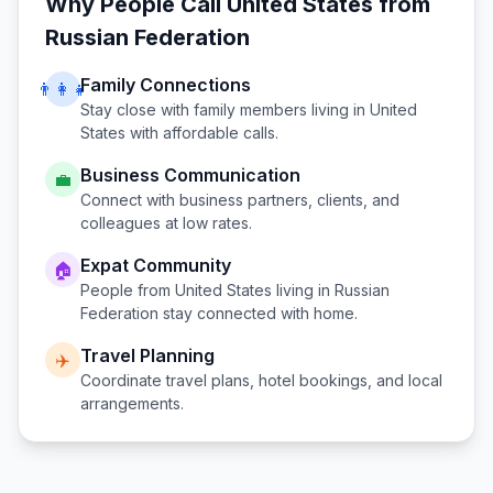
Why People Call
United States
from
Russian Federation
Family Connections
👨‍👩‍👧
Stay close with family members living in
United
States
with affordable calls.
Business Communication
💼
Connect with business partners, clients, and
colleagues at low rates.
Expat Community
🏠
People from
United States
living in
Russian
Federation
stay connected with home.
Travel Planning
✈️
Coordinate travel plans, hotel bookings, and local
arrangements.