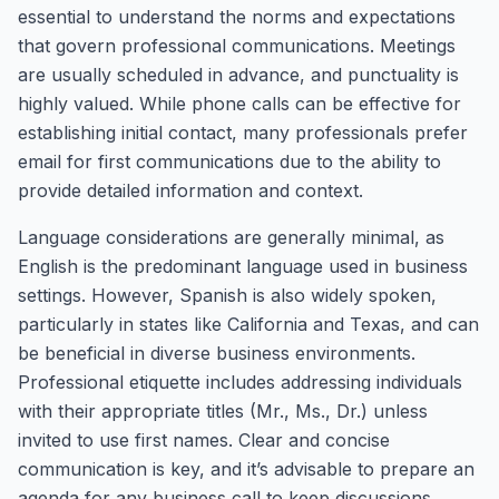
essential to understand the norms and expectations
that govern professional communications. Meetings
are usually scheduled in advance, and punctuality is
highly valued. While phone calls can be effective for
establishing initial contact, many professionals prefer
email for first communications due to the ability to
provide detailed information and context.
Language considerations are generally minimal, as
English is the predominant language used in business
settings. However, Spanish is also widely spoken,
particularly in states like California and Texas, and can
be beneficial in diverse business environments.
Professional etiquette includes addressing individuals
with their appropriate titles (Mr., Ms., Dr.) unless
invited to use first names. Clear and concise
communication is key, and it’s advisable to prepare an
agenda for any business call to keep discussions