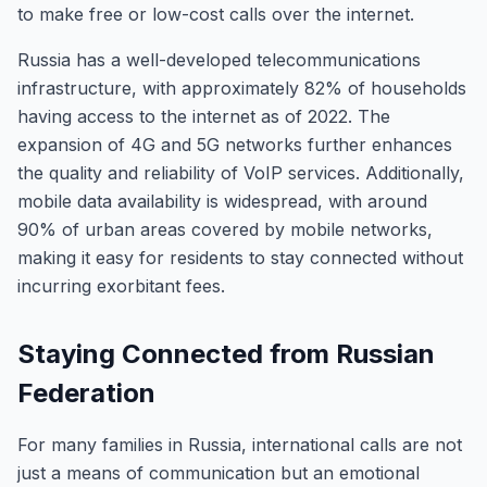
to make free or low-cost calls over the internet.
Russia has a well-developed telecommunications
infrastructure, with approximately 82% of households
having access to the internet as of 2022. The
expansion of 4G and 5G networks further enhances
the quality and reliability of VoIP services. Additionally,
mobile data availability is widespread, with around
90% of urban areas covered by mobile networks,
making it easy for residents to stay connected without
incurring exorbitant fees.
Staying Connected from Russian
Federation
For many families in Russia, international calls are not
just a means of communication but an emotional