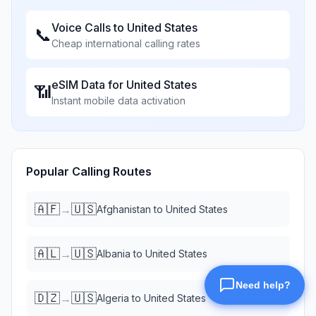
Voice Calls to
United States
📞
Cheap international calling rates
eSIM Data for
United States
📶
Instant mobile data activation
Popular Calling Routes
🇦🇫
🇺🇸
→
Afghanistan
to
United States
🇦🇱
🇺🇸
→
Albania
to
United States
🇩🇿
🇺🇸
→
Algeria
to
United States