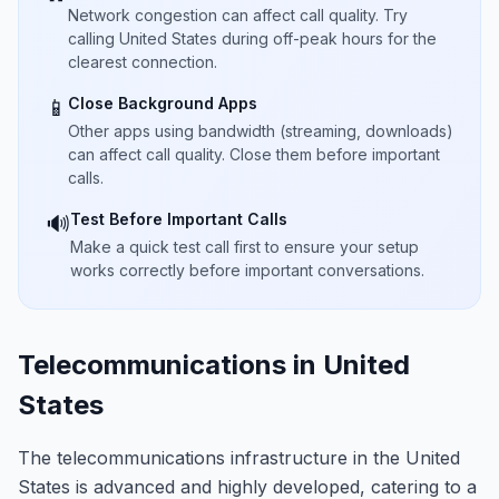
Network congestion can affect call quality. Try
calling United States during off-peak hours for the
clearest connection.
Close Background Apps
📱
Other apps using bandwidth (streaming, downloads)
can affect call quality. Close them before important
calls.
Test Before Important Calls
🔊
Make a quick test call first to ensure your setup
works correctly before important conversations.
Telecommunications in United
States
The telecommunications infrastructure in the United
States is advanced and highly developed, catering to a