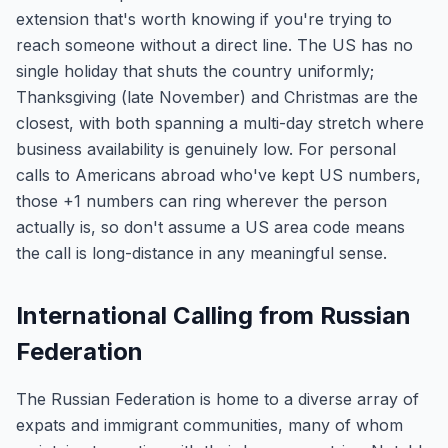
extension that's worth knowing if you're trying to
reach someone without a direct line. The US has no
single holiday that shuts the country uniformly;
Thanksgiving (late November) and Christmas are the
closest, with both spanning a multi-day stretch where
business availability is genuinely low. For personal
calls to Americans abroad who've kept US numbers,
those +1 numbers can ring wherever the person
actually is, so don't assume a US area code means
the call is long-distance in any meaningful sense.
International Calling from Russian
Federation
The Russian Federation is home to a diverse array of
expats and immigrant communities, many of whom