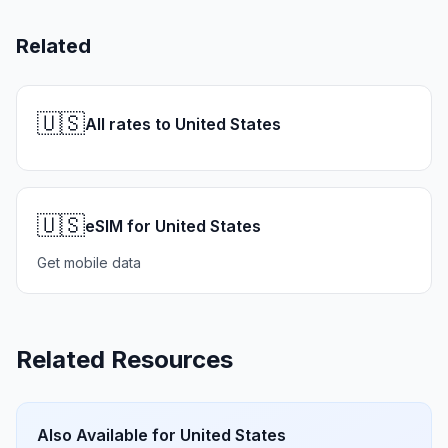
Related
🇺🇸
All rates to United States
🇺🇸
eSIM for United States
Get mobile data
Related Resources
Also Available for
United States