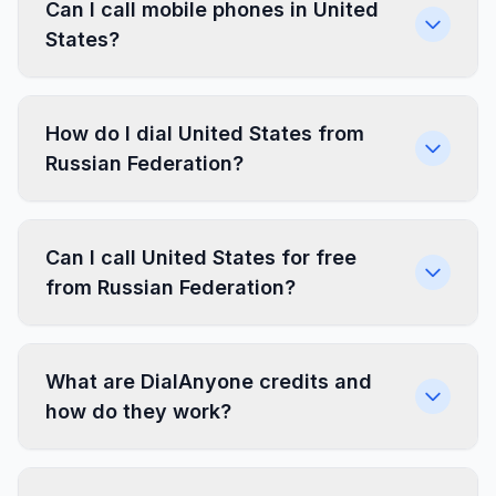
Can I call mobile phones in United
States?
How do I dial United States from
Russian Federation?
Can I call United States for free
from Russian Federation?
What are DialAnyone credits and
how do they work?