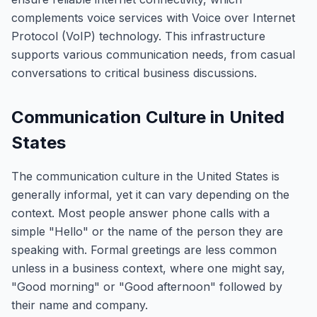
complements voice services with Voice over Internet
Protocol (VoIP) technology. This infrastructure
supports various communication needs, from casual
conversations to critical business discussions.
Communication Culture in United
States
The communication culture in the United States is
generally informal, yet it can vary depending on the
context. Most people answer phone calls with a
simple "Hello" or the name of the person they are
speaking with. Formal greetings are less common
unless in a business context, where one might say,
"Good morning" or "Good afternoon" followed by
their name and company.