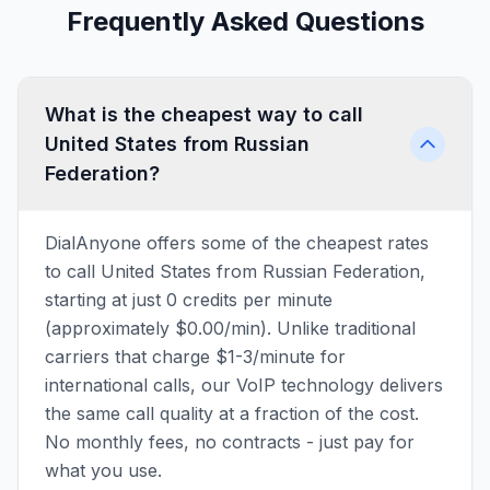
Frequently Asked Questions
What is the cheapest way to call
United States from Russian
Federation?
DialAnyone offers some of the cheapest rates
to call United States from Russian Federation,
starting at just 0 credits per minute
(approximately $0.00/min). Unlike traditional
carriers that charge $1-3/minute for
international calls, our VoIP technology delivers
the same call quality at a fraction of the cost.
No monthly fees, no contracts - just pay for
what you use.