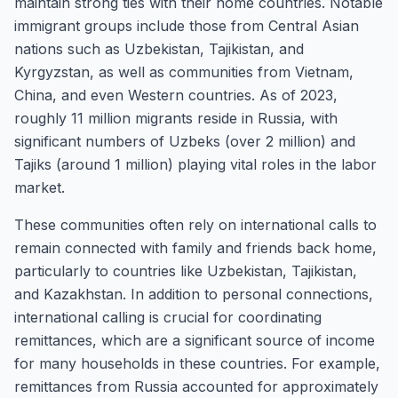
maintain strong ties with their home countries. Notable
immigrant groups include those from Central Asian
nations such as Uzbekistan, Tajikistan, and
Kyrgyzstan, as well as communities from Vietnam,
China, and even Western countries. As of 2023,
roughly 11 million migrants reside in Russia, with
significant numbers of Uzbeks (over 2 million) and
Tajiks (around 1 million) playing vital roles in the labor
market.
These communities often rely on international calls to
remain connected with family and friends back home,
particularly to countries like Uzbekistan, Tajikistan,
and Kazakhstan. In addition to personal connections,
international calling is crucial for coordinating
remittances, which are a significant source of income
for many households in these countries. For example,
remittances from Russia accounted for approximately