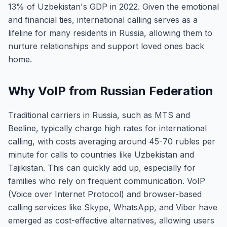
13% of Uzbekistan's GDP in 2022. Given the emotional
and financial ties, international calling serves as a
lifeline for many residents in Russia, allowing them to
nurture relationships and support loved ones back
home.
Why VoIP from Russian Federation
Traditional carriers in Russia, such as MTS and
Beeline, typically charge high rates for international
calling, with costs averaging around 45-70 rubles per
minute for calls to countries like Uzbekistan and
Tajikistan. This can quickly add up, especially for
families who rely on frequent communication. VoIP
(Voice over Internet Protocol) and browser-based
calling services like Skype, WhatsApp, and Viber have
emerged as cost-effective alternatives, allowing users