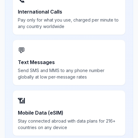
International Calls
Pay only for what you use, charged per minute to
any country worldwide
💬
Text Messages
Send SMS and MMS to any phone number
globally at low per-message rates
📶
Mobile Data (eSIM)
Stay connected abroad with data plans for 216+
countries on any device