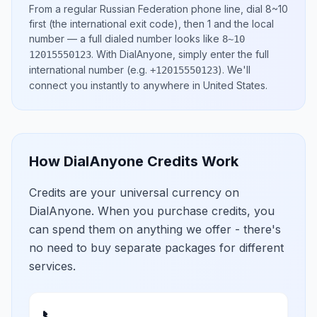
From a regular
Russian Federation
phone line, dial
8~10
first (the international exit code), then
1
and the local
number
— a full dialed number looks like
8~10
.
With DialAnyone, simply enter the full
12015550123
international number
(e.g.
)
. We'll
+12015550123
connect you instantly to anywhere in
United States
.
How DialAnyone Credits Work
Credits are your universal currency on
DialAnyone. When you purchase credits, you
can spend them on anything we offer - there's
no need to buy separate packages for different
services.
📞