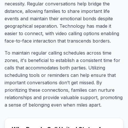
necessity. Regular conversations help bridge the
distance, allowing families to share important life
events and maintain their emotional bonds despite
geographical separation. Technology has made it
easier to connect, with video calling options enabling
face-to-face interaction that transcends borders.
To maintain regular calling schedules across time
zones, it's beneficial to establish a consistent time for
calls that accommodates both parties. Utilizing
scheduling tools or reminders can help ensure that
important conversations don’t get missed. By
prioritizing these connections, families can nurture
relationships and provide valuable support, promoting
a sense of belonging even when miles apart.