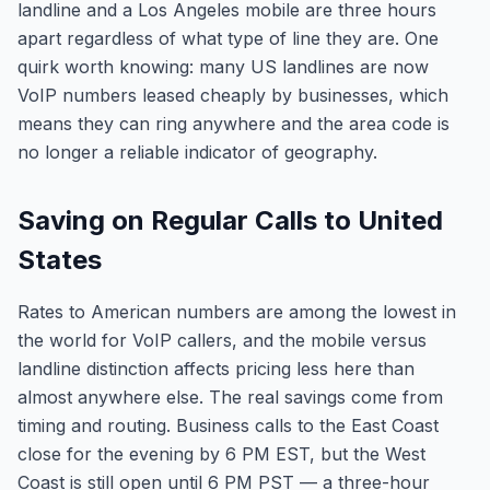
landline and a Los Angeles mobile are three hours
apart regardless of what type of line they are. One
quirk worth knowing: many US landlines are now
VoIP numbers leased cheaply by businesses, which
means they can ring anywhere and the area code is
no longer a reliable indicator of geography.
Saving on Regular Calls to United
States
Rates to American numbers are among the lowest in
the world for VoIP callers, and the mobile versus
landline distinction affects pricing less here than
almost anywhere else. The real savings come from
timing and routing. Business calls to the East Coast
close for the evening by 6 PM EST, but the West
Coast is still open until 6 PM PST — a three-hour