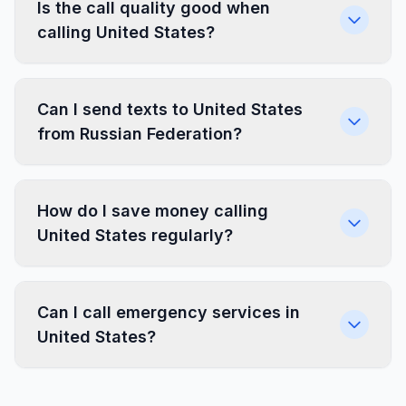
Is the call quality good when
calling United States?
Can I send texts to United States
from Russian Federation?
How do I save money calling
United States regularly?
Can I call emergency services in
United States?