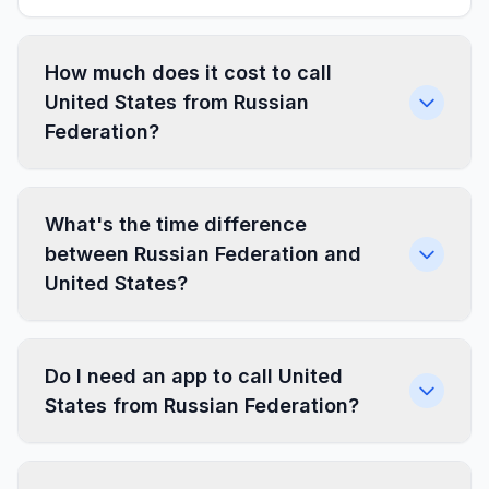
How much does it cost to call
United States from Russian
Federation?
What's the time difference
between Russian Federation and
United States?
Do I need an app to call United
States from Russian Federation?