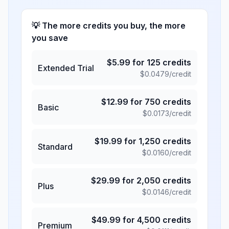
💡 The more credits you buy, the more
you save
$
5.99
for
125
credits
Extended Trial
$
0.0479
/credit
$
12.99
for
750
credits
Basic
$
0.0173
/credit
$
19.99
for
1,250
credits
Standard
$
0.0160
/credit
$
29.99
for
2,050
credits
Plus
$
0.0146
/credit
$
49.99
for
4,500
credits
Premium