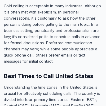
Cold calling is acceptable in many industries, although
it is often met with skepticism. In personal
conversations, it's customary to ask how the other
person is doing before getting to the main topic. In a
business setting, punctuality and professionalism are
key; it’s considered polite to schedule calls in advance
for formal discussions. Preferred communication
channels may vary; while some people appreciate a
quick phone call, others prefer emails or text
messages for initial contact.
Best Times to Call United States
Understanding the time zones in the United States is
crucial for effectively scheduling calls. The country is
divided into four primary time zones: Eastern (EST),
Central (CST), Mountain (MST), and Pacific (PST).