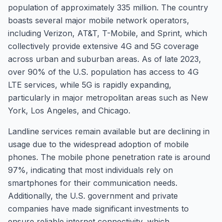
population of approximately 335 million. The country
boasts several major mobile network operators,
including Verizon, AT&T, T-Mobile, and Sprint, which
collectively provide extensive 4G and 5G coverage
across urban and suburban areas. As of late 2023,
over 90% of the U.S. population has access to 4G
LTE services, while 5G is rapidly expanding,
particularly in major metropolitan areas such as New
York, Los Angeles, and Chicago.
Landline services remain available but are declining in
usage due to the widespread adoption of mobile
phones. The mobile phone penetration rate is around
97%, indicating that most individuals rely on
smartphones for their communication needs.
Additionally, the U.S. government and private
companies have made significant investments to
ensure reliable internet connectivity, which