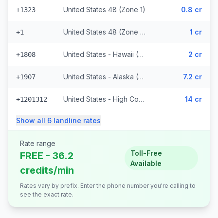
United States 48 (Zone 1)
0.8 cr
+1323
United States 48 (Zone 1) (328 prefixes)
1 cr
+1
United States - Hawaii (Zone 2) (8848 prefixes)
2 cr
+1808
United States - Alaska (Zone 3)
7.2 cr
+1907
United States - High Cost (Zone 5) (6818 prefixes)
14 cr
+1201312
Show all
6
landline
rates
Rate range
Toll-Free
FREE - 36.2
Available
credits/min
Rates vary by prefix. Enter the phone number you're calling to
see the exact rate.