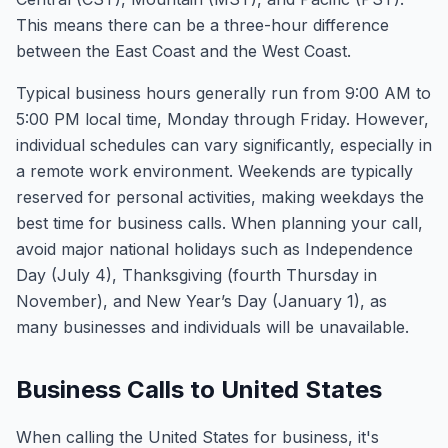
This means there can be a three-hour difference
between the East Coast and the West Coast.
Typical business hours generally run from 9:00 AM to
5:00 PM local time, Monday through Friday. However,
individual schedules can vary significantly, especially in
a remote work environment. Weekends are typically
reserved for personal activities, making weekdays the
best time for business calls. When planning your call,
avoid major national holidays such as Independence
Day (July 4), Thanksgiving (fourth Thursday in
November), and New Year’s Day (January 1), as
many businesses and individuals will be unavailable.
Business Calls to United States
When calling the United States for business, it's