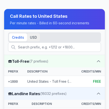
Call Rates to
United States
Per minute rates - Billed in 60-second increments
Credits
USD
☎️
Toll-Free
(
7
prefixes)
PREFIX
DESCRIPTION
CREDITS/MIN
United States - Toll Free (7 prefixes)
FREE
+1800
☎️
Landline Rates
(
16032
prefixes)
PREFIX
DESCRIPTION
CREDITS/MIN