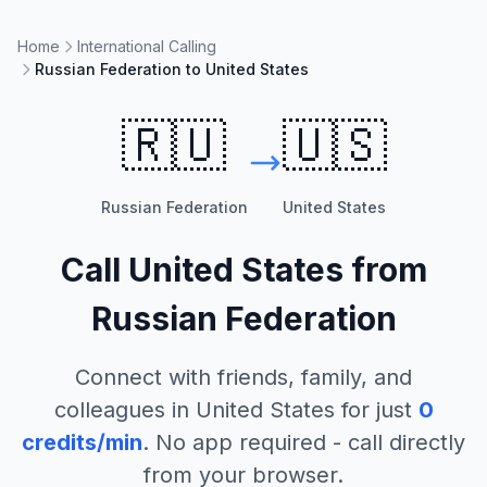
Home
International Calling
Russian Federation to United States
🇷🇺
🇺🇸
Russian Federation
United States
Call
United States
from
Russian Federation
Connect with friends, family, and
colleagues in
United States
for just
0
credits/min
. No app required - call directly
from your browser.