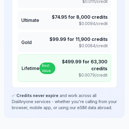
$
0.0111
/credit
$
74.95
for
8,000
credits
Ultimate
$
0.0094
/credit
$
99.99
for
11,900
credits
Gold
$
0.0084
/credit
$
499.99
for
63,300
Best
Lifetime
credits
Value
$
0.0079
/credit
✅
Credits never expire
and work across all
DialAnyone services - whether you're calling from your
browser, mobile app, or using our eSIM data abroad.