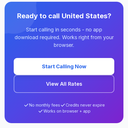
Ready to call United States?
Start calling in seconds - no app
download required. Works right from your
browser.
Start Calling Now
View All Rates
No monthly fees
Credits never expire
Works on browser + app