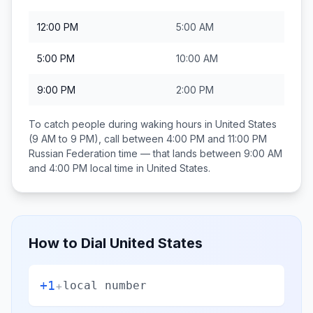
12:00 PM
5:00 AM
5:00 PM
10:00 AM
9:00 PM
2:00 PM
To catch people during waking hours in
United States
(9 AM to 9 PM), call between
4:00 PM and 11:00 PM
Russian Federation
time — that lands between
9:00 AM
and 4:00 PM
local time in
United States
.
How to Dial
United States
+1
+
local number