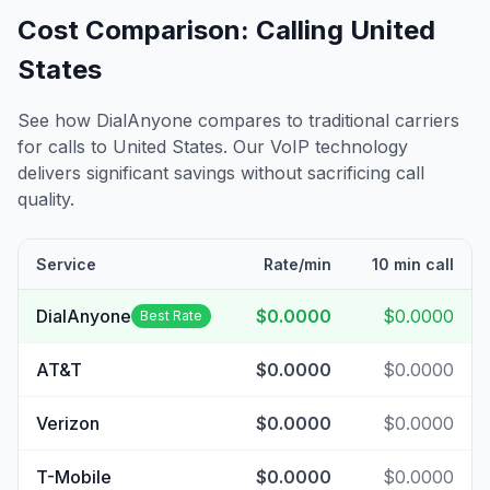
Cost Comparison: Calling
United
States
See how DialAnyone compares to traditional carriers
for calls to
United States
. Our VoIP technology
delivers significant savings without sacrificing call
quality.
Service
Rate/min
10 min call
DialAnyone
$0.0000
$0.0000
Best Rate
AT&T
$0.0000
$0.0000
Verizon
$0.0000
$0.0000
T-Mobile
$0.0000
$0.0000