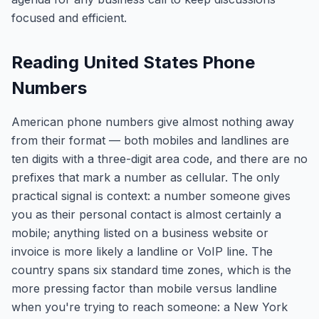
focused and efficient.
Reading United States Phone
Numbers
American phone numbers give almost nothing away
from their format — both mobiles and landlines are
ten digits with a three-digit area code, and there are no
prefixes that mark a number as cellular. The only
practical signal is context: a number someone gives
you as their personal contact is almost certainly a
mobile; anything listed on a business website or
invoice is more likely a landline or VoIP line. The
country spans six standard time zones, which is the
more pressing factor than mobile versus landline
when you're trying to reach someone: a New York