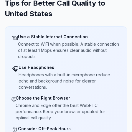
Tips for Better Call Quality to
United States
Use a Stable Internet Connection
📶
Connect to WiFi when possible. A stable connection
of at least 1 Mbps ensures clear audio without
dropouts.
Use Headphones
🎧
Headphones with a built-in microphone reduce
echo and background noise for clearer
conversations.
Choose the Right Browser
🌐
Chrome and Edge offer the best WebRTC
performance. Keep your browser updated for
optimal call quality.
Consider Off-Peak Hours
⏰