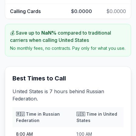
Calling Cards
$0.0000
$0.0000
💰 Save up to
NaN
%
compared to traditional
carriers when calling
United States
No monthly fees, no contracts. Pay only for what you use.
Best Times to Call
United States is 7 hours behind Russian
Federation.
🇷🇺
Time in
Russian
🇺🇸
Time in
United
Federation
States
8:00 AM
1:00 AM