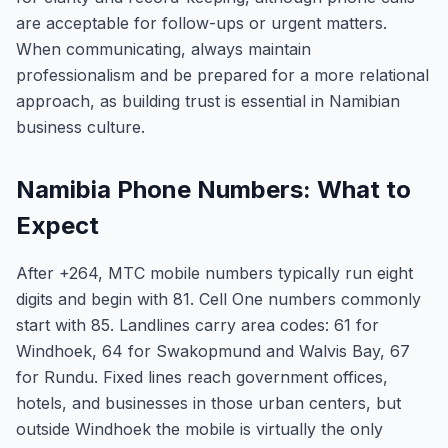
are acceptable for follow-ups or urgent matters.
When communicating, always maintain
professionalism and be prepared for a more relational
approach, as building trust is essential in Namibian
business culture.
Namibia Phone Numbers: What to
Expect
After +264, MTC mobile numbers typically run eight
digits and begin with 81. Cell One numbers commonly
start with 85. Landlines carry area codes: 61 for
Windhoek, 64 for Swakopmund and Walvis Bay, 67
for Rundu. Fixed lines reach government offices,
hotels, and businesses in those urban centers, but
outside Windhoek the mobile is virtually the only