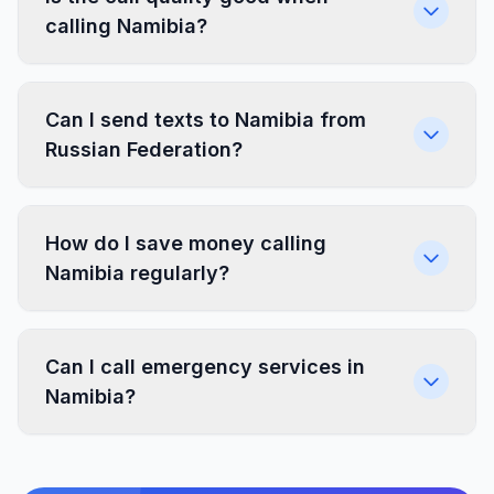
calling Namibia?
Can I send texts to Namibia from
Russian Federation?
How do I save money calling
Namibia regularly?
Can I call emergency services in
Namibia?