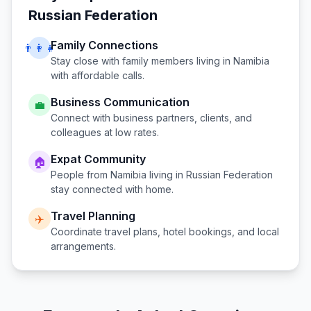
Russian Federation
Family Connections
👨‍👩‍👧
Stay close with family members living in
Namibia
with affordable calls.
Business Communication
💼
Connect with business partners, clients, and
colleagues at low rates.
Expat Community
🏠
People from
Namibia
living in
Russian Federation
stay connected with home.
Travel Planning
✈️
Coordinate travel plans, hotel bookings, and local
arrangements.