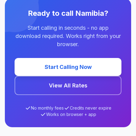
Ready to call Namibia?
Start calling in seconds - no app
download required. Works right from your
browser.
Start Calling Now
View All Rates
No monthly fees
Credits never expire
Works on browser + app