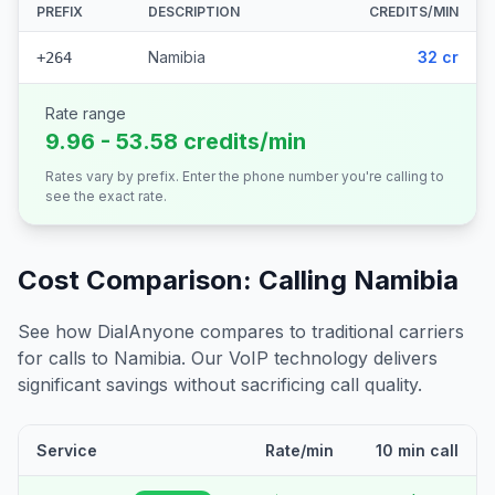
PREFIX
DESCRIPTION
CREDITS/MIN
Namibia
32 cr
+264
Rate range
9.96 - 53.58 credits/min
Rates vary by prefix. Enter the phone number you're calling to
see the exact rate.
Cost Comparison: Calling
Namibia
See how DialAnyone compares to traditional carriers
for calls to
Namibia
. Our VoIP technology delivers
significant savings without sacrificing call quality.
Service
Rate/min
10 min call