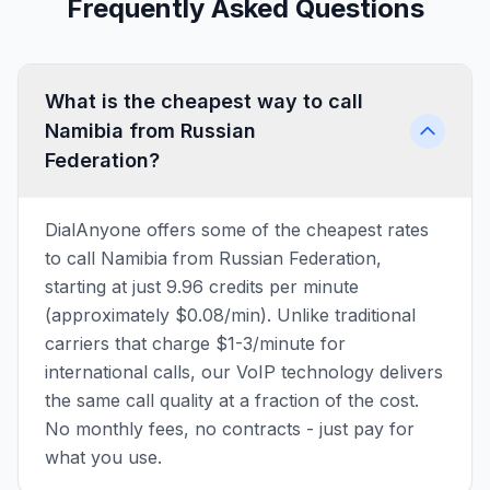
Frequently Asked Questions
What is the cheapest way to call
Namibia from Russian
Federation?
DialAnyone offers some of the cheapest rates
to call Namibia from Russian Federation,
starting at just 9.96 credits per minute
(approximately $0.08/min). Unlike traditional
carriers that charge $1-3/minute for
international calls, our VoIP technology delivers
the same call quality at a fraction of the cost.
No monthly fees, no contracts - just pay for
what you use.