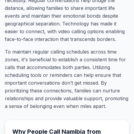
necessity. Regular conversations help bridge the
distance, allowing families to share important life
events and maintain their emotional bonds despite
geographical separation. Technology has made it
easier to connect, with video calling options enabling
face-to-face interaction that transcends borders.
To maintain regular calling schedules across time
zones, it's beneficial to establish a consistent time for
calls that accommodates both parties. Utilizing
scheduling tools or reminders can help ensure that
important conversations don’t get missed. By
prioritizing these connections, families can nurture
relationships and provide valuable support, promoting
a sense of belonging even when miles apart.
Why People Call
Namibia
from