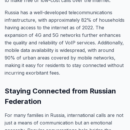
to make free or low-cost calls over the internet.
Russia has a well-developed telecommunications
infrastructure, with approximately 82% of households
having access to the internet as of 2022. The
expansion of 4G and 5G networks further enhances
the quality and reliability of VoIP services. Additionally,
mobile data availability is widespread, with around
90% of urban areas covered by mobile networks,
making it easy for residents to stay connected without
incurring exorbitant fees.
Staying Connected from Russian
Federation
For many families in Russia, international calls are not
just a means of communication but an emotional