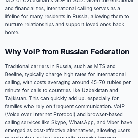
13% of Uzbekistan's GDP in 2022. Given the emotional
and financial ties, international calling serves as a
lifeline for many residents in Russia, allowing them to
nurture relationships and support loved ones back
home.
Why VoIP from Russian Federation
Traditional carriers in Russia, such as MTS and
Beeline, typically charge high rates for international
calling, with costs averaging around 45-70 rubles per
minute for calls to countries like Uzbekistan and
Tajikistan. This can quickly add up, especially for
families who rely on frequent communication. VoIP
(Voice over Internet Protocol) and browser-based
calling services like Skype, WhatsApp, and Viber have
emerged as cost-effective alternatives, allowing users