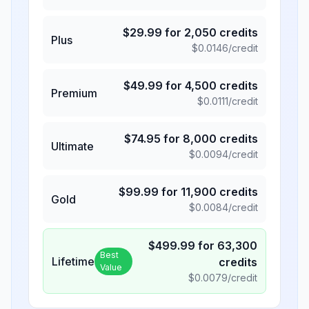
$
29.99
for
2,050
credits
Plus
$
0.0146
/credit
$
49.99
for
4,500
credits
Premium
$
0.0111
/credit
$
74.95
for
8,000
credits
Ultimate
$
0.0094
/credit
$
99.99
for
11,900
credits
Gold
$
0.0084
/credit
$
499.99
for
63,300
Best
Lifetime
credits
Value
$
0.0079
/credit