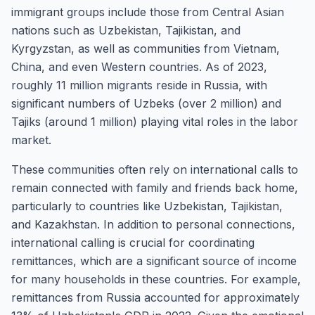
immigrant groups include those from Central Asian
nations such as Uzbekistan, Tajikistan, and
Kyrgyzstan, as well as communities from Vietnam,
China, and even Western countries. As of 2023,
roughly 11 million migrants reside in Russia, with
significant numbers of Uzbeks (over 2 million) and
Tajiks (around 1 million) playing vital roles in the labor
market.
These communities often rely on international calls to
remain connected with family and friends back home,
particularly to countries like Uzbekistan, Tajikistan,
and Kazakhstan. In addition to personal connections,
international calling is crucial for coordinating
remittances, which are a significant source of income
for many households in these countries. For example,
remittances from Russia accounted for approximately