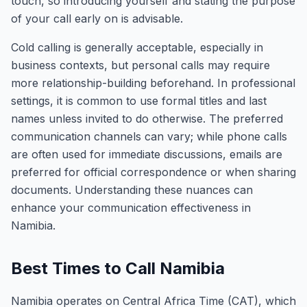
touch, so introducing yourself and stating the purpose
of your call early on is advisable.
Cold calling is generally acceptable, especially in
business contexts, but personal calls may require
more relationship-building beforehand. In professional
settings, it is common to use formal titles and last
names unless invited to do otherwise. The preferred
communication channels can vary; while phone calls
are often used for immediate discussions, emails are
preferred for official correspondence or when sharing
documents. Understanding these nuances can
enhance your communication effectiveness in
Namibia.
Best Times to Call Namibia
Namibia operates on Central Africa Time (CAT), which