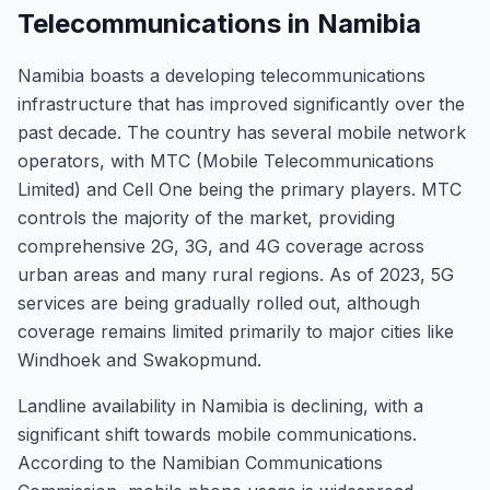
Telecommunications in Namibia
Namibia boasts a developing telecommunications
infrastructure that has improved significantly over the
past decade. The country has several mobile network
operators, with MTC (Mobile Telecommunications
Limited) and Cell One being the primary players. MTC
controls the majority of the market, providing
comprehensive 2G, 3G, and 4G coverage across
urban areas and many rural regions. As of 2023, 5G
services are being gradually rolled out, although
coverage remains limited primarily to major cities like
Windhoek and Swakopmund.
Landline availability in Namibia is declining, with a
significant shift towards mobile communications.
According to the Namibian Communications