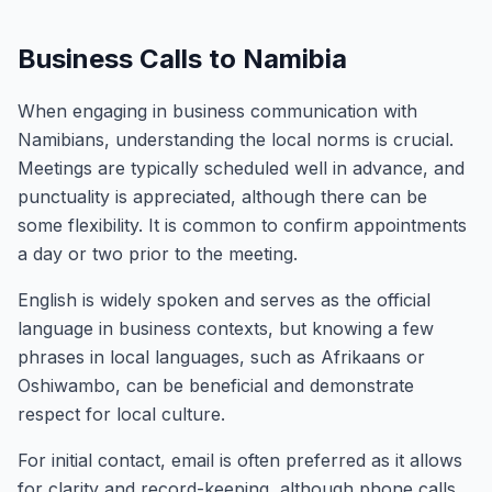
Business Calls to Namibia
When engaging in business communication with
Namibians, understanding the local norms is crucial.
Meetings are typically scheduled well in advance, and
punctuality is appreciated, although there can be
some flexibility. It is common to confirm appointments
a day or two prior to the meeting.
English is widely spoken and serves as the official
language in business contexts, but knowing a few
phrases in local languages, such as Afrikaans or
Oshiwambo, can be beneficial and demonstrate
respect for local culture.
For initial contact, email is often preferred as it allows
for clarity and record-keeping, although phone calls