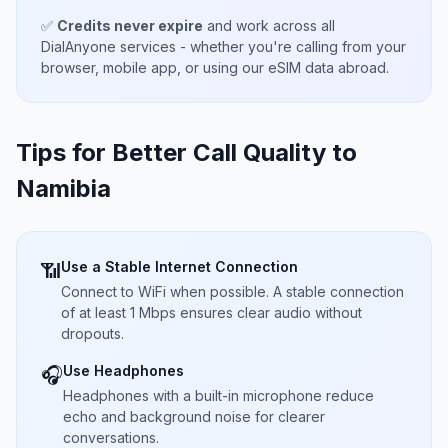
✅
Credits never expire
and work across all
DialAnyone services - whether you're calling from your
browser, mobile app, or using our eSIM data abroad.
Tips for Better Call Quality to
Namibia
Use a Stable Internet Connection
📶
Connect to WiFi when possible. A stable connection
of at least 1 Mbps ensures clear audio without
dropouts.
Use Headphones
🎧
Headphones with a built-in microphone reduce
echo and background noise for clearer
conversations.