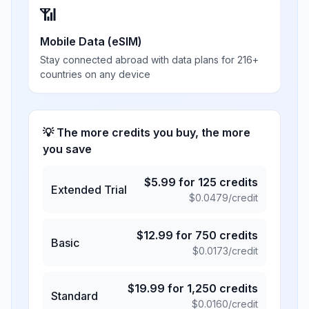
📶
Mobile Data (eSIM)
Stay connected abroad with data plans for 216+
countries on any device
💡 The more credits you buy, the more
you save
$
5.99
for
125
credits
Extended Trial
$
0.0479
/credit
$
12.99
for
750
credits
Basic
$
0.0173
/credit
$
19.99
for
1,250
credits
Standard
$
0.0160
/credit