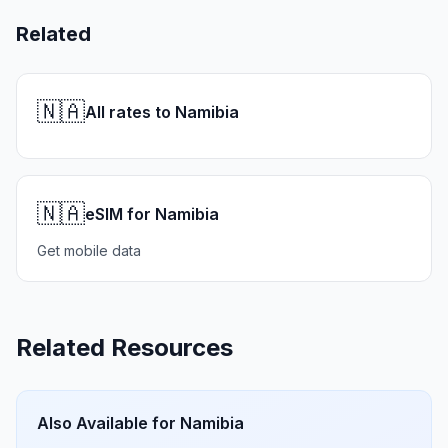
Related
🇳🇦
All rates to Namibia
🇳🇦
eSIM for Namibia
Get mobile data
Related Resources
Also Available for
Namibia