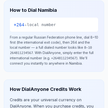
How to Dial
Namibia
+264
+
local number
From a regular
Russian Federation
phone line, dial
8~10
first (the international exit code), then
264
and the
local number
— a full dialed number looks like
8~10
.
With DialAnyone, simply enter the full
264811234567
international number
(e.g.
)
. We'll
+264811234567
connect you instantly to anywhere in
Namibia
.
How DialAnyone Credits Work
Credits are your universal currency on
DialAnyone. When you purchase credits, you