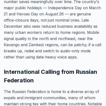
number saves meaningfully over time. The country's
major public holidays — Independence Day on March
21 and Heroes Day on August 26 — are genuine
office-closure days, not just nominal ones. Late
December also sees reduced business availability as
many urban workers return to home regions. Mobile
signal quality in the north and northeast, near the
Kavango and Zambezi regions, can be patchy; if a call
breaks up, redial and switch to audio-only mode
rather than using data-heavy voice apps.
International Calling from Russian
Federation
The Russian Federation is home to a diverse array of
expats and immigrant communities, many of whom
maintain strong ties with their home countries. Notable