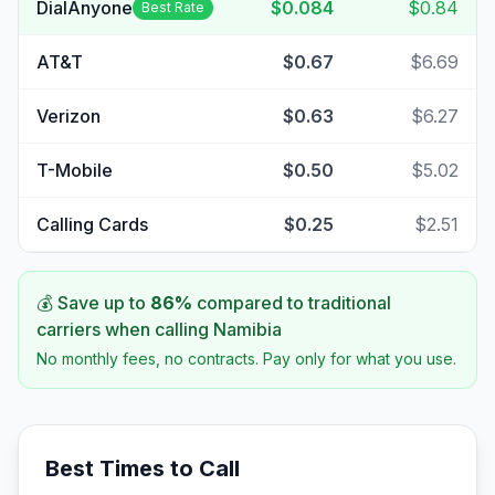
DialAnyone
$0.084
$0.84
Best Rate
AT&T
$0.67
$6.69
Verizon
$0.63
$6.27
T-Mobile
$0.50
$5.02
Calling Cards
$0.25
$2.51
💰 Save up to
86
%
compared to traditional
carriers when calling
Namibia
No monthly fees, no contracts. Pay only for what you use.
Best Times to Call