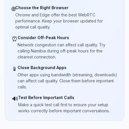
Choose the Right Browser
🌐
Chrome and Edge offer the best WebRTC
performance. Keep your browser updated for
optimal call quality.
Consider Off-Peak Hours
⏰
Network congestion can affect call quality. Try
calling Namibia during off-peak hours for the
clearest connection.
Close Background Apps
📱
Other apps using bandwidth (streaming, downloads)
can affect call quality. Close them before important
calls.
Test Before Important Calls
🔊
Make a quick test call first to ensure your setup
works correctly before important conversations.