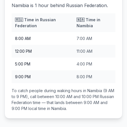
Namibia is 1 hour behind Russian Federation.
🇷🇺
Time in
Russian
🇳🇦
Time in
Federation
Namibia
8:00 AM
7:00 AM
12:00 PM
11:00 AM
5:00 PM
4:00 PM
9:00 PM
8:00 PM
To catch people during waking hours in
Namibia
(9 AM
to 9 PM), call between
10:00 AM and 10:00 PM
Russian
Federation
time — that lands between
9:00 AM and
9:00 PM
local time in
Namibia
.