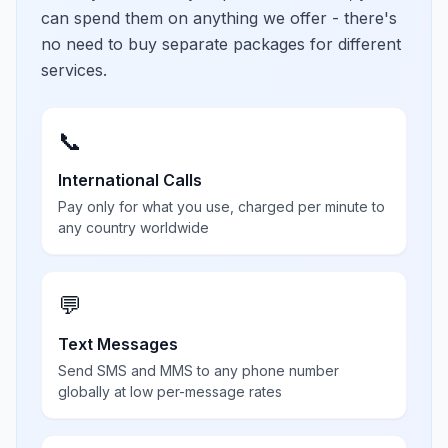
can spend them on anything we offer - there's
no need to buy separate packages for different
services.
📞
International Calls
Pay only for what you use, charged per minute to
any country worldwide
💬
Text Messages
Send SMS and MMS to any phone number
globally at low per-message rates