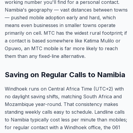
working number you'll find for a personal contact.
Namibia's geography — vast distances between towns
— pushed mobile adoption early and hard, which
means even businesses in smaller towns operate
primarily on cell. MTC has the widest rural footprint; if
a contact is based somewhere like Katima Mulilo or
Opuwo, an MTC mobile is far more likely to reach
them than any fixed-line alternative.
Saving on Regular Calls to Namibia
Windhoek runs on Central Africa Time (UTC+2) with
no daylight saving shifts, matching South Africa and
Mozambique year-round. That consistency makes
standing weekly calls easy to schedule. Landline calls
to Namibia typically cost less per minute than mobiles;
for regular contact with a Windhoek office, the 061