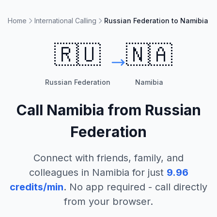
Home
International Calling
Russian Federation to Namibia
🇷🇺
🇳🇦
Russian Federation
Namibia
Call
Namibia
from
Russian
Federation
Connect with friends, family, and
colleagues in
Namibia
for just
9.96
credits/min
. No app required - call directly
from your browser.