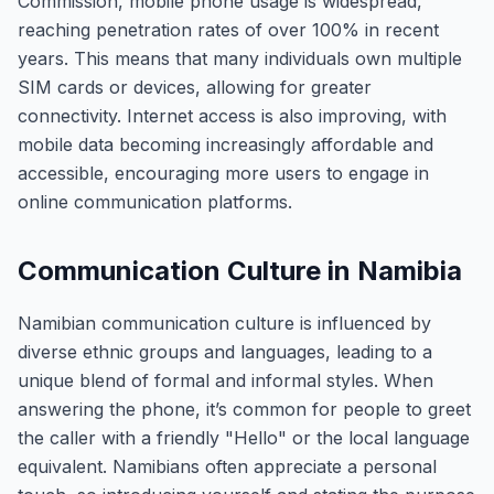
Commission, mobile phone usage is widespread,
reaching penetration rates of over 100% in recent
years. This means that many individuals own multiple
SIM cards or devices, allowing for greater
connectivity. Internet access is also improving, with
mobile data becoming increasingly affordable and
accessible, encouraging more users to engage in
online communication platforms.
Communication Culture in Namibia
Namibian communication culture is influenced by
diverse ethnic groups and languages, leading to a
unique blend of formal and informal styles. When
answering the phone, it’s common for people to greet
the caller with a friendly "Hello" or the local language
equivalent. Namibians often appreciate a personal