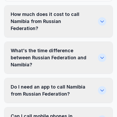
How much does it cost to call
Namibia from Russian
Federation?
What's the time difference
between Russian Federation and
Namibia?
Do I need an app to call Namibia
from Russian Federation?
Can I call mobile phones in