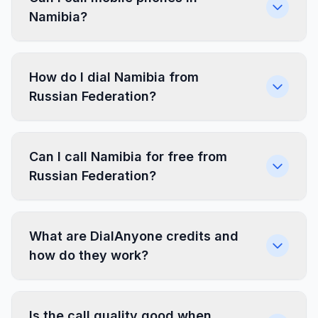
Namibia?
How do I dial Namibia from
Russian Federation?
Can I call Namibia for free from
Russian Federation?
What are DialAnyone credits and
how do they work?
Is the call quality good when