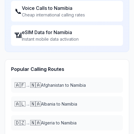
Voice Calls to
Namibia
📞
Cheap international calling rates
eSIM Data for
Namibia
📶
Instant mobile data activation
Popular Calling Routes
🇦🇫
🇳🇦
→
Afghanistan
to
Namibia
🇦🇱
🇳🇦
→
Albania
to
Namibia
🇩🇿
🇳🇦
→
Algeria
to
Namibia