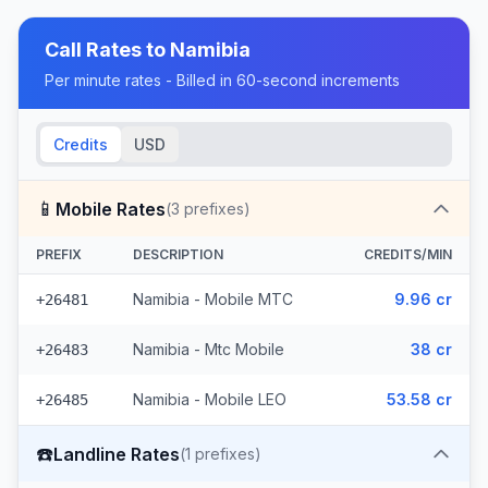
Call Rates to
Namibia
Per minute rates - Billed in 60-second increments
Credits
USD
📱
Mobile Rates
(
3
prefixes)
PREFIX
DESCRIPTION
CREDITS/MIN
Namibia - Mobile MTC
9.96 cr
+26481
Namibia - Mtc Mobile
38 cr
+26483
Namibia - Mobile LEO
53.58 cr
+26485
☎️
Landline Rates
(
1
prefixes)