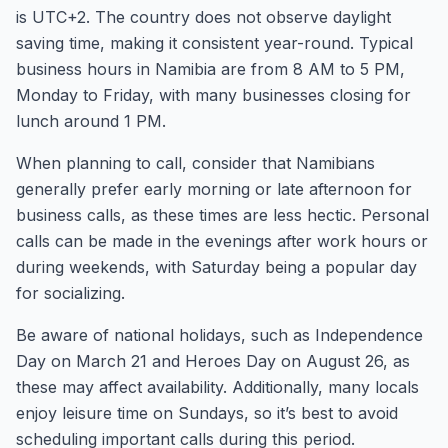
is UTC+2. The country does not observe daylight
saving time, making it consistent year-round. Typical
business hours in Namibia are from 8 AM to 5 PM,
Monday to Friday, with many businesses closing for
lunch around 1 PM.
When planning to call, consider that Namibians
generally prefer early morning or late afternoon for
business calls, as these times are less hectic. Personal
calls can be made in the evenings after work hours or
during weekends, with Saturday being a popular day
for socializing.
Be aware of national holidays, such as Independence
Day on March 21 and Heroes Day on August 26, as
these may affect availability. Additionally, many locals
enjoy leisure time on Sundays, so it’s best to avoid
scheduling important calls during this period.