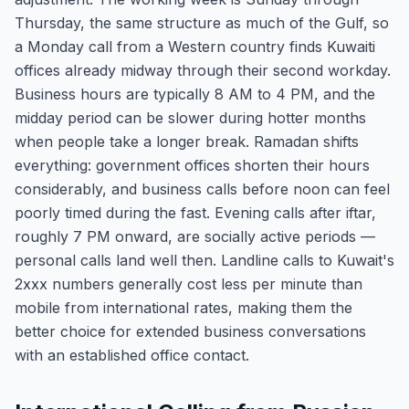
Thursday, the same structure as much of the Gulf, so
a Monday call from a Western country finds Kuwaiti
offices already midway through their second workday.
Business hours are typically 8 AM to 4 PM, and the
midday period can be slower during hotter months
when people take a longer break. Ramadan shifts
everything: government offices shorten their hours
considerably, and business calls before noon can feel
poorly timed during the fast. Evening calls after iftar,
roughly 7 PM onward, are socially active periods —
personal calls land well then. Landline calls to Kuwait's
2xxx numbers generally cost less per minute than
mobile from international rates, making them the
better choice for extended business conversations
with an established office contact.