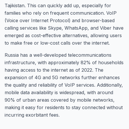
Tajikistan. This can quickly add up, especially for
families who rely on frequent communication. VoIP
(Voice over Internet Protocol) and browser-based
calling services like Skype, WhatsApp, and Viber have
emerged as cost-effective alternatives, allowing users
to make free or low-cost calls over the internet.
Russia has a well-developed telecommunications
infrastructure, with approximately 82% of households
having access to the internet as of 2022. The
expansion of 4G and 5G networks further enhances
the quality and reliability of VoIP services. Additionally,
mobile data availability is widespread, with around
90% of urban areas covered by mobile networks,
making it easy for residents to stay connected without
incurring exorbitant fees.