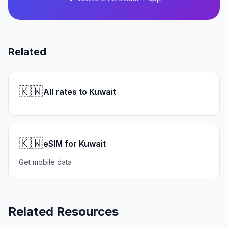
Related
🇰🇼
All rates to Kuwait
🇰🇼
eSIM for Kuwait
Get mobile data
Related Resources