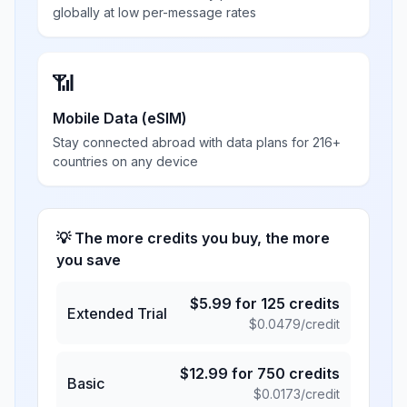
globally at low per-message rates
📶
Mobile Data (eSIM)
Stay connected abroad with data plans for 216+
countries on any device
💡 The more credits you buy, the more
you save
$
5.99
for
125
credits
Extended Trial
$
0.0479
/credit
$
12.99
for
750
credits
Basic
$
0.0173
/credit