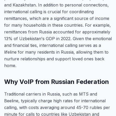
and Kazakhstan. In addition to personal connections,
international calling is crucial for coordinating
remittances, which are a significant source of income
for many households in these countries. For example,
remittances from Russia accounted for approximately
13% of Uzbekistan's GDP in 2022. Given the emotional
and financial ties, international calling serves as a
lifeline for many residents in Russia, allowing them to
nurture relationships and support loved ones back
home.
Why VoIP from Russian Federation
Traditional carriers in Russia, such as MTS and
Beeline, typically charge high rates for international
calling, with costs averaging around 45-70 rubles per
minute for calls to countries like Uzbekistan and