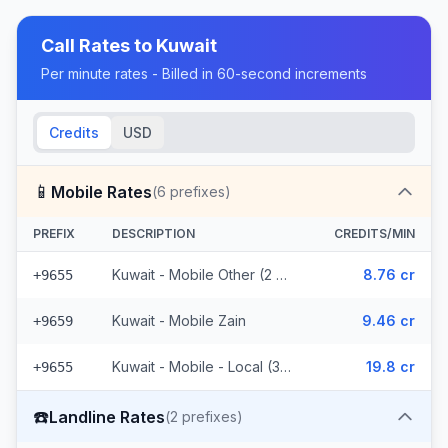
Call Rates to
Kuwait
Per minute rates - Billed in 60-second increments
Credits
USD
📱
Mobile Rates
(
6
prefixes)
PREFIX
DESCRIPTION
CREDITS/MIN
Kuwait - Mobile Other (2 prefixes)
8.76 cr
+9655
Kuwait - Mobile Zain
9.46 cr
+9659
Kuwait - Mobile - Local (3 prefixes)
19.8 cr
+9655
☎️
Landline Rates
(
2
prefixes)