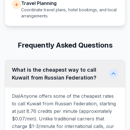
Travel Planning
✈️
Coordinate travel plans, hotel bookings, and local
arrangements.
Frequently Asked Questions
What is the cheapest way to call
Kuwait from Russian Federation?
DialAnyone offers some of the cheapest rates
to call Kuwait from Russian Federation, starting
at just 8.76 credits per minute (approximately
$0.07/min). Unlike traditional carriers that
charge $1-3/minute for international calls, our