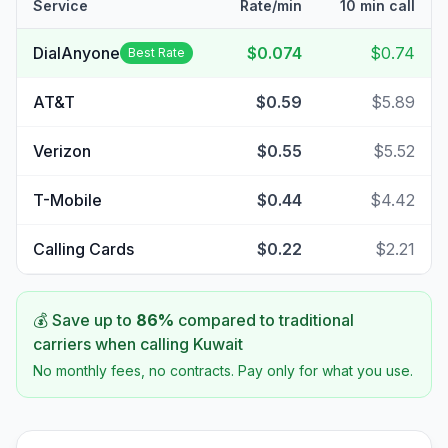
Service
Rate/min
10 min call
DialAnyone
$0.074
$0.74
Best Rate
AT&T
$0.59
$5.89
Verizon
$0.55
$5.52
T-Mobile
$0.44
$4.42
Calling Cards
$0.22
$2.21
💰 Save up to
86
%
compared to traditional
carriers when calling
Kuwait
No monthly fees, no contracts. Pay only for what you use.