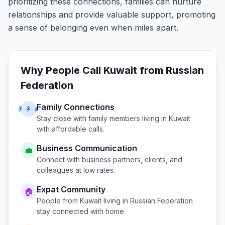
prioritizing these connections, families can nurture
relationships and provide valuable support, promoting
a sense of belonging even when miles apart.
Why People Call
Kuwait
from
Russian
Federation
Family Connections
👨‍👩‍👧
Stay close with family members living in
Kuwait
with affordable calls.
Business Communication
💼
Connect with business partners, clients, and
colleagues at low rates.
Expat Community
🏠
People from
Kuwait
living in
Russian Federation
stay connected with home.