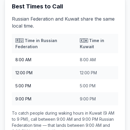
Best Times to Call
Russian Federation and Kuwait share the same
local time.
🇷🇺
Time in
Russian
🇰🇼
Time in
Federation
Kuwait
8:00 AM
8:00 AM
12:00 PM
12:00 PM
5:00 PM
5:00 PM
9:00 PM
9:00 PM
To catch people during waking hours in
Kuwait
(9 AM
to 9 PM), call between
9:00 AM and 9:00 PM
Russian
Federation
time — that lands between
9:00 AM and