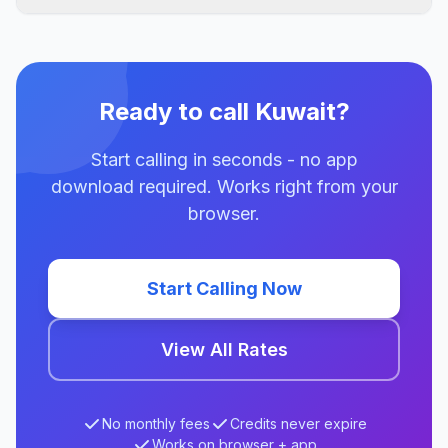
Ready to call Kuwait?
Start calling in seconds - no app
download required. Works right from your
browser.
Start Calling Now
View All Rates
No monthly fees
Credits never expire
Works on browser + app