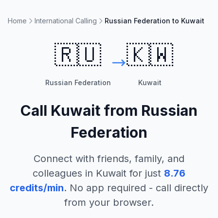
Home
International Calling
Russian Federation to Kuwait
🇷🇺
🇰🇼
Russian Federation
Kuwait
Call
Kuwait
from
Russian
Federation
Connect with friends, family, and
colleagues in
Kuwait
for just
8.76
credits/min
. No app required - call directly
from your browser.