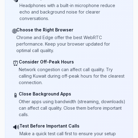
Headphones with a built-in microphone reduce
echo and background noise for clearer
conversations.
Choose the Right Browser
🌐
Chrome and Edge offer the best WebRTC
performance. Keep your browser updated for
optimal call quality.
Consider Off-Peak Hours
⏰
Network congestion can affect call quality. Try
calling Kuwait during off-peak hours for the clearest
connection.
Close Background Apps
📱
Other apps using bandwidth (streaming, downloads)
can affect call quality. Close them before important
calls.
Test Before Important Calls
🔊
Make a quick test call first to ensure your setup