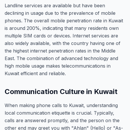
Landline services are available but have been
declining in usage due to the prevalence of mobile
phones. The overall mobile penetration rate in Kuwait
is around 200%, indicating that many residents own
multiple SIM cards or devices. Internet services are
also widely available, with the country having one of
the highest internet penetration rates in the Middle
East. The combination of advanced technology and
high mobile usage makes telecommunications in
Kuwait efficient and reliable.
Communication Culture in Kuwait
When making phone calls to Kuwait, understanding
local communication etiquette is crucial. Typically,
calls are answered promptly, and the person on the
other end may greet you with "Ahlan" (Hello) or "As-