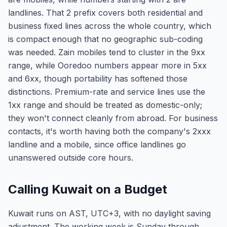
landlines. That 2 prefix covers both residential and
business fixed lines across the whole country, which
is compact enough that no geographic sub-coding
was needed. Zain mobiles tend to cluster in the 9xx
range, while Ooredoo numbers appear more in 5xx
and 6xx, though portability has softened those
distinctions. Premium-rate and service lines use the
1xx range and should be treated as domestic-only;
they won't connect cleanly from abroad. For business
contacts, it's worth having both the company's 2xxx
landline and a mobile, since office landlines go
unanswered outside core hours.
Calling Kuwait on a Budget
Kuwait runs on AST, UTC+3, with no daylight saving
adjustment. The working week is Sunday through