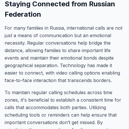
Staying Connected from Russian
Federation
For many families in Russia, international calls are not
just a means of communication but an emotional
necessity. Regular conversations help bridge the
distance, allowing families to share important life
events and maintain their emotional bonds despite
geographical separation. Technology has made it
easier to connect, with video calling options enabling
face-to-face interaction that transcends borders.
To maintain regular calling schedules across time
zones, it's beneficial to establish a consistent time for
calls that accommodates both parties. Utilizing
scheduling tools or reminders can help ensure that
important conversations don’t get missed. By