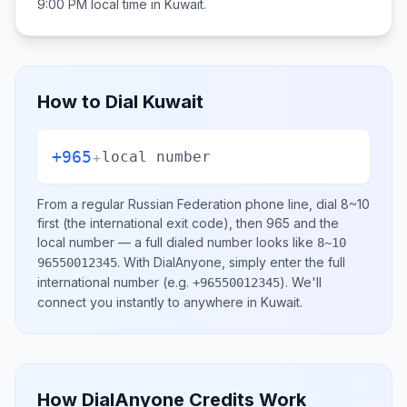
9:00 PM
local time in
Kuwait
.
How to Dial
Kuwait
+965
+
local number
From a regular
Russian Federation
phone line, dial
8~10
first (the international exit code), then
965
and the
local number
— a full dialed number looks like
8~10
.
With DialAnyone, simply enter the full
96550012345
international number
(e.g.
)
. We'll
+96550012345
connect you instantly to anywhere in
Kuwait
.
How DialAnyone Credits Work