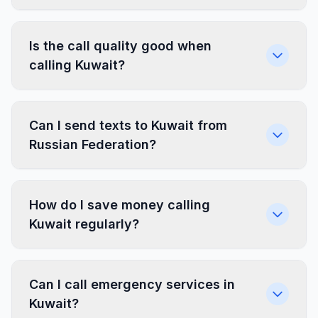
Is the call quality good when
calling Kuwait?
Can I send texts to Kuwait from
Russian Federation?
How do I save money calling
Kuwait regularly?
Can I call emergency services in
Kuwait?