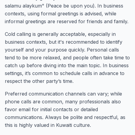
salamu alaykum" (Peace be upon you). In business
contexts, using formal greetings is advised, while
informal greetings are reserved for friends and family.
Cold calling is generally acceptable, especially in
business contexts, but it's recommended to identify
yourself and your purpose quickly. Personal calls
tend to be more relaxed, and people often take time to
catch up before diving into the main topic. In business
settings, it’s common to schedule calls in advance to
respect the other party’s time.
Preferred communication channels can vary; while
phone calls are common, many professionals also
favor email for initial contacts or detailed
communications. Always be polite and respectful, as
this is highly valued in Kuwaiti culture.