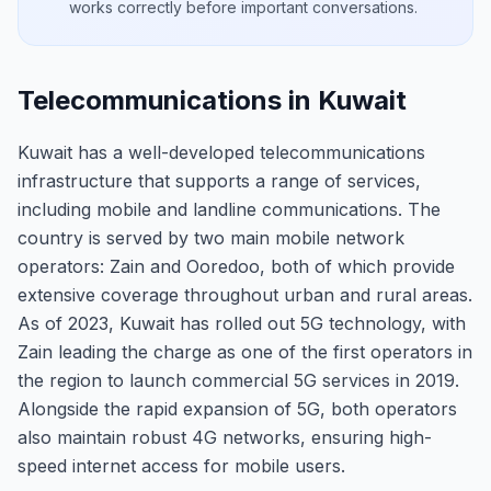
works correctly before important conversations.
Telecommunications in Kuwait
Kuwait has a well-developed telecommunications
infrastructure that supports a range of services,
including mobile and landline communications. The
country is served by two main mobile network
operators: Zain and Ooredoo, both of which provide
extensive coverage throughout urban and rural areas.
As of 2023, Kuwait has rolled out 5G technology, with
Zain leading the charge as one of the first operators in
the region to launch commercial 5G services in 2019.
Alongside the rapid expansion of 5G, both operators
also maintain robust 4G networks, ensuring high-
speed internet access for mobile users.