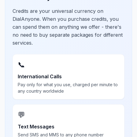
Credits are your universal currency on
DialAnyone. When you purchase credits, you
can spend them on anything we offer - there's
no need to buy separate packages for different
services.
📞
International Calls
Pay only for what you use, charged per minute to
any country worldwide
💬
Text Messages
Send SMS and MMS to any phone number