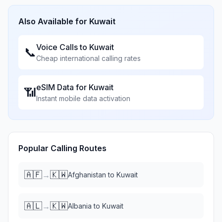
Also Available for
Kuwait
Voice Calls to
Kuwait
📞
Cheap international calling rates
eSIM Data for
Kuwait
📶
Instant mobile data activation
Popular Calling Routes
🇦🇫
🇰🇼
→
Afghanistan
to
Kuwait
🇦🇱
🇰🇼
→
Albania
to
Kuwait