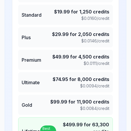
$
19.99
for
1,250
credits
Standard
$
0.0160
/credit
$
29.99
for
2,050
credits
Plus
$
0.0146
/credit
$
49.99
for
4,500
credits
Premium
$
0.0111
/credit
$
74.95
for
8,000
credits
Ultimate
$
0.0094
/credit
$
99.99
for
11,900
credits
Gold
$
0.0084
/credit
$
499.99
for
63,300
Best