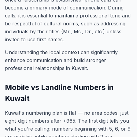
become a primary mode of communication. During
calls, it is essential to maintain a professional tone and
be respectful of cultural norms, such as addressing
individuals by their titles (Mr., Ms., Dr., etc.) unless
invited to use first names.
Understanding the local context can significantly
enhance communication and build stronger
professional relationships in Kuwait.
Mobile vs Landline Numbers in
Kuwait
Kuwait's numbering plan is flat — no area codes, just
eight-digit numbers after +965. The first digit tells you
what you're calling: numbers beginning with 5, 6, or 9
are mobiles, while numbers starting with 2 are