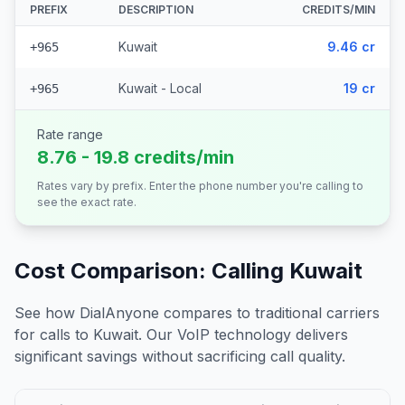
PREFIX
DESCRIPTION
CREDITS/MIN
Kuwait
9.46 cr
+965
Kuwait - Local
19 cr
+965
Rate range
8.76 - 19.8 credits/min
Rates vary by prefix. Enter the phone number you're calling to
see the exact rate.
Cost Comparison: Calling
Kuwait
See how DialAnyone compares to traditional carriers
for calls to
Kuwait
. Our VoIP technology delivers
significant savings without sacrificing call quality.