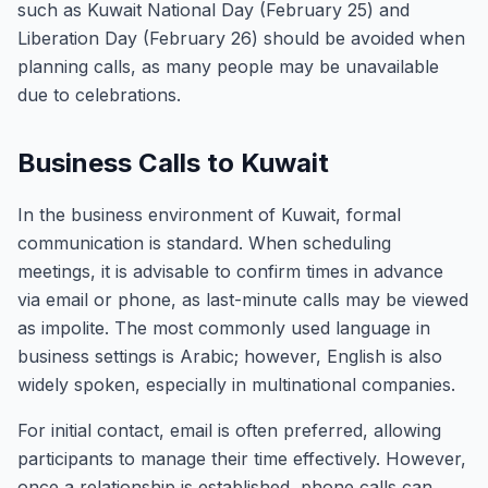
such as Kuwait National Day (February 25) and
Liberation Day (February 26) should be avoided when
planning calls, as many people may be unavailable
due to celebrations.
Business Calls to Kuwait
In the business environment of Kuwait, formal
communication is standard. When scheduling
meetings, it is advisable to confirm times in advance
via email or phone, as last-minute calls may be viewed
as impolite. The most commonly used language in
business settings is Arabic; however, English is also
widely spoken, especially in multinational companies.
For initial contact, email is often preferred, allowing
participants to manage their time effectively. However,
once a relationship is established, phone calls can