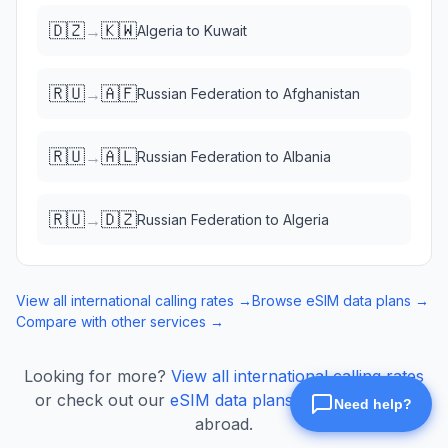
🇩🇿
🇰🇼
→
Algeria
to
Kuwait
🇷🇺
🇦🇫
→
Russian Federation
to
Afghanistan
🇷🇺
🇦🇱
→
Russian Federation
to
Albania
🇷🇺
🇩🇿
→
Russian Federation
to
Algeria
View all international calling rates →
Browse eSIM data plans →
Compare with other services →
Looking for more?
View all international calling rates
or check out our
eSIM data plans
for mobile data
abroad.