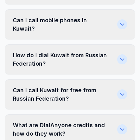
Can I call mobile phones in
Kuwait?
How do I dial Kuwait from Russian
Federation?
Can I call Kuwait for free from
Russian Federation?
What are DialAnyone credits and
how do they work?