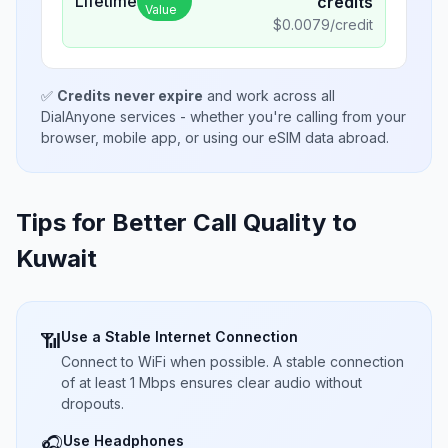
Lifetime
credits
Value
$
0.0079
/credit
✅
Credits never expire
and work across all
DialAnyone services - whether you're calling from your
browser, mobile app, or using our eSIM data abroad.
Tips for Better Call Quality to
Kuwait
Use a Stable Internet Connection
📶
Connect to WiFi when possible. A stable connection
of at least 1 Mbps ensures clear audio without
dropouts.
Use Headphones
🎧