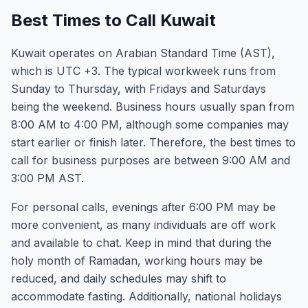
Best Times to Call Kuwait
Kuwait operates on Arabian Standard Time (AST),
which is UTC +3. The typical workweek runs from
Sunday to Thursday, with Fridays and Saturdays
being the weekend. Business hours usually span from
8:00 AM to 4:00 PM, although some companies may
start earlier or finish later. Therefore, the best times to
call for business purposes are between 9:00 AM and
3:00 PM AST.
For personal calls, evenings after 6:00 PM may be
more convenient, as many individuals are off work
and available to chat. Keep in mind that during the
holy month of Ramadan, working hours may be
reduced, and daily schedules may shift to
accommodate fasting. Additionally, national holidays