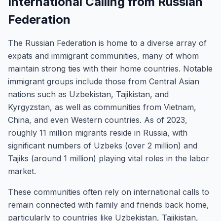
International Calling from Russian
Federation
The Russian Federation is home to a diverse array of
expats and immigrant communities, many of whom
maintain strong ties with their home countries. Notable
immigrant groups include those from Central Asian
nations such as Uzbekistan, Tajikistan, and
Kyrgyzstan, as well as communities from Vietnam,
China, and even Western countries. As of 2023,
roughly 11 million migrants reside in Russia, with
significant numbers of Uzbeks (over 2 million) and
Tajiks (around 1 million) playing vital roles in the labor
market.
These communities often rely on international calls to
remain connected with family and friends back home,
particularly to countries like Uzbekistan, Tajikistan,