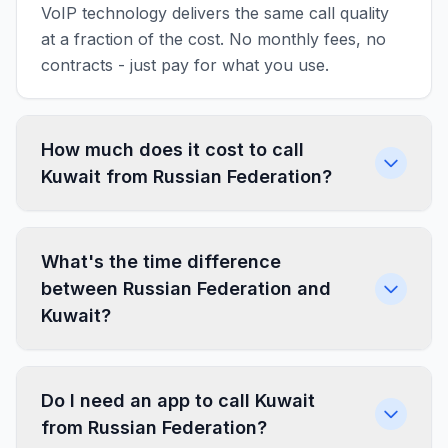
VoIP technology delivers the same call quality
at a fraction of the cost. No monthly fees, no
contracts - just pay for what you use.
How much does it cost to call
Kuwait from Russian Federation?
What's the time difference
between Russian Federation and
Kuwait?
Do I need an app to call Kuwait
from Russian Federation?