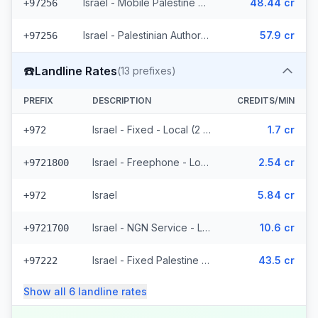
Israel - Mobile Palestine Region (2 prefixes)
48.44 cr
+97256
Israel - Palestinian Authority Mobile - Local (2 prefixes)
57.9 cr
+97256
☎️
Landline Rates
(
13
prefixes)
PREFIX
DESCRIPTION
CREDITS/MIN
Israel - Fixed - Local (2 prefixes)
1.7 cr
+972
Israel - Freephone - Local
2.54 cr
+9721800
Israel
5.84 cr
+972
Israel - NGN Service - Local
10.6 cr
+9721700
Israel - Fixed Palestine Region (4 prefixes)
43.5 cr
+97222
Show all
6
landline
rates