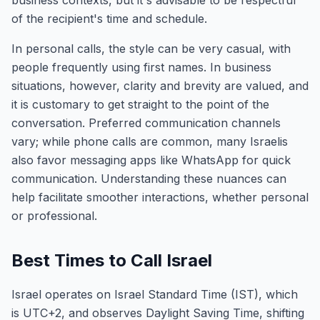
business contexts, but it's advisable to be respectful
of the recipient's time and schedule.
In personal calls, the style can be very casual, with
people frequently using first names. In business
situations, however, clarity and brevity are valued, and
it is customary to get straight to the point of the
conversation. Preferred communication channels
vary; while phone calls are common, many Israelis
also favor messaging apps like WhatsApp for quick
communication. Understanding these nuances can
help facilitate smoother interactions, whether personal
or professional.
Best Times to Call Israel
Israel operates on Israel Standard Time (IST), which
is UTC+2, and observes Daylight Saving Time, shifting