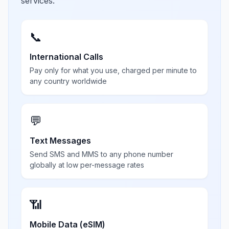
services.
📞
International Calls
Pay only for what you use, charged per minute to
any country worldwide
💬
Text Messages
Send SMS and MMS to any phone number
globally at low per-message rates
📶
Mobile Data (eSIM)