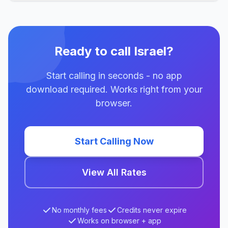
Ready to call Israel?
Start calling in seconds - no app
download required. Works right from your
browser.
Start Calling Now
View All Rates
No monthly fees
Credits never expire
Works on browser + app