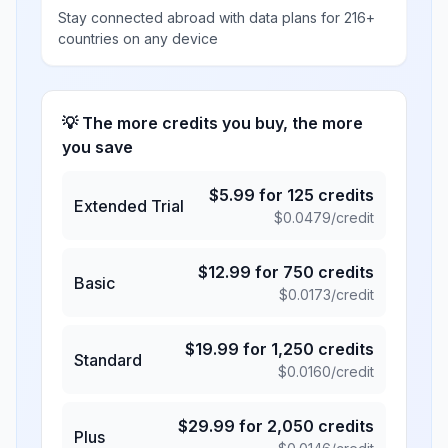
Stay connected abroad with data plans for 216+
countries on any device
💡 The more credits you buy, the more
you save
$
5.99
for
125
credits
Extended Trial
$
0.0479
/credit
$
12.99
for
750
credits
Basic
$
0.0173
/credit
$
19.99
for
1,250
credits
Standard
$
0.0160
/credit
$
29.99
for
2,050
credits
Plus