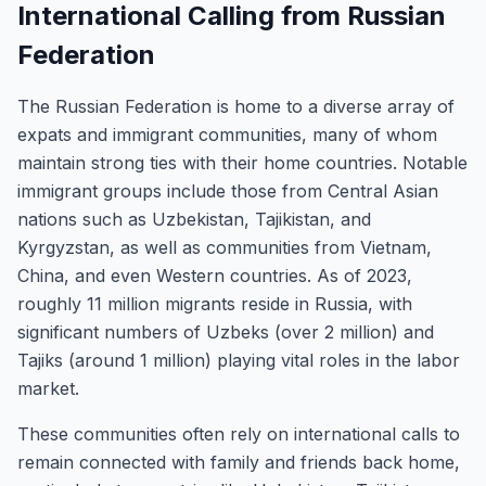
International Calling from Russian
Federation
The Russian Federation is home to a diverse array of
expats and immigrant communities, many of whom
maintain strong ties with their home countries. Notable
immigrant groups include those from Central Asian
nations such as Uzbekistan, Tajikistan, and
Kyrgyzstan, as well as communities from Vietnam,
China, and even Western countries. As of 2023,
roughly 11 million migrants reside in Russia, with
significant numbers of Uzbeks (over 2 million) and
Tajiks (around 1 million) playing vital roles in the labor
market.
These communities often rely on international calls to
remain connected with family and friends back home,