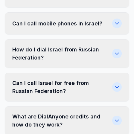
Can I call mobile phones in Israel?
How do I dial Israel from Russian
Federation?
Can I call Israel for free from
Russian Federation?
What are DialAnyone credits and
how do they work?