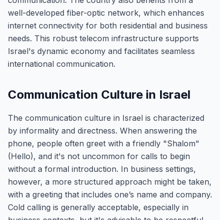
communication. The country also benefits from a
well-developed fiber-optic network, which enhances
internet connectivity for both residential and business
needs. This robust telecom infrastructure supports
Israel's dynamic economy and facilitates seamless
international communication.
Communication Culture in Israel
The communication culture in Israel is characterized
by informality and directness. When answering the
phone, people often greet with a friendly "Shalom"
(Hello), and it's not uncommon for calls to begin
without a formal introduction. In business settings,
however, a more structured approach might be taken,
with a greeting that includes one’s name and company.
Cold calling is generally acceptable, especially in