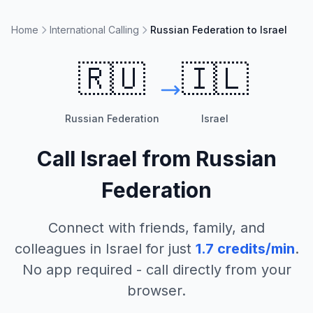
Home
International Calling
Russian Federation to Israel
🇷🇺
🇮🇱
Russian Federation
Israel
Call
Israel
from
Russian
Federation
Connect with friends, family, and
colleagues in
Israel
for just
1.7
credits/min
.
No app required - call directly from your
browser.