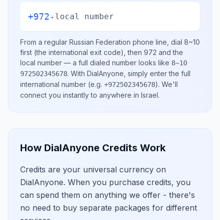
+972
+
local number
From a regular
Russian Federation
phone line, dial
8~10
first (the international exit code), then
972
and the
local number
— a full dialed number looks like
8~10
.
With DialAnyone, simply enter the full
972502345678
international number
(e.g.
)
. We'll
+972502345678
connect you instantly to anywhere in
Israel
.
How DialAnyone Credits Work
Credits are your universal currency on
DialAnyone. When you purchase credits, you
can spend them on anything we offer - there's
no need to buy separate packages for different