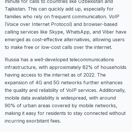
minute for calls to countries like Uzbekistan and
Tajikistan. This can quickly add up, especially for
families who rely on frequent communication. VoIP
(Voice over Internet Protocol) and browser-based
calling services like Skype, WhatsApp, and Viber have
emerged as cost-effective alternatives, allowing users
to make free or low-cost calls over the internet.
Russia has a well-developed telecommunications
infrastructure, with approximately 82% of households
having access to the internet as of 2022. The
expansion of 4G and 5G networks further enhances
the quality and reliability of VoIP services. Additionally,
mobile data availability is widespread, with around
90% of urban areas covered by mobile networks,
making it easy for residents to stay connected without
incurring exorbitant fees.