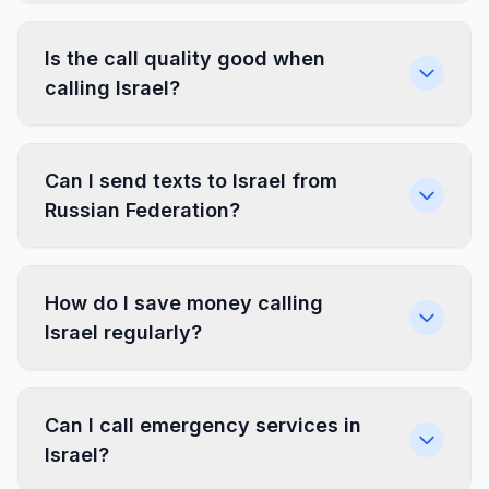
Is the call quality good when
calling Israel?
Can I send texts to Israel from
Russian Federation?
How do I save money calling
Israel regularly?
Can I call emergency services in
Israel?