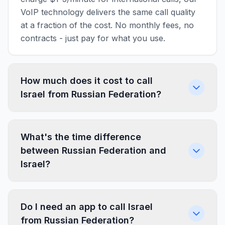
VoIP technology delivers the same call quality
at a fraction of the cost. No monthly fees, no
contracts - just pay for what you use.
How much does it cost to call
Israel from Russian Federation?
What's the time difference
between Russian Federation and
Israel?
Do I need an app to call Israel
from Russian Federation?