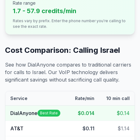
Rate range
1.7 - 57.9 credits/min
Rates vary by prefix. Enter the phone number you're calling to
see the exact rate.
Cost Comparison: Calling
Israel
See how DialAnyone compares to traditional carriers
for calls to
Israel
. Our VoIP technology delivers
significant savings without sacrificing call quality.
Service
Rate/min
10 min call
DialAnyone
$0.014
$0.14
Best Rate
AT&T
$0.11
$1.14