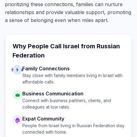
prioritizing these connections, families can nurture
relationships and provide valuable support, promoting
a sense of belonging even when miles apart.
Why People Call
Israel
from
Russian
Federation
Family Connections
👨‍👩‍👧
Stay close with family members living in
Israel
with
affordable calls.
Business Communication
💼
Connect with business partners, clients, and
colleagues at low rates.
Expat Community
🏠
People from
Israel
living in
Russian Federation
stay
connected with home.