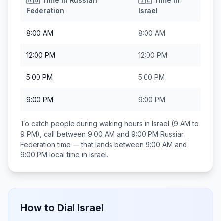
🇷🇺
Time in
Russian
🇮🇱
Time in
Federation
Israel
8:00 AM
8:00 AM
12:00 PM
12:00 PM
5:00 PM
5:00 PM
9:00 PM
9:00 PM
To catch people during waking hours in
Israel
(9 AM to
9 PM), call between
9:00 AM and 9:00 PM
Russian
Federation
time — that lands between
9:00 AM and
9:00 PM
local time in
Israel
.
How to Dial
Israel