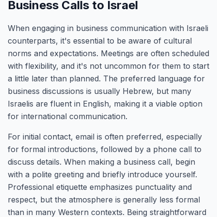
Business Calls to Israel
When engaging in business communication with Israeli
counterparts, it's essential to be aware of cultural
norms and expectations. Meetings are often scheduled
with flexibility, and it's not uncommon for them to start
a little later than planned. The preferred language for
business discussions is usually Hebrew, but many
Israelis are fluent in English, making it a viable option
for international communication.
For initial contact, email is often preferred, especially
for formal introductions, followed by a phone call to
discuss details. When making a business call, begin
with a polite greeting and briefly introduce yourself.
Professional etiquette emphasizes punctuality and
respect, but the atmosphere is generally less formal
than in many Western contexts. Being straightforward