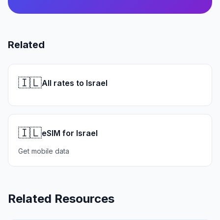
Related
🇮🇱
All rates to Israel
🇮🇱
eSIM for Israel
Get mobile data
Related Resources