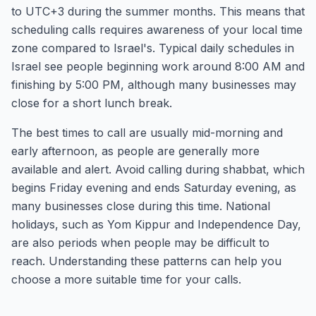
to UTC+3 during the summer months. This means that
scheduling calls requires awareness of your local time
zone compared to Israel's. Typical daily schedules in
Israel see people beginning work around 8:00 AM and
finishing by 5:00 PM, although many businesses may
close for a short lunch break.
The best times to call are usually mid-morning and
early afternoon, as people are generally more
available and alert. Avoid calling during shabbat, which
begins Friday evening and ends Saturday evening, as
many businesses close during this time. National
holidays, such as Yom Kippur and Independence Day,
are also periods when people may be difficult to
reach. Understanding these patterns can help you
choose a more suitable time for your calls.