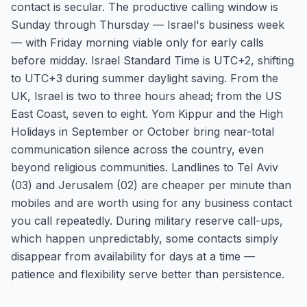
contact is secular. The productive calling window is
Sunday through Thursday — Israel's business week
— with Friday morning viable only for early calls
before midday. Israel Standard Time is UTC+2, shifting
to UTC+3 during summer daylight saving. From the
UK, Israel is two to three hours ahead; from the US
East Coast, seven to eight. Yom Kippur and the High
Holidays in September or October bring near-total
communication silence across the country, even
beyond religious communities. Landlines to Tel Aviv
(03) and Jerusalem (02) are cheaper per minute than
mobiles and are worth using for any business contact
you call repeatedly. During military reserve call-ups,
which happen unpredictably, some contacts simply
disappear from availability for days at a time —
patience and flexibility serve better than persistence.