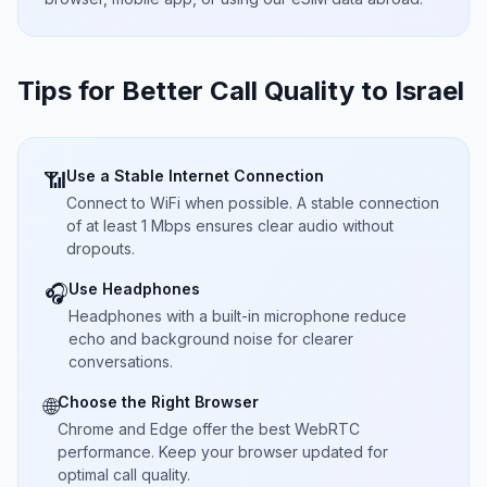
Tips for Better Call Quality to
Israel
Use a Stable Internet Connection
📶
Connect to WiFi when possible. A stable connection
of at least 1 Mbps ensures clear audio without
dropouts.
Use Headphones
🎧
Headphones with a built-in microphone reduce
echo and background noise for clearer
conversations.
Choose the Right Browser
🌐
Chrome and Edge offer the best WebRTC
performance. Keep your browser updated for
optimal call quality.