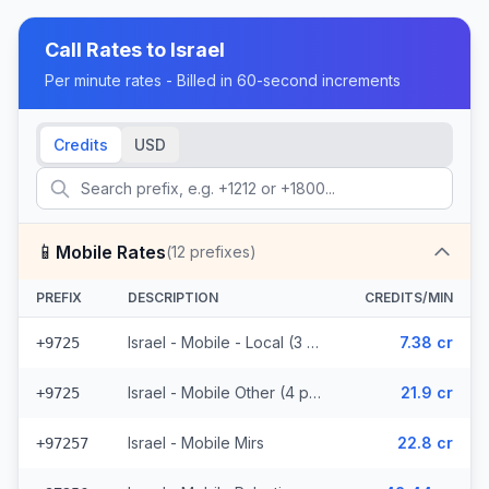
Call Rates to
Israel
Per minute rates - Billed in 60-second increments
Credits
USD
📱
Mobile Rates
(
12
prefixes)
PREFIX
DESCRIPTION
CREDITS/MIN
Israel - Mobile - Local (3 prefixes)
7.38 cr
+9725
Israel - Mobile Other (4 prefixes)
21.9 cr
+9725
Israel - Mobile Mirs
22.8 cr
+97257