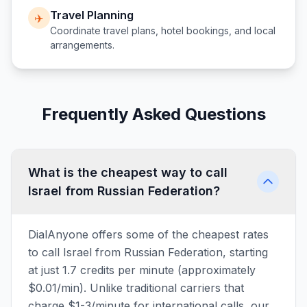
Travel Planning
✈️
Coordinate travel plans, hotel bookings, and local
arrangements.
Frequently Asked Questions
What is the cheapest way to call
Israel from Russian Federation?
DialAnyone offers some of the cheapest rates
to call Israel from Russian Federation, starting
at just 1.7 credits per minute (approximately
$0.01/min). Unlike traditional carriers that
charge $1-3/minute for international calls, our