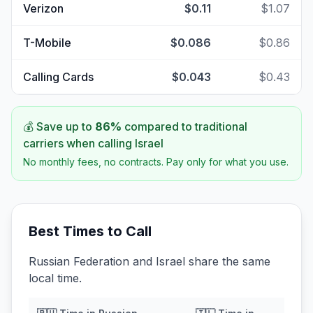
Verizon
$0.11
$1.07
T-Mobile
$0.086
$0.86
Calling Cards
$0.043
$0.43
💰 Save up to
86
%
compared to traditional
carriers when calling
Israel
No monthly fees, no contracts. Pay only for what you use.
Best Times to Call
Russian Federation and Israel share the same
local time.