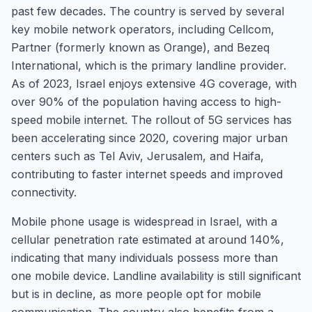
past few decades. The country is served by several
key mobile network operators, including Cellcom,
Partner (formerly known as Orange), and Bezeq
International, which is the primary landline provider.
As of 2023, Israel enjoys extensive 4G coverage, with
over 90% of the population having access to high-
speed mobile internet. The rollout of 5G services has
been accelerating since 2020, covering major urban
centers such as Tel Aviv, Jerusalem, and Haifa,
contributing to faster internet speeds and improved
connectivity.
Mobile phone usage is widespread in Israel, with a
cellular penetration rate estimated at around 140%,
indicating that many individuals possess more than
one mobile device. Landline availability is still significant
but is in decline, as more people opt for mobile