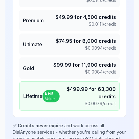
$
0.0146
/credit
$
49.99
for
4,500
credits
Premium
$
0.0111
/credit
$
74.95
for
8,000
credits
Ultimate
$
0.0094
/credit
$
99.99
for
11,900
credits
Gold
$
0.0084
/credit
$
499.99
for
63,300
Best
Lifetime
credits
Value
$
0.0079
/credit
✅
Credits never expire
and work across all
DialAnyone services - whether you're calling from your
browser, mobile app, or using our eSIM data abroad.