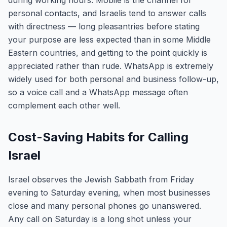
during working hours. Mobile is the channel for
personal contacts, and Israelis tend to answer calls
with directness — long pleasantries before stating
your purpose are less expected than in some Middle
Eastern countries, and getting to the point quickly is
appreciated rather than rude. WhatsApp is extremely
widely used for both personal and business follow-up,
so a voice call and a WhatsApp message often
complement each other well.
Cost-Saving Habits for Calling
Israel
Israel observes the Jewish Sabbath from Friday
evening to Saturday evening, when most businesses
close and many personal phones go unanswered.
Any call on Saturday is a long shot unless your