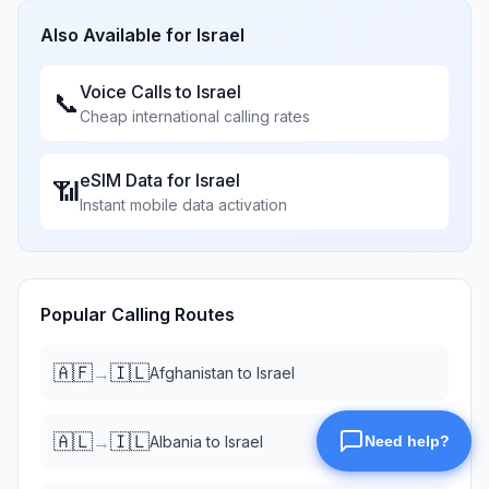
Also Available for
Israel
Voice Calls to
Israel
📞
Cheap international calling rates
eSIM Data for
Israel
📶
Instant mobile data activation
Popular Calling Routes
🇦🇫
🇮🇱
→
Afghanistan
to
Israel
🇦🇱
🇮🇱
→
Albania
to
Israel