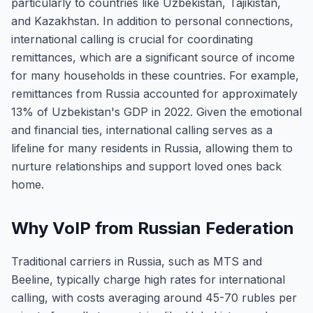
particularly to countries like Uzbekistan, Tajikistan,
and Kazakhstan. In addition to personal connections,
international calling is crucial for coordinating
remittances, which are a significant source of income
for many households in these countries. For example,
remittances from Russia accounted for approximately
13% of Uzbekistan's GDP in 2022. Given the emotional
and financial ties, international calling serves as a
lifeline for many residents in Russia, allowing them to
nurture relationships and support loved ones back
home.
Why VoIP from Russian Federation
Traditional carriers in Russia, such as MTS and
Beeline, typically charge high rates for international
calling, with costs averaging around 45-70 rubles per