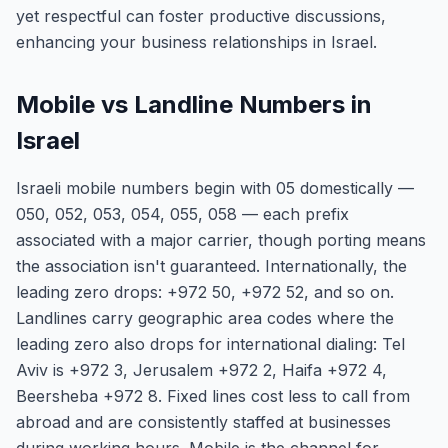
yet respectful can foster productive discussions,
enhancing your business relationships in Israel.
Mobile vs Landline Numbers in
Israel
Israeli mobile numbers begin with 05 domestically —
050, 052, 053, 054, 055, 058 — each prefix
associated with a major carrier, though porting means
the association isn't guaranteed. Internationally, the
leading zero drops: +972 50, +972 52, and so on.
Landlines carry geographic area codes where the
leading zero also drops for international dialing: Tel
Aviv is +972 3, Jerusalem +972 2, Haifa +972 4,
Beersheba +972 8. Fixed lines cost less to call from
abroad and are consistently staffed at businesses