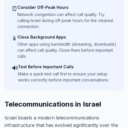
Consider Off-Peak Hours
⏰
Network congestion can affect call quality. Try
calling Israel during off-peak hours for the clearest
connection.
Close Background Apps
📱
Other apps using bandwidth (streaming, downloads)
can affect call quality. Close them before important
calls.
Test Before Important Calls
🔊
Make a quick test call first to ensure your setup
works correctly before important conversations.
Telecommunications in Israel
Israel boasts a modern telecommunications
infrastructure that has evolved significantly over the