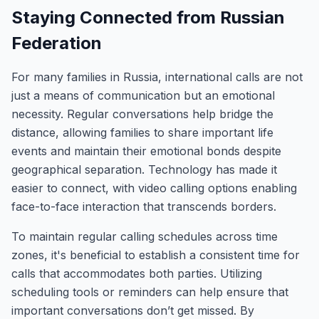
Staying Connected from Russian
Federation
For many families in Russia, international calls are not
just a means of communication but an emotional
necessity. Regular conversations help bridge the
distance, allowing families to share important life
events and maintain their emotional bonds despite
geographical separation. Technology has made it
easier to connect, with video calling options enabling
face-to-face interaction that transcends borders.
To maintain regular calling schedules across time
zones, it's beneficial to establish a consistent time for
calls that accommodates both parties. Utilizing
scheduling tools or reminders can help ensure that
important conversations don’t get missed. By