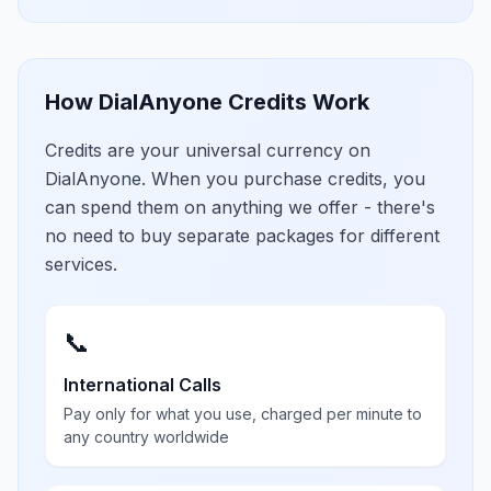
How DialAnyone Credits Work
Credits are your universal currency on
DialAnyone. When you purchase credits, you
can spend them on anything we offer - there's
no need to buy separate packages for different
services.
📞
International Calls
Pay only for what you use, charged per minute to
any country worldwide