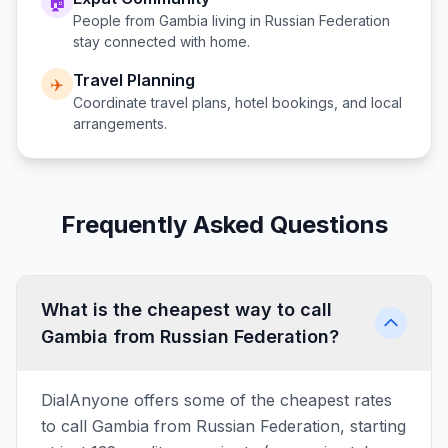
🏠
People from
Gambia
living in
Russian Federation
stay connected with home.
Travel Planning
✈️
Coordinate travel plans, hotel bookings, and local
arrangements.
Frequently Asked Questions
What is the cheapest way to call
Gambia from Russian Federation?
DialAnyone offers some of the cheapest rates
to call Gambia from Russian Federation, starting