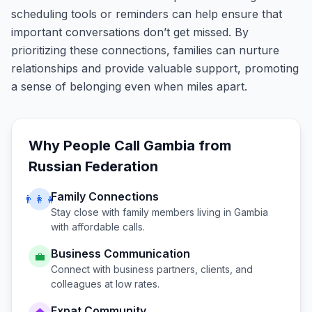
scheduling tools or reminders can help ensure that
important conversations don’t get missed. By
prioritizing these connections, families can nurture
relationships and provide valuable support, promoting
a sense of belonging even when miles apart.
Why People Call
Gambia
from
Russian Federation
Family Connections
👨‍👩‍👧
Stay close with family members living in
Gambia
with affordable calls.
Business Communication
💼
Connect with business partners, clients, and
colleagues at low rates.
Expat Community