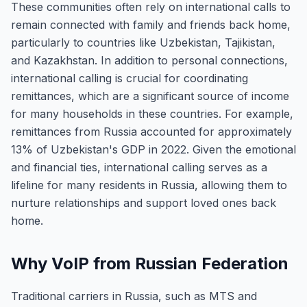
These communities often rely on international calls to
remain connected with family and friends back home,
particularly to countries like Uzbekistan, Tajikistan,
and Kazakhstan. In addition to personal connections,
international calling is crucial for coordinating
remittances, which are a significant source of income
for many households in these countries. For example,
remittances from Russia accounted for approximately
13% of Uzbekistan's GDP in 2022. Given the emotional
and financial ties, international calling serves as a
lifeline for many residents in Russia, allowing them to
nurture relationships and support loved ones back
home.
Why VoIP from Russian Federation
Traditional carriers in Russia, such as MTS and