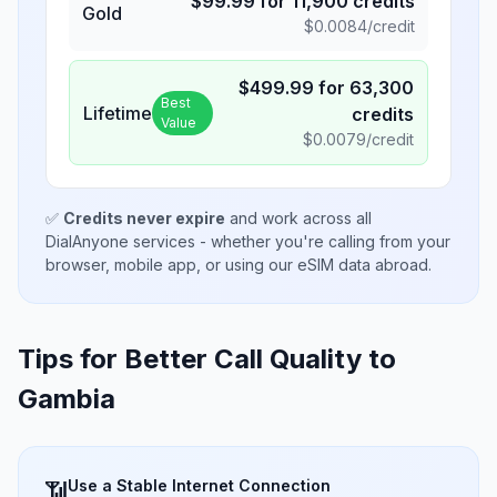
$
99.99
for
11,900
credits
Gold
$
0.0084
/credit
$
499.99
for
63,300
Best
Lifetime
credits
Value
$
0.0079
/credit
✅
Credits never expire
and work across all
DialAnyone services - whether you're calling from your
browser, mobile app, or using our eSIM data abroad.
Tips for Better Call Quality to
Gambia
Use a Stable Internet Connection
📶