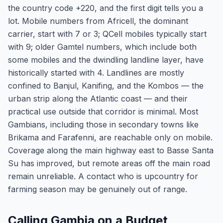
the country code +220, and the first digit tells you a
lot. Mobile numbers from Africell, the dominant
carrier, start with 7 or 3; QCell mobiles typically start
with 9; older Gamtel numbers, which include both
some mobiles and the dwindling landline layer, have
historically started with 4. Landlines are mostly
confined to Banjul, Kanifing, and the Kombos — the
urban strip along the Atlantic coast — and their
practical use outside that corridor is minimal. Most
Gambians, including those in secondary towns like
Brikama and Farafenni, are reachable only on mobile.
Coverage along the main highway east to Basse Santa
Su has improved, but remote areas off the main road
remain unreliable. A contact who is upcountry for
farming season may be genuinely out of range.
Calling Gambia on a Budget