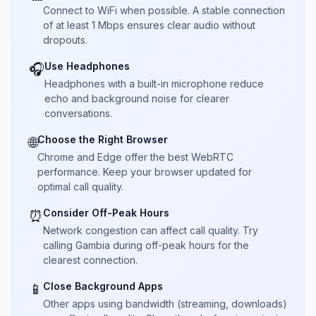
Connect to WiFi when possible. A stable connection
of at least 1 Mbps ensures clear audio without
dropouts.
Use Headphones
🎧
Headphones with a built-in microphone reduce
echo and background noise for clearer
conversations.
Choose the Right Browser
🌐
Chrome and Edge offer the best WebRTC
performance. Keep your browser updated for
optimal call quality.
Consider Off-Peak Hours
⏰
Network congestion can affect call quality. Try
calling Gambia during off-peak hours for the
clearest connection.
Close Background Apps
📱
Other apps using bandwidth (streaming, downloads)