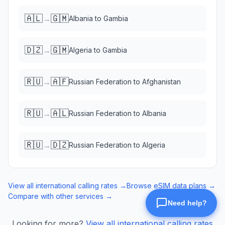
🇦🇱
🇬🇲
→
Albania
to
Gambia
🇩🇿
🇬🇲
→
Algeria
to
Gambia
🇷🇺
🇦🇫
→
Russian Federation
to
Afghanistan
🇷🇺
🇦🇱
→
Russian Federation
to
Albania
🇷🇺
🇩🇿
→
Russian Federation
to
Algeria
View all international calling rates →
Browse eSIM data plans →
Compare with other services →
Looking for more?
View all international calling rates