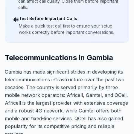
can affect call quality. Close them before important
calls.
Test Before Important Calls
🔊
Make a quick test call first to ensure your setup
works correctly before important conversations.
Telecommunications in Gambia
Gambia has made significant strides in developing its
telecommunications infrastructure over the past two
decades. The country is served primarily by three
mobile network operators: Africell, Gamtel, and QCell.
Africell is the largest provider with extensive coverage
and a robust 4G network, while Gamtel offers both
mobile and fixed-line services. QCell has also gained
popularity for its competitive pricing and reliable