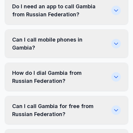
Do I need an app to call Gambia
from Russian Federation?
Can I call mobile phones in
Gambia?
How do I dial Gambia from
Russian Federation?
Can I call Gambia for free from
Russian Federation?