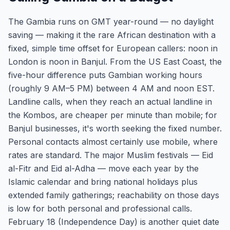
The Gambia runs on GMT year-round — no daylight
saving — making it the rare African destination with a
fixed, simple time offset for European callers: noon in
London is noon in Banjul. From the US East Coast, the
five-hour difference puts Gambian working hours
(roughly 9 AM–5 PM) between 4 AM and noon EST.
Landline calls, when they reach an actual landline in
the Kombos, are cheaper per minute than mobile; for
Banjul businesses, it's worth seeking the fixed number.
Personal contacts almost certainly use mobile, where
rates are standard. The major Muslim festivals — Eid
al-Fitr and Eid al-Adha — move each year by the
Islamic calendar and bring national holidays plus
extended family gatherings; reachability on those days
is low for both personal and professional calls.
February 18 (Independence Day) is another quiet date