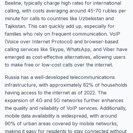
Beeline, typically charge high rates for international
calling, with costs averaging around 45-70 rubles per
minute for calls to countries like Uzbekistan and
Tajikistan. This can quickly add up, especially for
families who rely on frequent communication. VoIP
(Voice over Internet Protocol) and browser-based
calling services like Skype, WhatsApp, and Viber have
emerged as cost-effective alternatives, allowing users
to make free or low-cost calls over the internet.
Russia has a well-developed telecommunications
infrastructure, with approximately 82% of households
having access to the internet as of 2022. The
expansion of 4G and 5G networks further enhances
the quality and reliability of VoIP services. Additionally,
mobile data availability is widespread, with around
90% of urban areas covered by mobile networks,
making it easy for residents to stay connected without