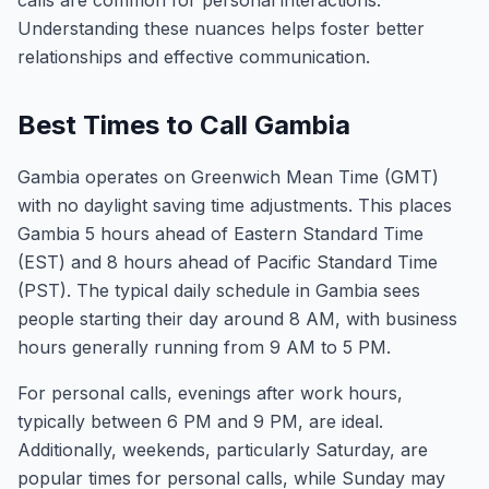
calls are common for personal interactions.
Understanding these nuances helps foster better
relationships and effective communication.
Best Times to Call Gambia
Gambia operates on Greenwich Mean Time (GMT)
with no daylight saving time adjustments. This places
Gambia 5 hours ahead of Eastern Standard Time
(EST) and 8 hours ahead of Pacific Standard Time
(PST). The typical daily schedule in Gambia sees
people starting their day around 8 AM, with business
hours generally running from 9 AM to 5 PM.
For personal calls, evenings after work hours,
typically between 6 PM and 9 PM, are ideal.
Additionally, weekends, particularly Saturday, are
popular times for personal calls, while Sunday may