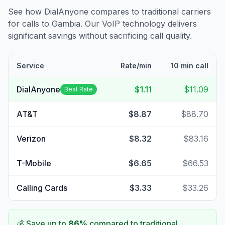
See how DialAnyone compares to traditional carriers
for calls to
Gambia
. Our VoIP technology delivers
significant savings without sacrificing call quality.
Service
Rate/min
10 min call
DialAnyone
$1.11
$11.09
Best Rate
AT&T
$8.87
$88.70
Verizon
$8.32
$83.16
T-Mobile
$6.65
$66.53
Calling Cards
$3.33
$33.26
💰 Save up to
86
%
compared to traditional