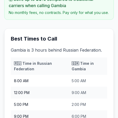
carriers when calling
Gambia
No monthly fees, no contracts. Pay only for what you use.
Best Times to Call
Gambia is 3 hours behind Russian Federation.
🇷🇺
Time in
Russian
🇬🇲
Time in
Federation
Gambia
8:00 AM
5:00 AM
12:00 PM
9:00 AM
5:00 PM
2:00 PM
9:00 PM
6:00 PM