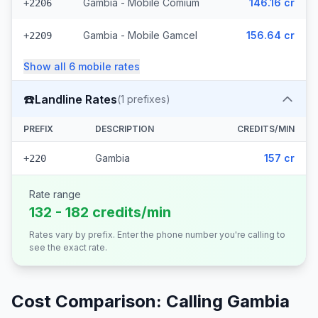
Gambia - Mobile Comium
146.16 cr
+2206
Gambia - Mobile Gamcel
156.64 cr
+2209
Show all
6
mobile
rates
☎️
Landline Rates
(
1
prefixes)
PREFIX
DESCRIPTION
CREDITS/MIN
Gambia
157 cr
+220
Rate range
132 - 182 credits/min
Rates vary by prefix. Enter the phone number you're calling to
see the exact rate.
Cost Comparison: Calling
Gambia