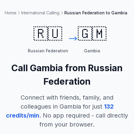
Home
International Calling
Russian Federation to Gambia
🇷🇺
🇬🇲
Russian Federation
Gambia
Call
Gambia
from
Russian
Federation
Connect with friends, family, and
colleagues in
Gambia
for just
132
credits/min
. No app required - call directly
from your browser.