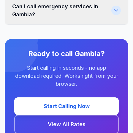
Can I call emergency services in
Gambia?
Ready to call Gambia?
Start calling in seconds - no app
download required. Works right from your
browser.
Start Calling Now
View All Rates