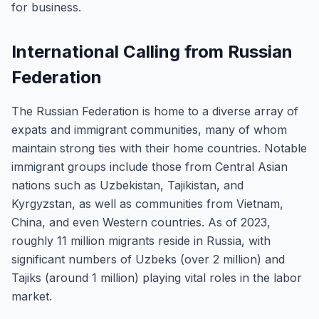
for business.
International Calling from Russian
Federation
The Russian Federation is home to a diverse array of
expats and immigrant communities, many of whom
maintain strong ties with their home countries. Notable
immigrant groups include those from Central Asian
nations such as Uzbekistan, Tajikistan, and
Kyrgyzstan, as well as communities from Vietnam,
China, and even Western countries. As of 2023,
roughly 11 million migrants reside in Russia, with
significant numbers of Uzbeks (over 2 million) and
Tajiks (around 1 million) playing vital roles in the labor
market.