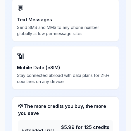
💬
Text Messages
Send SMS and MMS to any phone number
globally at low per-message rates
📶
Mobile Data (eSIM)
Stay connected abroad with data plans for 216+
countries on any device
💡 The more credits you buy, the more
you save
$
5.99
for
125
credits
Extended Trial