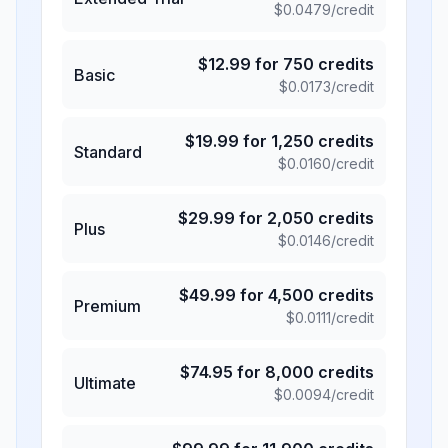
$
0.0479
/credit
$
12.99
for
750
credits
Basic
$
0.0173
/credit
$
19.99
for
1,250
credits
Standard
$
0.0160
/credit
$
29.99
for
2,050
credits
Plus
$
0.0146
/credit
$
49.99
for
4,500
credits
Premium
$
0.0111
/credit
$
74.95
for
8,000
credits
Ultimate
$
0.0094
/credit