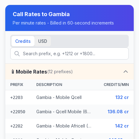
Call Rates to
Gambia
Per minute rates - Billed in 60-second increments
Credits
USD
📱
Mobile Rates
(
12
prefixes)
PREFIX
DESCRIPTION
CREDITS/MIN
Gambia - Mobile Qcell
132 cr
+2203
Gambia - Qcell Mobile (6 prefixes)
136.08 cr
+22050
Gambia - Mobile Africell (2 prefixes)
142 cr
+2202