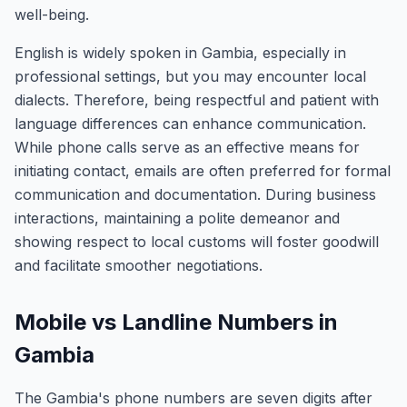
well-being.
English is widely spoken in Gambia, especially in
professional settings, but you may encounter local
dialects. Therefore, being respectful and patient with
language differences can enhance communication.
While phone calls serve as an effective means for
initiating contact, emails are often preferred for formal
communication and documentation. During business
interactions, maintaining a polite demeanor and
showing respect to local customs will foster goodwill
and facilitate smoother negotiations.
Mobile vs Landline Numbers in
Gambia
The Gambia's phone numbers are seven digits after