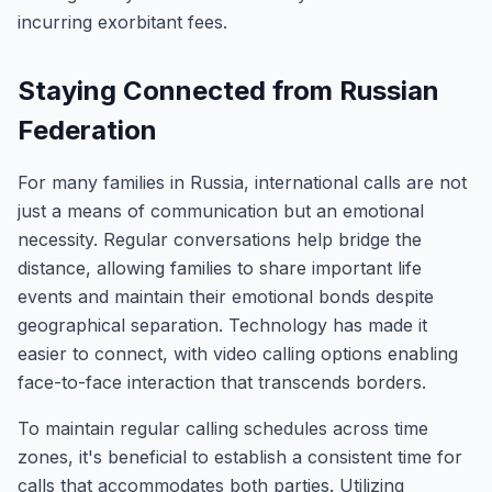
incurring exorbitant fees.
Staying Connected from Russian
Federation
For many families in Russia, international calls are not
just a means of communication but an emotional
necessity. Regular conversations help bridge the
distance, allowing families to share important life
events and maintain their emotional bonds despite
geographical separation. Technology has made it
easier to connect, with video calling options enabling
face-to-face interaction that transcends borders.
To maintain regular calling schedules across time
zones, it's beneficial to establish a consistent time for
calls that accommodates both parties. Utilizing