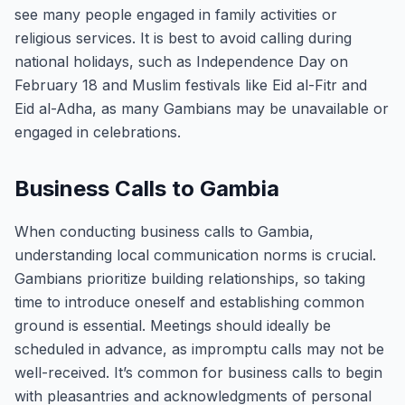
see many people engaged in family activities or
religious services. It is best to avoid calling during
national holidays, such as Independence Day on
February 18 and Muslim festivals like Eid al-Fitr and
Eid al-Adha, as many Gambians may be unavailable or
engaged in celebrations.
Business Calls to Gambia
When conducting business calls to Gambia,
understanding local communication norms is crucial.
Gambians prioritize building relationships, so taking
time to introduce oneself and establishing common
ground is essential. Meetings should ideally be
scheduled in advance, as impromptu calls may not be
well-received. It’s common for business calls to begin
with pleasantries and acknowledgments of personal