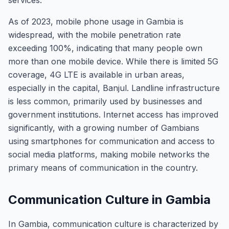
services.
As of 2023, mobile phone usage in Gambia is
widespread, with the mobile penetration rate
exceeding 100%, indicating that many people own
more than one mobile device. While there is limited 5G
coverage, 4G LTE is available in urban areas,
especially in the capital, Banjul. Landline infrastructure
is less common, primarily used by businesses and
government institutions. Internet access has improved
significantly, with a growing number of Gambians
using smartphones for communication and access to
social media platforms, making mobile networks the
primary means of communication in the country.
Communication Culture in Gambia
In Gambia, communication culture is characterized by