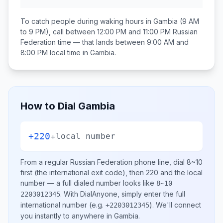
To catch people during waking hours in
Gambia
(9 AM
to 9 PM), call between
12:00 PM and 11:00 PM
Russian
Federation
time — that lands between
9:00 AM and
8:00 PM
local time in
Gambia
.
How to Dial
Gambia
+220
+
local number
From a regular
Russian Federation
phone line, dial
8~10
first (the international exit code), then
220
and the local
number
— a full dialed number looks like
8~10
.
With DialAnyone, simply enter the full
2203012345
international number
(e.g.
)
. We'll connect
+2203012345
you instantly to anywhere in
Gambia
.