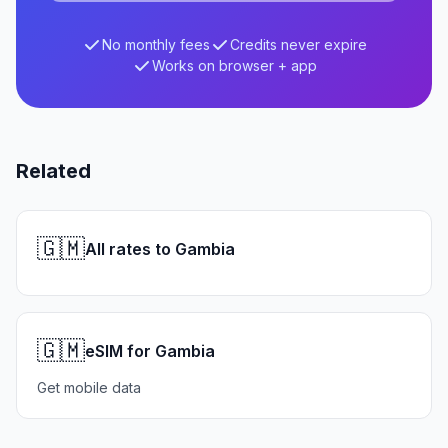
No monthly fees
Credits never expire
Works on browser + app
Related
🇬🇲
All rates to Gambia
🇬🇲
eSIM for Gambia
Get mobile data