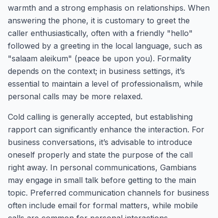
warmth and a strong emphasis on relationships. When
answering the phone, it is customary to greet the
caller enthusiastically, often with a friendly "hello"
followed by a greeting in the local language, such as
"salaam aleikum" (peace be upon you). Formality
depends on the context; in business settings, it’s
essential to maintain a level of professionalism, while
personal calls may be more relaxed.
Cold calling is generally accepted, but establishing
rapport can significantly enhance the interaction. For
business conversations, it’s advisable to introduce
oneself properly and state the purpose of the call
right away. In personal communications, Gambians
may engage in small talk before getting to the main
topic. Preferred communication channels for business
often include email for formal matters, while mobile