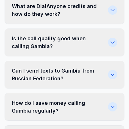
What are DialAnyone credits and
how do they work?
Is the call quality good when
calling Gambia?
Can I send texts to Gambia from
Russian Federation?
How do I save money calling
Gambia regularly?