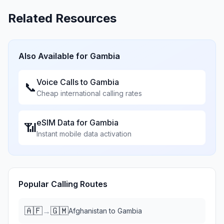
Related Resources
Also Available for
Gambia
Voice Calls to
Gambia
📞
Cheap international calling rates
eSIM Data for
Gambia
📶
Instant mobile data activation
Popular Calling Routes
🇦🇫
🇬🇲
→
Afghanistan
to
Gambia