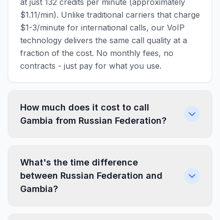
at just 132 credits per minute (approximately
$1.11/min). Unlike traditional carriers that charge
$1-3/minute for international calls, our VoIP
technology delivers the same call quality at a
fraction of the cost. No monthly fees, no
contracts - just pay for what you use.
How much does it cost to call
Gambia from Russian Federation?
What's the time difference
between Russian Federation and
Gambia?