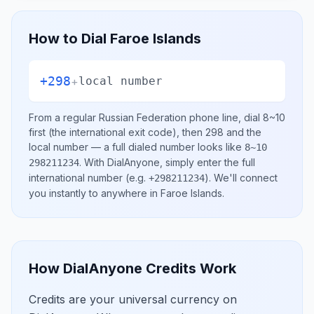
How to Dial
Faroe Islands
+298
+
local number
From a regular
Russian Federation
phone line, dial
8~10
first (the international exit code), then
298
and the
local number
— a full dialed number looks like
8~10
.
With DialAnyone, simply enter the full
298211234
international number
(e.g.
)
. We'll connect
+298211234
you instantly to anywhere in
Faroe Islands
.
How DialAnyone Credits Work
Credits are your universal currency on