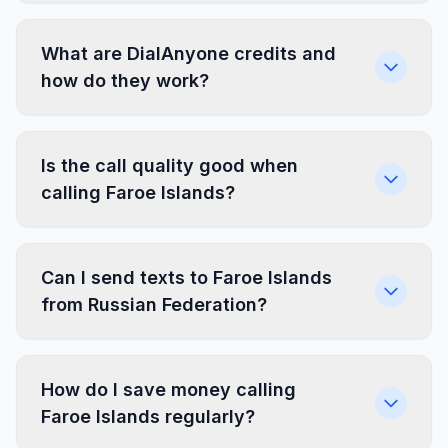
What are DialAnyone credits and
how do they work?
Is the call quality good when
calling Faroe Islands?
Can I send texts to Faroe Islands
from Russian Federation?
How do I save money calling
Faroe Islands regularly?