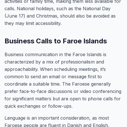
activities or family time, making them less available for
calls. National holidays, such as the National Day
(June 17) and Christmas, should also be avoided as
they may limit accessibility.
Business Calls to Faroe Islands
Business communication in the Faroe Islands is
characterized by a mix of professionalism and
approachability. When scheduling meetings, it’s
common to send an email or message first to
coordinate a suitable time. The Faroese generally
prefer face-to-face discussions or video conferencing
for significant matters but are open to phone calls for
quick exchanges or follow-ups.
Language is an important consideration, as most
Faroese people are fluent in Danish and English,