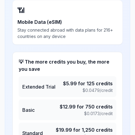
📶
Mobile Data (eSIM)
Stay connected abroad with data plans for 216+
countries on any device
💡 The more credits you buy, the more
you save
$
5.99
for
125
credits
Extended Trial
$
0.0479
/credit
$
12.99
for
750
credits
Basic
$
0.0173
/credit
$
19.99
for
1,250
credits
Standard