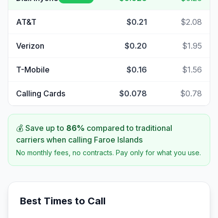
AT&T
$0.21
$2.08
Verizon
$0.20
$1.95
T-Mobile
$0.16
$1.56
Calling Cards
$0.078
$0.78
💰 Save up to
86
%
compared to traditional
carriers when calling
Faroe Islands
No monthly fees, no contracts. Pay only for what you use.
Best Times to Call