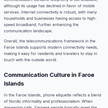
although its usage has declined in favor of mobile
services. Internet connectivity is robust, with many
households and businesses having access to high-
speed broadband, further enhancing the
communication landscape.
Overall, the telecommunications framework in the
Faroe Islands supports modern connectivity needs,
making it easy for residents and travelers to stay in
touch with the outside world.
Communication Culture in Faroe
Islands
In the Faroe Islands, phone etiquette reflects a blend
of Nordic informality and professionalism. When
answering calls, Faroese people typically greet the