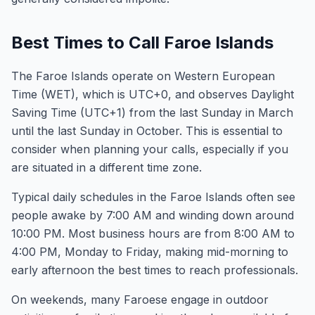
Best Times to Call Faroe Islands
The Faroe Islands operate on Western European
Time (WET), which is UTC+0, and observes Daylight
Saving Time (UTC+1) from the last Sunday in March
until the last Sunday in October. This is essential to
consider when planning your calls, especially if you
are situated in a different time zone.
Typical daily schedules in the Faroe Islands often see
people awake by 7:00 AM and winding down around
10:00 PM. Most business hours are from 8:00 AM to
4:00 PM, Monday to Friday, making mid-morning to
early afternoon the best times to reach professionals.
On weekends, many Faroese engage in outdoor