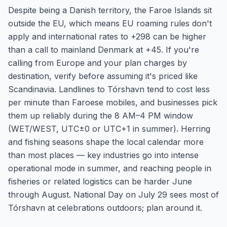
Despite being a Danish territory, the Faroe Islands sit
outside the EU, which means EU roaming rules don't
apply and international rates to +298 can be higher
than a call to mainland Denmark at +45. If you're
calling from Europe and your plan charges by
destination, verify before assuming it's priced like
Scandinavia. Landlines to Tórshavn tend to cost less
per minute than Faroese mobiles, and businesses pick
them up reliably during the 8 AM–4 PM window
(WET/WEST, UTC±0 or UTC+1 in summer). Herring
and fishing seasons shape the local calendar more
than most places — key industries go into intense
operational mode in summer, and reaching people in
fisheries or related logistics can be harder June
through August. National Day on July 29 sees most of
Tórshavn at celebrations outdoors; plan around it.