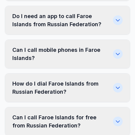
Do I need an app to call Faroe
Islands from Russian Federation?
Can I call mobile phones in Faroe
Islands?
How do I dial Faroe Islands from
Russian Federation?
Can I call Faroe Islands for free
from Russian Federation?