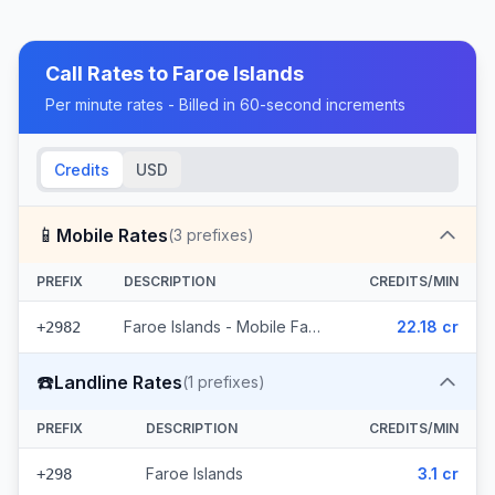
Call Rates to
Faroe Islands
Per minute rates - Billed in 60-second increments
Credits
USD
📱
Mobile Rates
(
3
prefixes)
PREFIX
DESCRIPTION
CREDITS/MIN
Faroe Islands - Mobile Faroe Islands (3 prefixes)
22.18 cr
+2982
☎️
Landline Rates
(
1
prefixes)
PREFIX
DESCRIPTION
CREDITS/MIN
Faroe Islands
3.1 cr
+298