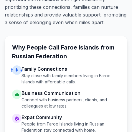
prioritizing these connections, families can nurture
relationships and provide valuable support, promoting
a sense of belonging even when miles apart.
Why People Call
Faroe Islands
from
Russian Federation
Family Connections
👨‍👩‍👧
Stay close with family members living in
Faroe
Islands
with affordable calls.
Business Communication
💼
Connect with business partners, clients, and
colleagues at low rates.
Expat Community
🏠
People from
Faroe Islands
living in
Russian
Federation
stay connected with home.