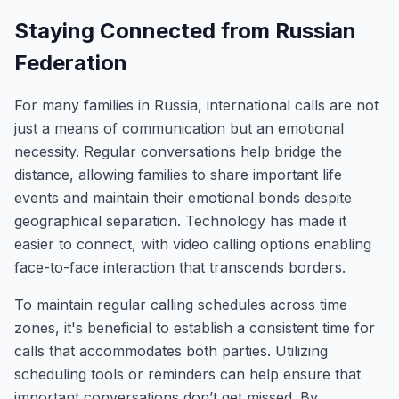
Staying Connected from Russian
Federation
For many families in Russia, international calls are not
just a means of communication but an emotional
necessity. Regular conversations help bridge the
distance, allowing families to share important life
events and maintain their emotional bonds despite
geographical separation. Technology has made it
easier to connect, with video calling options enabling
face-to-face interaction that transcends borders.
To maintain regular calling schedules across time
zones, it's beneficial to establish a consistent time for
calls that accommodates both parties. Utilizing
scheduling tools or reminders can help ensure that
important conversations don’t get missed. By