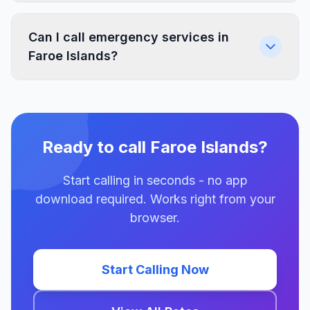
Can I call emergency services in
Faroe Islands?
Ready to call Faroe Islands?
Start calling in seconds - no app
download required. Works right from your
browser.
Start Calling Now