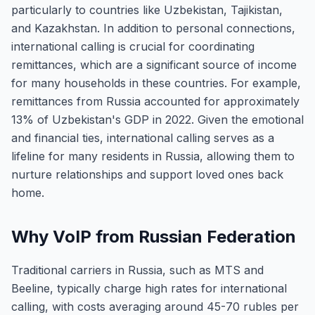
particularly to countries like Uzbekistan, Tajikistan,
and Kazakhstan. In addition to personal connections,
international calling is crucial for coordinating
remittances, which are a significant source of income
for many households in these countries. For example,
remittances from Russia accounted for approximately
13% of Uzbekistan's GDP in 2022. Given the emotional
and financial ties, international calling serves as a
lifeline for many residents in Russia, allowing them to
nurture relationships and support loved ones back
home.
Why VoIP from Russian Federation
Traditional carriers in Russia, such as MTS and
Beeline, typically charge high rates for international
calling, with costs averaging around 45-70 rubles per