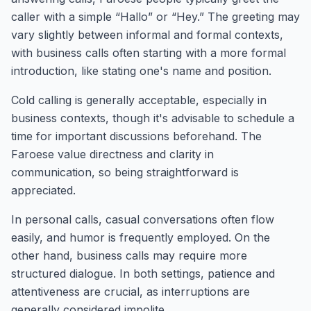
caller with a simple “Hallo” or “Hey.” The greeting may
vary slightly between informal and formal contexts,
with business calls often starting with a more formal
introduction, like stating one's name and position.
Cold calling is generally acceptable, especially in
business contexts, though it's advisable to schedule a
time for important discussions beforehand. The
Faroese value directness and clarity in
communication, so being straightforward is
appreciated.
In personal calls, casual conversations often flow
easily, and humor is frequently employed. On the
other hand, business calls may require more
structured dialogue. In both settings, patience and
attentiveness are crucial, as interruptions are
generally considered impolite.