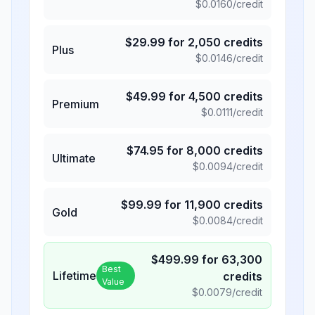
$
0.0160
/credit
$
29.99
for
2,050
credits
Plus
$
0.0146
/credit
$
49.99
for
4,500
credits
Premium
$
0.0111
/credit
$
74.95
for
8,000
credits
Ultimate
$
0.0094
/credit
$
99.99
for
11,900
credits
Gold
$
0.0084
/credit
$
499.99
for
63,300
Best
Lifetime
credits
Value
$
0.0079
/credit