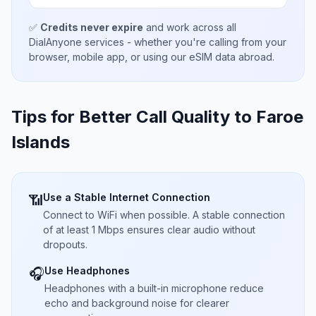
✅
Credits never expire
and work across all
DialAnyone services - whether you're calling from your
browser, mobile app, or using our eSIM data abroad.
Tips for Better Call Quality to
Faroe
Islands
Use a Stable Internet Connection
📶
Connect to WiFi when possible. A stable connection
of at least 1 Mbps ensures clear audio without
dropouts.
Use Headphones
🎧
Headphones with a built-in microphone reduce
echo and background noise for clearer