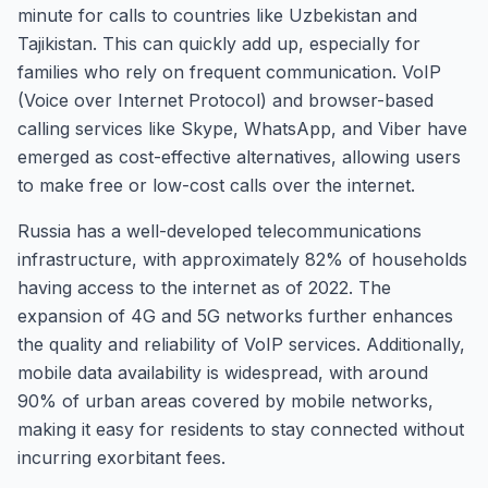
minute for calls to countries like Uzbekistan and
Tajikistan. This can quickly add up, especially for
families who rely on frequent communication. VoIP
(Voice over Internet Protocol) and browser-based
calling services like Skype, WhatsApp, and Viber have
emerged as cost-effective alternatives, allowing users
to make free or low-cost calls over the internet.
Russia has a well-developed telecommunications
infrastructure, with approximately 82% of households
having access to the internet as of 2022. The
expansion of 4G and 5G networks further enhances
the quality and reliability of VoIP services. Additionally,
mobile data availability is widespread, with around
90% of urban areas covered by mobile networks,
making it easy for residents to stay connected without
incurring exorbitant fees.