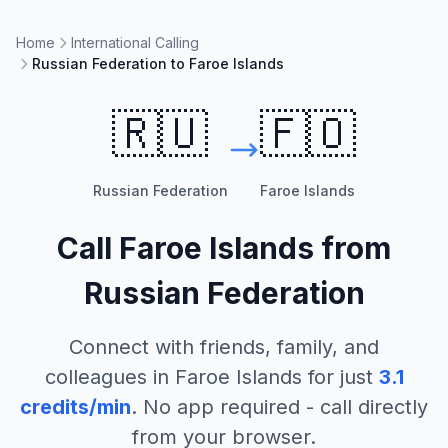
Home
International Calling
Russian Federation to Faroe Islands
🇷🇺
🇫🇴
Russian Federation
Faroe Islands
Call
Faroe Islands
from
Russian Federation
Connect with friends, family, and
colleagues in
Faroe Islands
for just
3.1
credits/min
. No app required - call directly
from your browser.