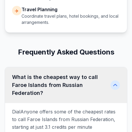
Travel Planning
✈️
Coordinate travel plans, hotel bookings, and local
arrangements.
Frequently Asked Questions
What is the cheapest way to call
Faroe Islands from Russian
Federation?
DialAnyone offers some of the cheapest rates
to call Faroe Islands from Russian Federation,
starting at just 3.1 credits per minute