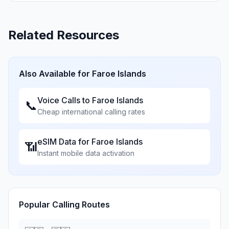
Related Resources
Also Available for
Faroe Islands
Voice Calls to
Faroe Islands
📞
Cheap international calling rates
eSIM Data for
Faroe Islands
📶
Instant mobile data activation
Popular Calling Routes