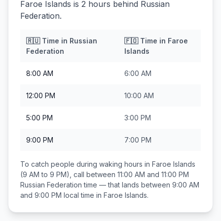
Faroe Islands is 2 hours behind Russian
Federation.
🇷🇺
Time in
Russian
🇫🇴
Time in
Faroe
Federation
Islands
8:00 AM
6:00 AM
12:00 PM
10:00 AM
5:00 PM
3:00 PM
9:00 PM
7:00 PM
To catch people during waking hours in
Faroe Islands
(9 AM to 9 PM), call between
11:00 AM and 11:00 PM
Russian Federation
time — that lands between
9:00 AM
and 9:00 PM
local time in
Faroe Islands
.