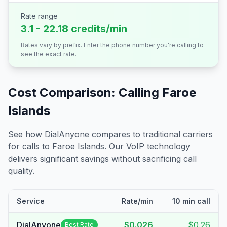
Rate range
3.1 - 22.18 credits/min
Rates vary by prefix. Enter the phone number you're calling to
see the exact rate.
Cost Comparison: Calling
Faroe
Islands
See how DialAnyone compares to traditional carriers
for calls to
Faroe Islands
. Our VoIP technology
delivers significant savings without sacrificing call
quality.
Service
Rate/min
10 min call
DialAnyone
$0.026
$0.26
Best Rate