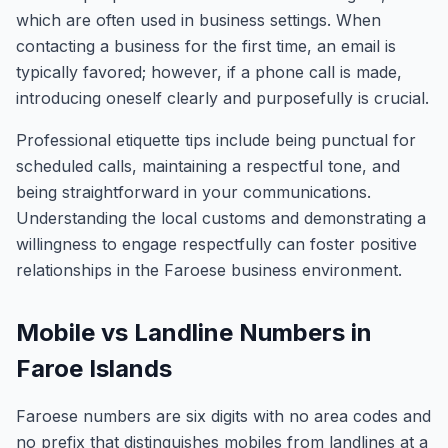
which are often used in business settings. When
contacting a business for the first time, an email is
typically favored; however, if a phone call is made,
introducing oneself clearly and purposefully is crucial.
Professional etiquette tips include being punctual for
scheduled calls, maintaining a respectful tone, and
being straightforward in your communications.
Understanding the local customs and demonstrating a
willingness to engage respectfully can foster positive
relationships in the Faroese business environment.
Mobile vs Landline Numbers in
Faroe Islands
Faroese numbers are six digits with no area codes and
no prefix that distinguishes mobiles from landlines at a