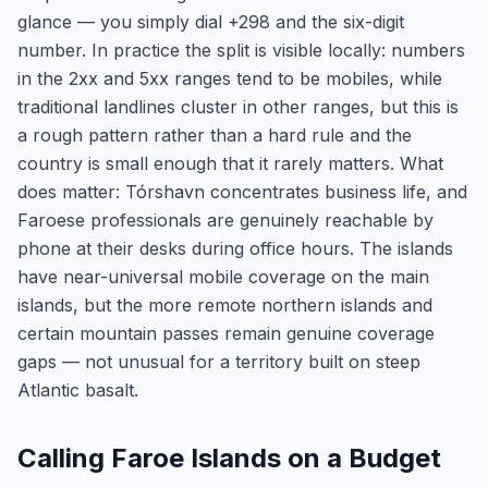
glance — you simply dial +298 and the six-digit
number. In practice the split is visible locally: numbers
in the 2xx and 5xx ranges tend to be mobiles, while
traditional landlines cluster in other ranges, but this is
a rough pattern rather than a hard rule and the
country is small enough that it rarely matters. What
does matter: Tórshavn concentrates business life, and
Faroese professionals are genuinely reachable by
phone at their desks during office hours. The islands
have near-universal mobile coverage on the main
islands, but the more remote northern islands and
certain mountain passes remain genuine coverage
gaps — not unusual for a territory built on steep
Atlantic basalt.
Calling Faroe Islands on a Budget