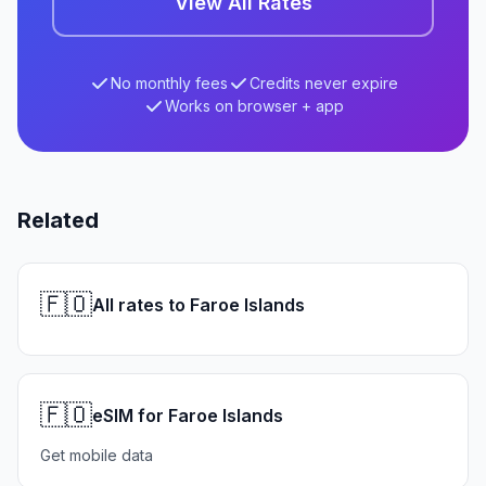
View All Rates
No monthly fees
Credits never expire
Works on browser + app
Related
🇫🇴
All rates to Faroe Islands
🇫🇴
eSIM for Faroe Islands
Get mobile data