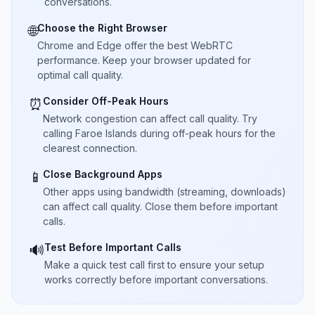
conversations.
Choose the Right Browser
🌐
Chrome and Edge offer the best WebRTC
performance. Keep your browser updated for
optimal call quality.
Consider Off-Peak Hours
⏰
Network congestion can affect call quality. Try
calling Faroe Islands during off-peak hours for the
clearest connection.
Close Background Apps
📱
Other apps using bandwidth (streaming, downloads)
can affect call quality. Close them before important
calls.
Test Before Important Calls
🔊
Make a quick test call first to ensure your setup
works correctly before important conversations.