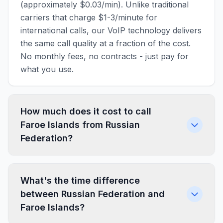
(approximately $0.03/min). Unlike traditional
carriers that charge $1-3/minute for
international calls, our VoIP technology delivers
the same call quality at a fraction of the cost.
No monthly fees, no contracts - just pay for
what you use.
How much does it cost to call
Faroe Islands from Russian
Federation?
What's the time difference
between Russian Federation and
Faroe Islands?