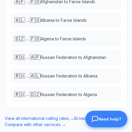
🇦🇫
🇫🇴
→
Afghanistan
to
Faroe Islands
🇦🇱
🇫🇴
→
Albania
to
Faroe Islands
🇩🇿
🇫🇴
→
Algeria
to
Faroe Islands
🇷🇺
🇦🇫
→
Russian Federation
to
Afghanistan
🇷🇺
🇦🇱
→
Russian Federation
to
Albania
🇷🇺
🇩🇿
→
Russian Federation
to
Algeria
View all international calling rates →
Browse eSIM data plans →
Compare with other services →