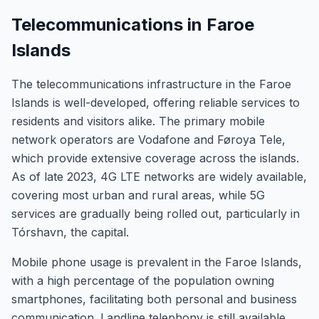
Telecommunications in Faroe
Islands
The telecommunications infrastructure in the Faroe
Islands is well-developed, offering reliable services to
residents and visitors alike. The primary mobile
network operators are Vodafone and Føroya Tele,
which provide extensive coverage across the islands.
As of late 2023, 4G LTE networks are widely available,
covering most urban and rural areas, while 5G
services are gradually being rolled out, particularly in
Tórshavn, the capital.
Mobile phone usage is prevalent in the Faroe Islands,
with a high percentage of the population owning
smartphones, facilitating both personal and business
communication. Landline telephony is still available,