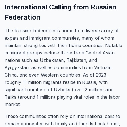
International Calling from Russian
Federation
The Russian Federation is home to a diverse array of
expats and immigrant communities, many of whom
maintain strong ties with their home countries. Notable
immigrant groups include those from Central Asian
nations such as Uzbekistan, Tajikistan, and
Kyrgyzstan, as well as communities from Vietnam,
China, and even Western countries. As of 2023,
roughly 11 million migrants reside in Russia, with
significant numbers of Uzbeks (over 2 million) and
Tajiks (around 1 million) playing vital roles in the labor
market.
These communities often rely on international calls to
remain connected with family and friends back home,