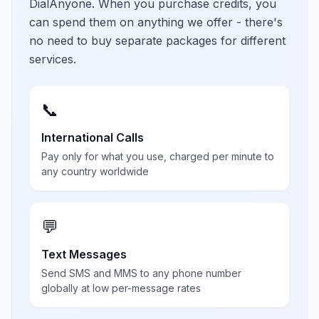
DialAnyone. When you purchase credits, you
can spend them on anything we offer - there's
no need to buy separate packages for different
services.
📞
International Calls
Pay only for what you use, charged per minute to
any country worldwide
💬
Text Messages
Send SMS and MMS to any phone number
globally at low per-message rates