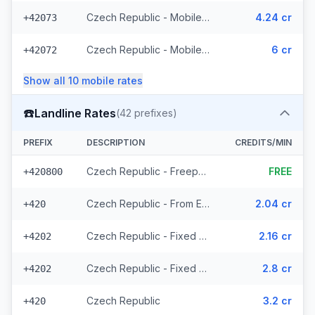
Czech Republic - Mobile T-Mobile - From EEA (61 prefixes)
4.24 cr
+42073
Czech Republic - Mobile - Local (23 prefixes)
6 cr
+42072
Show all
10
mobile
rates
☎️
Landline Rates
(
42
prefixes)
PREFIX
DESCRIPTION
CREDITS/MIN
Czech Republic - Freephone - Local (2 prefixes)
FREE
+420800
Czech Republic - From EEA
2.04 cr
+420
Czech Republic - Fixed Prague - From EEA
2.16 cr
+4202
Czech Republic - Fixed - Local (20 prefixes)
2.8 cr
+4202
Czech Republic
3.2 cr
+420