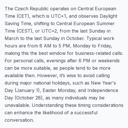
The Czech Republic operates on Central European
Time (CET), which is UTC+1, and observes Daylight
Saving Time, shifting to Central European Summer
Time (CEST), or UTC+2, from the last Sunday in
March to the last Sunday in October. Typical work
hours are from 8 AM to 5 PM, Monday to Friday,
making this the best window for business-related calls.
For personal calls, evenings after 6 PM or weekends
can be more suitable, as people tend to be more
available then. However, it’s wise to avoid calling
during major national holidays, such as New Year's
Day (January 1), Easter Monday, and Independence
Day (October 28), as many individuals may be
unavailable. Understanding these timing considerations
can enhance the likelihood of a successful
conversation.