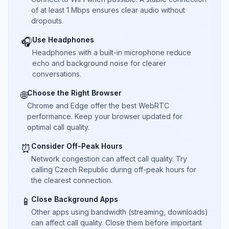
of at least 1 Mbps ensures clear audio without
dropouts.
Use Headphones
🎧
Headphones with a built-in microphone reduce
echo and background noise for clearer
conversations.
Choose the Right Browser
🌐
Chrome and Edge offer the best WebRTC
performance. Keep your browser updated for
optimal call quality.
Consider Off-Peak Hours
⏰
Network congestion can affect call quality. Try
calling Czech Republic during off-peak hours for
the clearest connection.
Close Background Apps
📱
Other apps using bandwidth (streaming, downloads)
can affect call quality. Close them before important