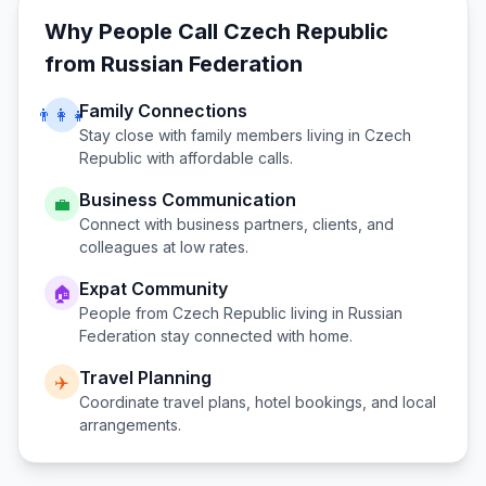
Why People Call
Czech Republic
from
Russian Federation
Family Connections
👨‍👩‍👧
Stay close with family members living in
Czech
Republic
with affordable calls.
Business Communication
💼
Connect with business partners, clients, and
colleagues at low rates.
Expat Community
🏠
People from
Czech Republic
living in
Russian
Federation
stay connected with home.
Travel Planning
✈️
Coordinate travel plans, hotel bookings, and local
arrangements.