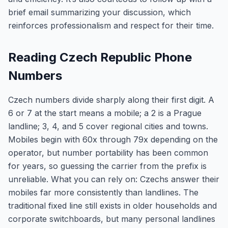
brief email summarizing your discussion, which
reinforces professionalism and respect for their time.
Reading Czech Republic Phone
Numbers
Czech numbers divide sharply along their first digit. A
6 or 7 at the start means a mobile; a 2 is a Prague
landline; 3, 4, and 5 cover regional cities and towns.
Mobiles begin with 60x through 79x depending on the
operator, but number portability has been common
for years, so guessing the carrier from the prefix is
unreliable. What you can rely on: Czechs answer their
mobiles far more consistently than landlines. The
traditional fixed line still exists in older households and
corporate switchboards, but many personal landlines