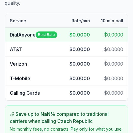
quality.
Service
Rate/min
10 min call
DialAnyone
$0.0000
$0.0000
Best Rate
AT&T
$0.0000
$0.0000
Verizon
$0.0000
$0.0000
T-Mobile
$0.0000
$0.0000
Calling Cards
$0.0000
$0.0000
💰 Save up to
NaN
%
compared to traditional
carriers when calling
Czech Republic
No monthly fees, no contracts. Pay only for what you use.