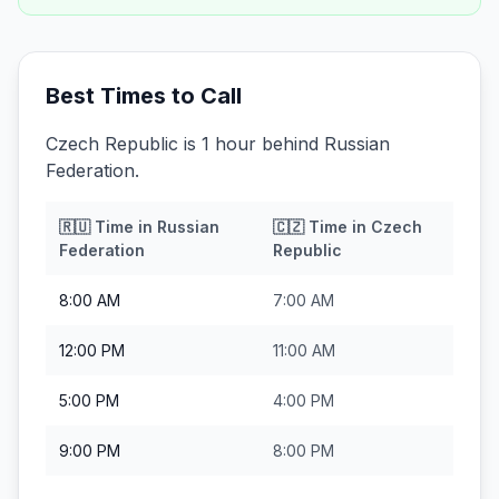
Best Times to Call
Czech Republic is 1 hour behind Russian
Federation.
🇷🇺
Time in
Russian
🇨🇿
Time in
Czech
Federation
Republic
8:00 AM
7:00 AM
12:00 PM
11:00 AM
5:00 PM
4:00 PM
9:00 PM
8:00 PM