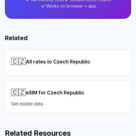
Works on browser + app
Related
🇨🇿
All rates to Czech Republic
🇨🇿
eSIM for Czech Republic
Get mobile data
Related Resources