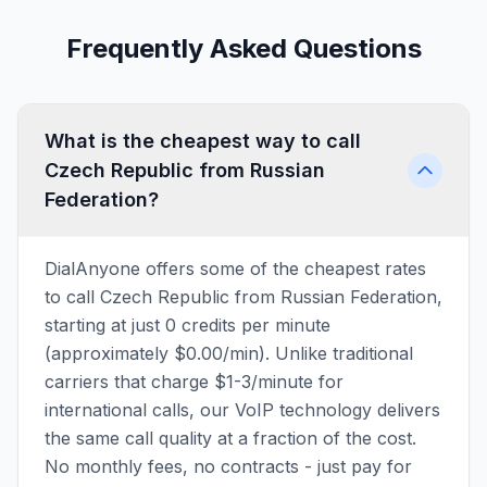
Frequently Asked Questions
What is the cheapest way to call
Czech Republic from Russian
Federation?
DialAnyone offers some of the cheapest rates
to call Czech Republic from Russian Federation,
starting at just 0 credits per minute
(approximately $0.00/min). Unlike traditional
carriers that charge $1-3/minute for
international calls, our VoIP technology delivers
the same call quality at a fraction of the cost.
No monthly fees, no contracts - just pay for