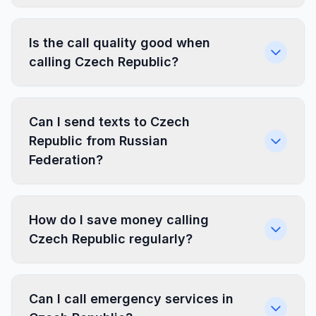
Is the call quality good when
calling Czech Republic?
Can I send texts to Czech
Republic from Russian
Federation?
How do I save money calling
Czech Republic regularly?
Can I call emergency services in