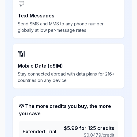
💬
Text Messages
Send SMS and MMS to any phone number
globally at low per-message rates
📶
Mobile Data (eSIM)
Stay connected abroad with data plans for 216+
countries on any device
💡 The more credits you buy, the more
you save
$
5.99
for
125
credits
Extended Trial
$
0.0479
/credit