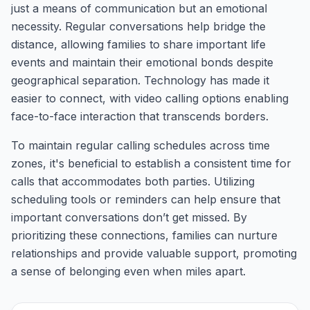
just a means of communication but an emotional
necessity. Regular conversations help bridge the
distance, allowing families to share important life
events and maintain their emotional bonds despite
geographical separation. Technology has made it
easier to connect, with video calling options enabling
face-to-face interaction that transcends borders.
To maintain regular calling schedules across time
zones, it's beneficial to establish a consistent time for
calls that accommodates both parties. Utilizing
scheduling tools or reminders can help ensure that
important conversations don’t get missed. By
prioritizing these connections, families can nurture
relationships and provide valuable support, promoting
a sense of belonging even when miles apart.