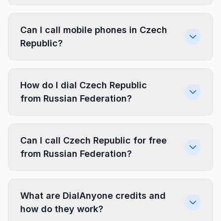
Can I call mobile phones in Czech
Republic?
How do I dial Czech Republic
from Russian Federation?
Can I call Czech Republic for free
from Russian Federation?
What are DialAnyone credits and
how do they work?