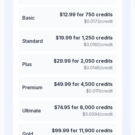
$
12.99
for
750
credits
Basic
$
0.0173
/credit
$
19.99
for
1,250
credits
Standard
$
0.0160
/credit
$
29.99
for
2,050
credits
Plus
$
0.0146
/credit
$
49.99
for
4,500
credits
Premium
$
0.0111
/credit
$
74.95
for
8,000
credits
Ultimate
$
0.0094
/credit
$
99.99
for
11,900
credits
Gold