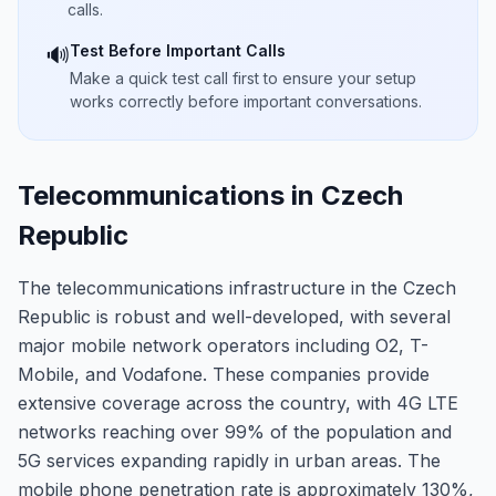
calls.
Test Before Important Calls
🔊
Make a quick test call first to ensure your setup
works correctly before important conversations.
Telecommunications in Czech
Republic
The telecommunications infrastructure in the Czech
Republic is robust and well-developed, with several
major mobile network operators including O2, T-
Mobile, and Vodafone. These companies provide
extensive coverage across the country, with 4G LTE
networks reaching over 99% of the population and
5G services expanding rapidly in urban areas. The
mobile phone penetration rate is approximately 130%,