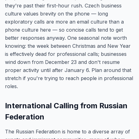
they're past their first-hour rush. Czech business
culture values brevity on the phone — long
exploratory calls are more an email culture than a
phone culture here — so concise calls tend to get
better responses anyway. One seasonal note worth
knowing: the week between Christmas and New Year
is effectively dead for professional calls; businesses
wind down from December 23 and don't resume
proper activity until after January 6. Plan around that
stretch if you're trying to reach people in professional
roles.
International Calling from Russian
Federation
The Russian Federation is home to a diverse array of