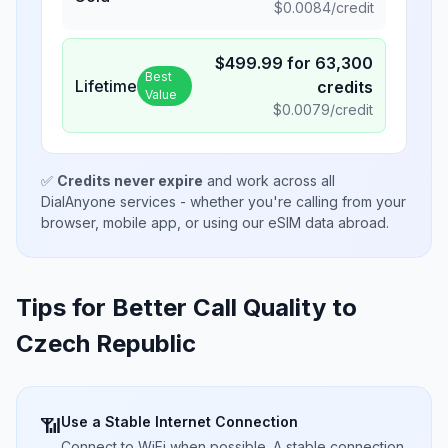
$
0.0084
/credit
$
499.99
for
63,300
Best
Lifetime
credits
Value
$
0.0079
/credit
✅
Credits never expire
and work across all
DialAnyone services - whether you're calling from your
browser, mobile app, or using our eSIM data abroad.
Tips for Better Call Quality to
Czech Republic
Use a Stable Internet Connection
📶
Connect to WiFi when possible. A stable connection