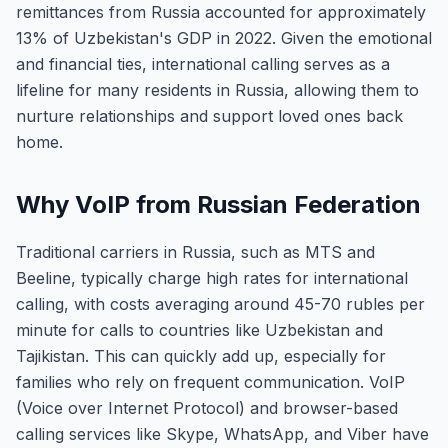
remittances from Russia accounted for approximately
13% of Uzbekistan's GDP in 2022. Given the emotional
and financial ties, international calling serves as a
lifeline for many residents in Russia, allowing them to
nurture relationships and support loved ones back
home.
Why VoIP from Russian Federation
Traditional carriers in Russia, such as MTS and
Beeline, typically charge high rates for international
calling, with costs averaging around 45-70 rubles per
minute for calls to countries like Uzbekistan and
Tajikistan. This can quickly add up, especially for
families who rely on frequent communication. VoIP
(Voice over Internet Protocol) and browser-based
calling services like Skype, WhatsApp, and Viber have