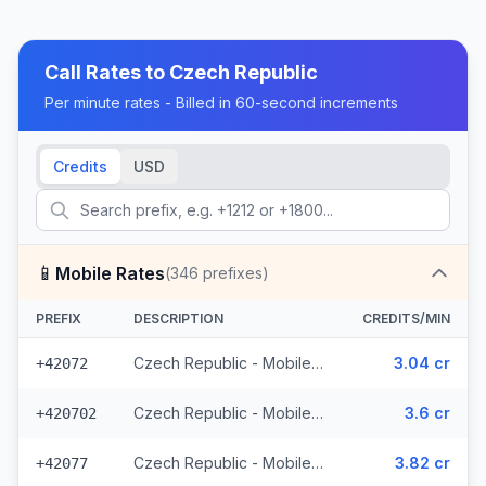
Call Rates to
Czech Republic
Per minute rates - Billed in 60-second increments
Credits
USD
📱
Mobile Rates
(
346
prefixes)
PREFIX
DESCRIPTION
CREDITS/MIN
Czech Republic - Mobile O2 - From EEA (8 prefixes)
3.04 cr
+42072
Czech Republic - Mobile Telefonica - From EEA (28 prefixes)
3.6 cr
+420702
Czech Republic - Mobile Vodafone - From EEA (10 prefixes)
3.82 cr
+42077