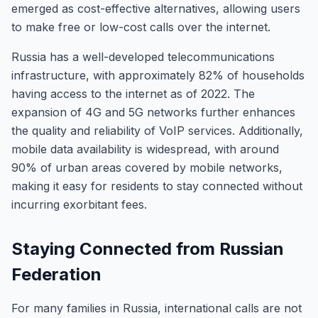
emerged as cost-effective alternatives, allowing users
to make free or low-cost calls over the internet.
Russia has a well-developed telecommunications
infrastructure, with approximately 82% of households
having access to the internet as of 2022. The
expansion of 4G and 5G networks further enhances
the quality and reliability of VoIP services. Additionally,
mobile data availability is widespread, with around
90% of urban areas covered by mobile networks,
making it easy for residents to stay connected without
incurring exorbitant fees.
Staying Connected from Russian
Federation
For many families in Russia, international calls are not