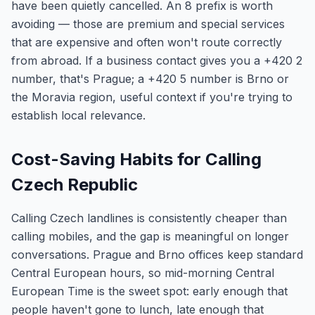
have been quietly cancelled. An 8 prefix is worth
avoiding — those are premium and special services
that are expensive and often won't route correctly
from abroad. If a business contact gives you a +420 2
number, that's Prague; a +420 5 number is Brno or
the Moravia region, useful context if you're trying to
establish local relevance.
Cost-Saving Habits for Calling
Czech Republic
Calling Czech landlines is consistently cheaper than
calling mobiles, and the gap is meaningful on longer
conversations. Prague and Brno offices keep standard
Central European hours, so mid-morning Central
European Time is the sweet spot: early enough that
people haven't gone to lunch, late enough that