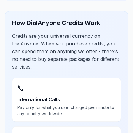
How DialAnyone Credits Work
Credits are your universal currency on
DialAnyone. When you purchase credits, you
can spend them on anything we offer - there's
no need to buy separate packages for different
services.
📞
International Calls
Pay only for what you use, charged per minute to
any country worldwide