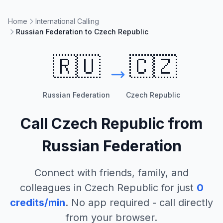
Home
International Calling
Russian Federation to Czech Republic
🇷🇺
🇨🇿
Russian Federation
Czech Republic
Call
Czech Republic
from
Russian Federation
Connect with friends, family, and
colleagues in
Czech Republic
for just
0
credits/min
. No app required - call directly
from your browser.