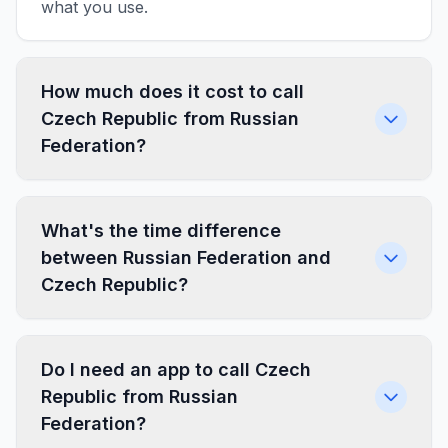
what you use.
How much does it cost to call
Czech Republic from Russian
Federation?
What's the time difference
between Russian Federation and
Czech Republic?
Do I need an app to call Czech
Republic from Russian
Federation?