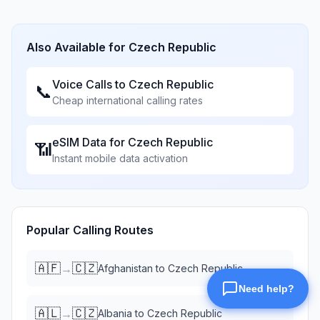
Also Available for
Czech Republic
Voice Calls to
Czech Republic
📞
Cheap international calling rates
eSIM Data for
Czech Republic
📶
Instant mobile data activation
Popular Calling Routes
🇦🇫
🇨🇿
→
Afghanistan
to
Czech Republic
🇦🇱
🇨🇿
→
Albania
to
Czech Republic