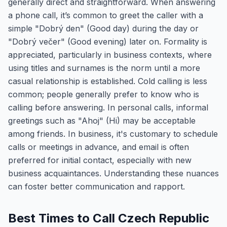
generally direct and straightforward. When answering
a phone call, it’s common to greet the caller with a
simple "Dobrý den" (Good day) during the day or
"Dobrý večer" (Good evening) later on. Formality is
appreciated, particularly in business contexts, where
using titles and surnames is the norm until a more
casual relationship is established. Cold calling is less
common; people generally prefer to know who is
calling before answering. In personal calls, informal
greetings such as "Ahoj" (Hi) may be acceptable
among friends. In business, it's customary to schedule
calls or meetings in advance, and email is often
preferred for initial contact, especially with new
business acquaintances. Understanding these nuances
can foster better communication and rapport.
Best Times to Call Czech Republic