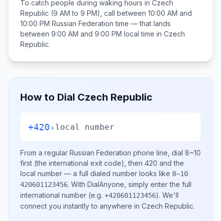
To catch people during waking hours in
Czech
Republic
(9 AM to 9 PM), call between
10:00 AM and
10:00 PM
Russian Federation
time — that lands
between
9:00 AM and 9:00 PM
local time in
Czech
Republic
.
How to Dial
Czech Republic
+420
+
local number
From a regular
Russian Federation
phone line, dial
8~10
first (the international exit code), then
420
and the
local number
— a full dialed number looks like
8~10
.
With DialAnyone, simply enter the full
420601123456
international number
(e.g.
)
. We'll
+420601123456
connect you instantly to anywhere in
Czech Republic
.