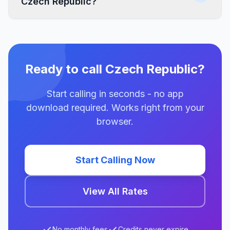
Czech Republic?
Ready to call Czech Republic?
Start calling in seconds - no app
download required. Works right from your
browser.
Start Calling Now
View All Rates
No monthly fees
Credits never expire