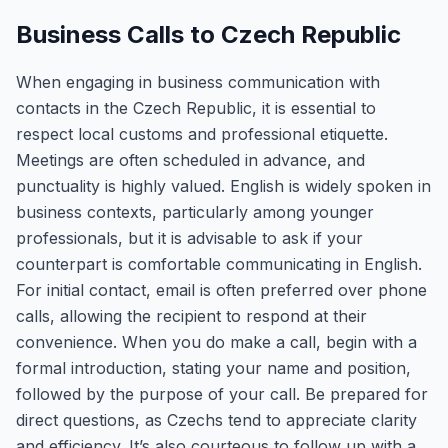
Business Calls to Czech Republic
When engaging in business communication with
contacts in the Czech Republic, it is essential to
respect local customs and professional etiquette.
Meetings are often scheduled in advance, and
punctuality is highly valued. English is widely spoken in
business contexts, particularly among younger
professionals, but it is advisable to ask if your
counterpart is comfortable communicating in English.
For initial contact, email is often preferred over phone
calls, allowing the recipient to respond at their
convenience. When you do make a call, begin with a
formal introduction, stating your name and position,
followed by the purpose of your call. Be prepared for
direct questions, as Czechs tend to appreciate clarity
and efficiency. It’s also courteous to follow up with a