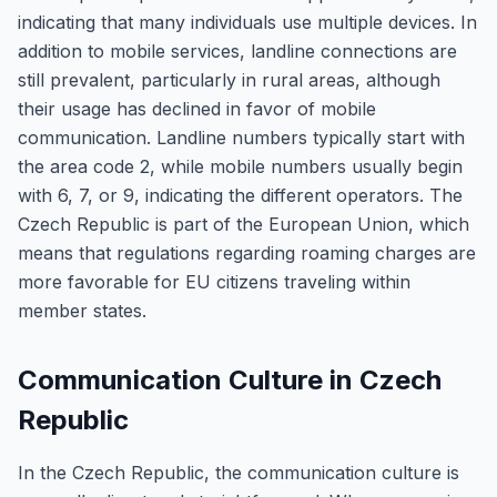
indicating that many individuals use multiple devices. In
addition to mobile services, landline connections are
still prevalent, particularly in rural areas, although
their usage has declined in favor of mobile
communication. Landline numbers typically start with
the area code 2, while mobile numbers usually begin
with 6, 7, or 9, indicating the different operators. The
Czech Republic is part of the European Union, which
means that regulations regarding roaming charges are
more favorable for EU citizens traveling within
member states.
Communication Culture in Czech
Republic
In the Czech Republic, the communication culture is