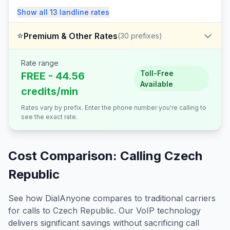
Show all
13
landline
rates
⭐
Premium & Other Rates
(
30
prefixes)
Rate range
Toll-Free
FREE - 44.56
Available
credits/min
Rates vary by prefix. Enter the phone number you're calling to
see the exact rate.
Cost Comparison: Calling
Czech
Republic
See how DialAnyone compares to traditional carriers
for calls to
Czech Republic
. Our VoIP technology
delivers significant savings without sacrificing call