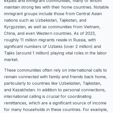
expats and immigrant communities, many of whom
maintain strong ties with their home countries. Notable
immigrant groups include those from Central Asian
nations such as Uzbekistan, Tajikistan, and
Kyrgyzstan, as well as communities from Vietnam,
China, and even Western countries. As of 2023,
roughly 11 million migrants reside in Russia, with
significant numbers of Uzbeks (over 2 million) and
Tajiks (around 1 million) playing vital roles in the labor
market.
These communities often rely on international calls to
remain connected with family and friends back home,
particularly to countries like Uzbekistan, Tajikistan,
and Kazakhstan. In addition to personal connections,
international calling is crucial for coordinating
remittances, which are a significant source of income
for many households in these countries. For example,