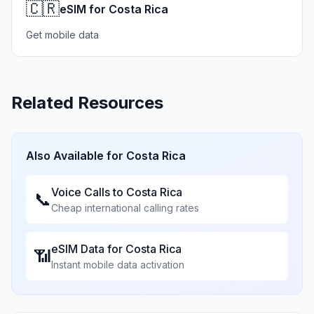
🇨🇷
eSIM for Costa Rica
Get mobile data
Related Resources
Also Available for
Costa Rica
Voice Calls to
Costa Rica
📞
Cheap international calling rates
eSIM Data for
Costa Rica
📶
Instant mobile data activation