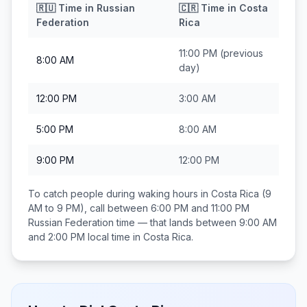
🇷🇺
Time in
Russian
🇨🇷
Time in
Costa
Federation
Rica
11:00 PM
(previous
8:00 AM
day)
12:00 PM
3:00 AM
5:00 PM
8:00 AM
9:00 PM
12:00 PM
To catch people during waking hours in
Costa Rica
(9
AM to 9 PM), call between
6:00 PM and 11:00 PM
Russian Federation
time — that lands between
9:00 AM
and 2:00 PM
local time in
Costa Rica
.