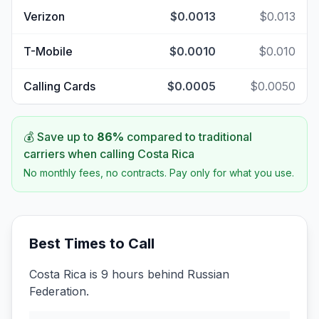
Verizon
$0.0013
$0.013
T-Mobile
$0.0010
$0.010
Calling Cards
$0.0005
$0.0050
💰 Save up to
86
%
compared to traditional
carriers when calling
Costa Rica
No monthly fees, no contracts. Pay only for what you use.
Best Times to Call
Costa Rica is 9 hours behind Russian
Federation.