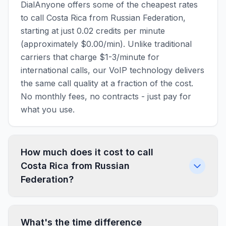
DialAnyone offers some of the cheapest rates
to call Costa Rica from Russian Federation,
starting at just 0.02 credits per minute
(approximately $0.00/min). Unlike traditional
carriers that charge $1-3/minute for
international calls, our VoIP technology delivers
the same call quality at a fraction of the cost.
No monthly fees, no contracts - just pay for
what you use.
How much does it cost to call
Costa Rica from Russian
Federation?
What's the time difference