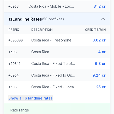
Costa Rica - Mobile - Local (22 prefixes)
31.2 cr
+5068
☎️
Landline Rates
(
50
prefixes)
PREFIX
DESCRIPTION
CREDITS/MIN
Costa Rica - Freephone - Local
0.02 cr
+506800
Costa Rica
4 cr
+506
Costa Rica - Fixed Telefonica
6.3 cr
+50641
Costa Rica - Fixed Ip Operator (2 prefixes)
9.24 cr
+5064
Costa Rica - Fixed - Local
25 cr
+506
Show all
6
landline
rates
Rate range