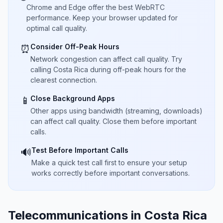
Chrome and Edge offer the best WebRTC
performance. Keep your browser updated for
optimal call quality.
Consider Off-Peak Hours
⏰
Network congestion can affect call quality. Try
calling Costa Rica during off-peak hours for the
clearest connection.
Close Background Apps
📱
Other apps using bandwidth (streaming, downloads)
can affect call quality. Close them before important
calls.
Test Before Important Calls
🔊
Make a quick test call first to ensure your setup
works correctly before important conversations.
Telecommunications in Costa Rica