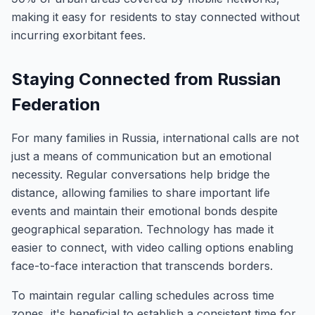
making it easy for residents to stay connected without
incurring exorbitant fees.
Staying Connected from Russian
Federation
For many families in Russia, international calls are not
just a means of communication but an emotional
necessity. Regular conversations help bridge the
distance, allowing families to share important life
events and maintain their emotional bonds despite
geographical separation. Technology has made it
easier to connect, with video calling options enabling
face-to-face interaction that transcends borders.
To maintain regular calling schedules across time
zones, it's beneficial to establish a consistent time for