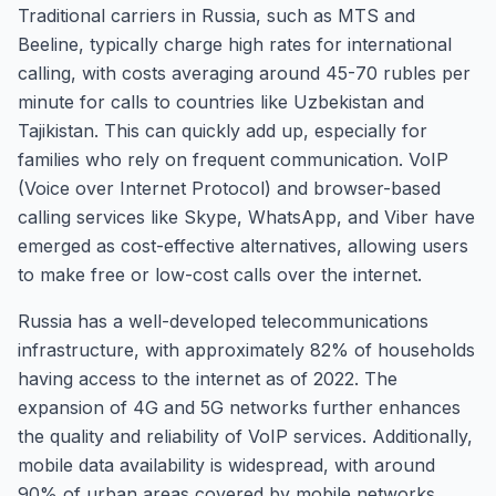
Traditional carriers in Russia, such as MTS and
Beeline, typically charge high rates for international
calling, with costs averaging around 45-70 rubles per
minute for calls to countries like Uzbekistan and
Tajikistan. This can quickly add up, especially for
families who rely on frequent communication. VoIP
(Voice over Internet Protocol) and browser-based
calling services like Skype, WhatsApp, and Viber have
emerged as cost-effective alternatives, allowing users
to make free or low-cost calls over the internet.
Russia has a well-developed telecommunications
infrastructure, with approximately 82% of households
having access to the internet as of 2022. The
expansion of 4G and 5G networks further enhances
the quality and reliability of VoIP services. Additionally,
mobile data availability is widespread, with around
90% of urban areas covered by mobile networks,