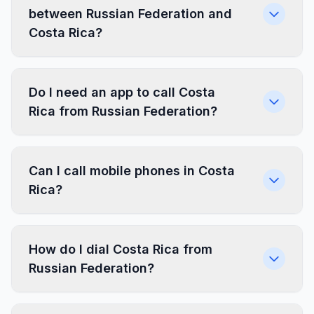
between Russian Federation and
Costa Rica?
Do I need an app to call Costa
Rica from Russian Federation?
Can I call mobile phones in Costa
Rica?
How do I dial Costa Rica from
Russian Federation?