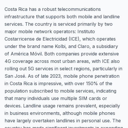
Costa Rica has a robust telecommunications
infrastructure that supports both mobile and landline
services. The country is serviced primarily by two
major mobile network operators: Instituto
Costarricense de Electricidad (ICE), which operates
under the brand name Kolbi, and Claro, a subsidiary
of América Móvil. Both companies provide extensive
4G coverage across most urban areas, with ICE also
rolling out 5G services in select regions, particularly in
San José. As of late 2023, mobile phone penetration
in Costa Rica is impressive, with over 150% of the
population subscribed to mobile services, indicating
that many individuals use multiple SIM cards or
devices. Landline usage remains prevalent, especially
in business environments, although mobile phones
have largely overtaken landlines in personal use. The