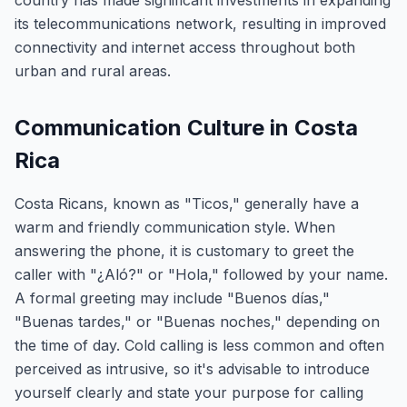
country has made significant investments in expanding
its telecommunications network, resulting in improved
connectivity and internet access throughout both
urban and rural areas.
Communication Culture in Costa
Rica
Costa Ricans, known as "Ticos," generally have a
warm and friendly communication style. When
answering the phone, it is customary to greet the
caller with "¿Aló?" or "Hola," followed by your name.
A formal greeting may include "Buenos días,"
"Buenas tardes," or "Buenas noches," depending on
the time of day. Cold calling is less common and often
perceived as intrusive, so it's advisable to introduce
yourself clearly and state your purpose for calling