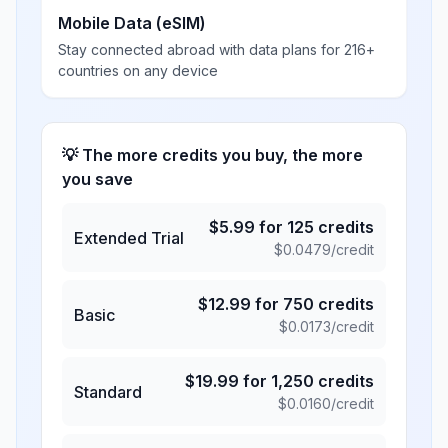
Mobile Data (eSIM)
Stay connected abroad with data plans for 216+
countries on any device
💡 The more credits you buy, the more
you save
$
5.99
for
125
credits
Extended Trial
$
0.0479
/credit
$
12.99
for
750
credits
Basic
$
0.0173
/credit
$
19.99
for
1,250
credits
Standard
$
0.0160
/credit