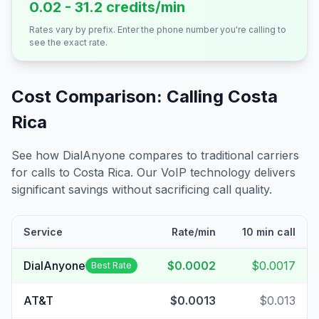
0.02 - 31.2 credits/min
Rates vary by prefix. Enter the phone number you're calling to
see the exact rate.
Cost Comparison: Calling
Costa
Rica
See how DialAnyone compares to traditional carriers
for calls to
Costa Rica
. Our VoIP technology delivers
significant savings without sacrificing call quality.
Service
Rate/min
10 min call
DialAnyone
$0.0002
$0.0017
Best Rate
AT&T
$0.0013
$0.013