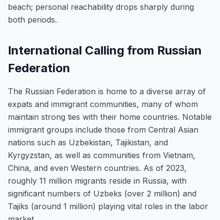
beach; personal reachability drops sharply during
both periods.
International Calling from Russian
Federation
The Russian Federation is home to a diverse array of
expats and immigrant communities, many of whom
maintain strong ties with their home countries. Notable
immigrant groups include those from Central Asian
nations such as Uzbekistan, Tajikistan, and
Kyrgyzstan, as well as communities from Vietnam,
China, and even Western countries. As of 2023,
roughly 11 million migrants reside in Russia, with
significant numbers of Uzbeks (over 2 million) and
Tajiks (around 1 million) playing vital roles in the labor
market.