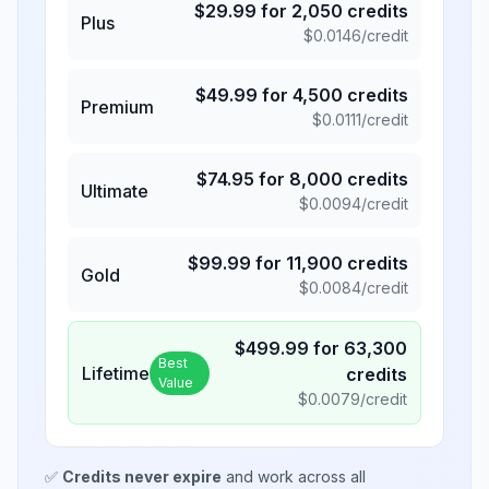
$
29.99
for
2,050
credits
Plus
$
0.0146
/credit
$
49.99
for
4,500
credits
Premium
$
0.0111
/credit
$
74.95
for
8,000
credits
Ultimate
$
0.0094
/credit
$
99.99
for
11,900
credits
Gold
$
0.0084
/credit
$
499.99
for
63,300
Best
Lifetime
credits
Value
$
0.0079
/credit
✅
Credits never expire
and work across all