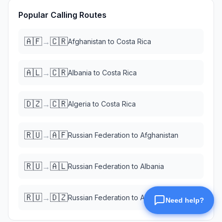
Popular Calling Routes
🇦🇫
🇨🇷
→
Afghanistan
to
Costa Rica
🇦🇱
🇨🇷
→
Albania
to
Costa Rica
🇩🇿
🇨🇷
→
Algeria
to
Costa Rica
🇷🇺
🇦🇫
→
Russian Federation
to
Afghanistan
🇷🇺
🇦🇱
→
Russian Federation
to
Albania
🇷🇺
🇩🇿
→
Russian Federation
to
Algeria