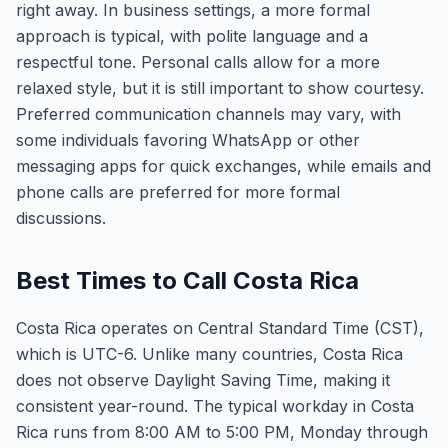
right away. In business settings, a more formal
approach is typical, with polite language and a
respectful tone. Personal calls allow for a more
relaxed style, but it is still important to show courtesy.
Preferred communication channels may vary, with
some individuals favoring WhatsApp or other
messaging apps for quick exchanges, while emails and
phone calls are preferred for more formal
discussions.
Best Times to Call Costa Rica
Costa Rica operates on Central Standard Time (CST),
which is UTC-6. Unlike many countries, Costa Rica
does not observe Daylight Saving Time, making it
consistent year-round. The typical workday in Costa
Rica runs from 8:00 AM to 5:00 PM, Monday through