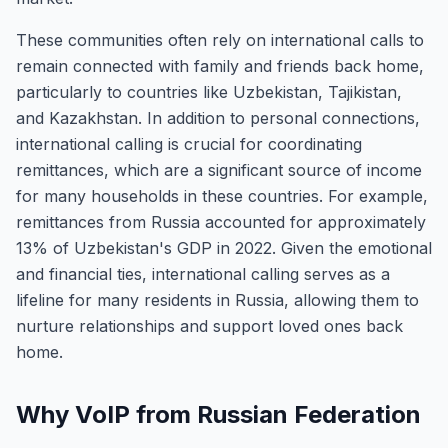
These communities often rely on international calls to
remain connected with family and friends back home,
particularly to countries like Uzbekistan, Tajikistan,
and Kazakhstan. In addition to personal connections,
international calling is crucial for coordinating
remittances, which are a significant source of income
for many households in these countries. For example,
remittances from Russia accounted for approximately
13% of Uzbekistan's GDP in 2022. Given the emotional
and financial ties, international calling serves as a
lifeline for many residents in Russia, allowing them to
nurture relationships and support loved ones back
home.
Why VoIP from Russian Federation