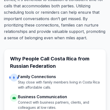
calls that accommodates both parties. Utilizing
scheduling tools or reminders can help ensure that
important conversations don’t get missed. By
prioritizing these connections, families can nurture
relationships and provide valuable support, promoting
a sense of belonging even when miles apart.
Why People Call
Costa Rica
from
Russian Federation
Family Connections
👨‍👩‍👧
Stay close with family members living in
Costa Rica
with affordable calls.
Business Communication
💼
Connect with business partners, clients, and
colleagues at low rates.