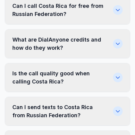
Can I call Costa Rica for free from
Russian Federation?
What are DialAnyone credits and
how do they work?
Is the call quality good when
calling Costa Rica?
Can I send texts to Costa Rica
from Russian Federation?