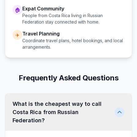
Expat Community
🏠
People from
Costa Rica
living in
Russian
Federation
stay connected with home.
Travel Planning
✈️
Coordinate travel plans, hotel bookings, and local
arrangements.
Frequently Asked Questions
What is the cheapest way to call
Costa Rica from Russian
Federation?