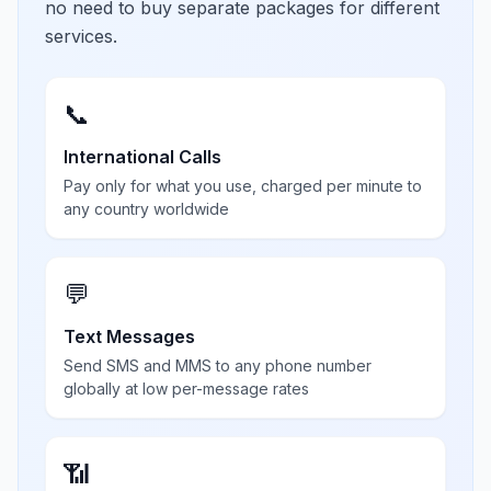
no need to buy separate packages for different
services.
📞
International Calls
Pay only for what you use, charged per minute to
any country worldwide
💬
Text Messages
Send SMS and MMS to any phone number
globally at low per-message rates
📶