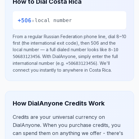
How to Dial
Costa Rica
+506
+
local number
From a regular
Russian Federation
phone line, dial
8~10
first (the international exit code), then
506
and the
local number
— a full dialed number looks like
8~10
.
With DialAnyone, simply enter the full
50683123456
international number
(e.g.
)
. We'll
+50683123456
connect you instantly to anywhere in
Costa Rica
.
How DialAnyone Credits Work
Credits are your universal currency on
DialAnyone. When you purchase credits, you
can spend them on anything we offer - there's