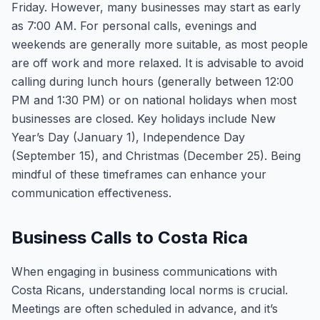
Friday. However, many businesses may start as early
as 7:00 AM. For personal calls, evenings and
weekends are generally more suitable, as most people
are off work and more relaxed. It is advisable to avoid
calling during lunch hours (generally between 12:00
PM and 1:30 PM) or on national holidays when most
businesses are closed. Key holidays include New
Year’s Day (January 1), Independence Day
(September 15), and Christmas (December 25). Being
mindful of these timeframes can enhance your
communication effectiveness.
Business Calls to Costa Rica
When engaging in business communications with
Costa Ricans, understanding local norms is crucial.
Meetings are often scheduled in advance, and it’s