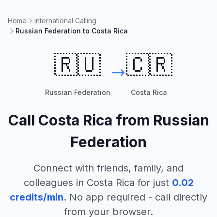
Home
International Calling
Russian Federation to Costa Rica
🇷🇺
🇨🇷
Russian Federation
Costa Rica
Call
Costa Rica
from
Russian
Federation
Connect with friends, family, and
colleagues in
Costa Rica
for just
0.02
credits/min
. No app required - call directly
from your browser.