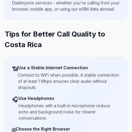
DialAnyone services - whether you're calling from your
browser, mobile app, or using our eSIM data abroad.
Tips for Better Call Quality to
Costa Rica
Use a Stable Internet Connection
📶
Connect to WiFi when possible. A stable connection
of at least 1 Mbps ensures clear audio without
dropouts.
Use Headphones
🎧
Headphones with a built-in microphone reduce
echo and background noise for clearer
conversations.
Choose the Right Browser
🌐