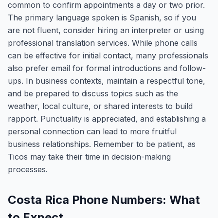
common to confirm appointments a day or two prior.
The primary language spoken is Spanish, so if you
are not fluent, consider hiring an interpreter or using
professional translation services. While phone calls
can be effective for initial contact, many professionals
also prefer email for formal introductions and follow-
ups. In business contexts, maintain a respectful tone,
and be prepared to discuss topics such as the
weather, local culture, or shared interests to build
rapport. Punctuality is appreciated, and establishing a
personal connection can lead to more fruitful
business relationships. Remember to be patient, as
Ticos may take their time in decision-making
processes.
Costa Rica Phone Numbers: What
to Expect