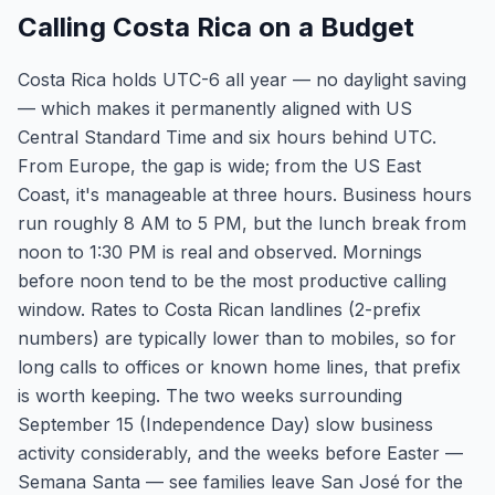
Calling Costa Rica on a Budget
Costa Rica holds UTC-6 all year — no daylight saving
— which makes it permanently aligned with US
Central Standard Time and six hours behind UTC.
From Europe, the gap is wide; from the US East
Coast, it's manageable at three hours. Business hours
run roughly 8 AM to 5 PM, but the lunch break from
noon to 1:30 PM is real and observed. Mornings
before noon tend to be the most productive calling
window. Rates to Costa Rican landlines (2-prefix
numbers) are typically lower than to mobiles, so for
long calls to offices or known home lines, that prefix
is worth keeping. The two weeks surrounding
September 15 (Independence Day) slow business
activity considerably, and the weeks before Easter —
Semana Santa — see families leave San José for the