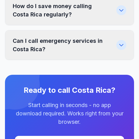
How do I save money calling
Costa Rica regularly?
Can I call emergency services in
Costa Rica?
Ready to call Costa Rica?
Start calling in seconds - no app
download required. Works right from your
browser.