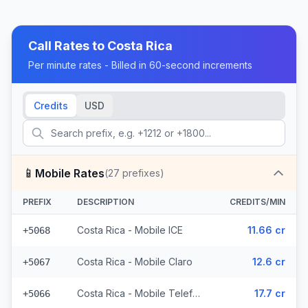
Call Rates to
Costa Rica
Per minute rates - Billed in 60-second increments
Credits
USD
📱
Mobile Rates
(
27
prefixes)
PREFIX
DESCRIPTION
CREDITS/MIN
Costa Rica - Mobile ICE
11.66 cr
+5068
Costa Rica - Mobile Claro
12.6 cr
+5067
Costa Rica - Mobile Telefonica (3 prefixes)
17.7 cr
+5066