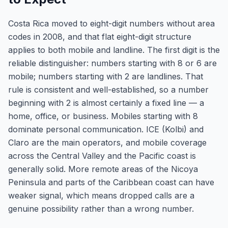
Costa Rica moved to eight-digit numbers without area
codes in 2008, and that flat eight-digit structure
applies to both mobile and landline. The first digit is the
reliable distinguisher: numbers starting with 8 or 6 are
mobile; numbers starting with 2 are landlines. That
rule is consistent and well-established, so a number
beginning with 2 is almost certainly a fixed line — a
home, office, or business. Mobiles starting with 8
dominate personal communication. ICE (Kolbi) and
Claro are the main operators, and mobile coverage
across the Central Valley and the Pacific coast is
generally solid. More remote areas of the Nicoya
Peninsula and parts of the Caribbean coast can have
weaker signal, which means dropped calls are a
genuine possibility rather than a wrong number.