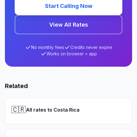
Start Calling Now
View All Rates
No monthly fees
Credits never expire
Works on browser + app
Related
🇨🇷
All rates to Costa Rica