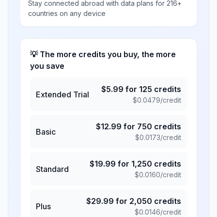
Stay connected abroad with data plans for 216+
countries on any device
💡 The more credits you buy, the more
you save
$
5.99
for
125
credits
Extended Trial
$
0.0479
/credit
$
12.99
for
750
credits
Basic
$
0.0173
/credit
$
19.99
for
1,250
credits
Standard
$
0.0160
/credit
$
29.99
for
2,050
credits
Plus
$
0.0146
/credit