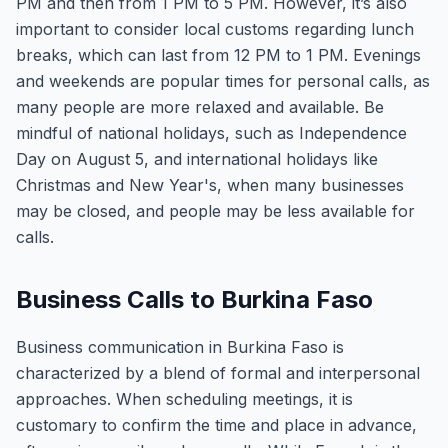
PM and then from 1 PM to 5 PM. However, it’s also
important to consider local customs regarding lunch
breaks, which can last from 12 PM to 1 PM. Evenings
and weekends are popular times for personal calls, as
many people are more relaxed and available. Be
mindful of national holidays, such as Independence
Day on August 5, and international holidays like
Christmas and New Year's, when many businesses
may be closed, and people may be less available for
calls.
Business Calls to Burkina Faso
Business communication in Burkina Faso is
characterized by a blend of formal and interpersonal
approaches. When scheduling meetings, it is
customary to confirm the time and place in advance,