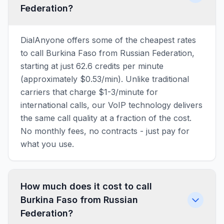
Federation?
DialAnyone offers some of the cheapest rates
to call Burkina Faso from Russian Federation,
starting at just 62.6 credits per minute
(approximately $0.53/min). Unlike traditional
carriers that charge $1-3/minute for
international calls, our VoIP technology delivers
the same call quality at a fraction of the cost.
No monthly fees, no contracts - just pay for
what you use.
How much does it cost to call
Burkina Faso from Russian
Federation?