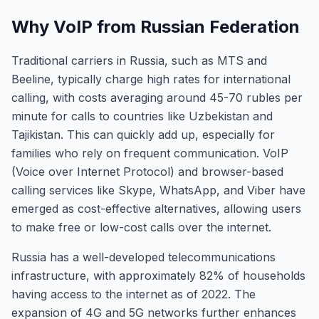
Why VoIP from Russian Federation
Traditional carriers in Russia, such as MTS and
Beeline, typically charge high rates for international
calling, with costs averaging around 45-70 rubles per
minute for calls to countries like Uzbekistan and
Tajikistan. This can quickly add up, especially for
families who rely on frequent communication. VoIP
(Voice over Internet Protocol) and browser-based
calling services like Skype, WhatsApp, and Viber have
emerged as cost-effective alternatives, allowing users
to make free or low-cost calls over the internet.
Russia has a well-developed telecommunications
infrastructure, with approximately 82% of households
having access to the internet as of 2022. The
expansion of 4G and 5G networks further enhances