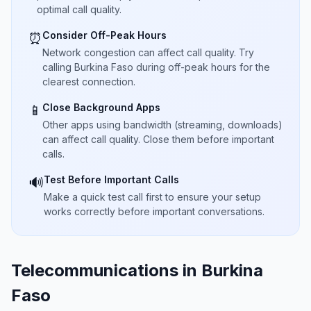
optimal call quality.
Consider Off-Peak Hours
⏰
Network congestion can affect call quality. Try
calling Burkina Faso during off-peak hours for the
clearest connection.
Close Background Apps
📱
Other apps using bandwidth (streaming, downloads)
can affect call quality. Close them before important
calls.
Test Before Important Calls
🔊
Make a quick test call first to ensure your setup
works correctly before important conversations.
Telecommunications in Burkina
Faso