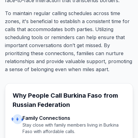
face-to-face interaction that transcends borders.
To maintain regular calling schedules across time
zones, it's beneficial to establish a consistent time for
calls that accommodates both parties. Utilizing
scheduling tools or reminders can help ensure that
important conversations don’t get missed. By
prioritizing these connections, families can nurture
relationships and provide valuable support, promoting
a sense of belonging even when miles apart.
Why People Call
Burkina Faso
from
Russian Federation
Family Connections
👨‍👩‍👧
Stay close with family members living in
Burkina
Faso
with affordable calls.