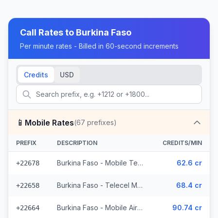
Call Rates to
Burkina Faso
Per minute rates - Billed in 60-second increments
Credits
USD
📱
Mobile Rates
(
67
prefixes)
PREFIX
DESCRIPTION
CREDITS/MIN
Burkina Faso - Mobile Telecel (2 prefixes)
62.6 cr
+22678
Burkina Faso - Telecel Mobile (3 prefixes)
68.4 cr
+22658
Burkina Faso - Mobile Airtel (7 prefixes)
90.74 cr
+22664