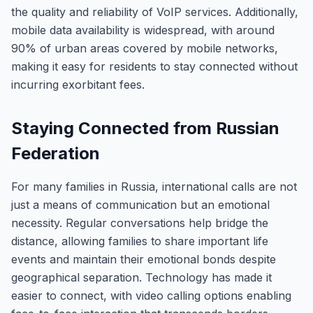
the quality and reliability of VoIP services. Additionally,
mobile data availability is widespread, with around
90% of urban areas covered by mobile networks,
making it easy for residents to stay connected without
incurring exorbitant fees.
Staying Connected from Russian
Federation
For many families in Russia, international calls are not
just a means of communication but an emotional
necessity. Regular conversations help bridge the
distance, allowing families to share important life
events and maintain their emotional bonds despite
geographical separation. Technology has made it
easier to connect, with video calling options enabling