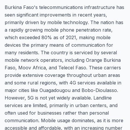
Burkina Faso's telecommunications infrastructure has
seen significant improvements in recent years,
primarily driven by mobile technology. The nation has
a rapidly growing mobile phone penetration rate,
which exceeded 80% as of 2021, making mobile
devices the primary means of communication for
many residents. The country is serviced by several
mobile network operators, including Orange Burkina
Faso, Moov Africa, and Telecel Faso. These carriers
provide extensive coverage throughout urban areas
and some rural regions, with 4G services available in
major cities like Ouagadougou and Bobo-Dioulasso.
However, 5G is not yet widely available. Landline
services are limited, primarily in urban centers, and
often used for businesses rather than personal
communication. Mobile usage dominates, as it is more
accessible and affordable, with an increasing number