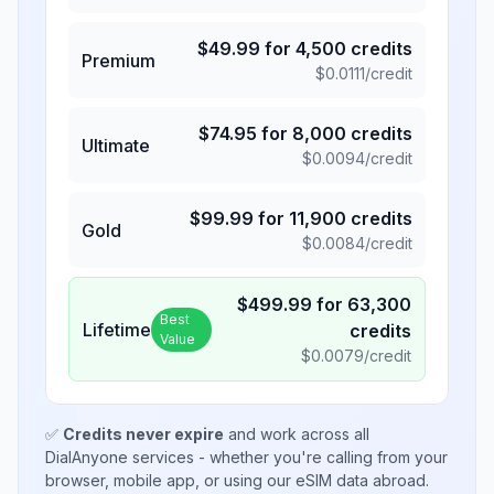
$
49.99
for
4,500
credits
Premium
$
0.0111
/credit
$
74.95
for
8,000
credits
Ultimate
$
0.0094
/credit
$
99.99
for
11,900
credits
Gold
$
0.0084
/credit
$
499.99
for
63,300
Best
Lifetime
credits
Value
$
0.0079
/credit
✅
Credits never expire
and work across all
DialAnyone services - whether you're calling from your
browser, mobile app, or using our eSIM data abroad.