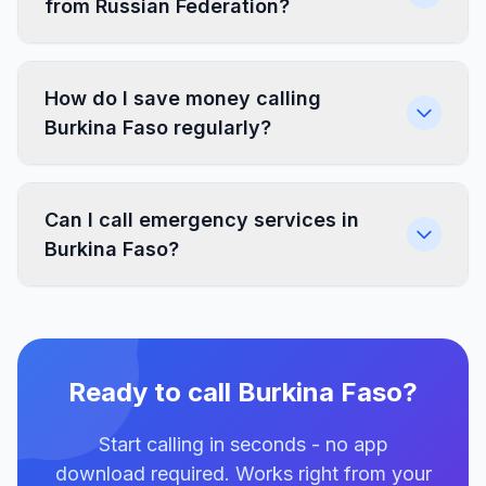
from Russian Federation?
How do I save money calling
Burkina Faso regularly?
Can I call emergency services in
Burkina Faso?
Ready to call Burkina Faso?
Start calling in seconds - no app
download required. Works right from your