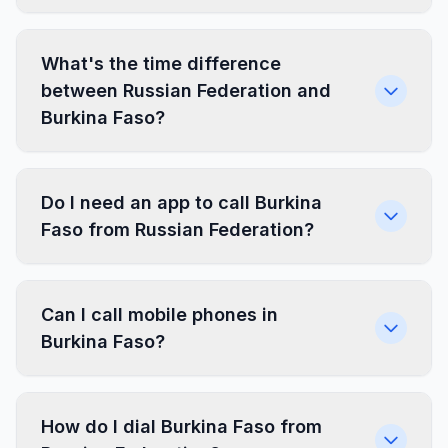
What's the time difference
between Russian Federation and
Burkina Faso?
Do I need an app to call Burkina
Faso from Russian Federation?
Can I call mobile phones in
Burkina Faso?
How do I dial Burkina Faso from