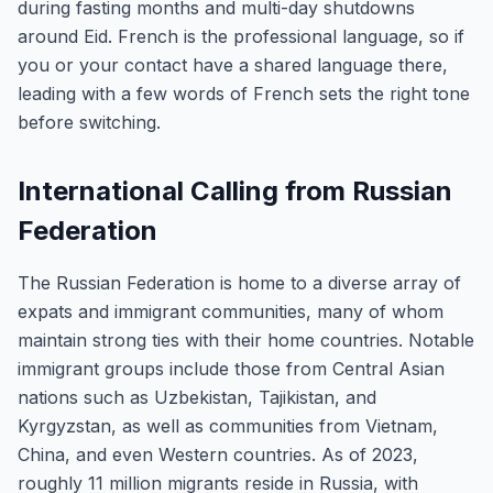
during fasting months and multi-day shutdowns
around Eid. French is the professional language, so if
you or your contact have a shared language there,
leading with a few words of French sets the right tone
before switching.
International Calling from Russian
Federation
The Russian Federation is home to a diverse array of
expats and immigrant communities, many of whom
maintain strong ties with their home countries. Notable
immigrant groups include those from Central Asian
nations such as Uzbekistan, Tajikistan, and
Kyrgyzstan, as well as communities from Vietnam,
China, and even Western countries. As of 2023,
roughly 11 million migrants reside in Russia, with