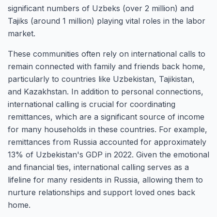
significant numbers of Uzbeks (over 2 million) and
Tajiks (around 1 million) playing vital roles in the labor
market.
These communities often rely on international calls to
remain connected with family and friends back home,
particularly to countries like Uzbekistan, Tajikistan,
and Kazakhstan. In addition to personal connections,
international calling is crucial for coordinating
remittances, which are a significant source of income
for many households in these countries. For example,
remittances from Russia accounted for approximately
13% of Uzbekistan's GDP in 2022. Given the emotional
and financial ties, international calling serves as a
lifeline for many residents in Russia, allowing them to
nurture relationships and support loved ones back
home.