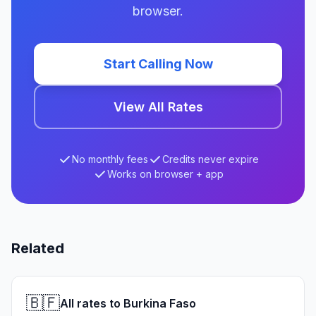
browser.
Start Calling Now
View All Rates
No monthly fees
Credits never expire
Works on browser + app
Related
🇧🇫
All rates to Burkina Faso