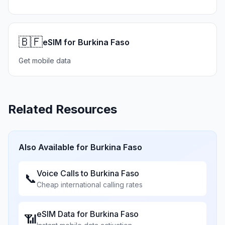
🇧🇫
eSIM for Burkina Faso
Get mobile data
Related Resources
Also Available for
Burkina Faso
Voice Calls to
Burkina Faso
📞
Cheap international calling rates
eSIM Data for
Burkina Faso
📶