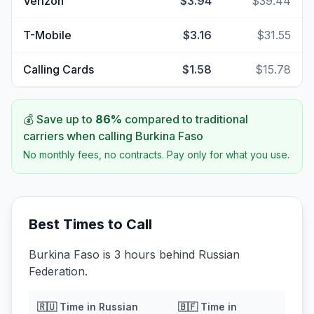
Verizon
$3.94
$39.44
T-Mobile
$3.16
$31.55
Calling Cards
$1.58
$15.78
💰 Save up to
86
%
compared to traditional
carriers when calling
Burkina Faso
No monthly fees, no contracts. Pay only for what you use.
Best Times to Call
Burkina Faso is 3 hours behind Russian
Federation.
🇷🇺
Time in
Russian
🇧🇫
Time in