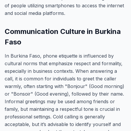
of people utilizing smartphones to access the internet
and social media platforms.
Communication Culture in Burkina
Faso
In Burkina Faso, phone etiquette is influenced by
cultural norms that emphasize respect and formality,
especially in business contexts. When answering a
call, it is common for individuals to greet the caller
warmly, often starting with "Bonjour" (Good morning)
or "Bonsoir" (Good evening), followed by their name.
Informal greetings may be used among friends or
family, but maintaining a respectful tone is crucial in
professional settings. Cold calling is generally
acceptable, but it’s advisable to identify yourself and