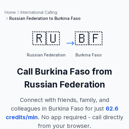
Home
International Calling
Russian Federation to Burkina Faso
🇷🇺
🇧🇫
Russian Federation
Burkina Faso
Call
Burkina Faso
from
Russian Federation
Connect with friends, family, and
colleagues in
Burkina Faso
for just
62.6
credits/min
. No app required - call directly
from your browser.