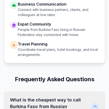
Business Communication
💼
Connect with business partners, clients, and
colleagues at low rates.
Expat Community
🏠
People from
Burkina Faso
living in
Russian
Federation
stay connected with home.
Travel Planning
✈️
Coordinate travel plans, hotel bookings, and local
arrangements.
Frequently Asked Questions
What is the cheapest way to call
Burkina Faso from Russian