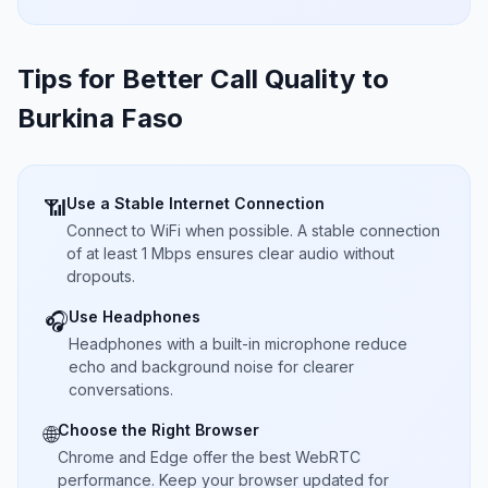
Tips for Better Call Quality to
Burkina Faso
Use a Stable Internet Connection
📶
Connect to WiFi when possible. A stable connection
of at least 1 Mbps ensures clear audio without
dropouts.
Use Headphones
🎧
Headphones with a built-in microphone reduce
echo and background noise for clearer
conversations.
Choose the Right Browser
🌐
Chrome and Edge offer the best WebRTC
performance. Keep your browser updated for