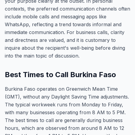
your purpose clearly at the outset. In personal
contexts, the preferred communication channels often
include mobile calls and messaging apps like
WhatsApp, reflecting a trend towards informal and
immediate communication. For business calls, clarity
and directness are valued, and it is customary to
inquire about the recipient's well-being before diving
into the main topic of discussion.
Best Times to Call Burkina Faso
Burkina Faso operates on Greenwich Mean Time
(GMT), without any Daylight Saving Time adjustments.
The typical workweek runs from Monday to Friday,
with many businesses operating from 8 AM to 5 PM.
The best times to call are generally during business
hours, which are observed from around 8 AM to 12