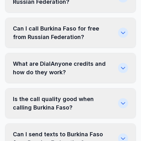
Russian Federation?
Can I call Burkina Faso for free
from Russian Federation?
What are DialAnyone credits and
how do they work?
Is the call quality good when
calling Burkina Faso?
Can I send texts to Burkina Faso