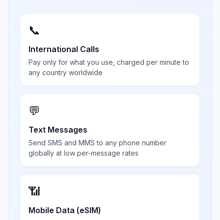
📞
International Calls
Pay only for what you use, charged per minute to
any country worldwide
💬
Text Messages
Send SMS and MMS to any phone number
globally at low per-message rates
📶
Mobile Data (eSIM)