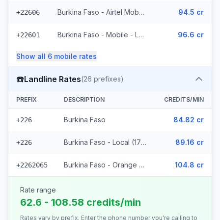
Burkina Faso - Airtel Mobile (7 prefixes)
94.5 cr
+22606
Burkina Faso - Mobile - Local (35 prefixes)
96.6 cr
+22601
Show all
6
mobile
rates
☎️
Landline Rates
(
26
prefixes)
PREFIX
DESCRIPTION
CREDITS/MIN
Burkina Faso
84.82 cr
+226
Burkina Faso - Local (17 prefixes)
89.16 cr
+226
Burkina Faso - Orange Fixed (8 prefixes)
104.8 cr
+2262065
Rate range
62.6 - 108.58 credits/min
Rates vary by prefix. Enter the phone number you're calling to