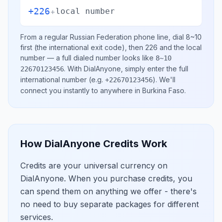
+226
+
local number
From a regular
Russian Federation
phone line, dial
8~10
first (the international exit code), then
226
and the local
number
— a full dialed number looks like
8~10
.
With DialAnyone, simply enter the full
22670123456
international number
(e.g.
)
. We'll
+22670123456
connect you instantly to anywhere in
Burkina Faso
.
How DialAnyone Credits Work
Credits are your universal currency on
DialAnyone. When you purchase credits, you
can spend them on anything we offer - there's
no need to buy separate packages for different
services.