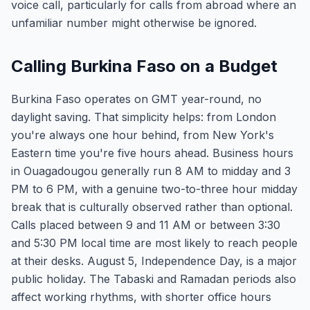
voice call, particularly for calls from abroad where an
unfamiliar number might otherwise be ignored.
Calling Burkina Faso on a Budget
Burkina Faso operates on GMT year-round, no
daylight saving. That simplicity helps: from London
you're always one hour behind, from New York's
Eastern time you're five hours ahead. Business hours
in Ouagadougou generally run 8 AM to midday and 3
PM to 6 PM, with a genuine two-to-three hour midday
break that is culturally observed rather than optional.
Calls placed between 9 and 11 AM or between 3:30
and 5:30 PM local time are most likely to reach people
at their desks. August 5, Independence Day, is a major
public holiday. The Tabaski and Ramadan periods also
affect working rhythms, with shorter office hours