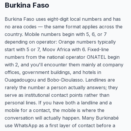
Burkina Faso
Burkina Faso uses eight-digit local numbers and has
no area codes — the same format applies across the
country. Mobile numbers begin with 5, 6, or 7
depending on operator: Orange numbers typically
start with 5 or 7, Moov Africa with 6. Fixed-line
numbers from the national operator ONATEL begin
with 2, and you'll encounter them mainly at company
offices, government buildings, and hotels in
Ouagadougou and Bobo-Dioulasso. Landlines are
rarely the number a person actually answers; they
serve as institutional contact points rather than
personal lines. If you have both a landline and a
mobile for a contact, the mobile is where the
conversation will actually happen. Many Burkinabé
use WhatsApp as a first layer of contact before a