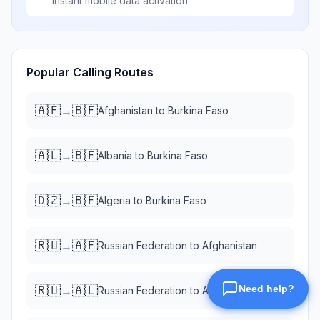
Instant mobile data activation
Popular Calling Routes
🇦🇫
🇧🇫
→
Afghanistan
to
Burkina Faso
🇦🇱
🇧🇫
→
Albania
to
Burkina Faso
🇩🇿
🇧🇫
→
Algeria
to
Burkina Faso
🇷🇺
🇦🇫
→
Russian Federation
to
Afghanistan
🇷🇺
🇦🇱
→
Russian Federation
to
Albania