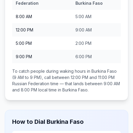
Federation
Burkina Faso
8:00 AM
5:00 AM
12:00 PM
9:00 AM
5:00 PM
2:00 PM
9:00 PM
6:00 PM
To catch people during waking hours in
Burkina Faso
(9 AM to 9 PM), call between
12:00 PM and 11:00 PM
Russian Federation
time — that lands between
9:00 AM
and 8:00 PM
local time in
Burkina Faso
.
How to Dial
Burkina Faso