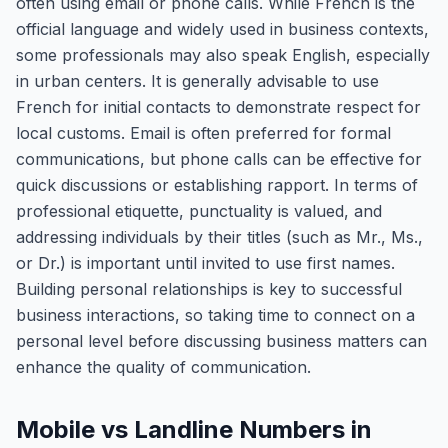
often using email or phone calls. While French is the
official language and widely used in business contexts,
some professionals may also speak English, especially
in urban centers. It is generally advisable to use
French for initial contacts to demonstrate respect for
local customs. Email is often preferred for formal
communications, but phone calls can be effective for
quick discussions or establishing rapport. In terms of
professional etiquette, punctuality is valued, and
addressing individuals by their titles (such as Mr., Ms.,
or Dr.) is important until invited to use first names.
Building personal relationships is key to successful
business interactions, so taking time to connect on a
personal level before discussing business matters can
enhance the quality of communication.
Mobile vs Landline Numbers in