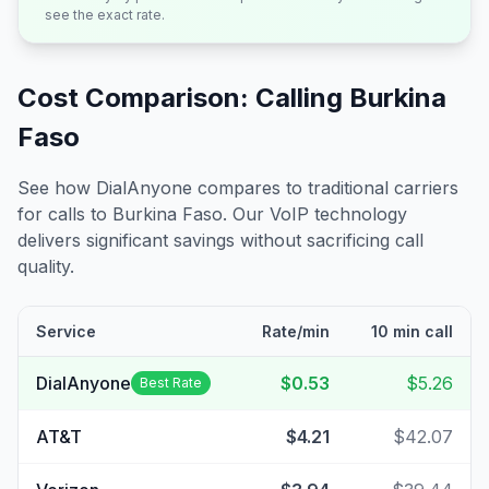
see the exact rate.
Cost Comparison: Calling
Burkina
Faso
See how DialAnyone compares to traditional carriers
for calls to
Burkina Faso
. Our VoIP technology
delivers significant savings without sacrificing call
quality.
Service
Rate/min
10 min call
DialAnyone
$0.53
$5.26
Best Rate
AT&T
$4.21
$42.07