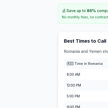
💰 Save up to
86
%
compar
No monthly fees, no contract
Best Times to Call
Romania and Yemen shar
🇷🇴
Time in
Romania
8:00 AM
12:00 PM
5:00 PM
9:00 PM