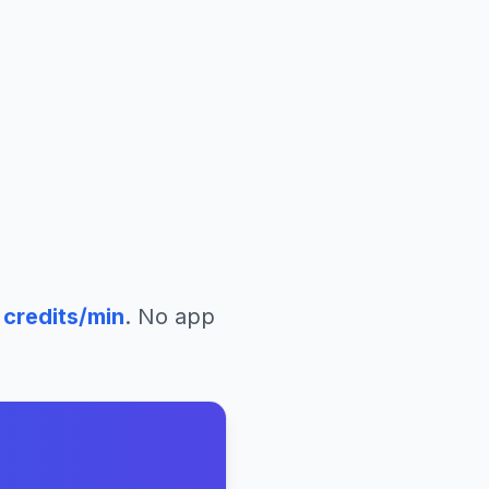
a
credits/min
. No app