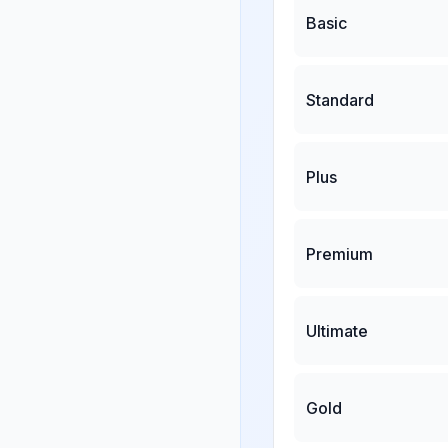
Basic
Standard
Plus
Premium
Ultimate
Gold