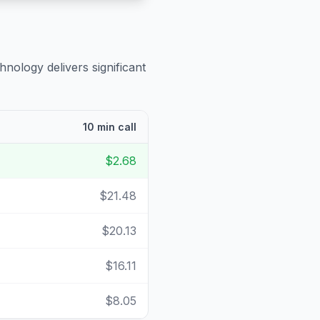
hnology delivers significant
10 min call
$2.68
$21.48
$20.13
$16.11
$8.05