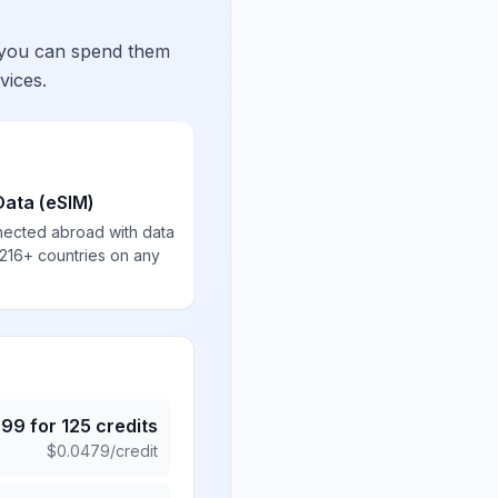
 you can spend them
vices.
Data (eSIM)
nected abroad with data
 216+ countries on any
.99
for
125
credits
$
0.0479
/credit