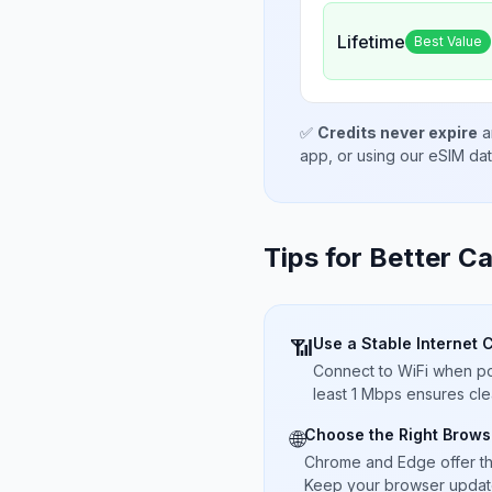
Lifetime
Best Value
✅
Credits never expire
a
app, or using our eSIM da
Tips for Better Ca
Use a Stable Internet 
📶
Connect to WiFi when pos
least 1 Mbps ensures cle
Choose the Right Brows
🌐
Chrome and Edge offer t
Keep your browser updated