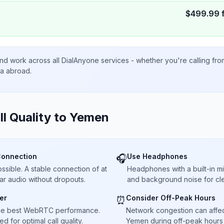
$
499.99
nd work across all DialAnyone services - whether you're calling fr
ta abroad.
ll Quality to
Yemen
Connection
Use Headphones
🎧
sible. A stable connection of at
Headphones with a built-in 
ar audio without dropouts.
and background noise for cle
er
Consider Off-Peak Hours
⏰
he best WebRTC performance.
Network congestion can affect 
 for optimal call quality.
Yemen during off-peak hours 