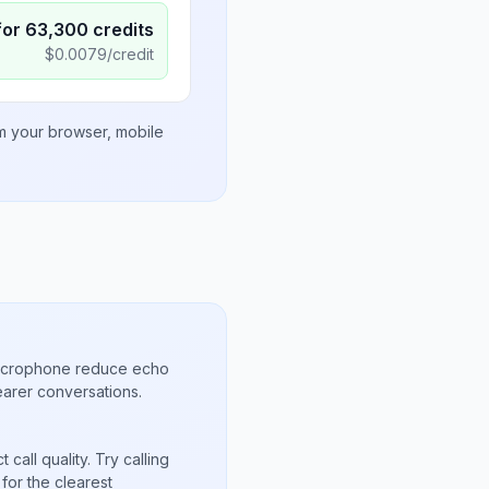
for
63,300
credits
$
0.0079
/credit
om your browser, mobile
microphone reduce echo
arer conversations.
call quality. Try calling
for the clearest