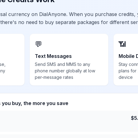
ersal currency on DialAnyone. When you purchase credits,
 there's no need to buy separate packages for different ser
💬
📶
Text Messages
Mobile 
se,
Send SMS and MMS to any
Stay con
any
phone number globally at low
plans for
per-message rates
device
s you buy, the more you save
$
5