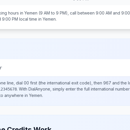
ing hours in
Yemen
(9 AM to 9 PM), call between
9:00 AM and 9:0
d 9:00 PM
local time in
Yemen
.
r
ne line, dial
00
first (the international exit code), then
967
and the l
.
With DialAnyone, simply enter the full international number
12345678
 to anywhere in
Yemen
.
e Credits Work