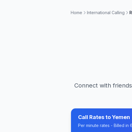
Home
International Calling
R
Connect with friends
Call Rates to
Yemen
Per minute rates - Billed i