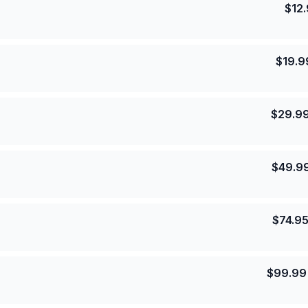
$
12
$
19.9
$
29.9
$
49.9
$
74.9
$
99.99