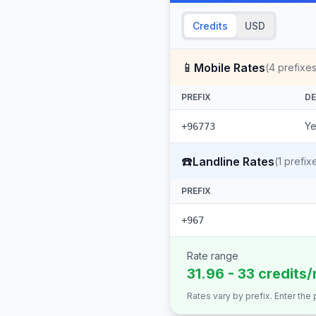
Credits
USD
📱
Mobile Rates
(
4
prefixes
PREFIX
DE
Ye
+96773
☎️
Landline Rates
(
1
prefix
PREFIX
+967
Rate range
31.96 - 33 credits
Rates vary by prefix. Enter the