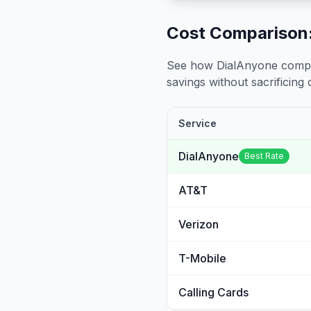
Cost Comparison:
See how DialAnyone compare
savings without sacrificing c
Service
DialAnyone
Best Rate
AT&T
Verizon
T-Mobile
Calling Cards