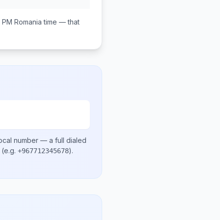
0 PM
Romania
time — that
ocal number
— a full dialed
(e.g.
)
.
+967712345678