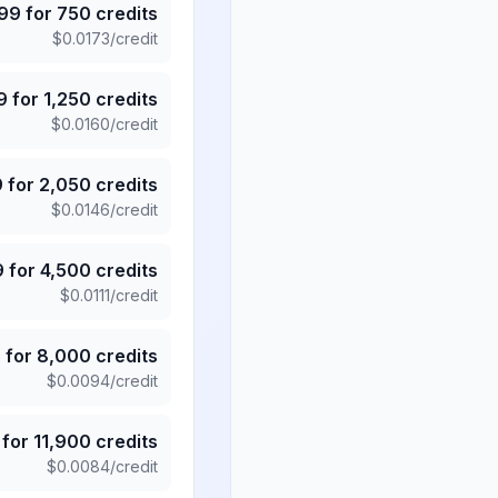
.99
for
750
credits
$
0.0173
/credit
9
for
1,250
credits
$
0.0160
/credit
9
for
2,050
credits
$
0.0146
/credit
9
for
4,500
credits
$
0.0111
/credit
5
for
8,000
credits
$
0.0094
/credit
for
11,900
credits
$
0.0084
/credit