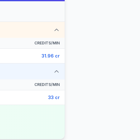
CREDITS/MIN
31.96 cr
CREDITS/MIN
33 cr