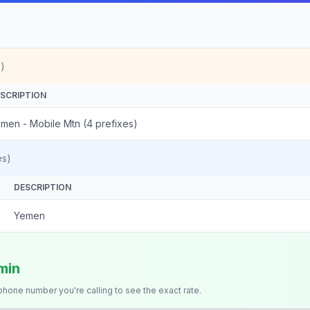
)
SCRIPTION
men - Mobile Mtn (4 prefixes)
es)
DESCRIPTION
Yemen
/min
 phone number you're calling to see the exact rate.