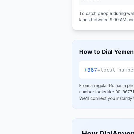
To catch people during wak
lands between
9:00 AM an
How to Dial
Yemen
+967
+
local numbe
From a regular
Romania
pho
number looks like
00 9677
We'll connect you instantly
How DialAnyon