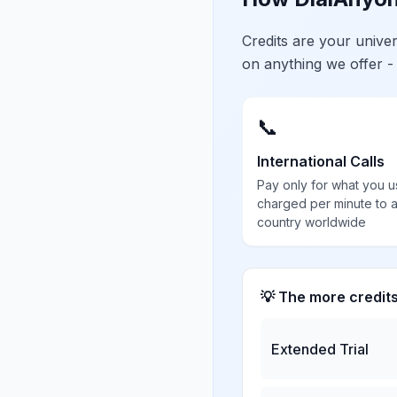
Credits are your univ
on anything we offer -
📞
International Calls
Pay only for what you u
charged per minute to 
country worldwide
💡 The more credit
Extended Trial