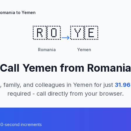
omania to Yemen
🇷🇴
🇾🇪
Romania
Yemen
Call
Yemen
from
Romani
, family, and colleagues in
Yemen
for just
31.96
required - call directly from your browser.
n 60-second increments