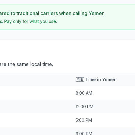
ed to traditional carriers when calling
Yemen
s. Pay only for what you use.
e the same local time.
🇾🇪
Time in
Yemen
8:00 AM
12:00 PM
5:00 PM
9:00 PM