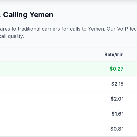
 Calling
Yemen
s to traditional carriers for calls to
Yemen
. Our VoIP tec
all quality.
Rate/min
$0.27
$2.15
$2.01
$1.61
$0.81