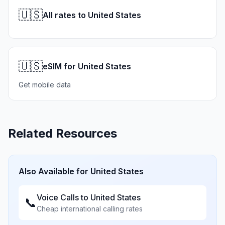
🇺🇸
All rates to United States
🇺🇸
eSIM for United States
Get mobile data
Related Resources
Also Available for
United States
Voice Calls to
United States
📞
Cheap international calling rates