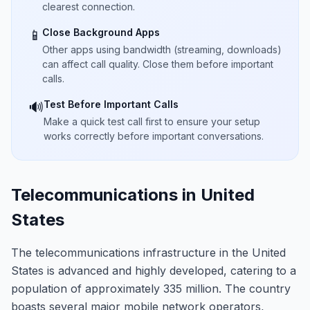
clearest connection.
Close Background Apps
📱
Other apps using bandwidth (streaming, downloads)
can affect call quality. Close them before important
calls.
Test Before Important Calls
🔊
Make a quick test call first to ensure your setup
works correctly before important conversations.
Telecommunications in United
States
The telecommunications infrastructure in the United
States is advanced and highly developed, catering to a
population of approximately 335 million. The country
boasts several major mobile network operators,