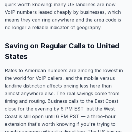
quirk worth knowing: many US landlines are now
VoIP numbers leased cheaply by businesses, which
means they can ring anywhere and the area code is
no longer a reliable indicator of geography.
Saving on Regular Calls to United
States
Rates to American numbers are among the lowest in
the world for VoIP callers, and the mobile versus
landline distinction affects pricing less here than
almost anywhere else. The real savings come from
timing and routing. Business calls to the East Coast
close for the evening by 6 PM EST, but the West
Coast is still open until 6 PM PST — a three-hour
extension that's worth knowing if you're trying to
reach someone without a direct line. The US has no