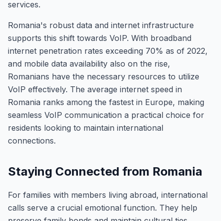
services.
Romania's robust data and internet infrastructure
supports this shift towards VoIP. With broadband
internet penetration rates exceeding 70% as of 2022,
and mobile data availability also on the rise,
Romanians have the necessary resources to utilize
VoIP effectively. The average internet speed in
Romania ranks among the fastest in Europe, making
seamless VoIP communication a practical choice for
residents looking to maintain international
connections.
Staying Connected from Romania
For families with members living abroad, international
calls serve a crucial emotional function. They help
preserve family bonds and maintain cultural ties,