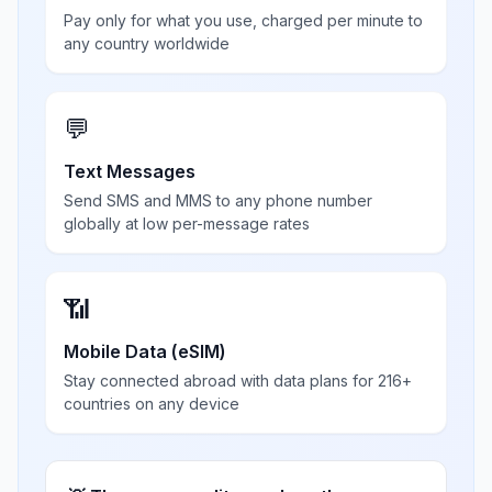
Pay only for what you use, charged per minute to
any country worldwide
💬
Text Messages
Send SMS and MMS to any phone number
globally at low per-message rates
📶
Mobile Data (eSIM)
Stay connected abroad with data plans for 216+
countries on any device