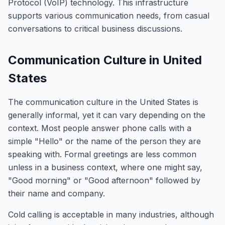
Protocol (VoIP) technology. This infrastructure
supports various communication needs, from casual
conversations to critical business discussions.
Communication Culture in United
States
The communication culture in the United States is
generally informal, yet it can vary depending on the
context. Most people answer phone calls with a
simple "Hello" or the name of the person they are
speaking with. Formal greetings are less common
unless in a business context, where one might say,
"Good morning" or "Good afternoon" followed by
their name and company.
Cold calling is acceptable in many industries, although