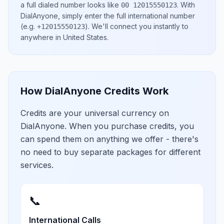
a full dialed number looks like
.
With
00 12015550123
DialAnyone, simply enter the full international number
(e.g.
)
. We'll connect you instantly to
+12015550123
anywhere in
United States
.
How DialAnyone Credits Work
Credits are your universal currency on
DialAnyone. When you purchase credits, you
can spend them on anything we offer - there's
no need to buy separate packages for different
services.
📞
International Calls