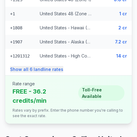
United States 48 (Zone 1) (328 prefixes)
1 cr
+1
United States - Hawaii (Zone 2) (8848 prefixes)
2 cr
+1808
United States - Alaska (Zone 3)
7.2 cr
+1907
United States - High Cost (Zone 5) (6818 prefixes)
14 cr
+1201312
Show all
6
landline
rates
Rate range
Toll-Free
FREE - 36.2
Available
credits/min
Rates vary by prefix. Enter the phone number you're calling to
see the exact rate.