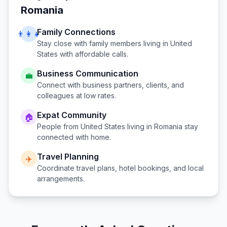
Romania
Family Connections
👨‍👩‍👧
Stay close with family members living in
United
States
with affordable calls.
Business Communication
💼
Connect with business partners, clients, and
colleagues at low rates.
Expat Community
🏠
People from
United States
living in
Romania
stay
connected with home.
Travel Planning
✈️
Coordinate travel plans, hotel bookings, and local
arrangements.