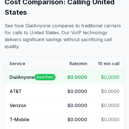
Cost Comparison: Calling
United
States
See how DialAnyone compares to traditional carriers
for calls to
United States
. Our VoIP technology
delivers significant savings without sacrificing call
quality.
Service
Rate/min
10 min call
DialAnyone
$0.0000
$0.0000
Best Rate
AT&T
$0.0000
$0.0000
Verizon
$0.0000
$0.0000
T-Mobile
$0.0000
$0.0000