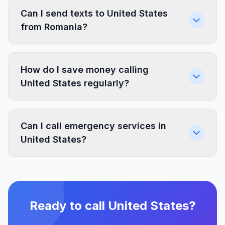
Can I send texts to United States
from Romania?
How do I save money calling
United States regularly?
Can I call emergency services in
United States?
Ready to call United States?