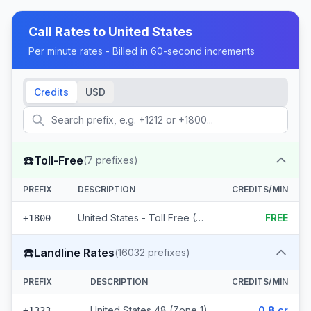
Call Rates to
United States
Per minute rates - Billed in 60-second increments
Credits
USD
☎️
Toll-Free
(
7
prefixes)
PREFIX
DESCRIPTION
CREDITS/MIN
United States - Toll Free (7 prefixes)
FREE
+1800
☎️
Landline Rates
(
16032
prefixes)
PREFIX
DESCRIPTION
CREDITS/MIN
United States 48 (Zone 1)
0.8 cr
+1323