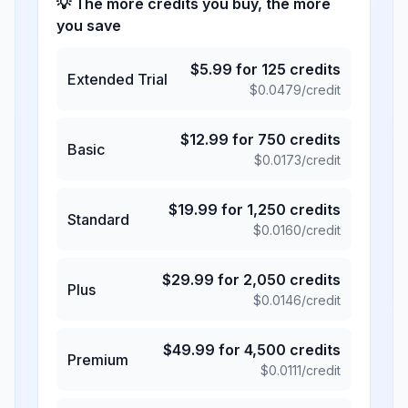
💡 The more credits you buy, the more
you save
$
5.99
for
125
credits
Extended Trial
$
0.0479
/credit
$
12.99
for
750
credits
Basic
$
0.0173
/credit
$
19.99
for
1,250
credits
Standard
$
0.0160
/credit
$
29.99
for
2,050
credits
Plus
$
0.0146
/credit
$
49.99
for
4,500
credits
Premium
$
0.0111
/credit