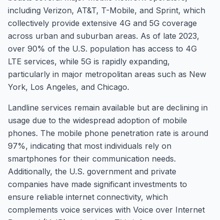
including Verizon, AT&T, T-Mobile, and Sprint, which
collectively provide extensive 4G and 5G coverage
across urban and suburban areas. As of late 2023,
over 90% of the U.S. population has access to 4G
LTE services, while 5G is rapidly expanding,
particularly in major metropolitan areas such as New
York, Los Angeles, and Chicago.
Landline services remain available but are declining in
usage due to the widespread adoption of mobile
phones. The mobile phone penetration rate is around
97%, indicating that most individuals rely on
smartphones for their communication needs.
Additionally, the U.S. government and private
companies have made significant investments to
ensure reliable internet connectivity, which
complements voice services with Voice over Internet