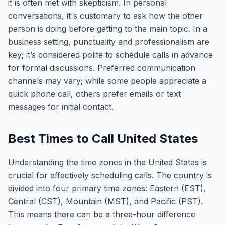
it is often met with skepticism. In personal
conversations, it's customary to ask how the other
person is doing before getting to the main topic. In a
business setting, punctuality and professionalism are
key; it’s considered polite to schedule calls in advance
for formal discussions. Preferred communication
channels may vary; while some people appreciate a
quick phone call, others prefer emails or text
messages for initial contact.
Best Times to Call United States
Understanding the time zones in the United States is
crucial for effectively scheduling calls. The country is
divided into four primary time zones: Eastern (EST),
Central (CST), Mountain (MST), and Pacific (PST).
This means there can be a three-hour difference