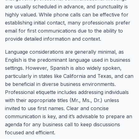
are usually scheduled in advance, and punctuality is
highly valued. While phone calls can be effective for
establishing initial contact, many professionals prefer
email for first communications due to the ability to
provide detailed information and context.
Language considerations are generally minimal, as
English is the predominant language used in business
settings. However, Spanish is also widely spoken,
particularly in states like California and Texas, and can
be beneficial in diverse business environments.
Professional etiquette includes addressing individuals
with their appropriate titles (Mr., Ms., Dr.) unless
invited to use first names. Clear and concise
communication is key, and it’s advisable to prepare an
agenda for any business call to keep discussions
focused and efficient.