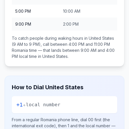
5:00 PM
10:00 AM
9:00 PM
2:00 PM
To catch people during waking hours in
United States
(9 AM to 9 PM), call between
4:00 PM and 11:00 PM
Romania
time — that lands between
9:00 AM and 4:00
PM
local time in
United States
.
How to Dial
United States
+1
+
local number
From a regular
Romania
phone line, dial
00
first (the
international exit code), then
1
and the local number
—