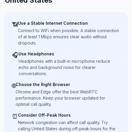
United States
Use a Stable Internet Connection
📶
Connect to WiFi when possible. A stable connection
of at least 1 Mbps ensures clear audio without
dropouts.
Use Headphones
🎧
Headphones with a built-in microphone reduce
echo and background noise for clearer
conversations.
Choose the Right Browser
🌐
Chrome and Edge offer the best WebRTC
performance. Keep your browser updated for
optimal call quality.
Consider Off-Peak Hours
⏰
Network congestion can affect call quality. Try
calling United States during off-peak hours for the