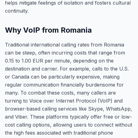
helps mitigate feelings of isolation and fosters cultural
continuity.
Why VoIP from Romania
Traditional international calling rates from Romania
can be steep, often incurring costs that range from
0.15 to 1.00 EUR per minute, depending on the
destination and carrier. For example, calls to the U.S.
or Canada can be particularly expensive, making
regular communication financially burdensome for
many. To combat these costs, many callers are
turning to Voice over Internet Protocol (VoIP) and
browser-based calling services like Skype, WhatsApp,
and Viber. These platforms typically offer free or low-
cost calling options, allowing users to connect without
the high fees associated with traditional phone