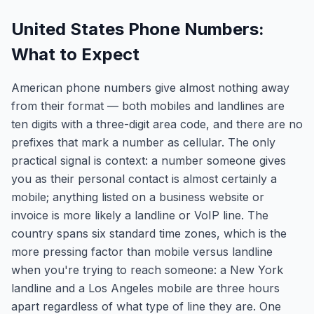
United States Phone Numbers:
What to Expect
American phone numbers give almost nothing away
from their format — both mobiles and landlines are
ten digits with a three-digit area code, and there are no
prefixes that mark a number as cellular. The only
practical signal is context: a number someone gives
you as their personal contact is almost certainly a
mobile; anything listed on a business website or
invoice is more likely a landline or VoIP line. The
country spans six standard time zones, which is the
more pressing factor than mobile versus landline
when you're trying to reach someone: a New York
landline and a Los Angeles mobile are three hours
apart regardless of what type of line they are. One