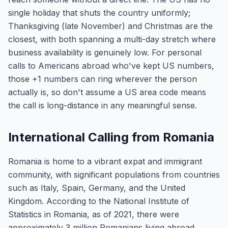
single holiday that shuts the country uniformly;
Thanksgiving (late November) and Christmas are the
closest, with both spanning a multi-day stretch where
business availability is genuinely low. For personal
calls to Americans abroad who've kept US numbers,
those +1 numbers can ring wherever the person
actually is, so don't assume a US area code means
the call is long-distance in any meaningful sense.
International Calling from Romania
Romania is home to a vibrant expat and immigrant
community, with significant populations from countries
such as Italy, Spain, Germany, and the United
Kingdom. According to the National Institute of
Statistics in Romania, as of 2021, there were
approximately 3 million Romanians living abroad,