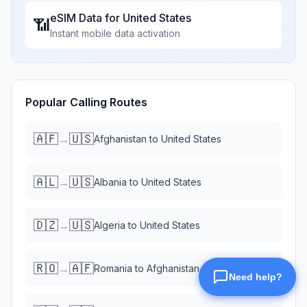
eSIM Data for
United States
📶
Instant mobile data activation
Popular Calling Routes
🇦🇫
🇺🇸
→
Afghanistan
to
United States
🇦🇱
🇺🇸
→
Albania
to
United States
🇩🇿
🇺🇸
→
Algeria
to
United States
🇷🇴
🇦🇫
→
Romania
to
Afghanistan