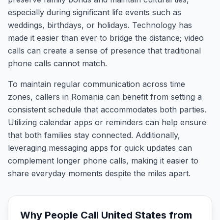
especially during significant life events such as
weddings, birthdays, or holidays. Technology has
made it easier than ever to bridge the distance; video
calls can create a sense of presence that traditional
phone calls cannot match.
To maintain regular communication across time
zones, callers in Romania can benefit from setting a
consistent schedule that accommodates both parties.
Utilizing calendar apps or reminders can help ensure
that both families stay connected. Additionally,
leveraging messaging apps for quick updates can
complement longer phone calls, making it easier to
share everyday moments despite the miles apart.
Why People Call
United States
from