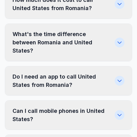
United States from Romania?
What's the time difference
between Romania and United
States?
Do I need an app to call United
States from Romania?
Can I call mobile phones in United
States?