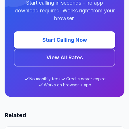
Start calling in seconds - no app
download required. Works right from your
browser.
Start Calling Now
View All Rates
No monthly fees
Credits never expire
Works on browser + app
Related