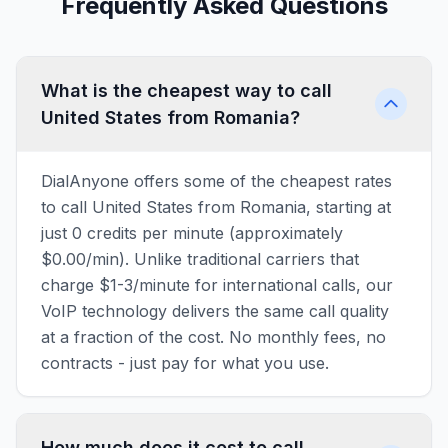
Frequently Asked Questions
What is the cheapest way to call
United States from Romania?
DialAnyone offers some of the cheapest rates
to call United States from Romania, starting at
just 0 credits per minute (approximately
$0.00/min). Unlike traditional carriers that
charge $1-3/minute for international calls, our
VoIP technology delivers the same call quality
at a fraction of the cost. No monthly fees, no
contracts - just pay for what you use.
How much does it cost to call