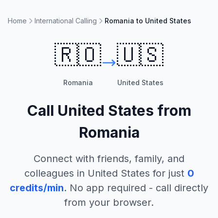
Home
International Calling
Romania to United States
🇷🇴
🇺🇸
Romania
United States
Call
United States
from
Romania
Connect with friends, family, and
colleagues in
United States
for just
0
credits/min
. No app required - call directly
from your browser.