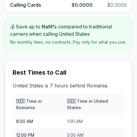
Calling Cards
$0.0000
$0.0000
💰 Save up to
NaN
%
compared to traditional
carriers when calling
United States
No monthly fees, no contracts. Pay only for what you use.
Best Times to Call
United States is 7 hours behind Romania.
🇷🇴
Time in
🇺🇸
Time in
United
Romania
States
8:00 AM
1:00 AM
12:00 PM
5:00 AM