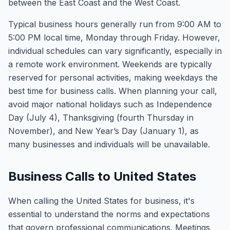
between the East Coast and the West Coast.
Typical business hours generally run from 9:00 AM to
5:00 PM local time, Monday through Friday. However,
individual schedules can vary significantly, especially in
a remote work environment. Weekends are typically
reserved for personal activities, making weekdays the
best time for business calls. When planning your call,
avoid major national holidays such as Independence
Day (July 4), Thanksgiving (fourth Thursday in
November), and New Year’s Day (January 1), as
many businesses and individuals will be unavailable.
Business Calls to United States
When calling the United States for business, it's
essential to understand the norms and expectations
that govern professional communications. Meetings