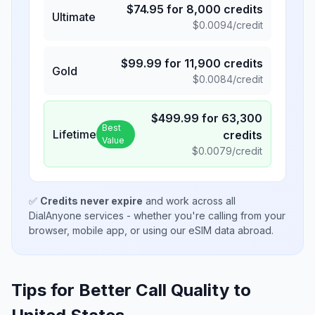
$
74.95
for
8,000
credits
Ultimate
$
0.0094
/credit
$
99.99
for
11,900
credits
Gold
$
0.0084
/credit
$
499.99
for
63,300
Best
Lifetime
credits
Value
$
0.0079
/credit
✅
Credits never expire
and work across all
DialAnyone services - whether you're calling from your
browser, mobile app, or using our eSIM data abroad.
Tips for Better Call Quality to