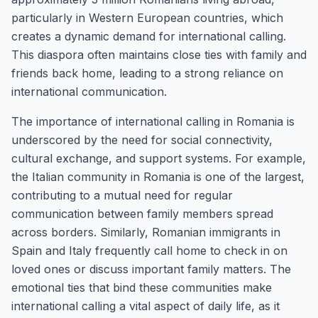
particularly in Western European countries, which
creates a dynamic demand for international calling.
This diaspora often maintains close ties with family and
friends back home, leading to a strong reliance on
international communication.
The importance of international calling in Romania is
underscored by the need for social connectivity,
cultural exchange, and support systems. For example,
the Italian community in Romania is one of the largest,
contributing to a mutual need for regular
communication between family members spread
across borders. Similarly, Romanian immigrants in
Spain and Italy frequently call home to check in on
loved ones or discuss important family matters. The
emotional ties that bind these communities make
international calling a vital aspect of daily life, as it