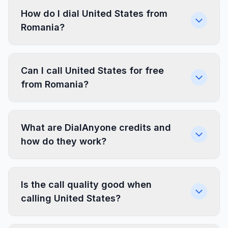
How do I dial United States from
Romania?
Can I call United States for free
from Romania?
What are DialAnyone credits and
how do they work?
Is the call quality good when
calling United States?