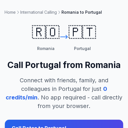
Home
International Calling
Romania to Portugal
🇷🇴
🇵🇹
Romania
Portugal
Call
Portugal
from
Romania
Connect with friends, family, and
colleagues in
Portugal
for just
0
credits/min
. No app required - call directly
from your browser.