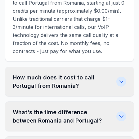
to call Portugal from Romania, starting at just 0
credits per minute (approximately $0.00/min).
Unlike traditional carriers that charge $1-
3/minute for international calls, our VoIP
technology delivers the same call quality at a
fraction of the cost. No monthly fees, no
contracts - just pay for what you use.
How much does it cost to call
Portugal from Romania?
What's the time difference
between Romania and Portugal?