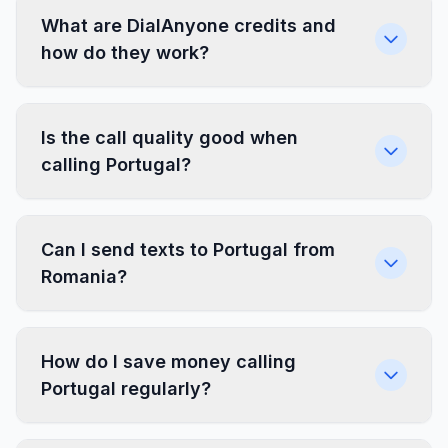
What are DialAnyone credits and
how do they work?
Is the call quality good when
calling Portugal?
Can I send texts to Portugal from
Romania?
How do I save money calling
Portugal regularly?