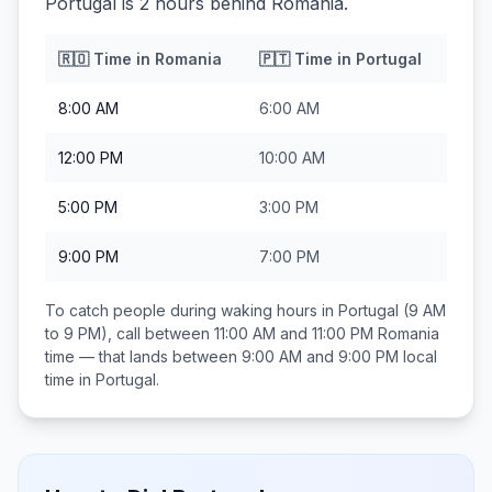
Portugal is 2 hours behind Romania.
🇷🇴
Time in
Romania
🇵🇹
Time in
Portugal
8:00 AM
6:00 AM
12:00 PM
10:00 AM
5:00 PM
3:00 PM
9:00 PM
7:00 PM
To catch people during waking hours in
Portugal
(9 AM
to 9 PM), call between
11:00 AM and 11:00 PM
Romania
time — that lands between
9:00 AM and 9:00 PM
local
time in
Portugal
.