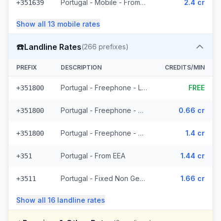
Portugal - Mobile - From EEA (24 prefixes)
2.4 cr
+351639
Show all
13
mobile
rates
☎️
Landline Rates
(
266
prefixes)
PREFIX
DESCRIPTION
CREDITS/MIN
Portugal - Freephone - Local
FREE
+351800
Portugal - Freephone - From EEA
0.66 cr
+351800
Portugal - Freephone - Non Surcharged
1.4 cr
+351800
Portugal - From EEA
1.44 cr
+351
Portugal - Fixed Non Geographic - From EEA (3 prefixes)
1.66 cr
+3511
Show all
16
landline
rates