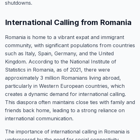
shutdowns.
International Calling from Romania
Romania is home to a vibrant expat and immigrant
community, with significant populations from countries
such as Italy, Spain, Germany, and the United
Kingdom. According to the National Institute of
Statistics in Romania, as of 2021, there were
approximately 3 million Romanians living abroad,
particularly in Western European countries, which
creates a dynamic demand for international calling.
This diaspora often maintains close ties with family and
friends back home, leading to a strong reliance on
international communication.
The importance of international calling in Romania is
underscored by the need for social connectivity,