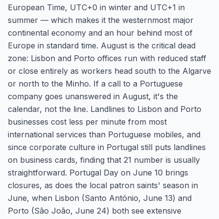
European Time, UTC+0 in winter and UTC+1 in
summer — which makes it the westernmost major
continental economy and an hour behind most of
Europe in standard time. August is the critical dead
zone: Lisbon and Porto offices run with reduced staff
or close entirely as workers head south to the Algarve
or north to the Minho. If a call to a Portuguese
company goes unanswered in August, it's the
calendar, not the line. Landlines to Lisbon and Porto
businesses cost less per minute from most
international services than Portuguese mobiles, and
since corporate culture in Portugal still puts landlines
on business cards, finding that 21 number is usually
straightforward. Portugal Day on June 10 brings
closures, as does the local patron saints' season in
June, when Lisbon (Santo António, June 13) and
Porto (São João, June 24) both see extensive