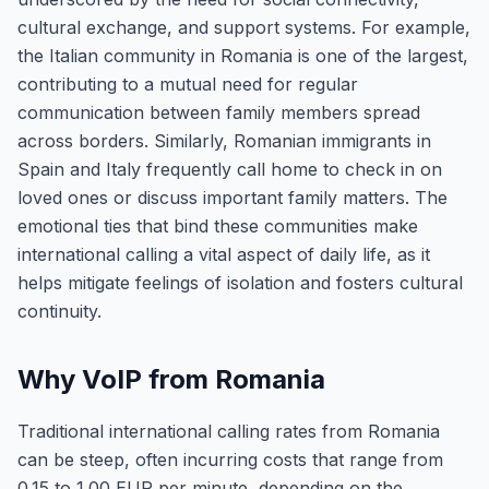
cultural exchange, and support systems. For example,
the Italian community in Romania is one of the largest,
contributing to a mutual need for regular
communication between family members spread
across borders. Similarly, Romanian immigrants in
Spain and Italy frequently call home to check in on
loved ones or discuss important family matters. The
emotional ties that bind these communities make
international calling a vital aspect of daily life, as it
helps mitigate feelings of isolation and fosters cultural
continuity.
Why VoIP from Romania
Traditional international calling rates from Romania
can be steep, often incurring costs that range from
0.15 to 1.00 EUR per minute, depending on the