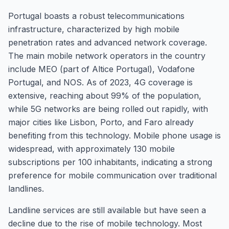
Portugal boasts a robust telecommunications
infrastructure, characterized by high mobile
penetration rates and advanced network coverage.
The main mobile network operators in the country
include MEO (part of Altice Portugal), Vodafone
Portugal, and NOS. As of 2023, 4G coverage is
extensive, reaching about 99% of the population,
while 5G networks are being rolled out rapidly, with
major cities like Lisbon, Porto, and Faro already
benefiting from this technology. Mobile phone usage is
widespread, with approximately 130 mobile
subscriptions per 100 inhabitants, indicating a strong
preference for mobile communication over traditional
landlines.
Landline services are still available but have seen a
decline due to the rise of mobile technology. Most