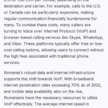
destination and carrier. For example, calls to the U.S.
or Canada can be particularly expensive, making
regular communication financially burdensome for
many. To combat these costs, many callers are
turning to Voice over Internet Protocol (VoIP) and
browser-based calling services like Skype, WhatsApp,
and Viber. These platforms typically offer free or low-
cost calling options, allowing users to connect without
the high fees associated with traditional phone
services.
Romania's robust data and internet infrastructure
supports this shift towards VoIP. With broadband
internet penetration rates exceeding 70% as of 2022,
and mobile data availability also on the rise,
Romanians have the necessary resources to utilize
VoIP effectively. The average internet speed in