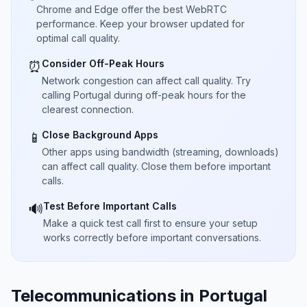
Chrome and Edge offer the best WebRTC
performance. Keep your browser updated for
optimal call quality.
Consider Off-Peak Hours
⏰
Network congestion can affect call quality. Try
calling Portugal during off-peak hours for the
clearest connection.
Close Background Apps
📱
Other apps using bandwidth (streaming, downloads)
can affect call quality. Close them before important
calls.
Test Before Important Calls
🔊
Make a quick test call first to ensure your setup
works correctly before important conversations.
Telecommunications in Portugal