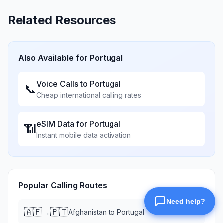
Related Resources
Also Available for
Portugal
Voice Calls to
Portugal
📞
Cheap international calling rates
eSIM Data for
Portugal
📶
Instant mobile data activation
Popular Calling Routes
🇦🇫
🇵🇹
→
Afghanistan
to
Portugal