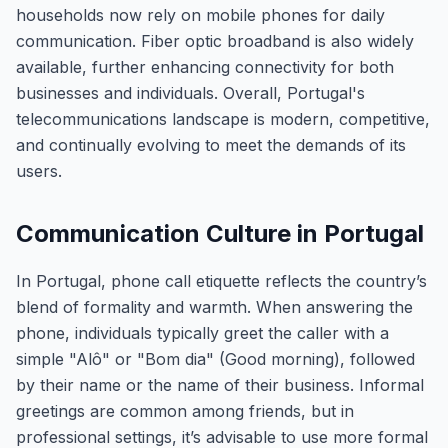
households now rely on mobile phones for daily
communication. Fiber optic broadband is also widely
available, further enhancing connectivity for both
businesses and individuals. Overall, Portugal's
telecommunications landscape is modern, competitive,
and continually evolving to meet the demands of its
users.
Communication Culture in Portugal
In Portugal, phone call etiquette reflects the country’s
blend of formality and warmth. When answering the
phone, individuals typically greet the caller with a
simple "Alô" or "Bom dia" (Good morning), followed
by their name or the name of their business. Informal
greetings are common among friends, but in
professional settings, it’s advisable to use more formal