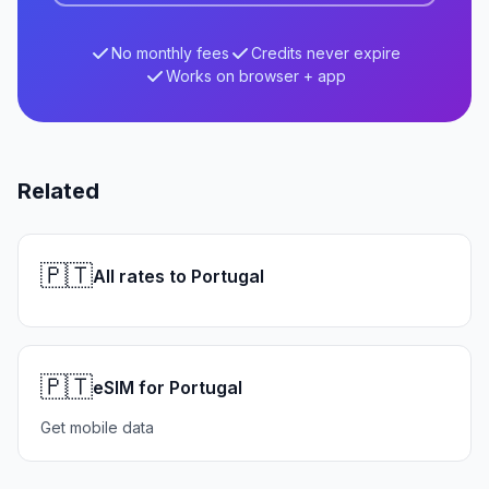
No monthly fees
Credits never expire
Works on browser + app
Related
🇵🇹
All rates to Portugal
🇵🇹
eSIM for Portugal
Get mobile data