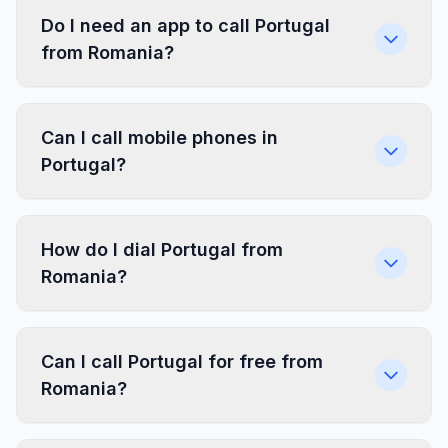
Do I need an app to call Portugal
from Romania?
Can I call mobile phones in
Portugal?
How do I dial Portugal from
Romania?
Can I call Portugal for free from
Romania?