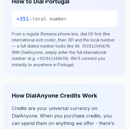
How to Dial
Portugal
+351
+
local number
From a regular
Romania
phone line, dial
00
first (the
international exit code), then
351
and the local number
— a full dialed number looks like
.
00 351912345678
With DialAnyone, simply enter the full international
number
(e.g.
)
. We'll connect you
+351912345678
instantly to anywhere in
Portugal
.
How DialAnyone Credits Work
Credits are your universal currency on
DialAnyone. When you purchase credits, you
can spend them on anything we offer - there's