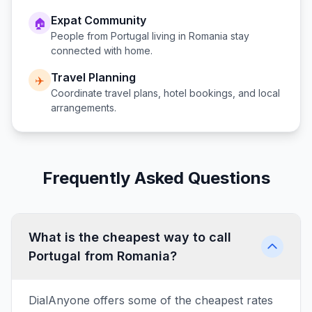
Expat Community
🏠
People from
Portugal
living in
Romania
stay
connected with home.
Travel Planning
✈️
Coordinate travel plans, hotel bookings, and local
arrangements.
Frequently Asked Questions
What is the cheapest way to call
Portugal from Romania?
DialAnyone offers some of the cheapest rates