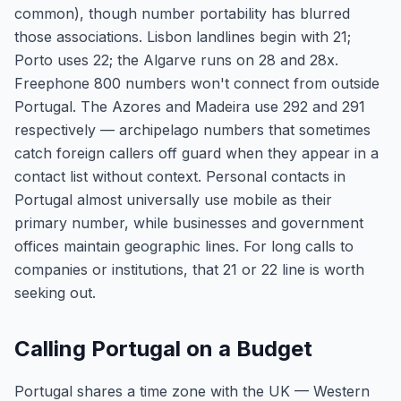
common), though number portability has blurred
those associations. Lisbon landlines begin with 21;
Porto uses 22; the Algarve runs on 28 and 28x.
Freephone 800 numbers won't connect from outside
Portugal. The Azores and Madeira use 292 and 291
respectively — archipelago numbers that sometimes
catch foreign callers off guard when they appear in a
contact list without context. Personal contacts in
Portugal almost universally use mobile as their
primary number, while businesses and government
offices maintain geographic lines. For long calls to
companies or institutions, that 21 or 22 line is worth
seeking out.
Calling Portugal on a Budget
Portugal shares a time zone with the UK — Western