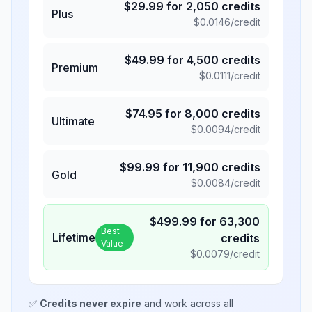
$
29.99
for
2,050
credits
Plus
$
0.0146
/credit
$
49.99
for
4,500
credits
Premium
$
0.0111
/credit
$
74.95
for
8,000
credits
Ultimate
$
0.0094
/credit
$
99.99
for
11,900
credits
Gold
$
0.0084
/credit
$
499.99
for
63,300
Best
Lifetime
credits
Value
$
0.0079
/credit
✅
Credits never expire
and work across all