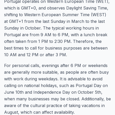
Portugal operates on Western European Time (WET),
which is GMT+0, and observes Daylight Saving Time,
shifting to Western European Summer Time (WEST)
at GMT+1 from the last Sunday in March to the last
Sunday in October. The typical working hours in
Portugal are from 9 AM to 6 PM, with a lunch break
often taken from 1 PM to 2:30 PM. Therefore, the
best times to call for business purposes are between
10 AM and 12 PM or after 3 PM.
For personal calls, evenings after 6 PM or weekends
are generally more suitable, as people are often busy
with work during weekdays. It is advisable to avoid
calling on national holidays, such as Portugal Day on
June 10th and Independence Day on October 5th,
when many businesses may be closed. Additionally, be
aware of the cultural practice of taking vacations in
August, which can affect availability.