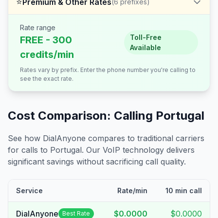
⭐
Premium & Other Rates
(
6
prefixes)
Rate range
Toll-Free
FREE - 300
Available
credits/min
Rates vary by prefix. Enter the phone number you're calling to
see the exact rate.
Cost Comparison: Calling
Portugal
See how DialAnyone compares to traditional carriers
for calls to
Portugal
. Our VoIP technology delivers
significant savings without sacrificing call quality.
Service
Rate/min
10 min call
DialAnyone
$0.0000
$0.0000
Best Rate