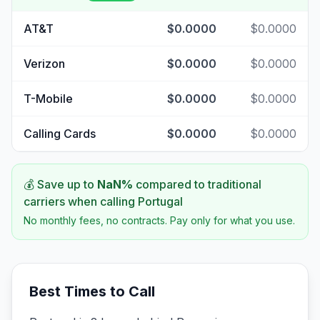
AT&T
$0.0000
$0.0000
Verizon
$0.0000
$0.0000
T-Mobile
$0.0000
$0.0000
Calling Cards
$0.0000
$0.0000
💰 Save up to
NaN
%
compared to traditional
carriers when calling
Portugal
No monthly fees, no contracts. Pay only for what you use.
Best Times to Call