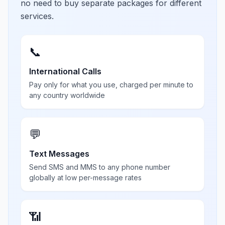
no need to buy separate packages for different
services.
📞
International Calls
Pay only for what you use, charged per minute to
any country worldwide
💬
Text Messages
Send SMS and MMS to any phone number
globally at low per-message rates
📶