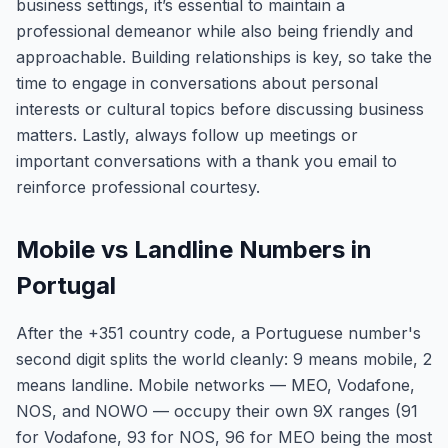
business settings, it’s essential to maintain a
professional demeanor while also being friendly and
approachable. Building relationships is key, so take the
time to engage in conversations about personal
interests or cultural topics before discussing business
matters. Lastly, always follow up meetings or
important conversations with a thank you email to
reinforce professional courtesy.
Mobile vs Landline Numbers in
Portugal
After the +351 country code, a Portuguese number's
second digit splits the world cleanly: 9 means mobile, 2
means landline. Mobile networks — MEO, Vodafone,
NOS, and NOWO — occupy their own 9X ranges (91
for Vodafone, 93 for NOS, 96 for MEO being the most