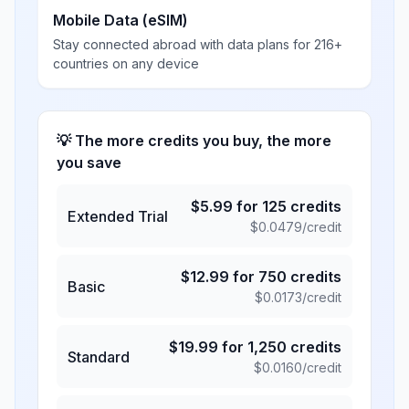
Mobile Data (eSIM)
Stay connected abroad with data plans for 216+
countries on any device
💡 The more credits you buy, the more
you save
$
5.99
for
125
credits
Extended Trial
$
0.0479
/credit
$
12.99
for
750
credits
Basic
$
0.0173
/credit
$
19.99
for
1,250
credits
Standard
$
0.0160
/credit