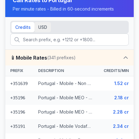
Call Rates to
Portugal
Per minute rates - Billed in 60-second increments
Credits
USD
📱
Mobile Rates
(
341
prefixes)
PREFIX
DESCRIPTION
CREDITS/MIN
Portugal - Mobile - Non Surcharged (24 prefixes)
1.52 cr
+351639
Portugal - Mobile MEO - From EEA (44 prefixes)
2.18 cr
+35196
Portugal - Mobile MEO - Non Surcharged (44 prefixes)
2.28 cr
+35196
Portugal - Mobile Vodafone - From EEA (27 prefixes)
2.34 cr
+35191