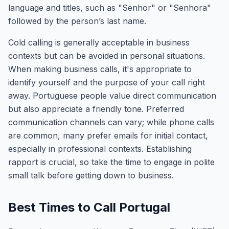
language and titles, such as "Senhor" or "Senhora"
followed by the person’s last name.
Cold calling is generally acceptable in business
contexts but can be avoided in personal situations.
When making business calls, it's appropriate to
identify yourself and the purpose of your call right
away. Portuguese people value direct communication
but also appreciate a friendly tone. Preferred
communication channels can vary; while phone calls
are common, many prefer emails for initial contact,
especially in professional contexts. Establishing
rapport is crucial, so take the time to engage in polite
small talk before getting down to business.
Best Times to Call Portugal