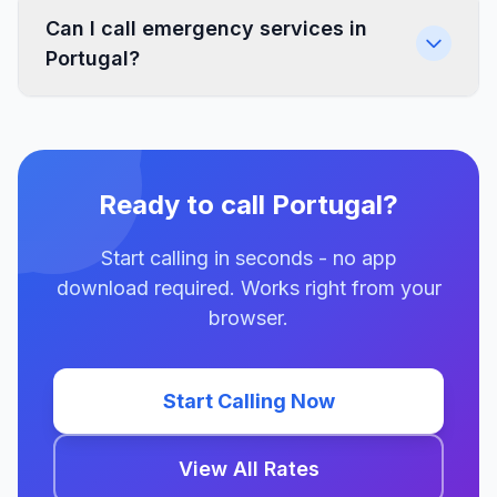
Can I call emergency services in
Portugal?
Ready to call Portugal?
Start calling in seconds - no app
download required. Works right from your
browser.
Start Calling Now
View All Rates