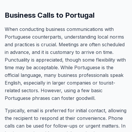
Business Calls to Portugal
When conducting business communications with
Portuguese counterparts, understanding local norms
and practices is crucial. Meetings are often scheduled
in advance, and it is customary to arrive on time.
Punctuality is appreciated, though some flexibility with
time may be acceptable. While Portuguese is the
official language, many business professionals speak
English, especially in larger companies or tourist-
related sectors. However, using a few basic
Portuguese phrases can foster goodwill.
Typically, email is preferred for initial contact, allowing
the recipient to respond at their convenience. Phone
calls can be used for follow-ups or urgent matters. In