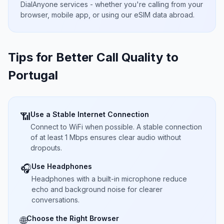
DialAnyone services - whether you're calling from your
browser, mobile app, or using our eSIM data abroad.
Tips for Better Call Quality to
Portugal
Use a Stable Internet Connection
📶
Connect to WiFi when possible. A stable connection
of at least 1 Mbps ensures clear audio without
dropouts.
Use Headphones
🎧
Headphones with a built-in microphone reduce
echo and background noise for clearer
conversations.
Choose the Right Browser
🌐