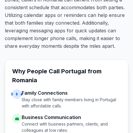
consistent schedule that accommodates both parties.
Utilizing calendar apps or reminders can help ensure
that both families stay connected. Additionally,
leveraging messaging apps for quick updates can
complement longer phone calls, making it easier to
share everyday moments despite the miles apart.
Why People Call
Portugal
from
Romania
Family Connections
👨‍👩‍👧
Stay close with family members living in
Portugal
with affordable calls.
Business Communication
💼
Connect with business partners, clients, and
colleagues at low rates.