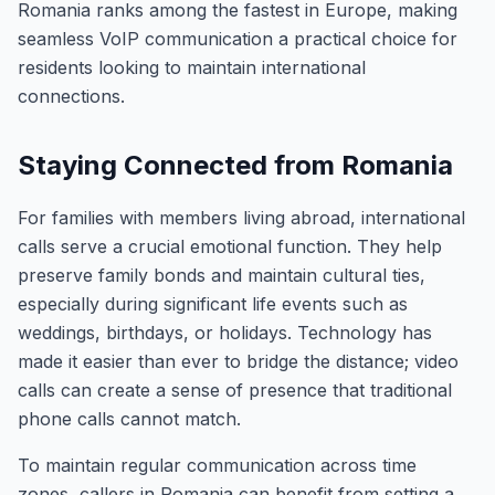
Romania ranks among the fastest in Europe, making
seamless VoIP communication a practical choice for
residents looking to maintain international
connections.
Staying Connected from Romania
For families with members living abroad, international
calls serve a crucial emotional function. They help
preserve family bonds and maintain cultural ties,
especially during significant life events such as
weddings, birthdays, or holidays. Technology has
made it easier than ever to bridge the distance; video
calls can create a sense of presence that traditional
phone calls cannot match.
To maintain regular communication across time
zones, callers in Romania can benefit from setting a