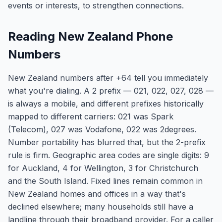
events or interests, to strengthen connections.
Reading New Zealand Phone
Numbers
New Zealand numbers after +64 tell you immediately
what you're dialing. A 2 prefix — 021, 022, 027, 028 —
is always a mobile, and different prefixes historically
mapped to different carriers: 021 was Spark
(Telecom), 027 was Vodafone, 022 was 2degrees.
Number portability has blurred that, but the 2-prefix
rule is firm. Geographic area codes are single digits: 9
for Auckland, 4 for Wellington, 3 for Christchurch
and the South Island. Fixed lines remain common in
New Zealand homes and offices in a way that's
declined elsewhere; many households still have a
landline through their broadband provider. For a caller