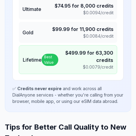
$
74.95
for
8,000
credits
Ultimate
$
0.0094
/credit
$
99.99
for
11,900
credits
Gold
$
0.0084
/credit
$
499.99
for
63,300
Best
Lifetime
credits
Value
$
0.0079
/credit
✅
Credits never expire
and work across all
DialAnyone services - whether you're calling from your
browser, mobile app, or using our eSIM data abroad.
Tips for Better Call Quality to
New