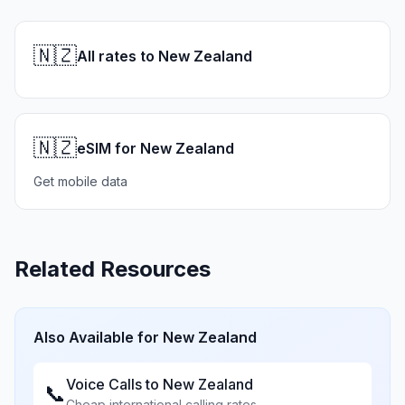
🇳🇿
All rates to New Zealand
🇳🇿
eSIM for New Zealand
Get mobile data
Related Resources
Also Available for
New Zealand
Voice Calls to
New Zealand
📞
Cheap international calling rates