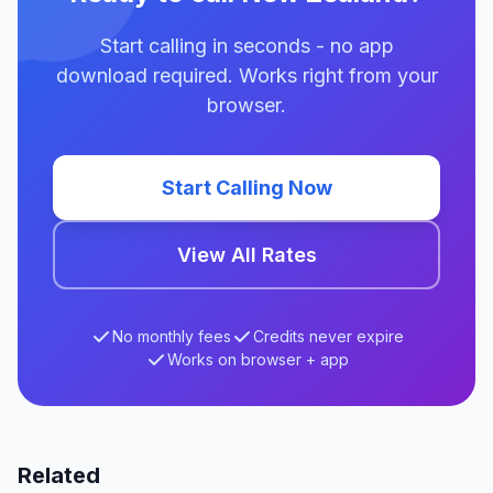
Start calling in seconds - no app
download required. Works right from your
browser.
Start Calling Now
View All Rates
No monthly fees
Credits never expire
Works on browser + app
Related