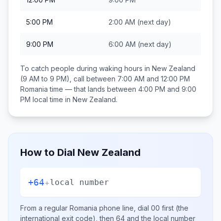
5:00 PM
2:00 AM
(next day)
9:00 PM
6:00 AM
(next day)
To catch people during waking hours in
New Zealand
(9 AM to 9 PM), call between
7:00 AM and 12:00 PM
Romania
time — that lands between
4:00 PM and 9:00
PM
local time in
New Zealand
.
How to Dial
New Zealand
+64
+
local number
From a regular
Romania
phone line, dial
00
first (the
international exit code), then
64
and the local number