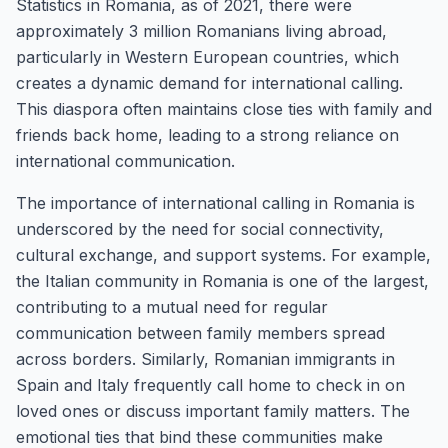
Statistics in Romania, as of 2021, there were
approximately 3 million Romanians living abroad,
particularly in Western European countries, which
creates a dynamic demand for international calling.
This diaspora often maintains close ties with family and
friends back home, leading to a strong reliance on
international communication.
The importance of international calling in Romania is
underscored by the need for social connectivity,
cultural exchange, and support systems. For example,
the Italian community in Romania is one of the largest,
contributing to a mutual need for regular
communication between family members spread
across borders. Similarly, Romanian immigrants in
Spain and Italy frequently call home to check in on
loved ones or discuss important family matters. The
emotional ties that bind these communities make