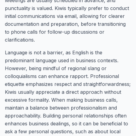
Meetings are usually scheduled in advance, and
punctuality is valued. Kiwis typically prefer to conduct
initial communications via email, allowing for clearer
documentation and preparation, before transitioning
to phone calls for follow-up discussions or
clarifications.
Language is not a barrier, as English is the
predominant language used in business contexts.
However, being mindful of regional slang or
colloquialisms can enhance rapport. Professional
etiquette emphasizes respect and straightforwardness;
Kiwis usually appreciate a direct approach without
excessive formality. When making business calls,
maintain a balance between professionalism and
approachability. Building personal relationships often
enhances business dealings, so it can be beneficial to
ask a few personal questions, such as about local