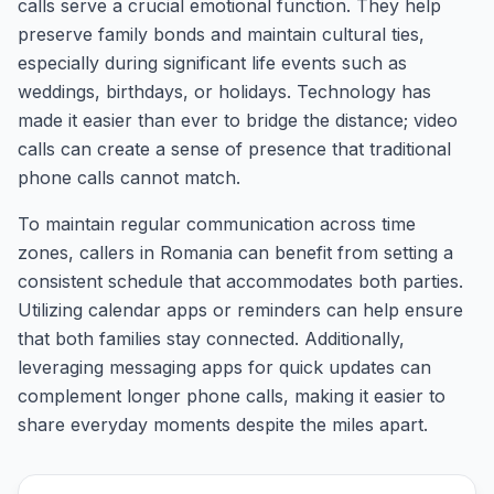
calls serve a crucial emotional function. They help
preserve family bonds and maintain cultural ties,
especially during significant life events such as
weddings, birthdays, or holidays. Technology has
made it easier than ever to bridge the distance; video
calls can create a sense of presence that traditional
phone calls cannot match.
To maintain regular communication across time
zones, callers in Romania can benefit from setting a
consistent schedule that accommodates both parties.
Utilizing calendar apps or reminders can help ensure
that both families stay connected. Additionally,
leveraging messaging apps for quick updates can
complement longer phone calls, making it easier to
share everyday moments despite the miles apart.