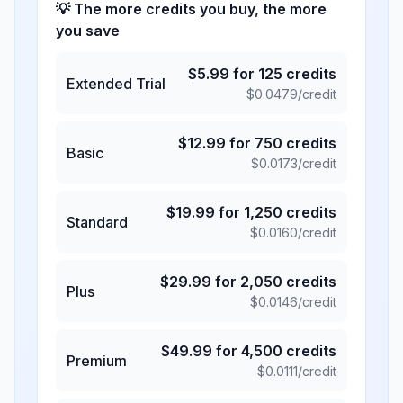
💡 The more credits you buy, the more
you save
$
5.99
for
125
credits
Extended Trial
$
0.0479
/credit
$
12.99
for
750
credits
Basic
$
0.0173
/credit
$
19.99
for
1,250
credits
Standard
$
0.0160
/credit
$
29.99
for
2,050
credits
Plus
$
0.0146
/credit
$
49.99
for
4,500
credits
Premium
$
0.0111
/credit