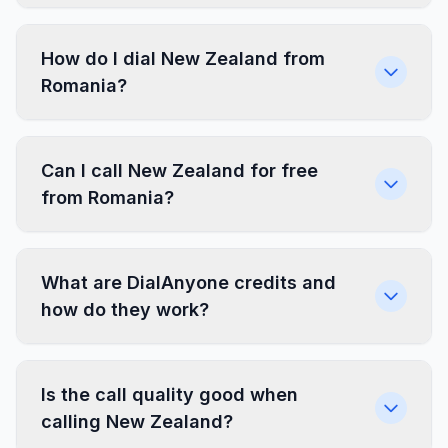
How do I dial New Zealand from
Romania?
Can I call New Zealand for free
from Romania?
What are DialAnyone credits and
how do they work?
Is the call quality good when
calling New Zealand?