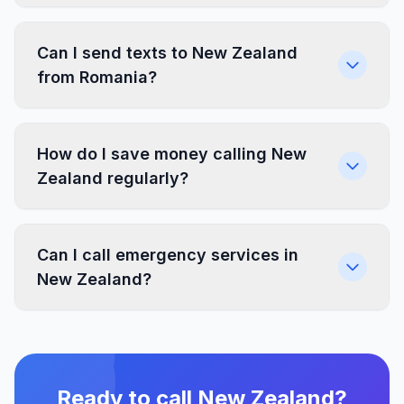
Can I send texts to New Zealand
from Romania?
How do I save money calling New
Zealand regularly?
Can I call emergency services in
New Zealand?
Ready to call New Zealand?