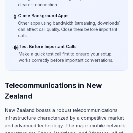
clearest connection.
Close Background Apps
📱
Other apps using bandwidth (streaming, downloads)
can affect call quality. Close them before important
calls.
Test Before Important Calls
🔊
Make a quick test call first to ensure your setup
works correctly before important conversations.
Telecommunications in New
Zealand
New Zealand boasts a robust telecommunications
infrastructure characterized by a competitive market
and advanced technology. The major mobile network