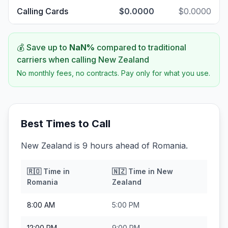
Calling Cards
$0.0000
$0.0000
💰 Save up to
NaN
%
compared to traditional
carriers when calling
New Zealand
No monthly fees, no contracts. Pay only for what you use.
Best Times to Call
New Zealand is 9 hours ahead of Romania.
🇷🇴
Time in
🇳🇿
Time in
New
Romania
Zealand
8:00 AM
5:00 PM
12:00 PM
9:00 PM