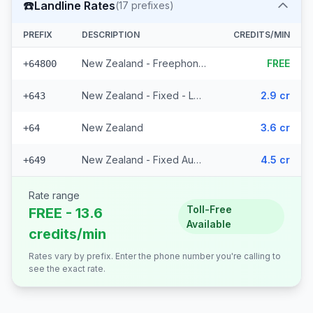
☎️
Landline Rates
(
17
prefixes)
PREFIX
DESCRIPTION
CREDITS/MIN
New Zealand - Freephone - Local
FREE
+64800
New Zealand - Fixed - Local (14 prefixes)
2.9 cr
+643
New Zealand
3.6 cr
+64
New Zealand - Fixed Auckland
4.5 cr
+649
Rate range
Toll-Free
FREE - 13.6
Available
credits/min
Rates vary by prefix. Enter the phone number you're calling to
see the exact rate.