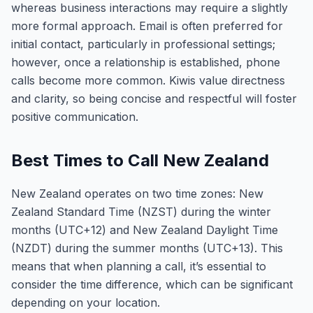
whereas business interactions may require a slightly
more formal approach. Email is often preferred for
initial contact, particularly in professional settings;
however, once a relationship is established, phone
calls become more common. Kiwis value directness
and clarity, so being concise and respectful will foster
positive communication.
Best Times to Call New Zealand
New Zealand operates on two time zones: New
Zealand Standard Time (NZST) during the winter
months (UTC+12) and New Zealand Daylight Time
(NZDT) during the summer months (UTC+13). This
means that when planning a call, it’s essential to
consider the time difference, which can be significant
depending on your location.