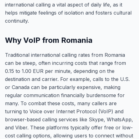
international calling a vital aspect of daily life, as it
helps mitigate feelings of isolation and fosters cultural
continuity.
Why VoIP from Romania
Traditional international calling rates from Romania
can be steep, often incurring costs that range from
0.15 to 1.00 EUR per minute, depending on the
destination and carrier. For example, calls to the U.S.
or Canada can be particularly expensive, making
regular communication financially burdensome for
many. To combat these costs, many callers are
turning to Voice over Internet Protocol (VoIP) and
browser-based calling services like Skype, WhatsApp,
and Viber. These platforms typically offer free or low-
cost calling options, allowing users to connect without