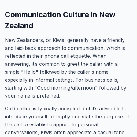
Communication Culture in New
Zealand
New Zealanders, or Kiwis, generally have a friendly
and laid-back approach to communication, which is
reflected in their phone call etiquette. When
answering, it’s common to greet the caller with a
simple "Hello" followed by the caller's name,
especially in informal settings. For business calls,
starting with "Good morning/afternoon" followed by
your name is preferred.
Cold calling is typically accepted, but it’s advisable to
introduce yourself promptly and state the purpose of
the call to establish rapport. In personal
conversations, Kiwis often appreciate a casual tone,