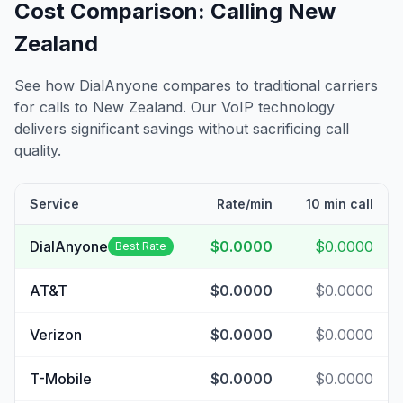
Cost Comparison: Calling
New
Zealand
See how DialAnyone compares to traditional carriers
for calls to
New Zealand
. Our VoIP technology
delivers significant savings without sacrificing call
quality.
Service
Rate/min
10 min call
DialAnyone
$0.0000
$0.0000
Best Rate
AT&T
$0.0000
$0.0000
Verizon
$0.0000
$0.0000
T-Mobile
$0.0000
$0.0000