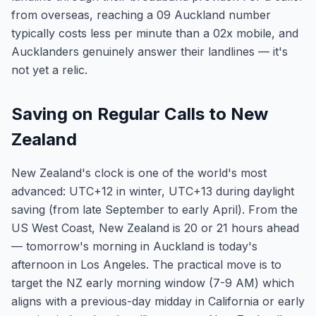
from overseas, reaching a 09 Auckland number
typically costs less per minute than a 02x mobile, and
Aucklanders genuinely answer their landlines — it's
not yet a relic.
Saving on Regular Calls to New
Zealand
New Zealand's clock is one of the world's most
advanced: UTC+12 in winter, UTC+13 during daylight
saving (from late September to early April). From the
US West Coast, New Zealand is 20 or 21 hours ahead
— tomorrow's morning in Auckland is today's
afternoon in Los Angeles. The practical move is to
target the NZ early morning window (7-9 AM) which
aligns with a previous-day midday in California or early