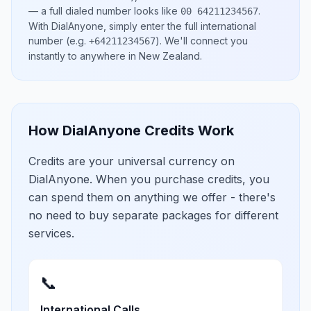
— a full dialed number looks like
.
00 64211234567
With DialAnyone, simply enter the full international
number
(e.g.
)
. We'll connect you
+64211234567
instantly to anywhere in
New Zealand
.
How DialAnyone Credits Work
Credits are your universal currency on
DialAnyone. When you purchase credits, you
can spend them on anything we offer - there's
no need to buy separate packages for different
services.
📞
International Calls