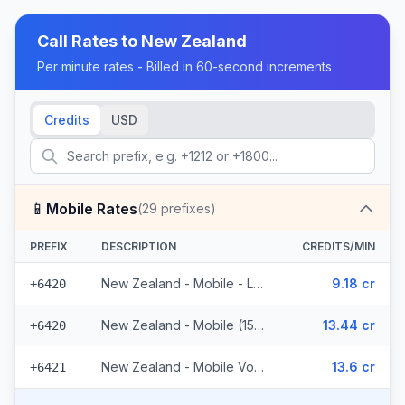
Call Rates to
New Zealand
Per minute rates - Billed in 60-second increments
Credits
USD
📱
Mobile Rates
(
29
prefixes)
PREFIX
DESCRIPTION
CREDITS/MIN
New Zealand - Mobile - Local (10 prefixes)
9.18 cr
+6420
New Zealand - Mobile (15 prefixes)
13.44 cr
+6420
New Zealand - Mobile Vodafone (4 prefixes)
13.6 cr
+6421