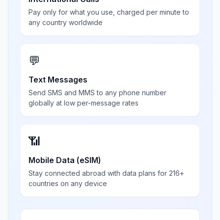
Pay only for what you use, charged per minute to
any country worldwide
💬
Text Messages
Send SMS and MMS to any phone number
globally at low per-message rates
📶
Mobile Data (eSIM)
Stay connected abroad with data plans for 216+
countries on any device