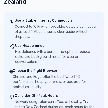
Zealand
Use a Stable Internet Connection
📶
Connect to WiFi when possible. A stable connection
of at least 1 Mbps ensures clear audio without
dropouts.
Use Headphones
🎧
Headphones with a built-in microphone reduce
echo and background noise for clearer
conversations.
Choose the Right Browser
🌐
Chrome and Edge offer the best WebRTC
performance. Keep your browser updated for
optimal call quality.
Consider Off-Peak Hours
⏰
Network congestion can affect call quality. Try
calling New Zealand during off-peak hours for the