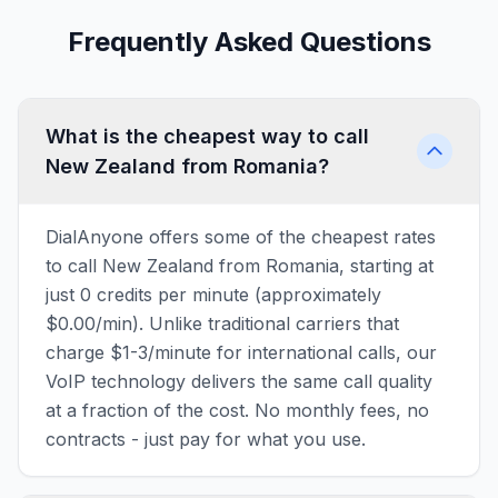
Frequently Asked Questions
What is the cheapest way to call
New Zealand from Romania?
DialAnyone offers some of the cheapest rates
to call New Zealand from Romania, starting at
just 0 credits per minute (approximately
$0.00/min). Unlike traditional carriers that
charge $1-3/minute for international calls, our
VoIP technology delivers the same call quality
at a fraction of the cost. No monthly fees, no
contracts - just pay for what you use.