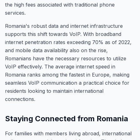
the high fees associated with traditional phone
services.
Romania's robust data and internet infrastructure
supports this shift towards VoIP. With broadband
internet penetration rates exceeding 70% as of 2022,
and mobile data availability also on the rise,
Romanians have the necessary resources to utilize
VoIP effectively. The average internet speed in
Romania ranks among the fastest in Europe, making
seamless VoIP communication a practical choice for
residents looking to maintain international
connections.
Staying Connected from Romania
For families with members living abroad, international