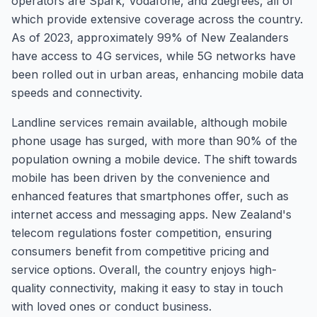
operators are Spark, Vodafone, and 2degrees, all of
which provide extensive coverage across the country.
As of 2023, approximately 99% of New Zealanders
have access to 4G services, while 5G networks have
been rolled out in urban areas, enhancing mobile data
speeds and connectivity.
Landline services remain available, although mobile
phone usage has surged, with more than 90% of the
population owning a mobile device. The shift towards
mobile has been driven by the convenience and
enhanced features that smartphones offer, such as
internet access and messaging apps. New Zealand's
telecom regulations foster competition, ensuring
consumers benefit from competitive pricing and
service options. Overall, the country enjoys high-
quality connectivity, making it easy to stay in touch
with loved ones or conduct business.