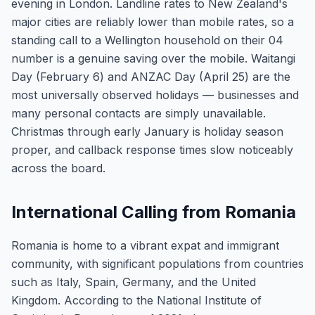
evening in London. Landline rates to New Zealand's
major cities are reliably lower than mobile rates, so a
standing call to a Wellington household on their 04
number is a genuine saving over the mobile. Waitangi
Day (February 6) and ANZAC Day (April 25) are the
most universally observed holidays — businesses and
many personal contacts are simply unavailable.
Christmas through early January is holiday season
proper, and callback response times slow noticeably
across the board.
International Calling from Romania
Romania is home to a vibrant expat and immigrant
community, with significant populations from countries
such as Italy, Spain, Germany, and the United
Kingdom. According to the National Institute of