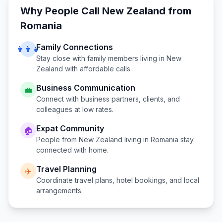
Why People Call
New Zealand
from
Romania
Family Connections
👨‍👩‍👧
Stay close with family members living in
New
Zealand
with affordable calls.
Business Communication
💼
Connect with business partners, clients, and
colleagues at low rates.
Expat Community
🏠
People from
New Zealand
living in
Romania
stay
connected with home.
Travel Planning
✈️
Coordinate travel plans, hotel bookings, and local
arrangements.