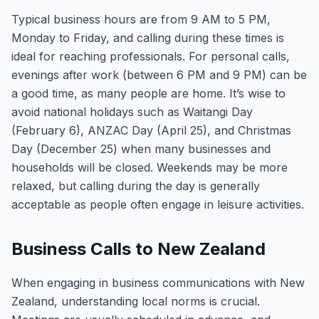
Typical business hours are from 9 AM to 5 PM,
Monday to Friday, and calling during these times is
ideal for reaching professionals. For personal calls,
evenings after work (between 6 PM and 9 PM) can be
a good time, as many people are home. It’s wise to
avoid national holidays such as Waitangi Day
(February 6), ANZAC Day (April 25), and Christmas
Day (December 25) when many businesses and
households will be closed. Weekends may be more
relaxed, but calling during the day is generally
acceptable as people often engage in leisure activities.
Business Calls to New Zealand
When engaging in business communications with New
Zealand, understanding local norms is crucial.