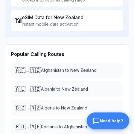
eSIM Data for
New Zealand
📶
Instant mobile data activation
Popular Calling Routes
🇦🇫
🇳🇿
→
Afghanistan
to
New Zealand
🇦🇱
🇳🇿
→
Albania
to
New Zealand
🇩🇿
🇳🇿
→
Algeria
to
New Zealand
🇷🇴
🇦🇫
→
Romania
to
Afghanistan