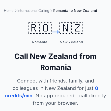
Home
International Calling
Romania to New Zealand
🇷🇴
🇳🇿
Romania
New Zealand
Call
New Zealand
from
Romania
Connect with friends, family, and
colleagues in
New Zealand
for just
0
credits/min
. No app required - call directly
from your browser.