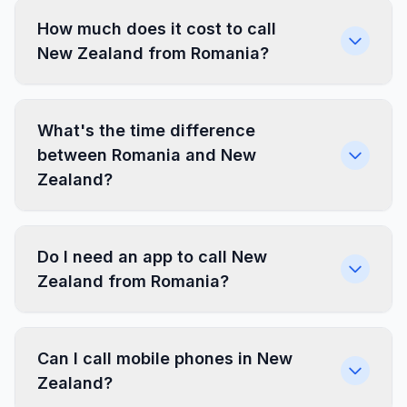
How much does it cost to call
New Zealand from Romania?
What's the time difference
between Romania and New
Zealand?
Do I need an app to call New
Zealand from Romania?
Can I call mobile phones in New
Zealand?