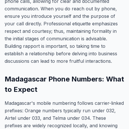
phone calls, allowing for clear and documented
communication. When you do reach out by phone,
ensure you introduce yourself and the purpose of
your call directly. Professional etiquette emphasizes
respect and courtesy; thus, maintaining formality in
the initial stages of communication is advisable.
Building rapport is important, so taking time to
establish a relationship before delving into business
discussions can lead to more fruitful interactions.
Madagascar Phone Numbers: What
to Expect
Madagascar's mobile numbering follows carrier-linked
prefixes: Orange numbers typically run under 032,
Airtel under 033, and Telma under 034. These
prefixes are widely recognized locally, and knowing