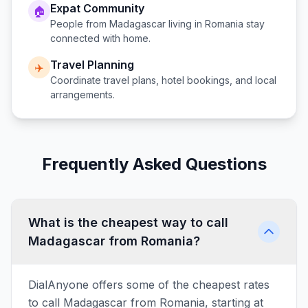
Expat Community
🏠
People from
Madagascar
living in
Romania
stay
connected with home.
Travel Planning
✈️
Coordinate travel plans, hotel bookings, and local
arrangements.
Frequently Asked Questions
What is the cheapest way to call
Madagascar from Romania?
DialAnyone offers some of the cheapest rates
to call Madagascar from Romania, starting at