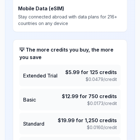
Mobile Data (eSIM)
Stay connected abroad with data plans for 216+
countries on any device
💡 The more credits you buy, the more
you save
$
5.99
for
125
credits
Extended Trial
$
0.0479
/credit
$
12.99
for
750
credits
Basic
$
0.0173
/credit
$
19.99
for
1,250
credits
Standard
$
0.0160
/credit