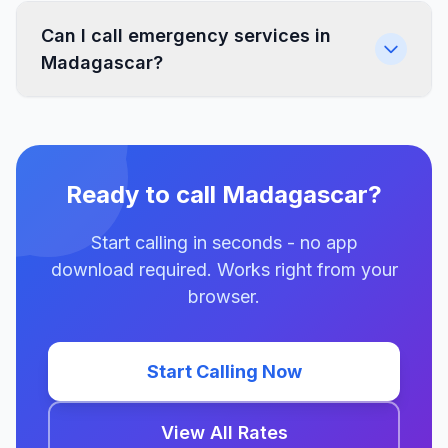
Can I call emergency services in
Madagascar?
Ready to call Madagascar?
Start calling in seconds - no app
download required. Works right from your
browser.
Start Calling Now
View All Rates