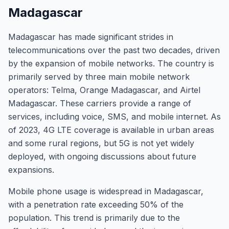
Madagascar
Madagascar has made significant strides in
telecommunications over the past two decades, driven
by the expansion of mobile networks. The country is
primarily served by three main mobile network
operators: Telma, Orange Madagascar, and Airtel
Madagascar. These carriers provide a range of
services, including voice, SMS, and mobile internet. As
of 2023, 4G LTE coverage is available in urban areas
and some rural regions, but 5G is not yet widely
deployed, with ongoing discussions about future
expansions.
Mobile phone usage is widespread in Madagascar,
with a penetration rate exceeding 50% of the
population. This trend is primarily due to the