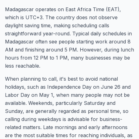
Madagascar operates on East Africa Time (EAT),
which is UTC+3. The country does not observe
daylight saving time, making scheduling calls
straightforward year-round. Typical daily schedules in
Madagascar often see people starting work around 8
AM and finishing around 5 PM. However, during lunch
hours from 12 PM to 1 PM, many businesses may be
less reachable.
When planning to call, it's best to avoid national
holidays, such as Independence Day on June 26 and
Labor Day on May 1, when many people may not be
available. Weekends, particularly Saturday and
Sunday, are generally regarded as personal time, so
calling during weekdays is advisable for business-
related matters. Late mornings and early afternoons
are the most suitable times for reaching individuals, as