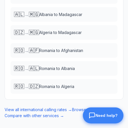
🇦🇱
🇲🇬
→
Albania
to
Madagascar
🇩🇿
🇲🇬
→
Algeria
to
Madagascar
🇷🇴
🇦🇫
→
Romania
to
Afghanistan
🇷🇴
🇦🇱
→
Romania
to
Albania
🇷🇴
🇩🇿
→
Romania
to
Algeria
View all international calling rates →
Browse eSIM data plans →
Compare with other services →