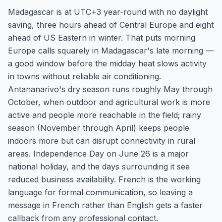
Madagascar is at UTC+3 year-round with no daylight
saving, three hours ahead of Central Europe and eight
ahead of US Eastern in winter. That puts morning
Europe calls squarely in Madagascar's late morning —
a good window before the midday heat slows activity
in towns without reliable air conditioning.
Antananarivo's dry season runs roughly May through
October, when outdoor and agricultural work is more
active and people more reachable in the field; rainy
season (November through April) keeps people
indoors more but can disrupt connectivity in rural
areas. Independence Day on June 26 is a major
national holiday, and the days surrounding it see
reduced business availability. French is the working
language for formal communication, so leaving a
message in French rather than English gets a faster
callback from any professional contact.