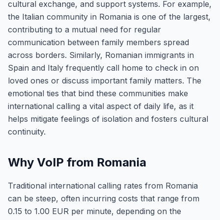
cultural exchange, and support systems. For example,
the Italian community in Romania is one of the largest,
contributing to a mutual need for regular
communication between family members spread
across borders. Similarly, Romanian immigrants in
Spain and Italy frequently call home to check in on
loved ones or discuss important family matters. The
emotional ties that bind these communities make
international calling a vital aspect of daily life, as it
helps mitigate feelings of isolation and fosters cultural
continuity.
Why VoIP from Romania
Traditional international calling rates from Romania
can be steep, often incurring costs that range from
0.15 to 1.00 EUR per minute, depending on the