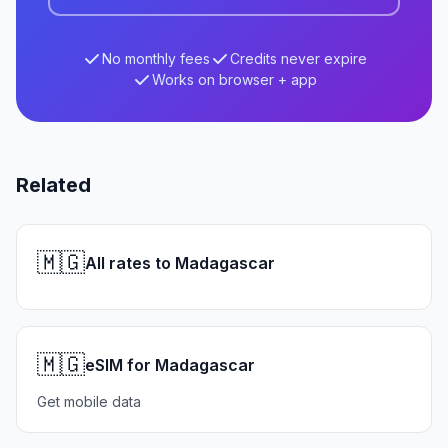
No monthly fees
Credits never expire
Works on browser + app
Related
🇲🇬
All rates to Madagascar
🇲🇬
eSIM for Madagascar
Get mobile data