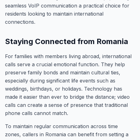
seamless VoIP communication a practical choice for
residents looking to maintain international
connections.
Staying Connected from Romania
For families with members living abroad, international
calls serve a crucial emotional function. They help
preserve family bonds and maintain cultural ties,
especially during significant life events such as
weddings, birthdays, or holidays. Technology has
made it easier than ever to bridge the distance; video
calls can create a sense of presence that traditional
phone calls cannot match.
To maintain regular communication across time
zones, callers in Romania can benefit from setting a