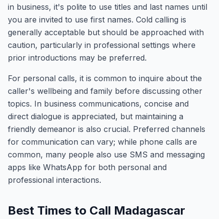
in business, it's polite to use titles and last names until
you are invited to use first names. Cold calling is
generally acceptable but should be approached with
caution, particularly in professional settings where
prior introductions may be preferred.
For personal calls, it is common to inquire about the
caller's wellbeing and family before discussing other
topics. In business communications, concise and
direct dialogue is appreciated, but maintaining a
friendly demeanor is also crucial. Preferred channels
for communication can vary; while phone calls are
common, many people also use SMS and messaging
apps like WhatsApp for both personal and
professional interactions.
Best Times to Call Madagascar