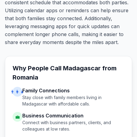
consistent schedule that accommodates both parties.
Utilizing calendar apps or reminders can help ensure
that both families stay connected. Additionally,
leveraging messaging apps for quick updates can
complement longer phone calls, making it easier to
share everyday moments despite the miles apart.
Why People Call
Madagascar
from
Romania
Family Connections
👨‍👩‍👧
Stay close with family members living in
Madagascar
with affordable calls.
Business Communication
💼
Connect with business partners, clients, and
colleagues at low rates.