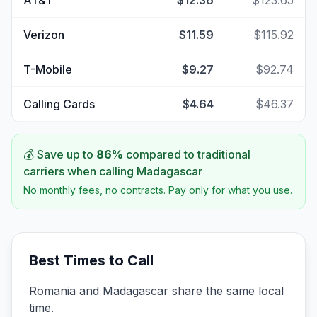
AT&T
$12.36
$123.65
Verizon
$11.59
$115.92
T-Mobile
$9.27
$92.74
Calling Cards
$4.64
$46.37
💰 Save up to
86
%
compared to traditional
carriers when calling
Madagascar
No monthly fees, no contracts. Pay only for what you use.
Best Times to Call
Romania and Madagascar share the same local
time.