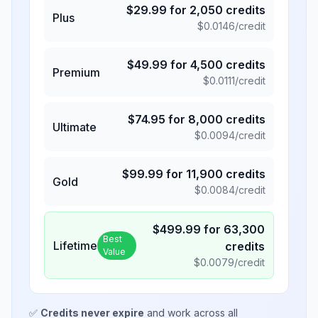
$
29.99
for
2,050
credits
Plus
$
0.0146
/credit
$
49.99
for
4,500
credits
Premium
$
0.0111
/credit
$
74.95
for
8,000
credits
Ultimate
$
0.0094
/credit
$
99.99
for
11,900
credits
Gold
$
0.0084
/credit
$
499.99
for
63,300
Best
Lifetime
credits
Value
$
0.0079
/credit
✅
Credits never expire
and work across all