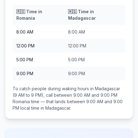
🇷🇴
Time in
🇲🇬
Time in
Romania
Madagascar
8:00 AM
8:00 AM
12:00 PM
12:00 PM
5:00 PM
5:00 PM
9:00 PM
9:00 PM
To catch people during waking hours in
Madagascar
(9 AM to 9 PM), call between
9:00 AM and 9:00 PM
Romania
time — that lands between
9:00 AM and 9:00
PM
local time in
Madagascar
.