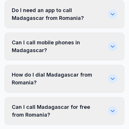
Do I need an app to call
Madagascar from Romania?
Can I call mobile phones in
Madagascar?
How do I dial Madagascar from
Romania?
Can I call Madagascar for free
from Romania?