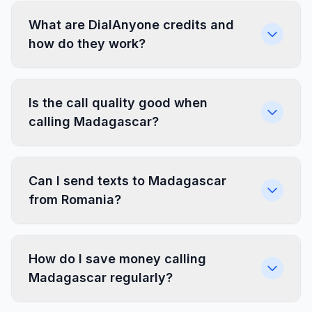
What are DialAnyone credits and
how do they work?
Is the call quality good when
calling Madagascar?
Can I send texts to Madagascar
from Romania?
How do I save money calling
Madagascar regularly?