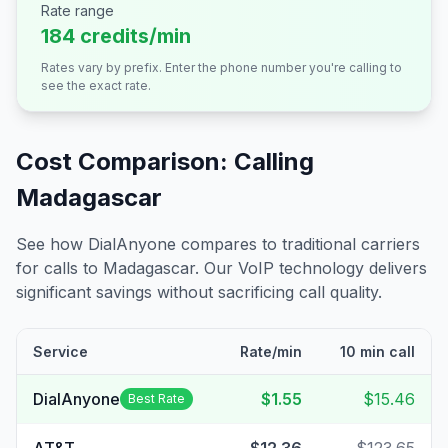
Rate range
184 credits/min
Rates vary by prefix. Enter the phone number you're calling to
see the exact rate.
Cost Comparison: Calling
Madagascar
See how DialAnyone compares to traditional carriers
for calls to
Madagascar
. Our VoIP technology delivers
significant savings without sacrificing call quality.
Service
Rate/min
10 min call
DialAnyone
$1.55
$15.46
Best Rate