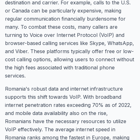
destination and carrier. For example, calls to the U.S.
or Canada can be particularly expensive, making
regular communication financially burdensome for
many. To combat these costs, many callers are
turning to Voice over Internet Protocol (VoIP) and
browser-based calling services like Skype, WhatsApp,
and Viber. These platforms typically offer free or low-
cost calling options, allowing users to connect without
the high fees associated with traditional phone
services.
Romania's robust data and internet infrastructure
supports this shift towards VoIP. With broadband
internet penetration rates exceeding 70% as of 2022,
and mobile data availability also on the rise,
Romanians have the necessary resources to utilize
VoIP effectively. The average internet speed in
Romania ranks among the fastest in Europe, making