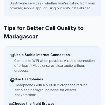
DialAnyone services - whether you're calling from your
browser, mobile app, or using our eSIM data abroad.
Tips for Better Call Quality to
Madagascar
Use a Stable Internet Connection
📶
Connect to WiFi when possible. A stable connection
of at least 1 Mbps ensures clear audio without
dropouts.
Use Headphones
🎧
Headphones with a built-in microphone reduce
echo and background noise for clearer
conversations.
Choose the Right Browser
🌐