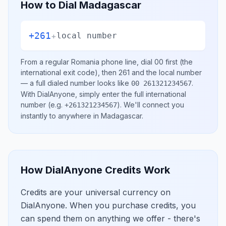
How to Dial
Madagascar
+261
+
local number
From a regular
Romania
phone line, dial
00
first (the
international exit code), then
261
and the local number
— a full dialed number looks like
.
00 261321234567
With DialAnyone, simply enter the full international
number
(e.g.
)
. We'll connect you
+261321234567
instantly to anywhere in
Madagascar
.
How DialAnyone Credits Work
Credits are your universal currency on
DialAnyone. When you purchase credits, you
can spend them on anything we offer - there's