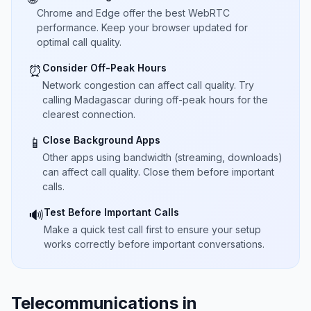
Chrome and Edge offer the best WebRTC
performance. Keep your browser updated for
optimal call quality.
Consider Off-Peak Hours
⏰
Network congestion can affect call quality. Try
calling Madagascar during off-peak hours for the
clearest connection.
Close Background Apps
📱
Other apps using bandwidth (streaming, downloads)
can affect call quality. Close them before important
calls.
Test Before Important Calls
🔊
Make a quick test call first to ensure your setup
works correctly before important conversations.
Telecommunications in