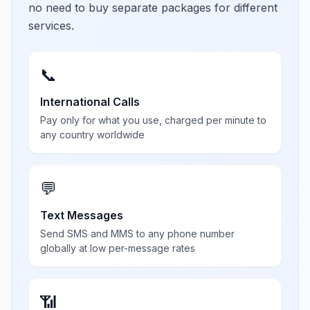
no need to buy separate packages for different
services.
📞
International Calls
Pay only for what you use, charged per minute to
any country worldwide
💬
Text Messages
Send SMS and MMS to any phone number
globally at low per-message rates
📶