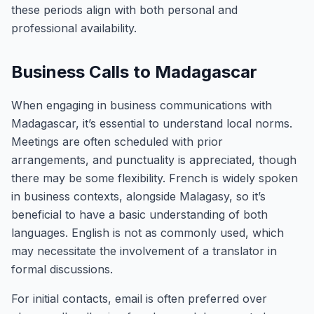
these periods align with both personal and
professional availability.
Business Calls to Madagascar
When engaging in business communications with
Madagascar, it’s essential to understand local norms.
Meetings are often scheduled with prior
arrangements, and punctuality is appreciated, though
there may be some flexibility. French is widely spoken
in business contexts, alongside Malagasy, so it’s
beneficial to have a basic understanding of both
languages. English is not as commonly used, which
may necessitate the involvement of a translator in
formal discussions.
For initial contacts, email is often preferred over