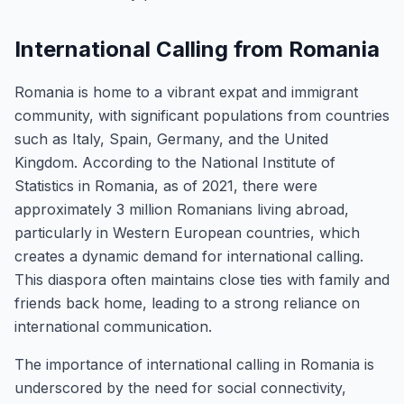
International Calling from Romania
Romania is home to a vibrant expat and immigrant
community, with significant populations from countries
such as Italy, Spain, Germany, and the United
Kingdom. According to the National Institute of
Statistics in Romania, as of 2021, there were
approximately 3 million Romanians living abroad,
particularly in Western European countries, which
creates a dynamic demand for international calling.
This diaspora often maintains close ties with family and
friends back home, leading to a strong reliance on
international communication.
The importance of international calling in Romania is
underscored by the need for social connectivity,