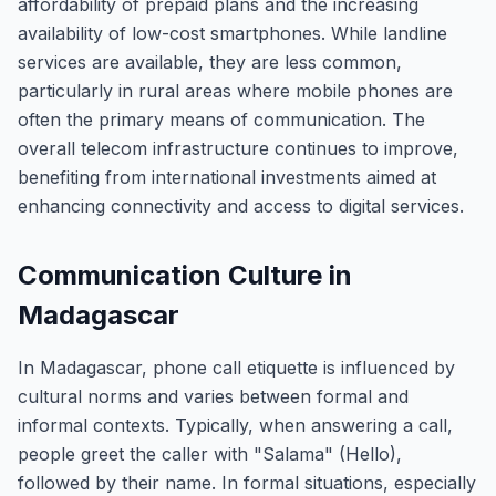
affordability of prepaid plans and the increasing
availability of low-cost smartphones. While landline
services are available, they are less common,
particularly in rural areas where mobile phones are
often the primary means of communication. The
overall telecom infrastructure continues to improve,
benefiting from international investments aimed at
enhancing connectivity and access to digital services.
Communication Culture in
Madagascar
In Madagascar, phone call etiquette is influenced by
cultural norms and varies between formal and
informal contexts. Typically, when answering a call,
people greet the caller with "Salama" (Hello),
followed by their name. In formal situations, especially