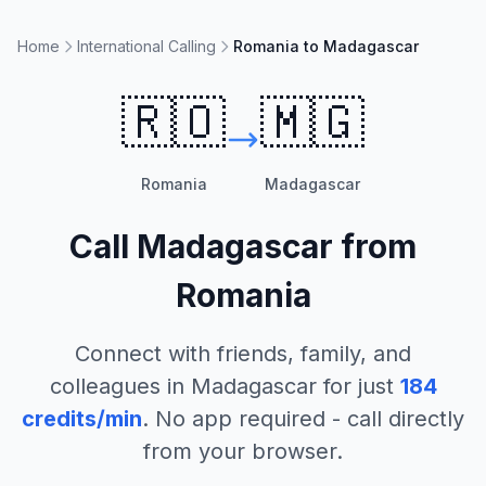
Home
International Calling
Romania to Madagascar
🇷🇴
🇲🇬
Romania
Madagascar
Call
Madagascar
from
Romania
Connect with friends, family, and
colleagues in
Madagascar
for just
184
credits/min
. No app required - call directly
from your browser.