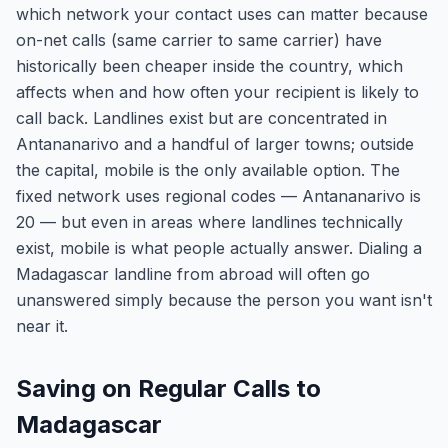
which network your contact uses can matter because
on-net calls (same carrier to same carrier) have
historically been cheaper inside the country, which
affects when and how often your recipient is likely to
call back. Landlines exist but are concentrated in
Antananarivo and a handful of larger towns; outside
the capital, mobile is the only available option. The
fixed network uses regional codes — Antananarivo is
20 — but even in areas where landlines technically
exist, mobile is what people actually answer. Dialing a
Madagascar landline from abroad will often go
unanswered simply because the person you want isn't
near it.
Saving on Regular Calls to
Madagascar