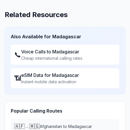
Related Resources
Also Available for
Madagascar
Voice Calls to
Madagascar
📞
Cheap international calling rates
eSIM Data for
Madagascar
📶
Instant mobile data activation
Popular Calling Routes
🇦🇫
🇲🇬
→
Afghanistan
to
Madagascar