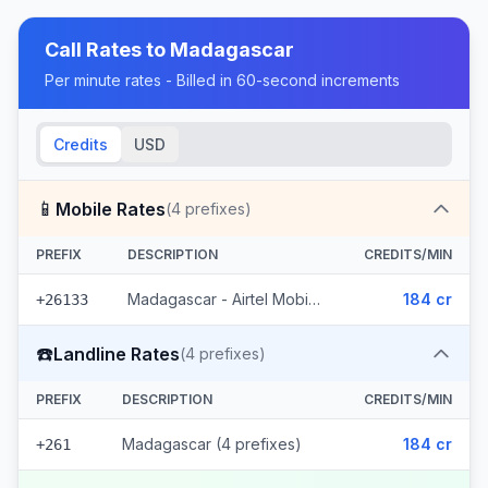
Call Rates to
Madagascar
Per minute rates - Billed in 60-second increments
Credits
USD
📱
Mobile Rates
(
4
prefixes)
PREFIX
DESCRIPTION
CREDITS/MIN
Madagascar - Airtel Mobile (4 prefixes)
184 cr
+26133
☎️
Landline Rates
(
4
prefixes)
PREFIX
DESCRIPTION
CREDITS/MIN
Madagascar (4 prefixes)
184 cr
+261