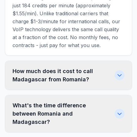
just 184 credits per minute (approximately
$1.55/min). Unlike traditional carriers that
charge $1-3/minute for international calls, our
VoIP technology delivers the same call quality
at a fraction of the cost. No monthly fees, no
contracts - just pay for what you use.
How much does it cost to call
Madagascar from Romania?
What's the time difference
between Romania and
Madagascar?