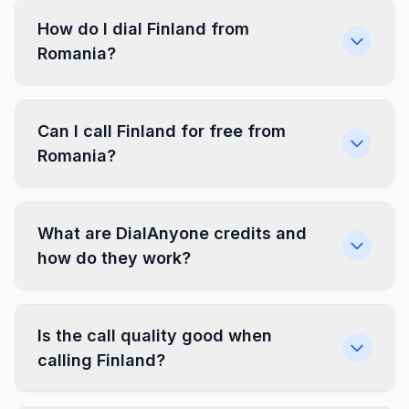
How do I dial Finland from
Romania?
Can I call Finland for free from
Romania?
What are DialAnyone credits and
how do they work?
Is the call quality good when
calling Finland?