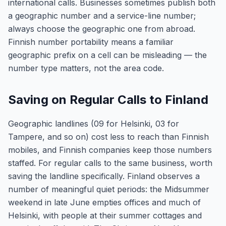
international calls. Businesses sometimes publish both
a geographic number and a service-line number;
always choose the geographic one from abroad.
Finnish number portability means a familiar
geographic prefix on a cell can be misleading — the
number type matters, not the area code.
Saving on Regular Calls to Finland
Geographic landlines (09 for Helsinki, 03 for
Tampere, and so on) cost less to reach than Finnish
mobiles, and Finnish companies keep those numbers
staffed. For regular calls to the same business, worth
saving the landline specifically. Finland observes a
number of meaningful quiet periods: the Midsummer
weekend in late June empties offices and much of
Helsinki, with people at their summer cottages and