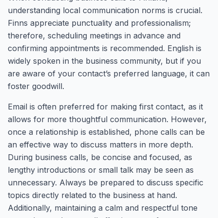
understanding local communication norms is crucial.
Finns appreciate punctuality and professionalism;
therefore, scheduling meetings in advance and
confirming appointments is recommended. English is
widely spoken in the business community, but if you
are aware of your contact’s preferred language, it can
foster goodwill.
Email is often preferred for making first contact, as it
allows for more thoughtful communication. However,
once a relationship is established, phone calls can be
an effective way to discuss matters in more depth.
During business calls, be concise and focused, as
lengthy introductions or small talk may be seen as
unnecessary. Always be prepared to discuss specific
topics directly related to the business at hand.
Additionally, maintaining a calm and respectful tone