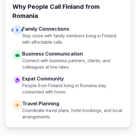
Why People Call
Finland
from
Romania
Family Connections
👨‍👩‍👧
Stay close with family members living in
Finland
with affordable calls.
Business Communication
💼
Connect with business partners, clients, and
colleagues at low rates.
Expat Community
🏠
People from
Finland
living in
Romania
stay
connected with home.
Travel Planning
✈️
Coordinate travel plans, hotel bookings, and local
arrangements.