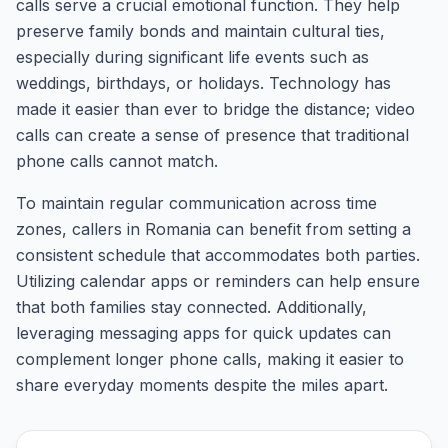
calls serve a crucial emotional function. They help
preserve family bonds and maintain cultural ties,
especially during significant life events such as
weddings, birthdays, or holidays. Technology has
made it easier than ever to bridge the distance; video
calls can create a sense of presence that traditional
phone calls cannot match.
To maintain regular communication across time
zones, callers in Romania can benefit from setting a
consistent schedule that accommodates both parties.
Utilizing calendar apps or reminders can help ensure
that both families stay connected. Additionally,
leveraging messaging apps for quick updates can
complement longer phone calls, making it easier to
share everyday moments despite the miles apart.