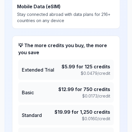
Mobile Data (eSIM)
Stay connected abroad with data plans for 216+
countries on any device
💡 The more credits you buy, the more
you save
$
5.99
for
125
credits
Extended Trial
$
0.0479
/credit
$
12.99
for
750
credits
Basic
$
0.0173
/credit
$
19.99
for
1,250
credits
Standard
$
0.0160
/credit