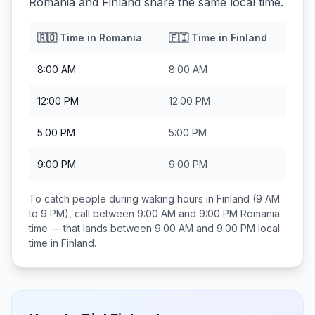
Romania and Finland share the same local time.
🇷🇴
Time in
Romania
🇫🇮
Time in
Finland
8:00 AM
8:00 AM
12:00 PM
12:00 PM
5:00 PM
5:00 PM
9:00 PM
9:00 PM
To catch people during waking hours in
Finland
(9 AM
to 9 PM), call between
9:00 AM and 9:00 PM
Romania
time — that lands between
9:00 AM and 9:00 PM
local
time in
Finland
.