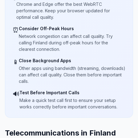
Chrome and Edge offer the best WebRTC
performance. Keep your browser updated for
optimal call quality.
Consider Off-Peak Hours
⏰
Network congestion can affect call quality. Try
calling Finland during off-peak hours for the
clearest connection.
Close Background Apps
📱
Other apps using bandwidth (streaming, downloads)
can affect call quality. Close them before important
calls.
Test Before Important Calls
🔊
Make a quick test call first to ensure your setup
works correctly before important conversations.
Telecommunications in Finland