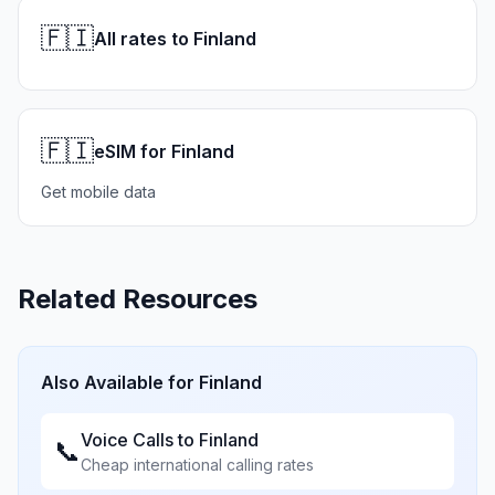
🇫🇮
All rates to Finland
🇫🇮
eSIM for Finland
Get mobile data
Related Resources
Also Available for
Finland
Voice Calls to
Finland
📞
Cheap international calling rates