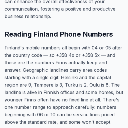
can enhance the overall effectiveness of your
communication, fostering a positive and productive
business relationship.
Reading Finland Phone Numbers
Finland's mobile numbers all begin with 04 or 05 after
the country code — so +358 4x or +358 5x — and
these are the numbers Finns actually keep and
answer. Geographic landlines carry area codes
starting with a single digit: Helsinki and the capital
region are 9, Tampere is 3, Turku is 2, Oulu is 8. The
landline is alive in Finnish offices and some homes, but
younger Finns often have no fixed line at all. There's
one number range to approach carefully: numbers
beginning with 06 or 10 can be service lines priced
above the standard rate, and some won't accept