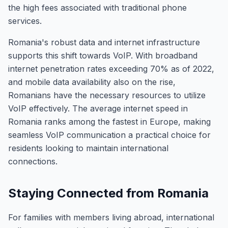
the high fees associated with traditional phone
services.
Romania's robust data and internet infrastructure
supports this shift towards VoIP. With broadband
internet penetration rates exceeding 70% as of 2022,
and mobile data availability also on the rise,
Romanians have the necessary resources to utilize
VoIP effectively. The average internet speed in
Romania ranks among the fastest in Europe, making
seamless VoIP communication a practical choice for
residents looking to maintain international
connections.
Staying Connected from Romania
For families with members living abroad, international