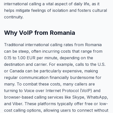
international calling a vital aspect of daily life, as it
helps mitigate feelings of isolation and fosters cultural
continuity.
Why VoIP from Romania
Traditional international calling rates from Romania
can be steep, often incurring costs that range from
0.15 to 1.00 EUR per minute, depending on the
destination and carrier. For example, calls to the U.S.
or Canada can be particularly expensive, making
regular communication financially burdensome for
many. To combat these costs, many callers are
turning to Voice over Internet Protocol (VoIP) and
browser-based calling services like Skype, WhatsApp,
and Viber. These platforms typically offer free or low-
cost calling options, allowing users to connect without