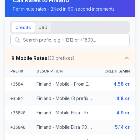
Call Rates to
Finland
Per minute rates - Billed in 60-second increments
Credits
USD
📱
Mobile Rates
(
30
prefixes)
PREFIX
DESCRIPTION
CREDITS/MIN
Finland - Mobile - From EEA (3 prefixes)
4.58 cr
+3584
Finland - Mobile (3 prefixes)
4.8 cr
+3584
Finland - Mobile Elisa - From EEA (10 prefixes)
4.9 cr
+35846
Finland - Mobile Elisa (10 prefixes)
5.14 cr
+35846