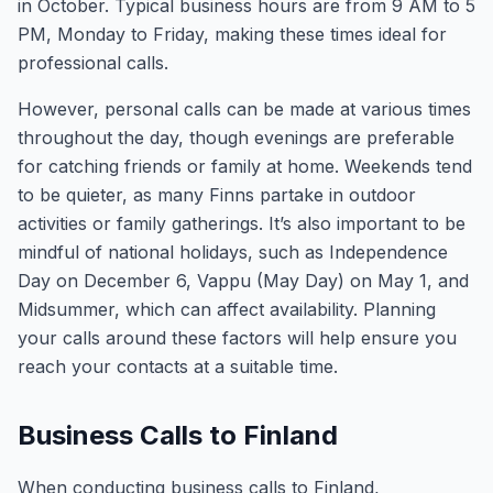
in October. Typical business hours are from 9 AM to 5
PM, Monday to Friday, making these times ideal for
professional calls.
However, personal calls can be made at various times
throughout the day, though evenings are preferable
for catching friends or family at home. Weekends tend
to be quieter, as many Finns partake in outdoor
activities or family gatherings. It’s also important to be
mindful of national holidays, such as Independence
Day on December 6, Vappu (May Day) on May 1, and
Midsummer, which can affect availability. Planning
your calls around these factors will help ensure you
reach your contacts at a suitable time.
Business Calls to Finland
When conducting business calls to Finland,