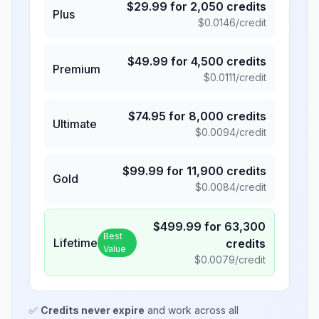
$
29.99
for
2,050
credits
Plus
$
0.0146
/credit
$
49.99
for
4,500
credits
Premium
$
0.0111
/credit
$
74.95
for
8,000
credits
Ultimate
$
0.0094
/credit
$
99.99
for
11,900
credits
Gold
$
0.0084
/credit
$
499.99
for
63,300
Best
Lifetime
credits
Value
$
0.0079
/credit
✅
Credits never expire
and work across all