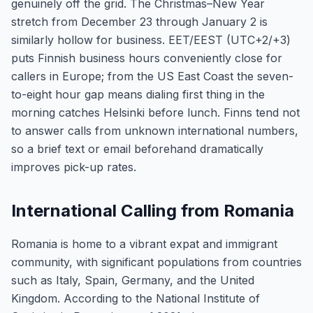
genuinely off the grid. The Christmas–New Year
stretch from December 23 through January 2 is
similarly hollow for business. EET/EEST (UTC+2/+3)
puts Finnish business hours conveniently close for
callers in Europe; from the US East Coast the seven-
to-eight hour gap means dialing first thing in the
morning catches Helsinki before lunch. Finns tend not
to answer calls from unknown international numbers,
so a brief text or email beforehand dramatically
improves pick-up rates.
International Calling from Romania
Romania is home to a vibrant expat and immigrant
community, with significant populations from countries
such as Italy, Spain, Germany, and the United
Kingdom. According to the National Institute of