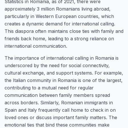
Statistics in Romania, as of 2021, there were
approximately 3 million Romanians living abroad,
particularly in Western European countries, which
creates a dynamic demand for international calling.
This diaspora often maintains close ties with family and
friends back home, leading to a strong reliance on
international communication.
The importance of international calling in Romania is
underscored by the need for social connectivity,
cultural exchange, and support systems. For example,
the Italian community in Romania is one of the largest,
contributing to a mutual need for regular
communication between family members spread
across borders. Similarly, Romanian immigrants in
Spain and Italy frequently call home to check in on
loved ones or discuss important family matters. The
emotional ties that bind these communities make