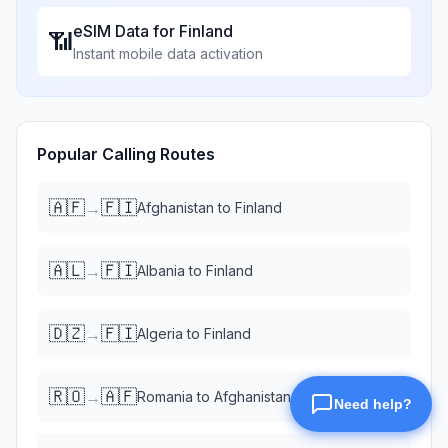
eSIM Data for
Finland
📶
Instant mobile data activation
Popular Calling Routes
🇦🇫
🇫🇮
→
Afghanistan
to
Finland
🇦🇱
🇫🇮
→
Albania
to
Finland
🇩🇿
🇫🇮
→
Algeria
to
Finland
🇷🇴
🇦🇫
→
Romania
to
Afghanistan