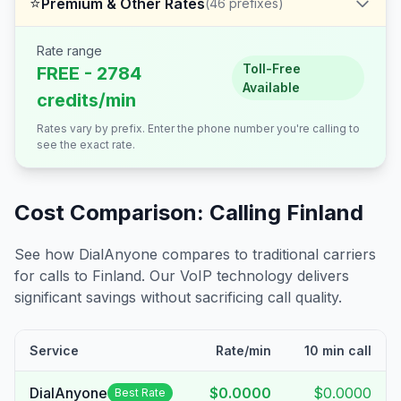
⭐
Premium & Other Rates
(
46
prefixes)
Rate range
Toll-Free
FREE - 2784
Available
credits/min
Rates vary by prefix. Enter the phone number you're calling to
see the exact rate.
Cost Comparison: Calling
Finland
See how DialAnyone compares to traditional carriers
for calls to
Finland
. Our VoIP technology delivers
significant savings without sacrificing call quality.
Service
Rate/min
10 min call
DialAnyone
$0.0000
$0.0000
Best Rate