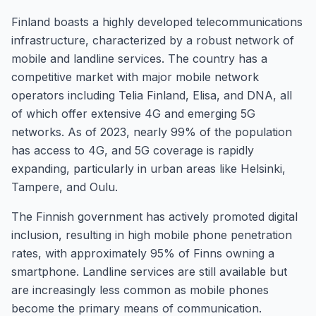
Finland boasts a highly developed telecommunications
infrastructure, characterized by a robust network of
mobile and landline services. The country has a
competitive market with major mobile network
operators including Telia Finland, Elisa, and DNA, all
of which offer extensive 4G and emerging 5G
networks. As of 2023, nearly 99% of the population
has access to 4G, and 5G coverage is rapidly
expanding, particularly in urban areas like Helsinki,
Tampere, and Oulu.
The Finnish government has actively promoted digital
inclusion, resulting in high mobile phone penetration
rates, with approximately 95% of Finns owning a
smartphone. Landline services are still available but
are increasingly less common as mobile phones
become the primary means of communication.