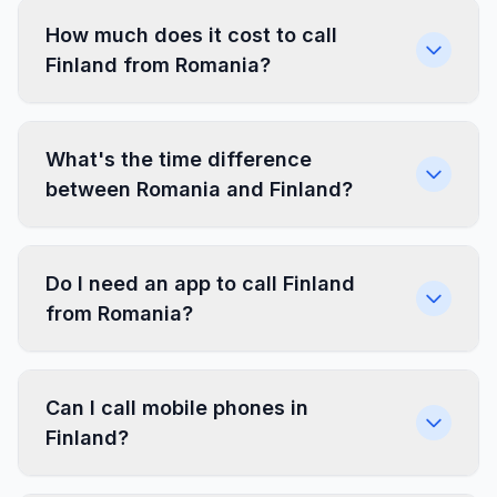
How much does it cost to call
Finland from Romania?
What's the time difference
between Romania and Finland?
Do I need an app to call Finland
from Romania?
Can I call mobile phones in
Finland?