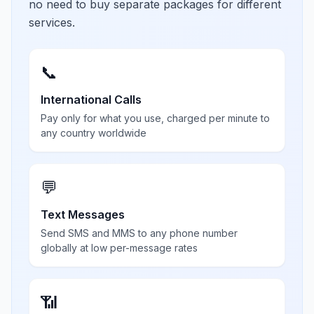
no need to buy separate packages for different
services.
📞
International Calls
Pay only for what you use, charged per minute to
any country worldwide
💬
Text Messages
Send SMS and MMS to any phone number
globally at low per-message rates
📶