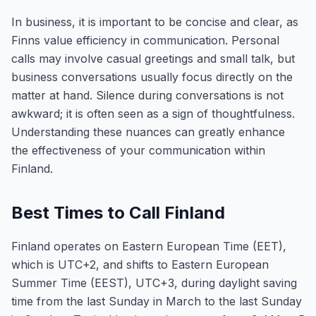
In business, it is important to be concise and clear, as
Finns value efficiency in communication. Personal
calls may involve casual greetings and small talk, but
business conversations usually focus directly on the
matter at hand. Silence during conversations is not
awkward; it is often seen as a sign of thoughtfulness.
Understanding these nuances can greatly enhance
the effectiveness of your communication within
Finland.
Best Times to Call Finland
Finland operates on Eastern European Time (EET),
which is UTC+2, and shifts to Eastern European
Summer Time (EEST), UTC+3, during daylight saving
time from the last Sunday in March to the last Sunday