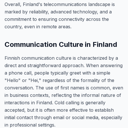
Overall, Finland's telecommunications landscape is
marked by reliability, advanced technology, and a
commitment to ensuring connectivity across the
country, even in remote areas.
Communication Culture in Finland
Finnish communication culture is characterized by a
direct and straightforward approach. When answering
a phone call, people typically greet with a simple
"Hello" or "Hei," regardless of the formality of the
conversation. The use of first names is common, even
in business contexts, reflecting the informal nature of
interactions in Finland. Cold calling is generally
accepted, but it is often more effective to establish
initial contact through email or social media, especially
in professional settings.