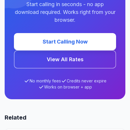
Start calling in seconds - no app
download required. Works right from your
browser.
Start Calling Now
View All Rates
No monthly fees
Credits never expire
Works on browser + app
Related