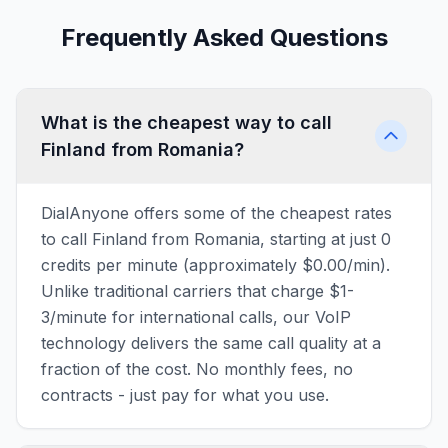
Frequently Asked Questions
What is the cheapest way to call
Finland from Romania?
DialAnyone offers some of the cheapest rates
to call Finland from Romania, starting at just 0
credits per minute (approximately $0.00/min).
Unlike traditional carriers that charge $1-
3/minute for international calls, our VoIP
technology delivers the same call quality at a
fraction of the cost. No monthly fees, no
contracts - just pay for what you use.