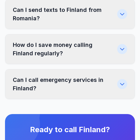
Can I send texts to Finland from
Romania?
How do I save money calling
Finland regularly?
Can I call emergency services in
Finland?
Ready to call Finland?