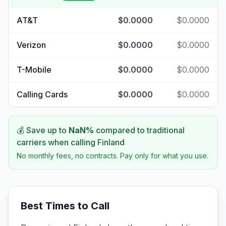
AT&T
$0.0000
$0.0000
Verizon
$0.0000
$0.0000
T-Mobile
$0.0000
$0.0000
Calling Cards
$0.0000
$0.0000
💰 Save up to
NaN
%
compared to traditional
carriers when calling
Finland
No monthly fees, no contracts. Pay only for what you use.
Best Times to Call