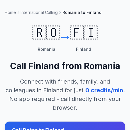
Home
International Calling
Romania to Finland
🇷🇴
🇫🇮
Romania
Finland
Call
Finland
from
Romania
Connect with friends, family, and
colleagues in
Finland
for just
0
credits/min
.
No app required - call directly from your
browser.