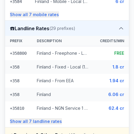
Finland - Mobile - Local (2 prefixes)
6 cr
+3584
Show all
7
mobile
rates
☎️
Landline Rates
(
29
prefixes)
PREFIX
DESCRIPTION
CREDITS/MIN
Finland - Freephone - Local (2 prefixes)
FREE
+358800
Finland - Fixed - Local (14 prefixes)
1.8 cr
+358
Finland - From EEA
1.94 cr
+358
Finland
6.06 cr
+358
Finland - NGN Service 1 - Local (8 prefixes)
62.4 cr
+35810
Show all
7
landline
rates