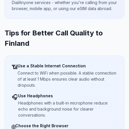
DialAnyone services - whether you're calling from your
browser, mobile app, or using our eSIM data abroad.
Tips for Better Call Quality to
Finland
Use a Stable Internet Connection
📶
Connect to WiFi when possible. A stable connection
of at least 1 Mbps ensures clear audio without
dropouts.
Use Headphones
🎧
Headphones with a built-in microphone reduce
echo and background noise for clearer
conversations.
Choose the Right Browser
🌐