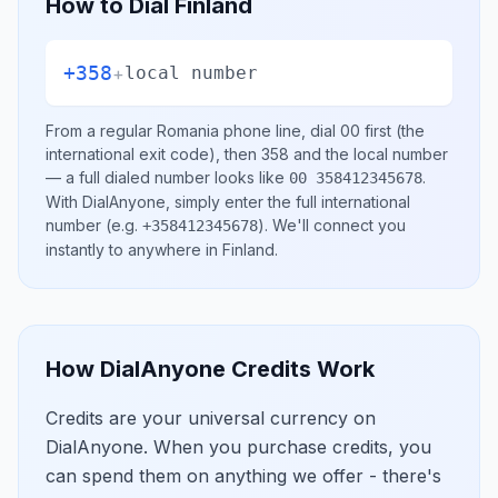
How to Dial
Finland
+358
+
local number
From a regular
Romania
phone line, dial
00
first (the
international exit code), then
358
and the local number
— a full dialed number looks like
.
00 358412345678
With DialAnyone, simply enter the full international
number
(e.g.
)
. We'll connect you
+358412345678
instantly to anywhere in
Finland
.
How DialAnyone Credits Work
Credits are your universal currency on
DialAnyone. When you purchase credits, you
can spend them on anything we offer - there's