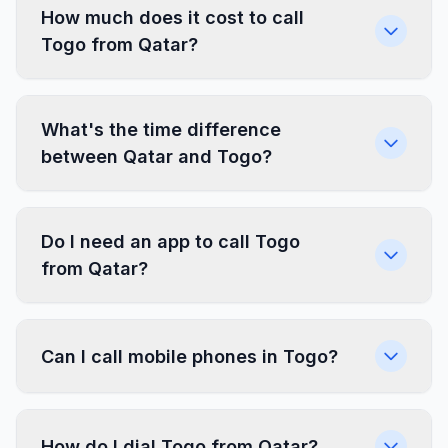
How much does it cost to call
Togo from Qatar?
What's the time difference
between Qatar and Togo?
Do I need an app to call Togo
from Qatar?
Can I call mobile phones in Togo?
How do I dial Togo from Qatar?