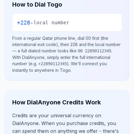
How to Dial
Togo
+228
+
local number
From a regular
Qatar
phone line, dial
00
first (the
international exit code), then
228
and the local number
— a full dialed number looks like
.
00 22890112345
With DialAnyone, simply enter the full international
number
(e.g.
)
. We'll connect you
+22890112345
instantly to anywhere in
Togo
.
How DialAnyone Credits Work
Credits are your universal currency on
DialAnyone. When you purchase credits, you
can spend them on anything we offer - there's