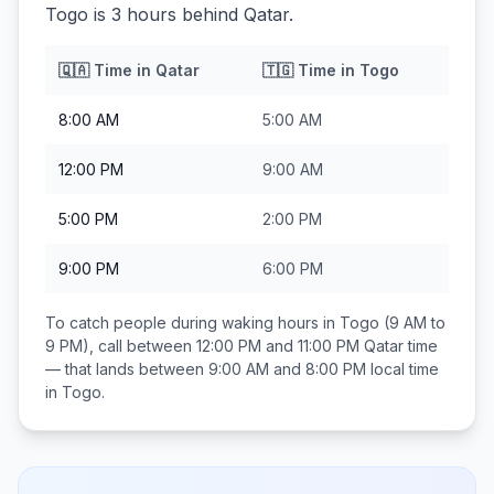
Togo is 3 hours behind Qatar.
🇶🇦
Time in
Qatar
🇹🇬
Time in
Togo
8:00 AM
5:00 AM
12:00 PM
9:00 AM
5:00 PM
2:00 PM
9:00 PM
6:00 PM
To catch people during waking hours in
Togo
(9 AM to
9 PM), call between
12:00 PM and 11:00 PM
Qatar
time
— that lands between
9:00 AM and 8:00 PM
local time
in
Togo
.