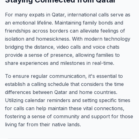
For many expats in Qatar, international calls serve as
an emotional lifeline. Maintaining family bonds and
friendships across borders can alleviate feelings of
isolation and homesickness. With modern technology
bridging the distance, video calls and voice chats
provide a sense of presence, allowing families to
share experiences and milestones in real-time.
To ensure regular communication, it's essential to
establish a calling schedule that considers the time
differences between Qatar and home countries.
Utilizing calendar reminders and setting specific times
for calls can help maintain these vital connections,
fostering a sense of community and support for those
living far from their native lands.