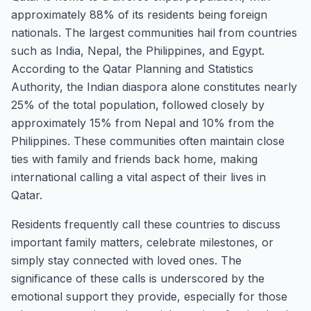
approximately 88% of its residents being foreign
nationals. The largest communities hail from countries
such as India, Nepal, the Philippines, and Egypt.
According to the Qatar Planning and Statistics
Authority, the Indian diaspora alone constitutes nearly
25% of the total population, followed closely by
approximately 15% from Nepal and 10% from the
Philippines. These communities often maintain close
ties with family and friends back home, making
international calling a vital aspect of their lives in
Qatar.
Residents frequently call these countries to discuss
important family matters, celebrate milestones, or
simply stay connected with loved ones. The
significance of these calls is underscored by the
emotional support they provide, especially for those