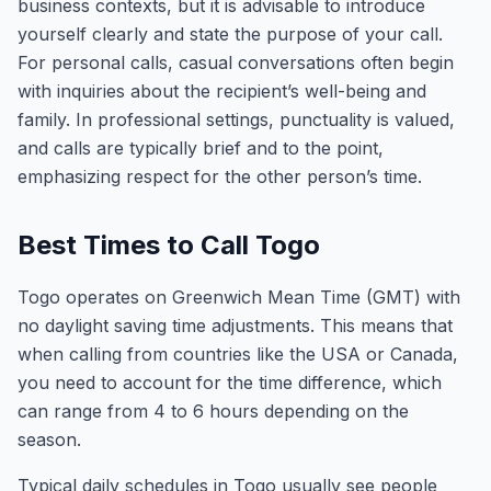
business contexts, but it is advisable to introduce
yourself clearly and state the purpose of your call.
For personal calls, casual conversations often begin
with inquiries about the recipient’s well-being and
family. In professional settings, punctuality is valued,
and calls are typically brief and to the point,
emphasizing respect for the other person’s time.
Best Times to Call Togo
Togo operates on Greenwich Mean Time (GMT) with
no daylight saving time adjustments. This means that
when calling from countries like the USA or Canada,
you need to account for the time difference, which
can range from 4 to 6 hours depending on the
season.
Typical daily schedules in Togo usually see people