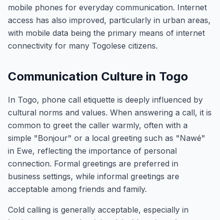
mobile phones for everyday communication. Internet
access has also improved, particularly in urban areas,
with mobile data being the primary means of internet
connectivity for many Togolese citizens.
Communication Culture in Togo
In Togo, phone call etiquette is deeply influenced by
cultural norms and values. When answering a call, it is
common to greet the caller warmly, often with a
simple "Bonjour" or a local greeting such as "Nawé"
in Ewe, reflecting the importance of personal
connection. Formal greetings are preferred in
business settings, while informal greetings are
acceptable among friends and family.
Cold calling is generally acceptable, especially in