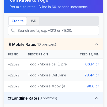
Call Rates to
Togo
Per minute rates - Billed in 60-second increments
Credits
USD
📱
Mobile Rates
(
10
prefixes)
PREFIX
DESCRIPTION
CREDITS/MIN
Togo - Mobile cel (5 prefixes)
66.14 cr
+22890
Togo - Mobile Cellulaire
73.44 cr
+22870
Togo - Mobile Moov (4 prefixes)
90.6 cr
+22879
☎️
Landline Rates
(
1
prefixes)