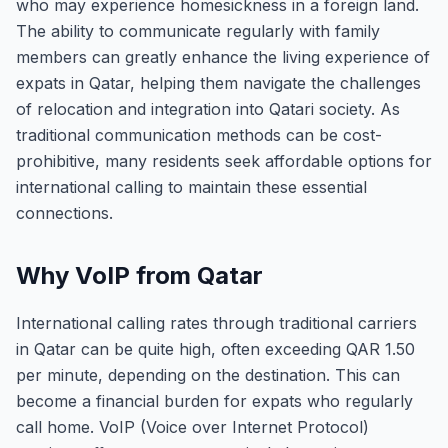
who may experience homesickness in a foreign land.
The ability to communicate regularly with family
members can greatly enhance the living experience of
expats in Qatar, helping them navigate the challenges
of relocation and integration into Qatari society. As
traditional communication methods can be cost-
prohibitive, many residents seek affordable options for
international calling to maintain these essential
connections.
Why VoIP from Qatar
International calling rates through traditional carriers
in Qatar can be quite high, often exceeding QAR 1.50
per minute, depending on the destination. This can
become a financial burden for expats who regularly
call home. VoIP (Voice over Internet Protocol)