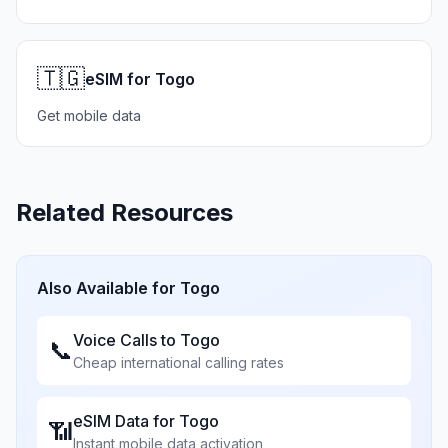
🇹🇬
eSIM for Togo
Get mobile data
Related Resources
Also Available for
Togo
Voice Calls to
Togo
📞
Cheap international calling rates
eSIM Data for
Togo
📶
Instant mobile data activation