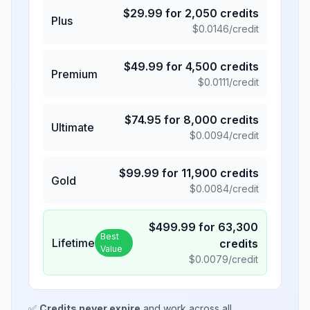
$
29.99
for
2,050
credits
Plus
$
0.0146
/credit
$
49.99
for
4,500
credits
Premium
$
0.0111
/credit
$
74.95
for
8,000
credits
Ultimate
$
0.0094
/credit
$
99.99
for
11,900
credits
Gold
$
0.0084
/credit
$
499.99
for
63,300
Best
Lifetime
credits
Value
$
0.0079
/credit
✅
Credits never expire
and work across all