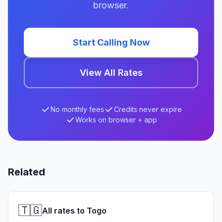
browser.
Start Calling Now
View All Rates
No monthly fees
Credits never expire
Works on browser + app
Related
🇹🇬
All rates to Togo