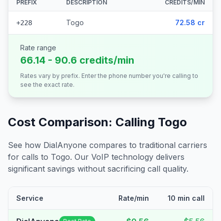
PREFIX
DESCRIPTION
CREDITS/MIN
Togo
72.58 cr
+228
Rate range
66.14 - 90.6 credits/min
Rates vary by prefix. Enter the phone number you're calling to
see the exact rate.
Cost Comparison: Calling
Togo
See how DialAnyone compares to traditional carriers
for calls to
Togo
. Our VoIP technology delivers
significant savings without sacrificing call quality.
Service
Rate/min
10 min call