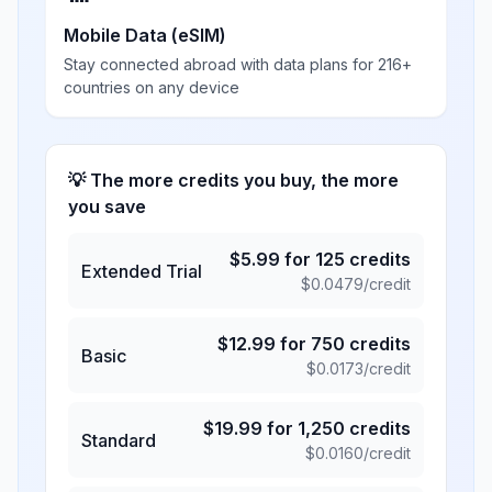
Mobile Data (eSIM)
Stay connected abroad with data plans for 216+
countries on any device
💡 The more credits you buy, the more
you save
$
5.99
for
125
credits
Extended Trial
$
0.0479
/credit
$
12.99
for
750
credits
Basic
$
0.0173
/credit
$
19.99
for
1,250
credits
Standard
$
0.0160
/credit