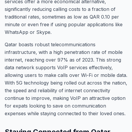
services offer a more economical alternative,
significantly reducing calling costs to a fraction of
traditional rates, sometimes as low as QAR 0.10 per
minute or even free if using popular applications like
WhatsApp or Skype.
Qatar boasts robust telecommunications
infrastructure, with a high penetration rate of mobile
internet, reaching over 97% as of 2023. This strong
data network supports VoIP services effectively,
allowing users to make calls over Wi-Fi or mobile data.
With 5G technology being rolled out across the nation,
the speed and reliability of internet connectivity
continue to improve, making VoIP an attractive option
for expats looking to save on communication
expenses while staying connected to their loved ones.
Staying Connected from Qatar