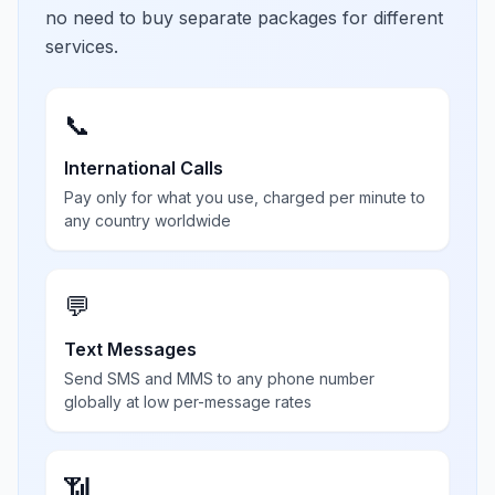
no need to buy separate packages for different
services.
📞
International Calls
Pay only for what you use, charged per minute to
any country worldwide
💬
Text Messages
Send SMS and MMS to any phone number
globally at low per-message rates
📶