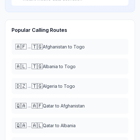
Popular Calling Routes
🇦🇫
🇹🇬
→
Afghanistan
to
Togo
🇦🇱
🇹🇬
→
Albania
to
Togo
🇩🇿
🇹🇬
→
Algeria
to
Togo
🇶🇦
🇦🇫
→
Qatar
to
Afghanistan
🇶🇦
🇦🇱
→
Qatar
to
Albania