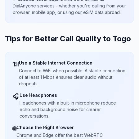
DialAnyone services - whether you're calling from your
browser, mobile app, or using our eSIM data abroad.
Tips for Better Call Quality to
Togo
Use a Stable Internet Connection
📶
Connect to WiFi when possible. A stable connection
of at least 1 Mbps ensures clear audio without
dropouts.
Use Headphones
🎧
Headphones with a built-in microphone reduce
echo and background noise for clearer
conversations.
Choose the Right Browser
🌐
Chrome and Edge offer the best WebRTC