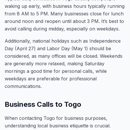
waking up early, with business hours typically running
from 8 AM to 5 PM. Many businesses close for lunch
around noon and reopen until about 3 PM. It’s best to
avoid calling during midday, especially on weekdays.
Additionally, national holidays such as Independence
Day (April 27) and Labor Day (May 1) should be
considered, as many offices will be closed. Weekends
are generally more relaxed, making Saturday
mornings a good time for personal calls, while
weekdays are preferable for professional
communications.
Business Calls to Togo
When contacting Togo for business purposes,
understanding local business etiquette is crucial.