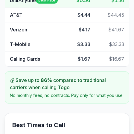
DialAnyone
$0.56
$5.56
Best Rate
AT&T
$4.44
$44.45
Verizon
$4.17
$41.67
T-Mobile
$3.33
$33.33
Calling Cards
$1.67
$16.67
💰 Save up to
86
%
compared to traditional
carriers when calling
Togo
No monthly fees, no contracts. Pay only for what you use.
Best Times to Call