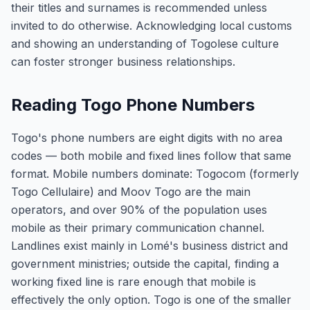
their titles and surnames is recommended unless
invited to do otherwise. Acknowledging local customs
and showing an understanding of Togolese culture
can foster stronger business relationships.
Reading Togo Phone Numbers
Togo's phone numbers are eight digits with no area
codes — both mobile and fixed lines follow that same
format. Mobile numbers dominate: Togocom (formerly
Togo Cellulaire) and Moov Togo are the main
operators, and over 90% of the population uses
mobile as their primary communication channel.
Landlines exist mainly in Lomé's business district and
government ministries; outside the capital, finding a
working fixed line is rare enough that mobile is
effectively the only option. Togo is one of the smaller