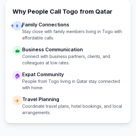
Why People Call
Togo
from
Qatar
Family Connections
👨‍👩‍👧
Stay close with family members living in
Togo
with
affordable calls.
Business Communication
💼
Connect with business partners, clients, and
colleagues at low rates.
Expat Community
🏠
People from
Togo
living in
Qatar
stay connected
with home.
Travel Planning
✈️
Coordinate travel plans, hotel bookings, and local
arrangements.