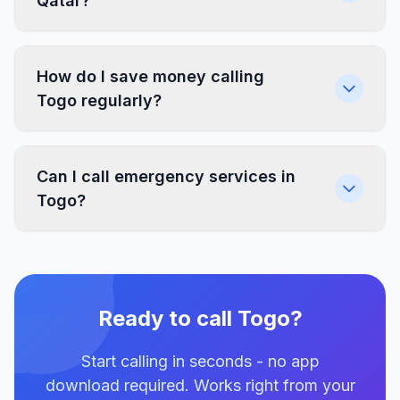
Qatar?
How do I save money calling
Togo regularly?
Can I call emergency services in
Togo?
Ready to call Togo?
Start calling in seconds - no app
download required. Works right from your