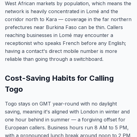
West African markets by population, which means the
network is heavily concentrated in Lomé and the
corridor north to Kara — coverage in the far northern
prefectures near Burkina Faso can be thin. Callers
reaching businesses in Lomé may encounter a
receptionist who speaks French before any English;
having a contact's direct mobile number is more
reliable than going through a switchboard.
Cost-Saving Habits for Calling
Togo
Togo stays on GMT year-round with no daylight
saving, meaning it's aligned with London in winter and
one hour behind in summer — a forgiving offset for
European callers. Business hours run 8 AM to 5 PM,
with a pronounced lunch break around noon to 2 PM