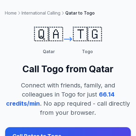
Home
International Calling
Qatar to Togo
🇶🇦
🇹🇬
Qatar
Togo
Call
Togo
from
Qatar
Connect with friends, family, and
colleagues in
Togo
for just
66.14
credits/min
. No app required - call directly
from your browser.