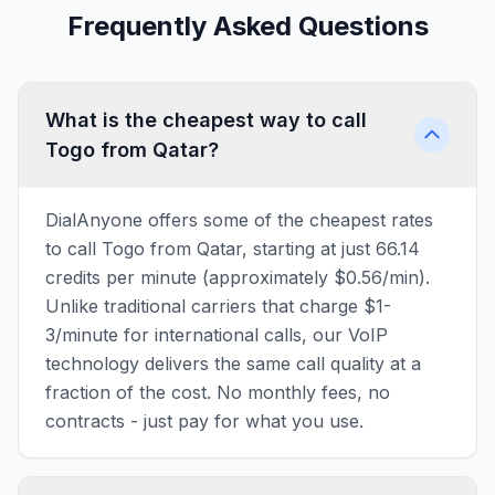
Frequently Asked Questions
What is the cheapest way to call
Togo from Qatar?
DialAnyone offers some of the cheapest rates
to call Togo from Qatar, starting at just 66.14
credits per minute (approximately $0.56/min).
Unlike traditional carriers that charge $1-
3/minute for international calls, our VoIP
technology delivers the same call quality at a
fraction of the cost. No monthly fees, no
contracts - just pay for what you use.