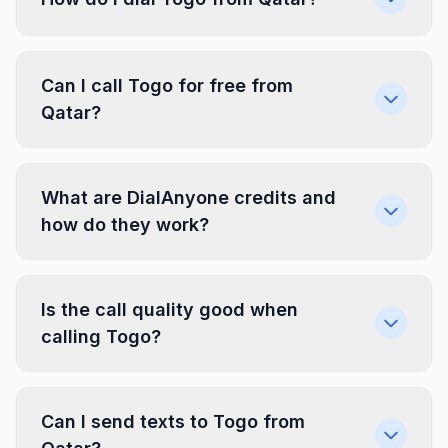
Can I call Togo for free from
Qatar?
What are DialAnyone credits and
how do they work?
Is the call quality good when
calling Togo?
Can I send texts to Togo from