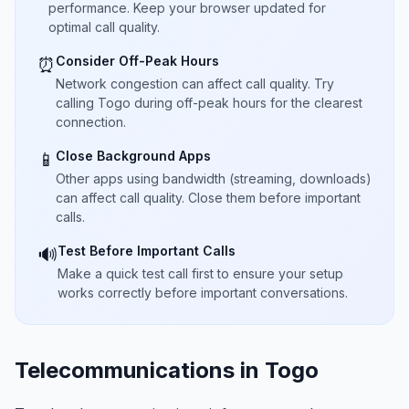
performance. Keep your browser updated for
optimal call quality.
Consider Off-Peak Hours
⏰
Network congestion can affect call quality. Try
calling Togo during off-peak hours for the clearest
connection.
Close Background Apps
📱
Other apps using bandwidth (streaming, downloads)
can affect call quality. Close them before important
calls.
Test Before Important Calls
🔊
Make a quick test call first to ensure your setup
works correctly before important conversations.
Telecommunications in Togo