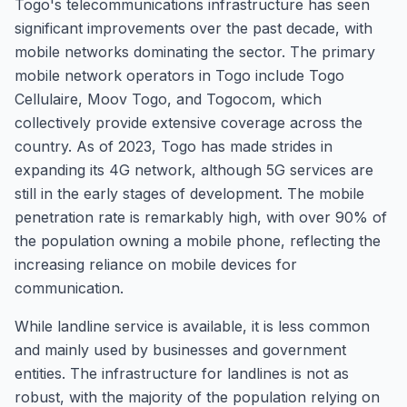
Togo's telecommunications infrastructure has seen
significant improvements over the past decade, with
mobile networks dominating the sector. The primary
mobile network operators in Togo include Togo
Cellulaire, Moov Togo, and Togocom, which
collectively provide extensive coverage across the
country. As of 2023, Togo has made strides in
expanding its 4G network, although 5G services are
still in the early stages of development. The mobile
penetration rate is remarkably high, with over 90% of
the population owning a mobile phone, reflecting the
increasing reliance on mobile devices for
communication.
While landline service is available, it is less common
and mainly used by businesses and government
entities. The infrastructure for landlines is not as
robust, with the majority of the population relying on