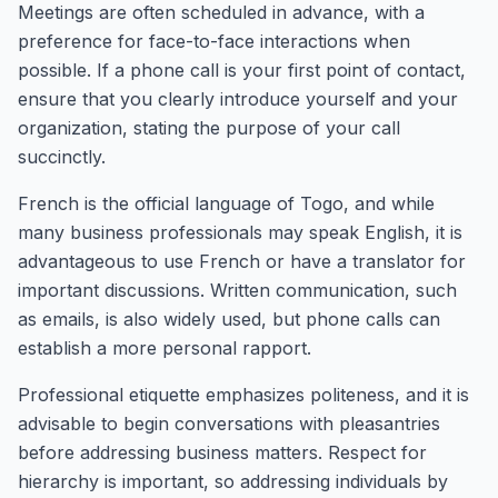
Meetings are often scheduled in advance, with a
preference for face-to-face interactions when
possible. If a phone call is your first point of contact,
ensure that you clearly introduce yourself and your
organization, stating the purpose of your call
succinctly.
French is the official language of Togo, and while
many business professionals may speak English, it is
advantageous to use French or have a translator for
important discussions. Written communication, such
as emails, is also widely used, but phone calls can
establish a more personal rapport.
Professional etiquette emphasizes politeness, and it is
advisable to begin conversations with pleasantries
before addressing business matters. Respect for
hierarchy is important, so addressing individuals by