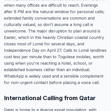
when many offices are difficult to reach. Evenings
after 6 PM are the natural window for personal calls;
extended family conversations are common and
culturally valued, so don't assume a long call is
unwelcome. The major disruption to plan around is
Easter, which in this heavily Christian coastal country
closes most of Lomé for several days, and
Independence Day on April 27. Calls to Lomé landlines
cost less per minute than to Togolese mobiles, worth
using when you're reaching a hotel, school, or
established business rather than an individual.
WhatsApp is widely used and a sensible complement
for non-urgent contact before placing a voice call.
International Calling from Qatar
Qatar is home to a diverse expat population, with