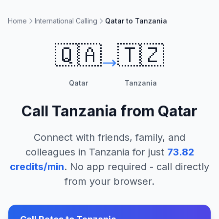
Home
International Calling
Qatar to Tanzania
🇶🇦
🇹🇿
Qatar
Tanzania
Call
Tanzania
from
Qatar
Connect with friends, family, and
colleagues in
Tanzania
for just
73.82
credits/min
. No app required - call directly
from your browser.