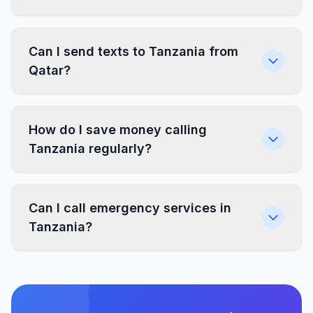
Can I send texts to Tanzania from
Qatar?
How do I save money calling
Tanzania regularly?
Can I call emergency services in
Tanzania?