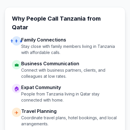
Why People Call
Tanzania
from
Qatar
Family Connections
👨‍👩‍👧
Stay close with family members living in
Tanzania
with affordable calls.
Business Communication
💼
Connect with business partners, clients, and
colleagues at low rates.
Expat Community
🏠
People from
Tanzania
living in
Qatar
stay
connected with home.
Travel Planning
✈️
Coordinate travel plans, hotel bookings, and local
arrangements.