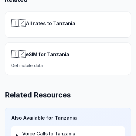
🇹🇿
All rates to Tanzania
🇹🇿
eSIM for Tanzania
Get mobile data
Related Resources
Also Available for
Tanzania
Voice Calls to
Tanzania