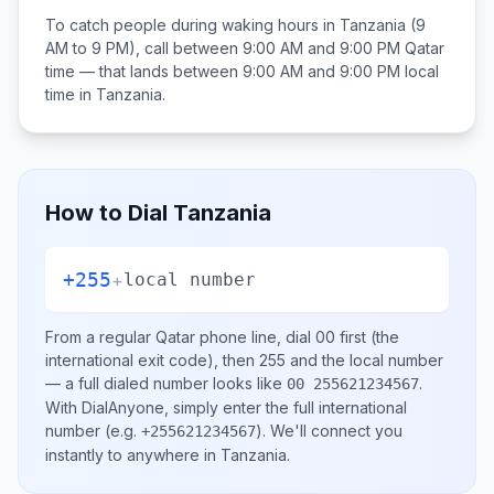
To catch people during waking hours in
Tanzania
(9
AM to 9 PM), call between
9:00 AM and 9:00 PM
Qatar
time — that lands between
9:00 AM and 9:00 PM
local
time in
Tanzania
.
How to Dial
Tanzania
+255
+
local number
From a regular
Qatar
phone line, dial
00
first (the
international exit code), then
255
and the local number
— a full dialed number looks like
.
00 255621234567
With DialAnyone, simply enter the full international
number
(e.g.
)
. We'll connect you
+255621234567
instantly to anywhere in
Tanzania
.