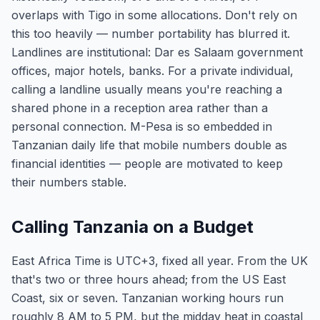
overlaps with Tigo in some allocations. Don't rely on
this too heavily — number portability has blurred it.
Landlines are institutional: Dar es Salaam government
offices, major hotels, banks. For a private individual,
calling a landline usually means you're reaching a
shared phone in a reception area rather than a
personal connection. M-Pesa is so embedded in
Tanzanian daily life that mobile numbers double as
financial identities — people are motivated to keep
their numbers stable.
Calling Tanzania on a Budget
East Africa Time is UTC+3, fixed all year. From the UK
that's two or three hours ahead; from the US East
Coast, six or seven. Tanzanian working hours run
roughly 8 AM to 5 PM, but the midday heat in coastal