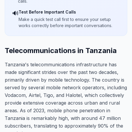
calls.
Test Before Important Calls
🔊
Make a quick test call first to ensure your setup
works correctly before important conversations.
Telecommunications in Tanzania
Tanzania's telecommunications infrastructure has
made significant strides over the past two decades,
primarily driven by mobile technology. The country is
served by several mobile network operators, including
Vodacom, Airtel, Tigo, and Halotel, which collectively
provide extensive coverage across urban and rural
areas. As of 2023, mobile phone penetration in
Tanzania is remarkably high, with around 47 million
subscribers, translating to approximately 90% of the