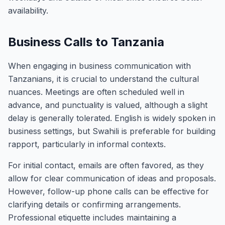
availability.
Business Calls to Tanzania
When engaging in business communication with
Tanzanians, it is crucial to understand the cultural
nuances. Meetings are often scheduled well in
advance, and punctuality is valued, although a slight
delay is generally tolerated. English is widely spoken in
business settings, but Swahili is preferable for building
rapport, particularly in informal contexts.
For initial contact, emails are often favored, as they
allow for clear communication of ideas and proposals.
However, follow-up phone calls can be effective for
clarifying details or confirming arrangements.
Professional etiquette includes maintaining a