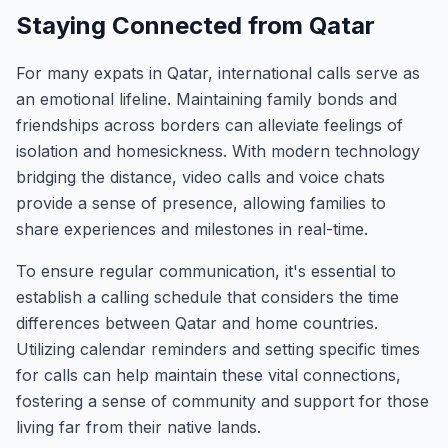
Staying Connected from Qatar
For many expats in Qatar, international calls serve as
an emotional lifeline. Maintaining family bonds and
friendships across borders can alleviate feelings of
isolation and homesickness. With modern technology
bridging the distance, video calls and voice chats
provide a sense of presence, allowing families to
share experiences and milestones in real-time.
To ensure regular communication, it's essential to
establish a calling schedule that considers the time
differences between Qatar and home countries.
Utilizing calendar reminders and setting specific times
for calls can help maintain these vital connections,
fostering a sense of community and support for those
living far from their native lands.