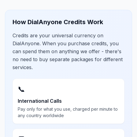
How DialAnyone Credits Work
Credits are your universal currency on
DialAnyone. When you purchase credits, you
can spend them on anything we offer - there's
no need to buy separate packages for different
services.
📞
International Calls
Pay only for what you use, charged per minute to
any country worldwide