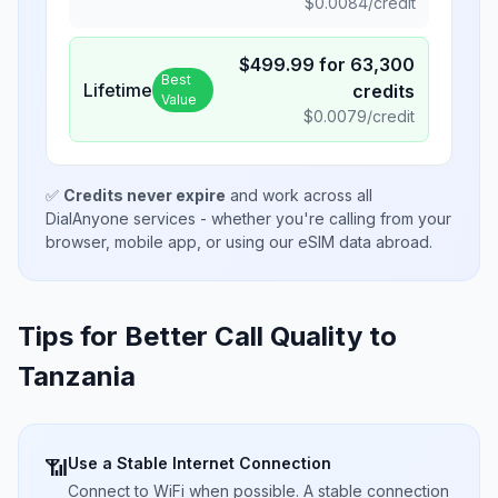
$
0.0084
/credit
$
499.99
for
63,300
Best
Lifetime
credits
Value
$
0.0079
/credit
✅
Credits never expire
and work across all
DialAnyone services - whether you're calling from your
browser, mobile app, or using our eSIM data abroad.
Tips for Better Call Quality to
Tanzania
Use a Stable Internet Connection
📶
Connect to WiFi when possible. A stable connection