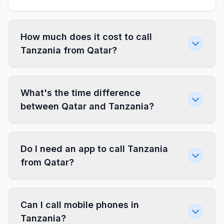
How much does it cost to call
Tanzania from Qatar?
What's the time difference
between Qatar and Tanzania?
Do I need an app to call Tanzania
from Qatar?
Can I call mobile phones in
Tanzania?