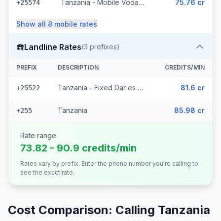
Tanzania - Mobile Vodacom (4 prefixes)
75.76 cr
+25574
Show all
8
mobile
rates
☎️
Landline Rates
(
3
prefixes)
PREFIX
DESCRIPTION
CREDITS/MIN
Tanzania - Fixed Dar es Salaam (2 prefixes)
81.6 cr
+25522
Tanzania
85.98 cr
+255
Rate range
73.82 - 90.9 credits/min
Rates vary by prefix. Enter the phone number you're calling to
see the exact rate.
Cost Comparison: Calling
Tanzania