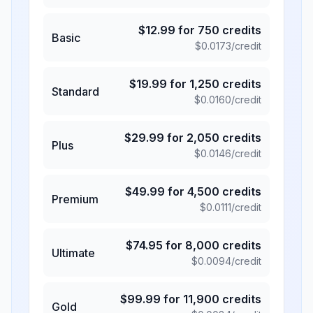
$
12.99
for
750
credits
Basic
$
0.0173
/credit
$
19.99
for
1,250
credits
Standard
$
0.0160
/credit
$
29.99
for
2,050
credits
Plus
$
0.0146
/credit
$
49.99
for
4,500
credits
Premium
$
0.0111
/credit
$
74.95
for
8,000
credits
Ultimate
$
0.0094
/credit
$
99.99
for
11,900
credits
Gold