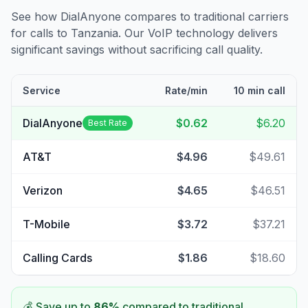
See how DialAnyone compares to traditional carriers
for calls to
Tanzania
. Our VoIP technology delivers
significant savings without sacrificing call quality.
Service
Rate/min
10 min call
DialAnyone
$0.62
$6.20
Best Rate
AT&T
$4.96
$49.61
Verizon
$4.65
$46.51
T-Mobile
$3.72
$37.21
Calling Cards
$1.86
$18.60
💰 Save up to
86
%
compared to traditional