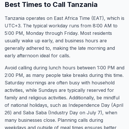
Best Times to Call Tanzania
Tanzania operates on East Africa Time (EAT), which is
UTC+3. The typical workday runs from 8:00 AM to
5:00 PM, Monday through Friday. Most residents
usually wake up early, and business hours are
generally adhered to, making the late morning and
early afternoon ideal for calls.
Avoid calling during lunch hours between 1:00 PM and
2:00 PM, as many people take breaks during this time.
Saturday mornings are often busy with household
activities, while Sundays are typically reserved for
family and religious activities. Additionally, be mindful
of national holidays, such as Independence Day (April
26) and Saba Saba (Industry Day on July 7), when
many businesses close. Planning calls during
weekdays and outside of meal times ensures better