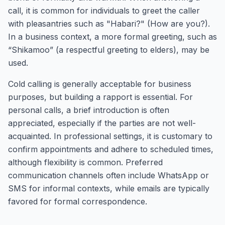
call, it is common for individuals to greet the caller
with pleasantries such as "Habari?" (How are you?).
In a business context, a more formal greeting, such as
“Shikamoo” (a respectful greeting to elders), may be
used.
Cold calling is generally acceptable for business
purposes, but building a rapport is essential. For
personal calls, a brief introduction is often
appreciated, especially if the parties are not well-
acquainted. In professional settings, it is customary to
confirm appointments and adhere to scheduled times,
although flexibility is common. Preferred
communication channels often include WhatsApp or
SMS for informal contexts, while emails are typically
favored for formal correspondence.