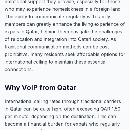
emotional support they provide, especially for those
who may experience homesickness in a foreign land.
The ability to communicate regularly with family
members can greatly enhance the living experience of
expats in Qatar, helping them navigate the challenges
of relocation and integration into Qatari society. As
traditional communication methods can be cost-
prohibitive, many residents seek affordable options for
international calling to maintain these essential
connections.
Why VoIP from Qatar
International calling rates through traditional carriers
in Qatar can be quite high, often exceeding QAR 1.50
per minute, depending on the destination. This can
become a financial burden for expats who regularly