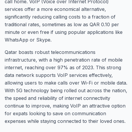
call home. VoIP (Voice over Internet Protocol)
services offer a more economical alternative,
significantly reducing calling costs to a fraction of
traditional rates, sometimes as low as QAR 0.10 per
minute or even free if using popular applications like
WhatsApp or Skype.
Qatar boasts robust telecommunications
infrastructure, with a high penetration rate of mobile
internet, reaching over 97% as of 2023. This strong
data network supports VoIP services effectively,
allowing users to make calls over Wi-Fi or mobile data.
With 5G technology being rolled out across the nation,
the speed and reliability of internet connectivity
continue to improve, making VoIP an attractive option
for expats looking to save on communication
expenses while staying connected to their loved ones.