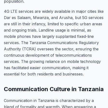
population.
4G LTE services are widely available in major cities like
Dar es Salaam, Mwanza, and Arusha, but 5G services
are still in their infancy, limited to specific urban areas
and ongoing trials. Landline usage is minimal, as
mobile phones have largely supplanted fixed-line
services. The Tanzania Communications Regulatory
Authority (TCRA) oversees the sector, ensuring the
continuous development of telecommunications
services. The growing reliance on mobile technology
has facilitated easier communication, making it
essential for both residents and businesses.
Communication Culture in Tanzania
Communication in Tanzania is characterized by a
blend of formality and warmth. When answering a