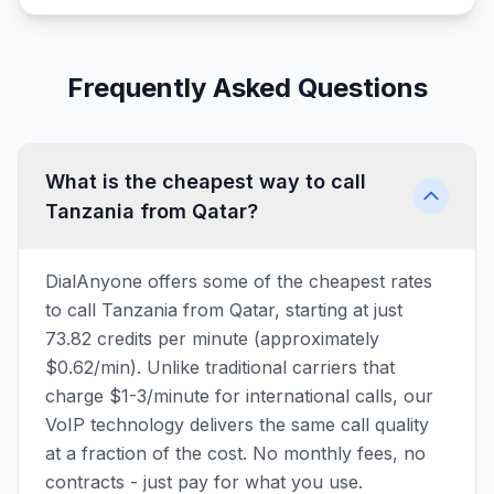
Frequently Asked Questions
What is the cheapest way to call
Tanzania from Qatar?
DialAnyone offers some of the cheapest rates
to call Tanzania from Qatar, starting at just
73.82 credits per minute (approximately
$0.62/min). Unlike traditional carriers that
charge $1-3/minute for international calls, our
VoIP technology delivers the same call quality
at a fraction of the cost. No monthly fees, no
contracts - just pay for what you use.