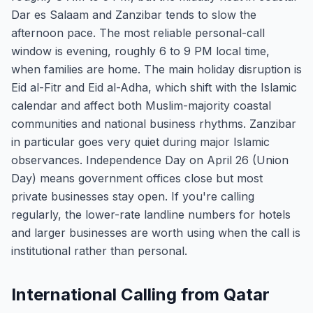
Dar es Salaam and Zanzibar tends to slow the
afternoon pace. The most reliable personal-call
window is evening, roughly 6 to 9 PM local time,
when families are home. The main holiday disruption is
Eid al-Fitr and Eid al-Adha, which shift with the Islamic
calendar and affect both Muslim-majority coastal
communities and national business rhythms. Zanzibar
in particular goes very quiet during major Islamic
observances. Independence Day on April 26 (Union
Day) means government offices close but most
private businesses stay open. If you're calling
regularly, the lower-rate landline numbers for hotels
and larger businesses are worth using when the call is
institutional rather than personal.
International Calling from Qatar