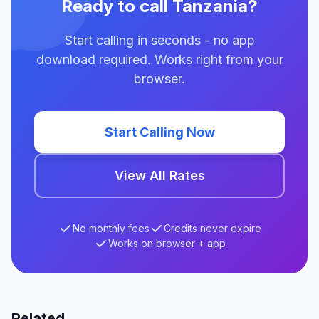
Ready to call Tanzania?
Start calling in seconds - no app
download required. Works right from your
browser.
Start Calling Now
View All Rates
No monthly fees
Credits never expire
Works on browser + app
Related