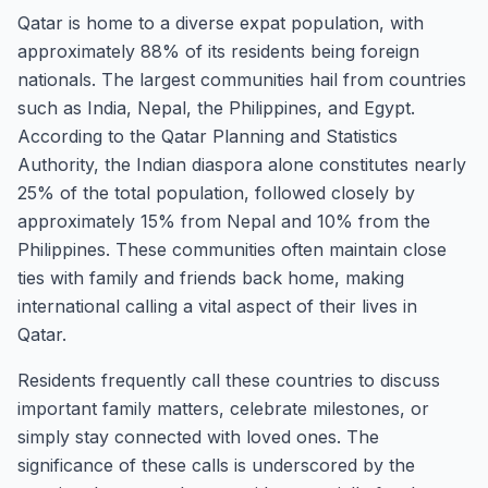
Qatar is home to a diverse expat population, with
approximately 88% of its residents being foreign
nationals. The largest communities hail from countries
such as India, Nepal, the Philippines, and Egypt.
According to the Qatar Planning and Statistics
Authority, the Indian diaspora alone constitutes nearly
25% of the total population, followed closely by
approximately 15% from Nepal and 10% from the
Philippines. These communities often maintain close
ties with family and friends back home, making
international calling a vital aspect of their lives in
Qatar.
Residents frequently call these countries to discuss
important family matters, celebrate milestones, or
simply stay connected with loved ones. The
significance of these calls is underscored by the