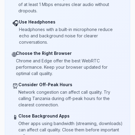
of at least 1 Mbps ensures clear audio without
dropouts.
Use Headphones
🎧
Headphones with a built-in microphone reduce
echo and background noise for clearer
conversations.
Choose the Right Browser
🌐
Chrome and Edge offer the best WebRTC
performance. Keep your browser updated for
optimal call quality.
Consider Off-Peak Hours
⏰
Network congestion can affect call quality. Try
calling Tanzania during off-peak hours for the
clearest connection.
Close Background Apps
📱
Other apps using bandwidth (streaming, downloads)
can affect call quality. Close them before important