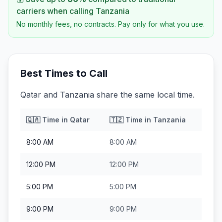
carriers when calling
Tanzania
No monthly fees, no contracts. Pay only for what you use.
Best Times to Call
Qatar and Tanzania share the same local time.
🇶🇦
Time in
Qatar
🇹🇿
Time in
Tanzania
8:00 AM
8:00 AM
12:00 PM
12:00 PM
5:00 PM
5:00 PM
9:00 PM
9:00 PM