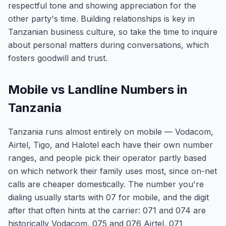
respectful tone and showing appreciation for the
other party's time. Building relationships is key in
Tanzanian business culture, so take the time to inquire
about personal matters during conversations, which
fosters goodwill and trust.
Mobile vs Landline Numbers in
Tanzania
Tanzania runs almost entirely on mobile — Vodacom,
Airtel, Tigo, and Halotel each have their own number
ranges, and people pick their operator partly based
on which network their family uses most, since on-net
calls are cheaper domestically. The number you're
dialing usually starts with 07 for mobile, and the digit
after that often hints at the carrier: 071 and 074 are
historically Vodacom, 075 and 076 Airtel, 071