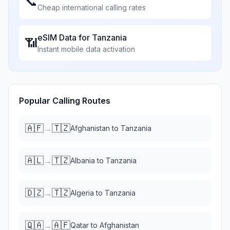
📞
Cheap international calling rates
eSIM Data for
Tanzania
📶
Instant mobile data activation
Popular Calling Routes
🇦🇫
🇹🇿
→
Afghanistan
to
Tanzania
🇦🇱
🇹🇿
→
Albania
to
Tanzania
🇩🇿
🇹🇿
→
Algeria
to
Tanzania
🇶🇦
🇦🇫
→
Qatar
to
Afghanistan