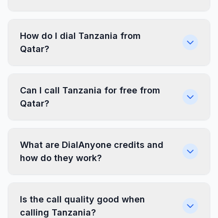
How do I dial Tanzania from
Qatar?
Can I call Tanzania for free from
Qatar?
What are DialAnyone credits and
how do they work?
Is the call quality good when
calling Tanzania?