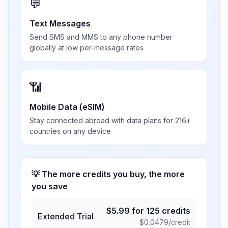
💬
Text Messages
Send SMS and MMS to any phone number
globally at low per-message rates
📶
Mobile Data (eSIM)
Stay connected abroad with data plans for 216+
countries on any device
💡 The more credits you buy, the more
you save
$
5.99
for
125
credits
Extended Trial
$
0.0479
/credit