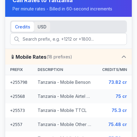
Call Rates to
Tanzania
Per minute rates - Billed in 60-second increments
Credits
USD
📱
Mobile Rates
(
18
prefixes)
PREFIX
DESCRIPTION
CREDITS/MIN
Tanzania - Mobile Benson
73.82 cr
+255798
Tanzania - Mobile Airtel (3 prefixes)
75 cr
+25568
Tanzania - Mobile TTCL
75.3 cr
+25573
Tanzania - Mobile Other (3 prefixes)
75.48 cr
+2557