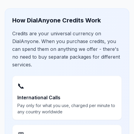
How DialAnyone Credits Work
Credits are your universal currency on
DialAnyone. When you purchase credits, you
can spend them on anything we offer - there's
no need to buy separate packages for different
services.
📞
International Calls
Pay only for what you use, charged per minute to
any country worldwide