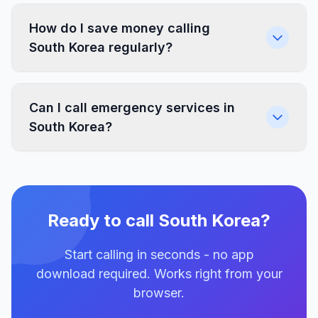
How do I save money calling
South Korea regularly?
Can I call emergency services in
South Korea?
Ready to call South Korea?
Start calling in seconds - no app
download required. Works right from your
browser.