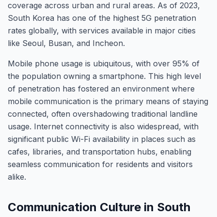
coverage across urban and rural areas. As of 2023,
South Korea has one of the highest 5G penetration
rates globally, with services available in major cities
like Seoul, Busan, and Incheon.
Mobile phone usage is ubiquitous, with over 95% of
the population owning a smartphone. This high level
of penetration has fostered an environment where
mobile communication is the primary means of staying
connected, often overshadowing traditional landline
usage. Internet connectivity is also widespread, with
significant public Wi-Fi availability in places such as
cafes, libraries, and transportation hubs, enabling
seamless communication for residents and visitors
alike.
Communication Culture in South