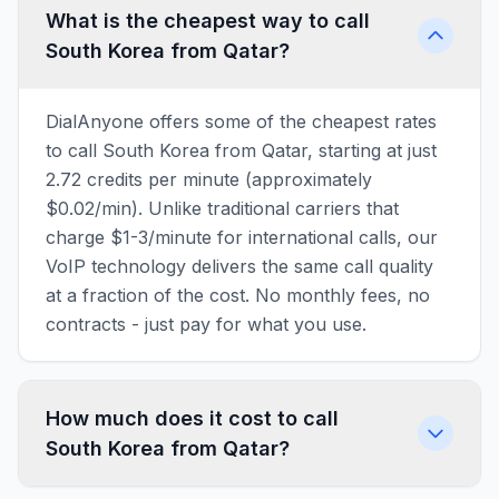
What is the cheapest way to call
South Korea from Qatar?
DialAnyone offers some of the cheapest rates
to call South Korea from Qatar, starting at just
2.72 credits per minute (approximately
$0.02/min). Unlike traditional carriers that
charge $1-3/minute for international calls, our
VoIP technology delivers the same call quality
at a fraction of the cost. No monthly fees, no
contracts - just pay for what you use.
How much does it cost to call
South Korea from Qatar?