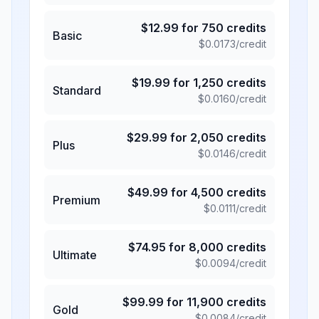
$
12.99
for
750
credits
Basic
$
0.0173
/credit
$
19.99
for
1,250
credits
Standard
$
0.0160
/credit
$
29.99
for
2,050
credits
Plus
$
0.0146
/credit
$
49.99
for
4,500
credits
Premium
$
0.0111
/credit
$
74.95
for
8,000
credits
Ultimate
$
0.0094
/credit
$
99.99
for
11,900
credits
Gold
$
0.0084
/credit