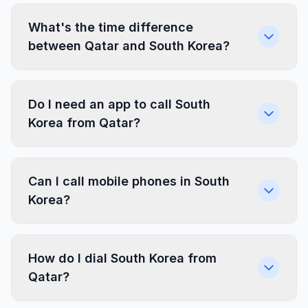
What's the time difference
between Qatar and South Korea?
Do I need an app to call South
Korea from Qatar?
Can I call mobile phones in South
Korea?
How do I dial South Korea from
Qatar?