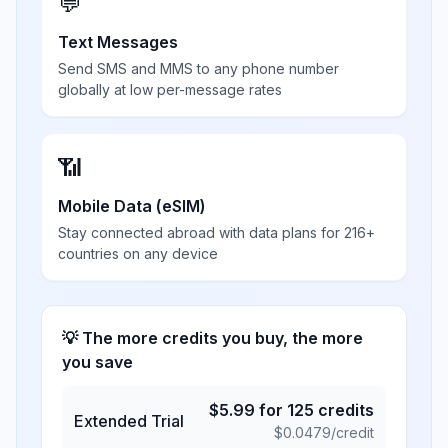
💬
Text Messages
Send SMS and MMS to any phone number
globally at low per-message rates
📶
Mobile Data (eSIM)
Stay connected abroad with data plans for 216+
countries on any device
💡 The more credits you buy, the more
you save
$
5.99
for
125
credits
Extended Trial
$
0.0479
/credit