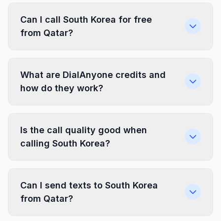
Can I call South Korea for free
from Qatar?
What are DialAnyone credits and
how do they work?
Is the call quality good when
calling South Korea?
Can I send texts to South Korea
from Qatar?