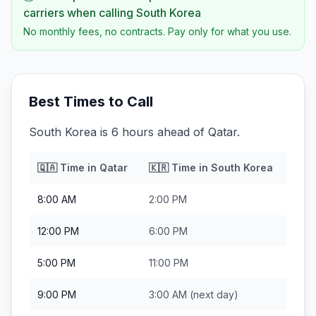
carriers when calling
South Korea
No monthly fees, no contracts. Pay only for what you use.
Best Times to Call
South Korea is 6 hours ahead of Qatar.
🇶🇦
Time in
Qatar
🇰🇷
Time in
South Korea
8:00 AM
2:00 PM
12:00 PM
6:00 PM
5:00 PM
11:00 PM
9:00 PM
3:00 AM
(next day)