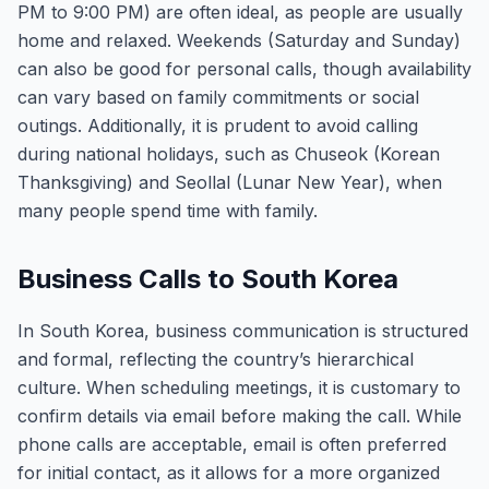
PM to 9:00 PM) are often ideal, as people are usually
home and relaxed. Weekends (Saturday and Sunday)
can also be good for personal calls, though availability
can vary based on family commitments or social
outings. Additionally, it is prudent to avoid calling
during national holidays, such as Chuseok (Korean
Thanksgiving) and Seollal (Lunar New Year), when
many people spend time with family.
Business Calls to South Korea
In South Korea, business communication is structured
and formal, reflecting the country’s hierarchical
culture. When scheduling meetings, it is customary to
confirm details via email before making the call. While
phone calls are acceptable, email is often preferred
for initial contact, as it allows for a more organized