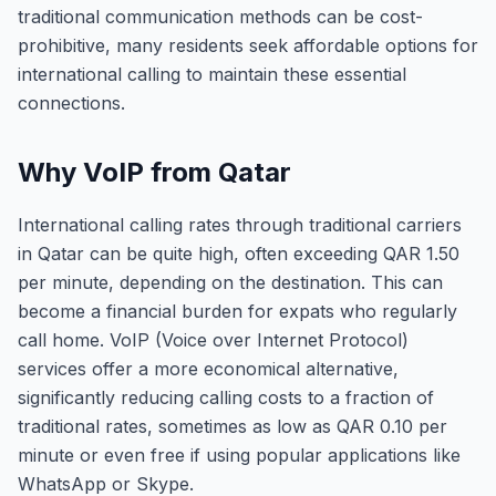
traditional communication methods can be cost-
prohibitive, many residents seek affordable options for
international calling to maintain these essential
connections.
Why VoIP from Qatar
International calling rates through traditional carriers
in Qatar can be quite high, often exceeding QAR 1.50
per minute, depending on the destination. This can
become a financial burden for expats who regularly
call home. VoIP (Voice over Internet Protocol)
services offer a more economical alternative,
significantly reducing calling costs to a fraction of
traditional rates, sometimes as low as QAR 0.10 per
minute or even free if using popular applications like
WhatsApp or Skype.