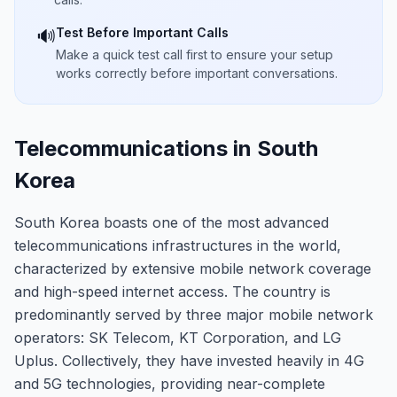
Test Before Important Calls
🔊
Make a quick test call first to ensure your setup
works correctly before important conversations.
Telecommunications in South
Korea
South Korea boasts one of the most advanced
telecommunications infrastructures in the world,
characterized by extensive mobile network coverage
and high-speed internet access. The country is
predominantly served by three major mobile network
operators: SK Telecom, KT Corporation, and LG
Uplus. Collectively, they have invested heavily in 4G
and 5G technologies, providing near-complete