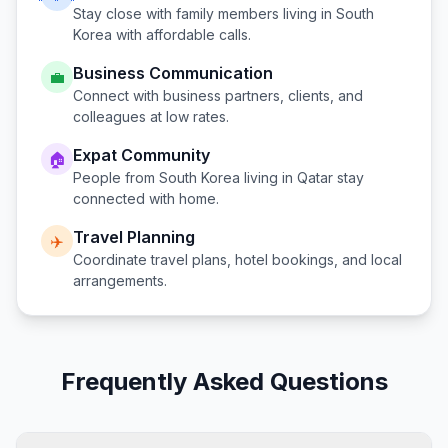
Stay close with family members living in
South
Korea
with affordable calls.
Business Communication
💼
Connect with business partners, clients, and
colleagues at low rates.
Expat Community
🏠
People from
South Korea
living in
Qatar
stay
connected with home.
Travel Planning
✈️
Coordinate travel plans, hotel bookings, and local
arrangements.
Frequently Asked Questions