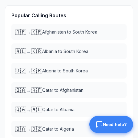
Popular Calling Routes
🇦🇫
🇰🇷
→
Afghanistan
to
South Korea
🇦🇱
🇰🇷
→
Albania
to
South Korea
🇩🇿
🇰🇷
→
Algeria
to
South Korea
🇶🇦
🇦🇫
→
Qatar
to
Afghanistan
🇶🇦
🇦🇱
→
Qatar
to
Albania
🇶🇦
🇩🇿
→
Qatar
to
Algeria