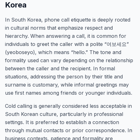
Korea
In South Korea, phone call etiquette is deeply rooted
in cultural norms that emphasize respect and
hierarchy. When answering a call, it is common for
individuals to greet the caller with a polite “여보세요”
(yeoboseyo), which means “hello.” The tone and
formality used can vary depending on the relationship
between the caller and the recipient. In formal
situations, addressing the person by their title and
surname is customary, while informal greetings may
use first names among friends or younger individuals.
Cold calling is generally considered less acceptable in
South Korean culture, particularly in professional
settings. It is preferred to establish a connection
through mutual contacts or prior correspondence. In
business contexts, patience and formality are