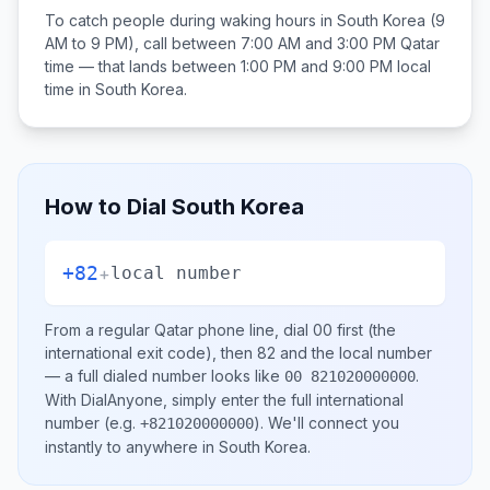
To catch people during waking hours in
South Korea
(9
AM to 9 PM), call between
7:00 AM and 3:00 PM
Qatar
time — that lands between
1:00 PM and 9:00 PM
local
time in
South Korea
.
How to Dial
South Korea
+82
+
local number
From a regular
Qatar
phone line, dial
00
first (the
international exit code), then
82
and the local number
— a full dialed number looks like
.
00 821020000000
With DialAnyone, simply enter the full international
number
(e.g.
)
. We'll connect you
+821020000000
instantly to anywhere in
South Korea
.