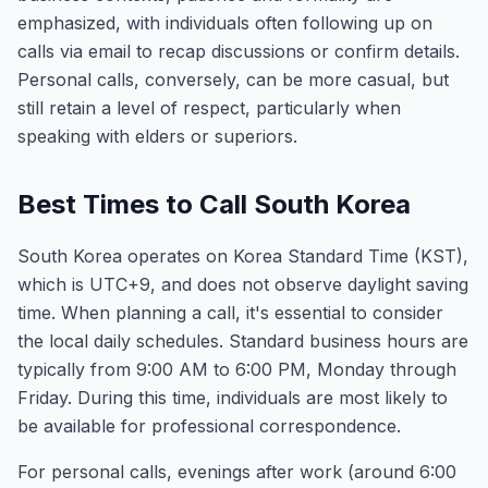
emphasized, with individuals often following up on
calls via email to recap discussions or confirm details.
Personal calls, conversely, can be more casual, but
still retain a level of respect, particularly when
speaking with elders or superiors.
Best Times to Call South Korea
South Korea operates on Korea Standard Time (KST),
which is UTC+9, and does not observe daylight saving
time. When planning a call, it's essential to consider
the local daily schedules. Standard business hours are
typically from 9:00 AM to 6:00 PM, Monday through
Friday. During this time, individuals are most likely to
be available for professional correspondence.
For personal calls, evenings after work (around 6:00