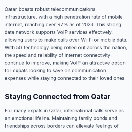
Qatar boasts robust telecommunications
infrastructure, with a high penetration rate of mobile
internet, reaching over 97% as of 2023. This strong
data network supports VoIP services effectively,
allowing users to make calls over Wi-Fi or mobile data.
With 5G technology being rolled out across the nation,
the speed and reliability of internet connectivity
continue to improve, making VoIP an attractive option
for expats looking to save on communication
expenses while staying connected to their loved ones.
Staying Connected from Qatar
For many expats in Qatar, international calls serve as
an emotional lifeline. Maintaining family bonds and
friendships across borders can alleviate feelings of