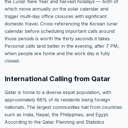
the Lunar New Year and harvest holidays — both of
which move annually on the solar calendar and
trigger multi-day office closures with significant
domestic travel. Cross-referencing the Korean lunar
calendar before scheduling important calls around
those periods is worth the thirty seconds it takes.
Personal calls land better in the evening, after 7 PM,
when people are home and the work day is fully
closed.
International Calling from Qatar
Qatar is home to a diverse expat population, with
approximately 88% of its residents being foreign
nationals. The largest communities hail from countries
such as India, Nepal, the Philippines, and Egypt.
According to the Qatar Planning and Statistics