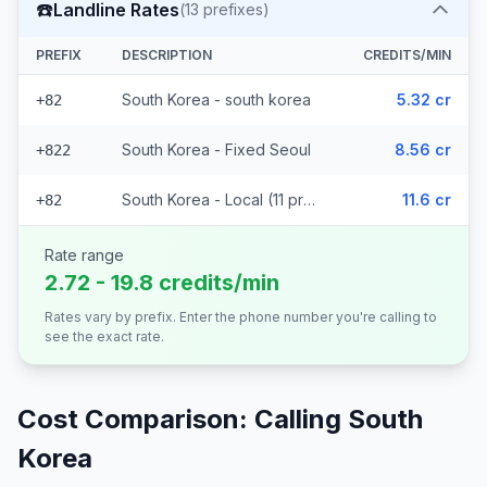
☎️
Landline Rates
(
13
prefixes)
PREFIX
DESCRIPTION
CREDITS/MIN
South Korea - south korea
5.32 cr
+82
South Korea - Fixed Seoul
8.56 cr
+822
South Korea - Local (11 prefixes)
11.6 cr
+82
Rate range
2.72 - 19.8 credits/min
Rates vary by prefix. Enter the phone number you're calling to
see the exact rate.
Cost Comparison: Calling
South
Korea