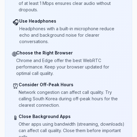
of at least 1 Mbps ensures clear audio without
dropouts.
Use Headphones
🎧
Headphones with a built-in microphone reduce
echo and background noise for clearer
conversations.
Choose the Right Browser
🌐
Chrome and Edge offer the best WebRTC
performance. Keep your browser updated for
optimal call quality.
Consider Off-Peak Hours
⏰
Network congestion can affect call quality. Try
calling South Korea during off-peak hours for the
clearest connection.
Close Background Apps
📱
Other apps using bandwidth (streaming, downloads)
can affect call quality. Close them before important
calls.