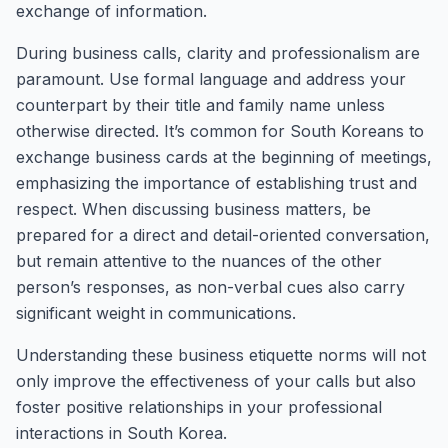
exchange of information.
During business calls, clarity and professionalism are
paramount. Use formal language and address your
counterpart by their title and family name unless
otherwise directed. It’s common for South Koreans to
exchange business cards at the beginning of meetings,
emphasizing the importance of establishing trust and
respect. When discussing business matters, be
prepared for a direct and detail-oriented conversation,
but remain attentive to the nuances of the other
person’s responses, as non-verbal cues also carry
significant weight in communications.
Understanding these business etiquette norms will not
only improve the effectiveness of your calls but also
foster positive relationships in your professional
interactions in South Korea.