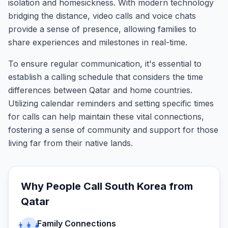
isolation and homesickness. With modern technology
bridging the distance, video calls and voice chats
provide a sense of presence, allowing families to
share experiences and milestones in real-time.
To ensure regular communication, it's essential to
establish a calling schedule that considers the time
differences between Qatar and home countries.
Utilizing calendar reminders and setting specific times
for calls can help maintain these vital connections,
fostering a sense of community and support for those
living far from their native lands.
Why People Call
South Korea
from
Qatar
Family Connections
👨‍👩‍👧