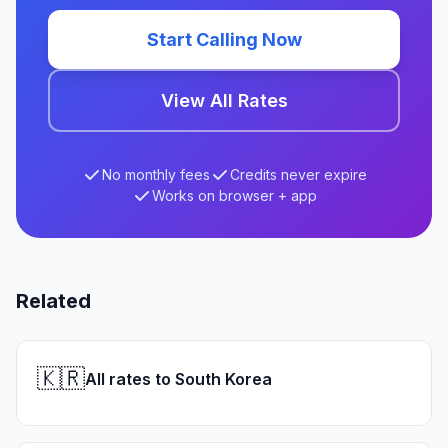
Start Calling Now
View All Rates
No monthly fees
Credits never expire
Works on browser + app
Related
🇰🇷
All rates to South Korea