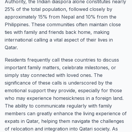
Authority, the Indian diaspora alone constitutes nearly
25% of the total population, followed closely by
approximately 15% from Nepal and 10% from the
Philippines. These communities often maintain close
ties with family and friends back home, making
international calling a vital aspect of their lives in
Qatar.
Residents frequently call these countries to discuss
important family matters, celebrate milestones, or
simply stay connected with loved ones. The
significance of these calls is underscored by the
emotional support they provide, especially for those
who may experience homesickness in a foreign land.
The ability to communicate regularly with family
members can greatly enhance the living experience of
expats in Qatar, helping them navigate the challenges
of relocation and integration into Qatari society. As