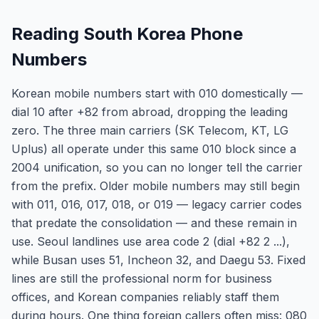
Reading South Korea Phone
Numbers
Korean mobile numbers start with 010 domestically —
dial 10 after +82 from abroad, dropping the leading
zero. The three main carriers (SK Telecom, KT, LG
Uplus) all operate under this same 010 block since a
2004 unification, so you can no longer tell the carrier
from the prefix. Older mobile numbers may still begin
with 011, 016, 017, 018, or 019 — legacy carrier codes
that predate the consolidation — and these remain in
use. Seoul landlines use area code 2 (dial +82 2 ...),
while Busan uses 51, Incheon 32, and Daegu 53. Fixed
lines are still the professional norm for business
offices, and Korean companies reliably staff them
during hours. One thing foreign callers often miss: 080