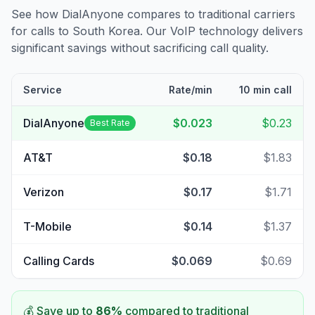
See how DialAnyone compares to traditional carriers
for calls to
South Korea
. Our VoIP technology delivers
significant savings without sacrificing call quality.
Service
Rate/min
10 min call
DialAnyone
$0.023
$0.23
Best Rate
AT&T
$0.18
$1.83
Verizon
$0.17
$1.71
T-Mobile
$0.14
$1.37
Calling Cards
$0.069
$0.69
💰 Save up to
86
%
compared to traditional