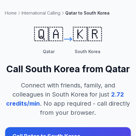
Home
International Calling
Qatar to South Korea
🇶🇦
🇰🇷
Qatar
South Korea
Call
South Korea
from
Qatar
Connect with friends, family, and
colleagues in
South Korea
for just
2.72
credits/min
. No app required - call directly
from your browser.