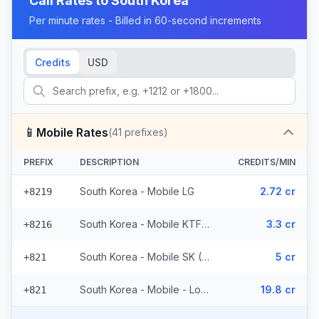
Call Rates to
South Korea
Per minute rates - Billed in 60-second increments
Credits
USD
📱
Mobile Rates
(
41
prefixes)
PREFIX
DESCRIPTION
CREDITS/MIN
South Korea - Mobile LG
2.72 cr
+8219
South Korea - Mobile KTF (2 prefixes)
3.3 cr
+8216
South Korea - Mobile SK (36 prefixes)
5 cr
+821
South Korea - Mobile - Local (2 prefixes)
19.8 cr
+821