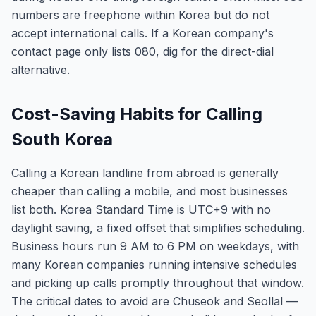
numbers are freephone within Korea but do not
accept international calls. If a Korean company's
contact page only lists 080, dig for the direct-dial
alternative.
Cost-Saving Habits for Calling
South Korea
Calling a Korean landline from abroad is generally
cheaper than calling a mobile, and most businesses
list both. Korea Standard Time is UTC+9 with no
daylight saving, a fixed offset that simplifies scheduling.
Business hours run 9 AM to 6 PM on weekdays, with
many Korean companies running intensive schedules
and picking up calls promptly throughout that window.
The critical dates to avoid are Chuseok and Seollal —