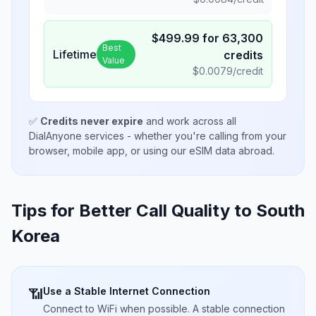
$
499.99
for
63,300
Best
Lifetime
credits
Value
$
0.0079
/credit
✅
Credits never expire
and work across all
DialAnyone services - whether you're calling from your
browser, mobile app, or using our eSIM data abroad.
Tips for Better Call Quality to
South
Korea
Use a Stable Internet Connection
📶
Connect to WiFi when possible. A stable connection