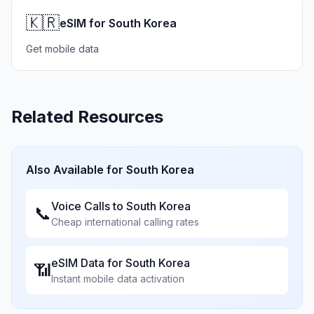
🇰🇷
eSIM for South Korea
Get mobile data
Related Resources
Also Available for
South Korea
Voice Calls to
South Korea
📞
Cheap international calling rates
eSIM Data for
South Korea
📶
Instant mobile data activation