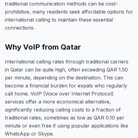
traditional communication methods can be cost-
prohibitive, many residents seek affordable options for
international calling to maintain these essential
connections.
Why VoIP from Qatar
International calling rates through traditional carriers
in Qatar can be quite high, often exceeding QAR 1.50
per minute, depending on the destination. This can
become a financial burden for expats who regularly
call home. VoIP (Voice over Internet Protocol)
services offer a more economical alternative,
significantly reducing calling costs to a fraction of
traditional rates, sometimes as low as QAR 0.10 per
minute or even free if using popular applications like
WhatsApp or Skype.