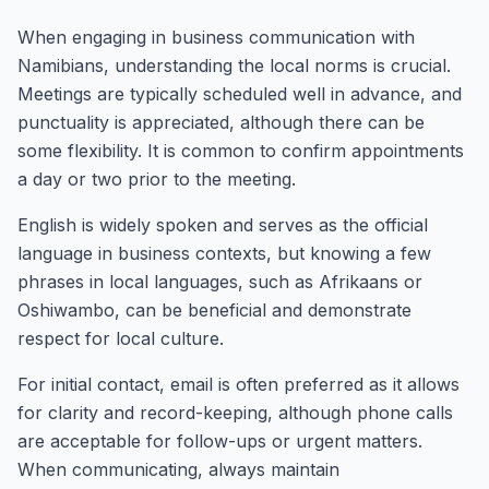
When engaging in business communication with
Namibians, understanding the local norms is crucial.
Meetings are typically scheduled well in advance, and
punctuality is appreciated, although there can be
some flexibility. It is common to confirm appointments
a day or two prior to the meeting.
English is widely spoken and serves as the official
language in business contexts, but knowing a few
phrases in local languages, such as Afrikaans or
Oshiwambo, can be beneficial and demonstrate
respect for local culture.
For initial contact, email is often preferred as it allows
for clarity and record-keeping, although phone calls
are acceptable for follow-ups or urgent matters.
When communicating, always maintain