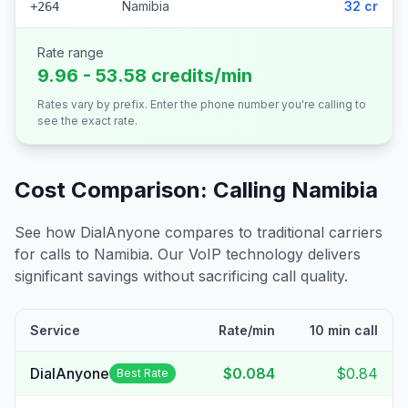
Namibia
32 cr
+264
Rate range
9.96 - 53.58 credits/min
Rates vary by prefix. Enter the phone number you're calling to
see the exact rate.
Cost Comparison: Calling
Namibia
See how DialAnyone compares to traditional carriers
for calls to
Namibia
. Our VoIP technology delivers
significant savings without sacrificing call quality.
Service
Rate/min
10 min call
DialAnyone
$0.084
$0.84
Best Rate