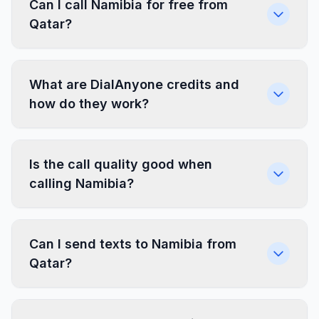
Can I call Namibia for free from
Qatar?
What are DialAnyone credits and
how do they work?
Is the call quality good when
calling Namibia?
Can I send texts to Namibia from
Qatar?