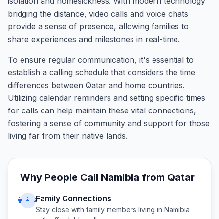
isolation and homesickness. With modern technology
bridging the distance, video calls and voice chats
provide a sense of presence, allowing families to
share experiences and milestones in real-time.
To ensure regular communication, it's essential to
establish a calling schedule that considers the time
differences between Qatar and home countries.
Utilizing calendar reminders and setting specific times
for calls can help maintain these vital connections,
fostering a sense of community and support for those
living far from their native lands.
Why People Call
Namibia
from
Qatar
Family Connections
👨‍👩‍👧
Stay close with family members living in
Namibia