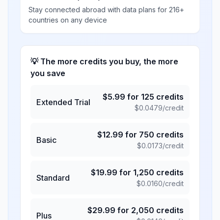
Stay connected abroad with data plans for 216+
countries on any device
💡 The more credits you buy, the more
you save
$
5.99
for
125
credits
Extended Trial
$
0.0479
/credit
$
12.99
for
750
credits
Basic
$
0.0173
/credit
$
19.99
for
1,250
credits
Standard
$
0.0160
/credit
$
29.99
for
2,050
credits
Plus