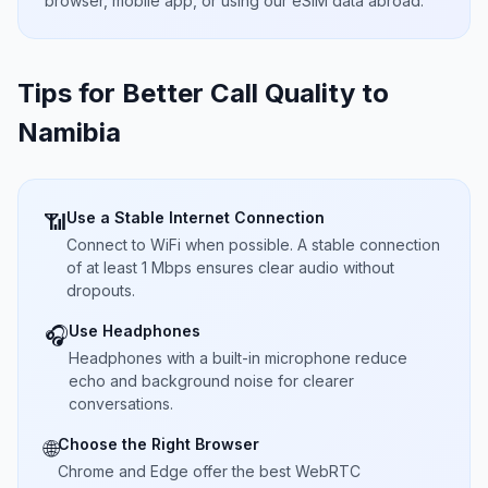
browser, mobile app, or using our eSIM data abroad.
Tips for Better Call Quality to
Namibia
Use a Stable Internet Connection
📶
Connect to WiFi when possible. A stable connection
of at least 1 Mbps ensures clear audio without
dropouts.
Use Headphones
🎧
Headphones with a built-in microphone reduce
echo and background noise for clearer
conversations.
Choose the Right Browser
🌐
Chrome and Edge offer the best WebRTC