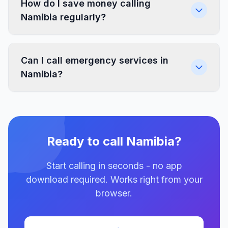
How do I save money calling
Namibia regularly?
Can I call emergency services in
Namibia?
Ready to call Namibia?
Start calling in seconds - no app
download required. Works right from your
browser.