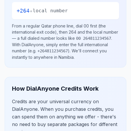
+264
+
local number
From a regular
Qatar
phone line, dial
00
first (the
international exit code), then
264
and the local number
— a full dialed number looks like
.
00 264811234567
With DialAnyone, simply enter the full international
number
(e.g.
)
. We'll connect you
+264811234567
instantly to anywhere in
Namibia
.
How DialAnyone Credits Work
Credits are your universal currency on
DialAnyone. When you purchase credits, you
can spend them on anything we offer - there's
no need to buy separate packages for different