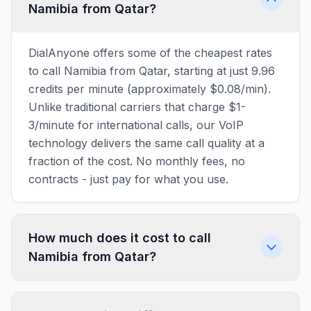
Namibia from Qatar?
DialAnyone offers some of the cheapest rates
to call Namibia from Qatar, starting at just 9.96
credits per minute (approximately $0.08/min).
Unlike traditional carriers that charge $1-
3/minute for international calls, our VoIP
technology delivers the same call quality at a
fraction of the cost. No monthly fees, no
contracts - just pay for what you use.
How much does it cost to call
Namibia from Qatar?