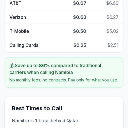
AT&T
$0.67
$6.69
Verizon
$0.63
$6.27
T-Mobile
$0.50
$5.02
Calling Cards
$0.25
$2.51
💰 Save up to
86
%
compared to traditional
carriers when calling
Namibia
No monthly fees, no contracts. Pay only for what you use.
Best Times to Call
Namibia is 1 hour behind Qatar.