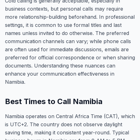
Cold calling is generally acceptable, especially in
business contexts, but personal calls may require
more relationship-building beforehand. In professional
settings, it is common to use formal titles and last
names unless invited to do otherwise. The preferred
communication channels can vary; while phone calls
are often used for immediate discussions, emails are
preferred for official correspondence or when sharing
documents. Understanding these nuances can
enhance your communication effectiveness in
Namibia.
Best Times to Call Namibia
Namibia operates on Central Africa Time (CAT), which
is UTC+2. The country does not observe daylight
saving time, making it consistent year-round. Typical