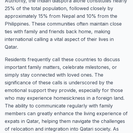
Authority, the Indian diaspora alone constitutes nearly
25% of the total population, followed closely by
approximately 15% from Nepal and 10% from the
Philippines. These communities often maintain close
ties with family and friends back home, making
international calling a vital aspect of their lives in
Qatar.
Residents frequently call these countries to discuss
important family matters, celebrate milestones, or
simply stay connected with loved ones. The
significance of these calls is underscored by the
emotional support they provide, especially for those
who may experience homesickness in a foreign land.
The ability to communicate regularly with family
members can greatly enhance the living experience of
expats in Qatar, helping them navigate the challenges
of relocation and integration into Qatari society. As