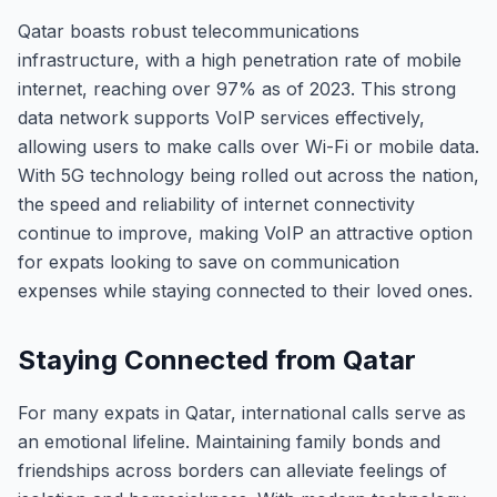
Qatar boasts robust telecommunications
infrastructure, with a high penetration rate of mobile
internet, reaching over 97% as of 2023. This strong
data network supports VoIP services effectively,
allowing users to make calls over Wi-Fi or mobile data.
With 5G technology being rolled out across the nation,
the speed and reliability of internet connectivity
continue to improve, making VoIP an attractive option
for expats looking to save on communication
expenses while staying connected to their loved ones.
Staying Connected from Qatar
For many expats in Qatar, international calls serve as
an emotional lifeline. Maintaining family bonds and
friendships across borders can alleviate feelings of