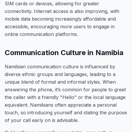
SIM cards or devices, allowing for greater
connectivity. Internet access is also improving, with
mobile data becoming increasingly affordable and
accessible, encouraging more users to engage in
online communication platforms.
Communication Culture in Namibia
Namibian communication culture is influenced by
diverse ethnic groups and languages, leading to a
unique blend of formal and informal styles. When
answering the phone, it’s common for people to greet
the caller with a friendly "Hello" or the local language
equivalent. Namibians often appreciate a personal
touch, so introducing yourself and stating the purpose
of your call early on is advisable.