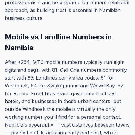
professionalism and be prepared for a more relational
approach, as building trust is essential in Namibian
business culture.
Mobile vs Landline Numbers in
Namibia
After +264, MTC mobile numbers typically run eight
digits and begin with 81. Cell One numbers commonly
start with 85. Landlines carry area codes: 61 for
Windhoek, 64 for Swakopmund and Walvis Bay, 67
for Rundu. Fixed lines reach government offices,
hotels, and businesses in those urban centers, but
outside Windhoek the mobile is virtually the only
working number you'll find for a personal contact.
Namibia's geography — vast distances between towns
— pushed mobile adoption early and hard, which