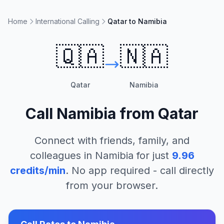
Home
International Calling
Qatar to Namibia
🇶🇦
🇳🇦
Qatar
Namibia
Call
Namibia
from
Qatar
Connect with friends, family, and
colleagues in
Namibia
for just
9.96
credits/min
. No app required - call directly
from your browser.