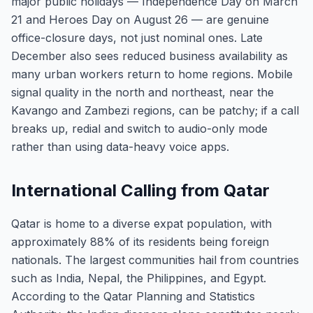
major public holidays — Independence Day on March
21 and Heroes Day on August 26 — are genuine
office-closure days, not just nominal ones. Late
December also sees reduced business availability as
many urban workers return to home regions. Mobile
signal quality in the north and northeast, near the
Kavango and Zambezi regions, can be patchy; if a call
breaks up, redial and switch to audio-only mode
rather than using data-heavy voice apps.
International Calling from Qatar
Qatar is home to a diverse expat population, with
approximately 88% of its residents being foreign
nationals. The largest communities hail from countries
such as India, Nepal, the Philippines, and Egypt.
According to the Qatar Planning and Statistics