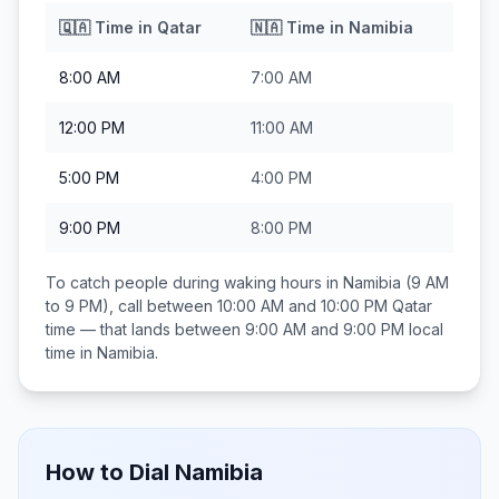
🇶🇦
Time in
Qatar
🇳🇦
Time in
Namibia
8:00 AM
7:00 AM
12:00 PM
11:00 AM
5:00 PM
4:00 PM
9:00 PM
8:00 PM
To catch people during waking hours in
Namibia
(9 AM
to 9 PM), call between
10:00 AM and 10:00 PM
Qatar
time — that lands between
9:00 AM and 9:00 PM
local
time in
Namibia
.
How to Dial
Namibia