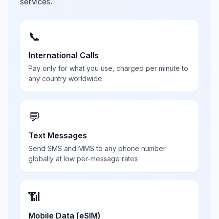
services.
📞
International Calls
Pay only for what you use, charged per minute to
any country worldwide
💬
Text Messages
Send SMS and MMS to any phone number
globally at low per-message rates
📶
Mobile Data (eSIM)