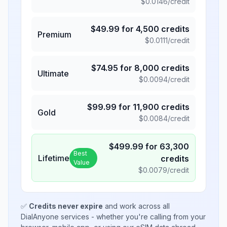
$
0.0146
/credit
$
49.99
for
4,500
credits
Premium
$
0.0111
/credit
$
74.95
for
8,000
credits
Ultimate
$
0.0094
/credit
$
99.99
for
11,900
credits
Gold
$
0.0084
/credit
$
499.99
for
63,300
Best
Lifetime
credits
Value
$
0.0079
/credit
✅
Credits never expire
and work across all
DialAnyone services - whether you're calling from your