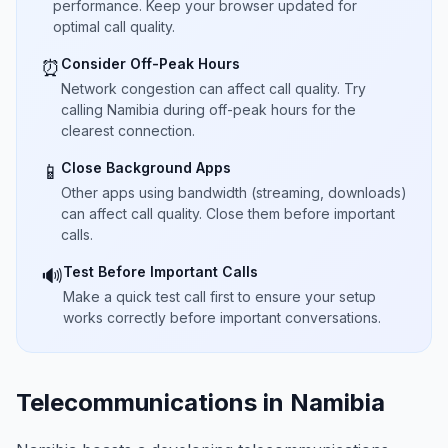
performance. Keep your browser updated for
optimal call quality.
Consider Off-Peak Hours
⏰
Network congestion can affect call quality. Try
calling Namibia during off-peak hours for the
clearest connection.
Close Background Apps
📱
Other apps using bandwidth (streaming, downloads)
can affect call quality. Close them before important
calls.
Test Before Important Calls
🔊
Make a quick test call first to ensure your setup
works correctly before important conversations.
Telecommunications in Namibia