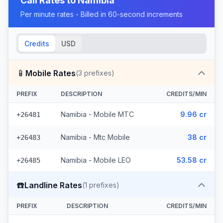
Call Rates to
Namibia
Per minute rates - Billed in 60-second increments
Credits
USD
📱
Mobile Rates
(
3
prefixes)
PREFIX
DESCRIPTION
CREDITS/MIN
Namibia - Mobile MTC
9.96 cr
+26481
Namibia - Mtc Mobile
38 cr
+26483
Namibia - Mobile LEO
53.58 cr
+26485
☎️
Landline Rates
(
1
prefixes)
PREFIX
DESCRIPTION
CREDITS/MIN