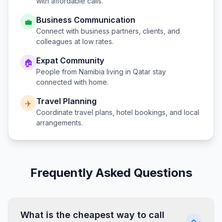
with affordable calls.
Business Communication
💼
Connect with business partners, clients, and
colleagues at low rates.
Expat Community
🏠
People from
Namibia
living in
Qatar
stay
connected with home.
Travel Planning
✈️
Coordinate travel plans, hotel bookings, and local
arrangements.
Frequently Asked Questions
What is the cheapest way to call