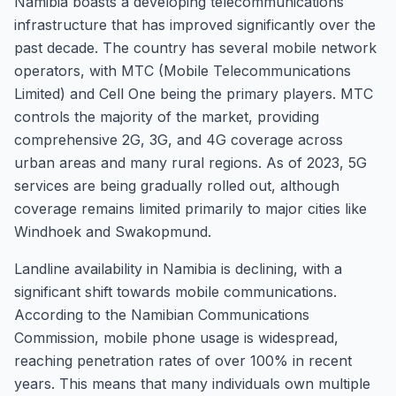
Namibia boasts a developing telecommunications
infrastructure that has improved significantly over the
past decade. The country has several mobile network
operators, with MTC (Mobile Telecommunications
Limited) and Cell One being the primary players. MTC
controls the majority of the market, providing
comprehensive 2G, 3G, and 4G coverage across
urban areas and many rural regions. As of 2023, 5G
services are being gradually rolled out, although
coverage remains limited primarily to major cities like
Windhoek and Swakopmund.
Landline availability in Namibia is declining, with a
significant shift towards mobile communications.
According to the Namibian Communications
Commission, mobile phone usage is widespread,
reaching penetration rates of over 100% in recent
years. This means that many individuals own multiple