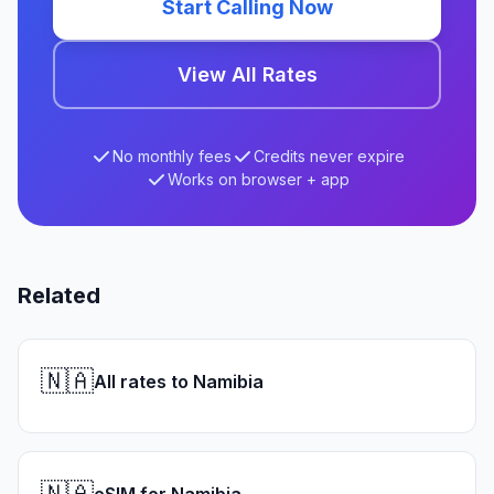
Start Calling Now
View All Rates
No monthly fees
Credits never expire
Works on browser + app
Related
🇳🇦
All rates to Namibia
🇳🇦