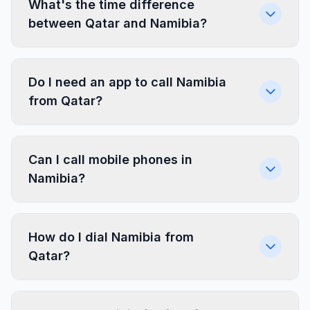
What's the time difference
between Qatar and Namibia?
Do I need an app to call Namibia
from Qatar?
Can I call mobile phones in
Namibia?
How do I dial Namibia from
Qatar?