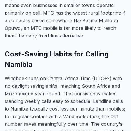
means even businesses in smaller towns operate
primarily on cell. MTC has the widest rural footprint; if
a contact is based somewhere like Katima Mulilo or
Opuwo, an MTC mobile is far more likely to reach
them than any fixed-line alternative.
Cost-Saving Habits for Calling
Namibia
Windhoek runs on Central Africa Time (UTC+2) with
no daylight saving shifts, matching South Africa and
Mozambique year-round. That consistency makes
standing weekly calls easy to schedule. Landline calls
to Namibia typically cost less per minute than mobiles;
for regular contact with a Windhoek office, the 061
number saves meaningfully over time. The country's