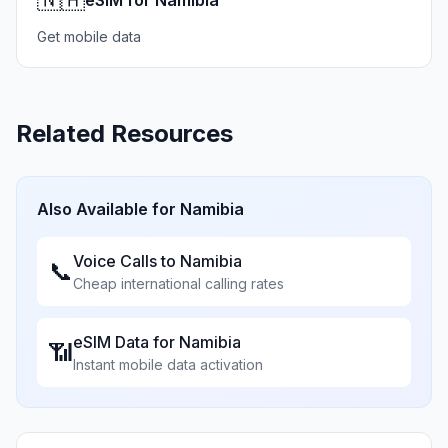
eSIM for Namibia
Get mobile data
Related Resources
Also Available for
Namibia
Voice Calls to
Namibia
📞
Cheap international calling rates
eSIM Data for
Namibia
📶
Instant mobile data activation