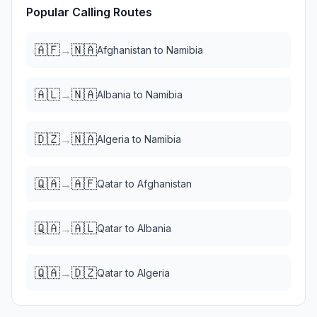
Popular Calling Routes
🇦🇫
🇳🇦
→
Afghanistan
to
Namibia
🇦🇱
🇳🇦
→
Albania
to
Namibia
🇩🇿
🇳🇦
→
Algeria
to
Namibia
🇶🇦
🇦🇫
→
Qatar
to
Afghanistan
🇶🇦
🇦🇱
→
Qatar
to
Albania
🇶🇦
🇩🇿
→
Qatar
to
Algeria