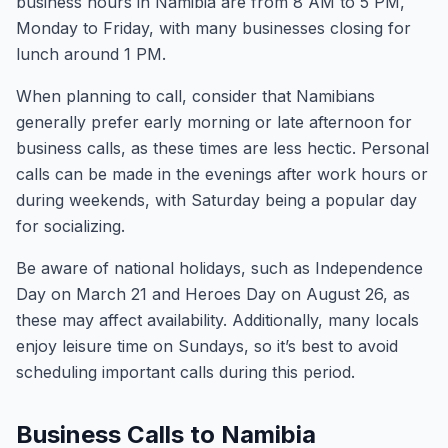
business hours in Namibia are from 8 AM to 5 PM,
Monday to Friday, with many businesses closing for
lunch around 1 PM.
When planning to call, consider that Namibians
generally prefer early morning or late afternoon for
business calls, as these times are less hectic. Personal
calls can be made in the evenings after work hours or
during weekends, with Saturday being a popular day
for socializing.
Be aware of national holidays, such as Independence
Day on March 21 and Heroes Day on August 26, as
these may affect availability. Additionally, many locals
enjoy leisure time on Sundays, so it’s best to avoid
scheduling important calls during this period.
Business Calls to Namibia