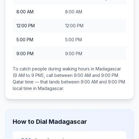
8:00 AM
8:00 AM
12:00 PM
12:00 PM
5:00 PM
5:00 PM
9:00 PM
9:00 PM
To catch people during waking hours in
Madagascar
(9 AM to 9 PM), call between
9:00 AM and 9:00 PM
Qatar
time — that lands between
9:00 AM and 9:00 PM
local time in
Madagascar
.
How to Dial
Madagascar