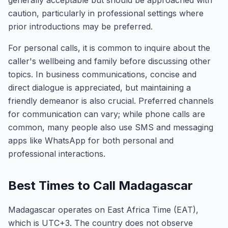
generally acceptable but should be approached with
caution, particularly in professional settings where
prior introductions may be preferred.
For personal calls, it is common to inquire about the
caller's wellbeing and family before discussing other
topics. In business communications, concise and
direct dialogue is appreciated, but maintaining a
friendly demeanor is also crucial. Preferred channels
for communication can vary; while phone calls are
common, many people also use SMS and messaging
apps like WhatsApp for both personal and
professional interactions.
Best Times to Call Madagascar
Madagascar operates on East Africa Time (EAT),
which is UTC+3. The country does not observe