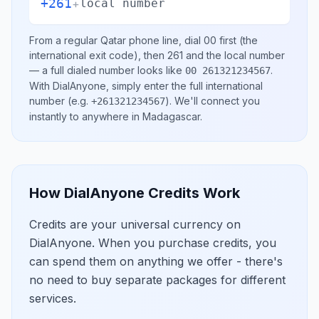
+261
+
local number
From a regular
Qatar
phone line, dial
00
first (the
international exit code), then
261
and the local number
— a full dialed number looks like
.
00 261321234567
With DialAnyone, simply enter the full international
number
(e.g.
)
. We'll connect you
+261321234567
instantly to anywhere in
Madagascar
.
How DialAnyone Credits Work
Credits are your universal currency on
DialAnyone. When you purchase credits, you
can spend them on anything we offer - there's
no need to buy separate packages for different
services.