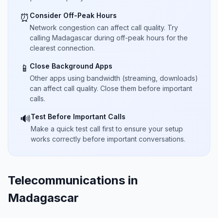
Consider Off-Peak Hours
⏰
Network congestion can affect call quality. Try
calling Madagascar during off-peak hours for the
clearest connection.
Close Background Apps
📱
Other apps using bandwidth (streaming, downloads)
can affect call quality. Close them before important
calls.
Test Before Important Calls
🔊
Make a quick test call first to ensure your setup
works correctly before important conversations.
Telecommunications in
Madagascar