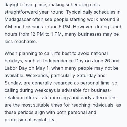
daylight saving time, making scheduling calls
straightforward year-round. Typical daily schedules in
Madagascar often see people starting work around 8
AM and finishing around 5 PM. However, during lunch
hours from 12 PM to 1 PM, many businesses may be
less reachable.
When planning to call, it's best to avoid national
holidays, such as Independence Day on June 26 and
Labor Day on May 1, when many people may not be
available. Weekends, particularly Saturday and
Sunday, are generally regarded as personal time, so
calling during weekdays is advisable for business-
related matters. Late mornings and early afternoons
are the most suitable times for reaching individuals, as
these periods align with both personal and
professional availability.