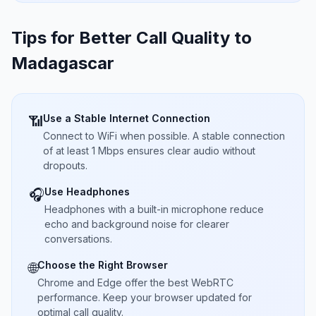
Tips for Better Call Quality to
Madagascar
Use a Stable Internet Connection
📶
Connect to WiFi when possible. A stable connection
of at least 1 Mbps ensures clear audio without
dropouts.
Use Headphones
🎧
Headphones with a built-in microphone reduce
echo and background noise for clearer
conversations.
Choose the Right Browser
🌐
Chrome and Edge offer the best WebRTC
performance. Keep your browser updated for
optimal call quality.