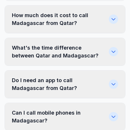
How much does it cost to call
Madagascar from Qatar?
What's the time difference
between Qatar and Madagascar?
Do I need an app to call
Madagascar from Qatar?
Can I call mobile phones in
Madagascar?