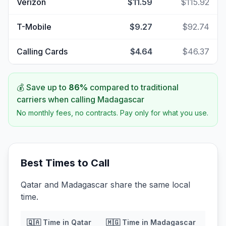
Verizon
$11.59
$115.92
T-Mobile
$9.27
$92.74
Calling Cards
$4.64
$46.37
💰 Save up to
86
%
compared to traditional
carriers when calling
Madagascar
No monthly fees, no contracts. Pay only for what you use.
Best Times to Call
Qatar and Madagascar share the same local
time.
🇶🇦
Time in
Qatar
🇲🇬
Time in
Madagascar