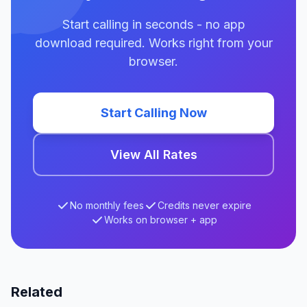
Start calling in seconds - no app
download required. Works right from your
browser.
Start Calling Now
View All Rates
No monthly fees
Credits never expire
Works on browser + app
Related