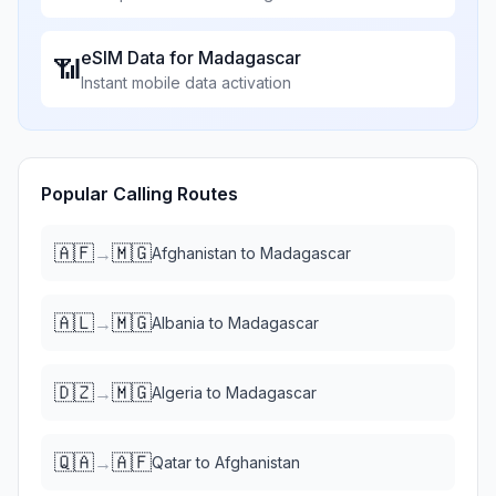
eSIM Data for
Madagascar
📶
Instant mobile data activation
Popular Calling Routes
🇦🇫
🇲🇬
→
Afghanistan
to
Madagascar
🇦🇱
🇲🇬
→
Albania
to
Madagascar
🇩🇿
🇲🇬
→
Algeria
to
Madagascar
🇶🇦
🇦🇫
→
Qatar
to
Afghanistan