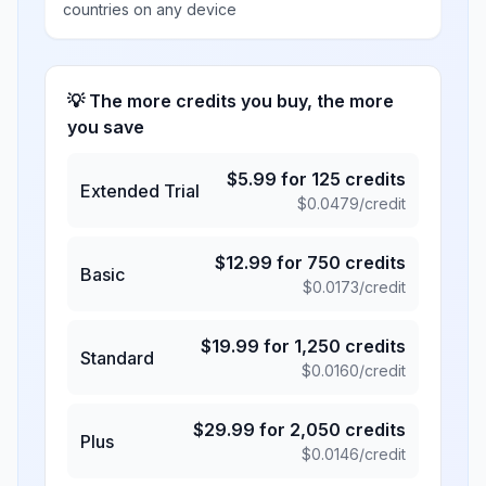
countries on any device
💡 The more credits you buy, the more
you save
$
5.99
for
125
credits
Extended Trial
$
0.0479
/credit
$
12.99
for
750
credits
Basic
$
0.0173
/credit
$
19.99
for
1,250
credits
Standard
$
0.0160
/credit
$
29.99
for
2,050
credits
Plus
$
0.0146
/credit