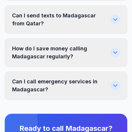
Can I send texts to Madagascar
from Qatar?
How do I save money calling
Madagascar regularly?
Can I call emergency services in
Madagascar?
Ready to call Madagascar?