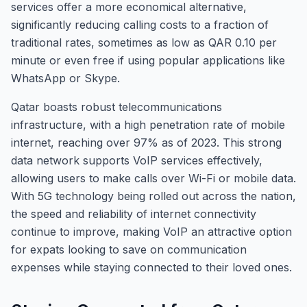
services offer a more economical alternative,
significantly reducing calling costs to a fraction of
traditional rates, sometimes as low as QAR 0.10 per
minute or even free if using popular applications like
WhatsApp or Skype.
Qatar boasts robust telecommunications
infrastructure, with a high penetration rate of mobile
internet, reaching over 97% as of 2023. This strong
data network supports VoIP services effectively,
allowing users to make calls over Wi-Fi or mobile data.
With 5G technology being rolled out across the nation,
the speed and reliability of internet connectivity
continue to improve, making VoIP an attractive option
for expats looking to save on communication
expenses while staying connected to their loved ones.