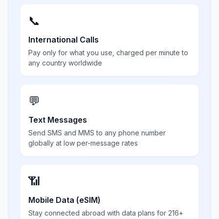
📞
International Calls
Pay only for what you use, charged per minute to
any country worldwide
💬
Text Messages
Send SMS and MMS to any phone number
globally at low per-message rates
📶
Mobile Data (eSIM)
Stay connected abroad with data plans for 216+