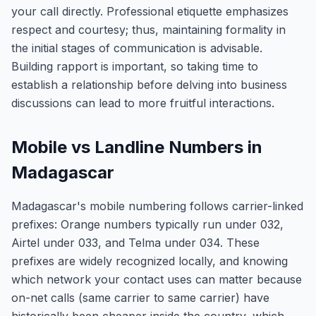
your call directly. Professional etiquette emphasizes
respect and courtesy; thus, maintaining formality in
the initial stages of communication is advisable.
Building rapport is important, so taking time to
establish a relationship before delving into business
discussions can lead to more fruitful interactions.
Mobile vs Landline Numbers in
Madagascar
Madagascar's mobile numbering follows carrier-linked
prefixes: Orange numbers typically run under 032,
Airtel under 033, and Telma under 034. These
prefixes are widely recognized locally, and knowing
which network your contact uses can matter because
on-net calls (same carrier to same carrier) have