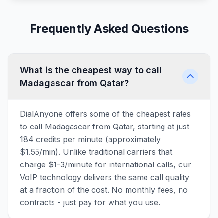
Frequently Asked Questions
What is the cheapest way to call
Madagascar from Qatar?
DialAnyone offers some of the cheapest rates
to call Madagascar from Qatar, starting at just
184 credits per minute (approximately
$1.55/min). Unlike traditional carriers that
charge $1-3/minute for international calls, our
VoIP technology delivers the same call quality
at a fraction of the cost. No monthly fees, no
contracts - just pay for what you use.