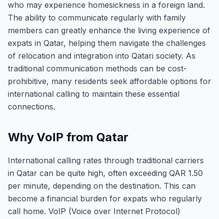
who may experience homesickness in a foreign land.
The ability to communicate regularly with family
members can greatly enhance the living experience of
expats in Qatar, helping them navigate the challenges
of relocation and integration into Qatari society. As
traditional communication methods can be cost-
prohibitive, many residents seek affordable options for
international calling to maintain these essential
connections.
Why VoIP from Qatar
International calling rates through traditional carriers
in Qatar can be quite high, often exceeding QAR 1.50
per minute, depending on the destination. This can
become a financial burden for expats who regularly
call home. VoIP (Voice over Internet Protocol)