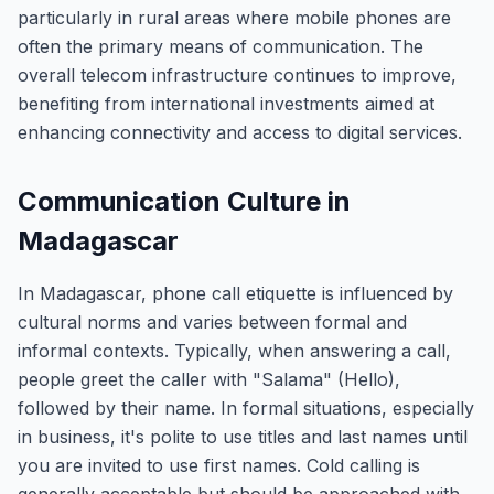
particularly in rural areas where mobile phones are
often the primary means of communication. The
overall telecom infrastructure continues to improve,
benefiting from international investments aimed at
enhancing connectivity and access to digital services.
Communication Culture in
Madagascar
In Madagascar, phone call etiquette is influenced by
cultural norms and varies between formal and
informal contexts. Typically, when answering a call,
people greet the caller with "Salama" (Hello),
followed by their name. In formal situations, especially
in business, it's polite to use titles and last names until
you are invited to use first names. Cold calling is