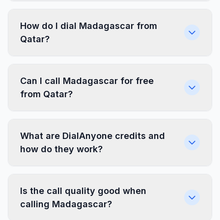
How do I dial Madagascar from
Qatar?
Can I call Madagascar for free
from Qatar?
What are DialAnyone credits and
how do they work?
Is the call quality good when
calling Madagascar?