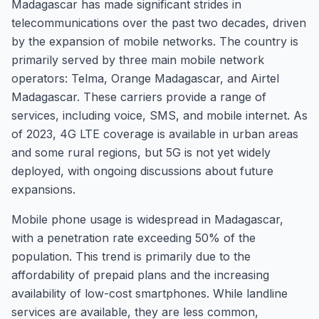
Madagascar has made significant strides in
telecommunications over the past two decades, driven
by the expansion of mobile networks. The country is
primarily served by three main mobile network
operators: Telma, Orange Madagascar, and Airtel
Madagascar. These carriers provide a range of
services, including voice, SMS, and mobile internet. As
of 2023, 4G LTE coverage is available in urban areas
and some rural regions, but 5G is not yet widely
deployed, with ongoing discussions about future
expansions.
Mobile phone usage is widespread in Madagascar,
with a penetration rate exceeding 50% of the
population. This trend is primarily due to the
affordability of prepaid plans and the increasing
availability of low-cost smartphones. While landline
services are available, they are less common,