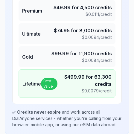
$
49.99
for
4,500
credits
Premium
$
0.0111
/credit
$
74.95
for
8,000
credits
Ultimate
$
0.0094
/credit
$
99.99
for
11,900
credits
Gold
$
0.0084
/credit
$
499.99
for
63,300
Best
Lifetime
credits
Value
$
0.0079
/credit
✅
Credits never expire
and work across all
DialAnyone services - whether you're calling from your
browser, mobile app, or using our eSIM data abroad.