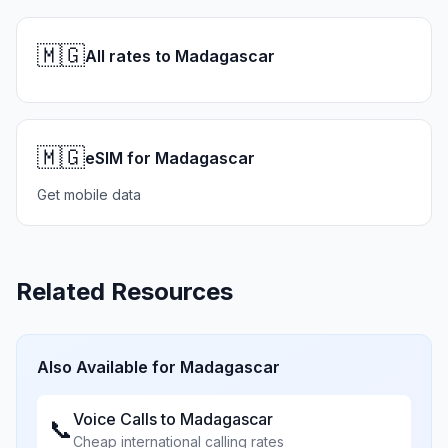
🇲🇬
All rates to Madagascar
🇲🇬
eSIM for Madagascar
Get mobile data
Related Resources
Also Available for
Madagascar
Voice Calls to
Madagascar
📞
Cheap international calling rates