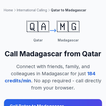
Home
International Calling
Qatar to Madagascar
🇶🇦
🇲🇬
Qatar
Madagascar
Call
Madagascar
from
Qatar
Connect with friends, family, and
colleagues in
Madagascar
for just
184
credits/min
. No app required - call directly
from your browser.