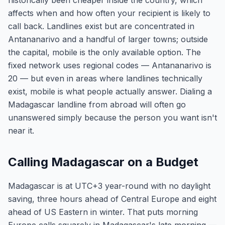
historically been cheaper inside the country, which
affects when and how often your recipient is likely to
call back. Landlines exist but are concentrated in
Antananarivo and a handful of larger towns; outside
the capital, mobile is the only available option. The
fixed network uses regional codes — Antananarivo is
20 — but even in areas where landlines technically
exist, mobile is what people actually answer. Dialing a
Madagascar landline from abroad will often go
unanswered simply because the person you want isn't
near it.
Calling Madagascar on a Budget
Madagascar is at UTC+3 year-round with no daylight
saving, three hours ahead of Central Europe and eight
ahead of US Eastern in winter. That puts morning