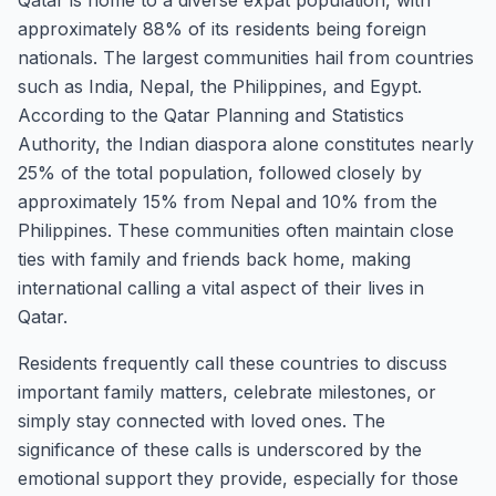
Qatar is home to a diverse expat population, with
approximately 88% of its residents being foreign
nationals. The largest communities hail from countries
such as India, Nepal, the Philippines, and Egypt.
According to the Qatar Planning and Statistics
Authority, the Indian diaspora alone constitutes nearly
25% of the total population, followed closely by
approximately 15% from Nepal and 10% from the
Philippines. These communities often maintain close
ties with family and friends back home, making
international calling a vital aspect of their lives in
Qatar.
Residents frequently call these countries to discuss
important family matters, celebrate milestones, or
simply stay connected with loved ones. The
significance of these calls is underscored by the
emotional support they provide, especially for those