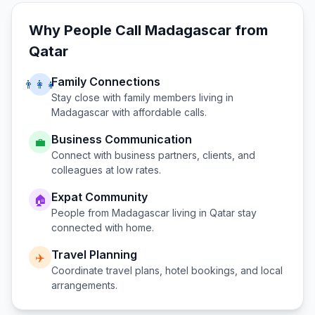
Why People Call
Madagascar
from
Qatar
Family Connections
👨‍👩‍👧
Stay close with family members living in
Madagascar
with affordable calls.
Business Communication
💼
Connect with business partners, clients, and
colleagues at low rates.
Expat Community
🏠
People from
Madagascar
living in
Qatar
stay
connected with home.
Travel Planning
✈️
Coordinate travel plans, hotel bookings, and local
arrangements.