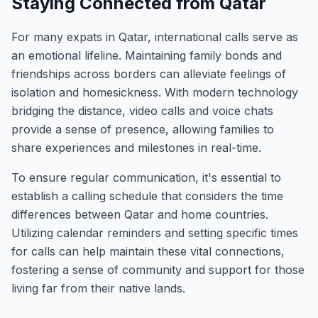
Staying Connected from Qatar
For many expats in Qatar, international calls serve as
an emotional lifeline. Maintaining family bonds and
friendships across borders can alleviate feelings of
isolation and homesickness. With modern technology
bridging the distance, video calls and voice chats
provide a sense of presence, allowing families to
share experiences and milestones in real-time.
To ensure regular communication, it's essential to
establish a calling schedule that considers the time
differences between Qatar and home countries.
Utilizing calendar reminders and setting specific times
for calls can help maintain these vital connections,
fostering a sense of community and support for those
living far from their native lands.