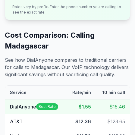
Rates vary by prefix. Enter the phone number you're calling to
see the exact rate.
Cost Comparison: Calling
Madagascar
See how DialAnyone compares to traditional carriers
for calls to
Madagascar
. Our VoIP technology delivers
significant savings without sacrificing call quality.
Service
Rate/min
10 min call
DialAnyone
$1.55
$15.46
Best Rate
AT&T
$12.36
$123.65