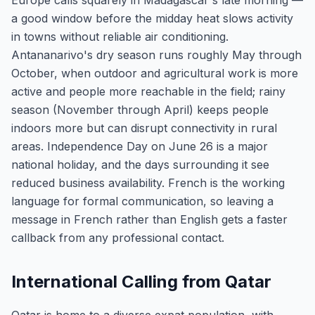
Europe calls squarely in Madagascar's late morning —
a good window before the midday heat slows activity
in towns without reliable air conditioning.
Antananarivo's dry season runs roughly May through
October, when outdoor and agricultural work is more
active and people more reachable in the field; rainy
season (November through April) keeps people
indoors more but can disrupt connectivity in rural
areas. Independence Day on June 26 is a major
national holiday, and the days surrounding it see
reduced business availability. French is the working
language for formal communication, so leaving a
message in French rather than English gets a faster
callback from any professional contact.
International Calling from Qatar