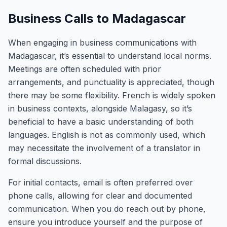
Business Calls to Madagascar
When engaging in business communications with
Madagascar, it’s essential to understand local norms.
Meetings are often scheduled with prior
arrangements, and punctuality is appreciated, though
there may be some flexibility. French is widely spoken
in business contexts, alongside Malagasy, so it’s
beneficial to have a basic understanding of both
languages. English is not as commonly used, which
may necessitate the involvement of a translator in
formal discussions.
For initial contacts, email is often preferred over
phone calls, allowing for clear and documented
communication. When you do reach out by phone,
ensure you introduce yourself and the purpose of