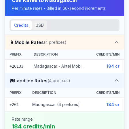
Call Rates to
Madagascar
Per minute rates - Billed in 60-second increments
Credits
USD
📱
Mobile Rates
(
4
prefixes)
PREFIX
DESCRIPTION
CREDITS/MIN
Madagascar - Airtel Mobile (4 prefixes)
184 cr
+26133
☎️
Landline Rates
(
4
prefixes)
PREFIX
DESCRIPTION
CREDITS/MIN
Madagascar (4 prefixes)
184 cr
+261
Rate range
184 credits/min