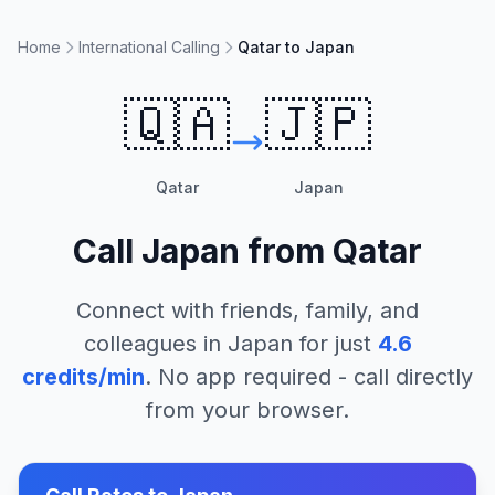
Home
International Calling
Qatar to Japan
🇶🇦
🇯🇵
Qatar
Japan
Call
Japan
from
Qatar
Connect with friends, family, and
colleagues in
Japan
for just
4.6
credits/min
. No app required - call directly
from your browser.