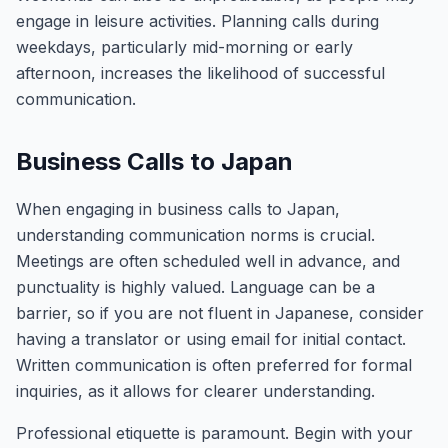
engage in leisure activities. Planning calls during
weekdays, particularly mid-morning or early
afternoon, increases the likelihood of successful
communication.
Business Calls to Japan
When engaging in business calls to Japan,
understanding communication norms is crucial.
Meetings are often scheduled well in advance, and
punctuality is highly valued. Language can be a
barrier, so if you are not fluent in Japanese, consider
having a translator or using email for initial contact.
Written communication is often preferred for formal
inquiries, as it allows for clearer understanding.
Professional etiquette is paramount. Begin with your