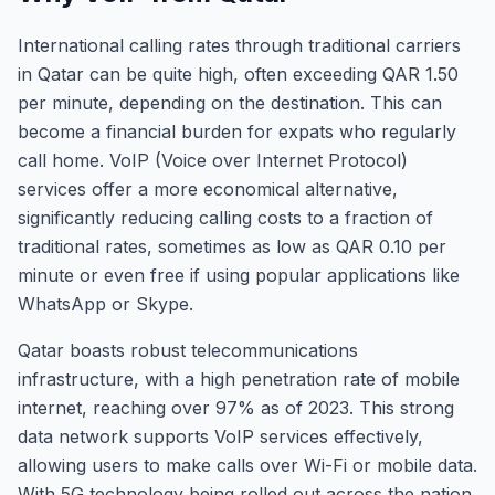
International calling rates through traditional carriers
in Qatar can be quite high, often exceeding QAR 1.50
per minute, depending on the destination. This can
become a financial burden for expats who regularly
call home. VoIP (Voice over Internet Protocol)
services offer a more economical alternative,
significantly reducing calling costs to a fraction of
traditional rates, sometimes as low as QAR 0.10 per
minute or even free if using popular applications like
WhatsApp or Skype.
Qatar boasts robust telecommunications
infrastructure, with a high penetration rate of mobile
internet, reaching over 97% as of 2023. This strong
data network supports VoIP services effectively,
allowing users to make calls over Wi-Fi or mobile data.
With 5G technology being rolled out across the nation,