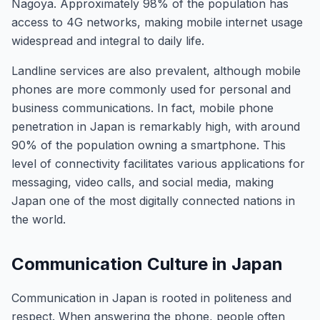
Nagoya. Approximately 98% of the population has
access to 4G networks, making mobile internet usage
widespread and integral to daily life.
Landline services are also prevalent, although mobile
phones are more commonly used for personal and
business communications. In fact, mobile phone
penetration in Japan is remarkably high, with around
90% of the population owning a smartphone. This
level of connectivity facilitates various applications for
messaging, video calls, and social media, making
Japan one of the most digitally connected nations in
the world.
Communication Culture in Japan
Communication in Japan is rooted in politeness and
respect. When answering the phone, people often