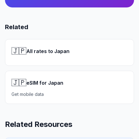
Related
🇯🇵
All rates to Japan
🇯🇵
eSIM for Japan
Get mobile data
Related Resources