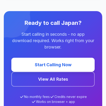
Ready to call Japan?
Start calling in seconds - no app
download required. Works right from your
browser.
Start Calling Now
View All Rates
No monthly fees
Credits never expire
Works on browser + app