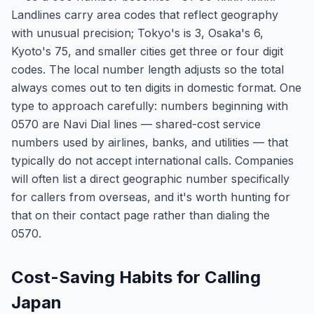
Landlines carry area codes that reflect geography
with unusual precision; Tokyo's is 3, Osaka's 6,
Kyoto's 75, and smaller cities get three or four digit
codes. The local number length adjusts so the total
always comes out to ten digits in domestic format. One
type to approach carefully: numbers beginning with
0570 are Navi Dial lines — shared-cost service
numbers used by airlines, banks, and utilities — that
typically do not accept international calls. Companies
will often list a direct geographic number specifically
for callers from overseas, and it's worth hunting for
that on their contact page rather than dialing the
0570.
Cost-Saving Habits for Calling
Japan