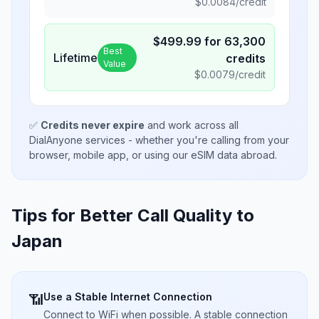
$
0.0084
/credit
$
499.99
for
63,300
Best
Lifetime
credits
Value
$
0.0079
/credit
✅
Credits never expire
and work across all
DialAnyone services - whether you're calling from your
browser, mobile app, or using our eSIM data abroad.
Tips for Better Call Quality to
Japan
Use a Stable Internet Connection
📶
Connect to WiFi when possible. A stable connection