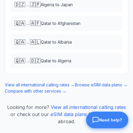
🇩🇿
🇯🇵
→
Algeria
to
Japan
🇶🇦
🇦🇫
→
Qatar
to
Afghanistan
🇶🇦
🇦🇱
→
Qatar
to
Albania
🇶🇦
🇩🇿
→
Qatar
to
Algeria
View all international calling rates →
Browse eSIM data plans →
Compare with other services →
Looking for more?
View all international calling rates
or check out our
eSIM data plans
for mobile data
abroad.