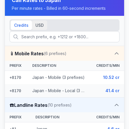
Call Rates to
Japan
Per minute rates - Billed in 60-second increments
Credits
USD
📱
Mobile Rates
(
6
prefixes)
PREFIX
DESCRIPTION
CREDITS/MIN
Japan - Mobile (3 prefixes)
10.52 cr
+8170
Japan - Mobile - Local (3 prefixes)
41.4 cr
+8170
☎️
Landline Rates
(
10
prefixes)
PREFIX
DESCRIPTION
CREDITS/MIN
Japan
4.6 cr