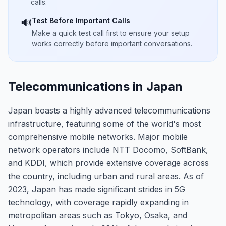
calls.
Test Before Important Calls
🔊
Make a quick test call first to ensure your setup
works correctly before important conversations.
Telecommunications in Japan
Japan boasts a highly advanced telecommunications
infrastructure, featuring some of the world's most
comprehensive mobile networks. Major mobile
network operators include NTT Docomo, SoftBank,
and KDDI, which provide extensive coverage across
the country, including urban and rural areas. As of
2023, Japan has made significant strides in 5G
technology, with coverage rapidly expanding in
metropolitan areas such as Tokyo, Osaka, and