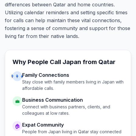
differences between Qatar and home countries.
Utilizing calendar reminders and setting specific times
for calls can help maintain these vital connections,
fostering a sense of community and support for those
living far from their native lands.
Why People Call
Japan
from
Qatar
Family Connections
👨‍👩‍👧
Stay close with family members living in
Japan
with
affordable calls.
Business Communication
💼
Connect with business partners, clients, and
colleagues at low rates.
Expat Community
🏠
People from
Japan
living in
Qatar
stay connected