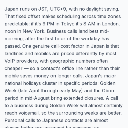
Japan runs on JST, UTC+9, with no daylight saving.
That fixed offset makes scheduling across time zones
predictable: if it's 9 PM in Tokyo it's 8 AM in London,
noon in New York. Business calls land best mid-
morning, after the first hour of the workday has
passed. One genuine call-cost factor in Japan is that
landlines and mobiles are priced differently by most
VoIP providers, with geographic numbers often
cheaper — so a contact's office line rather than their
mobile saves money on longer calls. Japan's major
national holidays cluster in specific periods: Golden
Week (late April through early May) and the Obon
period in mid-August bring extended closures. A call
to a business during Golden Week will almost certainly
reach voicemail, so the surrounding weeks are better.
Personal calls to Japanese contacts are almost
always better pre-arranged by message; an