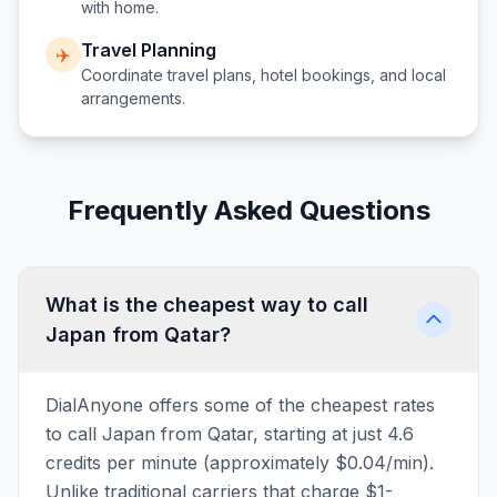
with home.
Travel Planning
✈️
Coordinate travel plans, hotel bookings, and local
arrangements.
Frequently Asked Questions
What is the cheapest way to call
Japan from Qatar?
DialAnyone offers some of the cheapest rates
to call Japan from Qatar, starting at just 4.6
credits per minute (approximately $0.04/min).
Unlike traditional carriers that charge $1-