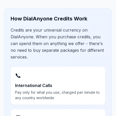
How DialAnyone Credits Work
Credits are your universal currency on
DialAnyone. When you purchase credits, you
can spend them on anything we offer - there's
no need to buy separate packages for different
services.
📞
International Calls
Pay only for what you use, charged per minute to
any country worldwide