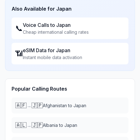
Also Available for
Japan
Voice Calls to
Japan
📞
Cheap international calling rates
eSIM Data for
Japan
📶
Instant mobile data activation
Popular Calling Routes
🇦🇫
🇯🇵
→
Afghanistan
to
Japan
🇦🇱
🇯🇵
→
Albania
to
Japan