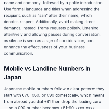
name and company, followed by a polite introduction.
Use formal language and titles when addressing the
recipient, such as “san” after their name, which
denotes respect. Additionally, avoid making direct
demands; instead, frame requests politely. Listening
attentively and allowing pauses during conversation,
as silence is seen as a sign of consideration, can
enhance the effectiveness of your business
communication.
Mobile vs Landline Numbers in
Japan
Japanese mobile numbers follow a clear pattern: they
start with 070, 080, or 090 domestically, which means
from abroad you dial +81 then drop the leading zero
— so a 090 number becomes +81-90-xxxx-xxxx.