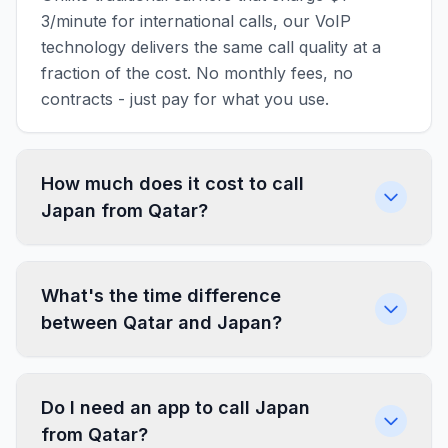
3/minute for international calls, our VoIP
technology delivers the same call quality at a
fraction of the cost. No monthly fees, no
contracts - just pay for what you use.
How much does it cost to call
Japan from Qatar?
What's the time difference
between Qatar and Japan?
Do I need an app to call Japan
from Qatar?