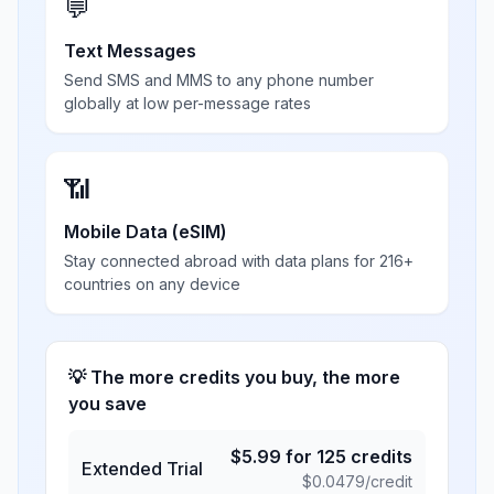
💬
Text Messages
Send SMS and MMS to any phone number
globally at low per-message rates
📶
Mobile Data (eSIM)
Stay connected abroad with data plans for 216+
countries on any device
💡 The more credits you buy, the more
you save
$
5.99
for
125
credits
Extended Trial
$
0.0479
/credit