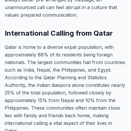
unannounced call can feel abrupt in a culture that
values prepared communication.
International Calling from Qatar
Qatar is home to a diverse expat population, with
approximately 88% of its residents being foreign
nationals. The largest communities hail from countries
such as India, Nepal, the Philippines, and Egypt.
According to the Qatar Planning and Statistics
Authority, the Indian diaspora alone constitutes nearly
25% of the total population, followed closely by
approximately 15% from Nepal and 10% from the
Philippines. These communities often maintain close
ties with family and friends back home, making
international calling a vital aspect of their lives in
Qatar.