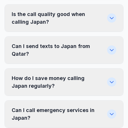
Is the call quality good when
calling Japan?
Can I send texts to Japan from
Qatar?
How do I save money calling
Japan regularly?
Can I call emergency services in
Japan?