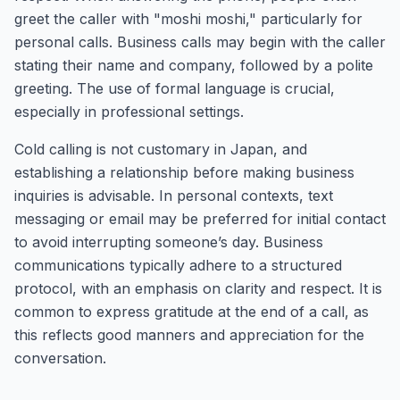
greet the caller with "moshi moshi," particularly for
personal calls. Business calls may begin with the caller
stating their name and company, followed by a polite
greeting. The use of formal language is crucial,
especially in professional settings.
Cold calling is not customary in Japan, and
establishing a relationship before making business
inquiries is advisable. In personal contexts, text
messaging or email may be preferred for initial contact
to avoid interrupting someone’s day. Business
communications typically adhere to a structured
protocol, with an emphasis on clarity and respect. It is
common to express gratitude at the end of a call, as
this reflects good manners and appreciation for the
conversation.