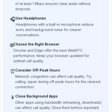
of at least 1 Mbps ensures clear audio without
dropouts.
Use Headphones
🎧
Headphones with a built-in microphone reduce
echo and background noise for clearer
conversations.
Choose the Right Browser
🌐
Chrome and Edge offer the best WebRTC
performance. Keep your browser updated for
optimal call quality.
Consider Off-Peak Hours
⏰
Network congestion can affect call quality. Try
calling Japan during off-peak hours for the clearest
connection.
Close Background Apps
📱
Other apps using bandwidth (streaming, downloads)
can affect call quality. Close them before important