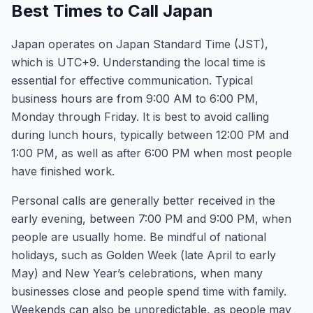
Best Times to Call Japan
Japan operates on Japan Standard Time (JST),
which is UTC+9. Understanding the local time is
essential for effective communication. Typical
business hours are from 9:00 AM to 6:00 PM,
Monday through Friday. It is best to avoid calling
during lunch hours, typically between 12:00 PM and
1:00 PM, as well as after 6:00 PM when most people
have finished work.
Personal calls are generally better received in the
early evening, between 7:00 PM and 9:00 PM, when
people are usually home. Be mindful of national
holidays, such as Golden Week (late April to early
May) and New Year’s celebrations, when many
businesses close and people spend time with family.
Weekends can also be unpredictable, as people may