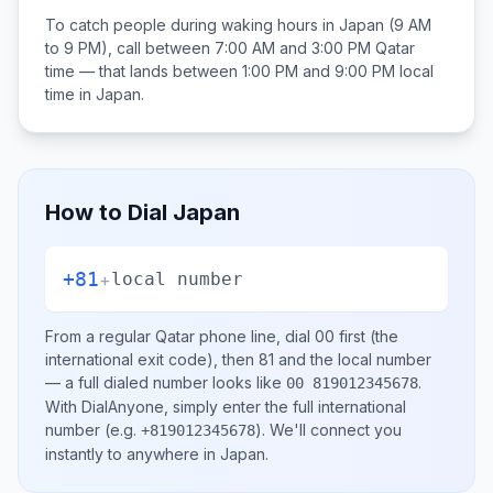
To catch people during waking hours in
Japan
(9 AM
to 9 PM), call between
7:00 AM and 3:00 PM
Qatar
time — that lands between
1:00 PM and 9:00 PM
local
time in
Japan
.
How to Dial
Japan
+81
+
local number
From a regular
Qatar
phone line, dial
00
first (the
international exit code), then
81
and the local number
— a full dialed number looks like
.
00 819012345678
With DialAnyone, simply enter the full international
number
(e.g.
)
. We'll connect you
+819012345678
instantly to anywhere in
Japan
.