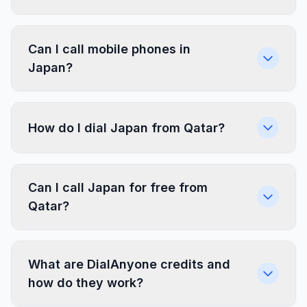
Can I call mobile phones in
Japan?
How do I dial Japan from Qatar?
Can I call Japan for free from
Qatar?
What are DialAnyone credits and
how do they work?