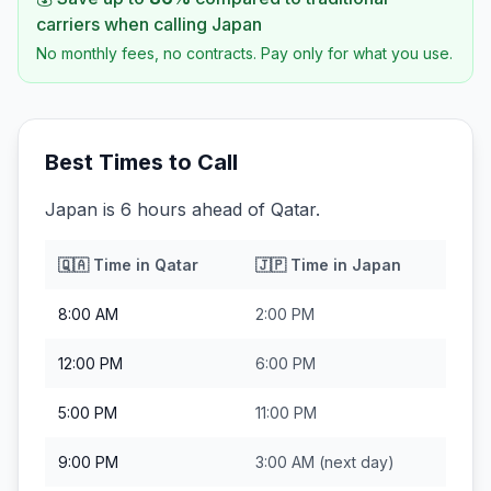
carriers when calling
Japan
No monthly fees, no contracts. Pay only for what you use.
Best Times to Call
Japan is 6 hours ahead of Qatar.
🇶🇦
Time in
Qatar
🇯🇵
Time in
Japan
8:00 AM
2:00 PM
12:00 PM
6:00 PM
5:00 PM
11:00 PM
9:00 PM
3:00 AM
(next day)