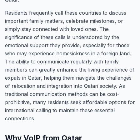
Residents frequently call these countries to discuss
important family matters, celebrate milestones, or
simply stay connected with loved ones. The
significance of these calls is underscored by the
emotional support they provide, especially for those
who may experience homesickness in a foreign land.
The ability to communicate regularly with family
members can greatly enhance the living experience of
expats in Qatar, helping them navigate the challenges
of relocation and integration into Qatari society. As
traditional communication methods can be cost-
prohibitive, many residents seek affordable options for
international calling to maintain these essential
connections.
Why VoIP from Qatar