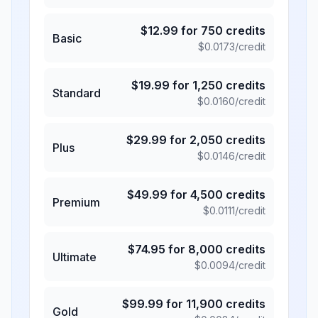
$
12.99
for
750
credits
Basic
$
0.0173
/credit
$
19.99
for
1,250
credits
Standard
$
0.0160
/credit
$
29.99
for
2,050
credits
Plus
$
0.0146
/credit
$
49.99
for
4,500
credits
Premium
$
0.0111
/credit
$
74.95
for
8,000
credits
Ultimate
$
0.0094
/credit
$
99.99
for
11,900
credits
Gold