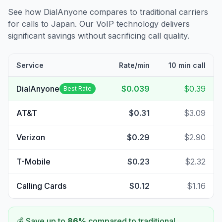
See how DialAnyone compares to traditional carriers
for calls to
Japan
. Our VoIP technology delivers
significant savings without sacrificing call quality.
Service
Rate/min
10 min call
DialAnyone
$0.039
$0.39
Best Rate
AT&T
$0.31
$3.09
Verizon
$0.29
$2.90
T-Mobile
$0.23
$2.32
Calling Cards
$0.12
$1.16
💰 Save up to
86
%
compared to traditional