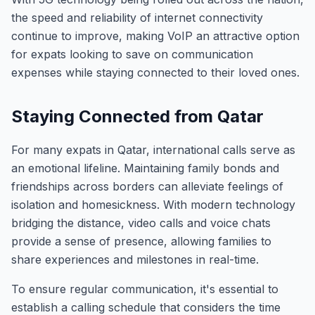
the speed and reliability of internet connectivity
continue to improve, making VoIP an attractive option
for expats looking to save on communication
expenses while staying connected to their loved ones.
Staying Connected from Qatar
For many expats in Qatar, international calls serve as
an emotional lifeline. Maintaining family bonds and
friendships across borders can alleviate feelings of
isolation and homesickness. With modern technology
bridging the distance, video calls and voice chats
provide a sense of presence, allowing families to
share experiences and milestones in real-time.
To ensure regular communication, it's essential to
establish a calling schedule that considers the time