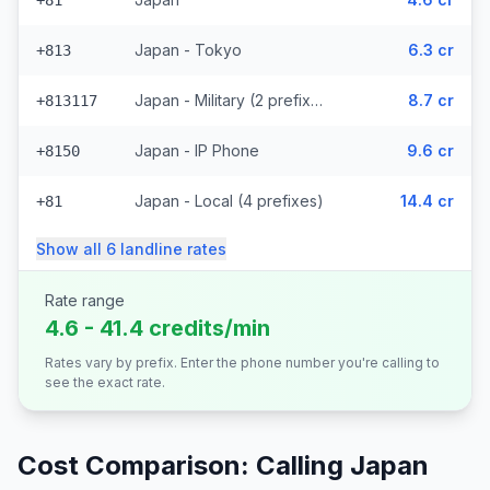
+81
Japan - Tokyo
6.3 cr
+813
Japan - Military (2 prefixes)
8.7 cr
+813117
Japan - IP Phone
9.6 cr
+8150
Japan - Local (4 prefixes)
14.4 cr
+81
Show all
6
landline
rates
Rate range
4.6 - 41.4 credits/min
Rates vary by prefix. Enter the phone number you're calling to
see the exact rate.
Cost Comparison: Calling
Japan