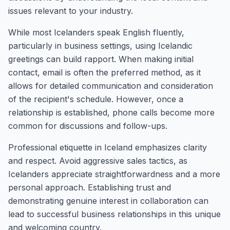
issues relevant to your industry.
While most Icelanders speak English fluently,
particularly in business settings, using Icelandic
greetings can build rapport. When making initial
contact, email is often the preferred method, as it
allows for detailed communication and consideration
of the recipient's schedule. However, once a
relationship is established, phone calls become more
common for discussions and follow-ups.
Professional etiquette in Iceland emphasizes clarity
and respect. Avoid aggressive sales tactics, as
Icelanders appreciate straightforwardness and a more
personal approach. Establishing trust and
demonstrating genuine interest in collaboration can
lead to successful business relationships in this unique
and welcoming country.