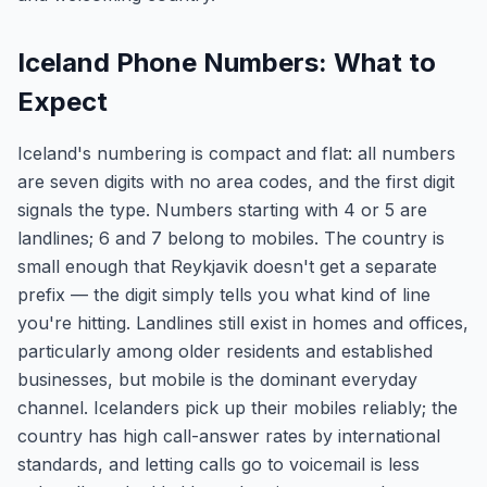
Iceland Phone Numbers: What to
Expect
Iceland's numbering is compact and flat: all numbers
are seven digits with no area codes, and the first digit
signals the type. Numbers starting with 4 or 5 are
landlines; 6 and 7 belong to mobiles. The country is
small enough that Reykjavik doesn't get a separate
prefix — the digit simply tells you what kind of line
you're hitting. Landlines still exist in homes and offices,
particularly among older residents and established
businesses, but mobile is the dominant everyday
channel. Icelanders pick up their mobiles reliably; the
country has high call-answer rates by international
standards, and letting calls go to voicemail is less