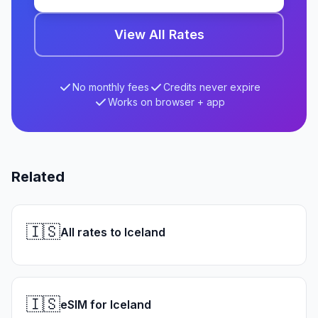
View All Rates
No monthly fees
Credits never expire
Works on browser + app
Related
🇮🇸
All rates to Iceland
🇮🇸
eSIM for Iceland