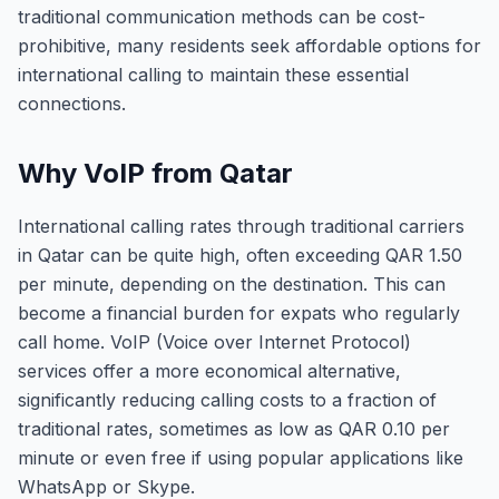
traditional communication methods can be cost-
prohibitive, many residents seek affordable options for
international calling to maintain these essential
connections.
Why VoIP from Qatar
International calling rates through traditional carriers
in Qatar can be quite high, often exceeding QAR 1.50
per minute, depending on the destination. This can
become a financial burden for expats who regularly
call home. VoIP (Voice over Internet Protocol)
services offer a more economical alternative,
significantly reducing calling costs to a fraction of
traditional rates, sometimes as low as QAR 0.10 per
minute or even free if using popular applications like
WhatsApp or Skype.