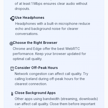
of at least 1 Mbps ensures clear audio without
dropouts.
Use Headphones
🎧
Headphones with a built-in microphone reduce
echo and background noise for clearer
conversations.
Choose the Right Browser
🌐
Chrome and Edge offer the best WebRTC
performance. Keep your browser updated for
optimal call quality.
Consider Off-Peak Hours
⏰
Network congestion can affect call quality. Try
calling Iceland during off-peak hours for the
clearest connection.
Close Background Apps
📱
Other apps using bandwidth (streaming, downloads)
can affect call quality. Close them before important