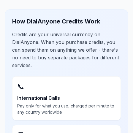
How DialAnyone Credits Work
Credits are your universal currency on
DialAnyone. When you purchase credits, you
can spend them on anything we offer - there's
no need to buy separate packages for different
services.
📞
International Calls
Pay only for what you use, charged per minute to
any country worldwide