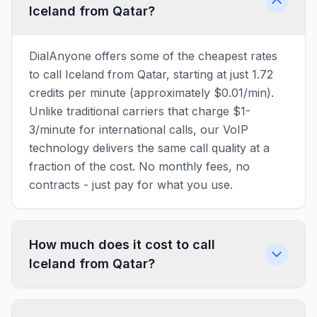
Iceland from Qatar?
DialAnyone offers some of the cheapest rates
to call Iceland from Qatar, starting at just 1.72
credits per minute (approximately $0.01/min).
Unlike traditional carriers that charge $1-
3/minute for international calls, our VoIP
technology delivers the same call quality at a
fraction of the cost. No monthly fees, no
contracts - just pay for what you use.
How much does it cost to call
Iceland from Qatar?