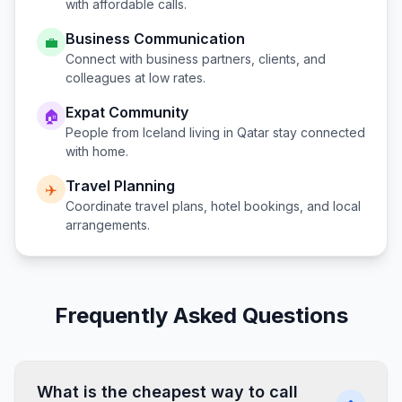
with affordable calls.
Business Communication
💼
Connect with business partners, clients, and
colleagues at low rates.
Expat Community
🏠
People from
Iceland
living in
Qatar
stay connected
with home.
Travel Planning
✈️
Coordinate travel plans, hotel bookings, and local
arrangements.
Frequently Asked Questions
What is the cheapest way to call