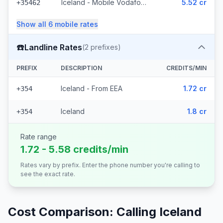
Iceland - Mobile Vodafone (23 prefixes)
5.52 cr
+35462
Show all
6
mobile
rates
☎️
Landline Rates
(
2
prefixes)
PREFIX
DESCRIPTION
CREDITS/MIN
Iceland - From EEA
1.72 cr
+354
Iceland
1.8 cr
+354
Rate range
1.72 - 5.58 credits/min
Rates vary by prefix. Enter the phone number you're calling to
see the exact rate.
Cost Comparison: Calling
Iceland