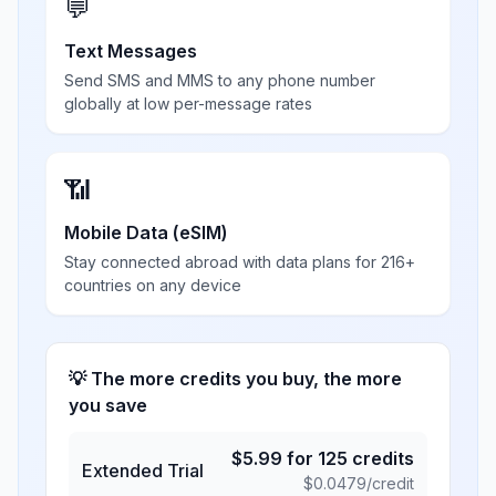
💬
Text Messages
Send SMS and MMS to any phone number
globally at low per-message rates
📶
Mobile Data (eSIM)
Stay connected abroad with data plans for 216+
countries on any device
💡 The more credits you buy, the more
you save
$
5.99
for
125
credits
Extended Trial
$
0.0479
/credit