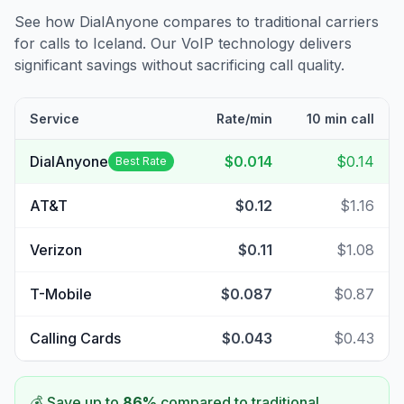
See how DialAnyone compares to traditional carriers
for calls to
Iceland
. Our VoIP technology delivers
significant savings without sacrificing call quality.
Service
Rate/min
10 min call
DialAnyone
$0.014
$0.14
Best Rate
AT&T
$0.12
$1.16
Verizon
$0.11
$1.08
T-Mobile
$0.087
$0.87
Calling Cards
$0.043
$0.43
💰 Save up to
86
%
compared to traditional