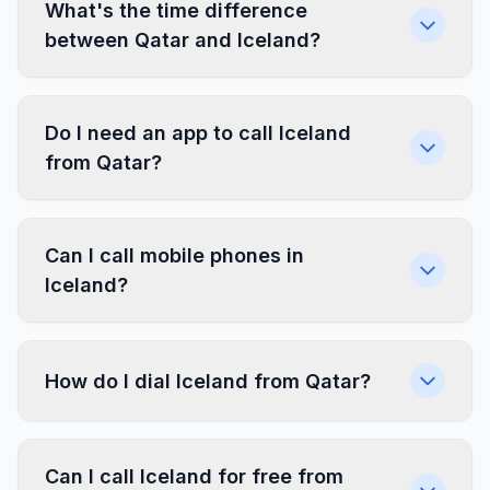
What's the time difference
between Qatar and Iceland?
Do I need an app to call Iceland
from Qatar?
Can I call mobile phones in
Iceland?
How do I dial Iceland from Qatar?
Can I call Iceland for free from