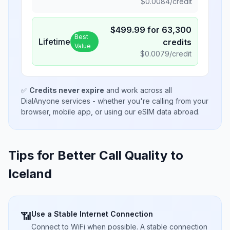
$
0.0084
/credit
$
499.99
for
63,300
Best
Lifetime
credits
Value
$
0.0079
/credit
✅
Credits never expire
and work across all
DialAnyone services - whether you're calling from your
browser, mobile app, or using our eSIM data abroad.
Tips for Better Call Quality to
Iceland
Use a Stable Internet Connection
📶
Connect to WiFi when possible. A stable connection