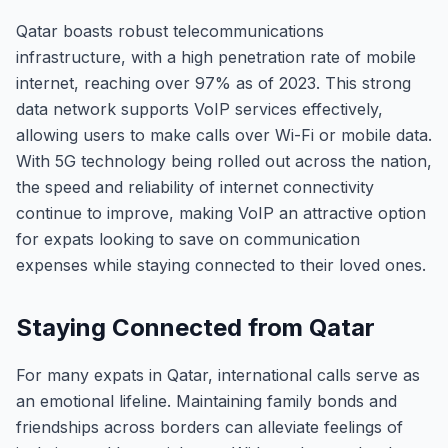
Qatar boasts robust telecommunications
infrastructure, with a high penetration rate of mobile
internet, reaching over 97% as of 2023. This strong
data network supports VoIP services effectively,
allowing users to make calls over Wi-Fi or mobile data.
With 5G technology being rolled out across the nation,
the speed and reliability of internet connectivity
continue to improve, making VoIP an attractive option
for expats looking to save on communication
expenses while staying connected to their loved ones.
Staying Connected from Qatar
For many expats in Qatar, international calls serve as
an emotional lifeline. Maintaining family bonds and
friendships across borders can alleviate feelings of