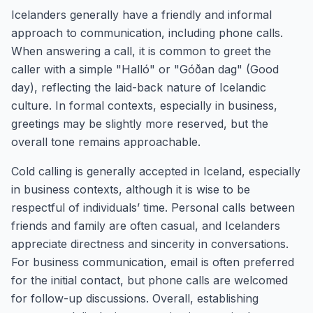
Icelanders generally have a friendly and informal
approach to communication, including phone calls.
When answering a call, it is common to greet the
caller with a simple "Halló" or "Góðan dag" (Good
day), reflecting the laid-back nature of Icelandic
culture. In formal contexts, especially in business,
greetings may be slightly more reserved, but the
overall tone remains approachable.
Cold calling is generally accepted in Iceland, especially
in business contexts, although it is wise to be
respectful of individuals’ time. Personal calls between
friends and family are often casual, and Icelanders
appreciate directness and sincerity in conversations.
For business communication, email is often preferred
for the initial contact, but phone calls are welcomed
for follow-up discussions. Overall, establishing