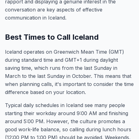
rapport and displaying a genuine interest in the
conversation are key aspects of effective
communication in Iceland.
Best Times to Call Iceland
Iceland operates on Greenwich Mean Time (GMT)
during standard time and GMT+1 during daylight
saving time, which runs from the last Sunday in
March to the last Sunday in October. This means that
when planning calls, it's important to consider the time
difference based on your location.
Typical daily schedules in Iceland see many people
starting their workday around 9:00 AM and finishing
around 5:00 PM. However, the culture promotes a
good work-life balance, so calling during lunch hours
(12:00 PM to 1:00 PM) should be avoided. Weekends,