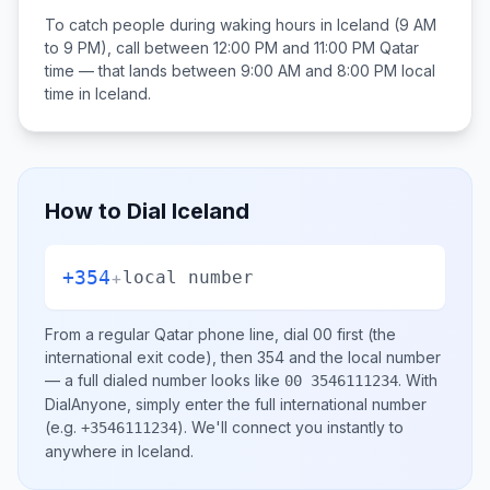
To catch people during waking hours in
Iceland
(9 AM
to 9 PM), call between
12:00 PM and 11:00 PM
Qatar
time — that lands between
9:00 AM and 8:00 PM
local
time in
Iceland
.
How to Dial
Iceland
+354
+
local number
From a regular
Qatar
phone line, dial
00
first (the
international exit code), then
354
and the local number
— a full dialed number looks like
.
With
00 3546111234
DialAnyone, simply enter the full international number
(e.g.
)
. We'll connect you instantly to
+3546111234
anywhere in
Iceland
.