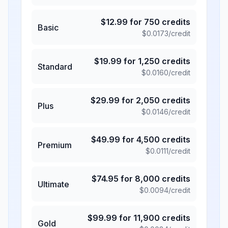
$
12.99
for
750
credits
Basic
$
0.0173
/credit
$
19.99
for
1,250
credits
Standard
$
0.0160
/credit
$
29.99
for
2,050
credits
Plus
$
0.0146
/credit
$
49.99
for
4,500
credits
Premium
$
0.0111
/credit
$
74.95
for
8,000
credits
Ultimate
$
0.0094
/credit
$
99.99
for
11,900
credits
Gold