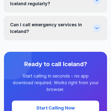
Iceland regularly?
Can I call emergency services in
Iceland?
Ready to call Iceland?
Start calling in seconds - no app
download required. Works right from your
browser.
Start Calling Now