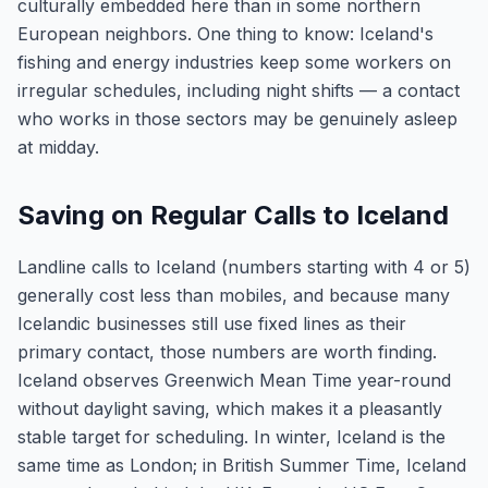
culturally embedded here than in some northern
European neighbors. One thing to know: Iceland's
fishing and energy industries keep some workers on
irregular schedules, including night shifts — a contact
who works in those sectors may be genuinely asleep
at midday.
Saving on Regular Calls to Iceland
Landline calls to Iceland (numbers starting with 4 or 5)
generally cost less than mobiles, and because many
Icelandic businesses still use fixed lines as their
primary contact, those numbers are worth finding.
Iceland observes Greenwich Mean Time year-round
without daylight saving, which makes it a pleasantly
stable target for scheduling. In winter, Iceland is the
same time as London; in British Summer Time, Iceland