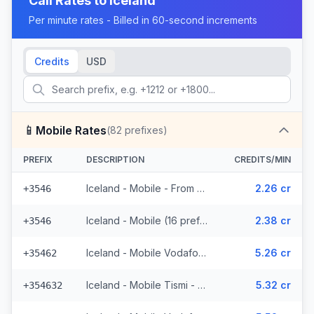
Call Rates to
Iceland
Per minute rates - Billed in 60-second increments
Credits
USD
📱
Mobile Rates
(
82
prefixes)
PREFIX
DESCRIPTION
CREDITS/MIN
Iceland - Mobile - From EEA (16 prefixes)
2.26 cr
+3546
Iceland - Mobile (16 prefixes)
2.38 cr
+3546
Iceland - Mobile Vodafone - From EEA (23 prefixes)
5.26 cr
+35462
Iceland - Mobile Tismi - From EEA (2 prefixes)
5.32 cr
+354632