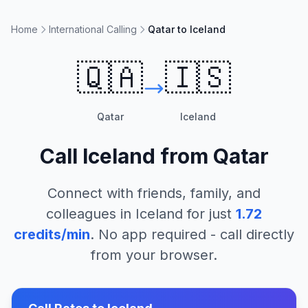
Home
International Calling
Qatar to Iceland
🇶🇦
🇮🇸
Qatar
Iceland
Call
Iceland
from
Qatar
Connect with friends, family, and
colleagues in
Iceland
for just
1.72
credits/min
. No app required - call directly
from your browser.