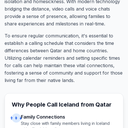
isolation and homesickness. With modern technology
bridging the distance, video calls and voice chats
provide a sense of presence, allowing families to
share experiences and milestones in real-time.
To ensure regular communication, it's essential to
establish a calling schedule that considers the time
differences between Qatar and home countries.
Utilizing calendar reminders and setting specific times
for calls can help maintain these vital connections,
fostering a sense of community and support for those
living far from their native lands.
Why People Call
Iceland
from
Qatar
Family Connections
👨‍👩‍👧
Stay close with family members living in
Iceland