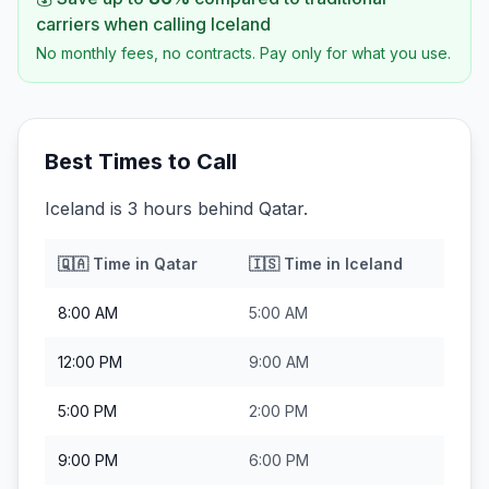
carriers when calling
Iceland
No monthly fees, no contracts. Pay only for what you use.
Best Times to Call
Iceland is 3 hours behind Qatar.
🇶🇦
Time in
Qatar
🇮🇸
Time in
Iceland
8:00 AM
5:00 AM
12:00 PM
9:00 AM
5:00 PM
2:00 PM
9:00 PM
6:00 PM