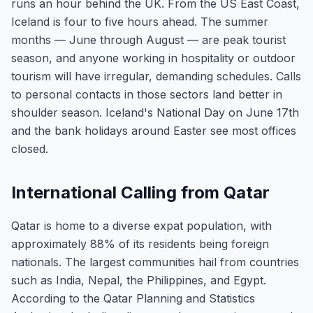
runs an hour behind the UK. From the US East Coast,
Iceland is four to five hours ahead. The summer
months — June through August — are peak tourist
season, and anyone working in hospitality or outdoor
tourism will have irregular, demanding schedules. Calls
to personal contacts in those sectors land better in
shoulder season. Iceland's National Day on June 17th
and the bank holidays around Easter see most offices
closed.
International Calling from Qatar
Qatar is home to a diverse expat population, with
approximately 88% of its residents being foreign
nationals. The largest communities hail from countries
such as India, Nepal, the Philippines, and Egypt.
According to the Qatar Planning and Statistics