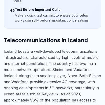
calls.
Test Before Important Calls
🔊
Make a quick test call first to ensure your setup
works correctly before important conversations.
Telecommunications in Iceland
Iceland boasts a well-developed telecommunications
infrastructure, characterized by high levels of mobile
and internet penetration. The country has two main
mobile network operators: Síminn and Vodafone
Iceland, alongside a smaller player, Nova. Both Síminn
and Vodafone provide extensive 4G coverage, with
ongoing developments in 5G networks, particularly in
urban areas such as Reykjavik. As of 2023,
approximately 98% of the population has access to