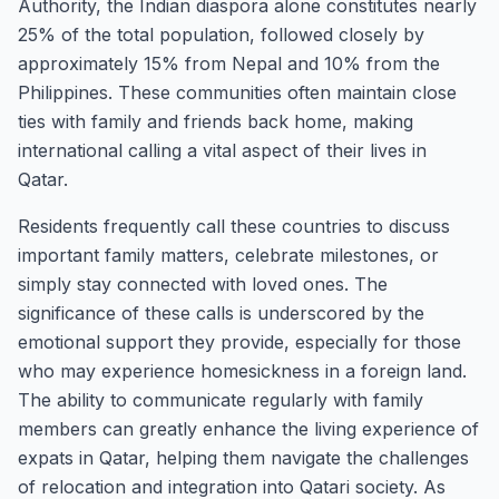
Authority, the Indian diaspora alone constitutes nearly
25% of the total population, followed closely by
approximately 15% from Nepal and 10% from the
Philippines. These communities often maintain close
ties with family and friends back home, making
international calling a vital aspect of their lives in
Qatar.
Residents frequently call these countries to discuss
important family matters, celebrate milestones, or
simply stay connected with loved ones. The
significance of these calls is underscored by the
emotional support they provide, especially for those
who may experience homesickness in a foreign land.
The ability to communicate regularly with family
members can greatly enhance the living experience of
expats in Qatar, helping them navigate the challenges
of relocation and integration into Qatari society. As