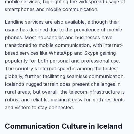
mobile services, highlighting the widespread usage of
smartphones and mobile communication.
Landline services are also available, although their
usage has declined due to the prevalence of mobile
phones. Most households and businesses have
transitioned to mobile communication, with internet-
based services like WhatsApp and Skype gaining
popularity for both personal and professional use.
The country's internet speed is among the fastest
globally, further facilitating seamless communication.
Iceland’s rugged terrain does present challenges in
rural areas, but overall, the telecom infrastructure is
robust and reliable, making it easy for both residents
and visitors to stay connected.
Communication Culture in Iceland