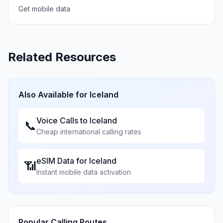
Get mobile data
Related Resources
Also Available for
Iceland
Voice Calls to
Iceland
📞
Cheap international calling rates
eSIM Data for
Iceland
📶
Instant mobile data activation
Popular Calling Routes