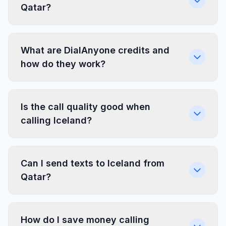
Qatar?
What are DialAnyone credits and
how do they work?
Is the call quality good when
calling Iceland?
Can I send texts to Iceland from
Qatar?
How do I save money calling