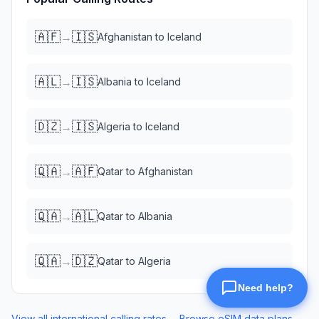
🇦🇫
🇮🇸
→
Afghanistan
to
Iceland
🇦🇱
🇮🇸
→
Albania
to
Iceland
🇩🇿
🇮🇸
→
Algeria
to
Iceland
🇶🇦
🇦🇫
→
Qatar
to
Afghanistan
🇶🇦
🇦🇱
→
Qatar
to
Albania
🇶🇦
🇩🇿
→
Qatar
to
Algeria
View all international calling rates →
Browse eSIM data plans →