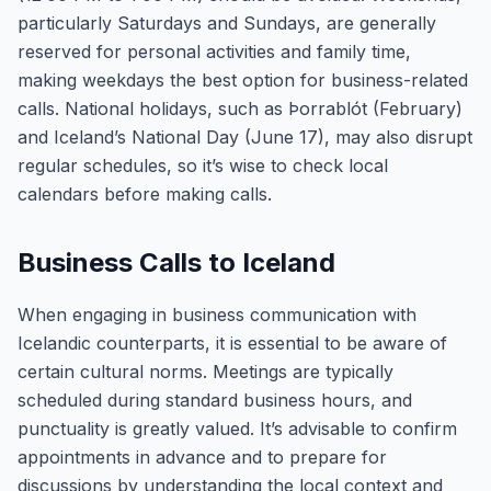
particularly Saturdays and Sundays, are generally
reserved for personal activities and family time,
making weekdays the best option for business-related
calls. National holidays, such as Þorrablót (February)
and Iceland’s National Day (June 17), may also disrupt
regular schedules, so it’s wise to check local
calendars before making calls.
Business Calls to Iceland
When engaging in business communication with
Icelandic counterparts, it is essential to be aware of
certain cultural norms. Meetings are typically
scheduled during standard business hours, and
punctuality is greatly valued. It’s advisable to confirm
appointments in advance and to prepare for
discussions by understanding the local context and