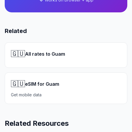
Related
🇬🇺
All rates to Guam
🇬🇺
eSIM for Guam
Get mobile data
Related Resources