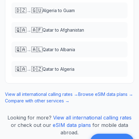
🇩🇿
🇬🇺
→
Algeria
to
Guam
🇶🇦
🇦🇫
→
Qatar
to
Afghanistan
🇶🇦
🇦🇱
→
Qatar
to
Albania
🇶🇦
🇩🇿
→
Qatar
to
Algeria
View all international calling rates →
Browse eSIM data plans →
Compare with other services →
Looking for more?
View all international calling rates
or check out our
eSIM data plans
for mobile data
abroad.