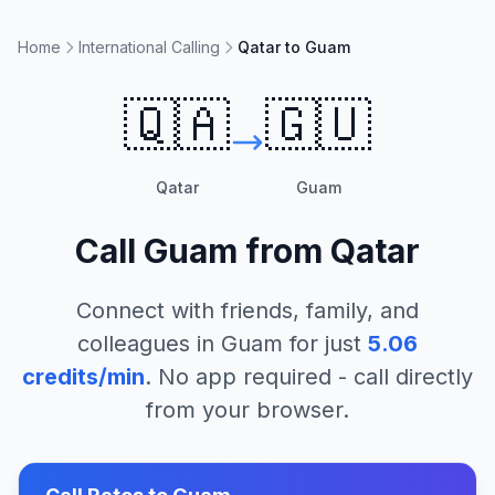
Home
International Calling
Qatar to Guam
🇶🇦
🇬🇺
Qatar
Guam
Call
Guam
from
Qatar
Connect with friends, family, and
colleagues in
Guam
for just
5.06
credits/min
. No app required - call directly
from your browser.