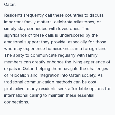
Qatar.
Residents frequently call these countries to discuss
important family matters, celebrate milestones, or
simply stay connected with loved ones. The
significance of these calls is underscored by the
emotional support they provide, especially for those
who may experience homesickness in a foreign land.
The ability to communicate regularly with family
members can greatly enhance the living experience of
expats in Qatar, helping them navigate the challenges
of relocation and integration into Qatari society. As
traditional communication methods can be cost-
prohibitive, many residents seek affordable options for
international calling to maintain these essential
connections.