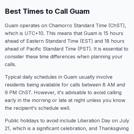
Best Times to Call Guam
Guam operates on Chamorro Standard Time (ChST),
which is UTC+10. This means that Guam is 15 hours
ahead of Eastern Standard Time (EST) and 18 hours
ahead of Pacific Standard Time (PST). It is essential to
consider these time differences when planning your
calls.
Typical daily schedules in Guam usually involve
residents being available for calls between 8 AM and
9 PM ChST. However, it's advisable to avoid calling
early in the morning or late at night unless you know
the recipient's schedule well.
Public holidays to avoid include Liberation Day on July
21, which is a significant celebration, and Thanksgiving