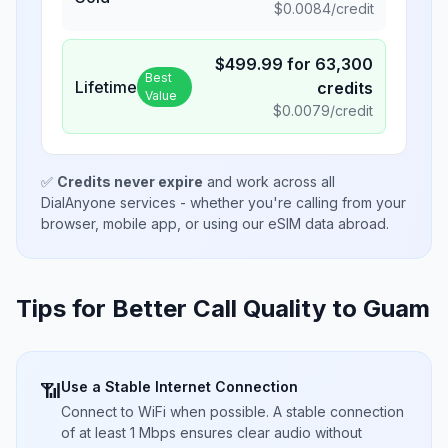
$
0.0084
/credit
$
499.99
for
63,300
Best
Lifetime
credits
Value
$
0.0079
/credit
✅
Credits never expire
and work across all
DialAnyone services - whether you're calling from your
browser, mobile app, or using our eSIM data abroad.
Tips for Better Call Quality to
Guam
Use a Stable Internet Connection
📶
Connect to WiFi when possible. A stable connection
of at least 1 Mbps ensures clear audio without