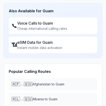
Also Available for
Guam
Voice Calls to
Guam
📞
Cheap international calling rates
eSIM Data for
Guam
📶
Instant mobile data activation
Popular Calling Routes
🇦🇫
🇬🇺
→
Afghanistan
to
Guam
🇦🇱
🇬🇺
→
Albania
to
Guam