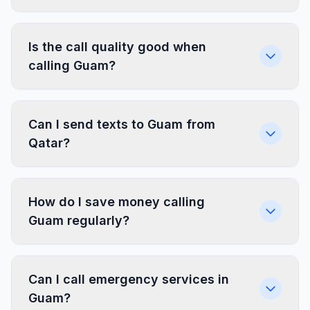
Is the call quality good when
calling Guam?
Can I send texts to Guam from
Qatar?
How do I save money calling
Guam regularly?
Can I call emergency services in
Guam?