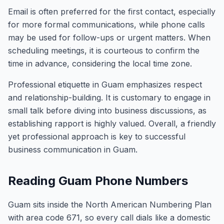
Email is often preferred for the first contact, especially
for more formal communications, while phone calls
may be used for follow-ups or urgent matters. When
scheduling meetings, it is courteous to confirm the
time in advance, considering the local time zone.
Professional etiquette in Guam emphasizes respect
and relationship-building. It is customary to engage in
small talk before diving into business discussions, as
establishing rapport is highly valued. Overall, a friendly
yet professional approach is key to successful
business communication in Guam.
Reading Guam Phone Numbers
Guam sits inside the North American Numbering Plan
with area code 671, so every call dials like a domestic