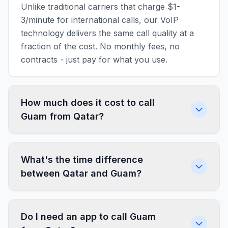
Unlike traditional carriers that charge $1-
3/minute for international calls, our VoIP
technology delivers the same call quality at a
fraction of the cost. No monthly fees, no
contracts - just pay for what you use.
How much does it cost to call
Guam from Qatar?
What's the time difference
between Qatar and Guam?
Do I need an app to call Guam