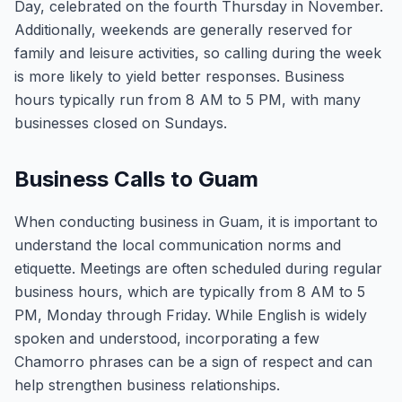
Day, celebrated on the fourth Thursday in November.
Additionally, weekends are generally reserved for
family and leisure activities, so calling during the week
is more likely to yield better responses. Business
hours typically run from 8 AM to 5 PM, with many
businesses closed on Sundays.
Business Calls to Guam
When conducting business in Guam, it is important to
understand the local communication norms and
etiquette. Meetings are often scheduled during regular
business hours, which are typically from 8 AM to 5
PM, Monday through Friday. While English is widely
spoken and understood, incorporating a few
Chamorro phrases can be a sign of respect and can
help strengthen business relationships.