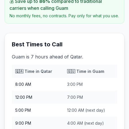
💰 Save up to
86
%
compared to traditional
carriers when calling
Guam
No monthly fees, no contracts. Pay only for what you use.
Best Times to Call
Guam is 7 hours ahead of Qatar.
🇶🇦
Time in
Qatar
🇬🇺
Time in
Guam
8:00 AM
3:00 PM
12:00 PM
7:00 PM
5:00 PM
12:00 AM
(next day)
9:00 PM
4:00 AM
(next day)