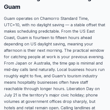
Guam
Guam operates on Chamorro Standard Time,
UTC+10, with no daylight saving — a stable offset that
makes scheduling predictable. From the US East
Coast, Guam is fourteen to fifteen hours ahead
depending on US daylight saving, meaning your
afternoon is their next morning. The practical window
for catching people at work is your previous evening.
From Japan or Australia, the time gap is minimal and
mid-day calls land naturally. Local business hours run
roughly eight to five, and Guam's tourism industry
means hospitality businesses often have staff
reachable through longer hours. Liberation Day on
July 21 is the territory's major civic holiday; phone
volumes at government offices drop sharply, but
hotels and retail remain open. Calling landlines at