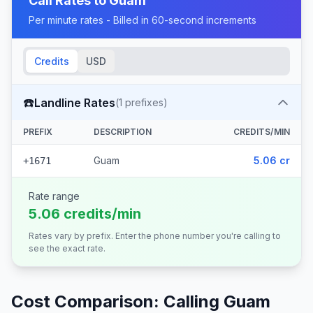
Call Rates to
Guam
Per minute rates - Billed in 60-second increments
Credits
USD
☎️
Landline Rates
(
1
prefixes)
PREFIX
DESCRIPTION
CREDITS/MIN
Guam
5.06 cr
+1671
Rate range
5.06 credits/min
Rates vary by prefix. Enter the phone number you're calling to
see the exact rate.
Cost Comparison: Calling
Guam