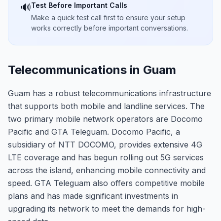
Test Before Important Calls
🔊
Make a quick test call first to ensure your setup
works correctly before important conversations.
Telecommunications in Guam
Guam has a robust telecommunications infrastructure
that supports both mobile and landline services. The
two primary mobile network operators are Docomo
Pacific and GTA Teleguam. Docomo Pacific, a
subsidiary of NTT DOCOMO, provides extensive 4G
LTE coverage and has begun rolling out 5G services
across the island, enhancing mobile connectivity and
speed. GTA Teleguam also offers competitive mobile
plans and has made significant investments in
upgrading its network to meet the demands for high-