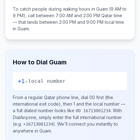
To catch people during waking hours in
Guam
(9 AM to
9 PM), call between
7:00 AM and 2:00 PM
Qatar
time
— that lands between
2:00 PM and 9:00 PM
local time
in
Guam
.
How to Dial
Guam
+1
+
local number
From a regular
Qatar
phone line, dial
00
first (the
international exit code), then
1
and the local number
—
a full dialed number looks like
.
With
00 16713001234
DialAnyone, simply enter the full international number
(e.g.
)
. We'll connect you instantly to
+16713001234
anywhere in
Guam
.