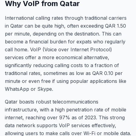
Why VoIP from Qatar
International calling rates through traditional carriers
in Qatar can be quite high, often exceeding QAR 1.50
per minute, depending on the destination. This can
become a financial burden for expats who regularly
call home. VoIP (Voice over Internet Protocol)
services offer a more economical alternative,
significantly reducing calling costs to a fraction of
traditional rates, sometimes as low as QAR 0.10 per
minute or even free if using popular applications like
WhatsApp or Skype.
Qatar boasts robust telecommunications
infrastructure, with a high penetration rate of mobile
internet, reaching over 97% as of 2023. This strong
data network supports VoIP services effectively,
allowing users to make calls over Wi-Fi or mobile data.