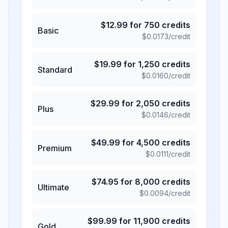
$
12.99
for
750
credits
Basic
$
0.0173
/credit
$
19.99
for
1,250
credits
Standard
$
0.0160
/credit
$
29.99
for
2,050
credits
Plus
$
0.0146
/credit
$
49.99
for
4,500
credits
Premium
$
0.0111
/credit
$
74.95
for
8,000
credits
Ultimate
$
0.0094
/credit
$
99.99
for
11,900
credits
Gold