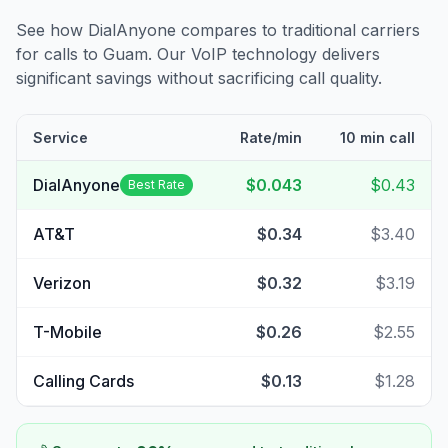
See how DialAnyone compares to traditional carriers
for calls to
Guam
. Our VoIP technology delivers
significant savings without sacrificing call quality.
Service
Rate/min
10 min call
DialAnyone
$0.043
$0.43
Best Rate
AT&T
$0.34
$3.40
Verizon
$0.32
$3.19
T-Mobile
$0.26
$2.55
Calling Cards
$0.13
$1.28