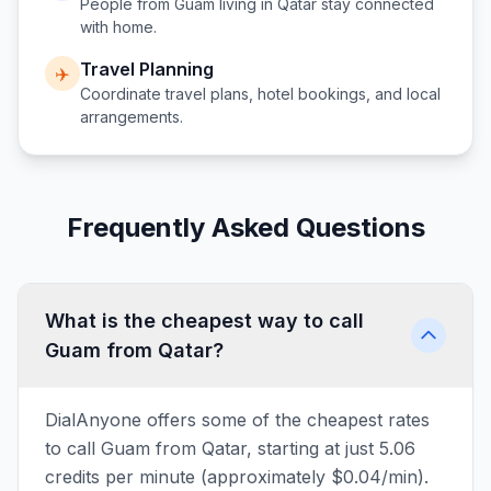
People from
Guam
living in
Qatar
stay connected
with home.
Travel Planning
✈️
Coordinate travel plans, hotel bookings, and local
arrangements.
Frequently Asked Questions
What is the cheapest way to call
Guam from Qatar?
DialAnyone offers some of the cheapest rates
to call Guam from Qatar, starting at just 5.06
credits per minute (approximately $0.04/min).