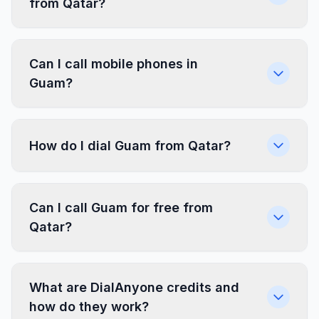
from Qatar?
Can I call mobile phones in
Guam?
How do I dial Guam from Qatar?
Can I call Guam for free from
Qatar?
What are DialAnyone credits and
how do they work?