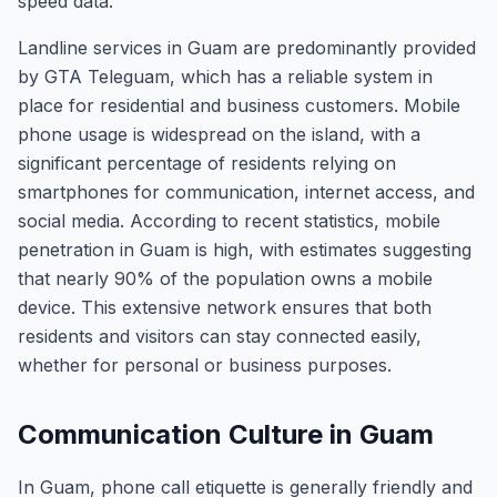
speed data.
Landline services in Guam are predominantly provided
by GTA Teleguam, which has a reliable system in
place for residential and business customers. Mobile
phone usage is widespread on the island, with a
significant percentage of residents relying on
smartphones for communication, internet access, and
social media. According to recent statistics, mobile
penetration in Guam is high, with estimates suggesting
that nearly 90% of the population owns a mobile
device. This extensive network ensures that both
residents and visitors can stay connected easily,
whether for personal or business purposes.
Communication Culture in Guam
In Guam, phone call etiquette is generally friendly and