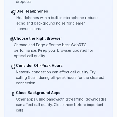
dropouts.
Use Headphones
🎧
Headphones with a built-in microphone reduce
echo and background noise for clearer
conversations.
Choose the Right Browser
🌐
Chrome and Edge offer the best WebRTC
performance. Keep your browser updated for
optimal call quality.
Consider Off-Peak Hours
⏰
Network congestion can affect call quality. Try
calling Guam during off-peak hours for the clearest
connection.
Close Background Apps
📱
Other apps using bandwidth (streaming, downloads)
can affect call quality. Close them before important
calls.