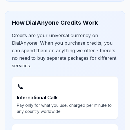
How DialAnyone Credits Work
Credits are your universal currency on
DialAnyone. When you purchase credits, you
can spend them on anything we offer - there's
no need to buy separate packages for different
services.
📞
International Calls
Pay only for what you use, charged per minute to
any country worldwide