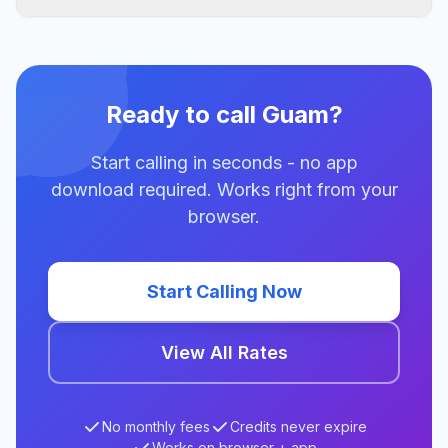
Ready to call Guam?
Start calling in seconds - no app
download required. Works right from your
browser.
Start Calling Now
View All Rates
No monthly fees
Credits never expire
Works on browser + app