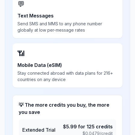
💬
Text Messages
Send SMS and MMS to any phone number
globally at low per-message rates
📶
Mobile Data (eSIM)
Stay connected abroad with data plans for 216+
countries on any device
💡 The more credits you buy, the more
you save
$
5.99
for
125
credits
Extended Trial
$
0.0479
/credit