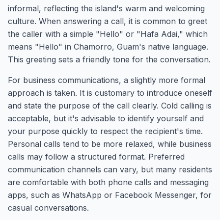
informal, reflecting the island's warm and welcoming
culture. When answering a call, it is common to greet
the caller with a simple "Hello" or "Hafa Adai," which
means "Hello" in Chamorro, Guam's native language.
This greeting sets a friendly tone for the conversation.
For business communications, a slightly more formal
approach is taken. It is customary to introduce oneself
and state the purpose of the call clearly. Cold calling is
acceptable, but it's advisable to identify yourself and
your purpose quickly to respect the recipient's time.
Personal calls tend to be more relaxed, while business
calls may follow a structured format. Preferred
communication channels can vary, but many residents
are comfortable with both phone calls and messaging
apps, such as WhatsApp or Facebook Messenger, for
casual conversations.