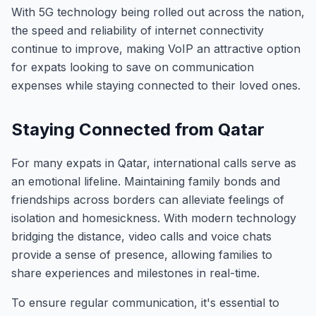
With 5G technology being rolled out across the nation,
the speed and reliability of internet connectivity
continue to improve, making VoIP an attractive option
for expats looking to save on communication
expenses while staying connected to their loved ones.
Staying Connected from Qatar
For many expats in Qatar, international calls serve as
an emotional lifeline. Maintaining family bonds and
friendships across borders can alleviate feelings of
isolation and homesickness. With modern technology
bridging the distance, video calls and voice chats
provide a sense of presence, allowing families to
share experiences and milestones in real-time.
To ensure regular communication, it's essential to