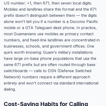
US number: +1, then 671, then seven local digits.
Mobiles and landlines share this format and the 671
prefix doesn't distinguish between them — the digits
alone won't tell you if a number is a Docomo Pacific
mobile or a GTA Teleguam desk phone. In practice,
most Guamanians use mobiles as primary contact
numbers, and fixed-line landlines are concentrated in
businesses, schools, and government offices. One
quirk worth knowing: Guam's military installations
have large on-base phone populations that use the
same 671 prefix but are often routed through base
switchboards — calls to DSN (Defense Switched
Network) numbers require a different approach
entirely and won't connect via standard international
dialing.
Cost-Saving Habits for Calling