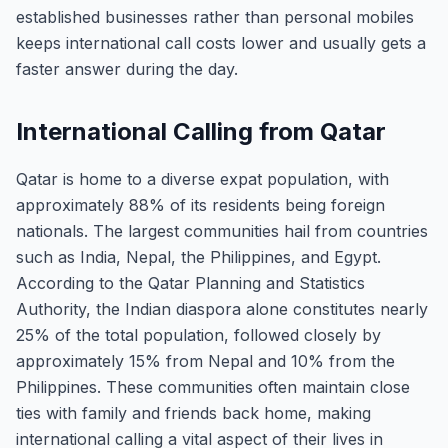
established businesses rather than personal mobiles
keeps international call costs lower and usually gets a
faster answer during the day.
International Calling from Qatar
Qatar is home to a diverse expat population, with
approximately 88% of its residents being foreign
nationals. The largest communities hail from countries
such as India, Nepal, the Philippines, and Egypt.
According to the Qatar Planning and Statistics
Authority, the Indian diaspora alone constitutes nearly
25% of the total population, followed closely by
approximately 15% from Nepal and 10% from the
Philippines. These communities often maintain close
ties with family and friends back home, making
international calling a vital aspect of their lives in