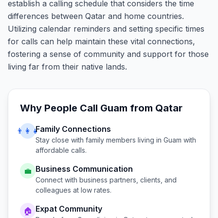
establish a calling schedule that considers the time
differences between Qatar and home countries.
Utilizing calendar reminders and setting specific times
for calls can help maintain these vital connections,
fostering a sense of community and support for those
living far from their native lands.
Why People Call
Guam
from
Qatar
Family Connections
👨‍👩‍👧
Stay close with family members living in
Guam
with
affordable calls.
Business Communication
💼
Connect with business partners, clients, and
colleagues at low rates.
Expat Community
🏠