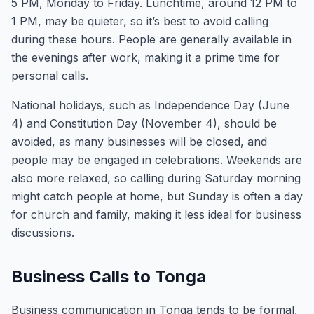
5 PM, Monday to Friday. Lunchtime, around 12 PM to
1 PM, may be quieter, so it’s best to avoid calling
during these hours. People are generally available in
the evenings after work, making it a prime time for
personal calls.
National holidays, such as Independence Day (June
4) and Constitution Day (November 4), should be
avoided, as many businesses will be closed, and
people may be engaged in celebrations. Weekends are
also more relaxed, so calling during Saturday morning
might catch people at home, but Sunday is often a day
for church and family, making it less ideal for business
discussions.
Business Calls to Tonga
Business communication in Tonga tends to be formal,