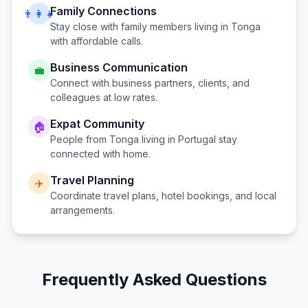
Family Connections
👨‍👩‍👧
Stay close with family members living in
Tonga
with affordable calls.
Business Communication
💼
Connect with business partners, clients, and
colleagues at low rates.
Expat Community
🏠
People from
Tonga
living in
Portugal
stay
connected with home.
Travel Planning
✈️
Coordinate travel plans, hotel bookings, and local
arrangements.
Frequently Asked Questions