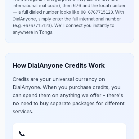
international exit code), then
676
and the local number
— a full dialed number looks like
.
With
00 6767715123
DialAnyone, simply enter the full international number
(e.g.
)
. We'll connect you instantly to
+6767715123
anywhere in
Tonga
.
How DialAnyone Credits Work
Credits are your universal currency on
DialAnyone. When you purchase credits, you
can spend them on anything we offer - there's
no need to buy separate packages for different
services.
📞