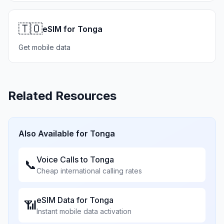
🇹🇴
eSIM for Tonga
Get mobile data
Related Resources
Also Available for
Tonga
Voice Calls to
Tonga
📞
Cheap international calling rates
eSIM Data for
Tonga
📶
Instant mobile data activation