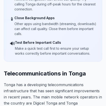
calling Tonga during off-peak hours for the clearest
connection.
Close Background Apps
📱
Other apps using bandwidth (streaming, downloads)
can affect call quality. Close them before important
calls.
Test Before Important Calls
🔊
Make a quick test call first to ensure your setup
works correctly before important conversations.
Telecommunications in Tonga
Tonga has a developing telecommunications
infrastructure that has seen significant improvements
in recent years. The main mobile network operators in
the country are Digicel Tonga and Tonga