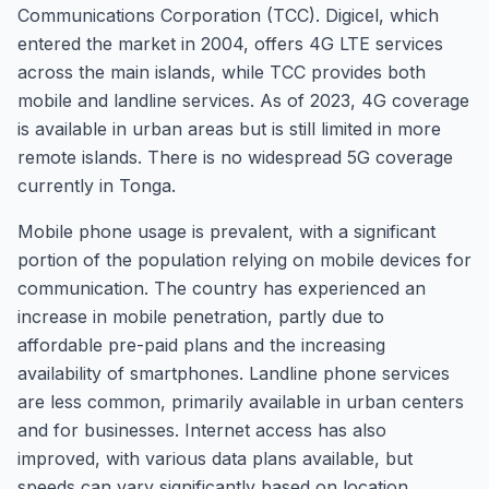
Communications Corporation (TCC). Digicel, which
entered the market in 2004, offers 4G LTE services
across the main islands, while TCC provides both
mobile and landline services. As of 2023, 4G coverage
is available in urban areas but is still limited in more
remote islands. There is no widespread 5G coverage
currently in Tonga.
Mobile phone usage is prevalent, with a significant
portion of the population relying on mobile devices for
communication. The country has experienced an
increase in mobile penetration, partly due to
affordable pre-paid plans and the increasing
availability of smartphones. Landline phone services
are less common, primarily available in urban centers
and for businesses. Internet access has also
improved, with various data plans available, but
speeds can vary significantly based on location.