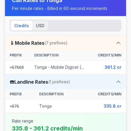
Call Rates to
Tonga
Per minute rates - Billed in 60-second increments
Credits
USD
📱
Mobile Rates
(
7
prefixes)
PREFIX
DESCRIPTION
CREDITS/MIN
Tonga - Mobile Digicel (7 prefixes)
361.2 cr
+67668
☎️
Landline Rates
(
1
prefixes)
PREFIX
DESCRIPTION
CREDITS/MIN
Tonga
335.8 cr
+676
Rate range
335.8 - 361.2 credits/min