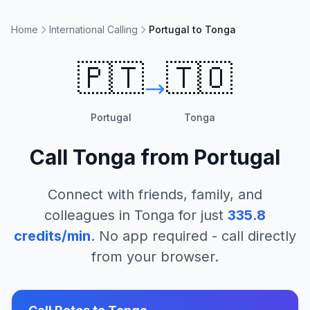
Home
International Calling
Portugal to Tonga
🇵🇹
🇹🇴
Portugal
Tonga
Call
Tonga
from
Portugal
Connect with friends, family, and
colleagues in
Tonga
for just
335.8
credits/min
. No app required - call directly
from your browser.