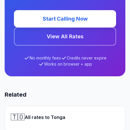
Start Calling Now
View All Rates
No monthly fees
Credits never expire
Works on browser + app
Related
🇹🇴
All rates to Tonga