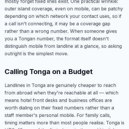
mostly forget fixed lines exist. One practical wrinkle:
outer island coverage, even on mobile, can be patchy
depending on which network your contact uses, so if
a call isn't connecting, it may be a coverage gap
rather than a wrong number. When someone gives
you a Tongan number, the format itself doesn't
distinguish mobile from landline at a glance, so asking
outright is the simplest move.
Calling Tonga on a Budget
Landlines in Tonga are genuinely cheaper to reach
from abroad when they're reachable at all — which
means hotel front desks and business offices are
worth dialing on their fixed numbers rather than a
staff member's personal mobile. For family calls,
timing matters more than most people realise. Tonga is