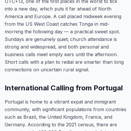
UTC+13, one of the first places in the world to tick
into a new day, which puts it far ahead of North
America and Europe. A call placed midweek evening
from the US West Coast catches Tonga in mid-
morning the following day — a practical sweet spot.
Sundays are genuinely quiet; church attendance is
strong and widespread, and both personal and
business calls meet empty ears until the afternoon.
Short calls with a plan to redial are smarter than long
connections on uncertain rural signal.
International Calling from Portugal
Portugal is home to a vibrant expat and immigrant
community, with significant populations from countries
such as Brazil, the United Kingdom, France, and
Germany. According to the 2021 census, there are