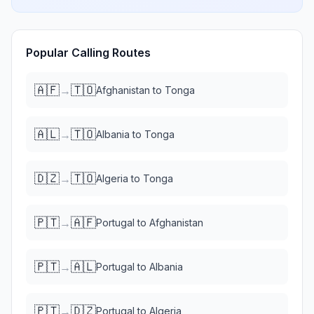
Popular Calling Routes
🇦🇫
🇹🇴
→
Afghanistan
to
Tonga
🇦🇱
🇹🇴
→
Albania
to
Tonga
🇩🇿
🇹🇴
→
Algeria
to
Tonga
🇵🇹
🇦🇫
→
Portugal
to
Afghanistan
🇵🇹
🇦🇱
→
Portugal
to
Albania
🇵🇹
🇩🇿
→
Portugal
to
Algeria