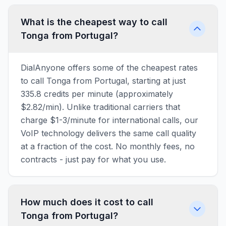
What is the cheapest way to call
Tonga from Portugal?
DialAnyone offers some of the cheapest rates
to call Tonga from Portugal, starting at just
335.8 credits per minute (approximately
$2.82/min). Unlike traditional carriers that
charge $1-3/minute for international calls, our
VoIP technology delivers the same call quality
at a fraction of the cost. No monthly fees, no
contracts - just pay for what you use.
How much does it cost to call
Tonga from Portugal?