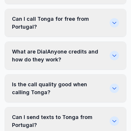
Can I call Tonga for free from
Portugal?
What are DialAnyone credits and
how do they work?
Is the call quality good when
calling Tonga?
Can I send texts to Tonga from
Portugal?