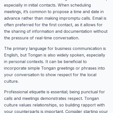
especially in initial contacts. When scheduling
meetings, it’s common to propose a time and date in
advance rather than making impromptu calls. Email is
often preferred for the first contact, as it allows for
the sharing of information and documentation without
the pressure of real-time conversation.
The primary language for business communication is
English, but Tongan is also widely spoken, especially
in personal contexts. It can be beneficial to
incorporate simple Tongan greetings or phrases into
your conversation to show respect for the local
culture.
Professional etiquette is essential; being punctual for
calls and meetings demonstrates respect. Tongan
culture values relationships, so building rapport with
your counterparts is important. Consider starting your