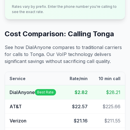
Rates vary by prefix. Enter the phone number you're calling to
see the exact rate.
Cost Comparison: Calling
Tonga
See how DialAnyone compares to traditional carriers
for calls to
Tonga
. Our VoIP technology delivers
significant savings without sacrificing call quality.
Service
Rate/min
10 min call
DialAnyone
$2.82
$28.21
Best Rate
AT&T
$22.57
$225.66
Verizon
$21.16
$211.55