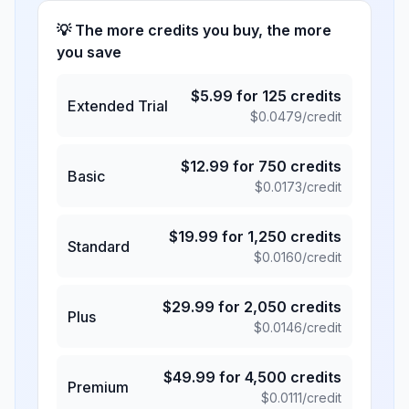
💡 The more credits you buy, the more
you save
$
5.99
for
125
credits
Extended Trial
$
0.0479
/credit
$
12.99
for
750
credits
Basic
$
0.0173
/credit
$
19.99
for
1,250
credits
Standard
$
0.0160
/credit
$
29.99
for
2,050
credits
Plus
$
0.0146
/credit
$
49.99
for
4,500
credits
Premium
$
0.0111
/credit