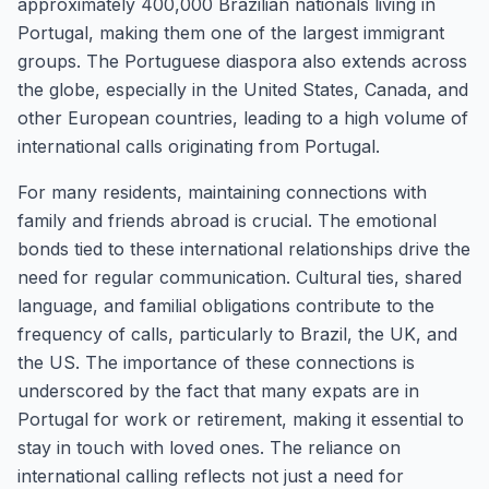
approximately 400,000 Brazilian nationals living in
Portugal, making them one of the largest immigrant
groups. The Portuguese diaspora also extends across
the globe, especially in the United States, Canada, and
other European countries, leading to a high volume of
international calls originating from Portugal.
For many residents, maintaining connections with
family and friends abroad is crucial. The emotional
bonds tied to these international relationships drive the
need for regular communication. Cultural ties, shared
language, and familial obligations contribute to the
frequency of calls, particularly to Brazil, the UK, and
the US. The importance of these connections is
underscored by the fact that many expats are in
Portugal for work or retirement, making it essential to
stay in touch with loved ones. The reliance on
international calling reflects not just a need for