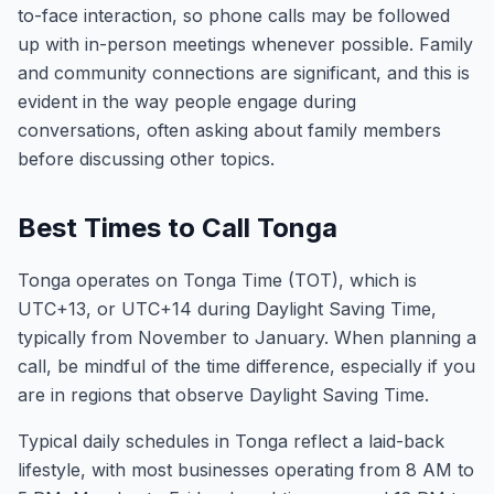
to-face interaction, so phone calls may be followed
up with in-person meetings whenever possible. Family
and community connections are significant, and this is
evident in the way people engage during
conversations, often asking about family members
before discussing other topics.
Best Times to Call Tonga
Tonga operates on Tonga Time (TOT), which is
UTC+13, or UTC+14 during Daylight Saving Time,
typically from November to January. When planning a
call, be mindful of the time difference, especially if you
are in regions that observe Daylight Saving Time.
Typical daily schedules in Tonga reflect a laid-back
lifestyle, with most businesses operating from 8 AM to