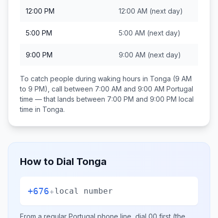
12:00 PM
12:00 AM
(next day)
5:00 PM
5:00 AM
(next day)
9:00 PM
9:00 AM
(next day)
To catch people during waking hours in
Tonga
(9 AM
to 9 PM), call between
7:00 AM and 9:00 AM
Portugal
time — that lands between
7:00 PM and 9:00 PM
local
time in
Tonga
.
How to Dial
Tonga
+676
+
local number
From a regular
Portugal
phone line, dial
00
first (the