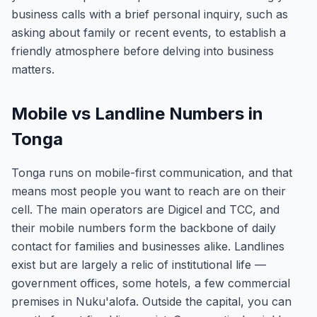
business calls with a brief personal inquiry, such as
asking about family or recent events, to establish a
friendly atmosphere before delving into business
matters.
Mobile vs Landline Numbers in
Tonga
Tonga runs on mobile-first communication, and that
means most people you want to reach are on their
cell. The main operators are Digicel and TCC, and
their mobile numbers form the backbone of daily
contact for families and businesses alike. Landlines
exist but are largely a relic of institutional life —
government offices, some hotels, a few commercial
premises in Nuku'alofa. Outside the capital, you can