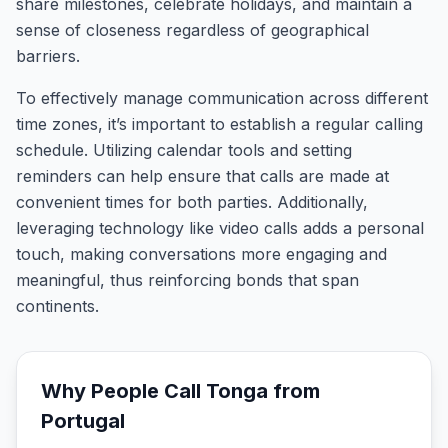
share milestones, celebrate holidays, and maintain a
sense of closeness regardless of geographical
barriers.
To effectively manage communication across different
time zones, it’s important to establish a regular calling
schedule. Utilizing calendar tools and setting
reminders can help ensure that calls are made at
convenient times for both parties. Additionally,
leveraging technology like video calls adds a personal
touch, making conversations more engaging and
meaningful, thus reinforcing bonds that span
continents.
Why People Call
Tonga
from
Portugal