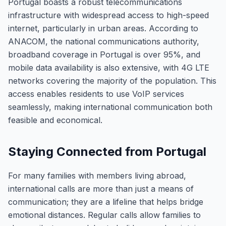
Portugal boasts a robust telecommunications
infrastructure with widespread access to high-speed
internet, particularly in urban areas. According to
ANACOM, the national communications authority,
broadband coverage in Portugal is over 95%, and
mobile data availability is also extensive, with 4G LTE
networks covering the majority of the population. This
access enables residents to use VoIP services
seamlessly, making international communication both
feasible and economical.
Staying Connected from Portugal
For many families with members living abroad,
international calls are more than just a means of
communication; they are a lifeline that helps bridge
emotional distances. Regular calls allow families to