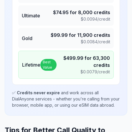
$
74.95
for
8,000
credits
Ultimate
$
0.0094
/credit
$
99.99
for
11,900
credits
Gold
$
0.0084
/credit
$
499.99
for
63,300
Best
Lifetime
credits
Value
$
0.0079
/credit
✅
Credits never expire
and work across all
DialAnyone services - whether you're calling from your
browser, mobile app, or using our eSIM data abroad.
Tips for Better Call Quality to