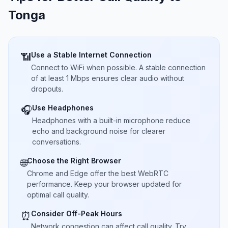
Tonga
Use a Stable Internet Connection
📶
Connect to WiFi when possible. A stable connection
of at least 1 Mbps ensures clear audio without
dropouts.
Use Headphones
🎧
Headphones with a built-in microphone reduce
echo and background noise for clearer
conversations.
Choose the Right Browser
🌐
Chrome and Edge offer the best WebRTC
performance. Keep your browser updated for
optimal call quality.
Consider Off-Peak Hours
⏰
Network congestion can affect call quality. Try