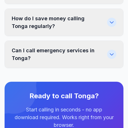
How do I save money calling
Tonga regularly?
Can I call emergency services in
Tonga?
Ready to call Tonga?
Start calling in seconds - no app
download required. Works right from your
browser.