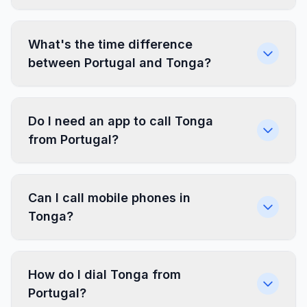
What's the time difference
between Portugal and Tonga?
Do I need an app to call Tonga
from Portugal?
Can I call mobile phones in
Tonga?
How do I dial Tonga from
Portugal?