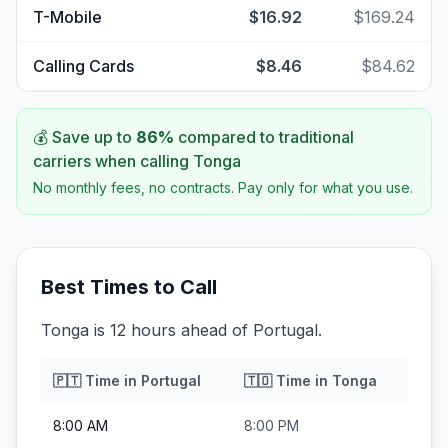
T-Mobile
$16.92
$169.24
Calling Cards
$8.46
$84.62
💰 Save up to
86
%
compared to traditional
carriers when calling
Tonga
No monthly fees, no contracts. Pay only for what you use.
Best Times to Call
Tonga is 12 hours ahead of Portugal.
🇵🇹
Time in
Portugal
🇹🇴
Time in
Tonga
8:00 AM
8:00 PM