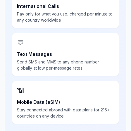
International Calls
Pay only for what you use, charged per minute to
any country worldwide
💬
Text Messages
Send SMS and MMS to any phone number
globally at low per-message rates
📶
Mobile Data (eSIM)
Stay connected abroad with data plans for 216+
countries on any device