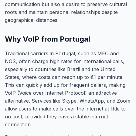
communication but also a desire to preserve cultural
roots and maintain personal relationships despite
geographical distances.
Why VoIP from Portugal
Traditional carriers in Portugal, such as MEO and
NOS, often charge high rates for international calls,
especially to countries like Brazil and the United
States, where costs can reach up to €1 per minute.
This can quickly add up for frequent callers, making
VoIP (Voice over Internet Protocol) an attractive
alternative. Services like Skype, WhatsApp, and Zoom
allow users to make calls over the internet at little to
no cost, provided they have a stable internet
connection.