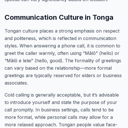
Communication Culture in Tonga
Tongan culture places a strong emphasis on respect
and politeness, which is reflected in communication
styles. When answering a phone call, it is common to
greet the caller warmly, often using “Mālō” (hello) or
“Mālō e lelei” (hello, good). The formality of greetings
can vary based on the relationship—more formal
greetings are typically reserved for elders or business
associates.
Cold calling is generally acceptable, but it’s advisable
to introduce yourself and state the purpose of your
call promptly. In business settings, calls tend to be
more formal, while personal calls may allow for a
more relaxed approach. Tongan people value face-