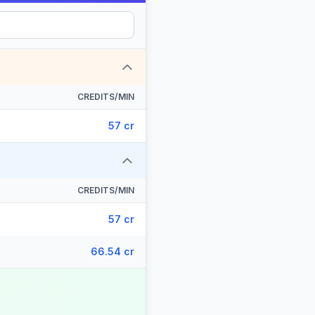
CREDITS/MIN
57 cr
CREDITS/MIN
57 cr
66.54 cr