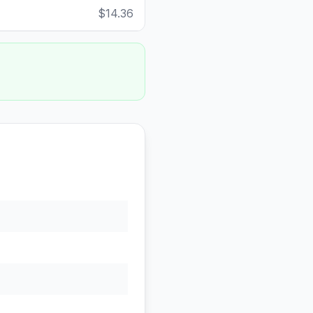
$14.36