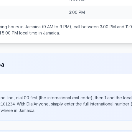
3:00 PM
ing hours in
Jamaica
(9 AM to 9 PM), call between
3:00 PM and 11:
d 5:00 PM
local time in
Jamaica
.
ca
e line, dial
00
first (the international exit code), then
1
and the loca
.
With DialAnyone, simply enter the full international number
(
2101234
nywhere in
Jamaica
.