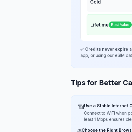
Gold
Lifetime
Best Value
✅
Credits never expire
a
app, or using our eSIM da
Tips for Better Ca
Use a Stable Internet 
📶
Connect to WiFi when pos
least 1 Mbps ensures cle
Choose the Right Brows
🌐