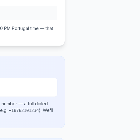
00 PM
Portugal
time — that
l number
— a full dialed
e.g.
)
. We'll
+18762101234