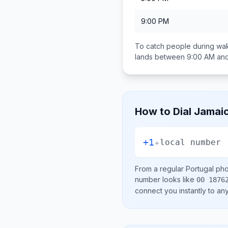
9:00 PM
To catch people during wak
lands between
9:00 AM an
How to Dial
Jamai
+1
+
local number
From a regular
Portugal
phon
number looks like
00 1876
connect you instantly to a