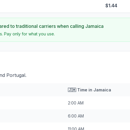
$1.44
ed to traditional carriers when calling
Jamaica
s. Pay only for what you use.
nd Portugal.
🇯🇲
Time in
Jamaica
2:00 AM
6:00 AM
11:00 AM