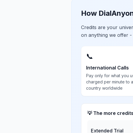
How DialAnyon
Credits are your univ
on anything we offer -
📞
International Calls
Pay only for what you u
charged per minute to 
country worldwide
💡 The more credit
Extended Trial