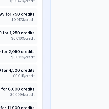
$
0.0479
/credit
.99
for
750
credits
$
0.0173
/credit
9
for
1,250
credits
$
0.0160
/credit
9
for
2,050
credits
$
0.0146
/credit
9
for
4,500
credits
$
0.0111
/credit
5
for
8,000
credits
$
0.0094
/credit
for
11,900
credits