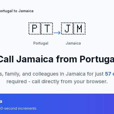
ortugal to Jamaica
🇵🇹
🇯🇲
Portugal
Jamaica
Call
Jamaica
from
Portuga
s, family, and colleagues in
Jamaica
for just
57
c
required - call directly from your browser.
a
n 60-second increments