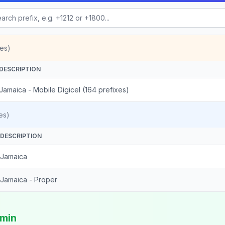
es)
DESCRIPTION
Jamaica - Mobile Digicel (164 prefixes)
es)
DESCRIPTION
Jamaica
Jamaica - Proper
/min