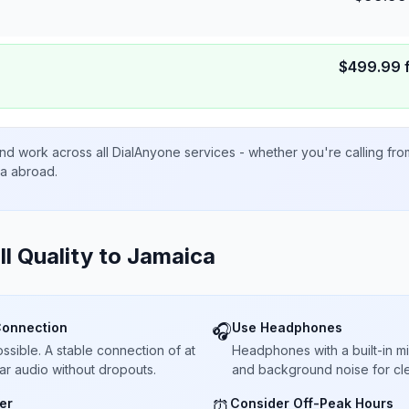
$
499.99
nd work across all DialAnyone services - whether you're calling fr
ta abroad.
ll Quality to
Jamaica
Connection
Use Headphones
🎧
sible. A stable connection of at
Headphones with a built-in 
ar audio without dropouts.
and background noise for cle
er
Consider Off-Peak Hours
⏰