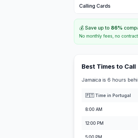
Calling Cards
💰 Save up to
86
%
compar
No monthly fees, no contract
Best Times to Call
Jamaica is 6 hours behi
🇵🇹
Time in
Portugal
8:00 AM
12:00 PM
5:00 PM