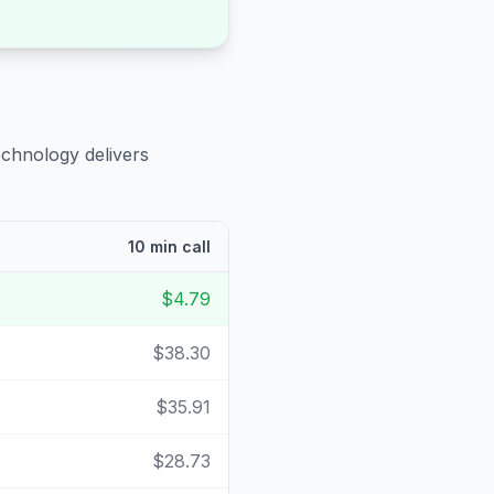
echnology delivers
10 min call
$4.79
$38.30
$35.91
$28.73