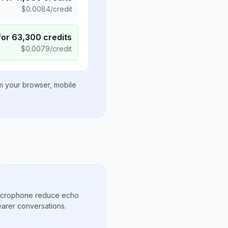
$
0.0084
/credit
for
63,300
credits
$
0.0079
/credit
om your browser, mobile
microphone reduce echo
arer conversations.