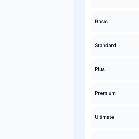
Basic
Standard
Plus
Premium
Ultimate