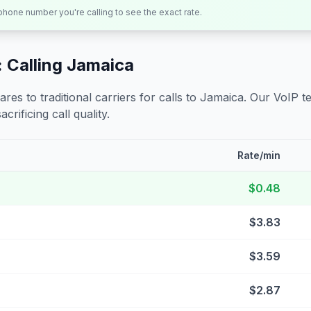
 phone number you're calling to see the exact rate.
 Calling
Jamaica
s to traditional carriers for calls to
Jamaica
. Our VoIP t
crificing call quality.
Rate/min
$0.48
$3.83
$3.59
$2.87