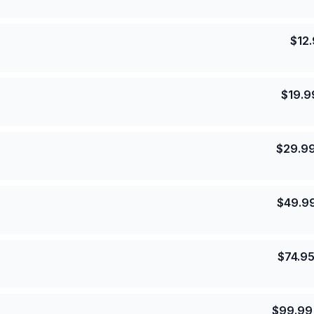
$
12
$
19.9
$
29.9
$
49.9
$
74.9
$
99.99