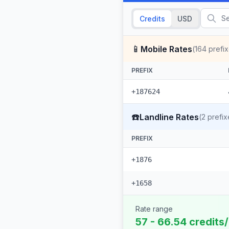
Credits
USD
📱
Mobile Rates
(
164
prefix
PREFIX
+187624
☎️
Landline Rates
(
2
prefix
PREFIX
+1876
+1658
Rate range
57 - 66.54 credits