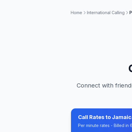
Home
International Calling
P
Connect with friend
Call Rates to
Jamaic
Per minute rates - Billed i