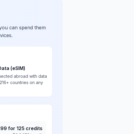
 you can spend them
vices.
Data (eSIM)
nected abroad with data
 216+ countries on any
.99
for
125
credits