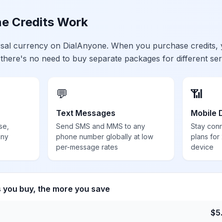
e Credits Work
ersal currency on DialAnyone. When you purchase credits,
 there's no need to buy separate packages for different ser
💬
📶
Text Messages
Mobile 
se,
Send SMS and MMS to any
Stay con
any
phone number globally at low
plans for
per-message rates
device
s you buy, the more you save
$
5