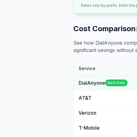
Rates vary by prefix. Enter the
Cost Comparison:
See how DialAnyone compare
significant savings without sa
Service
DialAnyone
Best Rate
AT&T
Verizon
T-Mobile