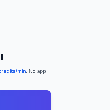
l
redits/min
. No app