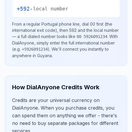
+592
+
local number
From a regular
Portugal
phone line, dial
00
first (the
international exit code), then
592
and the local number
— a full dialed number looks like
.
With
00 5926091234
DialAnyone, simply enter the full international number
(e.g.
)
. We'll connect you instantly to
+5926091234
anywhere in
Guyana
.
How DialAnyone Credits Work
Credits are your universal currency on
DialAnyone. When you purchase credits, you
can spend them on anything we offer - there's
no need to buy separate packages for different
services.