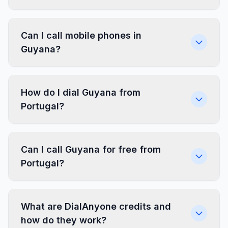
Can I call mobile phones in
Guyana?
How do I dial Guyana from
Portugal?
Can I call Guyana for free from
Portugal?
What are DialAnyone credits and
how do they work?