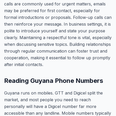
calls are commonly used for urgent matters, emails
may be preferred for first contact, especially for
formal introductions or proposals. Follow-up calls can
then reinforce your message. In business settings, it is
polite to introduce yourself and state your purpose
clearly. Maintaining a respectful tone is vital, especially
when discussing sensitive topics. Building relationships
through regular communication can foster trust and
cooperation, making it essential to follow up promptly
after initial contacts.
Reading Guyana Phone Numbers
Guyana runs on mobiles. GTT and Digicel split the
market, and most people you need to reach
personally will have a Digicel number far more
accessible than any landline. Mobile numbers typically