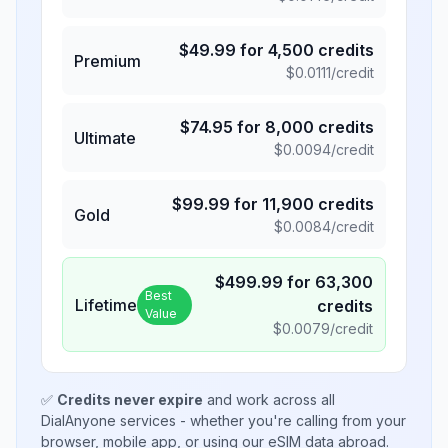
$
49.99
for
4,500
credits
Premium
$
0.0111
/credit
$
74.95
for
8,000
credits
Ultimate
$
0.0094
/credit
$
99.99
for
11,900
credits
Gold
$
0.0084
/credit
$
499.99
for
63,300
Best
Lifetime
credits
Value
$
0.0079
/credit
✅
Credits never expire
and work across all
DialAnyone services - whether you're calling from your
browser, mobile app, or using our eSIM data abroad.