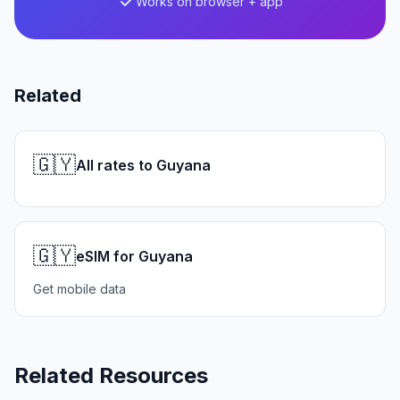
Works on browser + app
Related
🇬🇾
All rates to Guyana
🇬🇾
eSIM for Guyana
Get mobile data
Related Resources