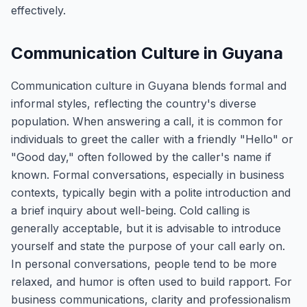
effectively.
Communication Culture in Guyana
Communication culture in Guyana blends formal and
informal styles, reflecting the country's diverse
population. When answering a call, it is common for
individuals to greet the caller with a friendly "Hello" or
"Good day," often followed by the caller's name if
known. Formal conversations, especially in business
contexts, typically begin with a polite introduction and
a brief inquiry about well-being. Cold calling is
generally acceptable, but it is advisable to introduce
yourself and state the purpose of your call early on.
In personal conversations, people tend to be more
relaxed, and humor is often used to build rapport. For
business communications, clarity and professionalism