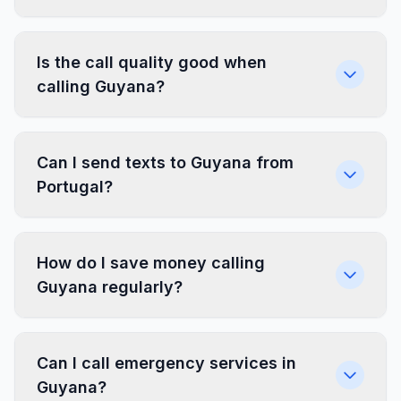
Is the call quality good when
calling Guyana?
Can I send texts to Guyana from
Portugal?
How do I save money calling
Guyana regularly?
Can I call emergency services in
Guyana?