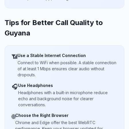
Tips for Better Call Quality to
Guyana
Use a Stable Internet Connection
📶
Connect to WiFi when possible. A stable connection
of at least 1 Mbps ensures clear audio without
dropouts.
Use Headphones
🎧
Headphones with a built-in microphone reduce
echo and background noise for clearer
conversations.
Choose the Right Browser
🌐
Chrome and Edge offer the best WebRTC
performance. Keep your browser updated for