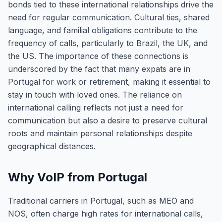
bonds tied to these international relationships drive the
need for regular communication. Cultural ties, shared
language, and familial obligations contribute to the
frequency of calls, particularly to Brazil, the UK, and
the US. The importance of these connections is
underscored by the fact that many expats are in
Portugal for work or retirement, making it essential to
stay in touch with loved ones. The reliance on
international calling reflects not just a need for
communication but also a desire to preserve cultural
roots and maintain personal relationships despite
geographical distances.
Why VoIP from Portugal
Traditional carriers in Portugal, such as MEO and
NOS, often charge high rates for international calls,