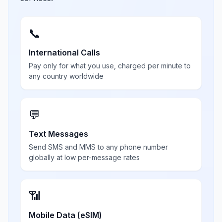
📞
International Calls
Pay only for what you use, charged per minute to
any country worldwide
💬
Text Messages
Send SMS and MMS to any phone number
globally at low per-message rates
📶
Mobile Data (eSIM)