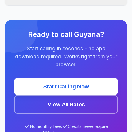
Ready to call Guyana?
Start calling in seconds - no app
download required. Works right from your
browser.
Start Calling Now
View All Rates
No monthly fees
Credits never expire