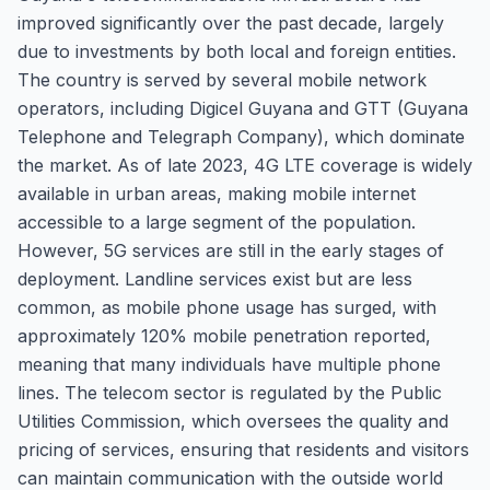
improved significantly over the past decade, largely
due to investments by both local and foreign entities.
The country is served by several mobile network
operators, including Digicel Guyana and GTT (Guyana
Telephone and Telegraph Company), which dominate
the market. As of late 2023, 4G LTE coverage is widely
available in urban areas, making mobile internet
accessible to a large segment of the population.
However, 5G services are still in the early stages of
deployment. Landline services exist but are less
common, as mobile phone usage has surged, with
approximately 120% mobile penetration reported,
meaning that many individuals have multiple phone
lines. The telecom sector is regulated by the Public
Utilities Commission, which oversees the quality and
pricing of services, ensuring that residents and visitors
can maintain communication with the outside world