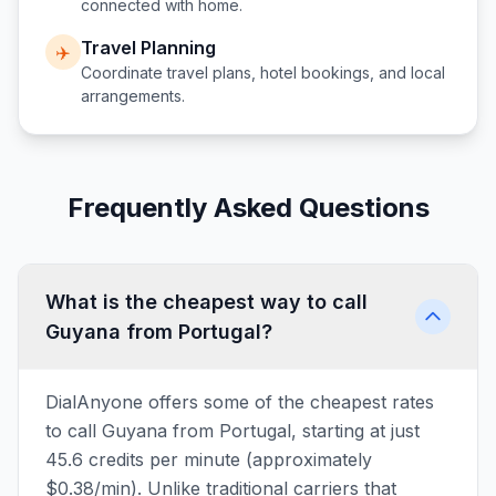
connected with home.
Travel Planning
✈️
Coordinate travel plans, hotel bookings, and local
arrangements.
Frequently Asked Questions
What is the cheapest way to call
Guyana from Portugal?
DialAnyone offers some of the cheapest rates
to call Guyana from Portugal, starting at just
45.6 credits per minute (approximately
$0.38/min). Unlike traditional carriers that