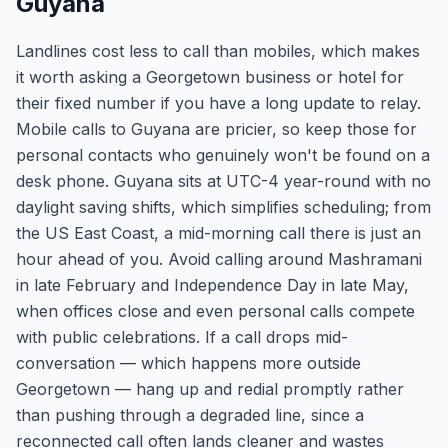
Guyana
Landlines cost less to call than mobiles, which makes
it worth asking a Georgetown business or hotel for
their fixed number if you have a long update to relay.
Mobile calls to Guyana are pricier, so keep those for
personal contacts who genuinely won't be found on a
desk phone. Guyana sits at UTC-4 year-round with no
daylight saving shifts, which simplifies scheduling; from
the US East Coast, a mid-morning call there is just an
hour ahead of you. Avoid calling around Mashramani
in late February and Independence Day in late May,
when offices close and even personal calls compete
with public celebrations. If a call drops mid-
conversation — which happens more outside
Georgetown — hang up and redial promptly rather
than pushing through a degraded line, since a
reconnected call often lands cleaner and wastes