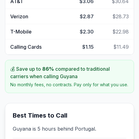
AT&T
$3.06
$30.64
Verizon
$2.87
$28.73
T-Mobile
$2.30
$22.98
Calling Cards
$1.15
$11.49
💰 Save up to
86
%
compared to traditional
carriers when calling
Guyana
No monthly fees, no contracts. Pay only for what you use.
Best Times to Call
Guyana is 5 hours behind Portugal.