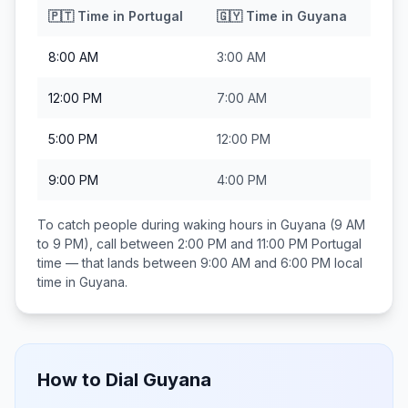
🇵🇹
Time in
Portugal
🇬🇾
Time in
Guyana
8:00 AM
3:00 AM
12:00 PM
7:00 AM
5:00 PM
12:00 PM
9:00 PM
4:00 PM
To catch people during waking hours in
Guyana
(9 AM
to 9 PM), call between
2:00 PM and 11:00 PM
Portugal
time — that lands between
9:00 AM and 6:00 PM
local
time in
Guyana
.
How to Dial
Guyana