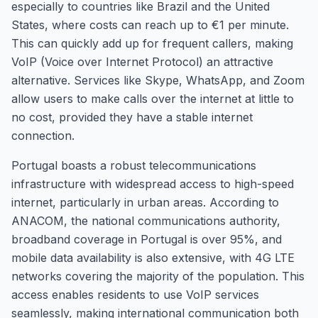
especially to countries like Brazil and the United
States, where costs can reach up to €1 per minute.
This can quickly add up for frequent callers, making
VoIP (Voice over Internet Protocol) an attractive
alternative. Services like Skype, WhatsApp, and Zoom
allow users to make calls over the internet at little to
no cost, provided they have a stable internet
connection.
Portugal boasts a robust telecommunications
infrastructure with widespread access to high-speed
internet, particularly in urban areas. According to
ANACOM, the national communications authority,
broadband coverage in Portugal is over 95%, and
mobile data availability is also extensive, with 4G LTE
networks covering the majority of the population. This
access enables residents to use VoIP services
seamlessly, making international communication both