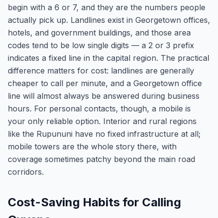
begin with a 6 or 7, and they are the numbers people
actually pick up. Landlines exist in Georgetown offices,
hotels, and government buildings, and those area
codes tend to be low single digits — a 2 or 3 prefix
indicates a fixed line in the capital region. The practical
difference matters for cost: landlines are generally
cheaper to call per minute, and a Georgetown office
line will almost always be answered during business
hours. For personal contacts, though, a mobile is
your only reliable option. Interior and rural regions
like the Rupununi have no fixed infrastructure at all;
mobile towers are the whole story there, with
coverage sometimes patchy beyond the main road
corridors.
Cost-Saving Habits for Calling