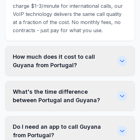
charge $1-3/minute for international calls, our
VoIP technology delivers the same call quality
at a fraction of the cost. No monthly fees, no
contracts - just pay for what you use.
How much does it cost to call
Guyana from Portugal?
What's the time difference
between Portugal and Guyana?
Do I need an app to call Guyana
from Portugal?