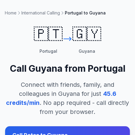
Home
International Calling
Portugal to Guyana
🇵🇹
🇬🇾
Portugal
Guyana
Call
Guyana
from
Portugal
Connect with friends, family, and
colleagues in
Guyana
for just
45.6
credits/min
. No app required - call directly
from your browser.