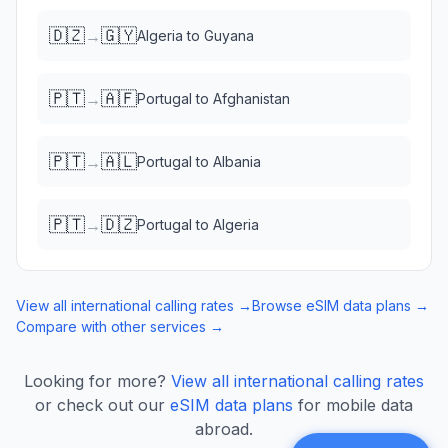
🇩🇿
🇬🇾
→
Algeria
to
Guyana
🇵🇹
🇦🇫
→
Portugal
to
Afghanistan
🇵🇹
🇦🇱
→
Portugal
to
Albania
🇵🇹
🇩🇿
→
Portugal
to
Algeria
View all international calling rates →
Browse eSIM data plans →
Compare with other services →
Looking for more?
View all international calling rates
or check out our
eSIM data plans
for mobile data
abroad.