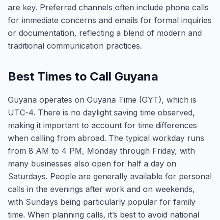
are key. Preferred channels often include phone calls
for immediate concerns and emails for formal inquiries
or documentation, reflecting a blend of modern and
traditional communication practices.
Best Times to Call Guyana
Guyana operates on Guyana Time (GYT), which is
UTC-4. There is no daylight saving time observed,
making it important to account for time differences
when calling from abroad. The typical workday runs
from 8 AM to 4 PM, Monday through Friday, with
many businesses also open for half a day on
Saturdays. People are generally available for personal
calls in the evenings after work and on weekends,
with Sundays being particularly popular for family
time. When planning calls, it’s best to avoid national