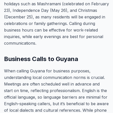
holidays such as Mashramani (celebrated on February
23), Independence Day (May 26), and Christmas
(December 25), as many residents will be engaged in
celebrations or family gatherings. Calling during
business hours can be effective for work-related
inquiries, while early evenings are best for personal
communications.
Business Calls to Guyana
When calling Guyana for business purposes,
understanding local communication norms is crucial.
Meetings are often scheduled well in advance and
start on time, reflecting professionalism. English is the
official language, so language barriers are minimal for
English-speaking callers, but it’s beneficial to be aware
of local dialects and cultural references. While phone