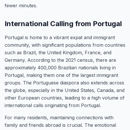
fewer minutes.
International Calling from Portugal
Portugal is home to a vibrant expat and immigrant
community, with significant populations from countries
such as Brazil, the United Kingdom, France, and
Germany. According to the 2021 census, there are
approximately 400,000 Brazilian nationals living in
Portugal, making them one of the largest immigrant
groups. The Portuguese diaspora also extends across
the globe, especially in the United States, Canada, and
other European countries, leading to a high volume of
international calls originating from Portugal.
For many residents, maintaining connections with
family and friends abroad is crucial. The emotional