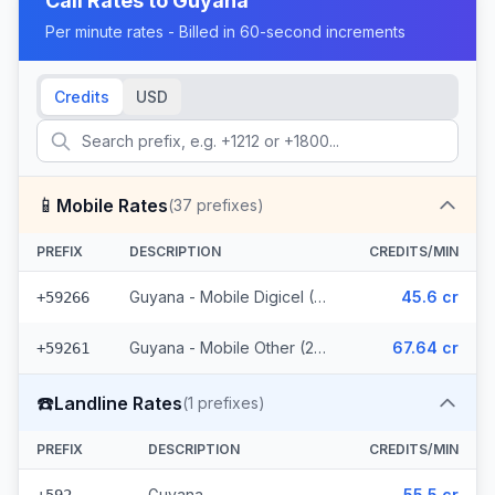
Call Rates to
Guyana
Per minute rates - Billed in 60-second increments
Credits
USD
📱
Mobile Rates
(
37
prefixes)
PREFIX
DESCRIPTION
CREDITS/MIN
Guyana - Mobile Digicel (12 prefixes)
45.6 cr
+59266
Guyana - Mobile Other (25 prefixes)
67.64 cr
+59261
☎️
Landline Rates
(
1
prefixes)
PREFIX
DESCRIPTION
CREDITS/MIN
Guyana
55.5 cr