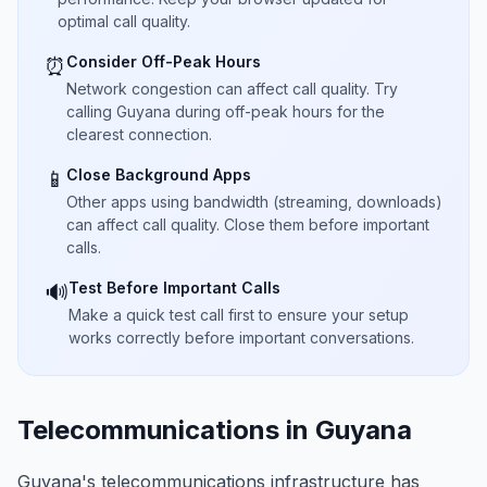
optimal call quality.
Consider Off-Peak Hours
⏰
Network congestion can affect call quality. Try
calling Guyana during off-peak hours for the
clearest connection.
Close Background Apps
📱
Other apps using bandwidth (streaming, downloads)
can affect call quality. Close them before important
calls.
Test Before Important Calls
🔊
Make a quick test call first to ensure your setup
works correctly before important conversations.
Telecommunications in Guyana
Guyana's telecommunications infrastructure has