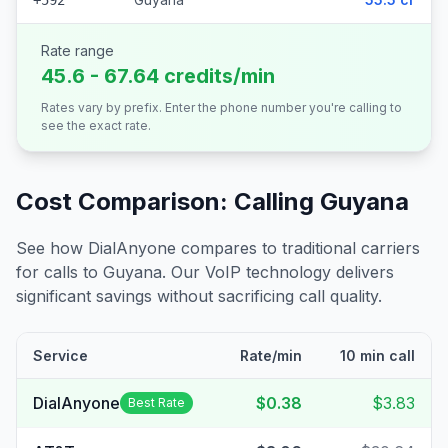
+592
Rate range
45.6 - 67.64 credits/min
Rates vary by prefix. Enter the phone number you're calling to
see the exact rate.
Cost Comparison: Calling
Guyana
See how DialAnyone compares to traditional carriers
for calls to
Guyana
. Our VoIP technology delivers
significant savings without sacrificing call quality.
Service
Rate/min
10 min call
DialAnyone
$0.38
$3.83
Best Rate