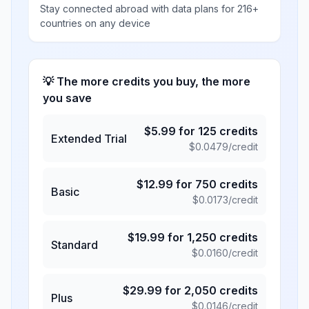
Stay connected abroad with data plans for 216+
countries on any device
💡 The more credits you buy, the more
you save
$
5.99
for
125
credits
Extended Trial
$
0.0479
/credit
$
12.99
for
750
credits
Basic
$
0.0173
/credit
$
19.99
for
1,250
credits
Standard
$
0.0160
/credit
$
29.99
for
2,050
credits
Plus
$
0.0146
/credit