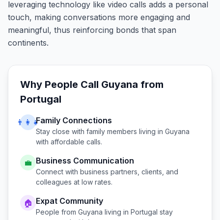
leveraging technology like video calls adds a personal
touch, making conversations more engaging and
meaningful, thus reinforcing bonds that span
continents.
Why People Call
Guyana
from
Portugal
Family Connections
👨‍👩‍👧
Stay close with family members living in
Guyana
with affordable calls.
Business Communication
💼
Connect with business partners, clients, and
colleagues at low rates.
Expat Community
🏠
People from
Guyana
living in
Portugal
stay