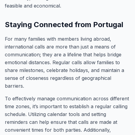
feasible and economical.
Staying Connected from Portugal
For many families with members living abroad,
international calls are more than just a means of
communication; they are a lifeline that helps bridge
emotional distances. Regular calls allow families to
share milestones, celebrate holidays, and maintain a
sense of closeness regardless of geographical
barriers.
To effectively manage communication across different
time zones, it’s important to establish a regular calling
schedule. Utilizing calendar tools and setting
reminders can help ensure that calls are made at
convenient times for both parties. Additionally,