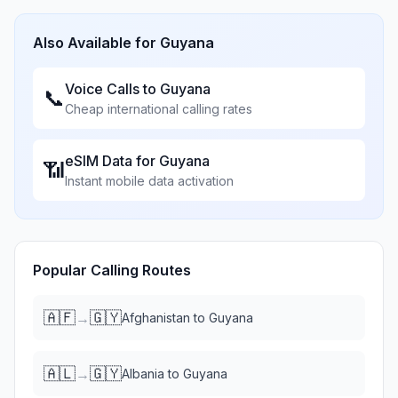
Also Available for
Guyana
Voice Calls to
Guyana
📞
Cheap international calling rates
eSIM Data for
Guyana
📶
Instant mobile data activation
Popular Calling Routes
🇦🇫
🇬🇾
→
Afghanistan
to
Guyana
🇦🇱
🇬🇾
→
Albania
to
Guyana