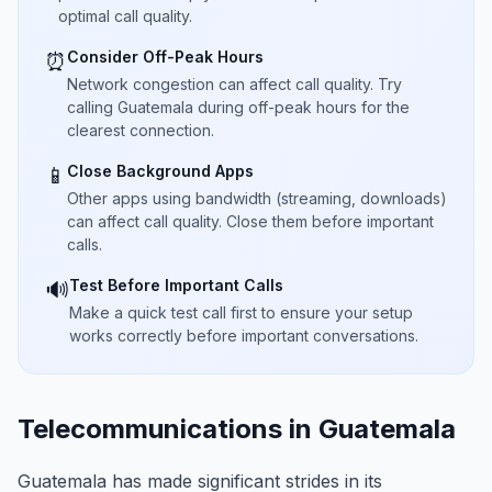
optimal call quality.
Consider Off-Peak Hours
⏰
Network congestion can affect call quality. Try
calling Guatemala during off-peak hours for the
clearest connection.
Close Background Apps
📱
Other apps using bandwidth (streaming, downloads)
can affect call quality. Close them before important
calls.
Test Before Important Calls
🔊
Make a quick test call first to ensure your setup
works correctly before important conversations.
Telecommunications in Guatemala
Guatemala has made significant strides in its