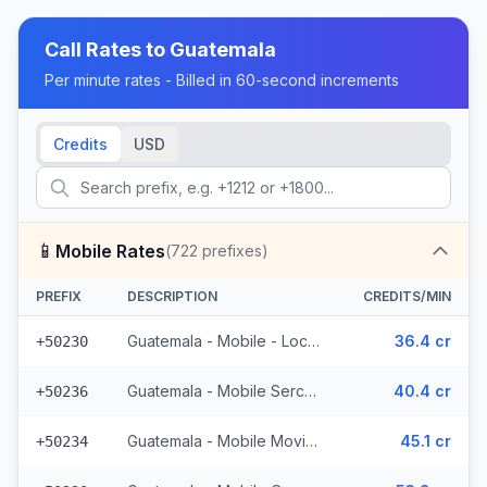
Call Rates to
Guatemala
Per minute rates - Billed in 60-second increments
Credits
USD
📱
Mobile Rates
(
722
prefixes)
PREFIX
DESCRIPTION
CREDITS/MIN
Guatemala - Mobile - Local (395 prefixes)
36.4 cr
+50230
Guatemala - Mobile Sercom (123 prefixes)
40.4 cr
+50236
Guatemala - Mobile Movistar (99 prefixes)
45.1 cr
+50234