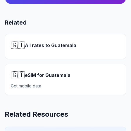
Related
🇬🇹
All rates to Guatemala
🇬🇹
eSIM for Guatemala
Get mobile data
Related Resources