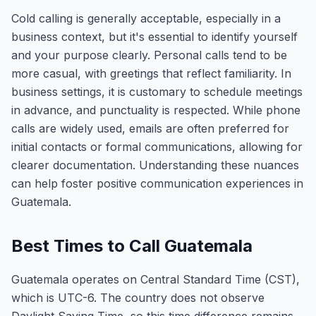
Cold calling is generally acceptable, especially in a
business context, but it's essential to identify yourself
and your purpose clearly. Personal calls tend to be
more casual, with greetings that reflect familiarity. In
business settings, it is customary to schedule meetings
in advance, and punctuality is respected. While phone
calls are widely used, emails are often preferred for
initial contacts or formal communications, allowing for
clearer documentation. Understanding these nuances
can help foster positive communication experiences in
Guatemala.
Best Times to Call Guatemala
Guatemala operates on Central Standard Time (CST),
which is UTC-6. The country does not observe