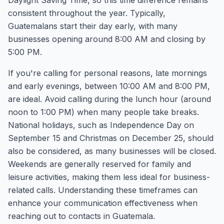
Daylight Saving Time, so this time difference remains
consistent throughout the year. Typically,
Guatemalans start their day early, with many
businesses opening around 8:00 AM and closing by
5:00 PM.
If you're calling for personal reasons, late mornings
and early evenings, between 10:00 AM and 8:00 PM,
are ideal. Avoid calling during the lunch hour (around
noon to 1:00 PM) when many people take breaks.
National holidays, such as Independence Day on
September 15 and Christmas on December 25, should
also be considered, as many businesses will be closed.
Weekends are generally reserved for family and
leisure activities, making them less ideal for business-
related calls. Understanding these timeframes can
enhance your communication effectiveness when
reaching out to contacts in Guatemala.