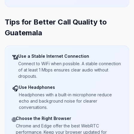
Tips for Better Call Quality to
Guatemala
Use a Stable Internet Connection
📶
Connect to WiFi when possible. A stable connection
of at least 1 Mbps ensures clear audio without
dropouts.
Use Headphones
🎧
Headphones with a built-in microphone reduce
echo and background noise for clearer
conversations.
Choose the Right Browser
🌐
Chrome and Edge offer the best WebRTC
performance. Keep your browser updated for