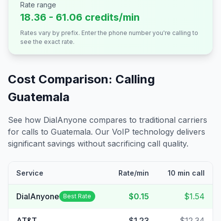
Rate range
18.36 - 61.06 credits/min
Rates vary by prefix. Enter the phone number you're calling to
see the exact rate.
Cost Comparison: Calling
Guatemala
See how DialAnyone compares to traditional carriers
for calls to
Guatemala
. Our VoIP technology delivers
significant savings without sacrificing call quality.
Service
Rate/min
10 min call
DialAnyone
$0.15
$1.54
Best Rate
AT&T
$1.23
$12.34