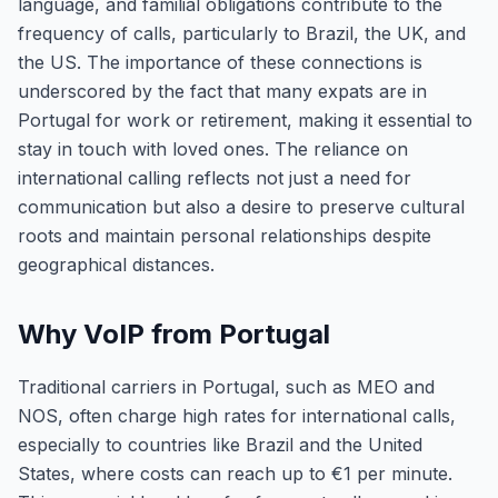
language, and familial obligations contribute to the
frequency of calls, particularly to Brazil, the UK, and
the US. The importance of these connections is
underscored by the fact that many expats are in
Portugal for work or retirement, making it essential to
stay in touch with loved ones. The reliance on
international calling reflects not just a need for
communication but also a desire to preserve cultural
roots and maintain personal relationships despite
geographical distances.
Why VoIP from Portugal
Traditional carriers in Portugal, such as MEO and
NOS, often charge high rates for international calls,
especially to countries like Brazil and the United
States, where costs can reach up to €1 per minute.