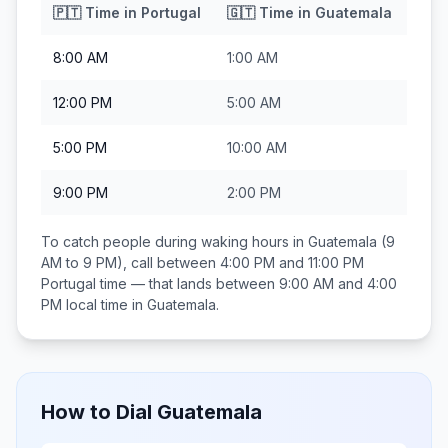
🇵🇹
Time in
Portugal
🇬🇹
Time in
Guatemala
8:00 AM
1:00 AM
12:00 PM
5:00 AM
5:00 PM
10:00 AM
9:00 PM
2:00 PM
To catch people during waking hours in
Guatemala
(9
AM to 9 PM), call between
4:00 PM and 11:00 PM
Portugal
time — that lands between
9:00 AM and 4:00
PM
local time in
Guatemala
.
How to Dial
Guatemala