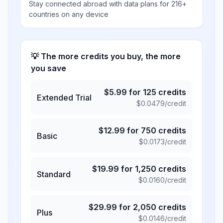
Stay connected abroad with data plans for 216+
countries on any device
💡 The more credits you buy, the more
you save
$
5.99
for
125
credits
Extended Trial
$
0.0479
/credit
$
12.99
for
750
credits
Basic
$
0.0173
/credit
$
19.99
for
1,250
credits
Standard
$
0.0160
/credit
$
29.99
for
2,050
credits
Plus
$
0.0146
/credit