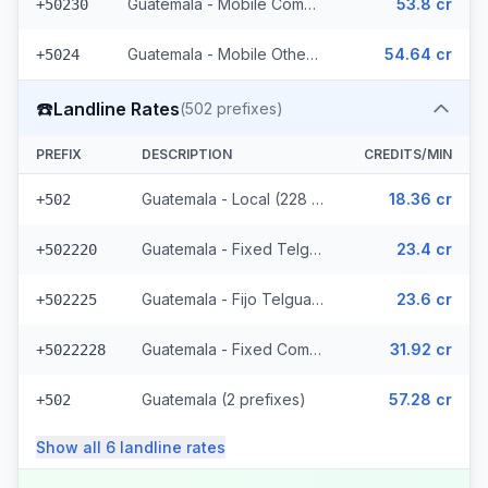
Guatemala - Mobile Comcel (103 prefixes)
53.8 cr
+50230
Guatemala - Mobile Others (2 prefixes)
54.64 cr
+5024
☎️
Landline Rates
(
502
prefixes)
PREFIX
DESCRIPTION
CREDITS/MIN
Guatemala - Local (228 prefixes)
18.36 cr
+502
Guatemala - Fixed Telgua (79 prefixes)
23.4 cr
+502220
Guatemala - Fijo Telgua (189 prefixes)
23.6 cr
+502225
Guatemala - Fixed Comcel
31.92 cr
+5022228
Guatemala (2 prefixes)
57.28 cr
+502
Show all
6
landline
rates