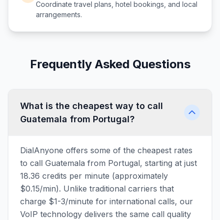
Coordinate travel plans, hotel bookings, and local
arrangements.
Frequently Asked Questions
What is the cheapest way to call
Guatemala from Portugal?
DialAnyone offers some of the cheapest rates
to call Guatemala from Portugal, starting at just
18.36 credits per minute (approximately
$0.15/min). Unlike traditional carriers that
charge $1-3/minute for international calls, our
VoIP technology delivers the same call quality