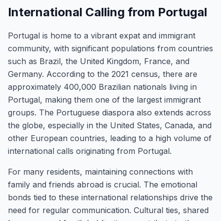
International Calling from Portugal
Portugal is home to a vibrant expat and immigrant
community, with significant populations from countries
such as Brazil, the United Kingdom, France, and
Germany. According to the 2021 census, there are
approximately 400,000 Brazilian nationals living in
Portugal, making them one of the largest immigrant
groups. The Portuguese diaspora also extends across
the globe, especially in the United States, Canada, and
other European countries, leading to a high volume of
international calls originating from Portugal.
For many residents, maintaining connections with
family and friends abroad is crucial. The emotional
bonds tied to these international relationships drive the
need for regular communication. Cultural ties, shared