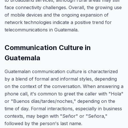
to broadband services, although rural areas may still
face connectivity challenges. Overall, the growing use
of mobile devices and the ongoing expansion of
network technologies indicate a positive trend for
telecommunications in Guatemala.
Communication Culture in
Guatemala
Guatemalan communication culture is characterized
by a blend of formal and informal styles, depending
on the context of the conversation. When answering a
phone call, it's common to greet the caller with "Hola"
or "Buenos días/tardes/noches," depending on the
time of day. Formal interactions, especially in business
contexts, may begin with "Señor" or "Señora,"
followed by the person's last name.