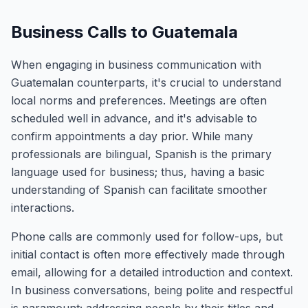
Business Calls to Guatemala
When engaging in business communication with
Guatemalan counterparts, it's crucial to understand
local norms and preferences. Meetings are often
scheduled well in advance, and it's advisable to
confirm appointments a day prior. While many
professionals are bilingual, Spanish is the primary
language used for business; thus, having a basic
understanding of Spanish can facilitate smoother
interactions.
Phone calls are commonly used for follow-ups, but
initial contact is often more effectively made through
email, allowing for a detailed introduction and context.
In business conversations, being polite and respectful