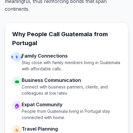
meaningful, thus reinforcing bonds that span
continents.
Why People Call
Guatemala
from
Portugal
Family Connections
👨‍👩‍👧
Stay close with family members living in
Guatemala
with affordable calls.
Business Communication
💼
Connect with business partners, clients, and
colleagues at low rates.
Expat Community
🏠
People from
Guatemala
living in
Portugal
stay
connected with home.
Travel Planning
✈️