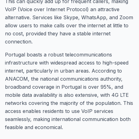
This can quickly add up for frequent callers, making
VoIP (Voice over Internet Protocol) an attractive
alternative. Services like Skype, WhatsApp, and Zoom
allow users to make calls over the internet at little to
no cost, provided they have a stable internet
connection.
Portugal boasts a robust telecommunications
infrastructure with widespread access to high-speed
internet, particularly in urban areas. According to
ANACOM, the national communications authority,
broadband coverage in Portugal is over 95%, and
mobile data availability is also extensive, with 4G LTE
networks covering the majority of the population. This
access enables residents to use VoIP services
seamlessly, making international communication both
feasible and economical.