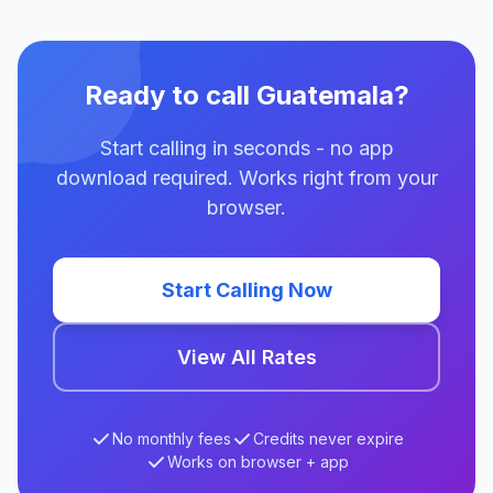
Ready to call Guatemala?
Start calling in seconds - no app
download required. Works right from your
browser.
Start Calling Now
View All Rates
No monthly fees
Credits never expire
Works on browser + app