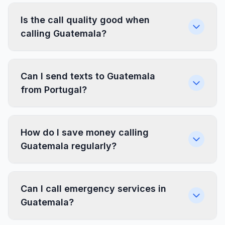
Is the call quality good when
calling Guatemala?
Can I send texts to Guatemala
from Portugal?
How do I save money calling
Guatemala regularly?
Can I call emergency services in
Guatemala?