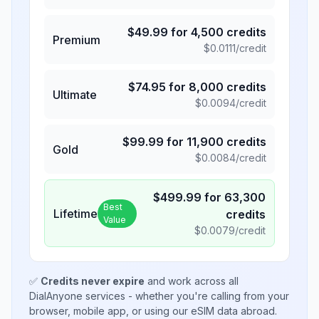
$
49.99
for
4,500
credits
Premium
$
0.0111
/credit
$
74.95
for
8,000
credits
Ultimate
$
0.0094
/credit
$
99.99
for
11,900
credits
Gold
$
0.0084
/credit
$
499.99
for
63,300
Best
Lifetime
credits
Value
$
0.0079
/credit
✅
Credits never expire
and work across all
DialAnyone services - whether you're calling from your
browser, mobile app, or using our eSIM data abroad.