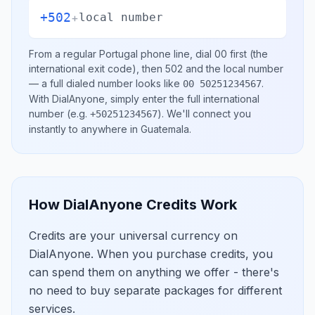
+502
+
local number
From a regular
Portugal
phone line, dial
00
first (the
international exit code), then
502
and the local number
— a full dialed number looks like
.
00 50251234567
With DialAnyone, simply enter the full international
number
(e.g.
)
. We'll connect you
+50251234567
instantly to anywhere in
Guatemala
.
How DialAnyone Credits Work
Credits are your universal currency on
DialAnyone. When you purchase credits, you
can spend them on anything we offer - there's
no need to buy separate packages for different
services.