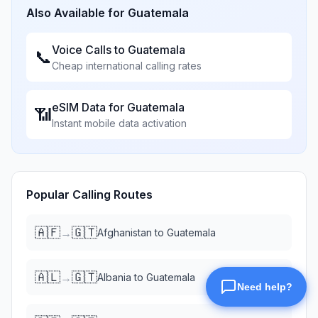
Also Available for
Guatemala
Voice Calls to
Guatemala
📞
Cheap international calling rates
eSIM Data for
Guatemala
📶
Instant mobile data activation
Popular Calling Routes
🇦🇫
🇬🇹
→
Afghanistan
to
Guatemala
🇦🇱
🇬🇹
→
Albania
to
Guatemala