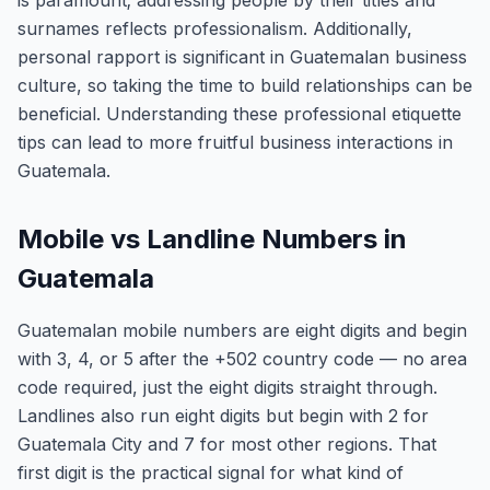
is paramount; addressing people by their titles and
surnames reflects professionalism. Additionally,
personal rapport is significant in Guatemalan business
culture, so taking the time to build relationships can be
beneficial. Understanding these professional etiquette
tips can lead to more fruitful business interactions in
Guatemala.
Mobile vs Landline Numbers in
Guatemala
Guatemalan mobile numbers are eight digits and begin
with 3, 4, or 5 after the +502 country code — no area
code required, just the eight digits straight through.
Landlines also run eight digits but begin with 2 for
Guatemala City and 7 for most other regions. That
first digit is the practical signal for what kind of