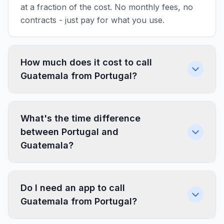
at a fraction of the cost. No monthly fees, no
contracts - just pay for what you use.
How much does it cost to call
Guatemala from Portugal?
What's the time difference
between Portugal and
Guatemala?
Do I need an app to call
Guatemala from Portugal?