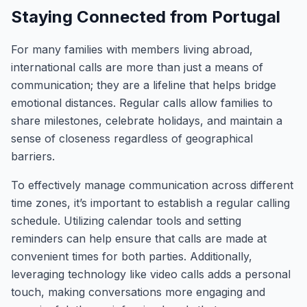
Staying Connected from Portugal
For many families with members living abroad,
international calls are more than just a means of
communication; they are a lifeline that helps bridge
emotional distances. Regular calls allow families to
share milestones, celebrate holidays, and maintain a
sense of closeness regardless of geographical
barriers.
To effectively manage communication across different
time zones, it’s important to establish a regular calling
schedule. Utilizing calendar tools and setting
reminders can help ensure that calls are made at
convenient times for both parties. Additionally,
leveraging technology like video calls adds a personal
touch, making conversations more engaging and