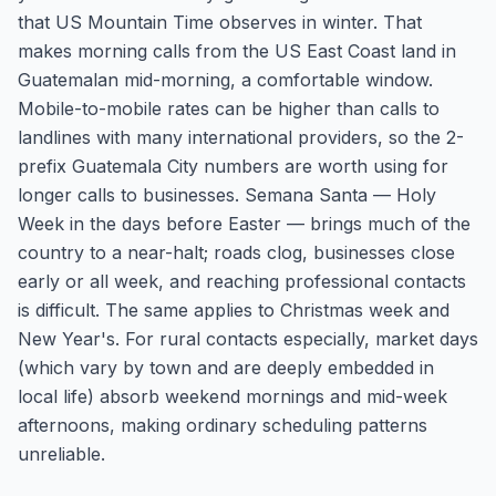
that US Mountain Time observes in winter. That
makes morning calls from the US East Coast land in
Guatemalan mid-morning, a comfortable window.
Mobile-to-mobile rates can be higher than calls to
landlines with many international providers, so the 2-
prefix Guatemala City numbers are worth using for
longer calls to businesses. Semana Santa — Holy
Week in the days before Easter — brings much of the
country to a near-halt; roads clog, businesses close
early or all week, and reaching professional contacts
is difficult. The same applies to Christmas week and
New Year's. For rural contacts especially, market days
(which vary by town and are deeply embedded in
local life) absorb weekend mornings and mid-week
afternoons, making ordinary scheduling patterns
unreliable.