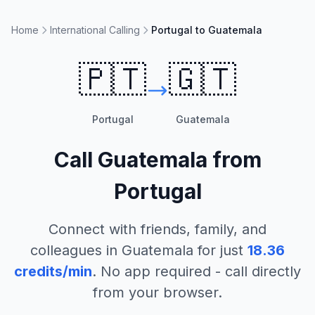
Home
International Calling
Portugal to Guatemala
🇵🇹
🇬🇹
Portugal
Guatemala
Call
Guatemala
from
Portugal
Connect with friends, family, and
colleagues in
Guatemala
for just
18.36
credits/min
. No app required - call directly
from your browser.