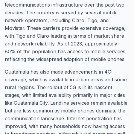
telecommunications infrastructure over the past two
decades. The country is served by several mobile
network operators, including Claro, Tigo, and
Movistar. These carriers provide extensive coverage,
with Tigo and Claro leading in terms of market share
and network reliability. As of 2023, approximately
80% of the population has access to mobile services,
reflecting the widespread adoption of mobile phones.
Guatemala has also made advancements in 4G
coverage, which is available in urban areas and some
rural regions. The rollout of 5G is in its nascent
stages, with limited availability primarily in major cities
like Guatemala City. Landline services remain available
but are less common as mobile phones dominate the
communication landscape. Internet penetration has
improved, with many households now having access