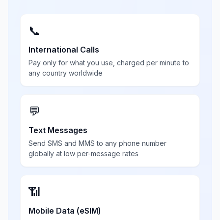
📞
International Calls
Pay only for what you use, charged per minute to
any country worldwide
💬
Text Messages
Send SMS and MMS to any phone number
globally at low per-message rates
📶
Mobile Data (eSIM)