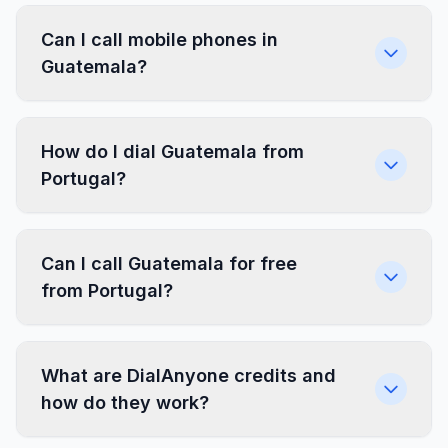
Can I call mobile phones in
Guatemala?
How do I dial Guatemala from
Portugal?
Can I call Guatemala for free
from Portugal?
What are DialAnyone credits and
how do they work?