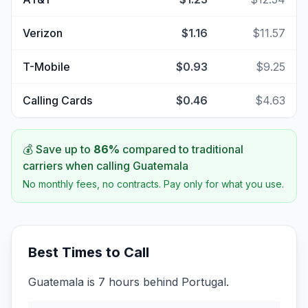
Verizon
$1.16
$11.57
T-Mobile
$0.93
$9.25
Calling Cards
$0.46
$4.63
💰 Save up to
86
%
compared to traditional
carriers when calling
Guatemala
No monthly fees, no contracts. Pay only for what you use.
Best Times to Call
Guatemala is 7 hours behind Portugal.