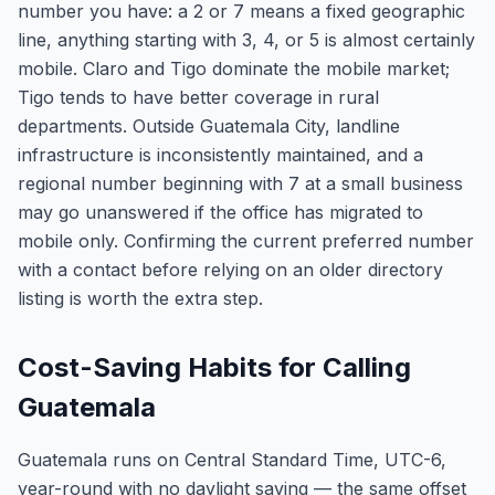
number you have: a 2 or 7 means a fixed geographic
line, anything starting with 3, 4, or 5 is almost certainly
mobile. Claro and Tigo dominate the mobile market;
Tigo tends to have better coverage in rural
departments. Outside Guatemala City, landline
infrastructure is inconsistently maintained, and a
regional number beginning with 7 at a small business
may go unanswered if the office has migrated to
mobile only. Confirming the current preferred number
with a contact before relying on an older directory
listing is worth the extra step.
Cost-Saving Habits for Calling
Guatemala
Guatemala runs on Central Standard Time, UTC-6,
year-round with no daylight saving — the same offset