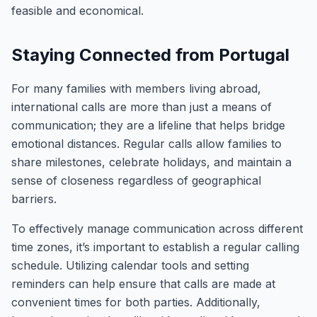
feasible and economical.
Staying Connected from Portugal
For many families with members living abroad,
international calls are more than just a means of
communication; they are a lifeline that helps bridge
emotional distances. Regular calls allow families to
share milestones, celebrate holidays, and maintain a
sense of closeness regardless of geographical
barriers.
To effectively manage communication across different
time zones, it’s important to establish a regular calling
schedule. Utilizing calendar tools and setting
reminders can help ensure that calls are made at
convenient times for both parties. Additionally,