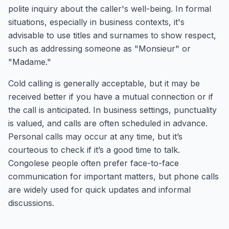
polite inquiry about the caller's well-being. In formal
situations, especially in business contexts, it's
advisable to use titles and surnames to show respect,
such as addressing someone as "Monsieur" or
"Madame."
Cold calling is generally acceptable, but it may be
received better if you have a mutual connection or if
the call is anticipated. In business settings, punctuality
is valued, and calls are often scheduled in advance.
Personal calls may occur at any time, but it’s
courteous to check if it’s a good time to talk.
Congolese people often prefer face-to-face
communication for important matters, but phone calls
are widely used for quick updates and informal
discussions.