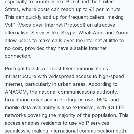
especially to countries like Brazil and the United
States, where costs can reach up to €1 per minute.
This can quickly add up for frequent callers, making
VoIP (Voice over Internet Protocol) an attractive
alternative. Services like Skype, WhatsApp, and Zoom
allow users to make calls over the internet at little to
no cost, provided they have a stable internet
connection.
Portugal boasts a robust telecommunications
infrastructure with widespread access to high-speed
internet, particularly in urban areas. According to
ANACOM, the national communications authority,
broadband coverage in Portugal is over 95%, and
mobile data availability is also extensive, with 4G LTE
networks covering the majority of the population. This
access enables residents to use VoIP services
seamlessly, making international communication both