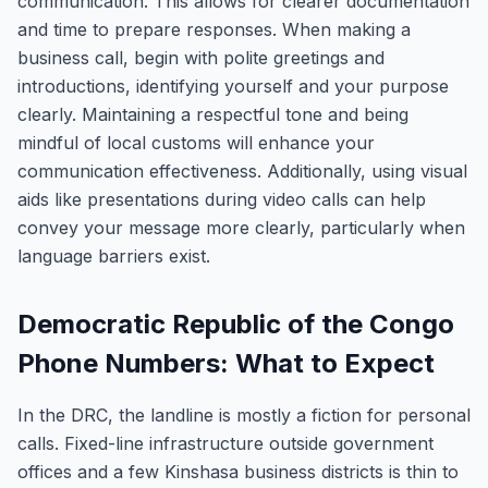
communication. This allows for clearer documentation
and time to prepare responses. When making a
business call, begin with polite greetings and
introductions, identifying yourself and your purpose
clearly. Maintaining a respectful tone and being
mindful of local customs will enhance your
communication effectiveness. Additionally, using visual
aids like presentations during video calls can help
convey your message more clearly, particularly when
language barriers exist.
Democratic Republic of the Congo
Phone Numbers: What to Expect
In the DRC, the landline is mostly a fiction for personal
calls. Fixed-line infrastructure outside government
offices and a few Kinshasa business districts is thin to