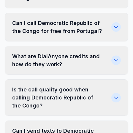
Can I call Democratic Republic of
the Congo for free from Portugal?
What are DialAnyone credits and
how do they work?
Is the call quality good when
calling Democratic Republic of
the Congo?
Can I send texts to Democratic