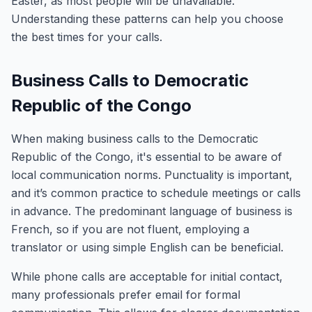
Easter, as most people will be unavailable.
Understanding these patterns can help you choose
the best times for your calls.
Business Calls to Democratic
Republic of the Congo
When making business calls to the Democratic
Republic of the Congo, it's essential to be aware of
local communication norms. Punctuality is important,
and it’s common practice to schedule meetings or calls
in advance. The predominant language of business is
French, so if you are not fluent, employing a
translator or using simple English can be beneficial.
While phone calls are acceptable for initial contact,
many professionals prefer email for formal