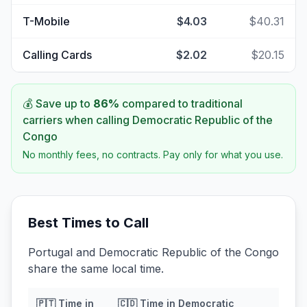
T-Mobile
$4.03
$40.31
Calling Cards
$2.02
$20.15
💰 Save up to
86
%
compared to traditional
carriers when calling
Democratic Republic of the
Congo
No monthly fees, no contracts. Pay only for what you use.
Best Times to Call
Portugal and Democratic Republic of the Congo
share the same local time.
🇵🇹
Time in
🇨🇩
Time in
Democratic