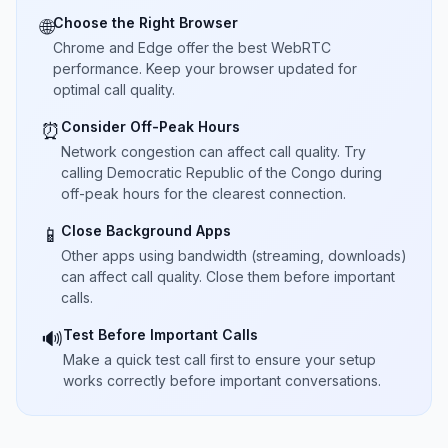
Choose the Right Browser
🌐
Chrome and Edge offer the best WebRTC
performance. Keep your browser updated for
optimal call quality.
Consider Off-Peak Hours
⏰
Network congestion can affect call quality. Try
calling Democratic Republic of the Congo during
off-peak hours for the clearest connection.
Close Background Apps
📱
Other apps using bandwidth (streaming, downloads)
can affect call quality. Close them before important
calls.
Test Before Important Calls
🔊
Make a quick test call first to ensure your setup
works correctly before important conversations.