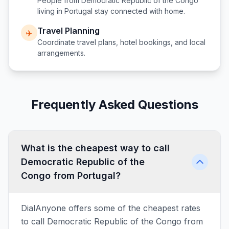
People from
Democratic Republic of the Congo
living in
Portugal
stay connected with home.
Travel Planning
✈️
Coordinate travel plans, hotel bookings, and local
arrangements.
Frequently Asked Questions
What is the cheapest way to call
Democratic Republic of the
Congo from Portugal?
DialAnyone offers some of the cheapest rates
to call Democratic Republic of the Congo from