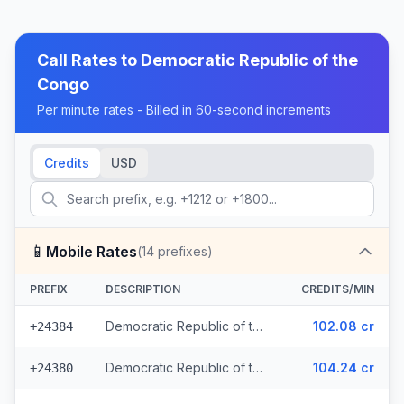
Call Rates to
Democratic Republic of the
Congo
Per minute rates - Billed in 60-second increments
Credits
USD
📱
Mobile Rates
(
14
prefixes)
PREFIX
DESCRIPTION
CREDITS/MIN
Democratic Republic of the Congo - Mobile CCT (3 prefixes)
102.08 cr
+24384
Democratic Republic of the Congo - Mobile MTN
104.24 cr
+24380