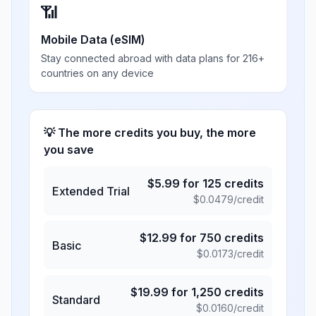
📶
Mobile Data (eSIM)
Stay connected abroad with data plans for 216+
countries on any device
💡 The more credits you buy, the more
you save
$
5.99
for
125
credits
Extended Trial
$
0.0479
/credit
$
12.99
for
750
credits
Basic
$
0.0173
/credit
$
19.99
for
1,250
credits
Standard
$
0.0160
/credit