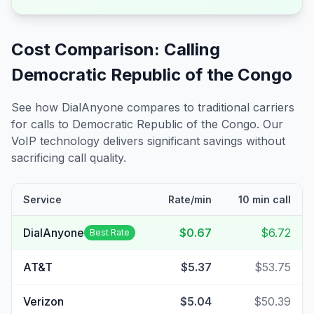
Cost Comparison: Calling
Democratic Republic of the Congo
See how DialAnyone compares to traditional carriers
for calls to
Democratic Republic of the Congo
. Our
VoIP technology delivers significant savings without
sacrificing call quality.
Service
Rate/min
10 min call
DialAnyone
$0.67
$6.72
Best Rate
AT&T
$5.37
$53.75
Verizon
$5.04
$50.39