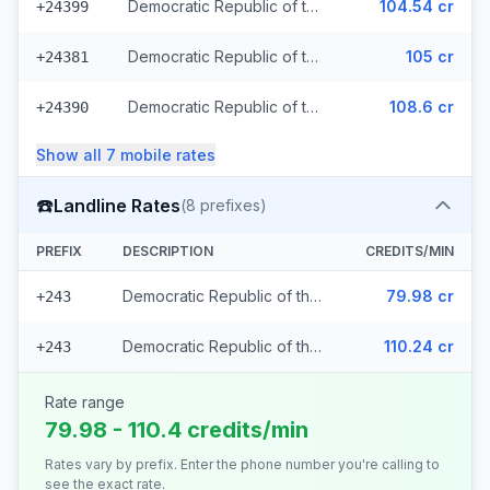
Democratic Republic of the Congo - Mobile Airtel
104.54 cr
+24399
Democratic Republic of the Congo - Mobile Vodacom (2 prefixes)
105 cr
+24381
Democratic Republic of the Congo - Mobile Africell (2 prefixes)
108.6 cr
+24390
Show all
7
mobile
rates
☎️
Landline Rates
(
8
prefixes)
PREFIX
DESCRIPTION
CREDITS/MIN
Democratic Republic of the Congo - Local (7 prefixes)
79.98 cr
+243
Democratic Republic of the Congo
110.24 cr
+243
Rate range
79.98 - 110.4 credits/min
Rates vary by prefix. Enter the phone number you're calling to
see the exact rate.