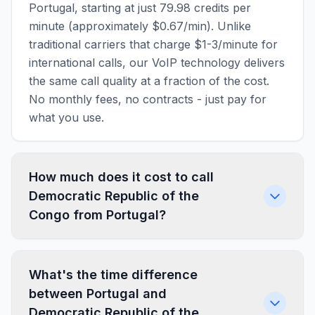
Portugal, starting at just 79.98 credits per
minute (approximately $0.67/min). Unlike
traditional carriers that charge $1-3/minute for
international calls, our VoIP technology delivers
the same call quality at a fraction of the cost.
No monthly fees, no contracts - just pay for
what you use.
How much does it cost to call
Democratic Republic of the
Congo from Portugal?
What's the time difference
between Portugal and
Democratic Republic of the