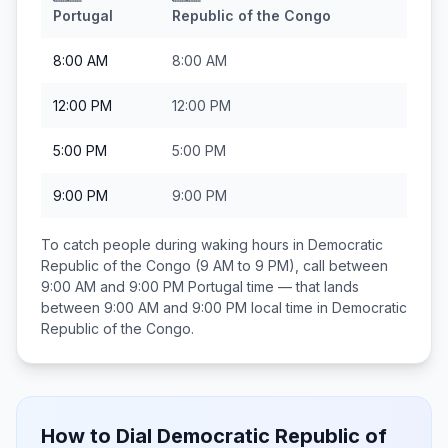
Portugal
Republic of the Congo
8:00 AM
8:00 AM
12:00 PM
12:00 PM
5:00 PM
5:00 PM
9:00 PM
9:00 PM
To catch people during waking hours in
Democratic
Republic of the Congo
(9 AM to 9 PM), call between
9:00 AM and 9:00 PM
Portugal
time — that lands
between
9:00 AM and 9:00 PM
local time in
Democratic
Republic of the Congo
.
How to Dial
Democratic Republic of