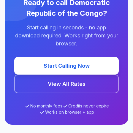
Ready to call Democratic
Republic of the Congo?
Start calling in seconds - no app
download required. Works right from your
browser.
Start Calling Now
View All Rates
No monthly fees
Credits never expire
Works on browser + app