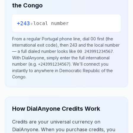
the Congo
+243
+
local number
From a regular
Portugal
phone line, dial
00
first (the
international exit code), then
243
and the local number
— a full dialed number looks like
.
00 243991234567
With DialAnyone, simply enter the full international
number
(e.g.
)
. We'll connect you
+243991234567
instantly to anywhere in
Democratic Republic of the
Congo
.
How DialAnyone Credits Work
Credits are your universal currency on
DialAnyone. When you purchase credits, you