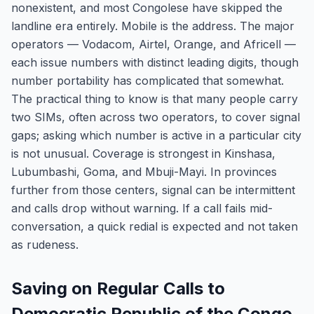
nonexistent, and most Congolese have skipped the
landline era entirely. Mobile is the address. The major
operators — Vodacom, Airtel, Orange, and Africell —
each issue numbers with distinct leading digits, though
number portability has complicated that somewhat.
The practical thing to know is that many people carry
two SIMs, often across two operators, to cover signal
gaps; asking which number is active in a particular city
is not unusual. Coverage is strongest in Kinshasa,
Lubumbashi, Goma, and Mbuji-Mayi. In provinces
further from those centers, signal can be intermittent
and calls drop without warning. If a call fails mid-
conversation, a quick redial is expected and not taken
as rudeness.
Saving on Regular Calls to
Democratic Republic of the Congo