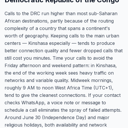
Calls to the DRC run higher than most sub-Saharan
African destinations, partly because of the routing
complexity of a country that spans a continent's
worth of geography. Keeping calls to the main urban
centers — Kinshasa especially — tends to produce
better connection quality and fewer dropped calls that
still cost you minutes. Time your calls to avoid the
Friday afternoon and weekend pattern: in Kinshasa,
the end of the working week sees heavy traffic on
networks and variable quality. Midweek mornings,
roughly 9 AM to noon West Africa Time (UTC+1),
tend to give the cleanest connections. If your contact
checks WhatsApp, a voice note or message to
schedule a call eliminates the spray of failed attempts.
Around June 30 (Independence Day) and major
religious holidays, both availability and network