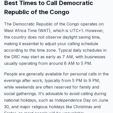
Best Times to Call Democratic
Republic of the Congo
The Democratic Republic of the Congo operates on
West Africa Time (WAT), which is UTC+1. However,
the country does not observe daylight saving time,
making it essential to adjust your calling schedule
according to this time zone. Typical daily schedules in
the DRC may start as early as 7 AM, with businesses
usually operating from around 8 AM to 5 PM.
People are generally available for personal calls in the
evenings after work, typically from 5 PM to 9 PM,
while weekends are often reserved for family and
social gatherings. It's advisable to avoid calling during
national holidays, such as Independence Day on June
30, and major religious holidays like Christmas and