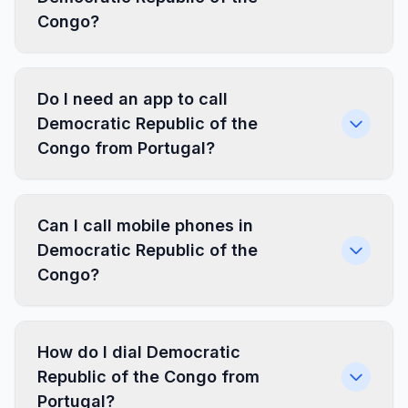
Congo?
Do I need an app to call
Democratic Republic of the
Congo from Portugal?
Can I call mobile phones in
Democratic Republic of the
Congo?
How do I dial Democratic
Republic of the Congo from
Portugal?