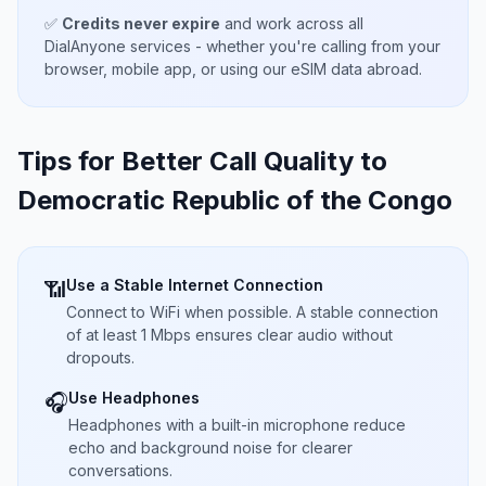
✅
Credits never expire
and work across all
DialAnyone services - whether you're calling from your
browser, mobile app, or using our eSIM data abroad.
Tips for Better Call Quality to
Democratic Republic of the Congo
Use a Stable Internet Connection
📶
Connect to WiFi when possible. A stable connection
of at least 1 Mbps ensures clear audio without
dropouts.
Use Headphones
🎧
Headphones with a built-in microphone reduce
echo and background noise for clearer
conversations.