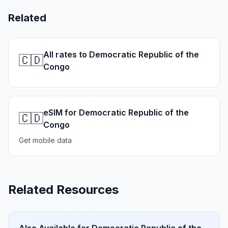
Related
All rates to Democratic Republic of the
🇨🇩
Congo
eSIM for Democratic Republic of the
🇨🇩
Congo
Get mobile data
Related Resources