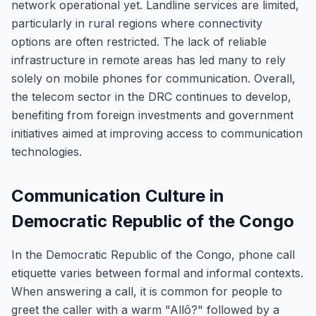
network operational yet. Landline services are limited,
particularly in rural regions where connectivity
options are often restricted. The lack of reliable
infrastructure in remote areas has led many to rely
solely on mobile phones for communication. Overall,
the telecom sector in the DRC continues to develop,
benefiting from foreign investments and government
initiatives aimed at improving access to communication
technologies.
Communication Culture in
Democratic Republic of the Congo
In the Democratic Republic of the Congo, phone call
etiquette varies between formal and informal contexts.
When answering a call, it is common for people to
greet the caller with a warm "Allô?" followed by a