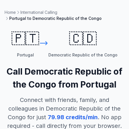
Home
International Calling
Portugal to Democratic Republic of the Congo
🇵🇹
🇨🇩
Portugal
Democratic Republic of the Congo
Call
Democratic Republic of
the Congo
from
Portugal
Connect with friends, family, and
colleagues in
Democratic Republic of the
Congo
for just
79.98
credits/min
. No app
required - call directly from your browser.