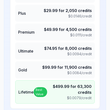
$
29.99
for
2,050
credits
Plus
$
0.0146
/credit
$
49.99
for
4,500
credits
Premium
$
0.0111
/credit
$
74.95
for
8,000
credits
Ultimate
$
0.0094
/credit
$
99.99
for
11,900
credits
Gold
$
0.0084
/credit
$
499.99
for
63,300
Best
Lifetime
credits
Value
$
0.0079
/credit