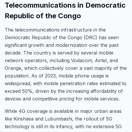
Telecommunications in Democratic
Republic of the Congo
The telecommunications infrastructure in the
Democratic Republic of the Congo (DRC) has seen
significant growth and modernization over the past
decade. The country is served by several mobile
network operators, including Vodacom, Airtel, and
Orange, which collectively cover a vast majority of the
population. As of 2023, mobile phone usage is
widespread, with mobile penetration rates estimated to
exceed 50%, driven by the increasing affordability of
devices and competitive pricing for mobile services.
While 4G coverage is available in major urban areas
like Kinshasa and Lubumbashi, the rollout of 5G
technology is still in its infancy, with no extensive 5G