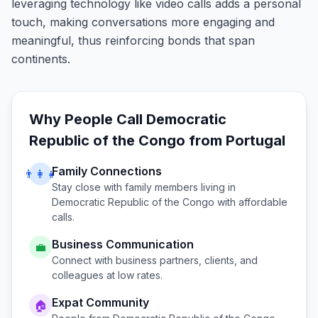
leveraging technology like video calls adds a personal
touch, making conversations more engaging and
meaningful, thus reinforcing bonds that span
continents.
Why People Call
Democratic
Republic of the Congo
from
Portugal
Family Connections
👨‍👩‍👧
Stay close with family members living in
Democratic Republic of the Congo
with affordable
calls.
Business Communication
💼
Connect with business partners, clients, and
colleagues at low rates.
Expat Community
🏠