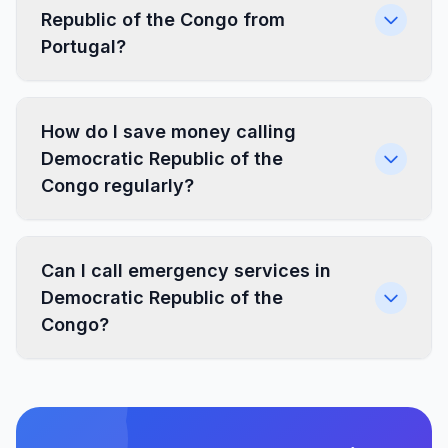
Republic of the Congo from
Portugal?
How do I save money calling
Democratic Republic of the
Congo regularly?
Can I call emergency services in
Democratic Republic of the
Congo?