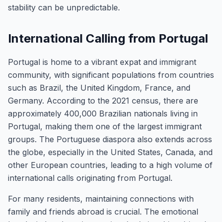
stability can be unpredictable.
International Calling from Portugal
Portugal is home to a vibrant expat and immigrant
community, with significant populations from countries
such as Brazil, the United Kingdom, France, and
Germany. According to the 2021 census, there are
approximately 400,000 Brazilian nationals living in
Portugal, making them one of the largest immigrant
groups. The Portuguese diaspora also extends across
the globe, especially in the United States, Canada, and
other European countries, leading to a high volume of
international calls originating from Portugal.
For many residents, maintaining connections with
family and friends abroad is crucial. The emotional