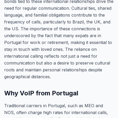
bonds tied to these international relationships drive the
need for regular communication. Cultural ties, shared
language, and familial obligations contribute to the
frequency of calls, particularly to Brazil, the UK, and
the US. The importance of these connections is
underscored by the fact that many expats are in
Portugal for work or retirement, making it essential to
stay in touch with loved ones. The reliance on
international calling reflects not just a need for
communication but also a desire to preserve cultural
roots and maintain personal relationships despite
geographical distances.
Why VoIP from Portugal
Traditional carriers in Portugal, such as MEO and
NOS, often charge high rates for international calls,