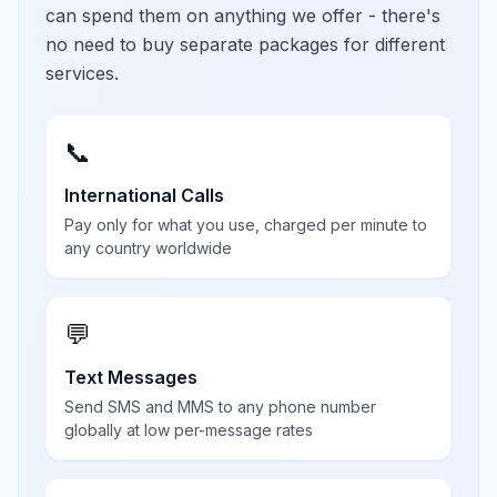
can spend them on anything we offer - there's
no need to buy separate packages for different
services.
📞
International Calls
Pay only for what you use, charged per minute to
any country worldwide
💬
Text Messages
Send SMS and MMS to any phone number
globally at low per-message rates