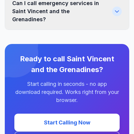
Can I call emergency services in
Saint Vincent and the
Grenadines?
Ready to call Saint Vincent
and the Grenadines?
Start calling in seconds - no app
download required. Works right from your
browser.
Start Calling Now