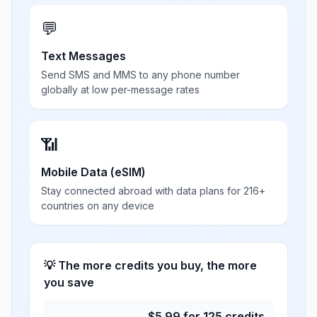
💬
Text Messages
Send SMS and MMS to any phone number
globally at low per-message rates
📶
Mobile Data (eSIM)
Stay connected abroad with data plans for 216+
countries on any device
💡 The more credits you buy, the more
you save
$
5.99
for
125
credits