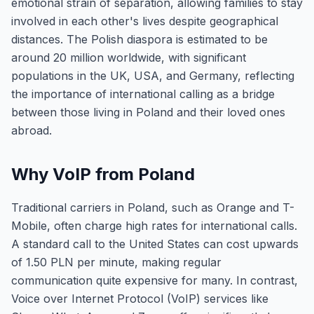
emotional strain of separation, allowing families to stay
involved in each other's lives despite geographical
distances. The Polish diaspora is estimated to be
around 20 million worldwide, with significant
populations in the UK, USA, and Germany, reflecting
the importance of international calling as a bridge
between those living in Poland and their loved ones
abroad.
Why VoIP from Poland
Traditional carriers in Poland, such as Orange and T-
Mobile, often charge high rates for international calls.
A standard call to the United States can cost upwards
of 1.50 PLN per minute, making regular
communication quite expensive for many. In contrast,
Voice over Internet Protocol (VoIP) services like