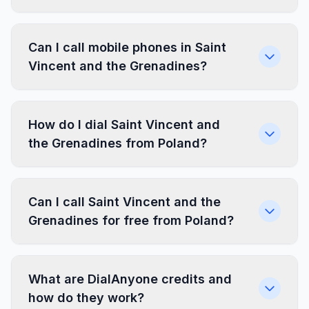
Can I call mobile phones in Saint
Vincent and the Grenadines?
How do I dial Saint Vincent and
the Grenadines from Poland?
Can I call Saint Vincent and the
Grenadines for free from Poland?
What are DialAnyone credits and
how do they work?