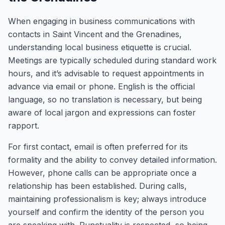
When engaging in business communications with
contacts in Saint Vincent and the Grenadines,
understanding local business etiquette is crucial.
Meetings are typically scheduled during standard work
hours, and it’s advisable to request appointments in
advance via email or phone. English is the official
language, so no translation is necessary, but being
aware of local jargon and expressions can foster
rapport.
For first contact, email is often preferred for its
formality and the ability to convey detailed information.
However, phone calls can be appropriate once a
relationship has been established. During calls,
maintaining professionalism is key; always introduce
yourself and confirm the identity of the person you