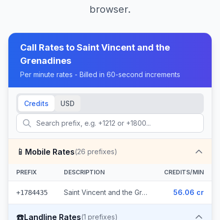
browser.
Call Rates to
Saint Vincent and the
Grenadines
Per minute rates - Billed in 60-second increments
Credits
USD
📱
Mobile Rates
(
26
prefixes)
PREFIX
DESCRIPTION
CREDITS/MIN
Saint Vincent and the Grenadines - Mobile Digicel (26 prefixes)
56.06 cr
+1784435
☎️
Landline Rates
(
1
prefixes)