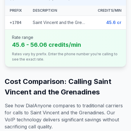
PREFIX
DESCRIPTION
CREDITS/MIN
Saint Vincent and the Grenadines
45.6 cr
+1784
Rate range
45.6 - 56.06 credits/min
Rates vary by prefix. Enter the phone number you're calling to
see the exact rate.
Cost Comparison: Calling
Saint
Vincent and the Grenadines
See how DialAnyone compares to traditional carriers
for calls to
Saint Vincent and the Grenadines
. Our
VoIP technology delivers significant savings without
sacrificing call quality.