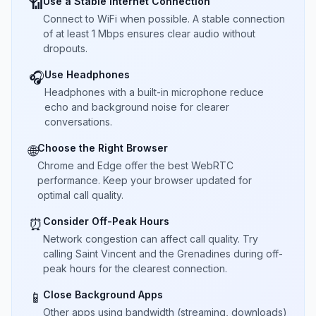
Use a Stable Internet Connection
📶
Connect to WiFi when possible. A stable connection
of at least 1 Mbps ensures clear audio without
dropouts.
Use Headphones
🎧
Headphones with a built-in microphone reduce
echo and background noise for clearer
conversations.
Choose the Right Browser
🌐
Chrome and Edge offer the best WebRTC
performance. Keep your browser updated for
optimal call quality.
Consider Off-Peak Hours
⏰
Network congestion can affect call quality. Try
calling Saint Vincent and the Grenadines during off-
peak hours for the clearest connection.
Close Background Apps
📱
Other apps using bandwidth (streaming, downloads)