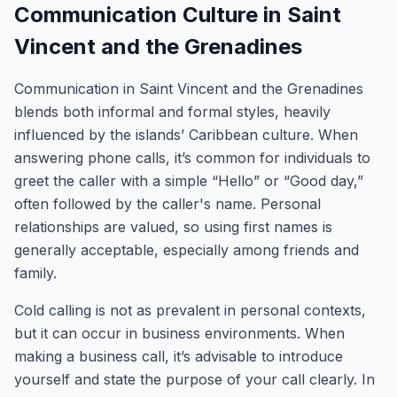
Communication Culture in Saint
Vincent and the Grenadines
Communication in Saint Vincent and the Grenadines
blends both informal and formal styles, heavily
influenced by the islands’ Caribbean culture. When
answering phone calls, it’s common for individuals to
greet the caller with a simple “Hello” or “Good day,”
often followed by the caller's name. Personal
relationships are valued, so using first names is
generally acceptable, especially among friends and
family.
Cold calling is not as prevalent in personal contexts,
but it can occur in business environments. When
making a business call, it’s advisable to introduce
yourself and state the purpose of your call clearly. In