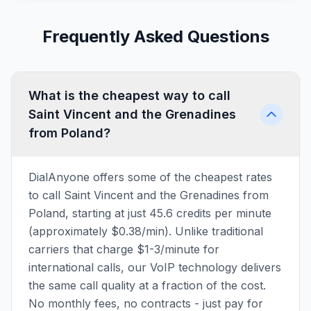
Frequently Asked Questions
What is the cheapest way to call
Saint Vincent and the Grenadines
from Poland?
DialAnyone offers some of the cheapest rates
to call Saint Vincent and the Grenadines from
Poland, starting at just 45.6 credits per minute
(approximately $0.38/min). Unlike traditional
carriers that charge $1-3/minute for
international calls, our VoIP technology delivers
the same call quality at a fraction of the cost.
No monthly fees, no contracts - just pay for