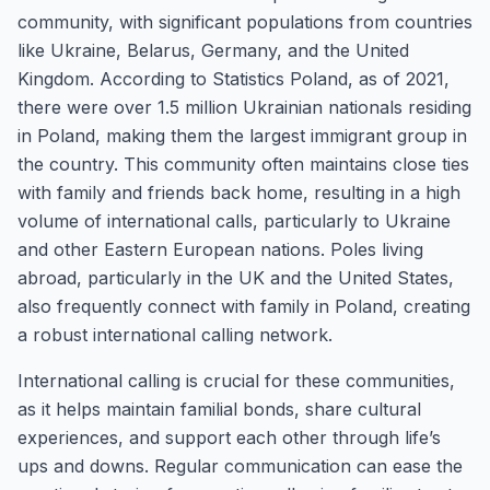
community, with significant populations from countries
like Ukraine, Belarus, Germany, and the United
Kingdom. According to Statistics Poland, as of 2021,
there were over 1.5 million Ukrainian nationals residing
in Poland, making them the largest immigrant group in
the country. This community often maintains close ties
with family and friends back home, resulting in a high
volume of international calls, particularly to Ukraine
and other Eastern European nations. Poles living
abroad, particularly in the UK and the United States,
also frequently connect with family in Poland, creating
a robust international calling network.
International calling is crucial for these communities,
as it helps maintain familial bonds, share cultural
experiences, and support each other through life’s
ups and downs. Regular communication can ease the