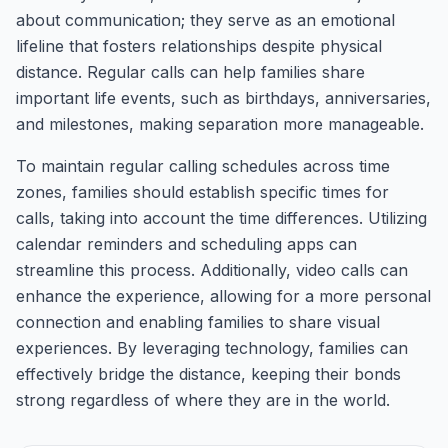
about communication; they serve as an emotional
lifeline that fosters relationships despite physical
distance. Regular calls can help families share
important life events, such as birthdays, anniversaries,
and milestones, making separation more manageable.
To maintain regular calling schedules across time
zones, families should establish specific times for
calls, taking into account the time differences. Utilizing
calendar reminders and scheduling apps can
streamline this process. Additionally, video calls can
enhance the experience, allowing for a more personal
connection and enabling families to share visual
experiences. By leveraging technology, families can
effectively bridge the distance, keeping their bonds
strong regardless of where they are in the world.