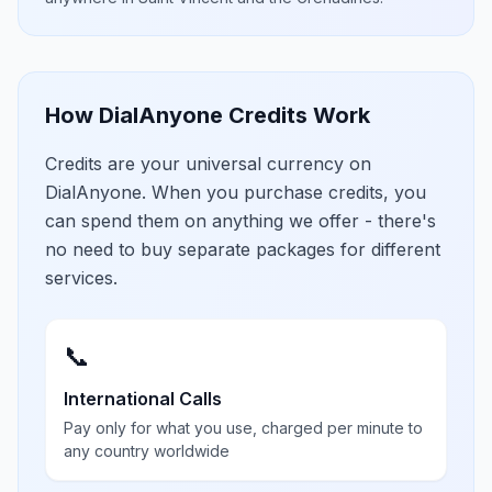
How DialAnyone Credits Work
Credits are your universal currency on
DialAnyone. When you purchase credits, you
can spend them on anything we offer - there's
no need to buy separate packages for different
services.
📞
International Calls
Pay only for what you use, charged per minute to
any country worldwide