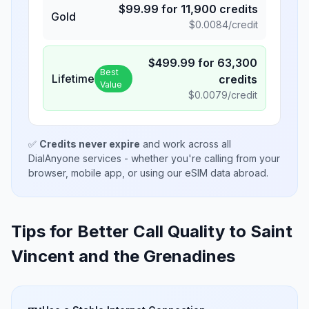
$
99.99
for
11,900
credits
Gold
$
0.0084
/credit
$
499.99
for
63,300
Best
Lifetime
credits
Value
$
0.0079
/credit
✅
Credits never expire
and work across all
DialAnyone services - whether you're calling from your
browser, mobile app, or using our eSIM data abroad.
Tips for Better Call Quality to
Saint
Vincent and the Grenadines