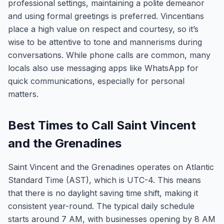
professional settings, maintaining a polite demeanor
and using formal greetings is preferred. Vincentians
place a high value on respect and courtesy, so it’s
wise to be attentive to tone and mannerisms during
conversations. While phone calls are common, many
locals also use messaging apps like WhatsApp for
quick communications, especially for personal
matters.
Best Times to Call Saint Vincent
and the Grenadines
Saint Vincent and the Grenadines operates on Atlantic
Standard Time (AST), which is UTC-4. This means
that there is no daylight saving time shift, making it
consistent year-round. The typical daily schedule
starts around 7 AM, with businesses opening by 8 AM