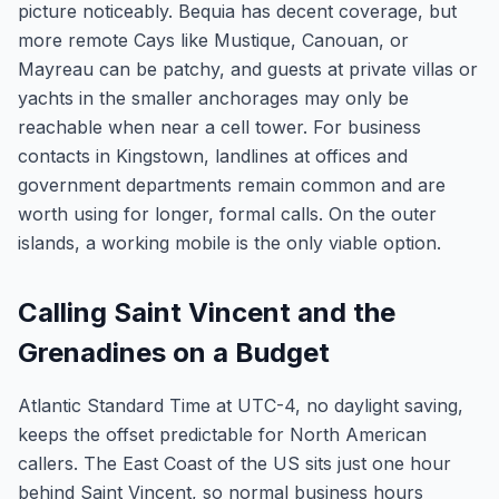
picture noticeably. Bequia has decent coverage, but
more remote Cays like Mustique, Canouan, or
Mayreau can be patchy, and guests at private villas or
yachts in the smaller anchorages may only be
reachable when near a cell tower. For business
contacts in Kingstown, landlines at offices and
government departments remain common and are
worth using for longer, formal calls. On the outer
islands, a working mobile is the only viable option.
Calling Saint Vincent and the
Grenadines on a Budget
Atlantic Standard Time at UTC-4, no daylight saving,
keeps the offset predictable for North American
callers. The East Coast of the US sits just one hour
behind Saint Vincent, so normal business hours