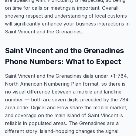
are speaking with. Punctuality is respected, so being
on time for calls or meetings is important. Overall,
showing respect and understanding of local customs
will significantly enhance your business interactions in
Saint Vincent and the Grenadines.
Saint Vincent and the Grenadines
Phone Numbers: What to Expect
Saint Vincent and the Grenadines dials under +1-784,
North American Numbering Plan format, so there is
no visual difference between a mobile and landline
number — both are seven digits preceded by the 784
area code. Digicel and Flow share the mobile market,
and coverage on the main island of Saint Vincent is
reliable in populated areas. The Grenadines are a
different story: island-hopping changes the signal