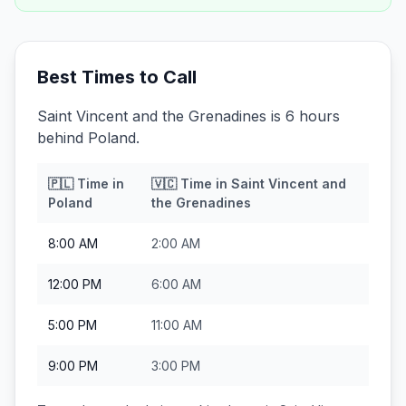
Best Times to Call
Saint Vincent and the Grenadines is 6 hours
behind Poland.
🇵🇱
Time in
🇻🇨
Time in
Saint Vincent and
Poland
the Grenadines
8:00 AM
2:00 AM
12:00 PM
6:00 AM
5:00 PM
11:00 AM
9:00 PM
3:00 PM