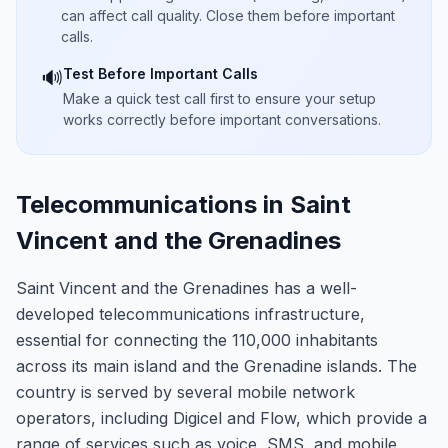
can affect call quality. Close them before important
calls.
Test Before Important Calls
🔊
Make a quick test call first to ensure your setup
works correctly before important conversations.
Telecommunications in Saint
Vincent and the Grenadines
Saint Vincent and the Grenadines has a well-
developed telecommunications infrastructure,
essential for connecting the 110,000 inhabitants
across its main island and the Grenadine islands. The
country is served by several mobile network
operators, including Digicel and Flow, which provide a
range of services such as voice, SMS, and mobile