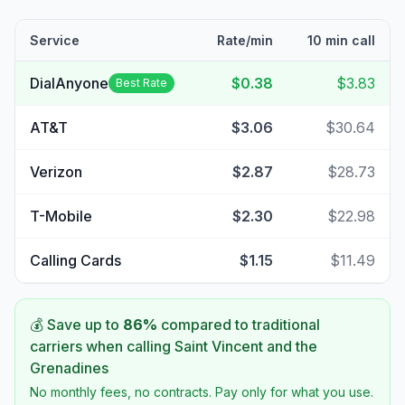
Service
Rate/min
10 min call
DialAnyone
$0.38
$3.83
Best Rate
AT&T
$3.06
$30.64
Verizon
$2.87
$28.73
T-Mobile
$2.30
$22.98
Calling Cards
$1.15
$11.49
💰 Save up to
86
%
compared to traditional
carriers when calling
Saint Vincent and the
Grenadines
No monthly fees, no contracts. Pay only for what you use.