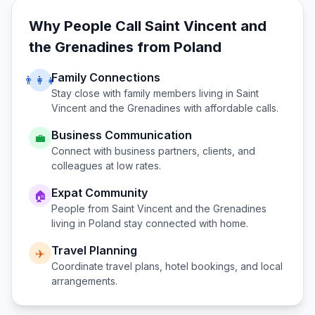
Why People Call
Saint Vincent and
the Grenadines
from
Poland
Family Connections
👨‍👩‍👧
Stay close with family members living in
Saint
Vincent and the Grenadines
with affordable calls.
Business Communication
💼
Connect with business partners, clients, and
colleagues at low rates.
Expat Community
🏠
People from
Saint Vincent and the Grenadines
living in
Poland
stay connected with home.
Travel Planning
✈️
Coordinate travel plans, hotel bookings, and local
arrangements.