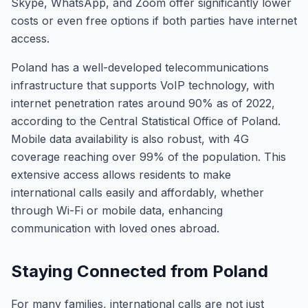
Skype, WhatsApp, and Zoom offer significantly lower
costs or even free options if both parties have internet
access.
Poland has a well-developed telecommunications
infrastructure that supports VoIP technology, with
internet penetration rates around 90% as of 2022,
according to the Central Statistical Office of Poland.
Mobile data availability is also robust, with 4G
coverage reaching over 99% of the population. This
extensive access allows residents to make
international calls easily and affordably, whether
through Wi-Fi or mobile data, enhancing
communication with loved ones abroad.
Staying Connected from Poland
For many families, international calls are not just