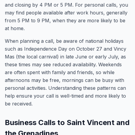
and closing by 4 PM or 5 PM. For personal calls, you
may find people available after work hours, generally
from 5 PM to 9 PM, when they are more likely to be
at home.
When planning a call, be aware of national holidays
such as Independence Day on October 27 and Vincy
Mas (the local carnival) in late June or early July, as
these times may see reduced availability. Weekends
are often spent with family and friends, so while
afternoons may be free, mornings can be busy with
personal activities. Understanding these patterns can
help ensure your call is well-timed and more likely to
be received.
Business Calls to Saint Vincent and
the Grenadines