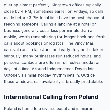
overlap almost perfectly. Kingstown offices typically
close by 4 PM, sometimes earlier on Fridays, so calls
made before 3 PM local time have the best chance of
reaching someone. Calling a landline at a hotel or
business generally costs less per minute than a
mobile, worth remembering for longer back-and-forth
calls about bookings or logistics. The Vincy Mas
carnival runs in late June and early July and is taken
seriously: many businesses run reduced hours, and
personal contacts are often in full festival mode for
days at a time. Around Independence Day in late
October, a similar holiday rhythm sets in. Outside
those windows, call availability is broadly predictable.
International Calling from Poland
Poland is home to a diverse expat and immigrant