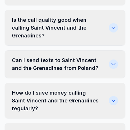
Is the call quality good when
calling Saint Vincent and the
Grenadines?
Can I send texts to Saint Vincent
and the Grenadines from Poland?
How do I save money calling
Saint Vincent and the Grenadines
regularly?