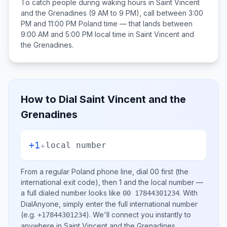
To catch people during waking hours in
Saint Vincent
and the Grenadines
(9 AM to 9 PM), call between
3:00
PM and 11:00 PM
Poland
time — that lands between
9:00 AM and 5:00 PM
local time in
Saint Vincent and
the Grenadines
.
How to Dial
Saint Vincent and the
Grenadines
+1
+
local number
From a regular
Poland
phone line, dial
00
first (the
international exit code), then
1
and the local number
—
a full dialed number looks like
.
With
00 17844301234
DialAnyone, simply enter the full international number
(e.g.
)
. We'll connect you instantly to
+17844301234
anywhere in
Saint Vincent and the Grenadines
.