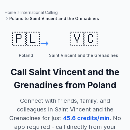
Home
International Calling
Poland to Saint Vincent and the Grenadines
🇵🇱
🇻🇨
Poland
Saint Vincent and the Grenadines
Call
Saint Vincent and the
Grenadines
from
Poland
Connect with friends, family, and
colleagues in
Saint Vincent and the
Grenadines
for just
45.6
credits/min
. No
app required - call directly from your