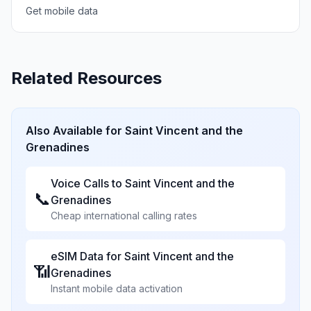
Get mobile data
Related Resources
Also Available for
Saint Vincent and the
Grenadines
Voice Calls to
Saint Vincent and the
📞
Grenadines
Cheap international calling rates
eSIM Data for
Saint Vincent and the
📶
Grenadines
Instant mobile data activation