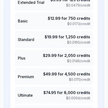
Extended Trial
$
0.0479
/credit
$
12.99
for
750
credits
Basic
$
0.0173
/credit
$
19.99
for
1,250
credits
Standard
$
0.0160
/credit
$
29.99
for
2,050
credits
Plus
$
0.0146
/credit
$
49.99
for
4,500
credits
Premium
$
0.0111
/credit
$
74.95
for
8,000
credits
Ultimate
$
0.0094
/credit