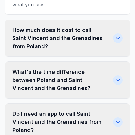
what you use.
How much does it cost to call
Saint Vincent and the Grenadines
from Poland?
What's the time difference
between Poland and Saint
Vincent and the Grenadines?
Do I need an app to call Saint
Vincent and the Grenadines from
Poland?