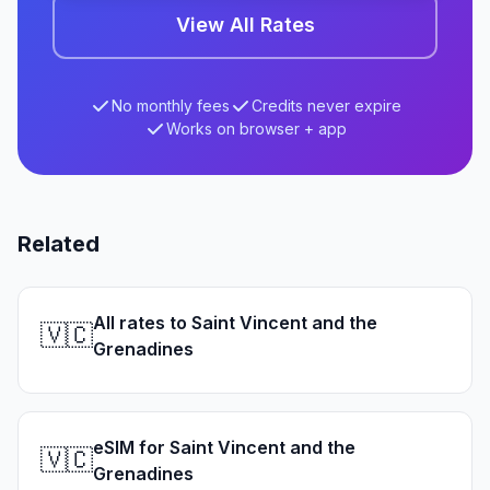
View All Rates
No monthly fees
Credits never expire
Works on browser + app
Related
All rates to Saint Vincent and the
🇻🇨
Grenadines
eSIM for Saint Vincent and the
🇻🇨
Grenadines