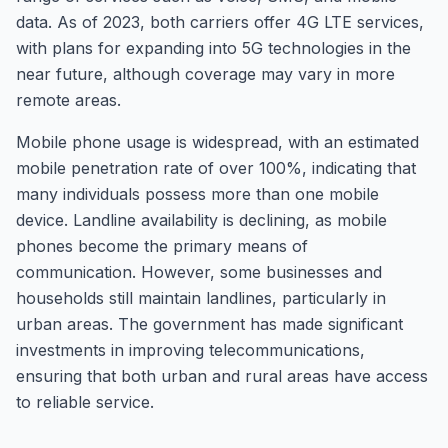
data. As of 2023, both carriers offer 4G LTE services,
with plans for expanding into 5G technologies in the
near future, although coverage may vary in more
remote areas.
Mobile phone usage is widespread, with an estimated
mobile penetration rate of over 100%, indicating that
many individuals possess more than one mobile
device. Landline availability is declining, as mobile
phones become the primary means of
communication. However, some businesses and
households still maintain landlines, particularly in
urban areas. The government has made significant
investments in improving telecommunications,
ensuring that both urban and rural areas have access
to reliable service.