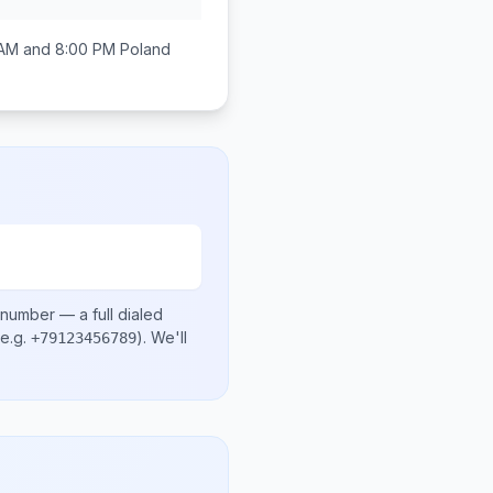
AM and 8:00 PM
Poland
 number
— a full dialed
e.g.
)
. We'll
+79123456789