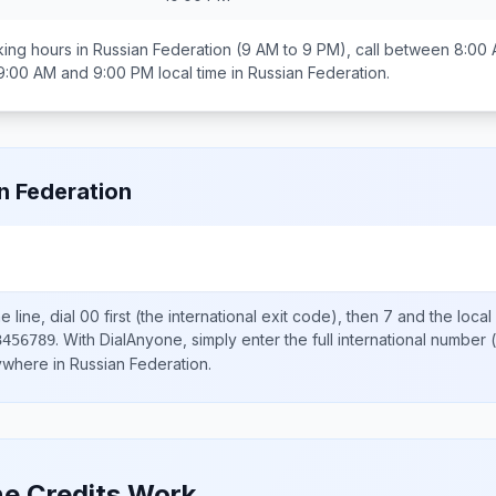
ing hours in
Russian Federation
(9 AM to 9 PM), call between
8:00 
9:00 AM and 9:00 PM
local time in
Russian Federation
.
n Federation
 line, dial
00
first (the international exit code), then
7
and the local
.
With DialAnyone, simply enter the full international number
(
3456789
nywhere in
Russian Federation
.
e Credits Work