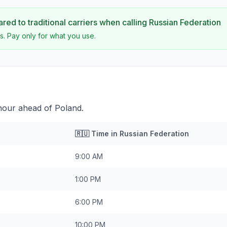
ed to traditional carriers when calling
Russian Federation
s. Pay only for what you use.
 hour ahead of Poland.
🇷🇺
Time in
Russian Federation
9:00 AM
1:00 PM
6:00 PM
10:00 PM