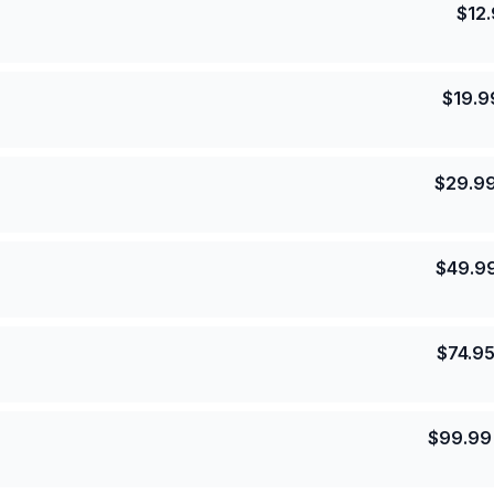
$
12
$
19.9
$
29.9
$
49.9
$
74.9
$
99.99