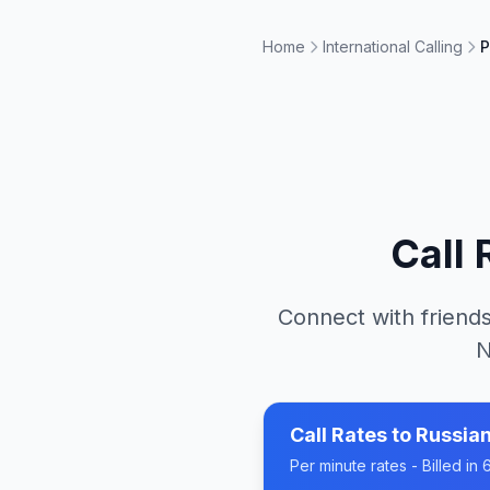
Home
International Calling
P
Call
Connect with friends
N
Call Rates to
Russian
Per minute rates - Billed i