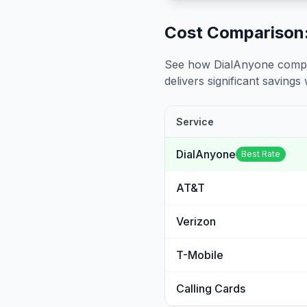
Cost Comparison:
See how DialAnyone compare
delivers significant savings w
Service
DialAnyone
Best Rate
AT&T
Verizon
T-Mobile
Calling Cards