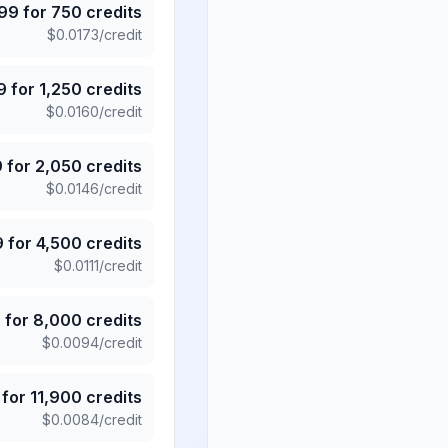
.99
for
750
credits
$
0.0173
/credit
9
for
1,250
credits
$
0.0160
/credit
9
for
2,050
credits
$
0.0146
/credit
9
for
4,500
credits
$
0.0111
/credit
5
for
8,000
credits
$
0.0094
/credit
for
11,900
credits
$
0.0084
/credit