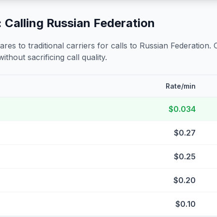
 Calling
Russian Federation
s to traditional carriers for calls to
Russian Federation
.
ithout sacrificing call quality.
Rate/min
$0.034
$0.27
$0.25
$0.20
$0.10