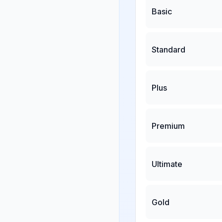
Basic
Standard
Plus
Premium
Ultimate
Gold