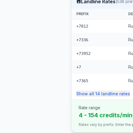
☎️
Landline Rates
(
538
pref
PREFIX
DE
Ru
+7812
Ru
+7336
Ru
+73952
Ru
+7
Ru
+7365
Show all
14
landline
rates
Rate range
4 - 154 credits/min
Rates vary by prefix. Enter the