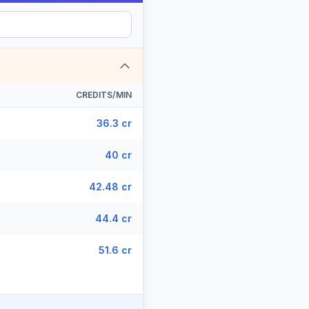
CREDITS/MIN
36.3 cr
40 cr
42.48 cr
44.4 cr
51.6 cr