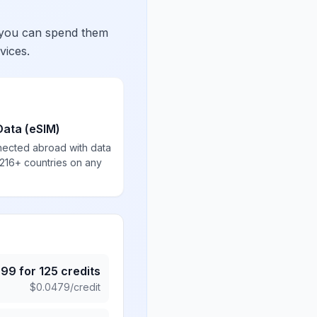
 you can spend them
vices.
Data (eSIM)
nected abroad with data
 216+ countries on any
.99
for
125
credits
$
0.0479
/credit