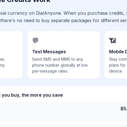
ersal currency on DialAnyone. When you purchase credits,
 there's no need to buy separate packages for different ser
💬
📶
Text Messages
Mobile 
se,
Send SMS and MMS to any
Stay con
any
phone number globally at low
plans for
per-message rates
device
s you buy, the more you save
$
5