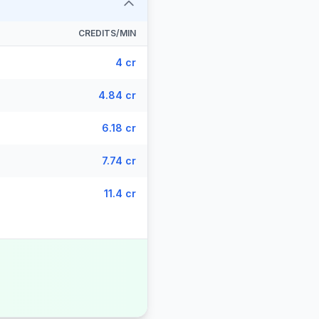
CREDITS/MIN
4 cr
4.84 cr
6.18 cr
7.74 cr
11.4 cr