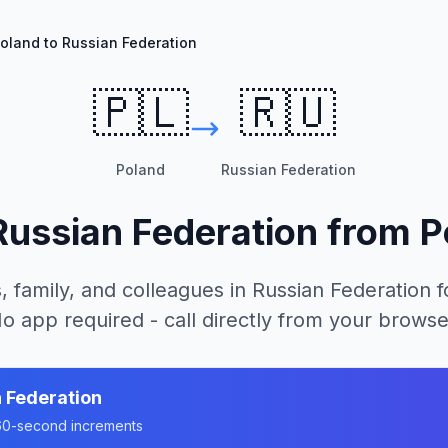
oland to Russian Federation
🇵🇱
🇷🇺
Poland
Russian Federation
Russian Federation
from
P
, family, and colleagues in
Russian Federation
f
o app required - call directly from your browse
 Federation
n 60-second increments