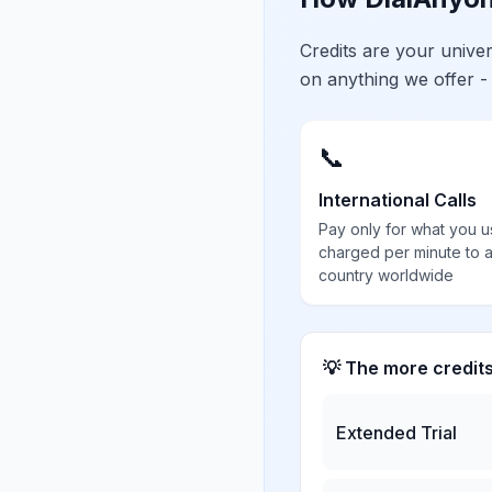
Credits are your univ
on anything we offer -
📞
International Calls
Pay only for what you u
charged per minute to 
country worldwide
💡 The more credit
Extended Trial