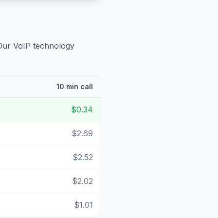
 Our VoIP technology
10 min call
$0.34
$2.69
$2.52
$2.02
$1.01