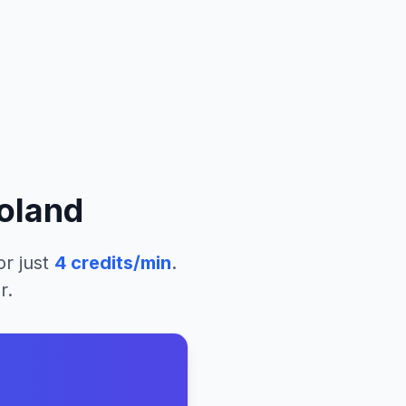
oland
or just
4
credits/min
.
r.