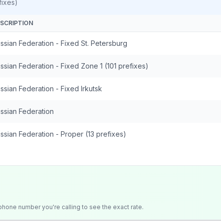
ixes)
SCRIPTION
ssian Federation - Fixed St. Petersburg
ssian Federation - Fixed Zone 1 (101 prefixes)
ssian Federation - Fixed Irkutsk
ssian Federation
ssian Federation - Proper (13 prefixes)
 phone number you're calling to see the exact rate.