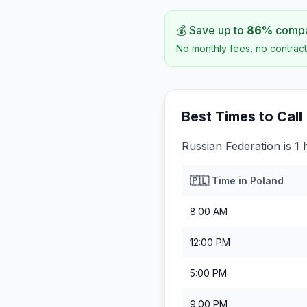
💰 Save up to
86
%
compar
No monthly fees, no contract
Best Times to Call
Russian Federation is 1
🇵🇱
Time in
Poland
8:00 AM
12:00 PM
5:00 PM
9:00 PM