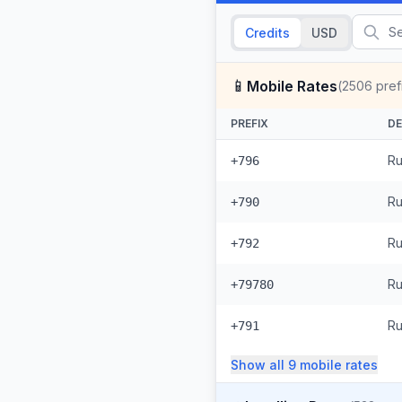
Credits
USD
📱
Mobile Rates
(
2506
pref
PREFIX
DE
Ru
+796
Ru
+790
Ru
+792
Ru
+79780
Ru
+791
Show all
9
mobile
rates