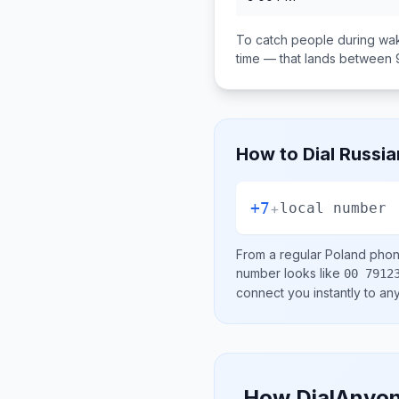
To catch people during wak
time — that lands between
How to Dial
Russia
+7
+
local number
From a regular
Poland
phone
number looks like
00 7912
connect you instantly to a
How DialAnyon