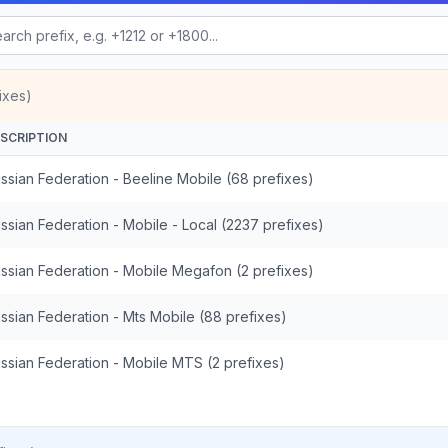
ixes)
SCRIPTION
ssian Federation - Beeline Mobile (68 prefixes)
ssian Federation - Mobile - Local (2237 prefixes)
ssian Federation - Mobile Megafon (2 prefixes)
ssian Federation - Mts Mobile (88 prefixes)
ssian Federation - Mobile MTS (2 prefixes)