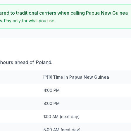
ed to traditional carriers when calling
Papua New Guinea
s. Pay only for what you use.
hours ahead of Poland.
🇵🇬
Time in
Papua New Guinea
4:00 PM
8:00 PM
1:00 AM
(next day)
5:00 AM
(next day)