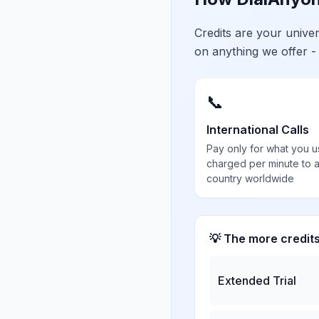
Credits are your univ
on anything we offer -
📞
International Calls
Pay only for what you u
charged per minute to 
country worldwide
💡 The more credit
Extended Trial