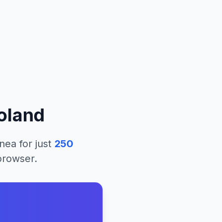
oland
nea
for just
250
 browser.