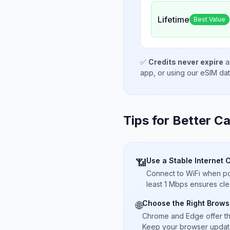
Lifetime
Best Value
✅
Credits never expire
a
app, or using our eSIM da
Tips for Better Ca
Use a Stable Internet 
📶
Connect to WiFi when pos
least 1 Mbps ensures cle
Choose the Right Brows
🌐
Chrome and Edge offer t
Keep your browser updated