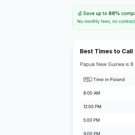
💰 Save up to
86
%
compar
No monthly fees, no contract
Best Times to Call
Papua New Guinea is 8 
🇵🇱
Time in
Poland
8:00 AM
12:00 PM
5:00 PM
9:00 PM