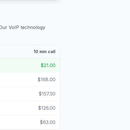
 Our VoIP technology
10 min call
$21.00
$168.00
$157.50
$126.00
$63.00