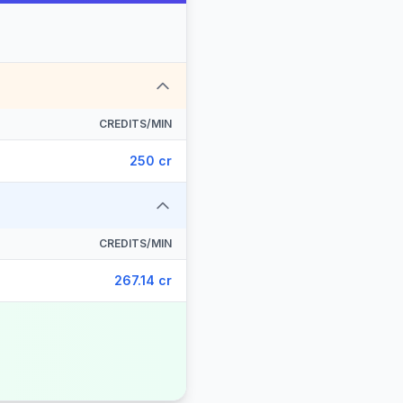
CREDITS/MIN
250 cr
CREDITS/MIN
267.14 cr