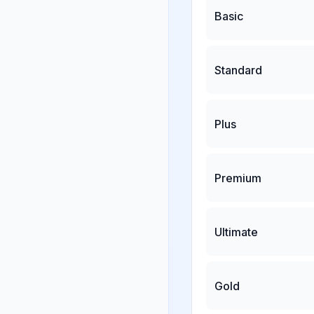
Basic
Standard
Plus
Premium
Ultimate
Gold