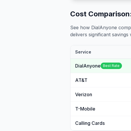
Cost Comparison:
See how DialAnyone compare
delivers significant savings w
Service
DialAnyone
Best Rate
AT&T
Verizon
T-Mobile
Calling Cards