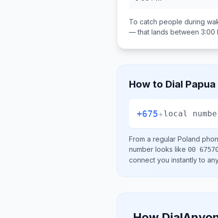
To catch people during wak
— that lands between
3:00
How to Dial
Papua
+675
+
local numbe
From a regular
Poland
phone
number looks like
00 6757
connect you instantly to a
How DialAnyon