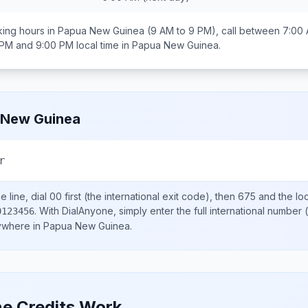
ing hours in
Papua New Guinea
(9 AM to 9 PM), call between
7:00 
 PM and 9:00 PM
local time in
Papua New Guinea
.
 New Guinea
r
 line, dial
00
first (the international exit code), then
675
and the lo
.
With DialAnyone, simply enter the full international number
(
0123456
nywhere in
Papua New Guinea
.
e Credits Work