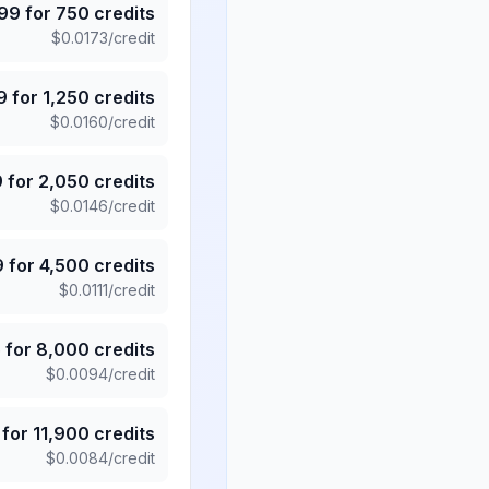
.99
for
750
credits
$
0.0173
/credit
9
for
1,250
credits
$
0.0160
/credit
9
for
2,050
credits
$
0.0146
/credit
9
for
4,500
credits
$
0.0111
/credit
5
for
8,000
credits
$
0.0094
/credit
for
11,900
credits
$
0.0084
/credit