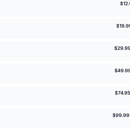
$
12
$
19.9
$
29.9
$
49.9
$
74.9
$
99.99