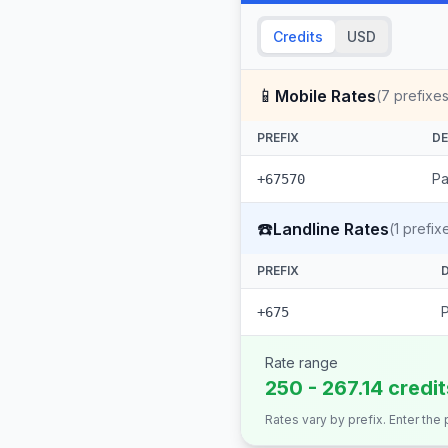
Credits
USD
📱
Mobile Rates
(
7
prefixes
PREFIX
DE
Pa
+67570
☎️
Landline Rates
(
1
prefix
PREFIX
+675
Rate range
250 - 267.14 credi
Rates vary by prefix. Enter the