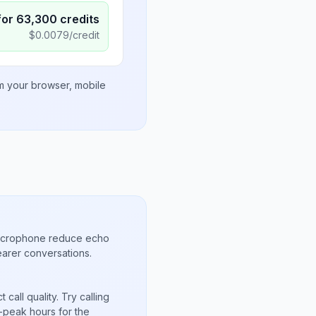
for
63,300
credits
$
0.0079
/credit
om your browser, mobile
microphone reduce echo
arer conversations.
call quality. Try calling
-peak hours for the