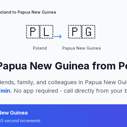
oland to Papua New Guinea
🇵🇱
🇵🇬
Poland
Papua New Guinea
Papua New Guinea
from
P
iends, family, and colleagues in
Papua New Gui
/min
. No app required - call directly from your
New Guinea
n 60-second increments