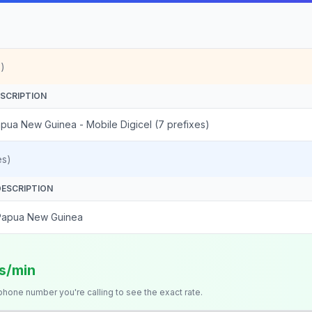
)
SCRIPTION
pua New Guinea - Mobile Digicel (7 prefixes)
es)
DESCRIPTION
Papua New Guinea
ts/min
 phone number you're calling to see the exact rate.