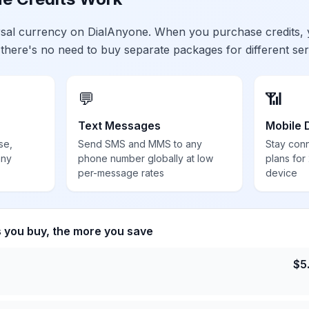
ersal currency on DialAnyone. When you purchase credits,
 there's no need to buy separate packages for different ser
💬
📶
Text Messages
Mobile 
se,
Send SMS and MMS to any
Stay con
any
phone number globally at low
plans for
per-message rates
device
s you buy, the more you save
$
5