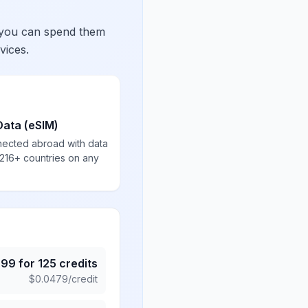
 you can spend them
vices.
Data (eSIM)
nected abroad with data
 216+ countries on any
.99
for
125
credits
$
0.0479
/credit