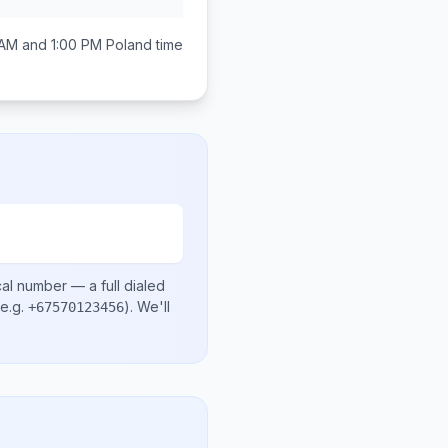
AM and 1:00 PM
Poland
time
cal number
— a full dialed
e.g.
)
. We'll
+67570123456