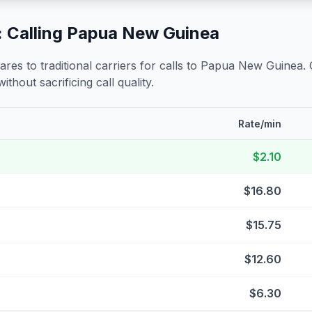
 Calling
Papua New Guinea
s to traditional carriers for calls to
Papua New Guinea
.
ithout sacrificing call quality.
Rate/min
$2.10
$16.80
$15.75
$12.60
$6.30