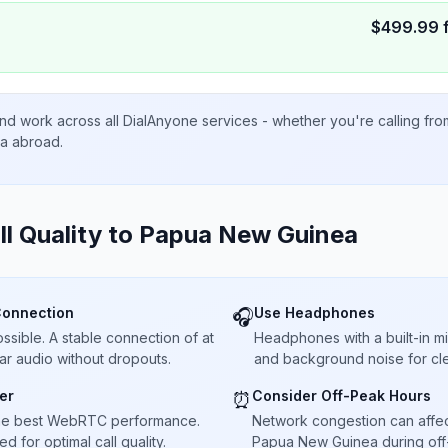
$
499.99
nd work across all DialAnyone services - whether you're calling fr
ta abroad.
ll Quality to
Papua New Guinea
Connection
Use Headphones
🎧
sible. A stable connection of at
Headphones with a built-in 
ar audio without dropouts.
and background noise for cle
er
Consider Off-Peak Hours
⏰
he best WebRTC performance.
Network congestion can affect 
 for optimal call quality.
Papua New Guinea during off