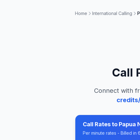
Home
International Calling
P
Call
Connect with fr
credits
Call Rates to
Papua 
Per minute rates - Billed i