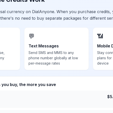
ersal currency on DialAnyone. When you purchase credits,
 there's no need to buy separate packages for different ser
💬
📶
Text Messages
Mobile 
se,
Send SMS and MMS to any
Stay con
any
phone number globally at low
plans for
per-message rates
device
s you buy, the more you save
$
5