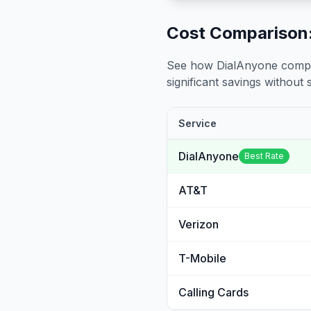
Cost Comparison:
See how DialAnyone compare
significant savings without sa
Service
DialAnyone
Best Rate
AT&T
Verizon
T-Mobile
Calling Cards