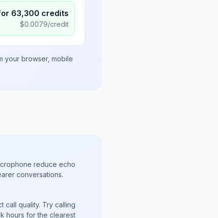
for
63,300
credits
$
0.0079
/credit
om your browser, mobile
microphone reduce echo
arer conversations.
call quality. Try calling
 hours for the clearest