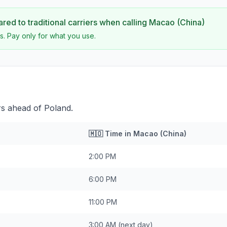
ed to traditional carriers when calling
Macao (China)
s. Pay only for what you use.
rs ahead of Poland.
🇲🇴
Time in
Macao (China)
2:00 PM
6:00 PM
11:00 PM
3:00 AM
(next day)