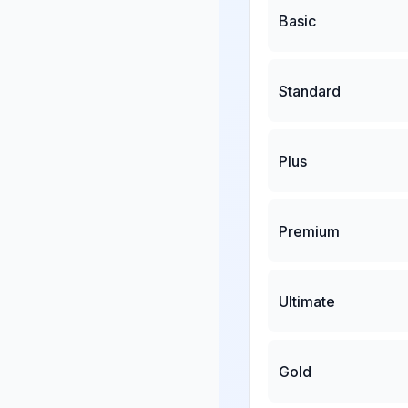
Basic
Standard
Plus
Premium
Ultimate
Gold