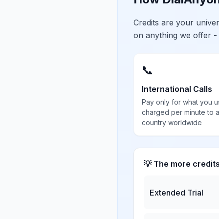
Credits are your univ
on anything we offer -
📞
International Calls
Pay only for what you u
charged per minute to 
country worldwide
💡 The more credit
Extended Trial