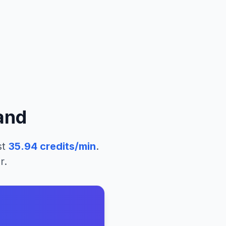
and
st
35.94
credits/min
.
r.