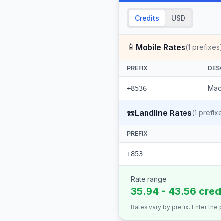
Credits
USD
📱
Mobile Rates
(
1
prefixes
PREFIX
DES
Mac
+8536
☎️
Landline Rates
(
1
prefix
PREFIX
+853
Rate range
35.94 - 43.56 cred
Rates vary by prefix. Enter the