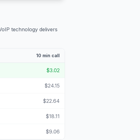
VoIP technology delivers
10 min call
$3.02
$24.15
$22.64
$18.11
$9.06