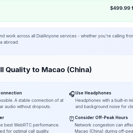
$
499.99
nd work across all DialAnyone services - whether you're calling fr
ta abroad.
ll Quality to
Macao (China)
Connection
Use Headphones
🎧
sible. A stable connection of at
Headphones with a built-in 
ar audio without dropouts.
and background noise for cle
er
Consider Off-Peak Hours
⏰
he best WebRTC performance.
Network congestion can affect 
 for optimal call quality.
Macao (China) during off-peak