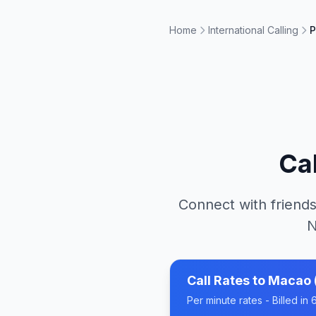
Home
International Calling
P
Ca
Connect with friends
N
Call Rates to
Macao 
Per minute rates - Billed i