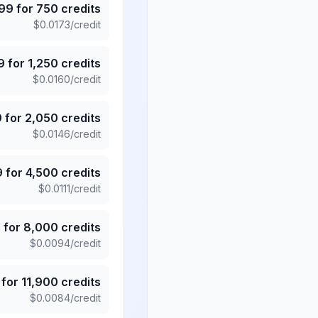
.99
for
750
credits
$
0.0173
/credit
9
for
1,250
credits
$
0.0160
/credit
9
for
2,050
credits
$
0.0146
/credit
9
for
4,500
credits
$
0.0111
/credit
5
for
8,000
credits
$
0.0094
/credit
for
11,900
credits
$
0.0084
/credit