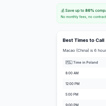
💰 Save up to
86
%
compar
No monthly fees, no contract
Best Times to Call
Macao (China) is 6 hou
🇵🇱
Time in
Poland
8:00 AM
12:00 PM
5:00 PM
9:00 PM