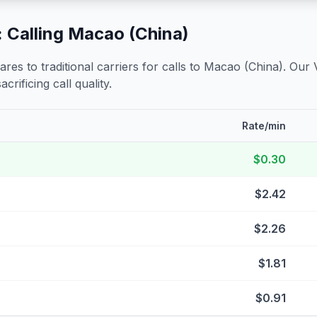
 Calling
Macao (China)
s to traditional carriers for calls to
Macao (China)
. Our 
crificing call quality.
Rate/min
$0.30
$2.42
$2.26
$1.81
$0.91