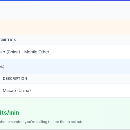
)
CRIPTION
ao (China) - Mobile Other
es)
DESCRIPTION
Macao (China)
its/min
 phone number you're calling to see the exact rate.