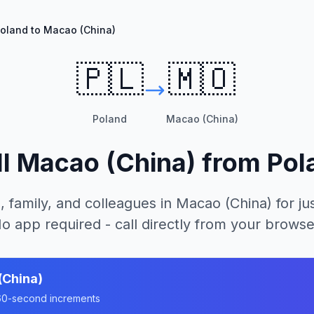
oland to Macao (China)
🇵🇱
🇲🇴
Poland
Macao (China)
ll
Macao (China)
from
Pol
, family, and colleagues in
Macao (China)
for ju
o app required - call directly from your browse
(China)
n 60-second increments