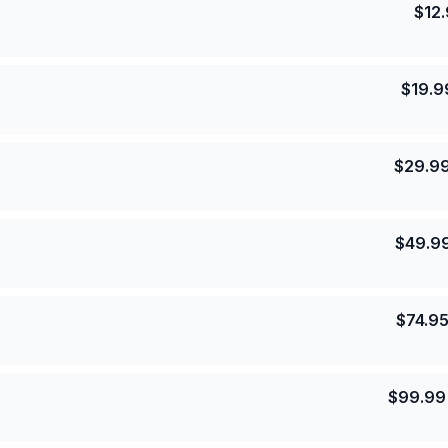
$
12
$
19.9
$
29.9
$
49.9
$
74.9
$
99.99