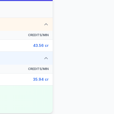
CREDITS/MIN
43.56 cr
CREDITS/MIN
35.94 cr