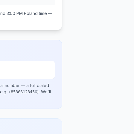
and 3:00 PM
Poland
time —
cal number
— a full dialed
e.g.
)
. We'll
+85366123456