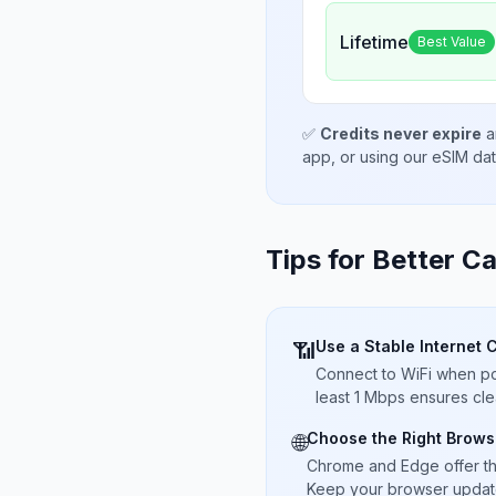
Lifetime
Best Value
✅
Credits never expire
a
app, or using our eSIM da
Tips for Better Ca
Use a Stable Internet 
📶
Connect to WiFi when pos
least 1 Mbps ensures cle
Choose the Right Brows
🌐
Chrome and Edge offer t
Keep your browser updated