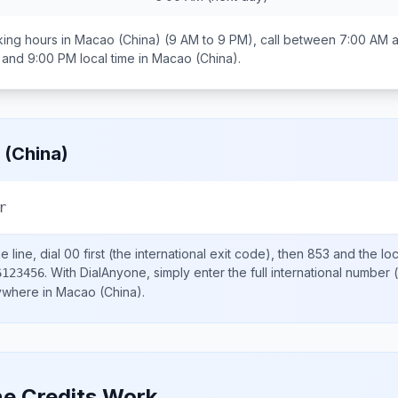
ing hours in
Macao (China)
(9 AM to 9 PM), call between
7:00 AM 
 and 9:00 PM
local time in
Macao (China)
.
(China)
r
 line, dial
00
first (the international exit code), then
853
and the lo
.
With DialAnyone, simply enter the full international number
(
6123456
nywhere in
Macao (China)
.
e Credits Work