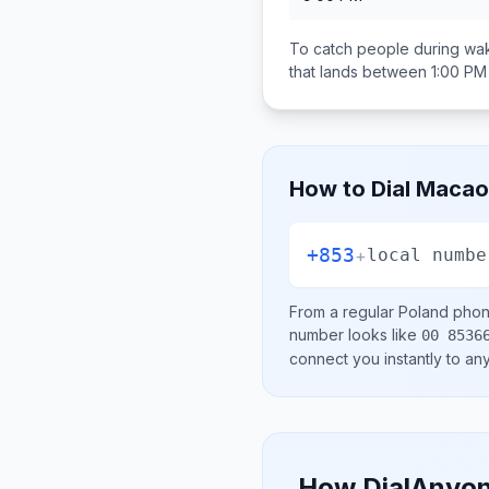
To catch people during wak
that lands between
1:00 PM
How to Dial
Macao 
+853
+
local numbe
From a regular
Poland
phone
number looks like
00 8536
connect you instantly to a
How DialAnyon