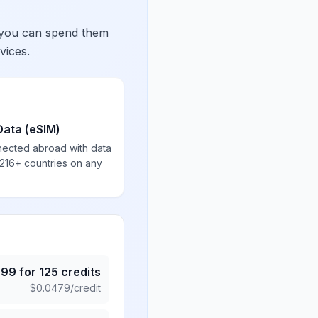
 you can spend them
vices.
Data (eSIM)
nected abroad with data
 216+ countries on any
.99
for
125
credits
$
0.0479
/credit