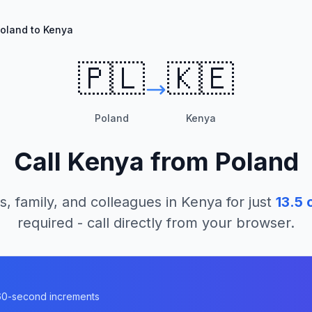
oland to Kenya
🇵🇱
🇰🇪
Poland
Kenya
Call
Kenya
from
Poland
s, family, and colleagues in
Kenya
for just
13.5
c
required - call directly from your browser.
n 60-second increments