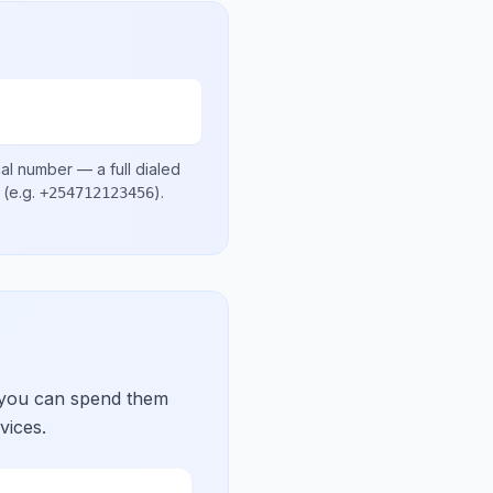
cal number
— a full dialed
(e.g.
)
.
+254712123456
 you can spend them
vices.