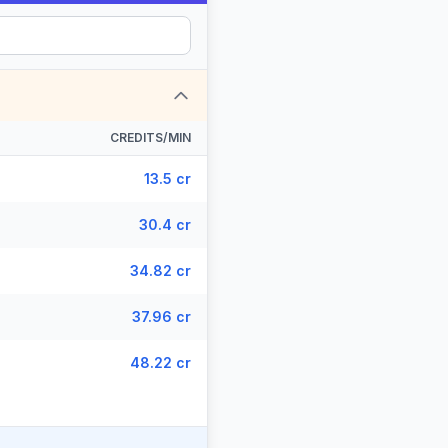
CREDITS/MIN
13.5 cr
30.4 cr
34.82 cr
37.96 cr
48.22 cr