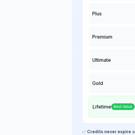
Plus
Premium
Ultimate
Gold
Lifetime
Best Value
✅
Credits never expire
a