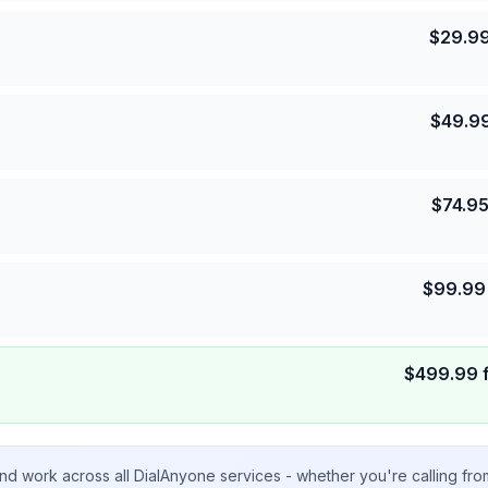
$
29.9
$
49.9
$
74.9
$
99.99
$
499.99
nd work across all DialAnyone services - whether you're calling fr