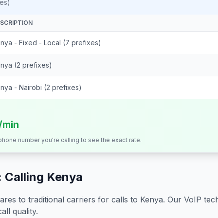
es)
SCRIPTION
nya - Fixed - Local (7 prefixes)
nya (2 prefixes)
nya - Nairobi (2 prefixes)
s/min
 phone number you're calling to see the exact rate.
 Calling
Kenya
s to traditional carriers for calls to
Kenya
. Our VoIP tech
all quality.