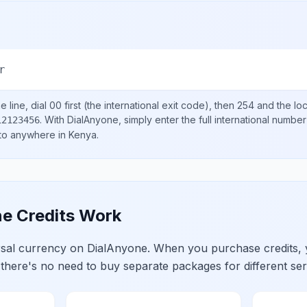
r
 line, dial
00
first (the international exit code), then
254
and the lo
.
With DialAnyone, simply enter the full international number
12123456
 to anywhere in
Kenya
.
e Credits Work
ersal currency on DialAnyone. When you purchase credits,
 there's no need to buy separate packages for different ser