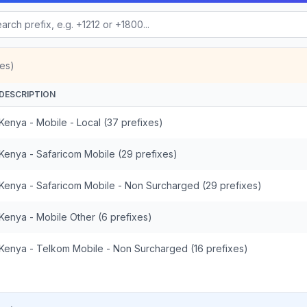
es)
DESCRIPTION
Kenya - Mobile - Local (37 prefixes)
Kenya - Safaricom Mobile (29 prefixes)
Kenya - Safaricom Mobile - Non Surcharged (29 prefixes)
Kenya - Mobile Other (6 prefixes)
Kenya - Telkom Mobile - Non Surcharged (16 prefixes)