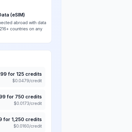
Data (eSIM)
nected abroad with data
 216+ countries on any
.99
for
125
credits
$
0.0479
/credit
.99
for
750
credits
$
0.0173
/credit
9
for
1,250
credits
$
0.0160
/credit