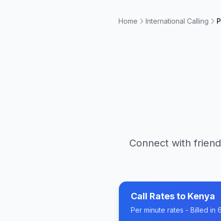
Home
International Calling
P
Connect with friend
Call Rates to
Kenya
Per minute rates - Billed i