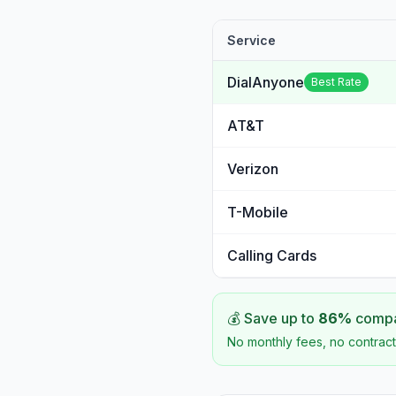
Service
DialAnyone
Best Rate
AT&T
Verizon
T-Mobile
Calling Cards
💰 Save up to
86
%
compar
No monthly fees, no contract