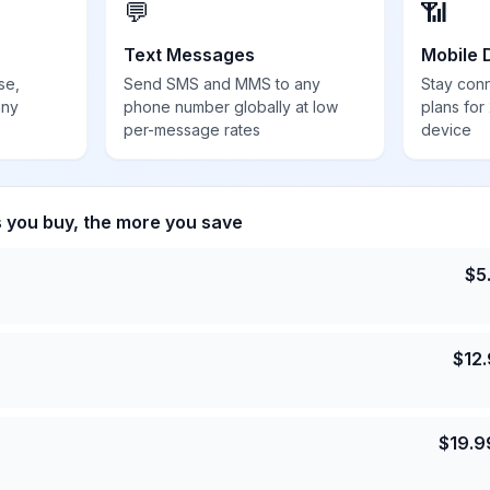
💬
📶
Text Messages
Mobile 
se,
Send SMS and MMS to any
Stay con
any
phone number globally at low
plans for
per-message rates
device
s you buy, the more you save
$
5
$
12
$
19.9