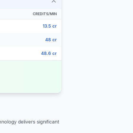
CREDITS/MIN
13.5 cr
48 cr
48.6 cr
nology delivers significant