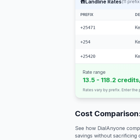
☎️
Landline Rates
(
11
prefix
PREFIX
DE
Ke
+25471
Ke
+254
Ke
+25420
Rate range
13.5 - 118.2 credit
Rates vary by prefix. Enter the
Cost Comparison:
See how DialAnyone compare
savings without sacrificing c