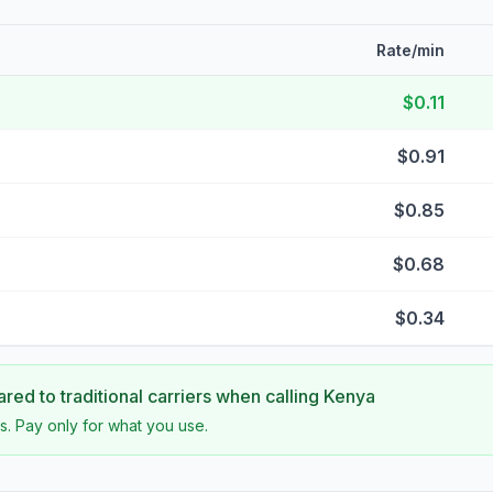
Rate/min
$0.11
$0.91
$0.85
$0.68
$0.34
ed to traditional carriers when calling
Kenya
s. Pay only for what you use.