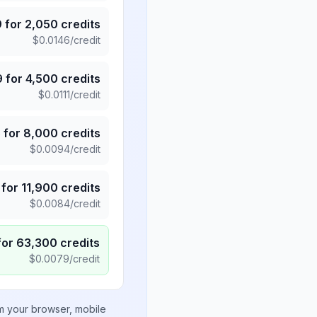
9
for
2,050
credits
$
0.0146
/credit
9
for
4,500
credits
$
0.0111
/credit
5
for
8,000
credits
$
0.0094
/credit
for
11,900
credits
$
0.0084
/credit
for
63,300
credits
$
0.0079
/credit
om your browser, mobile