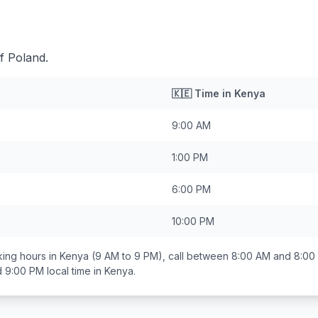
f Poland.
🇰🇪
Time in
Kenya
9:00 AM
1:00 PM
6:00 PM
10:00 PM
ing hours in
Kenya
(9 AM to 9 PM), call between
8:00 AM and 8:00
d 9:00 PM
local time in
Kenya
.