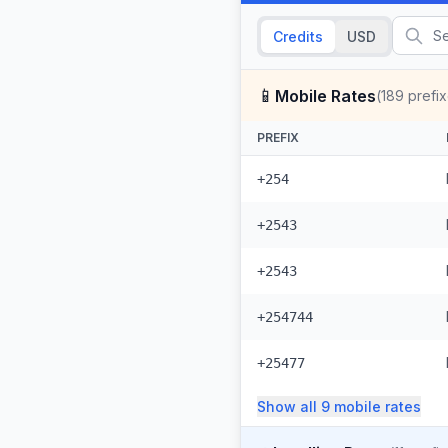
Credits
USD
📱
Mobile Rates
(
189
prefix
PREFIX
+254
+2543
+2543
+254744
+25477
Show all
9
mobile
rates