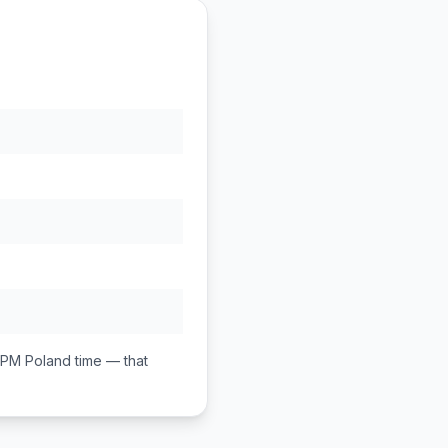
 PM
Poland
time — that