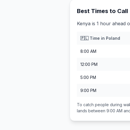
Best Times to Call
Kenya is 1 hour ahead o
🇵🇱
Time in
Poland
8:00 AM
12:00 PM
5:00 PM
9:00 PM
To catch people during wak
lands between
9:00 AM an