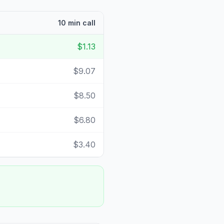
10 min call
$1.13
$9.07
$8.50
$6.80
$3.40