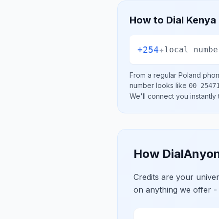
How to Dial
Kenya
+254
+
local numbe
From a regular
Poland
phone
number looks like
00 2547
We'll connect you instantly
How DialAnyon
Credits are your univ
on anything we offer -