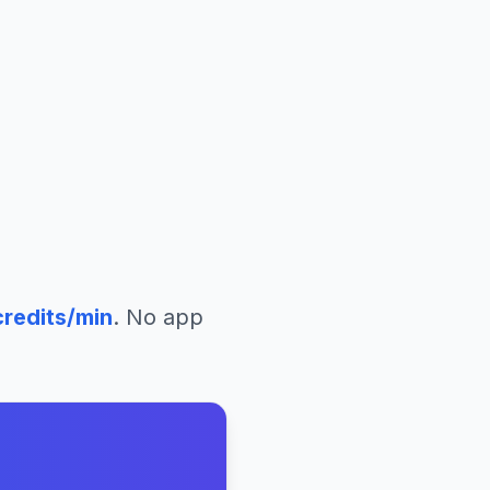
redits/min
. No app