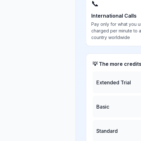
📞
International Calls
Pay only for what you u
charged per minute to 
country worldwide
💡 The more credit
Extended Trial
Basic
Standard