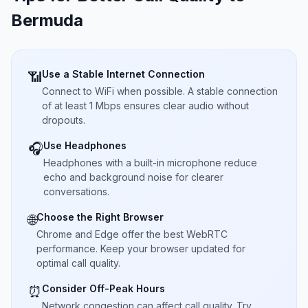
Bermuda
Use a Stable Internet Connection
📶
Connect to WiFi when possible. A stable connection
of at least 1 Mbps ensures clear audio without
dropouts.
Use Headphones
🎧
Headphones with a built-in microphone reduce
echo and background noise for clearer
conversations.
Choose the Right Browser
🌐
Chrome and Edge offer the best WebRTC
performance. Keep your browser updated for
optimal call quality.
Consider Off-Peak Hours
⏰
Network congestion can affect call quality. Try