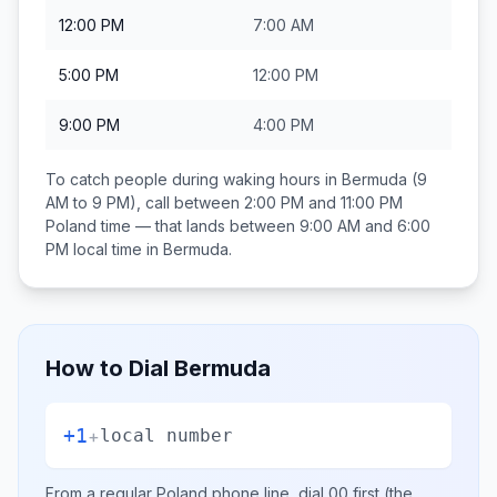
12:00 PM
7:00 AM
5:00 PM
12:00 PM
9:00 PM
4:00 PM
To catch people during waking hours in
Bermuda
(9
AM to 9 PM), call between
2:00 PM and 11:00 PM
Poland
time — that lands between
9:00 AM and 6:00
PM
local time in
Bermuda
.
How to Dial
Bermuda
+1
+
local number
From a regular
Poland
phone line, dial
00
first (the