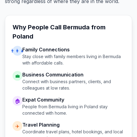
strong regardless of where they are in the world.
Why People Call
Bermuda
from
Poland
Family Connections
👨‍👩‍👧
Stay close with family members living in
Bermuda
with affordable calls.
Business Communication
💼
Connect with business partners, clients, and
colleagues at low rates.
Expat Community
🏠
People from
Bermuda
living in
Poland
stay
connected with home.
Travel Planning
✈️
Coordinate travel plans, hotel bookings, and local