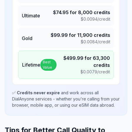
$
74.95
for
8,000
credits
Ultimate
$
0.0094
/credit
$
99.99
for
11,900
credits
Gold
$
0.0084
/credit
$
499.99
for
63,300
Best
Lifetime
credits
Value
$
0.0079
/credit
✅
Credits never expire
and work across all
DialAnyone services - whether you're calling from your
browser, mobile app, or using our eSIM data abroad.
Tips for Better Call Quality to