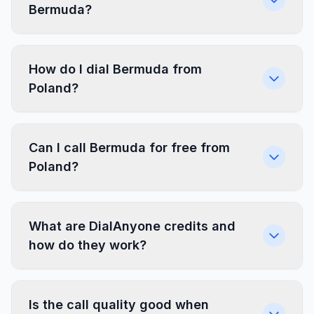
Bermuda?
How do I dial Bermuda from
Poland?
Can I call Bermuda for free from
Poland?
What are DialAnyone credits and
how do they work?
Is the call quality good when