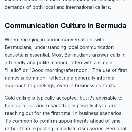
demands of both local and international callers.
Communication Culture in Bermuda
When engaging in phone conversations with
Bermudians, understanding local communication
etiquette is essential. Most Bermudians answer calls in
a friendly and polite manner, often with a simple
"Hello" or "Good morning/afternoon." The use of first
names is common, reflecting a generally informal
approach to greetings, even in business contexts.
Cold calling is typically accepted, but it's advisable to
be courteous and respectful, especially if you are
reaching out for the first time. In business scenarios,
it's common to confirm appointments ahead of time,
rather than expecting immediate discussions. Personal