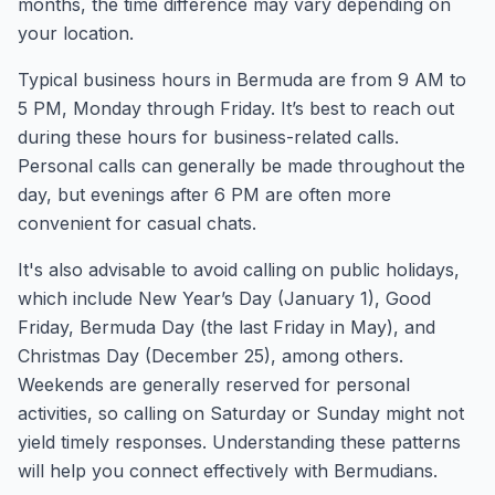
months, the time difference may vary depending on
your location.
Typical business hours in Bermuda are from 9 AM to
5 PM, Monday through Friday. It’s best to reach out
during these hours for business-related calls.
Personal calls can generally be made throughout the
day, but evenings after 6 PM are often more
convenient for casual chats.
It's also advisable to avoid calling on public holidays,
which include New Year’s Day (January 1), Good
Friday, Bermuda Day (the last Friday in May), and
Christmas Day (December 25), among others.
Weekends are generally reserved for personal
activities, so calling on Saturday or Sunday might not
yield timely responses. Understanding these patterns
will help you connect effectively with Bermudians.