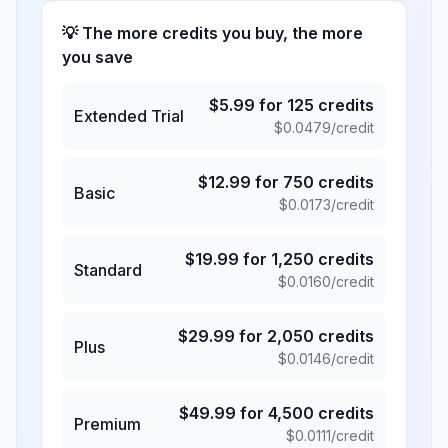
💡 The more credits you buy, the more
you save
$
5.99
for
125
credits
Extended Trial
$
0.0479
/credit
$
12.99
for
750
credits
Basic
$
0.0173
/credit
$
19.99
for
1,250
credits
Standard
$
0.0160
/credit
$
29.99
for
2,050
credits
Plus
$
0.0146
/credit
$
49.99
for
4,500
credits
Premium
$
0.0111
/credit