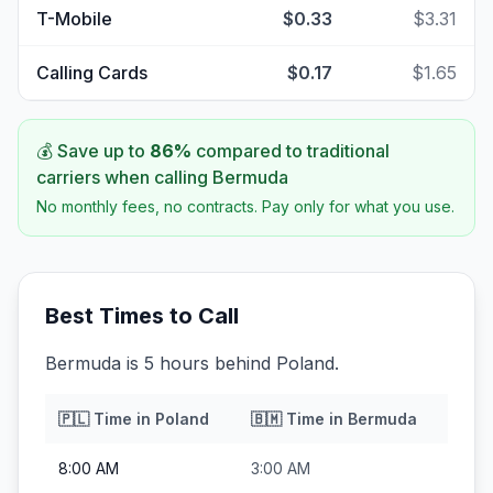
T-Mobile
$0.33
$3.31
Calling Cards
$0.17
$1.65
💰 Save up to
86
%
compared to traditional
carriers when calling
Bermuda
No monthly fees, no contracts. Pay only for what you use.
Best Times to Call
Bermuda is 5 hours behind Poland.
🇵🇱
Time in
Poland
🇧🇲
Time in
Bermuda
8:00 AM
3:00 AM