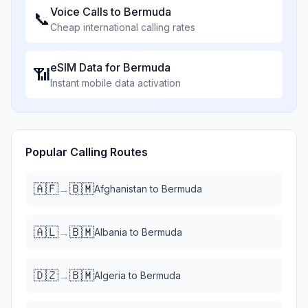
Voice Calls to
Bermuda
📞
Cheap international calling rates
eSIM Data for
Bermuda
📶
Instant mobile data activation
Popular Calling Routes
🇦🇫
🇧🇲
→
Afghanistan
to
Bermuda
🇦🇱
🇧🇲
→
Albania
to
Bermuda
🇩🇿
🇧🇲
→
Algeria
to
Bermuda