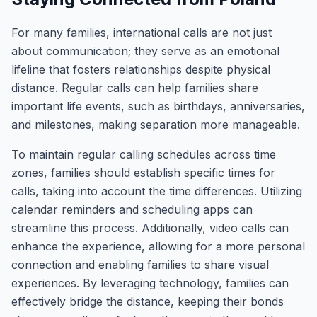
For many families, international calls are not just
about communication; they serve as an emotional
lifeline that fosters relationships despite physical
distance. Regular calls can help families share
important life events, such as birthdays, anniversaries,
and milestones, making separation more manageable.
To maintain regular calling schedules across time
zones, families should establish specific times for
calls, taking into account the time differences. Utilizing
calendar reminders and scheduling apps can
streamline this process. Additionally, video calls can
enhance the experience, allowing for a more personal
connection and enabling families to share visual
experiences. By leveraging technology, families can
effectively bridge the distance, keeping their bonds