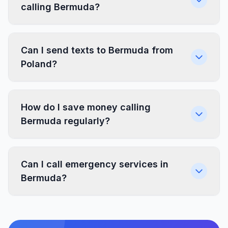
calling Bermuda?
Can I send texts to Bermuda from
Poland?
How do I save money calling
Bermuda regularly?
Can I call emergency services in
Bermuda?