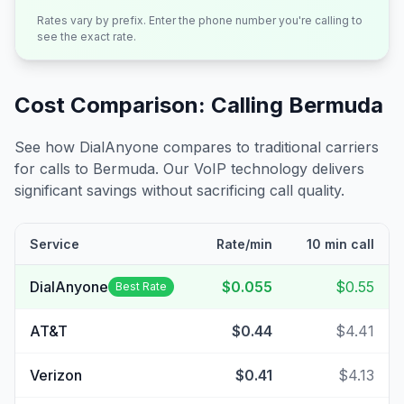
Rates vary by prefix. Enter the phone number you're calling to
see the exact rate.
Cost Comparison: Calling
Bermuda
See how DialAnyone compares to traditional carriers
for calls to
Bermuda
. Our VoIP technology delivers
significant savings without sacrificing call quality.
Service
Rate/min
10 min call
DialAnyone
$0.055
$0.55
Best Rate
AT&T
$0.44
$4.41
Verizon
$0.41
$4.13