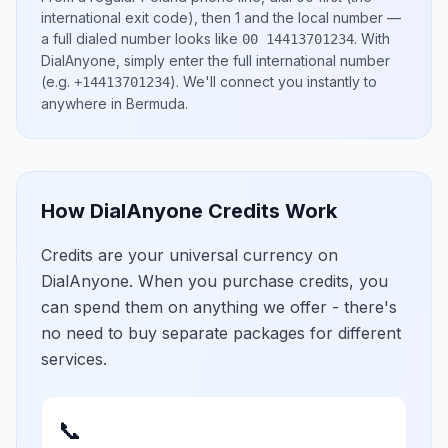
international exit code), then
1
and the local number
—
a full dialed number looks like
.
With
00 14413701234
DialAnyone, simply enter the full international number
(e.g.
)
. We'll connect you instantly to
+14413701234
anywhere in
Bermuda
.
How DialAnyone Credits Work
Credits are your universal currency on
DialAnyone. When you purchase credits, you
can spend them on anything we offer - there's
no need to buy separate packages for different
services.
📞