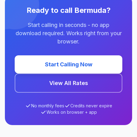
Ready to call Bermuda?
Start calling in seconds - no app
download required. Works right from your
browser.
Start Calling Now
View All Rates
No monthly fees
Credits never expire
Works on browser + app