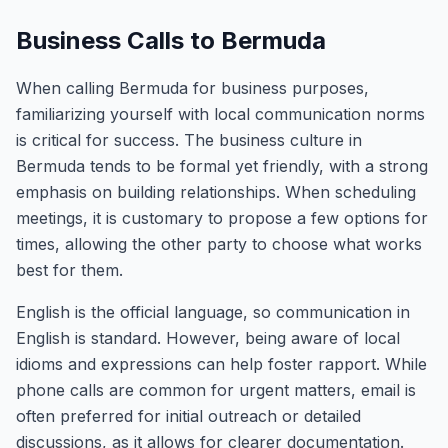
Business Calls to Bermuda
When calling Bermuda for business purposes,
familiarizing yourself with local communication norms
is critical for success. The business culture in
Bermuda tends to be formal yet friendly, with a strong
emphasis on building relationships. When scheduling
meetings, it is customary to propose a few options for
times, allowing the other party to choose what works
best for them.
English is the official language, so communication in
English is standard. However, being aware of local
idioms and expressions can help foster rapport. While
phone calls are common for urgent matters, email is
often preferred for initial outreach or detailed
discussions, as it allows for clearer documentation.