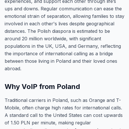
experiences, and support each other through life’s
ups and downs. Regular communication can ease the
emotional strain of separation, allowing families to stay
involved in each other's lives despite geographical
distances. The Polish diaspora is estimated to be
around 20 million worldwide, with significant
populations in the UK, USA, and Germany, reflecting
the importance of international calling as a bridge
between those living in Poland and their loved ones
abroad.
Why VoIP from Poland
Traditional carriers in Poland, such as Orange and T-
Mobile, often charge high rates for international calls.
A standard call to the United States can cost upwards
of 1.50 PLN per minute, making regular