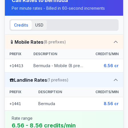
Call Rates to
Bermuda
Per minute rates - Billed in 60-second increments
Credits
USD
📱
Mobile Rates
(
8
prefixes)
PREFIX
DESCRIPTION
CREDITS/MIN
Bermuda - Mobile (8 prefixes)
6.56 cr
+14413
☎️
Landline Rates
(
1
prefixes)
PREFIX
DESCRIPTION
CREDITS/MIN
Bermuda
8.56 cr
+1441
Rate range
6.56 - 8.56 credits/min