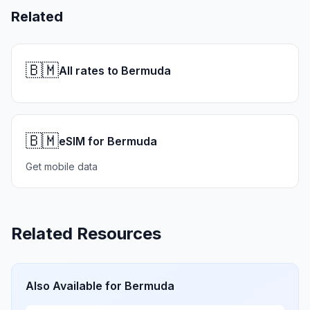
Related
🇧🇲
All rates to Bermuda
🇧🇲
eSIM for Bermuda
Get mobile data
Related Resources
Also Available for
Bermuda