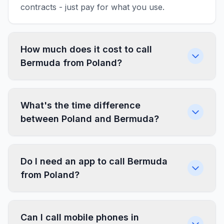
contracts - just pay for what you use.
How much does it cost to call
Bermuda from Poland?
What's the time difference
between Poland and Bermuda?
Do I need an app to call Bermuda
from Poland?
Can I call mobile phones in