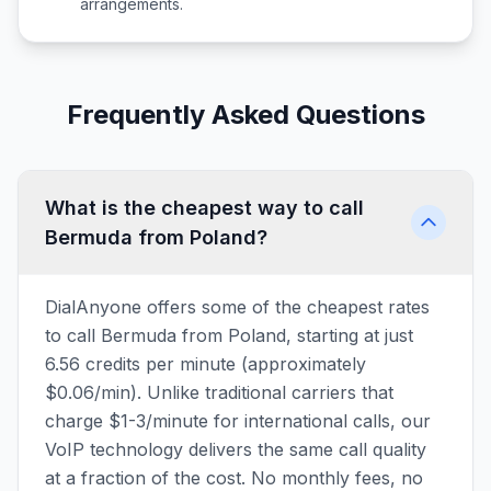
arrangements.
Frequently Asked Questions
What is the cheapest way to call
Bermuda from Poland?
DialAnyone offers some of the cheapest rates
to call Bermuda from Poland, starting at just
6.56 credits per minute (approximately
$0.06/min). Unlike traditional carriers that
charge $1-3/minute for international calls, our
VoIP technology delivers the same call quality
at a fraction of the cost. No monthly fees, no