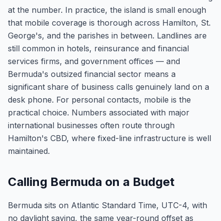
at the number. In practice, the island is small enough
that mobile coverage is thorough across Hamilton, St.
George's, and the parishes in between. Landlines are
still common in hotels, reinsurance and financial
services firms, and government offices — and
Bermuda's outsized financial sector means a
significant share of business calls genuinely land on a
desk phone. For personal contacts, mobile is the
practical choice. Numbers associated with major
international businesses often route through
Hamilton's CBD, where fixed-line infrastructure is well
maintained.
Calling Bermuda on a Budget
Bermuda sits on Atlantic Standard Time, UTC-4, with
no daylight saving, the same year-round offset as