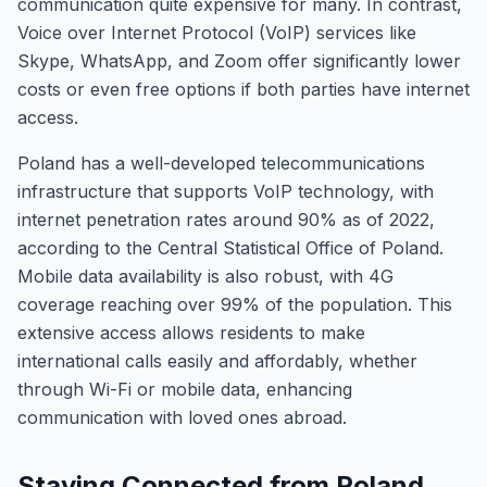
communication quite expensive for many. In contrast,
Voice over Internet Protocol (VoIP) services like
Skype, WhatsApp, and Zoom offer significantly lower
costs or even free options if both parties have internet
access.
Poland has a well-developed telecommunications
infrastructure that supports VoIP technology, with
internet penetration rates around 90% as of 2022,
according to the Central Statistical Office of Poland.
Mobile data availability is also robust, with 4G
coverage reaching over 99% of the population. This
extensive access allows residents to make
international calls easily and affordably, whether
through Wi-Fi or mobile data, enhancing
communication with loved ones abroad.
Staying Connected from Poland