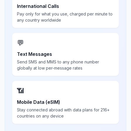
International Calls
Pay only for what you use, charged per minute to
any country worldwide
💬
Text Messages
Send SMS and MMS to any phone number
globally at low per-message rates
📶
Mobile Data (eSIM)
Stay connected abroad with data plans for 216+
countries on any device