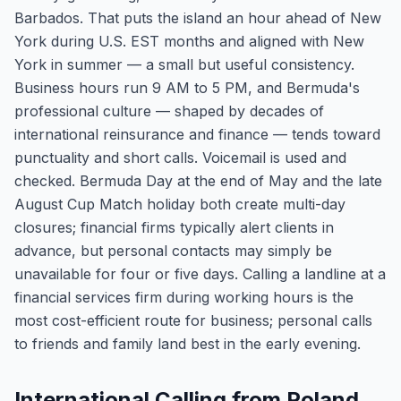
Barbados. That puts the island an hour ahead of New
York during U.S. EST months and aligned with New
York in summer — a small but useful consistency.
Business hours run 9 AM to 5 PM, and Bermuda's
professional culture — shaped by decades of
international reinsurance and finance — tends toward
punctuality and short calls. Voicemail is used and
checked. Bermuda Day at the end of May and the late
August Cup Match holiday both create multi-day
closures; financial firms typically alert clients in
advance, but personal contacts may simply be
unavailable for four or five days. Calling a landline at a
financial services firm during working hours is the
most cost-efficient route for business; personal calls
to friends and family land best in the early evening.
International Calling from Poland