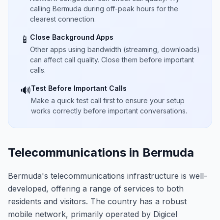
calling Bermuda during off-peak hours for the
clearest connection.
Close Background Apps
📱
Other apps using bandwidth (streaming, downloads)
can affect call quality. Close them before important
calls.
Test Before Important Calls
🔊
Make a quick test call first to ensure your setup
works correctly before important conversations.
Telecommunications in Bermuda
Bermuda's telecommunications infrastructure is well-
developed, offering a range of services to both
residents and visitors. The country has a robust
mobile network, primarily operated by Digicel