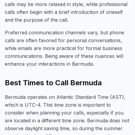
calls may be more relaxed in style, while professional
calls often begin with a brief introduction of oneself
and the purpose of the call.
Preferred communication channels vary, but phone
calls are often favored for personal conversations,
while emails are more practical for formal business
communications. Being aware of these nuances will
enhance your interactions in Bermuda.
Best Times to Call Bermuda
Bermuda operates on Atlantic Standard Time (AST),
which is UTC-4. This time zone is important to
consider when planning your calls, especially if you
are located in a different time zone. Bermuda does not
observe daylight saving time, so during the summer