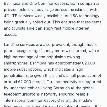
Bermuda and One Communications. Both companies
provide extensive coverage across the islands, with
4G LTE services widely available, and 5G technology
being gradually rolled out. This ensures that residents
and tourists alike can enjoy fast mobile internet
access.
Landline services are also prevalent, though mobile
phone usage is significantly more widespread, with a
high percentage of the population owning
smartphones. Bermuda has approximately 62,000
mobile subscriptions, which indicates a high
penetration rate given the island's small population of
around 62,000 people. This connectivity is supported
by undersea cables linking Bermuda to the global
telecommunications network, ensuring reliable
international communication. Overall, Bermuda's
telecom sector is modern and capable of meeting the