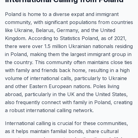
Poland is home to a diverse expat and immigrant
community, with significant populations from countries
like Ukraine, Belarus, Germany, and the United
Kingdom. According to Statistics Poland, as of 2021,
there were over 1.5 million Ukrainian nationals residing
in Poland, making them the largest immigrant group in
the country. This community often maintains close ties
with family and friends back home, resulting in a high
volume of international calls, particularly to Ukraine
and other Eastern European nations. Poles living
abroad, particularly in the UK and the United States,
also frequently connect with family in Poland, creating
a robust international calling network.
International calling is crucial for these communities,
as it helps maintain familial bonds, share cultural