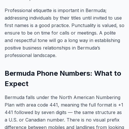
Professional etiquette is important in Bermuda;
addressing individuals by their titles until invited to use
first names is a good practice. Punctuality is valued, so
ensure to be on time for calls or meetings. A polite
and respectful tone will go a long way in establishing
positive business relationships in Bermuda’s
professional landscape.
Bermuda Phone Numbers: What to
Expect
Bermuda falls under the North American Numbering
Plan with area code 441, meaning the full format is +1
441 followed by seven digits — the same structure as
a U.S. or Canadian number. There is no visual prefix
difference between mobiles and landlines from looking