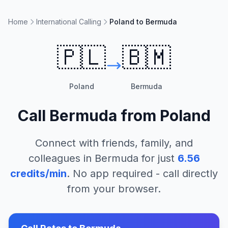
Home
International Calling
Poland to Bermuda
🇵🇱
🇧🇲
Poland
Bermuda
Call
Bermuda
from
Poland
Connect with friends, family, and
colleagues in
Bermuda
for just
6.56
credits/min
. No app required - call directly
from your browser.