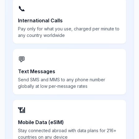
📞
International Calls
Pay only for what you use, charged per minute to
any country worldwide
💬
Text Messages
Send SMS and MMS to any phone number
globally at low per-message rates
📶
Mobile Data (eSIM)
Stay connected abroad with data plans for 216+
countries on any device