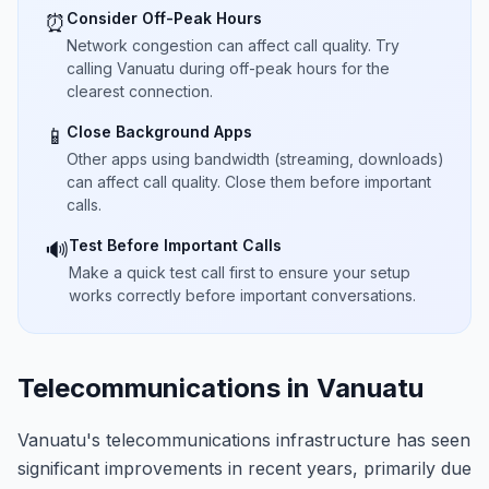
Consider Off-Peak Hours
⏰
Network congestion can affect call quality. Try
calling Vanuatu during off-peak hours for the
clearest connection.
Close Background Apps
📱
Other apps using bandwidth (streaming, downloads)
can affect call quality. Close them before important
calls.
Test Before Important Calls
🔊
Make a quick test call first to ensure your setup
works correctly before important conversations.
Telecommunications in Vanuatu
Vanuatu's telecommunications infrastructure has seen
significant improvements in recent years, primarily due