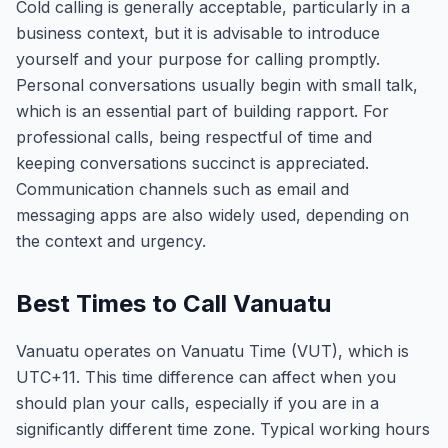
Cold calling is generally acceptable, particularly in a
business context, but it is advisable to introduce
yourself and your purpose for calling promptly.
Personal conversations usually begin with small talk,
which is an essential part of building rapport. For
professional calls, being respectful of time and
keeping conversations succinct is appreciated.
Communication channels such as email and
messaging apps are also widely used, depending on
the context and urgency.
Best Times to Call Vanuatu
Vanuatu operates on Vanuatu Time (VUT), which is
UTC+11. This time difference can affect when you
should plan your calls, especially if you are in a
significantly different time zone. Typical working hours