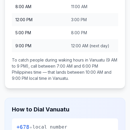
8:00 AM
11:00 AM
12:00 PM
3:00 PM
5:00 PM
8:00 PM
9:00 PM
12:00 AM
(next day)
To catch people during waking hours in
Vanuatu
(9 AM
to 9 PM), call between
7:00 AM and 6:00 PM
Philippines
time — that lands between
10:00 AM and
9:00 PM
local time in
Vanuatu
.
How to Dial
Vanuatu
+678
+
local number