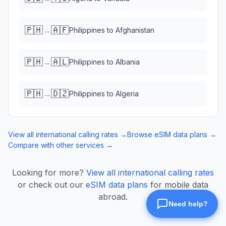
🇵🇭
🇦🇫
→
Philippines
to
Afghanistan
🇵🇭
🇦🇱
→
Philippines
to
Albania
🇵🇭
🇩🇿
→
Philippines
to
Algeria
View all international calling rates →
Browse eSIM data plans →
Compare with other services →
Looking for more?
View all international calling rates
or check out our
eSIM data plans
for mobile data
abroad.