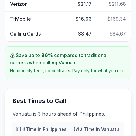
Verizon
$21.17
$211.68
T-Mobile
$16.93
$169.34
Calling Cards
$8.47
$84.67
💰 Save up to
86
%
compared to traditional
carriers when calling
Vanuatu
No monthly fees, no contracts. Pay only for what you use.
Best Times to Call
Vanuatu is 3 hours ahead of Philippines.
🇵🇭
Time in
Philippines
🇻🇺
Time in
Vanuatu