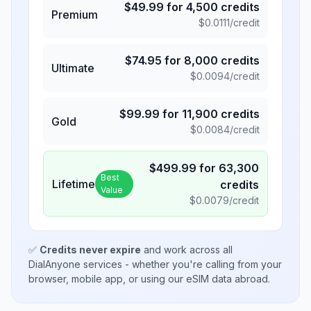
$
49.99
for
4,500
credits
Premium
$
0.0111
/credit
$
74.95
for
8,000
credits
Ultimate
$
0.0094
/credit
$
99.99
for
11,900
credits
Gold
$
0.0084
/credit
$
499.99
for
63,300
Best
Lifetime
credits
Value
$
0.0079
/credit
✅
Credits never expire
and work across all
DialAnyone services - whether you're calling from your
browser, mobile app, or using our eSIM data abroad.