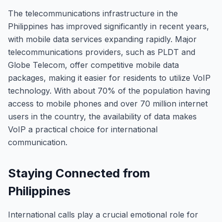
The telecommunications infrastructure in the
Philippines has improved significantly in recent years,
with mobile data services expanding rapidly. Major
telecommunications providers, such as PLDT and
Globe Telecom, offer competitive mobile data
packages, making it easier for residents to utilize VoIP
technology. With about 70% of the population having
access to mobile phones and over 70 million internet
users in the country, the availability of data makes
VoIP a practical choice for international
communication.
Staying Connected from
Philippines
International calls play a crucial emotional role for