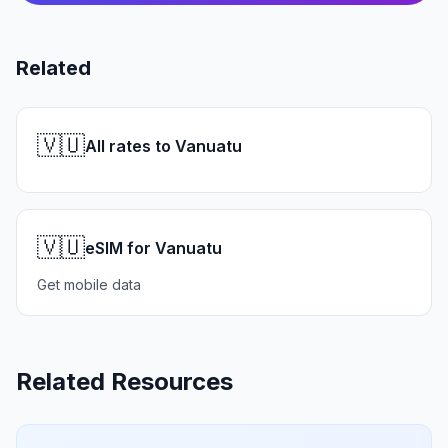
Related
🇻🇺
All rates to Vanuatu
🇻🇺
eSIM for Vanuatu
Get mobile data
Related Resources