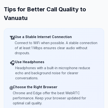
Tips for Better Call Quality to
Vanuatu
Use a Stable Internet Connection
📶
Connect to WiFi when possible. A stable connection
of at least 1 Mbps ensures clear audio without
dropouts.
Use Headphones
🎧
Headphones with a built-in microphone reduce
echo and background noise for clearer
conversations.
Choose the Right Browser
🌐
Chrome and Edge offer the best WebRTC
performance. Keep your browser updated for
optimal call quality.