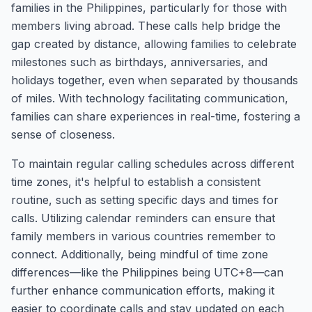
families in the Philippines, particularly for those with
members living abroad. These calls help bridge the
gap created by distance, allowing families to celebrate
milestones such as birthdays, anniversaries, and
holidays together, even when separated by thousands
of miles. With technology facilitating communication,
families can share experiences in real-time, fostering a
sense of closeness.
To maintain regular calling schedules across different
time zones, it's helpful to establish a consistent
routine, such as setting specific days and times for
calls. Utilizing calendar reminders can ensure that
family members in various countries remember to
connect. Additionally, being mindful of time zone
differences—like the Philippines being UTC+8—can
further enhance communication efforts, making it
easier to coordinate calls and stay updated on each