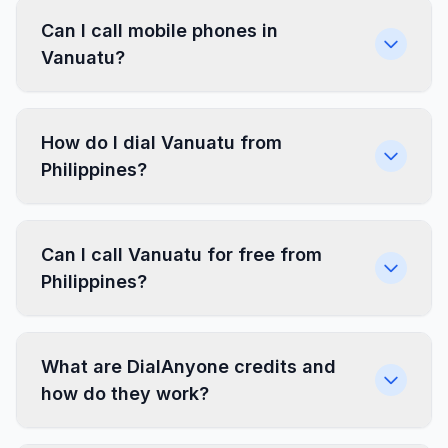
Can I call mobile phones in
Vanuatu?
How do I dial Vanuatu from
Philippines?
Can I call Vanuatu for free from
Philippines?
What are DialAnyone credits and
how do they work?