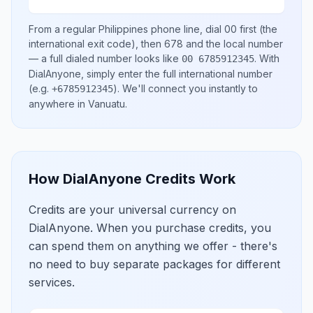
From a regular
Philippines
phone line, dial
00
first (the
international exit code), then
678
and the local number
— a full dialed number looks like
.
With
00 6785912345
DialAnyone, simply enter the full international number
(e.g.
)
. We'll connect you instantly to
+6785912345
anywhere in
Vanuatu
.
How DialAnyone Credits Work
Credits are your universal currency on
DialAnyone. When you purchase credits, you
can spend them on anything we offer - there's
no need to buy separate packages for different
services.