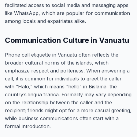
facilitated access to social media and messaging apps
like WhatsApp, which are popular for communication
among locals and expatriates alike.
Communication Culture in Vanuatu
Phone call etiquette in Vanuatu often reflects the
broader cultural norms of the islands, which
emphasize respect and politeness. When answering a
call, it is common for individuals to greet the caller
with “Halo,” which means “hello” in Bislama, the
country’s lingua franca. Formality may vary depending
on the relationship between the caller and the
recipient; friends might opt for a more casual greeting,
while business communications often start with a
formal introduction.