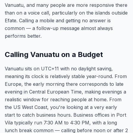
Vanuatu, and many people are more responsive there
than on a voice call, particularly on the islands outside
Efate. Calling a mobile and getting no answer is
common — a follow-up message almost always
performs better.
Calling Vanuatu on a Budget
Vanuatu sits on UTC+11 with no daylight saving,
meaning its clock is relatively stable year-round. From
Europe, the early morning there corresponds to late
evening in Central European Time, making evenings a
realistic window for reaching people at home. From
the US West Coast, you're looking at a very early
start to catch business hours. Business offices in Port
Vila typically run 7:30 AM to 4:30 PM, with a long
lunch break common — calling before noon or after 2