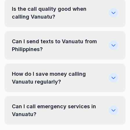
Is the call quality good when
calling Vanuatu?
Can I send texts to Vanuatu from
Philippines?
How do I save money calling
Vanuatu regularly?
Can I call emergency services in
Vanuatu?