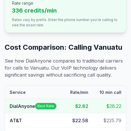
Rate range
336 credits/min
Rates vary by prefix. Enter the phone number you're calling to
see the exact rate.
Cost Comparison: Calling
Vanuatu
See how DialAnyone compares to traditional carriers
for calls to
Vanuatu
. Our VoIP technology delivers
significant savings without sacrificing call quality.
Service
Rate/min
10 min call
DialAnyone
$2.82
$28.22
Best Rate
AT&T
$22.58
$225.79