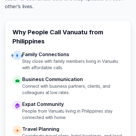
other’s lives.
Why People Call
Vanuatu
from
Philippines
Family Connections
👨‍👩‍👧
Stay close with family members living in
Vanuatu
with affordable calls.
Business Communication
💼
Connect with business partners, clients, and
colleagues at low rates.
Expat Community
🏠
People from
Vanuatu
living in
Philippines
stay
connected with home.
Travel Planning
✈️
Coordinate travel plans, hotel bookings, and local