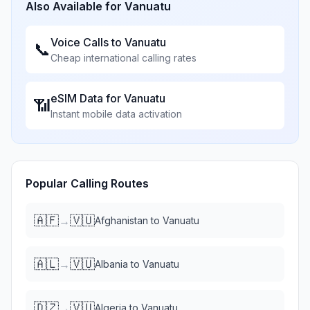
Also Available for
Vanuatu
Voice Calls to
Vanuatu
📞
Cheap international calling rates
eSIM Data for
Vanuatu
📶
Instant mobile data activation
Popular Calling Routes
🇦🇫
🇻🇺
→
Afghanistan
to
Vanuatu
🇦🇱
🇻🇺
→
Albania
to
Vanuatu
🇩🇿
🇻🇺
→
Algeria
to
Vanuatu