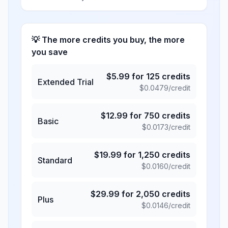
💡 The more credits you buy, the more
you save
$
5.99
for
125
credits
Extended Trial
$
0.0479
/credit
$
12.99
for
750
credits
Basic
$
0.0173
/credit
$
19.99
for
1,250
credits
Standard
$
0.0160
/credit
$
29.99
for
2,050
credits
Plus
$
0.0146
/credit