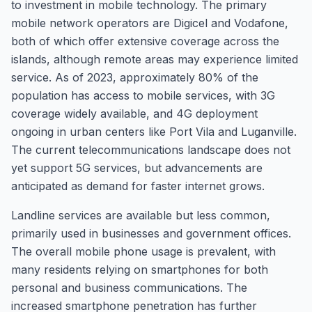
to investment in mobile technology. The primary
mobile network operators are Digicel and Vodafone,
both of which offer extensive coverage across the
islands, although remote areas may experience limited
service. As of 2023, approximately 80% of the
population has access to mobile services, with 3G
coverage widely available, and 4G deployment
ongoing in urban centers like Port Vila and Luganville.
The current telecommunications landscape does not
yet support 5G services, but advancements are
anticipated as demand for faster internet grows.
Landline services are available but less common,
primarily used in businesses and government offices.
The overall mobile phone usage is prevalent, with
many residents relying on smartphones for both
personal and business communications. The
increased smartphone penetration has further