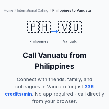
Home
International Calling
Philippines to Vanuatu
🇵🇭
🇻🇺
Philippines
Vanuatu
Call
Vanuatu
from
Philippines
Connect with friends, family, and
colleagues in
Vanuatu
for just
336
credits/min
. No app required - call directly
from your browser.