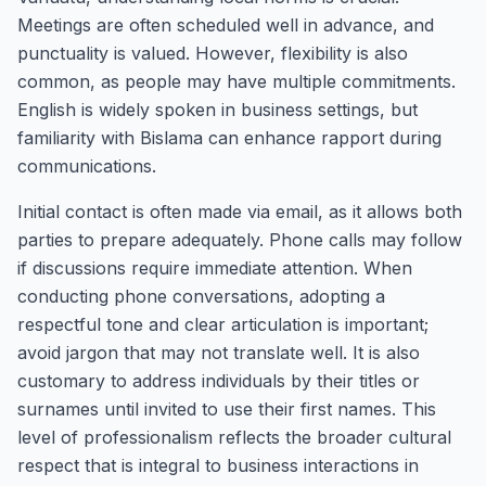
Meetings are often scheduled well in advance, and
punctuality is valued. However, flexibility is also
common, as people may have multiple commitments.
English is widely spoken in business settings, but
familiarity with Bislama can enhance rapport during
communications.
Initial contact is often made via email, as it allows both
parties to prepare adequately. Phone calls may follow
if discussions require immediate attention. When
conducting phone conversations, adopting a
respectful tone and clear articulation is important;
avoid jargon that may not translate well. It is also
customary to address individuals by their titles or
surnames until invited to use their first names. This
level of professionalism reflects the broader cultural
respect that is integral to business interactions in