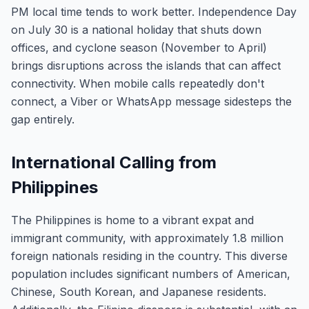
PM local time tends to work better. Independence Day
on July 30 is a national holiday that shuts down
offices, and cyclone season (November to April)
brings disruptions across the islands that can affect
connectivity. When mobile calls repeatedly don't
connect, a Viber or WhatsApp message sidesteps the
gap entirely.
International Calling from
Philippines
The Philippines is home to a vibrant expat and
immigrant community, with approximately 1.8 million
foreign nationals residing in the country. This diverse
population includes significant numbers of American,
Chinese, South Korean, and Japanese residents.