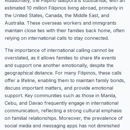
Additionally, the Filipino diaspora is substantial, with an
estimated 10 million Filipinos living abroad, primarily in
the United States, Canada, the Middle East, and
Australia. These overseas workers and immigrants
maintain close ties with their families back home, often
relying on international calls to stay connected.
The importance of international calling cannot be
overstated, as it allows families to share life events
and support one another emotionally, despite the
geographical distance. For many Filipinos, these calls
offer a lifeline, enabling them to maintain family bonds,
discuss important matters, and provide emotional
support. Key communities such as those in Manila,
Cebu, and Davao frequently engage in international
communication, reflecting a strong cultural emphasis
on familial relationships. Moreover, the prevalence of
social media and messaging apps has not diminished