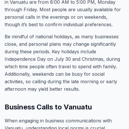
in Vanuatu are from 8:00 AM to 5:00 PM, Monday
through Friday. Most people are usually available for
personal calls in the evenings or on weekends,
though it’s best to confirm individual preferences.
Be mindful of national holidays, as many businesses
close, and personal plans may change significantly
during these periods. Key holidays include
Independence Day on July 30 and Christmas, during
which time people often travel to spend with family.
Additionally, weekends can be busy for social
activities, so calling during the late morning or early
afternoon may yield better results.
Business Calls to Vanuatu
When engaging in business communications with
Vanuatu, understanding local norms is crucial.