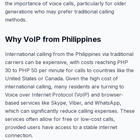
the importance of voice calls, particularly for older
generations who may prefer traditional calling
methods.
Why VoIP from Philippines
International calling from the Philippines via traditional
carriers can be expensive, with costs reaching PHP
30 to PHP 50 per minute for calls to countries like the
United States or Canada. Given the high cost of
international calling, many residents are turning to
Voice over Internet Protocol (VoIP) and browser-
based services like Skype, Viber, and WhatsApp,
which can significantly reduce calling expenses. These
services often allow for free or low-cost calls,
provided users have access to a stable internet
connection.