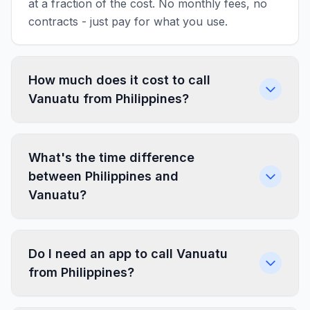
at a fraction of the cost. No monthly fees, no
contracts - just pay for what you use.
How much does it cost to call
Vanuatu from Philippines?
What's the time difference
between Philippines and
Vanuatu?
Do I need an app to call Vanuatu
from Philippines?