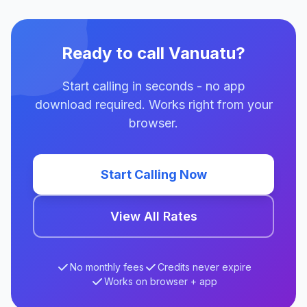
Ready to call Vanuatu?
Start calling in seconds - no app
download required. Works right from your
browser.
Start Calling Now
View All Rates
No monthly fees
Credits never expire
Works on browser + app