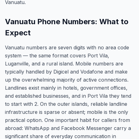
Vanuatu.
Vanuatu Phone Numbers: What to
Expect
Vanuatu numbers are seven digits with no area code
system — the same format covers Port Vila,
Luganville, and a rural island. Mobile numbers are
typically handled by Digicel and Vodafone and make
up the overwhelming majority of active connections.
Landlines exist mainly in hotels, government offices,
and established businesses, and in Port Vila they tend
to start with 2. On the outer islands, reliable landline
infrastructure is sparse or absent; mobile is the only
practical option. One important habit for callers from
abroad: WhatsApp and Facebook Messenger carry a
significant share of everyday communication in