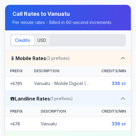
Call Rates to
Vanuatu
Per minute rates - Billed in 60-second increments
Credits
USD
📱
Mobile Rates
(
3
prefixes)
PREFIX
DESCRIPTION
CREDITS/MIN
Vanuatu - Mobile Digicel (3 prefixes)
336 cr
+6785
☎️
Landline Rates
(
1
prefixes)
PREFIX
DESCRIPTION
CREDITS/MIN
Vanuatu
336 cr
+678