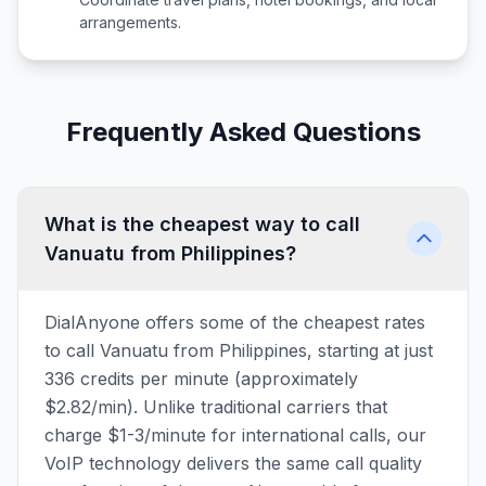
arrangements.
Frequently Asked Questions
What is the cheapest way to call
Vanuatu from Philippines?
DialAnyone offers some of the cheapest rates
to call Vanuatu from Philippines, starting at just
336 credits per minute (approximately
$2.82/min). Unlike traditional carriers that
charge $1-3/minute for international calls, our
VoIP technology delivers the same call quality