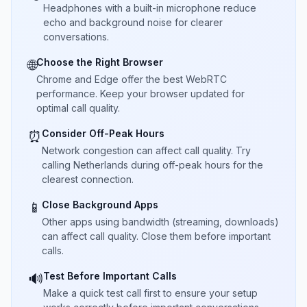
Headphones with a built-in microphone reduce
echo and background noise for clearer
conversations.
Choose the Right Browser
🌐
Chrome and Edge offer the best WebRTC
performance. Keep your browser updated for
optimal call quality.
Consider Off-Peak Hours
⏰
Network congestion can affect call quality. Try
calling Netherlands during off-peak hours for the
clearest connection.
Close Background Apps
📱
Other apps using bandwidth (streaming, downloads)
can affect call quality. Close them before important
calls.
Test Before Important Calls
🔊
Make a quick test call first to ensure your setup