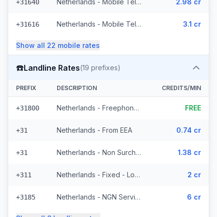
Netherlands - Mobile Tele2 - From EEA (8 prefixes)
2.98 cr
+31640
Netherlands - Mobile Telfort - From EEA (9 prefixes)
3.1 cr
+31616
Show all
22
mobile
rates
☎️
Landline Rates
(
19
prefixes)
PREFIX
DESCRIPTION
CREDITS/MIN
Netherlands - Freephone - Local
FREE
+31800
Netherlands - From EEA
0.74 cr
+31
Netherlands - Non Surcharged
1.38 cr
+31
Netherlands - Fixed - Local (12 prefixes)
2 cr
+311
Netherlands - NGN Service - Local (3 prefixes)
6 cr
+3185