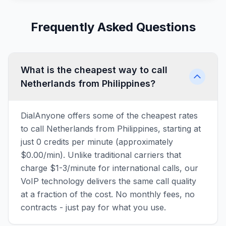
Frequently Asked Questions
What is the cheapest way to call
Netherlands from Philippines?
DialAnyone offers some of the cheapest rates
to call Netherlands from Philippines, starting at
just 0 credits per minute (approximately
$0.00/min). Unlike traditional carriers that
charge $1-3/minute for international calls, our
VoIP technology delivers the same call quality
at a fraction of the cost. No monthly fees, no
contracts - just pay for what you use.