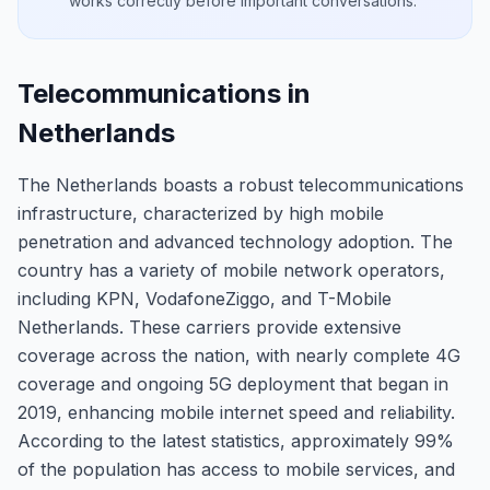
works correctly before important conversations.
Telecommunications in
Netherlands
The Netherlands boasts a robust telecommunications
infrastructure, characterized by high mobile
penetration and advanced technology adoption. The
country has a variety of mobile network operators,
including KPN, VodafoneZiggo, and T-Mobile
Netherlands. These carriers provide extensive
coverage across the nation, with nearly complete 4G
coverage and ongoing 5G deployment that began in
2019, enhancing mobile internet speed and reliability.
According to the latest statistics, approximately 99%
of the population has access to mobile services, and