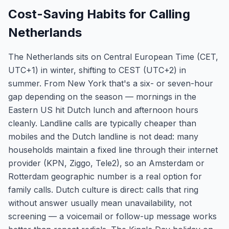
Cost-Saving Habits for Calling
Netherlands
The Netherlands sits on Central European Time (CET,
UTC+1) in winter, shifting to CEST (UTC+2) in
summer. From New York that's a six- or seven-hour
gap depending on the season — mornings in the
Eastern US hit Dutch lunch and afternoon hours
cleanly. Landline calls are typically cheaper than
mobiles and the Dutch landline is not dead: many
households maintain a fixed line through their internet
provider (KPN, Ziggo, Tele2), so an Amsterdam or
Rotterdam geographic number is a real option for
family calls. Dutch culture is direct: calls that ring
without answer usually mean unavailability, not
screening — a voicemail or follow-up message works