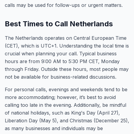
calls may be used for follow-ups or urgent matters.
Best Times to Call Netherlands
The Netherlands operates on Central European Time
(CET), which is UTC+1. Understanding the local time is
crucial when planning your call. Typical business
hours are from 9:00 AM to 5:30 PM CET, Monday
through Friday. Outside these hours, most people may
not be available for business-related discussions.
For personal calls, evenings and weekends tend to be
more accommodating; however, it’s best to avoid
calling too late in the evening. Additionally, be mindful
of national holidays, such as King's Day (April 27),
Liberation Day (May 5), and Christmas (December 25),
as many businesses and individuals may be