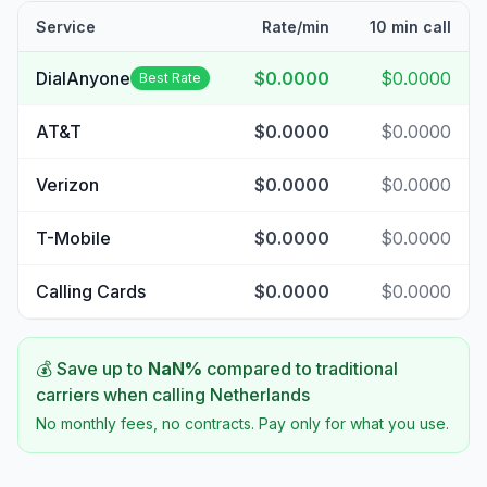
Service
Rate/min
10 min call
DialAnyone
$0.0000
$0.0000
Best Rate
AT&T
$0.0000
$0.0000
Verizon
$0.0000
$0.0000
T-Mobile
$0.0000
$0.0000
Calling Cards
$0.0000
$0.0000
💰 Save up to
NaN
%
compared to traditional
carriers when calling
Netherlands
No monthly fees, no contracts. Pay only for what you use.