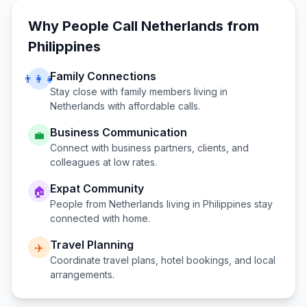
Why People Call
Netherlands
from
Philippines
Family Connections
👨‍👩‍👧
Stay close with family members living in
Netherlands
with affordable calls.
Business Communication
💼
Connect with business partners, clients, and
colleagues at low rates.
Expat Community
🏠
People from
Netherlands
living in
Philippines
stay
connected with home.
Travel Planning
✈️
Coordinate travel plans, hotel bookings, and local
arrangements.