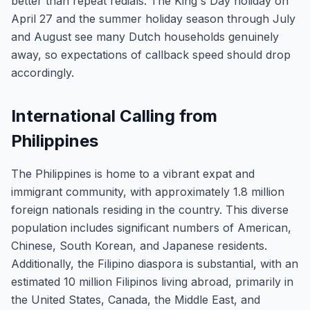
better than repeat redials. The King's Day holiday on
April 27 and the summer holiday season through July
and August see many Dutch households genuinely
away, so expectations of callback speed should drop
accordingly.
International Calling from
Philippines
The Philippines is home to a vibrant expat and
immigrant community, with approximately 1.8 million
foreign nationals residing in the country. This diverse
population includes significant numbers of American,
Chinese, South Korean, and Japanese residents.
Additionally, the Filipino diaspora is substantial, with an
estimated 10 million Filipinos living abroad, primarily in
the United States, Canada, the Middle East, and