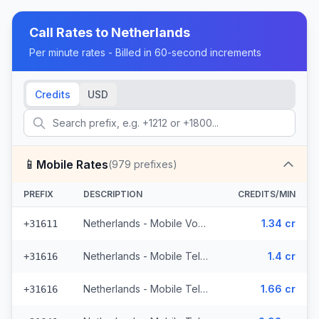
Call Rates to
Netherlands
Per minute rates - Billed in 60-second increments
Credits
USD
📱
Mobile Rates
(
979
prefixes)
PREFIX
DESCRIPTION
CREDITS/MIN
Netherlands - Mobile Vodafone - From EEA (71 prefixes)
1.34 cr
+31611
Netherlands - Mobile Telfort - Non Surcharged (9 prefixes)
1.4 cr
+31616
Netherlands - Mobile Telfort (9 prefixes)
1.66 cr
+31616