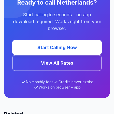
Ready to call Netherlands?
Start calling in seconds - no app
download required. Works right from your
browser.
Start Calling Now
View All Rates
No monthly fees
Credits never expire
Works on browser + app