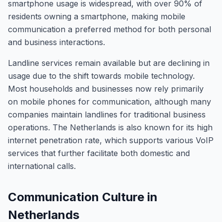
smartphone usage is widespread, with over 90% of
residents owning a smartphone, making mobile
communication a preferred method for both personal
and business interactions.
Landline services remain available but are declining in
usage due to the shift towards mobile technology.
Most households and businesses now rely primarily
on mobile phones for communication, although many
companies maintain landlines for traditional business
operations. The Netherlands is also known for its high
internet penetration rate, which supports various VoIP
services that further facilitate both domestic and
international calls.
Communication Culture in
Netherlands