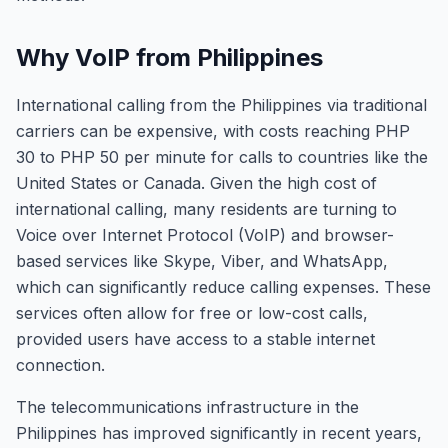
Why VoIP from Philippines
International calling from the Philippines via traditional
carriers can be expensive, with costs reaching PHP
30 to PHP 50 per minute for calls to countries like the
United States or Canada. Given the high cost of
international calling, many residents are turning to
Voice over Internet Protocol (VoIP) and browser-
based services like Skype, Viber, and WhatsApp,
which can significantly reduce calling expenses. These
services often allow for free or low-cost calls,
provided users have access to a stable internet
connection.
The telecommunications infrastructure in the
Philippines has improved significantly in recent years,