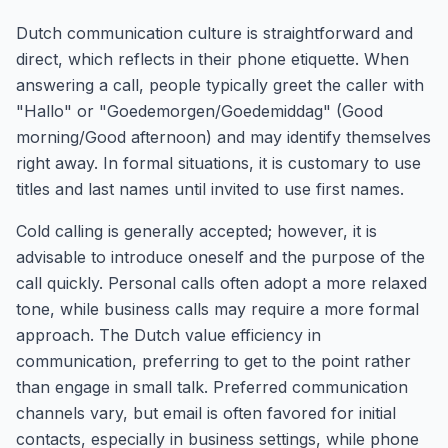
Dutch communication culture is straightforward and
direct, which reflects in their phone etiquette. When
answering a call, people typically greet the caller with
"Hallo" or "Goedemorgen/Goedemiddag" (Good
morning/Good afternoon) and may identify themselves
right away. In formal situations, it is customary to use
titles and last names until invited to use first names.
Cold calling is generally accepted; however, it is
advisable to introduce oneself and the purpose of the
call quickly. Personal calls often adopt a more relaxed
tone, while business calls may require a more formal
approach. The Dutch value efficiency in
communication, preferring to get to the point rather
than engage in small talk. Preferred communication
channels vary, but email is often favored for initial
contacts, especially in business settings, while phone