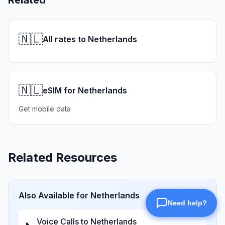
Related
🇳🇱
All rates to Netherlands
🇳🇱
eSIM for Netherlands
Get mobile data
Related Resources
Also Available for
Netherlands
Voice Calls to
Netherlands