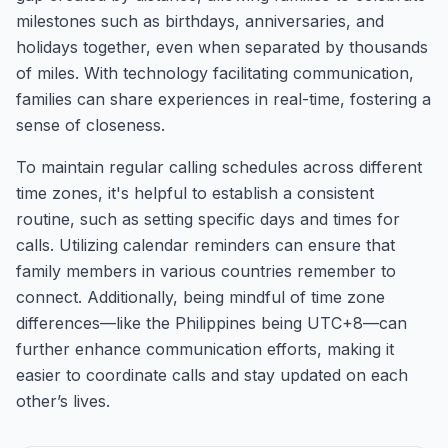
milestones such as birthdays, anniversaries, and
holidays together, even when separated by thousands
of miles. With technology facilitating communication,
families can share experiences in real-time, fostering a
sense of closeness.
To maintain regular calling schedules across different
time zones, it's helpful to establish a consistent
routine, such as setting specific days and times for
calls. Utilizing calendar reminders can ensure that
family members in various countries remember to
connect. Additionally, being mindful of time zone
differences—like the Philippines being UTC+8—can
further enhance communication efforts, making it
easier to coordinate calls and stay updated on each
other’s lives.