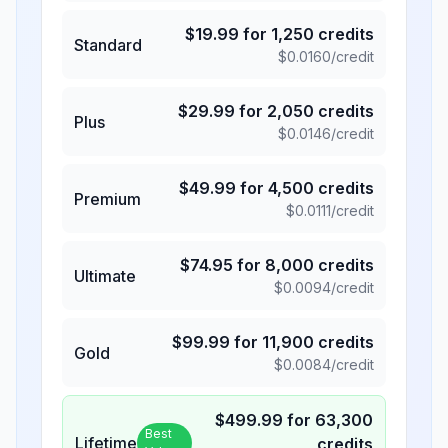
$
19.99
for
1,250
credits
Standard
$
0.0160
/credit
$
29.99
for
2,050
credits
Plus
$
0.0146
/credit
$
49.99
for
4,500
credits
Premium
$
0.0111
/credit
$
74.95
for
8,000
credits
Ultimate
$
0.0094
/credit
$
99.99
for
11,900
credits
Gold
$
0.0084
/credit
$
499.99
for
63,300
Best
Lifetime
credits