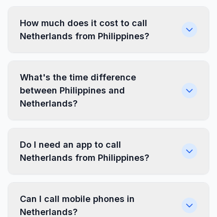
How much does it cost to call
Netherlands from Philippines?
What's the time difference
between Philippines and
Netherlands?
Do I need an app to call
Netherlands from Philippines?
Can I call mobile phones in
Netherlands?