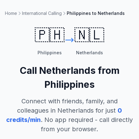
Home
International Calling
Philippines to Netherlands
🇵🇭
🇳🇱
Philippines
Netherlands
Call
Netherlands
from
Philippines
Connect with friends, family, and
colleagues in
Netherlands
for just
0
credits/min
. No app required - call directly
from your browser.