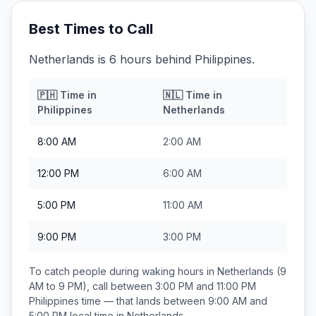
Best Times to Call
Netherlands is 6 hours behind Philippines.
🇵🇭
Time in
🇳🇱
Time in
Philippines
Netherlands
8:00 AM
2:00 AM
12:00 PM
6:00 AM
5:00 PM
11:00 AM
9:00 PM
3:00 PM
To catch people during waking hours in
Netherlands
(9
AM to 9 PM), call between
3:00 PM and 11:00 PM
Philippines
time — that lands between
9:00 AM and
5:00 PM
local time in
Netherlands
.