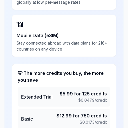
globally at low per-message rates
📶
Mobile Data (eSIM)
Stay connected abroad with data plans for 216+
countries on any device
💡 The more credits you buy, the more
you save
$
5.99
for
125
credits
Extended Trial
$
0.0479
/credit
$
12.99
for
750
credits
Basic
$
0.0173
/credit