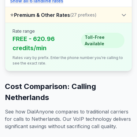
Show all
6
landline
rates
⭐
Premium & Other Rates
(
27
prefixes)
Rate range
Toll-Free
FREE - 620.96
Available
credits/min
Rates vary by prefix. Enter the phone number you're calling to
see the exact rate.
Cost Comparison: Calling
Netherlands
See how DialAnyone compares to traditional carriers
for calls to
Netherlands
. Our VoIP technology delivers
significant savings without sacrificing call quality.