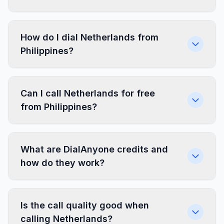
How do I dial Netherlands from
Philippines?
Can I call Netherlands for free
from Philippines?
What are DialAnyone credits and
how do they work?
Is the call quality good when
calling Netherlands?