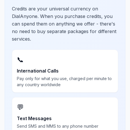
Credits are your universal currency on
DialAnyone. When you purchase credits, you
can spend them on anything we offer - there's
no need to buy separate packages for different
services.
📞
International Calls
Pay only for what you use, charged per minute to
any country worldwide
💬
Text Messages
Send SMS and MMS to any phone number