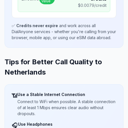
Value
$
0.0079
/credit
✅
Credits never expire
and work across all
DialAnyone services - whether you're calling from your
browser, mobile app, or using our eSIM data abroad.
Tips for Better Call Quality to
Netherlands
Use a Stable Internet Connection
📶
Connect to WiFi when possible. A stable connection
of at least 1 Mbps ensures clear audio without
dropouts.
Use Headphones
🎧