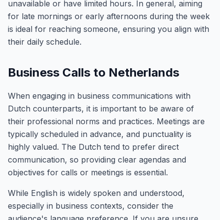
unavailable or have limited hours. In general, aiming
for late mornings or early afternoons during the week
is ideal for reaching someone, ensuring you align with
their daily schedule.
Business Calls to Netherlands
When engaging in business communications with
Dutch counterparts, it is important to be aware of
their professional norms and practices. Meetings are
typically scheduled in advance, and punctuality is
highly valued. The Dutch tend to prefer direct
communication, so providing clear agendas and
objectives for calls or meetings is essential.
While English is widely spoken and understood,
especially in business contexts, consider the
audience's language preference. If you are unsure,