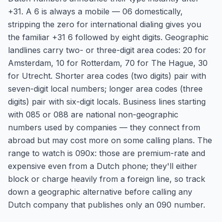
+31. A 6 is always a mobile — 06 domestically,
stripping the zero for international dialing gives you
the familiar +31 6 followed by eight digits. Geographic
landlines carry two- or three-digit area codes: 20 for
Amsterdam, 10 for Rotterdam, 70 for The Hague, 30
for Utrecht. Shorter area codes (two digits) pair with
seven-digit local numbers; longer area codes (three
digits) pair with six-digit locals. Business lines starting
with 085 or 088 are national non-geographic
numbers used by companies — they connect from
abroad but may cost more on some calling plans. The
range to watch is 090x: those are premium-rate and
expensive even from a Dutch phone; they'll either
block or charge heavily from a foreign line, so track
down a geographic alternative before calling any
Dutch company that publishes only an 090 number.