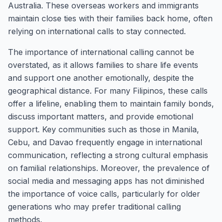
Australia. These overseas workers and immigrants
maintain close ties with their families back home, often
relying on international calls to stay connected.
The importance of international calling cannot be
overstated, as it allows families to share life events
and support one another emotionally, despite the
geographical distance. For many Filipinos, these calls
offer a lifeline, enabling them to maintain family bonds,
discuss important matters, and provide emotional
support. Key communities such as those in Manila,
Cebu, and Davao frequently engage in international
communication, reflecting a strong cultural emphasis
on familial relationships. Moreover, the prevalence of
social media and messaging apps has not diminished
the importance of voice calls, particularly for older
generations who may prefer traditional calling
methods.