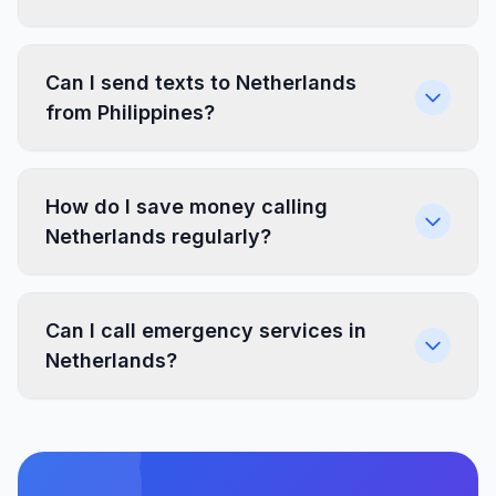
Can I send texts to Netherlands
from Philippines?
How do I save money calling
Netherlands regularly?
Can I call emergency services in
Netherlands?