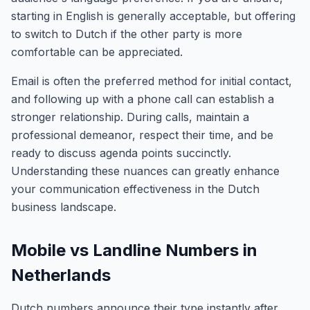
starting in English is generally acceptable, but offering
to switch to Dutch if the other party is more
comfortable can be appreciated.
Email is often the preferred method for initial contact,
and following up with a phone call can establish a
stronger relationship. During calls, maintain a
professional demeanor, respect their time, and be
ready to discuss agenda points succinctly.
Understanding these nuances can greatly enhance
your communication effectiveness in the Dutch
business landscape.
Mobile vs Landline Numbers in
Netherlands
Dutch numbers announce their type instantly after