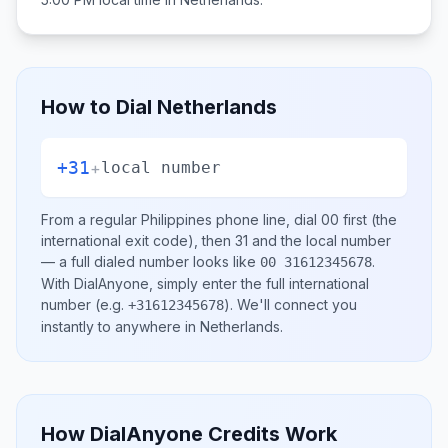
How to Dial
Netherlands
+31
+
local number
From a regular
Philippines
phone line, dial
00
first (the
international exit code), then
31
and the local number
— a full dialed number looks like
.
00 31612345678
With DialAnyone, simply enter the full international
number
(e.g.
)
. We'll connect you
+31612345678
instantly to anywhere in
Netherlands
.
How DialAnyone Credits Work