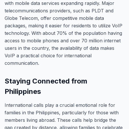
with mobile data services expanding rapidly. Major
telecommunications providers, such as PLDT and
Globe Telecom, offer competitive mobile data
packages, making it easier for residents to utilize VoIP
technology. With about 70% of the population having
access to mobile phones and over 70 million internet
users in the country, the availability of data makes
VoIP a practical choice for international
communication.
Staying Connected from
Philippines
International calls play a crucial emotional role for
families in the Philippines, particularly for those with
members living abroad. These calls help bridge the
gap created by distance, allowing families to celebrate