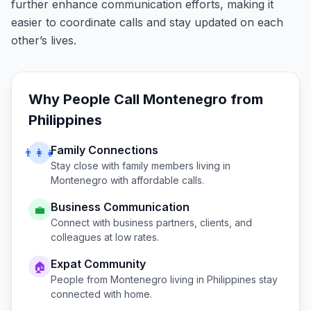
further enhance communication efforts, making it
easier to coordinate calls and stay updated on each
other’s lives.
Why People Call
Montenegro
from
Philippines
Family Connections
👨‍👩‍👧
Stay close with family members living in
Montenegro
with affordable calls.
Business Communication
💼
Connect with business partners, clients, and
colleagues at low rates.
Expat Community
🏠
People from
Montenegro
living in
Philippines
stay
connected with home.