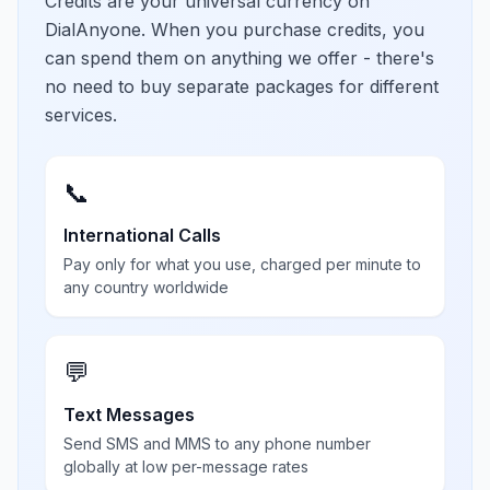
Credits are your universal currency on
DialAnyone. When you purchase credits, you
can spend them on anything we offer - there's
no need to buy separate packages for different
services.
📞
International Calls
Pay only for what you use, charged per minute to
any country worldwide
💬
Text Messages
Send SMS and MMS to any phone number
globally at low per-message rates