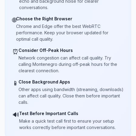
echo and background noise for clearer
conversations.
Choose the Right Browser
🌐
Chrome and Edge offer the best WebRTC
performance. Keep your browser updated for
optimal call quality.
Consider Off-Peak Hours
⏰
Network congestion can affect call quality. Try
calling Montenegro during off-peak hours for the
clearest connection.
Close Background Apps
📱
Other apps using bandwidth (streaming, downloads)
can affect call quality. Close them before important
calls.
Test Before Important Calls
🔊
Make a quick test call first to ensure your setup
works correctly before important conversations.