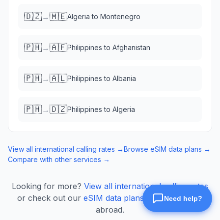
🇩🇿
🇲🇪
→
Algeria
to
Montenegro
🇵🇭
🇦🇫
→
Philippines
to
Afghanistan
🇵🇭
🇦🇱
→
Philippines
to
Albania
🇵🇭
🇩🇿
→
Philippines
to
Algeria
View all international calling rates →
Browse eSIM data plans →
Compare with other services →
Looking for more?
View all international calling rates
or check out our
eSIM data plans
for mobile data
abroad.