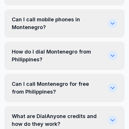
Can I call mobile phones in
Montenegro?
How do I dial Montenegro from
Philippines?
Can I call Montenegro for free
from Philippines?
What are DialAnyone credits and
how do they work?