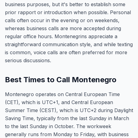
business purposes, but it's better to establish some
prior rapport or introduction when possible. Personal
calls often occur in the evening or on weekends,
whereas business calls are more accepted during
regular office hours. Montenegrins appreciate a
straightforward communication style, and while texting
is common, voice calls are often preferred for more
serious discussions.
Best Times to Call Montenegro
Montenegro operates on Central European Time
(CET), which is UTC+1, and Central European
Summer Time (CEST), which is UTC+2 during Daylight
Saving Time, typically from the last Sunday in March
to the last Sunday in October. The workweek
generally runs from Monday to Friday, with business