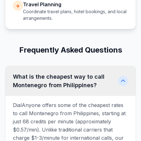
Travel Planning
✈️
Coordinate travel plans, hotel bookings, and local
arrangements.
Frequently Asked Questions
What is the cheapest way to call
Montenegro from Philippines?
DialAnyone offers some of the cheapest rates
to call Montenegro from Philippines, starting at
just 68 credits per minute (approximately
$0.57/min). Unlike traditional carriers that
charge $1-3/minute for international calls, our