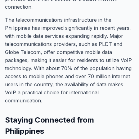
connection.
The telecommunications infrastructure in the
Philippines has improved significantly in recent years,
with mobile data services expanding rapidly. Major
telecommunications providers, such as PLDT and
Globe Telecom, offer competitive mobile data
packages, making it easier for residents to utilize VoIP
technology. With about 70% of the population having
access to mobile phones and over 70 million internet
users in the country, the availability of data makes
VoIP a practical choice for international
communication.
Staying Connected from
Philippines