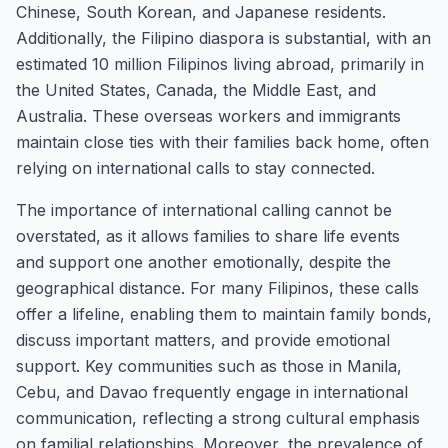
Chinese, South Korean, and Japanese residents.
Additionally, the Filipino diaspora is substantial, with an
estimated 10 million Filipinos living abroad, primarily in
the United States, Canada, the Middle East, and
Australia. These overseas workers and immigrants
maintain close ties with their families back home, often
relying on international calls to stay connected.
The importance of international calling cannot be
overstated, as it allows families to share life events
and support one another emotionally, despite the
geographical distance. For many Filipinos, these calls
offer a lifeline, enabling them to maintain family bonds,
discuss important matters, and provide emotional
support. Key communities such as those in Manila,
Cebu, and Davao frequently engage in international
communication, reflecting a strong cultural emphasis
on familial relationships. Moreover, the prevalence of