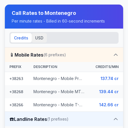
Call Rates to
Montenegro
Per minute rates - Billed in 60-second increments
Credits
USD
📱
Mobile Rates
(
6
prefixes)
PREFIX
DESCRIPTION
CREDITS/MIN
Montenegro - Mobile ProMonte (2 prefixes)
137.74 cr
+38263
Montenegro - Mobile MTEL (2 prefixes)
139.44 cr
+38268
Montenegro - Mobile T-Mobile (2 prefixes)
142.66 cr
+38266
☎️
Landline Rates
(
1
prefixes)