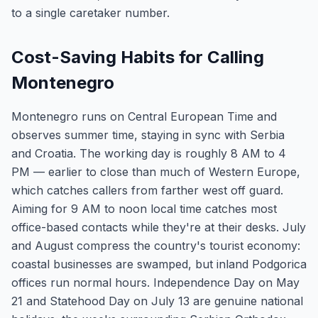
to a single caretaker number.
Cost-Saving Habits for Calling
Montenegro
Montenegro runs on Central European Time and
observes summer time, staying in sync with Serbia
and Croatia. The working day is roughly 8 AM to 4
PM — earlier to close than much of Western Europe,
which catches callers from farther west off guard.
Aiming for 9 AM to noon local time catches most
office-based contacts while they're at their desks. July
and August compress the country's tourist economy:
coastal businesses are swamped, but inland Podgorica
offices run normal hours. Independence Day on May
21 and Statehood Day on July 13 are genuine national