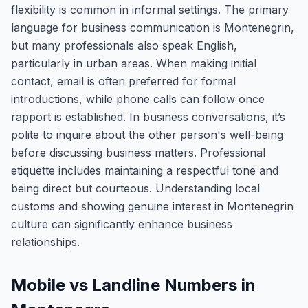
flexibility is common in informal settings. The primary
language for business communication is Montenegrin,
but many professionals also speak English,
particularly in urban areas. When making initial
contact, email is often preferred for formal
introductions, while phone calls can follow once
rapport is established. In business conversations, it’s
polite to inquire about the other person's well-being
before discussing business matters. Professional
etiquette includes maintaining a respectful tone and
being direct but courteous. Understanding local
customs and showing genuine interest in Montenegrin
culture can significantly enhance business
relationships.
Mobile vs Landline Numbers in