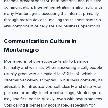
become predominant for both personal and business
communication. Internet penetration is also high, with
many Montenegrins accessing the internet primarily
through mobile devices, making the telecom sector a
vital component of daily life and business operations.
Communication Culture in
Montenegro
Montenegrin phone etiquette tends to balance
formality and warmth. When answering a call, people
usually greet with a simple “Halo” (Hello), which is
informal yet widely accepted. In business contexts, it’s
advisable to introduce yourself clearly and state your
purpose promptly. In informal settings, Montenegrins
may use first names quickly, even with acquaintances.
Cold calling is generally acceptable, especially for