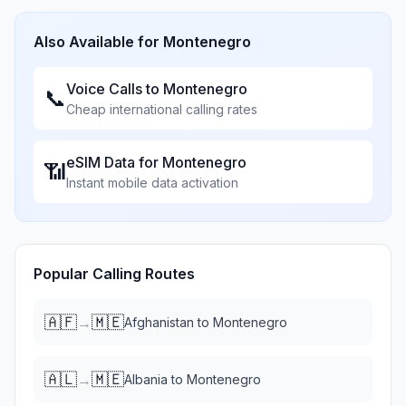
Also Available for
Montenegro
Voice Calls to
Montenegro
📞
Cheap international calling rates
eSIM Data for
Montenegro
📶
Instant mobile data activation
Popular Calling Routes
🇦🇫
🇲🇪
→
Afghanistan
to
Montenegro
🇦🇱
🇲🇪
→
Albania
to
Montenegro