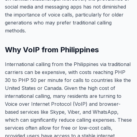
social media and messaging apps has not diminished
the importance of voice calls, particularly for older
generations who may prefer traditional calling
methods.
Why VoIP from Philippines
International calling from the Philippines via traditional
carriers can be expensive, with costs reaching PHP
30 to PHP 50 per minute for calls to countries like the
United States or Canada. Given the high cost of
international calling, many residents are turning to
Voice over Internet Protocol (VoIP) and browser-
based services like Skype, Viber, and WhatsApp,
which can significantly reduce calling expenses. These
services often allow for free or low-cost calls,
provided users have access to a stable internet