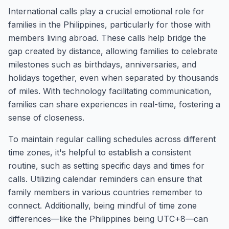
International calls play a crucial emotional role for
families in the Philippines, particularly for those with
members living abroad. These calls help bridge the
gap created by distance, allowing families to celebrate
milestones such as birthdays, anniversaries, and
holidays together, even when separated by thousands
of miles. With technology facilitating communication,
families can share experiences in real-time, fostering a
sense of closeness.
To maintain regular calling schedules across different
time zones, it's helpful to establish a consistent
routine, such as setting specific days and times for
calls. Utilizing calendar reminders can ensure that
family members in various countries remember to
connect. Additionally, being mindful of time zone
differences—like the Philippines being UTC+8—can