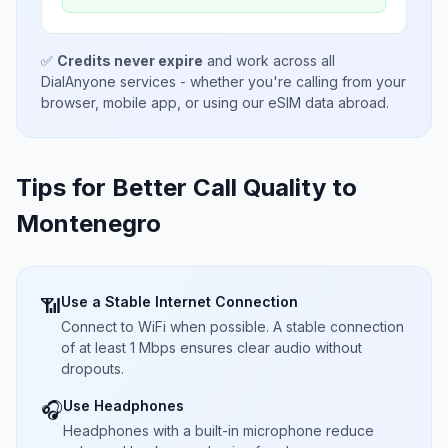
✅
Credits never expire
and work across all
DialAnyone services - whether you're calling from your
browser, mobile app, or using our eSIM data abroad.
Tips for Better Call Quality to
Montenegro
Use a Stable Internet Connection
📶
Connect to WiFi when possible. A stable connection
of at least 1 Mbps ensures clear audio without
dropouts.
Use Headphones
🎧
Headphones with a built-in microphone reduce