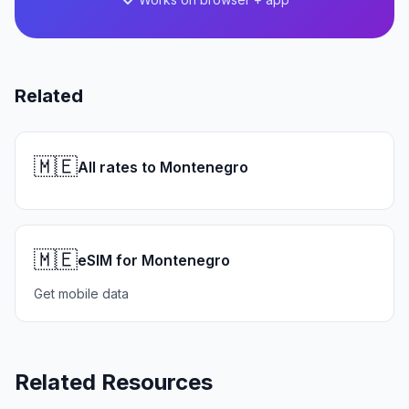
Related
🇲🇪
All rates to Montenegro
🇲🇪
eSIM for Montenegro
Get mobile data
Related Resources