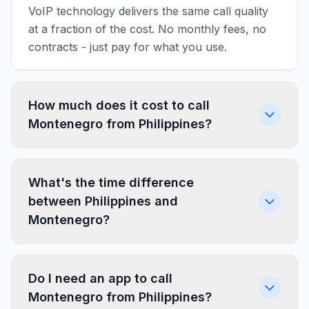
VoIP technology delivers the same call quality
at a fraction of the cost. No monthly fees, no
contracts - just pay for what you use.
How much does it cost to call
Montenegro from Philippines?
What's the time difference
between Philippines and
Montenegro?
Do I need an app to call
Montenegro from Philippines?