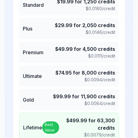
$
19.99
for
1,250
credits
Standard
$
0.0160
/credit
$
29.99
for
2,050
credits
Plus
$
0.0146
/credit
$
49.99
for
4,500
credits
Premium
$
0.0111
/credit
$
74.95
for
8,000
credits
Ultimate
$
0.0094
/credit
$
99.99
for
11,900
credits
Gold
$
0.0084
/credit
$
499.99
for
63,300
Best
Lifetime
credits
Value
$
0.0079
/credit