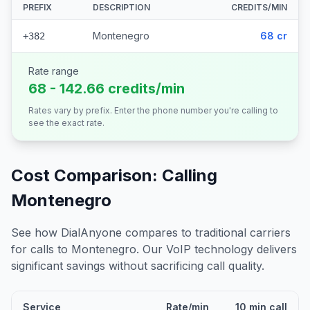
PREFIX
DESCRIPTION
CREDITS/MIN
Montenegro
68 cr
+382
Rate range
68 - 142.66 credits/min
Rates vary by prefix. Enter the phone number you're calling to
see the exact rate.
Cost Comparison: Calling
Montenegro
See how DialAnyone compares to traditional carriers
for calls to
Montenegro
. Our VoIP technology delivers
significant savings without sacrificing call quality.
Service
Rate/min
10 min call