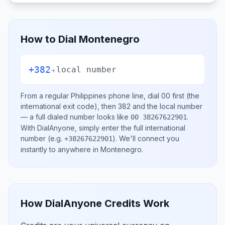
How to Dial
Montenegro
+382
+
local number
From a regular
Philippines
phone line, dial
00
first (the
international exit code), then
382
and the local number
— a full dialed number looks like
.
00 38267622901
With DialAnyone, simply enter the full international
number
(e.g.
)
. We'll connect you
+38267622901
instantly to anywhere in
Montenegro
.
How DialAnyone Credits Work