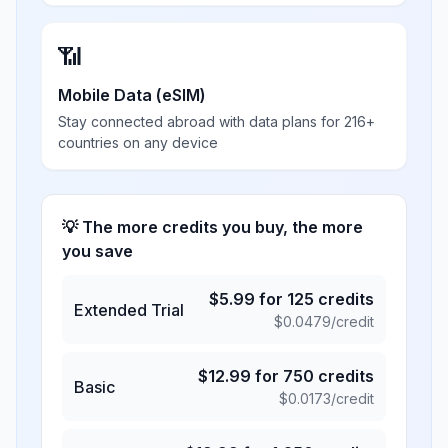
📶
Mobile Data (eSIM)
Stay connected abroad with data plans for 216+
countries on any device
💡 The more credits you buy, the more
you save
$
5.99
for
125
credits
Extended Trial
$
0.0479
/credit
$
12.99
for
750
credits
Basic
$
0.0173
/credit