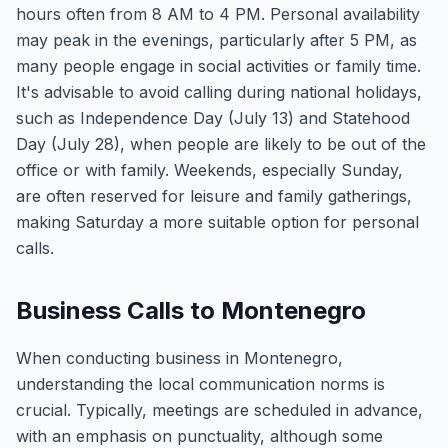
hours often from 8 AM to 4 PM. Personal availability
may peak in the evenings, particularly after 5 PM, as
many people engage in social activities or family time.
It's advisable to avoid calling during national holidays,
such as Independence Day (July 13) and Statehood
Day (July 28), when people are likely to be out of the
office or with family. Weekends, especially Sunday,
are often reserved for leisure and family gatherings,
making Saturday a more suitable option for personal
calls.
Business Calls to Montenegro
When conducting business in Montenegro,
understanding the local communication norms is
crucial. Typically, meetings are scheduled in advance,
with an emphasis on punctuality, although some