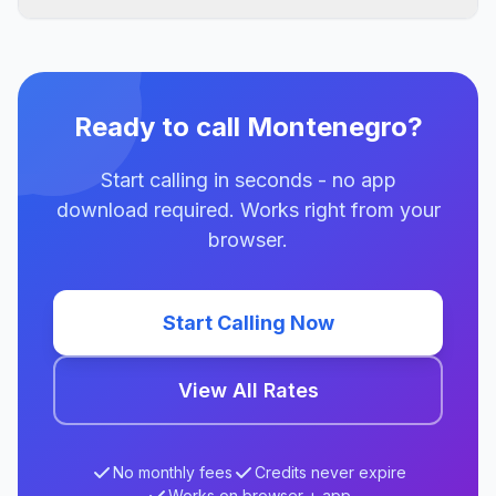
Ready to call Montenegro?
Start calling in seconds - no app
download required. Works right from your
browser.
Start Calling Now
View All Rates
No monthly fees
Credits never expire
Works on browser + app