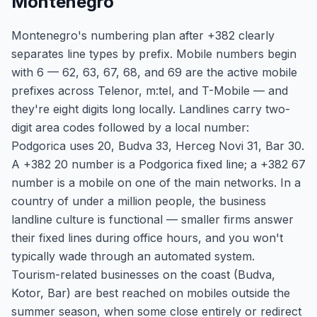
Montenegro
Montenegro's numbering plan after +382 clearly
separates line types by prefix. Mobile numbers begin
with 6 — 62, 63, 67, 68, and 69 are the active mobile
prefixes across Telenor, m:tel, and T-Mobile — and
they're eight digits long locally. Landlines carry two-
digit area codes followed by a local number:
Podgorica uses 20, Budva 33, Herceg Novi 31, Bar 30.
A +382 20 number is a Podgorica fixed line; a +382 67
number is a mobile on one of the main networks. In a
country of under a million people, the business
landline culture is functional — smaller firms answer
their fixed lines during office hours, and you won't
typically wade through an automated system.
Tourism-related businesses on the coast (Budva,
Kotor, Bar) are best reached on mobiles outside the
summer season, when some close entirely or redirect