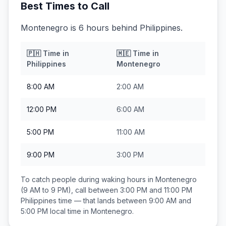
Best Times to Call
Montenegro is 6 hours behind Philippines.
🇵🇭
Time in
🇲🇪
Time in
Philippines
Montenegro
8:00 AM
2:00 AM
12:00 PM
6:00 AM
5:00 PM
11:00 AM
9:00 PM
3:00 PM
To catch people during waking hours in
Montenegro
(9 AM to 9 PM), call between
3:00 PM and 11:00 PM
Philippines
time — that lands between
9:00 AM and
5:00 PM
local time in
Montenegro
.