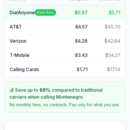
DialAnyone
$0.57
$5.71
Best Rate
AT&T
$4.57
$45.70
Verizon
$4.28
$42.84
T-Mobile
$3.43
$34.27
Calling Cards
$1.71
$17.14
💰 Save up to
86
%
compared to traditional
carriers when calling
Montenegro
No monthly fees, no contracts. Pay only for what you use.