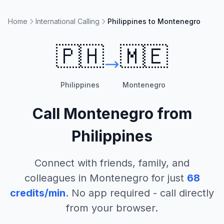
Home
International Calling
Philippines to Montenegro
🇵🇭
🇲🇪
Philippines
Montenegro
Call
Montenegro
from
Philippines
Connect with friends, family, and
colleagues in
Montenegro
for just
68
credits/min
. No app required - call directly
from your browser.