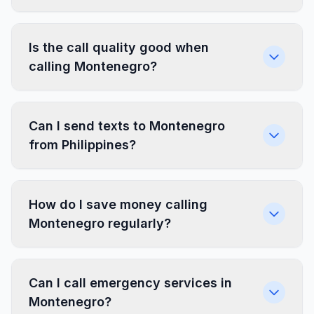
Is the call quality good when
calling Montenegro?
Can I send texts to Montenegro
from Philippines?
How do I save money calling
Montenegro regularly?
Can I call emergency services in
Montenegro?