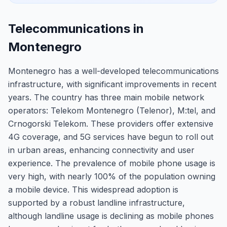
Telecommunications in
Montenegro
Montenegro has a well-developed telecommunications
infrastructure, with significant improvements in recent
years. The country has three main mobile network
operators: Telekom Montenegro (Telenor), M:tel, and
Crnogorski Telekom. These providers offer extensive
4G coverage, and 5G services have begun to roll out
in urban areas, enhancing connectivity and user
experience. The prevalence of mobile phone usage is
very high, with nearly 100% of the population owning
a mobile device. This widespread adoption is
supported by a robust landline infrastructure,
although landline usage is declining as mobile phones