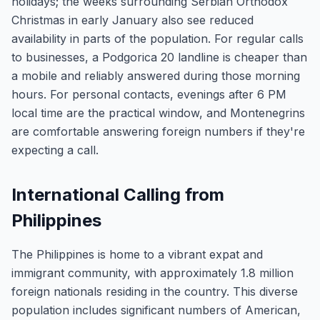
holidays; the weeks surrounding Serbian Orthodox
Christmas in early January also see reduced
availability in parts of the population. For regular calls
to businesses, a Podgorica 20 landline is cheaper than
a mobile and reliably answered during those morning
hours. For personal contacts, evenings after 6 PM
local time are the practical window, and Montenegrins
are comfortable answering foreign numbers if they're
expecting a call.
International Calling from
Philippines
The Philippines is home to a vibrant expat and
immigrant community, with approximately 1.8 million
foreign nationals residing in the country. This diverse
population includes significant numbers of American,